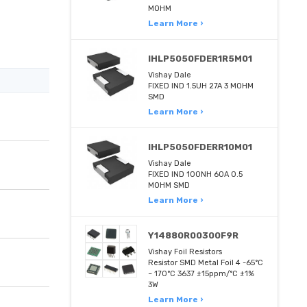
MOHM
Learn More ›
IHLP5050FDER1R5M01
Vishay Dale
FIXED IND 1.5UH 27A 3 MOHM
SMD
Learn More ›
IHLP5050FDERR10M01
Vishay Dale
FIXED IND 100NH 60A 0.5
MOHM SMD
Learn More ›
Y14880R00300F9R
Vishay Foil Resistors
Resistor SMD Metal Foil 4 -65°C
~ 170°C 3637 ±15ppm/°C ±1%
3W
Learn More ›