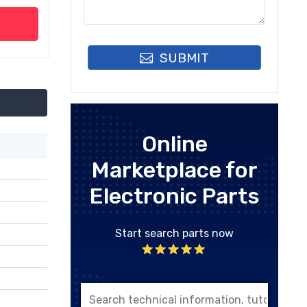
SUBMIT
Online
Marketplace for
Electronic Parts
Start search parts now