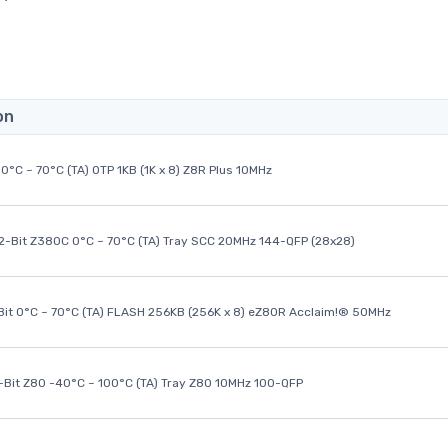
on
0°C ~ 70°C (TA) OTP 1KB (1K x 8) Z8R Plus 10MHz
32-Bit Z380C 0°C ~ 70°C (TA) Tray SCC 20MHz 144-QFP (28x28)
it 0°C ~ 70°C (TA) FLASH 256KB (256K x 8) eZ80R Acclaim!® 50MHz
8-Bit Z80 -40°C ~ 100°C (TA) Tray Z80 10MHz 100-QFP