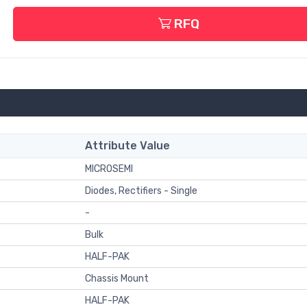
RFQ
Attribute Value
MICROSEMI
Diodes, Rectifiers - Single
-
Bulk
HALF-PAK
Chassis Mount
HALF-PAK