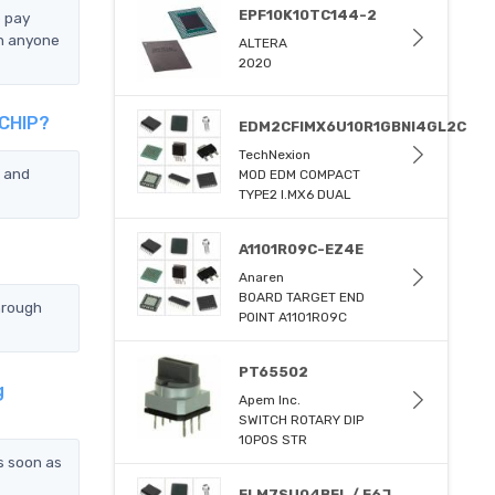
EPF10K10TC144-2
e pay
n anyone
ALTERA
2020
CCHIP?
EDM2CFIMX6U10R1GBNI4GL2C
TechNexion
 and
MOD EDM COMPACT
TYPE2 I.MX6 DUAL
A1101R09C-EZ4E
Anaren
BOARD TARGET END
hrough
POINT A1101R09C
PT65502
g
Apem Inc.
SWITCH ROTARY DIP
10POS STR
s soon as
ELM7SU04BEL / E6J