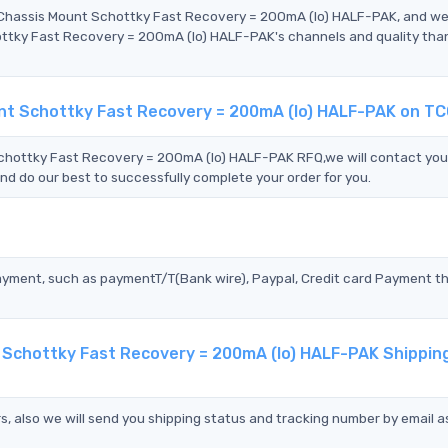
 Chassis Mount Schottky Fast Recovery = 200mA (Io) HALF-PAK, and w
tky Fast Recovery = 200mA (Io) HALF-PAK's channels and quality tha
nt Schottky Fast Recovery = 200mA (Io) HALF-PAK on T
hottky Fast Recovery = 200mA (Io) HALF-PAK RFQ,we will contact you
nd do our best to successfully complete your order for you.
?
ayment, such as paymentT/T(Bank wire), Paypal, Credit card Payment t
 Schottky Fast Recovery = 200mA (Io) HALF-PAK Shippin
s, also we will send you shipping status and tracking number by email a