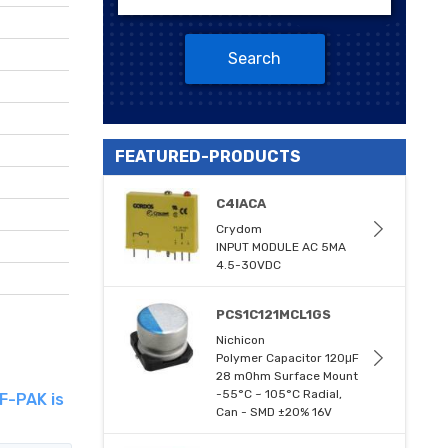
Search
FEATURED-PRODUCTS
C4IACA
Crydom
INPUT MODULE AC 5MA
4.5-30VDC
PCS1C121MCL1GS
Nichicon
Polymer Capacitor 120μF
28 mOhm Surface Mount
-55°C ~ 105°C Radial,
F-PAK is
Can - SMD ±20% 16V