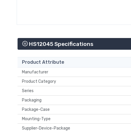
HS12045 Specifications
Product Attribute
Manufacturer
Product Category
Series
Packaging
Package-Case
Mounting-Type
Supplier-Device-Package