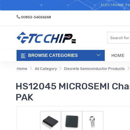
ELECTRONIC PA
00852-56026268
Search
BROWSE CATEGORIES
HOME
Home
All Category
Discrete Semiconductor Products
HS12045 MICROSEMI Chass
PAK