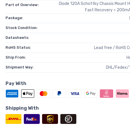
Diode 120A Schottky Chassis Mount 
Part of Overview:
Fast Recovery = 200mA 
Package:
Stock Condition:
Datasheets:
RoHS Status:
Lead free / RoHS 
Ship From:
H
Shipment Way:
DHL/Fedex/
Pay With
Shipping With