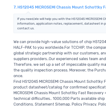
7. HS12045 MICROSEMI Chassis Mount Schottky F
If you need,We will help you with the HS12045 MICROSEMI 
information, application notes, replacement, datasheet in p
contact us.
We can provide high-value solutions of chip HS12
HALF-PAK to you worldwide.For TCCHIP, the company 
global strategic partnership with our customers, a
suppliers providers..Our experienced sales team and
Therefore, we set up a set of impeccable quality
the quality inspection process. Moreover, the Purc
once.
Find HS12045 MICROSEMI Chassis Mount Schottky Fa
product datasheet/catalog for confirmed specifica
MICROSEMI Chassis Mount Schottky Fast Recovery = 2
technical difficulties.. 1000,000 Parts available ship
Conditions. Statement Sitemap. Policy Privacy. Poli