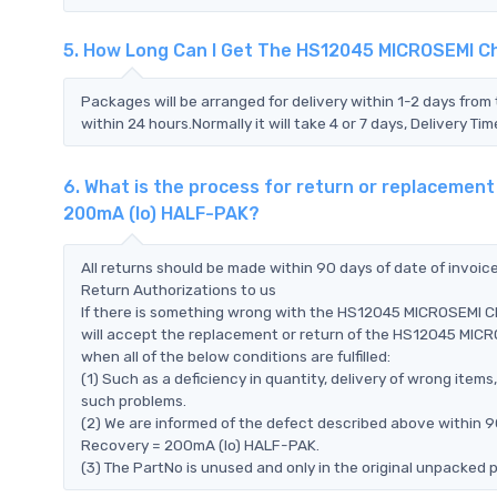
5. How Long Can I Get The HS12045 MICROSEMI C
Packages will be arranged for delivery within 1-2 days from 
within 24 hours.Normally it will take 4 or 7 days, Delivery 
6. What is the process for return or replaceme
200mA (Io) HALF-PAK?
All returns should be made within 90 days of date of invoi
Return Authorizations to us
If there is something wrong with the HS12045 MICROSEMI 
will accept the replacement or return of the HS12045 MI
when all of the below conditions are fulfilled:
(1) Such as a deficiency in quantity, delivery of wrong ite
such problems.
(2) We are informed of the defect described above within 
Recovery = 200mA (Io) HALF-PAK.
(3) The PartNo is unused and only in the original unpacked 