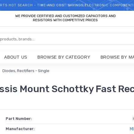
RTS HOT SEARCH - TIME AND COST SAVINGS,ELECTRONIC COMPONENT
WELCOME TO TCCHIP!
WE PROVIDE CERTIFIED AND CUSTOMIZED CAPACITORS AND
RESISTORS WITH COMPETITIVE PRICES
ABOUT US
BROWSE BY CATEGORY
BROWSE BY M
Diodes, Rectifiers - Single
is Mount Schottky Fast Rec
Part Number:
Manufacturer:
M