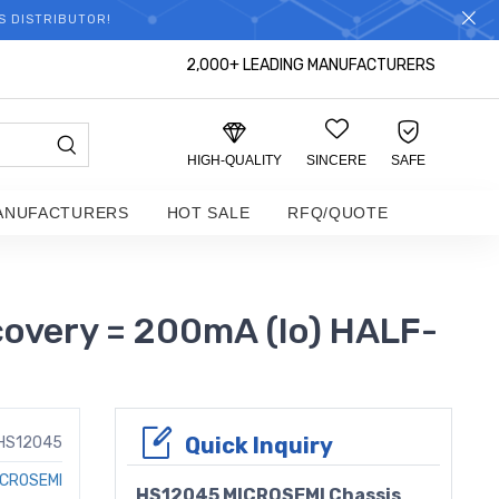
S DISTRIBUTOR!
2,000+ LEADING MANUFACTURERS
HIGH-QUALITY
SINCERE
SAFE
ANUFACTURERS
HOT SALE
RFQ/QUOTE
overy = 200mA (Io) HALF-
Quick Inquiry
HS12045
ICROSEMI
HS12045 MICROSEMI Chassis