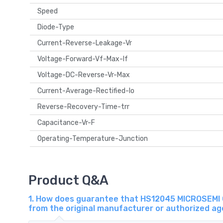
Speed
Diode-Type
Current-Reverse-Leakage-Vr
Voltage-Forward-Vf-Max-If
Voltage-DC-Reverse-Vr-Max
Current-Average-Rectified-Io
Reverse-Recovery-Time-trr
Capacitance-Vr-F
Operating-Temperature-Junction
Product Q&A
1. How does guarantee that HS12045 MICROSEMI 
from the original manufacturer or authorized a