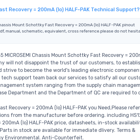
ast Recovery = 200mA (Io) HALF-PAK Technical Support?
Chassis Mount Schottky Fast Recovery = 200mA (Io) HALF-PAK pinout
df, manual, schematic, equivalent, cross reference.please do not hesit
045 MICROSEMI Chassis Mount Schottky Fast Recovery = 200m
will not disappoint the trust of our customers, to establi
nd strive to become the world's leading electronic componen
 tech support team back our services to satisfy all our cust
 management system ranging from the supply chain managem
hase Department and the Department of QC are required to do
st Recovery = 200mA (Io) HALF-PAK you Need,Please refer
tions from the manufacturer before ordering. including HS
00mA (Io) HALF-PAK price, datasheets, in-stock availabili
 Parts in stock are available for immediate dlivery. Terms &
cy Environmental. Anti-Counterfeit.