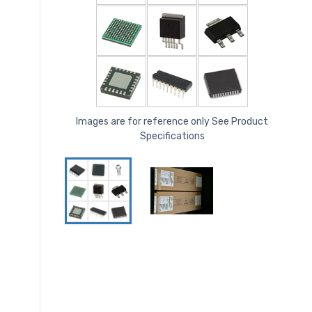
Images are for reference only See Product
Specifications