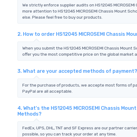
We strictly enforce supplier audits on HS12045 MICROSEMI
more attention to HS12045 MICROSEMI Chassis Mount Schot
else. Please feel free to buy our products.
2. How to order HS12045 MICROSEMI Chassis Mou
When you submit the HS12045 MICROSEMI Chassis Mount Sc
offer you the most competitive price on the global market a
3. What are your accepted methods of payment
For the purchase of products, we accepte most forms of p
PayPal are all acceptable.
4. What's the HS12045 MICROSEMI Chassis Mount
Methods?
FedEx, UPS, DHL, TNT and SF Express are our partner carrier
possible, so you can track your order at any time.