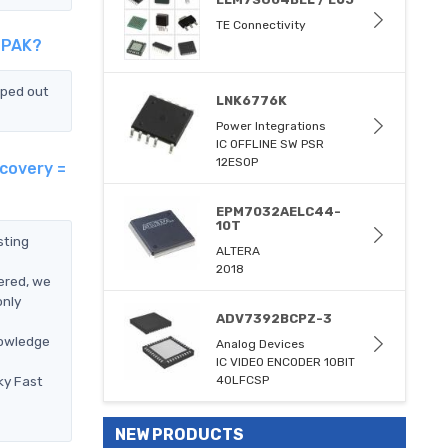
TE Connectivity
-PAK?
pped out
LNK6776K
Power Integrations
IC OFFLINE SW PSR
12ESOP
covery =
EPM7032AELC44-
10T
sting
ALTERA
2018
ered, we
only
ADV7392BCPZ-3
nowledge
Analog Devices
IC VIDEO ENCODER 10BIT
ky Fast
40LFCSP
NEW PRODUCTS