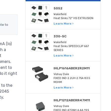
5052
Wakefield
Heat Sinks 72" HS EXTRUSION
Learn More ›
ate to
330-SC
Wakefield
A (Io)
Heat Sinks SPEEDCLIP 667
sh a
SERIES
t
Learn More ›
omers.
ent to
IHLP1616ABER2R2M11
 it right
Vishay Dale
FIXED IND 2.2UH 2.75A 83.5
MOHM
 to the
Learn More ›
12045
ty,
IHLP1212ABERR47M11
Vishay Dale
FIXED IND 470NH 6.4A 19.5