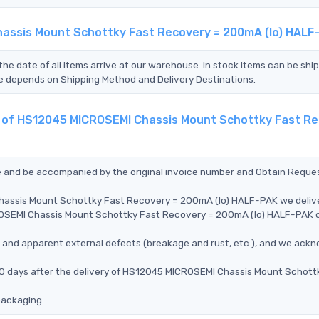
hassis Mount Schottky Fast Recovery = 200mA (Io) HALF
the date of all items arrive at our warehouse. In stock items can be shi
Time depends on Shipping Method and Delivery Destinations.
nt of HS12045 MICROSEMI Chassis Mount Schottky Fast Re
ce and be accompanied by the original invoice number and Obtain Reque
Chassis Mount Schottky Fast Recovery = 200mA (Io) HALF-PAK we deliv
CROSEMI Chassis Mount Schottky Fast Recovery = 200mA (Io) HALF-PAK 
ms, and apparent external defects (breakage and rust, etc.), and we ack
90 days after the delivery of HS12045 MICROSEMI Chassis Mount Schott
packaging.