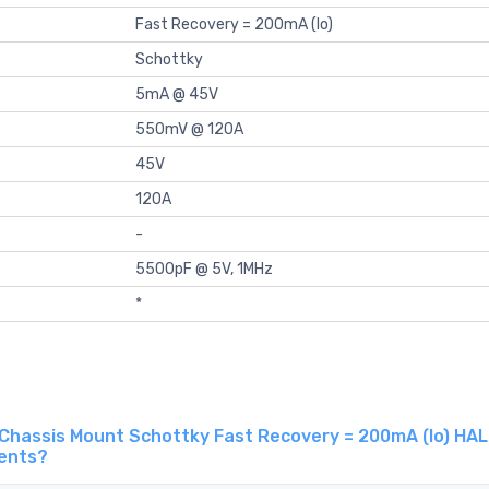
Fast Recovery = 200mA (Io)
Schottky
5mA @ 45V
550mV @ 120A
45V
120A
-
5500pF @ 5V, 1MHz
*
Chassis Mount Schottky Fast Recovery = 200mA (Io) HAL
gents?