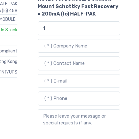
HALF-PAK
Mount Schottky Fast Recovery
(Io) 45V
= 200mA (Io) HALF-PAK
MODULE
In Stock
Compliant
ong Kong
TNT/UPS