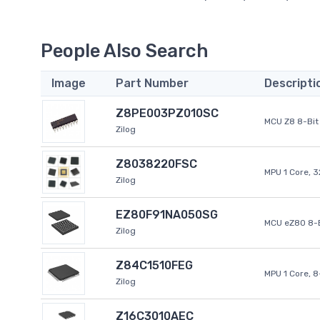
People Also Search
Image
Part Number
Descripti
Z8PE003PZ010SC
MCU Z8 8-Bit 
Zilog
Z8038220FSC
MPU 1 Core, 
Zilog
EZ80F91NA050SG
MCU eZ80 8-B
Zilog
Z84C1510FEG
MPU 1 Core, 
Zilog
Z16C3010AEC