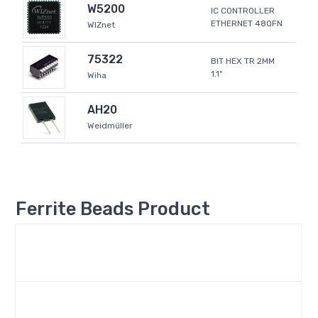
W5200
IC CONTROLLER
ETHERNET 48QFN
WIZnet
75322
BIT HEX TR 2MM
1.1"
Wiha
AH20
Weidmüller
Ferrite Beads Product