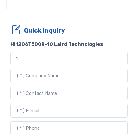
Quick Inquiry
HI1206T500R-10 Laird Technologies