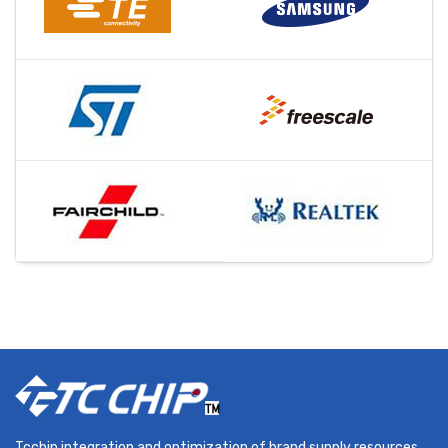
Tcchip integration and optimization of brand supply resources,