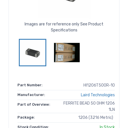
Images are for reference only See Product
Specifications
Part Number:
HI1206T500R-10
Manufacturer:
Laird Technologies
FERRITE BEAD 50 OHM 1206
Part of Overview:
1LN
Package:
1206 (3216 Metric)
Stock Condition:
In Stock