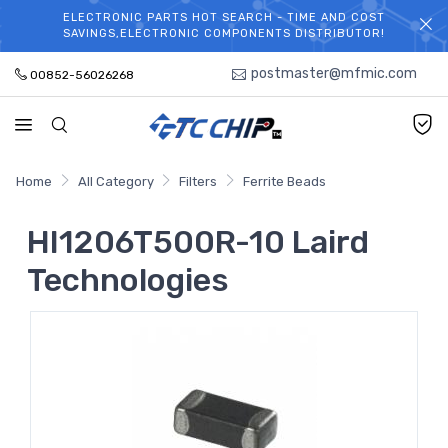
ELECTRONIC PARTS HOT SEARCH - TIME AND COST
WELCOME TO TCCHIP!
SAVINGS,ELECTRONIC COMPONENTS DISTRIBUTOR!
postmaster@mfmic.com
00852-56026268
Home
All Category
Filters
Ferrite Beads
HI1206T500R-10 Laird
Technologies