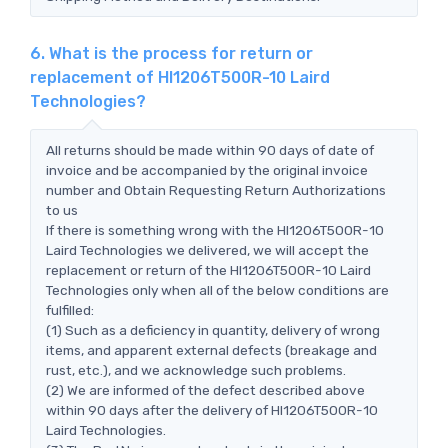
6. What is the process for return or
replacement of HI1206T500R-10 Laird
Technologies?
All returns should be made within 90 days of date of
invoice and be accompanied by the original invoice
number and Obtain Requesting Return Authorizations
to us
If there is something wrong with the HI1206T500R-10
Laird Technologies we delivered, we will accept the
replacement or return of the HI1206T500R-10 Laird
Technologies only when all of the below conditions are
fulfilled:
(1) Such as a deficiency in quantity, delivery of wrong
items, and apparent external defects (breakage and
rust, etc.), and we acknowledge such problems.
(2) We are informed of the defect described above
within 90 days after the delivery of HI1206T500R-10
Laird Technologies.