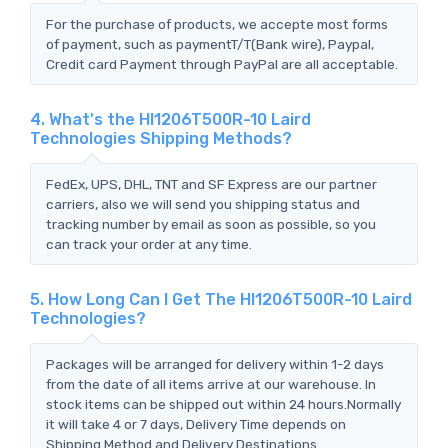
For the purchase of products, we accepte most forms
of payment, such as paymentT/T(Bank wire), Paypal,
Credit card Payment through PayPal are all acceptable.
4. What's the HI1206T500R-10 Laird
Technologies Shipping Methods?
FedEx, UPS, DHL, TNT and SF Express are our partner
carriers, also we will send you shipping status and
tracking number by email as soon as possible, so you
can track your order at any time.
5. How Long Can I Get The HI1206T500R-10 Laird
Technologies?
Packages will be arranged for delivery within 1-2 days
from the date of all items arrive at our warehouse. In
stock items can be shipped out within 24 hours.Normally
it will take 4 or 7 days, Delivery Time depends on
Shipping Method and Delivery Destinations.