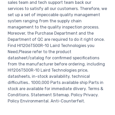
sales team and tech support team back our
services to satisfy all our customers. Therefore, we
set up a set of impeccable quality management
system ranging from the supply chain
management to the quality inspection process.
Moreover, the Purchase Department and the
Department of QC are required to do it right once.
Find HI1206T500R-10 Laird Technologies you
Need,Please refer to the product
datasheet/catalog for confirmed specifications
from the manufacturer before ordering. including
HI1206T500R-10 Laird Technologies price,
datasheets, in-stock availability, technical
difficulties.. 1000,000 Parts available ship Parts in
stock are available for immediate dlivery. Terms &
Conditions. Statement Sitemap. Policy Privacy.
Policy Environmental. Anti-Counterfeit.