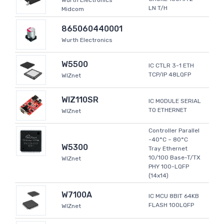
Wurth Electronics
LN T/H
Midcom
865060440001
Wurth Electronics
W5500
IC CTLR 3-1 ETH
TCP/IP 48LQFP
WIZnet
WIZ110SR
IC MODULE SERIAL
TO ETHERNET
WIZnet
Controller Parallel
-40°C ~ 80°C
W5300
Tray Ethernet
10/100 Base-T/TX
WIZnet
PHY 100-LQFP
(14x14)
W7100A
IC MCU 8BIT 64KB
FLASH 100LQFP
WIZnet