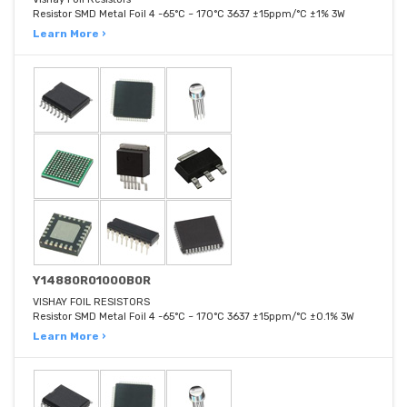
Resistor SMD Metal Foil 4 -65°C ~ 170°C 3637 ±15ppm/°C ±1% 3W
Learn More ›
Y14880R01000B0R
VISHAY FOIL RESISTORS
Resistor SMD Metal Foil 4 -65°C ~ 170°C 3637 ±15ppm/°C ±0.1% 3W
Learn More ›