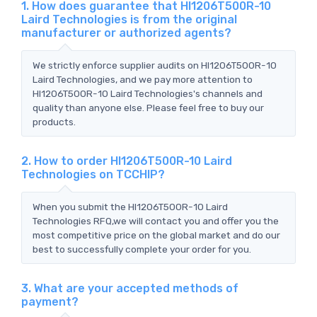
1. How does guarantee that HI1206T500R-10
Laird Technologies is from the original
manufacturer or authorized agents?
We strictly enforce supplier audits on HI1206T500R-10
Laird Technologies, and we pay more attention to
HI1206T500R-10 Laird Technologies's channels and
quality than anyone else. Please feel free to buy our
products.
2. How to order HI1206T500R-10 Laird
Technologies on TCCHIP?
When you submit the HI1206T500R-10 Laird
Technologies RFQ,we will contact you and offer you the
most competitive price on the global market and do our
best to successfully complete your order for you.
3. What are your accepted methods of
payment?