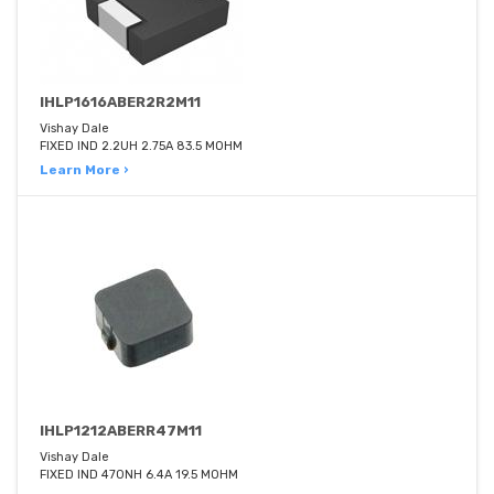
IHLP1616ABER2R2M11
Vishay Dale
FIXED IND 2.2UH 2.75A 83.5 MOHM
Learn More ›
IHLP1212ABERR47M11
Vishay Dale
FIXED IND 470NH 6.4A 19.5 MOHM