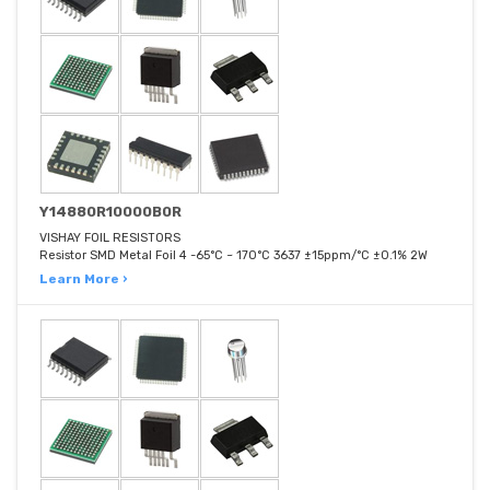
Y14880R10000B0R
VISHAY FOIL RESISTORS
Resistor SMD Metal Foil 4 -65°C ~ 170°C 3637 ±15ppm/°C ±0.1% 2W
Learn More ›