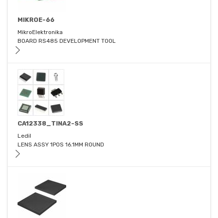
MIKROE-66
MikroElektronika
BOARD RS485 DEVELOPMENT TOOL
CA12338_TINA2-SS
Ledil
LENS ASSY 1POS 16.1MM ROUND