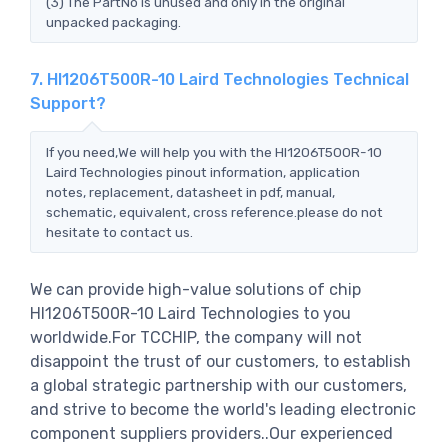
(3) The PartNo is unused and only in the original
unpacked packaging.
7. HI1206T500R-10 Laird Technologies Technical
Support?
If you need,We will help you with the HI1206T500R-10
Laird Technologies pinout information, application
notes, replacement, datasheet in pdf, manual,
schematic, equivalent, cross reference.please do not
hesitate to contact us.
We can provide high-value solutions of chip
HI1206T500R-10 Laird Technologies to you
worldwide.For TCCHIP, the company will not
disappoint the trust of our customers, to establish
a global strategic partnership with our customers,
and strive to become the world's leading electronic
component suppliers providers..Our experienced