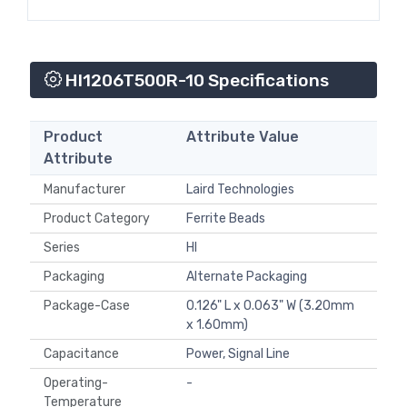
HI1206T500R-10 Specifications
Product
Attribute Value
Attribute
Manufacturer
Laird Technologies
Product Category
Ferrite Beads
Series
HI
Packaging
Alternate Packaging
Package-Case
0.126" L x 0.063" W (3.20mm
x 1.60mm)
Capacitance
Power, Signal Line
Operating-
-
Temperature