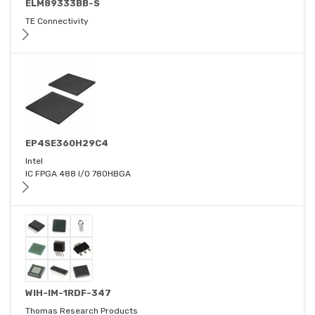
ELM89333BB-S
TE Connectivity
EP4SE360H29C4
Intel
IC FPGA 488 I/O 780HBGA
WIH-IM-1RDF-347
Thomas Research Products