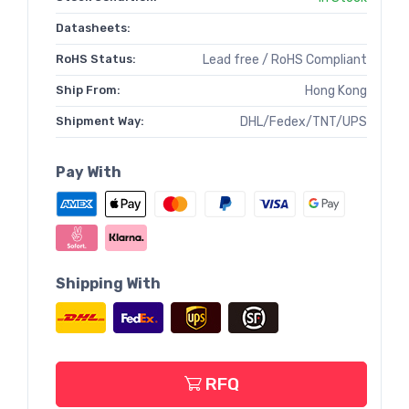
Datasheets:
RoHS Status:
Lead free / RoHS Compliant
Ship From:
Hong Kong
Shipment Way:
DHL/Fedex/TNT/UPS
Pay With
Shipping With
RFQ