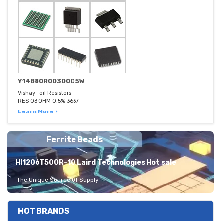
Y14880R00300D5W
Vishay Foil Resistors
RES 03 OHM 0.5% 3637
Learn More ›
Ferrite Beads
HI1206T500R-10 Laird Technologies Hot sale
The Unique Source Of Supply
HOT BRANDS