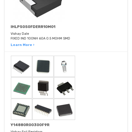
IHLP5050FDERR10M01
Vishay Dale
FIXED IND 100NH 60A 0.5 MOHM SMD
Learn More ›
Y14880R00300F9R
Vishay Foil Resistors