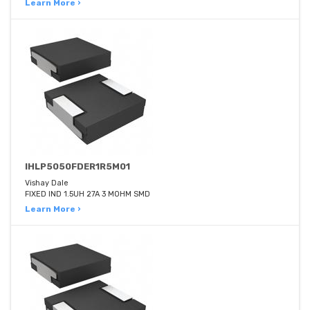
Learn More ›
IHLP5050FDER1R5M01
Vishay Dale
FIXED IND 1.5UH 27A 3 MOHM SMD
Learn More ›