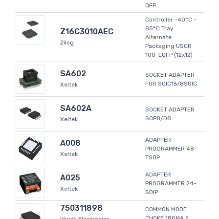
QFP
Controller -40°C ~
85°C Tray
Z16C3010AEC
Alternate
Zilog
Packaging USCR
100-LQFP (12x12)
SA602
SOCKET ADAPTER
FOR SOIC16/8SOIC
Xeltek
SA602A
SOCKET ADAPTER
SOP8/D8
Xeltek
ADAPTER
A008
PROGRAMMER 48-
Xeltek
TSOP
ADAPTER
A025
PROGRAMMER 24-
Xeltek
SDIP
750311898
COMMON MODE
CHOKE 180MA 2