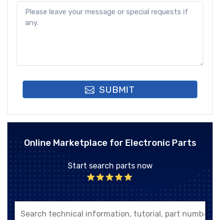
SUBMIT
Online Marketplace for Electronic Parts
Start search parts now