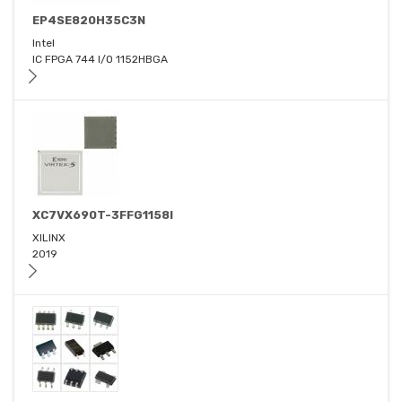
EP4SE820H35C3N
Intel
IC FPGA 744 I/O 1152HBGA
XC7VX690T-3FFG1158I
XILINX
2019