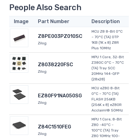
People Also Search
Image
Part Number
Description
MCU Z8 8-Bit 0°C
Z8PE003PZ010SC
~ 70°C (TA) OTP
1KB (1K x 8) Z8R
Zilog
Plus 10MHz
MPU 1 Core, 32-Bit
Z380C 0°C ~ 70°C
Z8038220FSC
(TA) Tray SCC
Zilog
20MHz 144-QFP
(28x28)
MCU eZ80 8-Bit
0°C ~ 70°C (TA)
EZ80F91NA050SG
FLASH 256KB
Zilog
(256K x 8) eZ80R
Acclaim!® 50MHz
MPU 1 Core, 8-Bit
Z80 -40°C ~
Z84C1510FEG
100°C (TA) Tray
Zilog
Z80 10MHz 100-