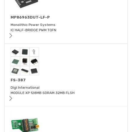
MP86963DUT-LF-P
Monolithic Power Systems
IC HALF-BRIDGE PWM TQFN
FS-387
Digi International
MODULE XP 128MB SDRAM 32MB FLSH