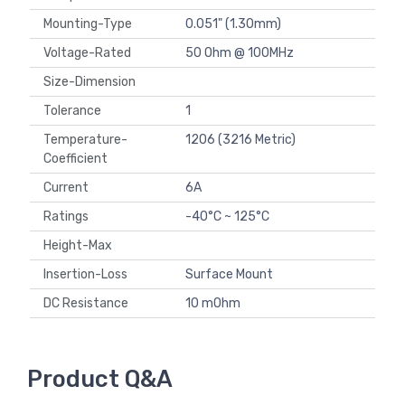
Mounting-Type
0.051" (1.30mm)
Voltage-Rated
50 Ohm @ 100MHz
Size-Dimension
Tolerance
1
Temperature-
1206 (3216 Metric)
Coefficient
Current
6A
Ratings
-40°C ~ 125°C
Height-Max
Insertion-Loss
Surface Mount
DC Resistance
10 mOhm
Product Q&A