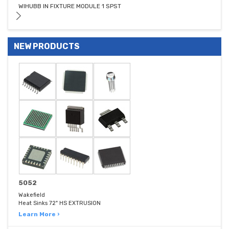
WIHUBB IN FIXTURE MODULE 1 SPST
NEW PRODUCTS
5052
Wakefield
Heat Sinks 72" HS EXTRUSION
Learn More ›