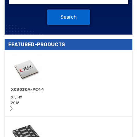
Search
FEATURED-PRODUCTS
XC3030A-PC44
XILINX
2018