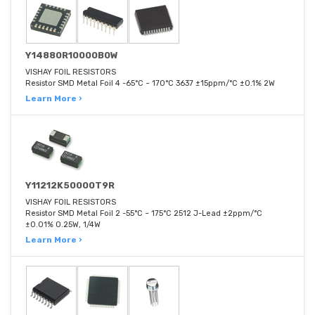
Y14880R10000B0W
VISHAY FOIL RESISTORS
Resistor SMD Metal Foil 4 -65°C ~ 170°C 3637 ±15ppm/°C ±0.1% 2W
Learn More ›
Y11212K50000T9R
VISHAY FOIL RESISTORS
Resistor SMD Metal Foil 2 -55°C ~ 175°C 2512 J-Lead ±2ppm/°C
±0.01% 0.25W, 1/4W
Learn More ›