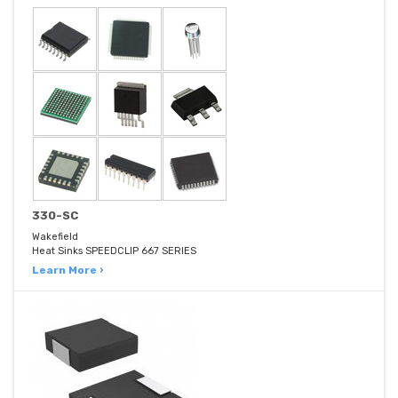
330-SC
Wakefield
Heat Sinks SPEEDCLIP 667 SERIES
Learn More ›