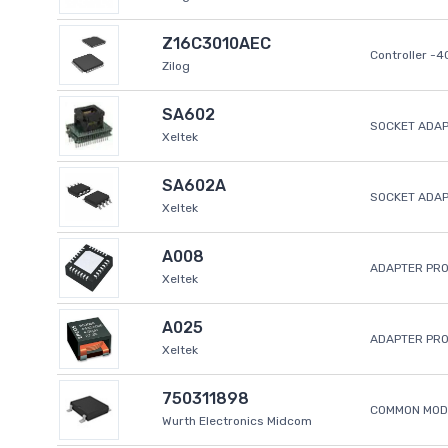
Z16C3010AEC
Controller -
Zilog
SA602
SOCKET ADAP
Xeltek
SA602A
SOCKET ADA
Xeltek
A008
ADAPTER PR
Xeltek
A025
ADAPTER PR
Xeltek
750311898
COMMON MODE
Wurth Electronics Midcom