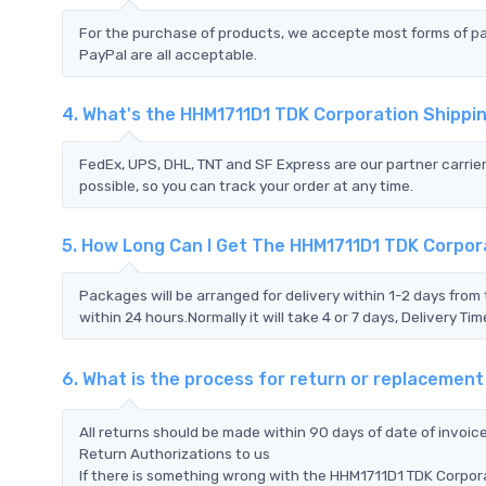
For the purchase of products, we accepte most forms of p
PayPal are all acceptable.
4. What's the HHM1711D1 TDK Corporation Shipp
FedEx, UPS, DHL, TNT and SF Express are our partner carrier
possible, so you can track your order at any time.
5. How Long Can I Get The HHM1711D1 TDK Corpor
Packages will be arranged for delivery within 1-2 days from 
within 24 hours.Normally it will take 4 or 7 days, Delivery 
6. What is the process for return or replacemen
All returns should be made within 90 days of date of invoi
Return Authorizations to us
If there is something wrong with the HHM1711D1 TDK Corpora