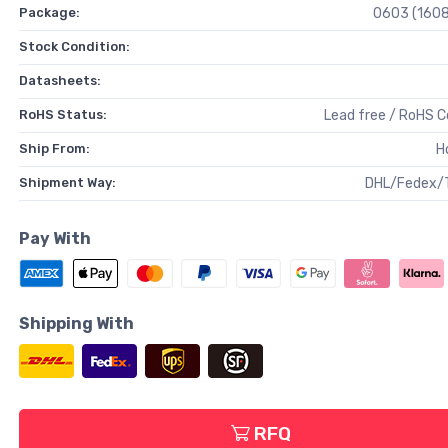
Package:
0603 (1608
Stock Condition:
Datasheets:
RoHS Status:
Lead free / RoHS 
Ship From:
H
Shipment Way:
DHL/Fedex/
Pay With
Shipping With
RFQ