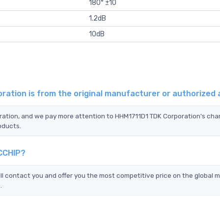
180° ±10
1.2dB
10dB
ration is from the original manufacturer or authorized
oration, and we pay more attention to HHM1711D1 TDK Corporation's cha
oducts.
TCCHIP?
 contact you and offer you the most competitive price on the global 
.
?