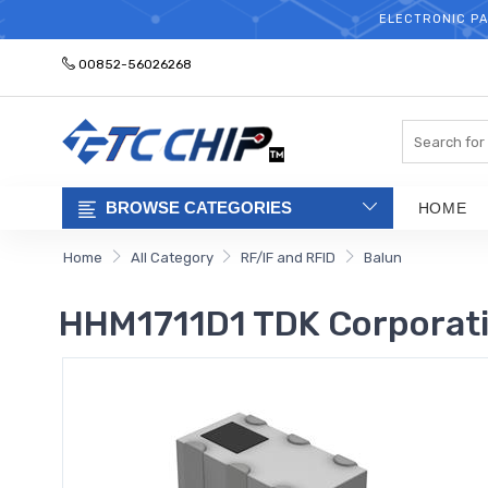
ELECTRONIC PA
00852-56026268
Search
BROWSE CATEGORIES
HOME
Home
All Category
RF/IF and RFID
Balun
HHM1711D1 TDK Corporat