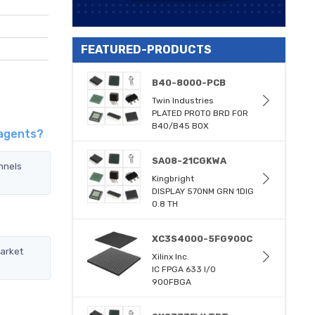
FEATURED-PRODUCTS
B40-8000-PCB
Twin Industries
PLATED PROTO BRD FOR
B40/B45 BOX
 agents?
SA08-21CGKWA
nnels
Kingbright
DISPLAY 570NM GRN 1DIG
0.8 TH
XC3S4000-5FG900C
market
Xilinx Inc.
IC FPGA 633 I/O
900FBGA