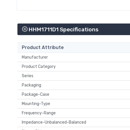
HHM1711D1 Specifications
Product Attribute
Manufacturer
Product Category
Series
Packaging
Package-Case
Mounting-Type
Frequency-Range
Impedance-Unbalanced-Balanced