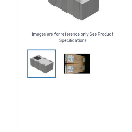
Images are for reference only See Product
Specifications