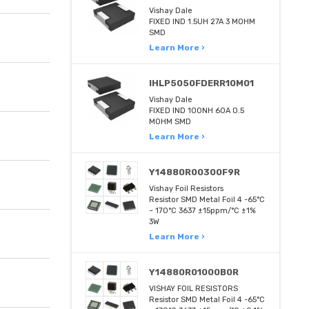
Vishay Dale
FIXED IND 1.5UH 27A 3 MOHM
SMD
Learn More ›
IHLP5050FDERR10M01
Vishay Dale
FIXED IND 100NH 60A 0.5
MOHM SMD
Learn More ›
Y14880R00300F9R
Vishay Foil Resistors
Resistor SMD Metal Foil 4 -65°C
~ 170°C 3637 ±15ppm/°C ±1%
3W
Learn More ›
Y14880R01000B0R
VISHAY FOIL RESISTORS
Resistor SMD Metal Foil 4 -65°C