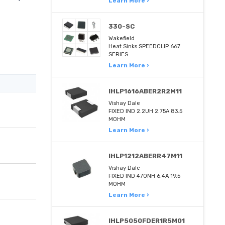
Learn More ›
330-SC
Wakefield
Heat Sinks SPEEDCLIP 667
SERIES
Learn More ›
IHLP1616ABER2R2M11
Vishay Dale
FIXED IND 2.2UH 2.75A 83.5
MOHM
Learn More ›
IHLP1212ABERR47M11
Vishay Dale
FIXED IND 470NH 6.4A 19.5
MOHM
Learn More ›
IHLP5050FDER1R5M01