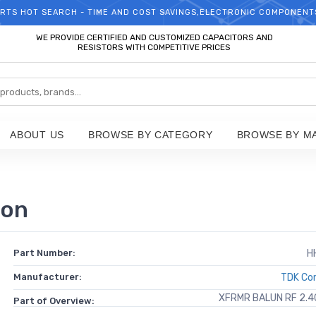
RTS HOT SEARCH - TIME AND COST SAVINGS,ELECTRONIC COMPONENT
WELCOME TO TCCHIP!
WE PROVIDE CERTIFIED AND CUSTOMIZED CAPACITORS AND
RESISTORS WITH COMPETITIVE PRICES
ABOUT US
BROWSE BY CATEGORY
BROWSE BY M
ion
Part Number:
H
Manufacturer:
TDK Cor
XFRMR BALUN RF 2.
Part of Overview: