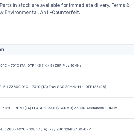
 Parts in stock are available for immediate dlivery. Terms &
cy Environmental. Anti-Counterfeit.
on
0°C ~ 70°C (TA) OTP 1KB (1K x 8) Z8R Plus 10MHz
32-Bit Z380C 0°C ~ 70°C (TA) Tray SCC 20MHz 144-QFP (28x28)
it 0°C ~ 70°C (TA) FLASH 256KB (256K x 8) eZ80R Acclaim!® 50MHz
8-Bit Z80 -40°C ~ 100°C (TA) Tray Z80 10MHz 100-QFP