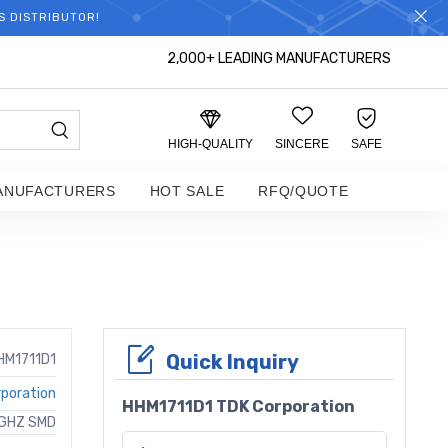
S DISTRIBUTOR!
2,000+ LEADING MANUFACTURERS
HIGH-QUALITY
SINCERE
SAFE
ANUFACTURERS
HOT SALE
RFQ/QUOTE
Quick Inquiry
HM1711D1
poration
HHM1711D1 TDK Corporation
4GHZ SMD