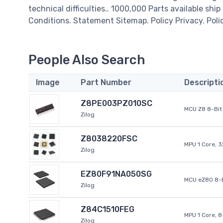
technical difficulties.. 1000,000 Parts available ship
Conditions. Statement Sitemap. Policy Privacy. Poli
People Also Search
Image
Part Number
Descripti
Z8PE003PZ010SC
MCU Z8 8-Bit 
Zilog
Z8038220FSC
MPU 1 Core, 
Zilog
EZ80F91NA050SG
MCU eZ80 8-B
Zilog
Z84C1510FEG
MPU 1 Core, 
Zilog