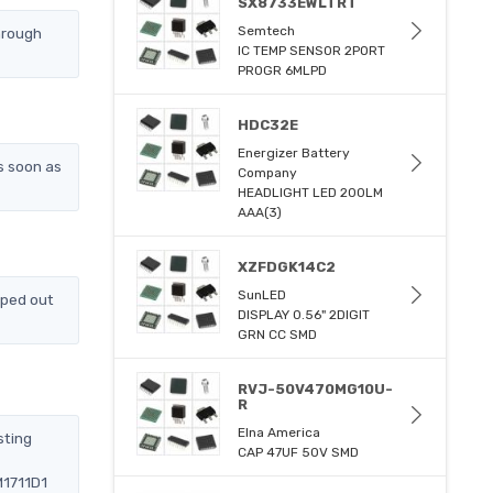
SX8733EWLTRT
Semtech
hrough
IC TEMP SENSOR 2PORT
PROGR 6MLPD
HDC32E
Energizer Battery
s soon as
Company
HEADLIGHT LED 200LM
AAA(3)
XZFDGK14C2
SunLED
pped out
DISPLAY 0.56" 2DIGIT
GRN CC SMD
RVJ-50V470MG10U-
R
Elna America
sting
CAP 47UF 50V SMD
M1711D1