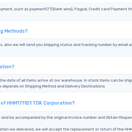
ayment, such as paymentT/T(Bank wire), Paypal, Credit card Payment t
ing Methods?
s, also we will send you shipping status and tracking number by email a
ation?
the date of all items arrive at our warehouse. In stock items can be shi
Time depends on Shipping Method and Delivery Destinations.
t of HHM1711D1 TDK Corporation?
ce and be accompanied by the original invoice number and Obtain Reque
tion we delivered, we will accept the replacement or return of the HH