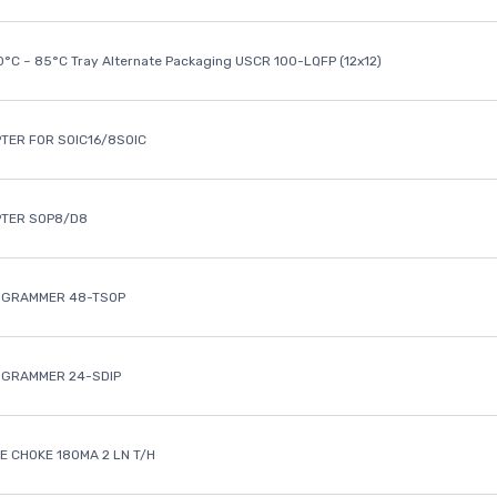
40°C ~ 85°C Tray Alternate Packaging USCR 100-LQFP (12x12)
TER FOR SOIC16/8SOIC
PTER SOP8/D8
OGRAMMER 48-TSOP
OGRAMMER 24-SDIP
 CHOKE 180MA 2 LN T/H