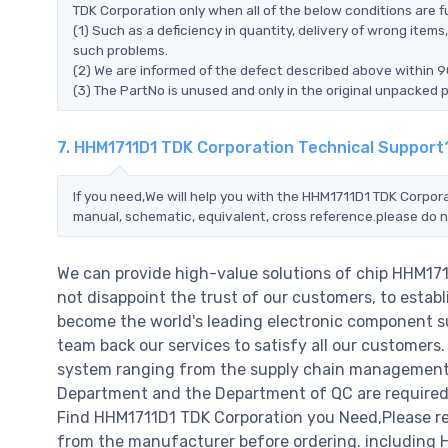
TDK Corporation only when all of the below conditions are ful
(1) Such as a deficiency in quantity, delivery of wrong ite
such problems.
(2) We are informed of the defect described above within 9
(3) The PartNo is unused and only in the original unpacked 
7. HHM1711D1 TDK Corporation Technical Support
If you need,We will help you with the HHM1711D1 TDK Corpora
manual, schematic, equivalent, cross reference.please do n
We can provide high-value solutions of chip HHM17
not disappoint the trust of our customers, to establ
become the world's leading electronic component su
team back our services to satisfy all our customer
system ranging from the supply chain management t
Department and the Department of QC are required t
Find HHM1711D1 TDK Corporation you Need,Please ref
from the manufacturer before ordering. including HH