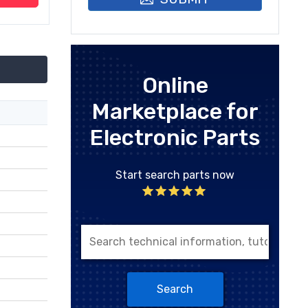
Online
Marketplace for
Electronic Parts
Start search parts now
Search