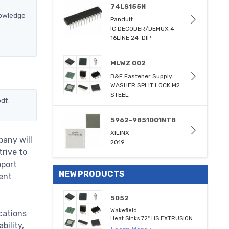
74LS155N
nowledge
Panduit
IC DECODER/DEMUX 4-
16LINE 24-DIP
MLWZ 002
B&F Fastener Supply
WASHER SPLIT LOCK M2
STEEL
df,
5962-9851001NTB
XILINX
pany will
2019
trive to
pport
NEW PRODUCTS
ent
5052
Wakefield
cations
Heat Sinks 72" HS EXTRUSION
bility,