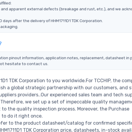
filled:
ms, and apparent external defects (breakage and rust, etc.), and we ack
0 days after the delivery of HHM1711D1 TDK Corporation.
packaging.
?
tion pinout information, application notes, replacement, datasheet in p
ot hesitate to contact us.
11D1 TDK Corporation to you worldwide.For TCCHIP, the com
ish a global strategic partnership with our customers, and s
ppliers providers..Our experienced sales team and tech su
s. Therefore, we set up a set of impeccable quality managem
o the quality inspection process. Moreover, the Purchase
o do it right once.
er to the product datasheet/catalog for confirmed specifi
M1711D1 TDK Corporation price, datasheets, in-stock availa