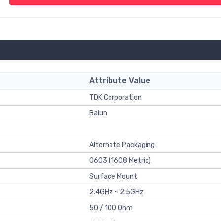
Attribute Value
TDK Corporation
Balun
Alternate Packaging
0603 (1608 Metric)
Surface Mount
2.4GHz ~ 2.5GHz
50 / 100 Ohm