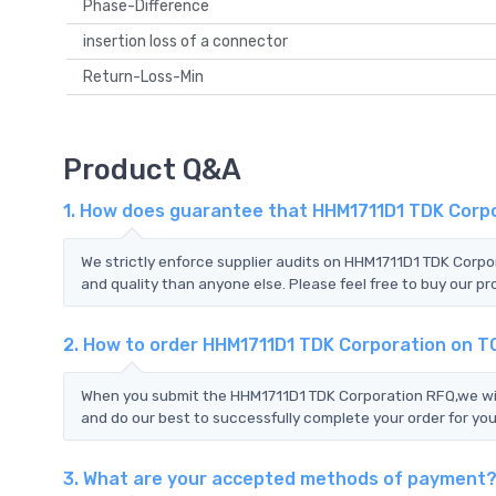
Phase-Difference
insertion loss of a connector
Return-Loss-Min
Product Q&A
1. How does guarantee that HHM1711D1 TDK Corpo
We strictly enforce supplier audits on HHM1711D1 TDK Corp
and quality than anyone else. Please feel free to buy our pr
2. How to order HHM1711D1 TDK Corporation on 
When you submit the HHM1711D1 TDK Corporation RFQ,we will
and do our best to successfully complete your order for you
3. What are your accepted methods of payment