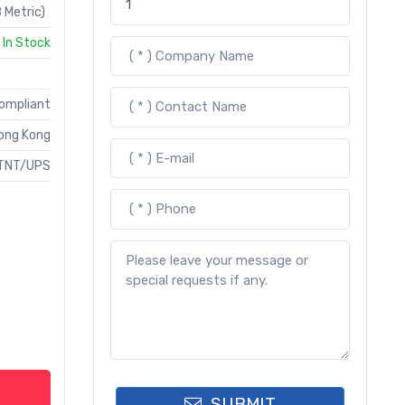
 Metric)
In Stock
Compliant
ong Kong
TNT/UPS
SUBMIT