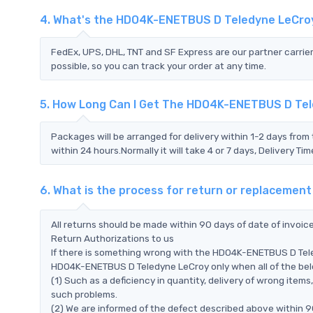
4. What's the HDO4K-ENETBUS D Teledyne LeCro
FedEx, UPS, DHL, TNT and SF Express are our partner carrier
possible, so you can track your order at any time.
5. How Long Can I Get The HDO4K-ENETBUS D Te
Packages will be arranged for delivery within 1-2 days from 
within 24 hours.Normally it will take 4 or 7 days, Delivery 
6. What is the process for return or replaceme
All returns should be made within 90 days of date of invoi
Return Authorizations to us
If there is something wrong with the HDO4K-ENETBUS D Tele
HDO4K-ENETBUS D Teledyne LeCroy only when all of the below
(1) Such as a deficiency in quantity, delivery of wrong ite
such problems.
(2) We are informed of the defect described above within 