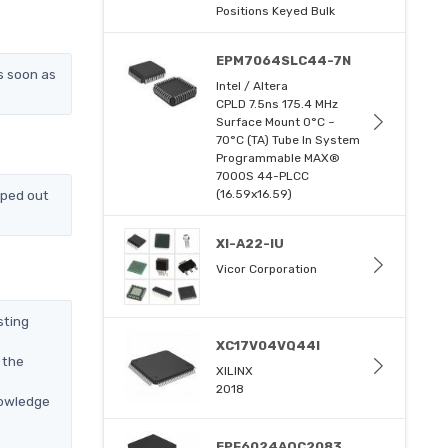
Positions Keyed Bulk
EPM7064SLC44-7N
s soon as
Intel / Altera
CPLD 7.5ns 175.4 MHz
Surface Mount 0°C ~
70°C (TA) Tube In System
Programmable MAX®
7000S 44-PLCC
pped out
(16.59x16.59)
XI-A22-IU
Vicor Corporation
sting
XC17V04VQ44I
 the
XILINX
2018
nowledge
EPF6024AQC2083