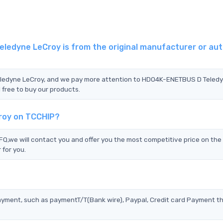
edyne LeCroy is from the original manufacturer or aut
Teledyne LeCroy, and we pay more attention to HDO4K-ENETBUS D Teled
 free to buy our products.
roy on TCCHIP?
we will contact you and offer you the most competitive price on the 
 for you.
?
ayment, such as paymentT/T(Bank wire), Paypal, Credit card Payment t