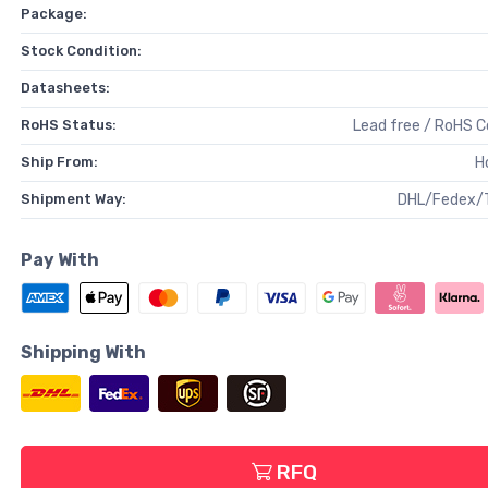
Package:
Stock Condition:
Datasheets:
RoHS Status:
Lead free / RoHS 
Ship From:
H
Shipment Way:
DHL/Fedex/
Pay With
Shipping With
RFQ