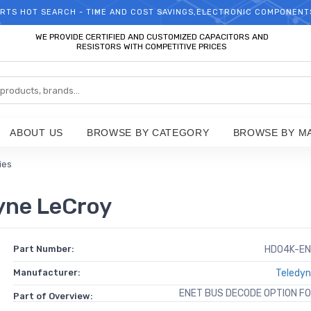
RTS HOT SEARCH - TIME AND COST SAVINGS,ELECTRONIC COMPONENT
WELCOME TO TCCHIP!
WE PROVIDE CERTIFIED AND CUSTOMIZED CAPACITORS AND
RESISTORS WITH COMPETITIVE PRICES
ABOUT US
BROWSE BY CATEGORY
BROWSE BY M
ies
ne LeCroy
Part Number:
HDO4K-EN
Manufacturer:
Teledyn
ENET BUS DECODE OPTION F
Part of Overview: