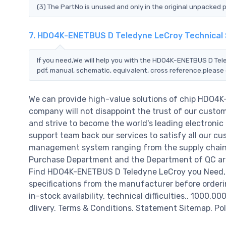
(3) The PartNo is unused and only in the original unpacked 
7. HDO4K-ENETBUS D Teledyne LeCroy Technical
If you need,We will help you with the HDO4K-ENETBUS D Tele
pdf, manual, schematic, equivalent, cross reference.please 
We can provide high-value solutions of chip HDO4
company will not disappoint the trust of our custome
and strive to become the world's leading electroni
support team back our services to satisfy all our cu
management system ranging from the supply chain 
Purchase Department and the Department of QC are 
Find HDO4K-ENETBUS D Teledyne LeCroy you Need,Pl
specifications from the manufacturer before order
in-stock availability, technical difficulties.. 1000,0
dlivery. Terms & Conditions. Statement Sitemap. Pol