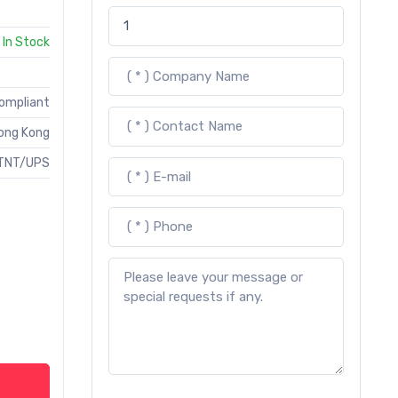
In Stock
Compliant
ong Kong
TNT/UPS