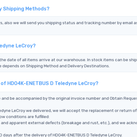
y Shipping Methods?
s, also we will send you shipping status and tracking number by email a
ledyne LeCroy?
the date of all items arrive at our warehouse. In stock items can be shi
Time depends on Shipping Method and Delivery Destinations.
nt of HDO4K-ENETBUS D Teledyne LeCroy?
ce and be accompanied by the original invoice number and Obtain Reque
dyne LeCroy we delivered, we will accept the replacement or return of
 conditions are fulfilled:
ms, and apparent external defects (breakage and rust, etc.), and we ack
90 days after the delivery of HDO4K-ENETBUS D Teledyne LeCroy.