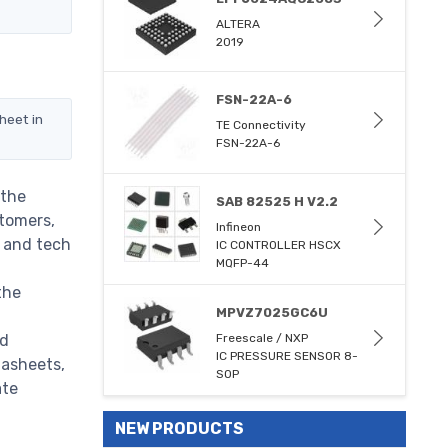
ALTERA
2019
FSN-22A-6
heet in
TE Connectivity
FSN-22A-6
 the
SAB 82525 H V2.2
stomers,
Infineon
m and tech
IC CONTROLLER HSCX
MQFP-44
the
MPVZ7025GC6U
ed
Freescale / NXP
IC PRESSURE SENSOR 8-
tasheets,
SOP
ate
NEW PRODUCTS