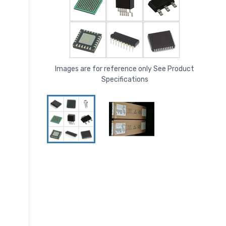
Images are for reference only See Product
Specifications