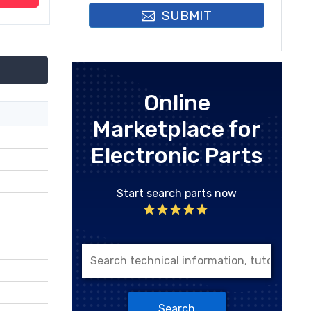
SUBMIT
Online
Marketplace for
Electronic Parts
Start search parts now
Search