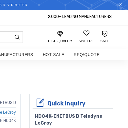
S DISTRIBUTOR!
2,000+ LEADING MANUFACTURERS
HIGH-QUALITY
SINCERE
SAFE
ANUFACTURERS
HOT SALE
RFQ/QUOTE
Quick Inquiry
ETBUS D
e LeCroy
HDO4K-ENETBUS D Teledyne
OR HDO4K
LeCroy