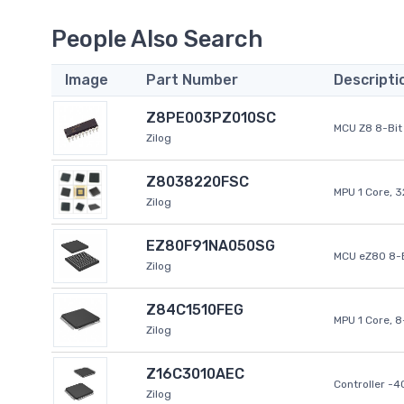
People Also Search
Image
Part Number
Descripti
Z8PE003PZ010SC
MCU Z8 8-Bit 
Zilog
Z8038220FSC
MPU 1 Core, 
Zilog
EZ80F91NA050SG
MCU eZ80 8-B
Zilog
Z84C1510FEG
MPU 1 Core, 
Zilog
Z16C3010AEC
Controller -
Zilog