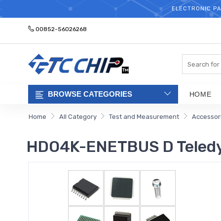
ELECTRONIC PA
00852-56026268
Search
BROWSE CATEGORIES
HOME
Home
All Category
Test and Measurement
Accessor
HDO4K-ENETBUS D Teledy