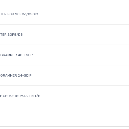
TER FOR SOIC16/8SOIC
PTER SOP8/D8
OGRAMMER 48-TSOP
OGRAMMER 24-SDIP
 CHOKE 180MA 2 LN T/H