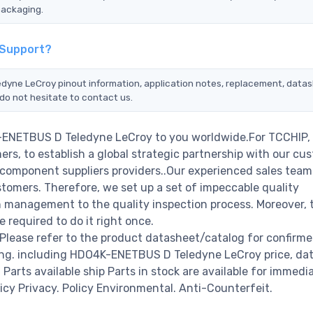
packaging.
 Support?
dyne LeCroy pinout information, application notes, replacement, datas
do not hesitate to contact us.
K-ENETBUS D Teledyne LeCroy to you worldwide.For TCCHIP,
rs, to establish a global strategic partnership with our cu
c component suppliers providers..Our experienced sales tea
stomers. Therefore, we set up a set of impeccable quality
management to the quality inspection process. Moreover, 
required to do it right once.
ease refer to the product datasheet/catalog for confirm
ing. including HDO4K-ENETBUS D Teledyne LeCroy price, da
00 Parts available ship Parts in stock are available for immedi
icy Privacy. Policy Environmental. Anti-Counterfeit.