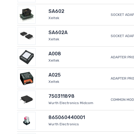
SA602
SOCKET ADAP
Xeltek
SA602A
SOCKET ADA
Xeltek
A008
ADAPTER PR
Xeltek
A025
ADAPTER PR
Xeltek
750311898
COMMON MODE
Wurth Electronics Midcom
865060440001
Wurth Electronics