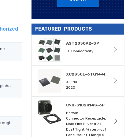
horized
FEATURED-PRODUCTS
AST2050A2-GP
yne
TE Connectivity
XC2S50E-6TQ144I
XILINX
global
2020
C90-3102R14S-6P
Harwin
Connector Receptacle,
hrough
Male Pins Silver IP67 -
Dust Tight, Waterproof
Panel Mount, Flange 6