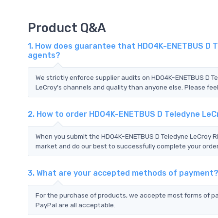
Product Q&A
1. How does guarantee that HDO4K-ENETBUS D Tel
agents?
We strictly enforce supplier audits on HDO4K-ENETBUS D 
LeCroy's channels and quality than anyone else. Please feel
2. How to order HDO4K-ENETBUS D Teledyne LeC
When you submit the HDO4K-ENETBUS D Teledyne LeCroy RFQ,
market and do our best to successfully complete your order
3. What are your accepted methods of payment
For the purchase of products, we accepte most forms of p
PayPal are all acceptable.