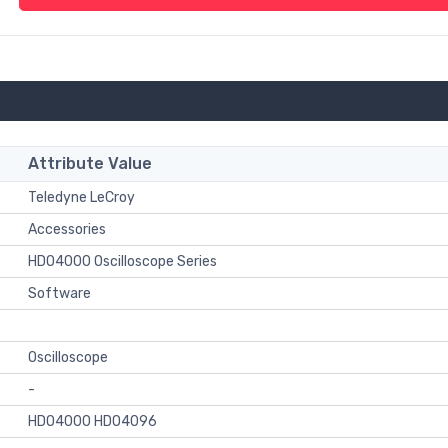
Attribute Value
Teledyne LeCroy
Accessories
HDO4000 Oscilloscope Series
Software
Oscilloscope
-
HDO4000 HDO4096