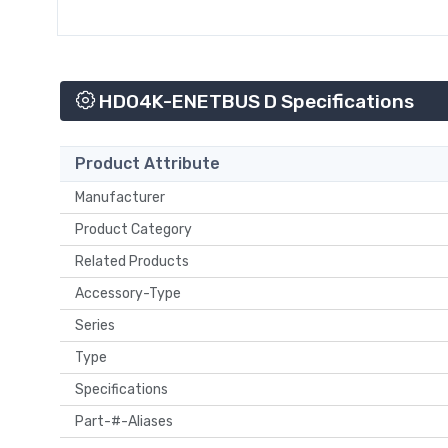
HDO4K-ENETBUS D Specifications
Product Attribute
Manufacturer
Product Category
Related Products
Accessory-Type
Series
Type
Specifications
Part-#-Aliases