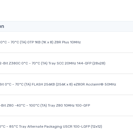
on
0°C ~ 70°C (TA) OTP 1KB (1K x 8) Z8R Plus 10MHz
32-Bit Z380C 0°C ~ 70°C (TA) Tray SCC 20MHz 144-QFP (28x28)
it 0°C ~ 70°C (TA) FLASH 256KB (256K x 8) eZ80R Acclaim!® 50MHz
8-Bit Z80 -40°C ~ 100°C (TA) Tray Z80 10MHz 100-QFP
40°C ~ 85°C Tray Alternate Packaging USCR 100-LQFP (12x12)