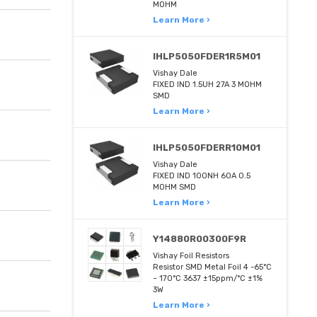
MOHM
Learn More ›
IHLP5050FDER1R5M01
Vishay Dale
FIXED IND 1.5UH 27A 3 MOHM
SMD
Learn More ›
IHLP5050FDERR10M01
Vishay Dale
FIXED IND 100NH 60A 0.5
MOHM SMD
Learn More ›
Y14880R00300F9R
Vishay Foil Resistors
Resistor SMD Metal Foil 4 -65°C
~ 170°C 3637 ±15ppm/°C ±1%
3W
Learn More ›