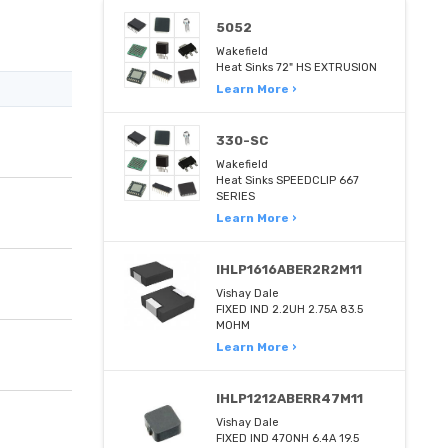
5052
Wakefield
Heat Sinks 72" HS EXTRUSION
Learn More ›
330-SC
Wakefield
Heat Sinks SPEEDCLIP 667
SERIES
Learn More ›
IHLP1616ABER2R2M11
Vishay Dale
FIXED IND 2.2UH 2.75A 83.5
MOHM
Learn More ›
IHLP1212ABERR47M11
Vishay Dale
FIXED IND 470NH 6.4A 19.5