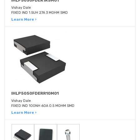
IHLP5050FDER1R5M01
Vishay Dale
FIXED IND 1.5UH 27A 3 MOHM SMD
Learn More ›
IHLP5050FDERR10M01
Vishay Dale
FIXED IND 100NH 60A 0.5 MOHM SMD
Learn More ›