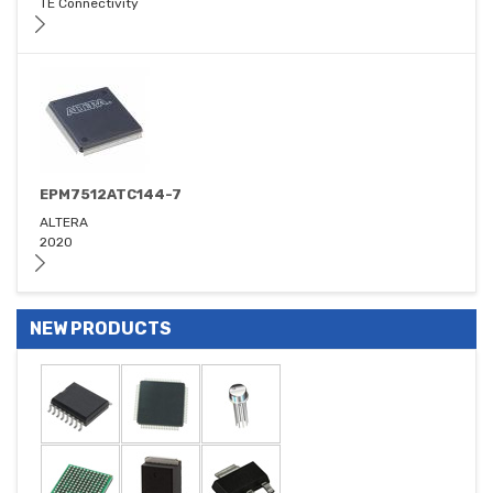
TE Connectivity
EPM7512ATC144-7
ALTERA
2020
NEW PRODUCTS