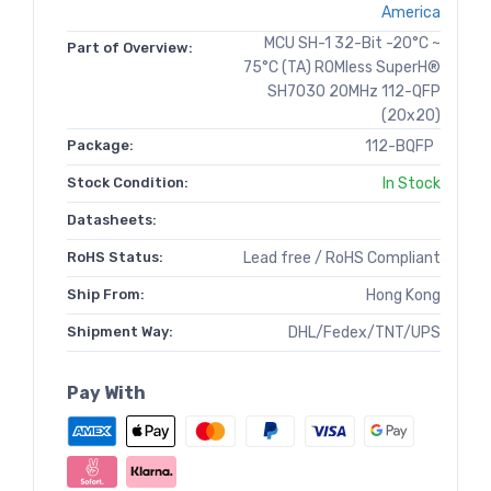
America
MCU SH-1 32-Bit -20°C ~
Part of Overview:
75°C (TA) ROMless SuperH®
SH7030 20MHz 112-QFP
(20x20)
Package:
112-BQFP
Stock Condition:
In Stock
Datasheets:
RoHS Status:
Lead free / RoHS Compliant
Ship From:
Hong Kong
Shipment Way:
DHL/Fedex/TNT/UPS
Pay With