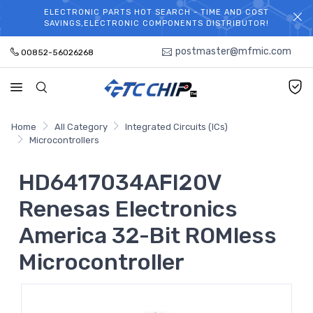
ELECTRONIC PARTS HOT SEARCH - TIME AND COST
WELCOME TO TCCHIP!
SAVINGS,ELECTRONIC COMPONENTS DISTRIBUTOR!
postmaster@mfmic.com
00852-56026268
Home
All Category
Integrated Circuits (ICs)
Microcontrollers
HD6417034AFI20V
Renesas Electronics
America 32-Bit ROMless
Microcontroller