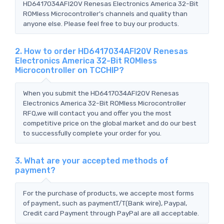
HD6417034AFI20V Renesas Electronics America 32-Bit
ROMless Microcontroller's channels and quality than
anyone else. Please feel free to buy our products.
2. How to order HD6417034AFI20V Renesas
Electronics America 32-Bit ROMless
Microcontroller on TCCHIP?
When you submit the HD6417034AFI20V Renesas
Electronics America 32-Bit ROMless Microcontroller
RFQ,we will contact you and offer you the most
competitive price on the global market and do our best
to successfully complete your order for you.
3. What are your accepted methods of
payment?
For the purchase of products, we accepte most forms
of payment, such as paymentT/T(Bank wire), Paypal,
Credit card Payment through PayPal are all acceptable.