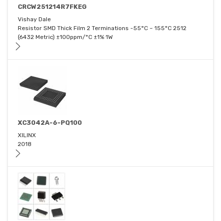
CRCW251214R7FKEG
Vishay Dale
Resistor SMD Thick Film 2 Terminations -55°C ~ 155°C 2512
(6432 Metric) ±100ppm/°C ±1% 1W
XC3042A-6-PQ100
XILINX
2018