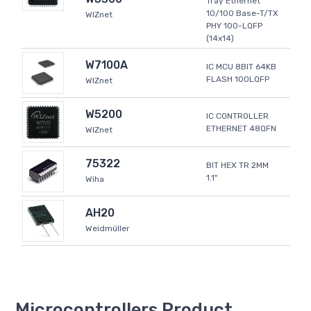
Tray Ethernet
10/100 Base-T/TX
WIZnet
PHY 100-LQFP
(14x14)
W7100A
IC MCU 8BIT 64KB
FLASH 100LQFP
WIZnet
W5200
IC CONTROLLER
ETHERNET 48QFN
WIZnet
75322
BIT HEX TR 2MM
1.1"
Wiha
AH20
Weidmüller
Microcontrollers Product