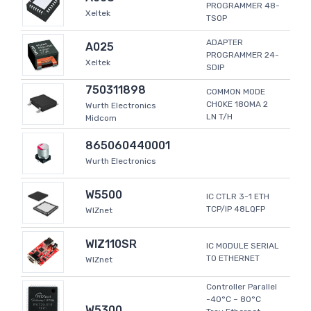
PROGRAMMER 48-
Xeltek
TSOP
ADAPTER
A025
PROGRAMMER 24-
Xeltek
SDIP
750311898
COMMON MODE
CHOKE 180MA 2
Wurth Electronics
LN T/H
Midcom
865060440001
Wurth Electronics
W5500
IC CTLR 3-1 ETH
TCP/IP 48LQFP
WIZnet
WIZ110SR
IC MODULE SERIAL
TO ETHERNET
WIZnet
Controller Parallel
-40°C ~ 80°C
W5300