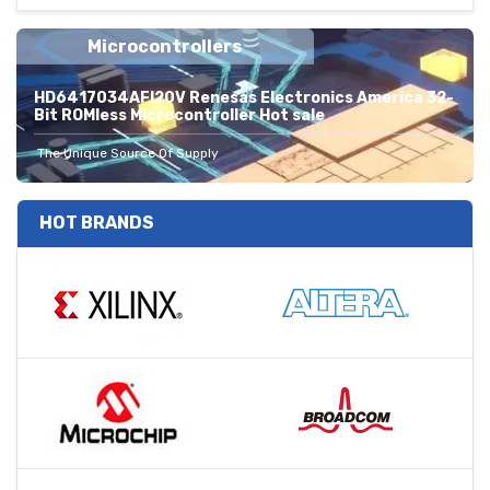
Microcontrollers
HD6417034AFI20V Renesas Electronics America 32-
Bit ROMless Microcontroller Hot sale
The Unique Source Of Supply
HOT BRANDS