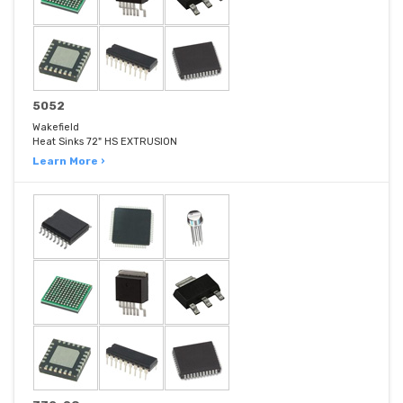
5052
Wakefield
Heat Sinks 72" HS EXTRUSION
Learn More ›