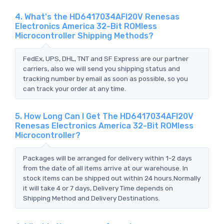
4. What's the HD6417034AFI20V Renesas
Electronics America 32-Bit ROMless
Microcontroller Shipping Methods?
FedEx, UPS, DHL, TNT and SF Express are our partner
carriers, also we will send you shipping status and
tracking number by email as soon as possible, so you
can track your order at any time.
5. How Long Can I Get The HD6417034AFI20V
Renesas Electronics America 32-Bit ROMless
Microcontroller?
Packages will be arranged for delivery within 1-2 days
from the date of all items arrive at our warehouse. In
stock items can be shipped out within 24 hours.Normally
it will take 4 or 7 days, Delivery Time depends on
Shipping Method and Delivery Destinations.