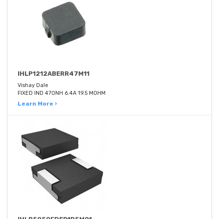
IHLP1212ABERR47M11
Vishay Dale
FIXED IND 470NH 6.4A 19.5 MOHM
Learn More ›