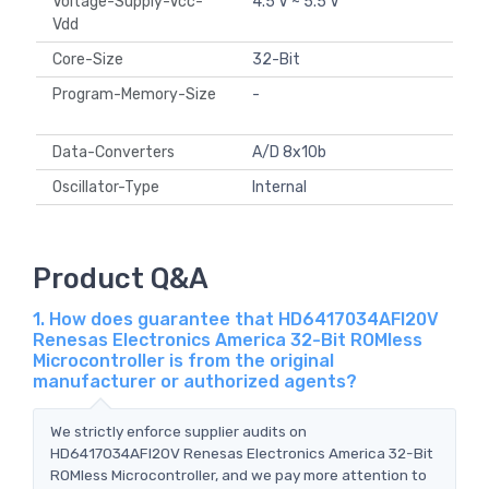
Voltage-Supply-Vcc-
4.5 V ~ 5.5 V
Vdd
Core-Size
32-Bit
Program-Memory-Size
-
Data-Converters
A/D 8x10b
Oscillator-Type
Internal
Product Q&A
1. How does guarantee that HD6417034AFI20V
Renesas Electronics America 32-Bit ROMless
Microcontroller is from the original
manufacturer or authorized agents?
We strictly enforce supplier audits on
HD6417034AFI20V Renesas Electronics America 32-Bit
ROMless Microcontroller, and we pay more attention to