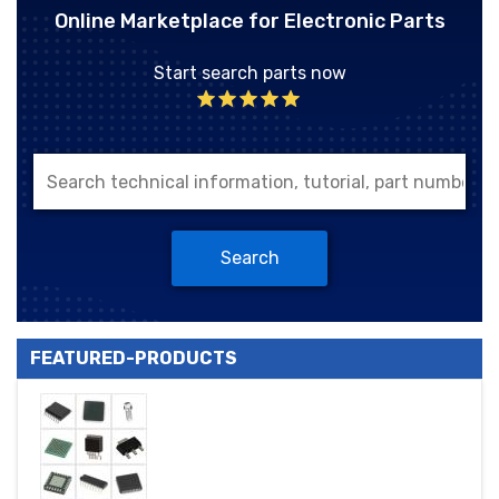
Online Marketplace for Electronic Parts
Start search parts now
Search
FEATURED-PRODUCTS