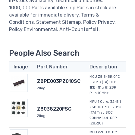
in-stock availability, technical difficulties..
1000,000 Parts available ship Parts in stock are
available for immediate dlivery. Terms &
Conditions. Statement Sitemap. Policy Privacy.
Policy Environmental. Anti-Counterfeit.
People Also Search
Image
Part Number
Description
MCU Z8 8-Bit 0°C
Z8PE003PZ010SC
~ 70°C (TA) OTP
1KB (1K x 8) Z8R
Zilog
Plus 10MHz
MPU 1 Core, 32-Bit
Z380C 0°C ~ 70°C
Z8038220FSC
(TA) Tray SCC
Zilog
20MHz 144-QFP
(28x28)
MCU eZ80 8-Bit