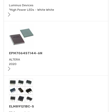
Luminus Devices
"High Power LEDs - White White
EPM7064STI44-6N
ALTERA
2020
ELM89121BC-S