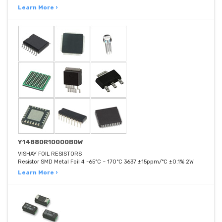
Learn More ›
Y14880R10000B0W
VISHAY FOIL RESISTORS
Resistor SMD Metal Foil 4 -65°C ~ 170°C 3637 ±15ppm/°C ±0.1% 2W
Learn More ›