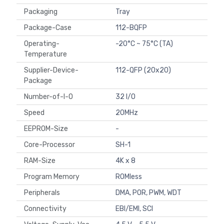
Packaging
Tray
Package-Case
112-BQFP
Operating-
-20°C ~ 75°C (TA)
Temperature
Supplier-Device-
112-QFP (20x20)
Package
Number-of-I-O
32 I/O
Speed
20MHz
EEPROM-Size
-
Core-Processor
SH-1
RAM-Size
4K x 8
Program Memory
ROMless
Peripherals
DMA, POR, PWM, WDT
Connectivity
EBI/EMI, SCI