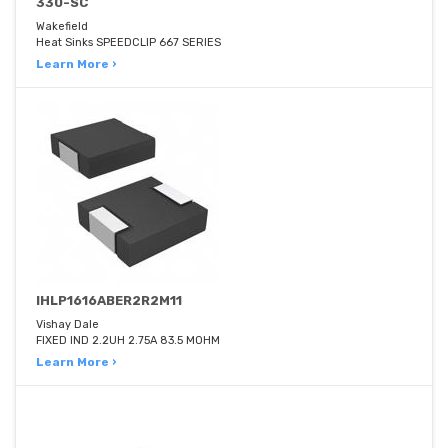
330-SC
Wakefield
Heat Sinks SPEEDCLIP 667 SERIES
Learn More ›
IHLP1616ABER2R2M11
Vishay Dale
FIXED IND 2.2UH 2.75A 83.5 MOHM
Learn More ›