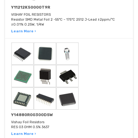
Y11212K50000T9R
VISHAY FOIL RESISTORS
Resistor SMD Metal Foil 2 -55°C ~ 175°C 2512 J-Lead ±2ppm/°C
±0.01% 0.25W, 1/4W
Learn More ›
Y14880R00300D5W
Vishay Foil Resistors
RES 03 OHM 0.5% 3637
Learn More ›