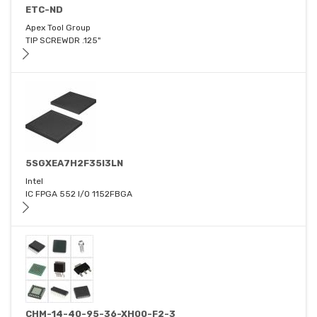
ETC-ND
Apex Tool Group
TIP SCREWDR .125"
5SGXEA7H2F35I3LN
Intel
IC FPGA 552 I/O 1152FBGA
CHM-14-40-95-36-XH00-F2-3