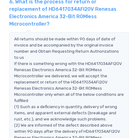
6. What is the process for return or
replacement of HD6417034AFI20V Renesas
Electronics America 32-Bit ROMless
Microcontroller?
All returns should be made within 90 days of date of
invoice and be accompanied by the original invoice
number and Obtain Requesting Return Authorizations
to us
If there is something wrong with the HD6417034AFI20V
Renesas Electronics America 32-Bit ROMless
Microcontroller we delivered, we will accept the
replacement or return of the HD6417034AFI20V
Renesas Electronics America 32-Bit ROMless
Microcontroller only when all of the below conditions are
fulfilled:
(1) Such as a deficiency in quantity, delivery of wrong
items, and apparent external defects (breakage and
rust, etc.), and we acknowledge such problems.
(2) We are informed of the defect described above
within 90 days after the delivery of HD6417034AFI20V
Renesas Electronics America 32-Bit ROMless