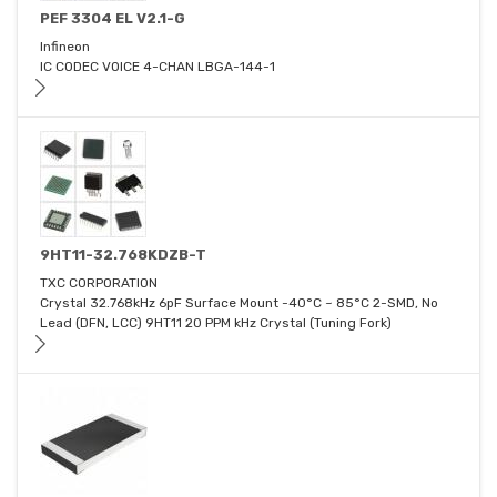
PEF 3304 EL V2.1-G
Infineon
IC CODEC VOICE 4-CHAN LBGA-144-1
9HT11-32.768KDZB-T
TXC CORPORATION
Crystal 32.768kHz 6pF Surface Mount -40°C ~ 85°C 2-SMD, No
Lead (DFN, LCC) 9HT11 20 PPM kHz Crystal (Tuning Fork)