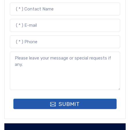
SUBMIT