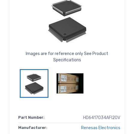
Images are for reference only See Product
Specifications
Part Number:
HD6417034AFI20V
Manufacturer:
Renesas Electronics