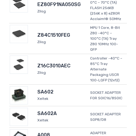
0°C ~ 70°C (TA)
EZ80F91NA050SG
FLASH 256KB
Zilog
(256K x 8) eZ80R
Acclaim!® 50MHz
MPU 1 Core, 8-Bit
Z80 -40°C ~
Z84C1510FEG
100°C (TA) Tray
Zilog
Z80 10MHz 100-
QFP
Controller -40°C ~
85°C Tray
Z16C3010AEC
Alternate
Zilog
Packaging USCR
100-LQFP (12x12)
SA602
SOCKET ADAPTER
FOR SOIC16/8SOIC
Xeltek
SA602A
SOCKET ADAPTER
SOP8/D8
Xeltek
ADAPTER
A008