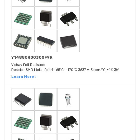
Y14880R00300F9R
Vishay Foil Resistors
Resistor SMD Metal Foil 4 -65°C ~ 170°C 3637 ±15ppm/°C ±1% 3W
Learn More ›