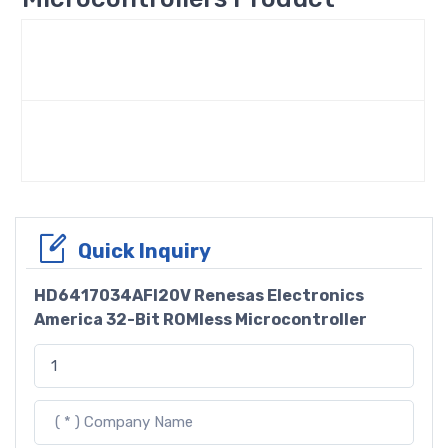
Quick Inquiry
HD6417034AFI20V Renesas Electronics
America 32-Bit ROMless Microcontroller