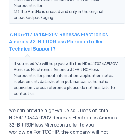
Microcontroller.
(3) The PartNo is unused and only in the original
unpacked packaging.
7. HD6417034AFI20V Renesas Electronics
America 32-Bit ROMless Microcontroller
Technical Support?
If you need,We will help you with the HD6417034AFI20V
Renesas Electronics America 32-Bit ROMless
Microcontroller pinout information, application notes,
replacement, datasheet in pdf, manual, schematic,
equivalent, cross reference.please do not hesitate to
contact us.
We can provide high-value solutions of chip
HD6417034AFI20V Renesas Electronics America
32-Bit ROMless Microcontroller to you
worldwide.For TCCHIP, the company will not