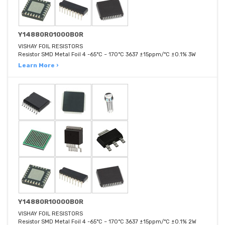
Y14880R01000B0R
VISHAY FOIL RESISTORS
Resistor SMD Metal Foil 4 -65°C ~ 170°C 3637 ±15ppm/°C ±0.1% 3W
Learn More ›
Y14880R10000B0R
VISHAY FOIL RESISTORS
Resistor SMD Metal Foil 4 -65°C ~ 170°C 3637 ±15ppm/°C ±0.1% 2W