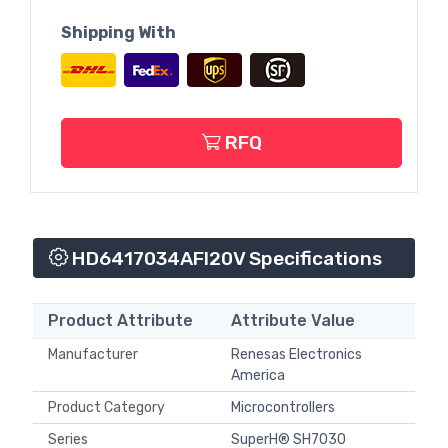
Shipping With
RFQ
HD6417034AFI20V Specifications
Product Attribute
Attribute Value
Manufacturer
Renesas Electronics
America
Product Category
Microcontrollers
Series
SuperH® SH7030