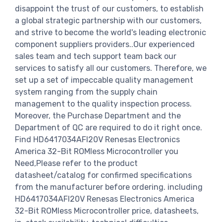
disappoint the trust of our customers, to establish
a global strategic partnership with our customers,
and strive to become the world's leading electronic
component suppliers providers..Our experienced
sales team and tech support team back our
services to satisfy all our customers. Therefore, we
set up a set of impeccable quality management
system ranging from the supply chain
management to the quality inspection process.
Moreover, the Purchase Department and the
Department of QC are required to do it right once.
Find HD6417034AFI20V Renesas Electronics
America 32-Bit ROMless Microcontroller you
Need,Please refer to the product
datasheet/catalog for confirmed specifications
from the manufacturer before ordering. including
HD6417034AFI20V Renesas Electronics America
32-Bit ROMless Microcontroller price, datasheets,