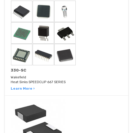
330-SC
Wakefield
Heat Sinks SPEEDCLIP 667 SERIES
Learn More ›