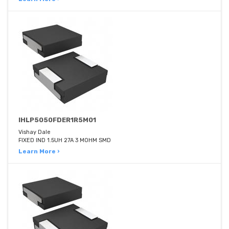
IHLP5050FDER1R5M01
Vishay Dale
FIXED IND 1.5UH 27A 3 MOHM SMD
Learn More ›