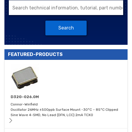
Search
FEATURED-PRODUCTS
D32G-026.0M
Connor-Winfield
Oscillator 26MHz ±500ppb Surface Mount -30°C ~ 85°C Clipped
Sine Wave 4-SMD, No Lead (DFN, LCC) 2mA TCXO