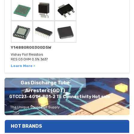
Y14880R00300D5W
Vishay Foil Resistors
RES 03 OHM 0.5% 3637
Learn More ›
Gas Discharge Tube
Arresters (GDT)
GTCC23-401M-R01-2 TE Connectivity Hot sale
The Unique Source Of Supply
HOT BRANDS