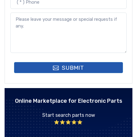
SUBMIT
Online Marketplace for Electronic Parts
Start search parts now