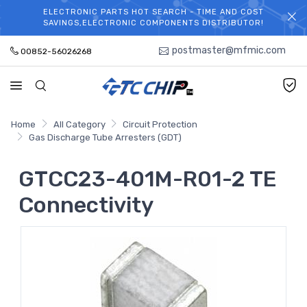
ELECTRONIC PARTS HOT SEARCH - TIME AND COST
WELCOME TO TCCHIP!
SAVINGS,ELECTRONIC COMPONENTS DISTRIBUTOR!
postmaster@mfmic.com
00852-56026268
Home
All Category
Circuit Protection
Gas Discharge Tube Arresters (GDT)
GTCC23-401M-R01-2 TE
Connectivity