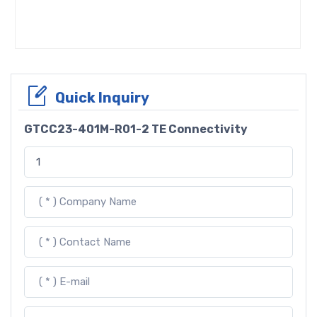
Quick Inquiry
GTCC23-401M-R01-2 TE Connectivity