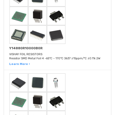
Y14880R10000B0R
VISHAY FOIL RESISTORS
Resistor SMD Metal Foil 4 -65°C ~ 170°C 3637 ±15ppm/°C ±0.1% 2W
Learn More ›