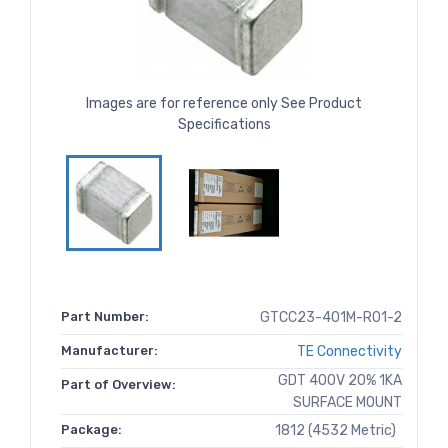
Images are for reference only See Product
Specifications
Part Number:
GTCC23-401M-R01-2
Manufacturer:
TE Connectivity
GDT 400V 20% 1KA
Part of Overview:
SURFACE MOUNT
Package:
1812 (4532 Metric)