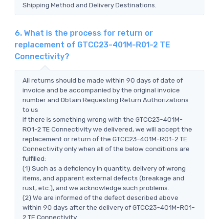
Shipping Method and Delivery Destinations.
6. What is the process for return or
replacement of GTCC23-401M-R01-2 TE
Connectivity?
All returns should be made within 90 days of date of
invoice and be accompanied by the original invoice
number and Obtain Requesting Return Authorizations
to us
If there is something wrong with the GTCC23-401M-
R01-2 TE Connectivity we delivered, we will accept the
replacement or return of the GTCC23-401M-R01-2 TE
Connectivity only when all of the below conditions are
fulfilled:
(1) Such as a deficiency in quantity, delivery of wrong
items, and apparent external defects (breakage and
rust, etc.), and we acknowledge such problems.
(2) We are informed of the defect described above
within 90 days after the delivery of GTCC23-401M-R01-
2 TE Connectivity.