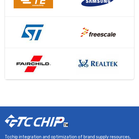
Tcchip integration and optimization of brand supply resources,