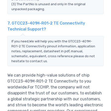
(3) The PartNo is unused and only in the original
unpacked packaging.
7. GTCC23-401M-R01-2 TE Connectivity
Technical Support?
If you need,We will help you with the GTCC23-401M-
R01-2 TE Connectivity pinout information, application
notes, replacement, datasheet in pdf, manual,
schematic, equivalent, cross reference.please do not
hesitate to contact us.
We can provide high-value solutions of chip
GTCC23-401M-R01-2 TE Connectivity to you
worldwide.For TCCHIP, the company will not
disappoint the trust of our customers, to establish
a global strategic partnership with our customers,
and strive to become the world's leading electronic
component suppliers providers..Our experienced