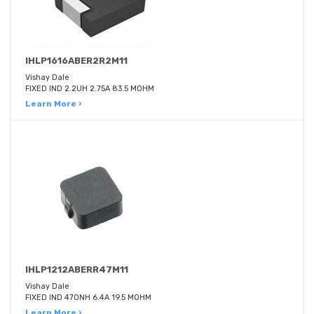
IHLP1616ABER2R2M11
Vishay Dale
FIXED IND 2.2UH 2.75A 83.5 MOHM
Learn More ›
IHLP1212ABERR47M11
Vishay Dale
FIXED IND 470NH 6.4A 19.5 MOHM
Learn More ›