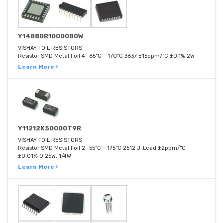
Y14880R10000B0W
VISHAY FOIL RESISTORS
Resistor SMD Metal Foil 4 -65°C ~ 170°C 3637 ±15ppm/°C ±0.1% 2W
Learn More ›
Y11212K50000T9R
VISHAY FOIL RESISTORS
Resistor SMD Metal Foil 2 -55°C ~ 175°C 2512 J-Lead ±2ppm/°C
±0.01% 0.25W, 1/4W
Learn More ›