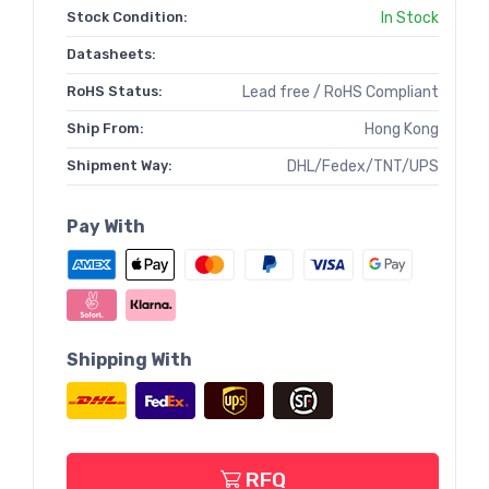
Stock Condition:
In Stock
Datasheets:
RoHS Status:
Lead free / RoHS Compliant
Ship From:
Hong Kong
Shipment Way:
DHL/Fedex/TNT/UPS
Pay With
Shipping With
RFQ