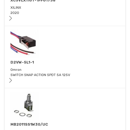
XC5VLX110T-1FFG1738
XILINX
2020
D2VW-5L1-1
Omron
SWITCH SNAP ACTION SPDT 5A 125V
MB2011SS1W30/UC