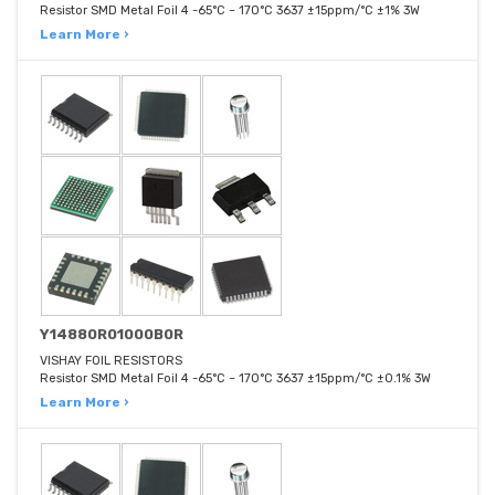
Resistor SMD Metal Foil 4 -65°C ~ 170°C 3637 ±15ppm/°C ±1% 3W
Learn More ›
Y14880R01000B0R
VISHAY FOIL RESISTORS
Resistor SMD Metal Foil 4 -65°C ~ 170°C 3637 ±15ppm/°C ±0.1% 3W
Learn More ›