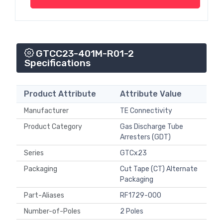
GTCC23-401M-R01-2
Specifications
Product Attribute
Attribute Value
Manufacturer
TE Connectivity
Product Category
Gas Discharge Tube
Arresters (GDT)
Series
GTCx23
Packaging
Cut Tape (CT) Alternate
Packaging
Part-Aliases
RF1729-000
Number-of-Poles
2 Poles