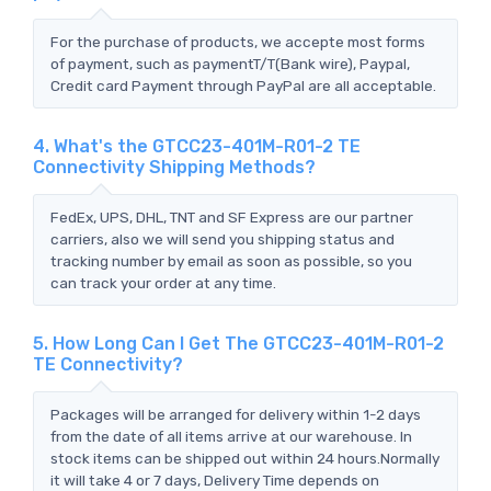
For the purchase of products, we accepte most forms
of payment, such as paymentT/T(Bank wire), Paypal,
Credit card Payment through PayPal are all acceptable.
4. What's the GTCC23-401M-R01-2 TE
Connectivity Shipping Methods?
FedEx, UPS, DHL, TNT and SF Express are our partner
carriers, also we will send you shipping status and
tracking number by email as soon as possible, so you
can track your order at any time.
5. How Long Can I Get The GTCC23-401M-R01-2
TE Connectivity?
Packages will be arranged for delivery within 1-2 days
from the date of all items arrive at our warehouse. In
stock items can be shipped out within 24 hours.Normally
it will take 4 or 7 days, Delivery Time depends on