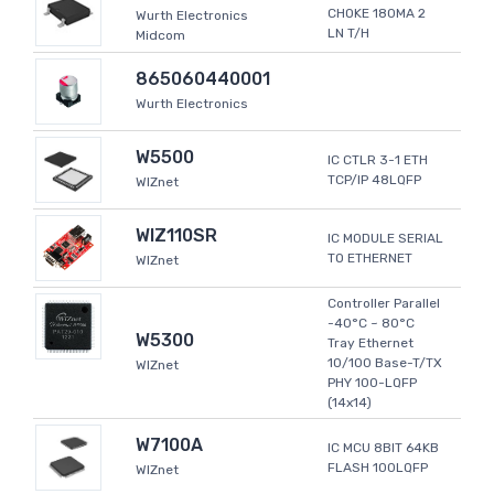
CHOKE 180MA 2
Wurth Electronics
LN T/H
Midcom
865060440001
Wurth Electronics
W5500
IC CTLR 3-1 ETH
TCP/IP 48LQFP
WIZnet
WIZ110SR
IC MODULE SERIAL
TO ETHERNET
WIZnet
Controller Parallel
-40°C ~ 80°C
W5300
Tray Ethernet
10/100 Base-T/TX
WIZnet
PHY 100-LQFP
(14x14)
W7100A
IC MCU 8BIT 64KB
FLASH 100LQFP
WIZnet