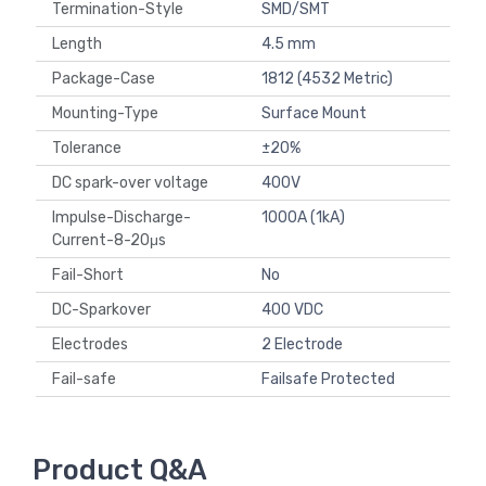
Termination-Style
SMD/SMT
Length
4.5 mm
Package-Case
1812 (4532 Metric)
Mounting-Type
Surface Mount
Tolerance
±20%
DC spark-over voltage
400V
Impulse-Discharge-
1000A (1kA)
Current-8-20μs
Fail-Short
No
DC-Sparkover
400 VDC
Electrodes
2 Electrode
Fail-safe
Failsafe Protected
Product Q&A