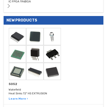
IC FPGA 196BGA
NEW PRODUCTS
5052
Wakefield
Heat Sinks 72" HS EXTRUSION
Learn More ›