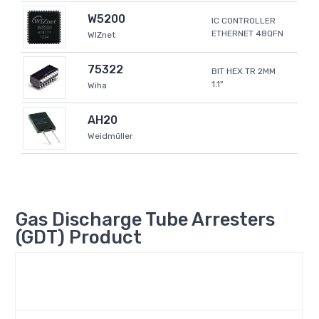
W5200
IC CONTROLLER
ETHERNET 48QFN
WIZnet
75322
BIT HEX TR 2MM
1.1"
Wiha
AH20
Weidmüller
Gas Discharge Tube Arresters
(GDT) Product