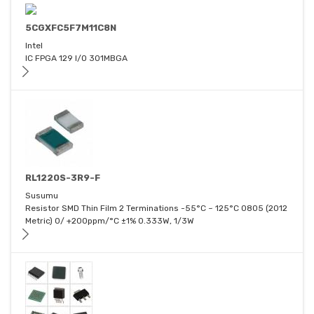
5CGXFC5F7M11C8N
Intel
IC FPGA 129 I/O 301MBGA
RL1220S-3R9-F
Susumu
Resistor SMD Thin Film 2 Terminations -55°C ~ 125°C 0805 (2012
Metric) 0/ +200ppm/°C ±1% 0.333W, 1/3W