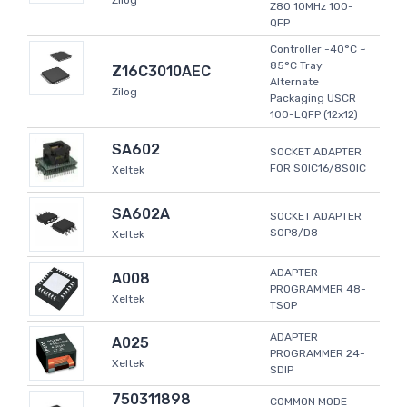
Zilog
Z80 10MHz 100-
QFP
Controller -40°C ~
85°C Tray
Z16C3010AEC
Alternate
Zilog
Packaging USCR
100-LQFP (12x12)
SA602
SOCKET ADAPTER
FOR SOIC16/8SOIC
Xeltek
SA602A
SOCKET ADAPTER
SOP8/D8
Xeltek
ADAPTER
A008
PROGRAMMER 48-
Xeltek
TSOP
ADAPTER
A025
PROGRAMMER 24-
Xeltek
SDIP
750311898
COMMON MODE