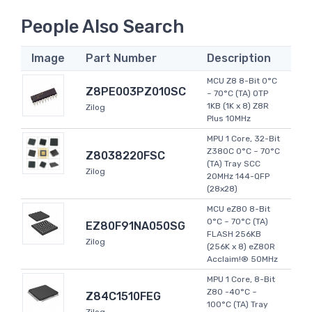
People Also Search
Image
Part Number
Description
MCU Z8 8-Bit 0°C
Z8PE003PZ010SC
~ 70°C (TA) OTP
1KB (1K x 8) Z8R
Zilog
Plus 10MHz
MPU 1 Core, 32-Bit
Z380C 0°C ~ 70°C
Z8038220FSC
(TA) Tray SCC
Zilog
20MHz 144-QFP
(28x28)
MCU eZ80 8-Bit
0°C ~ 70°C (TA)
EZ80F91NA050SG
FLASH 256KB
Zilog
(256K x 8) eZ80R
Acclaim!® 50MHz
MPU 1 Core, 8-Bit
Z80 -40°C ~
Z84C1510FEG
100°C (TA) Tray