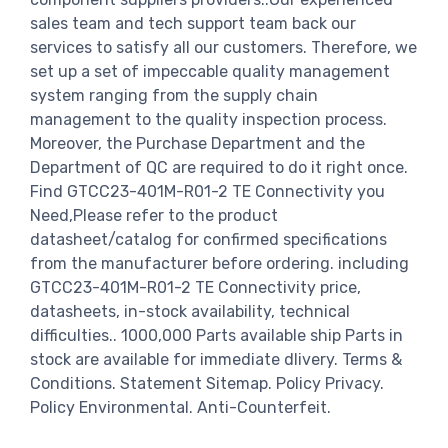
sales team and tech support team back our
services to satisfy all our customers. Therefore, we
set up a set of impeccable quality management
system ranging from the supply chain
management to the quality inspection process.
Moreover, the Purchase Department and the
Department of QC are required to do it right once.
Find GTCC23-401M-R01-2 TE Connectivity you
Need,Please refer to the product
datasheet/catalog for confirmed specifications
from the manufacturer before ordering. including
GTCC23-401M-R01-2 TE Connectivity price,
datasheets, in-stock availability, technical
difficulties.. 1000,000 Parts available ship Parts in
stock are available for immediate dlivery. Terms &
Conditions. Statement Sitemap. Policy Privacy.
Policy Environmental. Anti-Counterfeit.