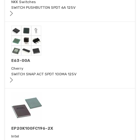
NKK Switches
SWITCH PUSHBUTTON SPDT 6A 125V
E63-00A
Cherry
SWITCH SNAP ACT SPDT 100MA 125V
EP20K100FC196-2X
Intel