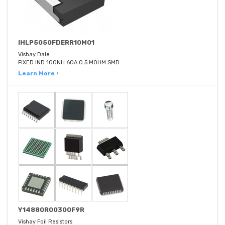
IHLP5050FDERR10M01
Vishay Dale
FIXED IND 100NH 60A 0.5 MOHM SMD
Learn More ›
Y14880R00300F9R
Vishay Foil Resistors