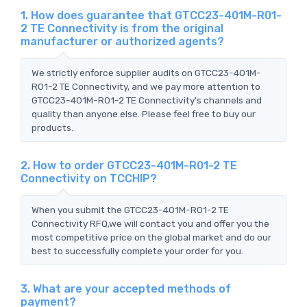
1. How does guarantee that GTCC23-401M-R01-
2 TE Connectivity is from the original
manufacturer or authorized agents?
We strictly enforce supplier audits on GTCC23-401M-
R01-2 TE Connectivity, and we pay more attention to
GTCC23-401M-R01-2 TE Connectivity's channels and
quality than anyone else. Please feel free to buy our
products.
2. How to order GTCC23-401M-R01-2 TE
Connectivity on TCCHIP?
When you submit the GTCC23-401M-R01-2 TE
Connectivity RFQ,we will contact you and offer you the
most competitive price on the global market and do our
best to successfully complete your order for you.
3. What are your accepted methods of
payment?