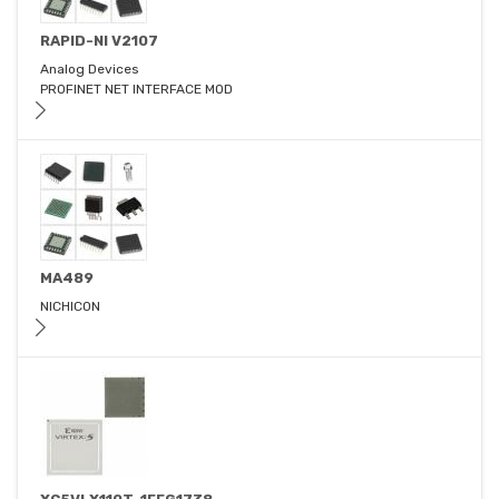
RAPID-NI V2107
Analog Devices
PROFINET NET INTERFACE MOD
MA489
NICHICON