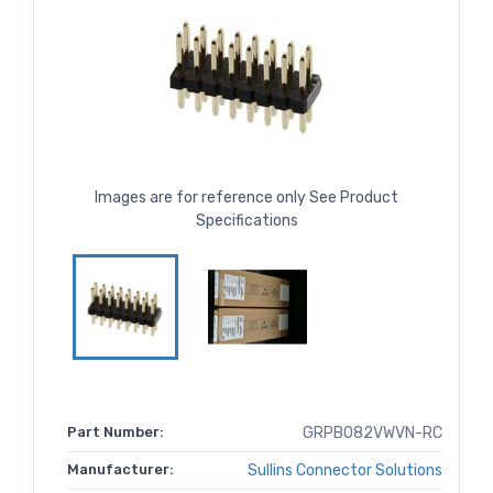
Images are for reference only See Product
Specifications
Part Number:
GRPB082VWVN-RC
Manufacturer:
Sullins Connector Solutions