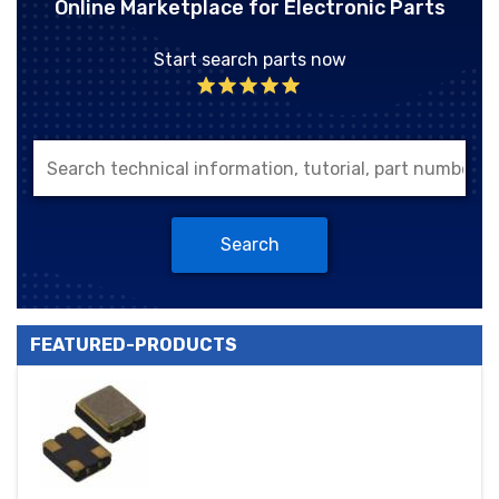
Online Marketplace for Electronic Parts
Start search parts now
Search
FEATURED-PRODUCTS