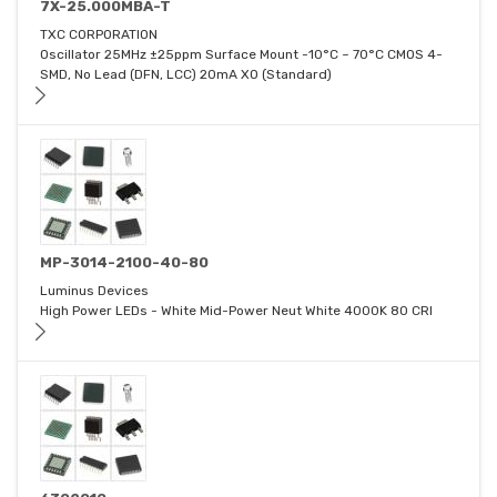
7X-25.000MBA-T
TXC CORPORATION
Oscillator 25MHz ±25ppm Surface Mount -10°C ~ 70°C CMOS 4-
SMD, No Lead (DFN, LCC) 20mA XO (Standard)
MP-3014-2100-40-80
Luminus Devices
High Power LEDs - White Mid-Power Neut White 4000K 80 CRI