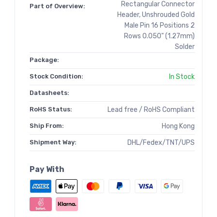
Rectangular Connector
Part of Overview:
Header, Unshrouded Gold
Male Pin 16 Positions 2
Rows 0.050" (1.27mm)
Solder
Package:
Stock Condition:
In Stock
Datasheets:
RoHS Status:
Lead free / RoHS Compliant
Ship From:
Hong Kong
Shipment Way:
DHL/Fedex/TNT/UPS
Pay With