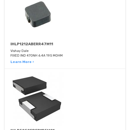
IHLP1212ABERR47M11
Vishay Dale
FIXED IND 470NH 6.4A 19.5 MOHM
Learn More ›