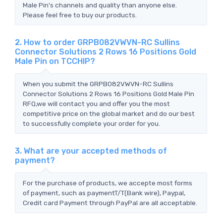
Male Pin's channels and quality than anyone else.
Please feel free to buy our products.
2. How to order GRPB082VWVN-RC Sullins
Connector Solutions 2 Rows 16 Positions Gold
Male Pin on TCCHIP?
When you submit the GRPB082VWVN-RC Sullins
Connector Solutions 2 Rows 16 Positions Gold Male Pin
RFQ,we will contact you and offer you the most
competitive price on the global market and do our best
to successfully complete your order for you.
3. What are your accepted methods of
payment?
For the purchase of products, we accepte most forms
of payment, such as paymentT/T(Bank wire), Paypal,
Credit card Payment through PayPal are all acceptable.