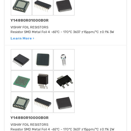
Y14880R01000B0R
VISHAY FOIL RESISTORS
Resistor SMD Metal Foil 4 -65°C ~ 170°C 3637 ±15ppm/°C ±0.1% 3W
Learn More ›
Y14880R10000B0R
VISHAY FOIL RESISTORS
Resistor SMD Metal Foil 4 -65°C ~ 170°C 3637 ±15ppm/°C ±0.1% 2W