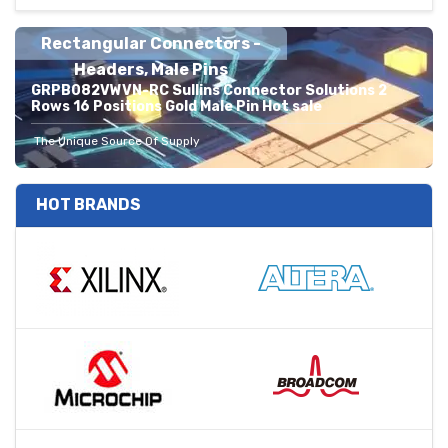
Rectangular Connectors -
Headers, Male Pins
GRPB082VWVN-RC Sullins Connector Solutions 2
Rows 16 Positions Gold Male Pin Hot sale
The Unique Source Of Supply
HOT BRANDS