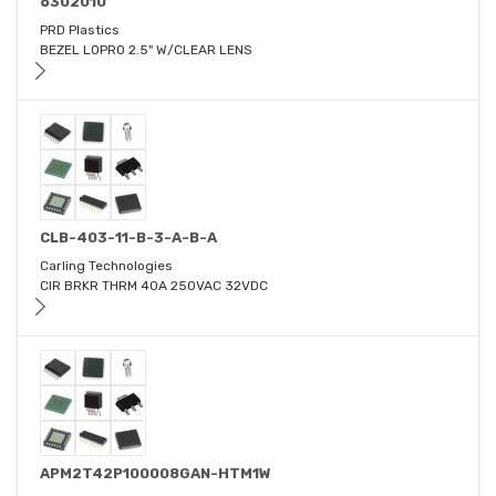
6302010
PRD Plastics
BEZEL LOPRO 2.5" W/CLEAR LENS
CLB-403-11-B-3-A-B-A
Carling Technologies
CIR BRKR THRM 40A 250VAC 32VDC
APM2T42P100008GAN-HTM1W