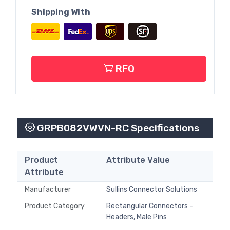
Shipping With
RFQ
GRPB082VWVN-RC Specifications
Product
Attribute Value
Attribute
Manufacturer
Sullins Connector Solutions
Product Category
Rectangular Connectors -
Headers, Male Pins