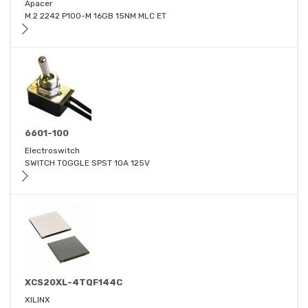
Apacer
M.2 2242 P100-M 16GB 15NM MLC ET
6601-100
Electroswitch
SWITCH TOGGLE SPST 10A 125V
XCS20XL-4TQF144C
XILINX