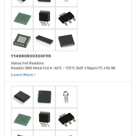
Y14880R00300F9R
Vishay Foil Resistors
Resistor SMD Metal Foil 4 -65°C ~ 170°C 3637 ±15ppm/°C ±1% 3W
Learn More ›