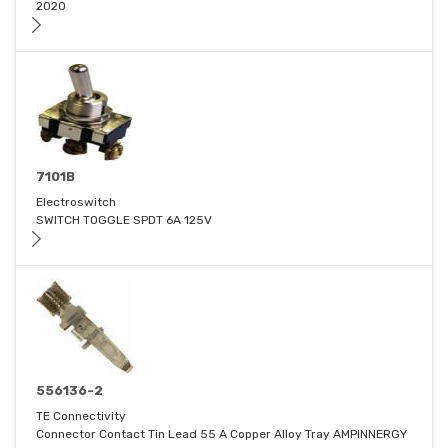
2020
7101B
Electroswitch
SWITCH TOGGLE SPDT 6A 125V
556136-2
TE Connectivity
Connector Contact Tin Lead 55 A Copper Alloy Tray AMPINNERGY