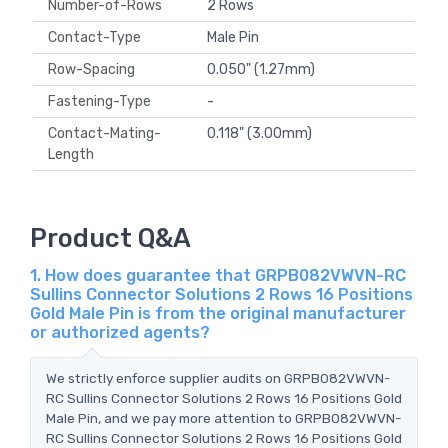
Number-of-Rows
2 Rows
Contact-Type
Male Pin
Row-Spacing
0.050" (1.27mm)
Fastening-Type
-
Contact-Mating-
0.118" (3.00mm)
Length
Product Q&A
1. How does guarantee that GRPB082VWVN-RC
Sullins Connector Solutions 2 Rows 16 Positions
Gold Male Pin is from the original manufacturer
or authorized agents?
We strictly enforce supplier audits on GRPB082VWVN-
RC Sullins Connector Solutions 2 Rows 16 Positions Gold
Male Pin, and we pay more attention to GRPB082VWVN-
RC Sullins Connector Solutions 2 Rows 16 Positions Gold