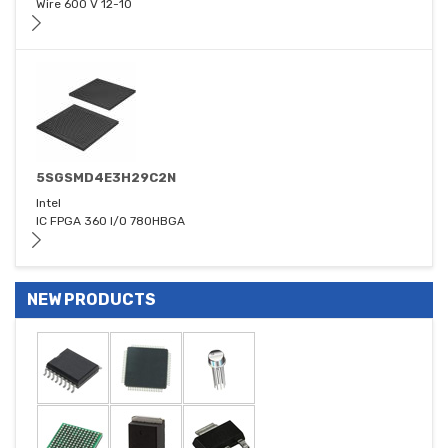
Wire 600 V 12-10
5SGSMD4E3H29C2N
Intel
IC FPGA 360 I/O 780HBGA
NEW PRODUCTS