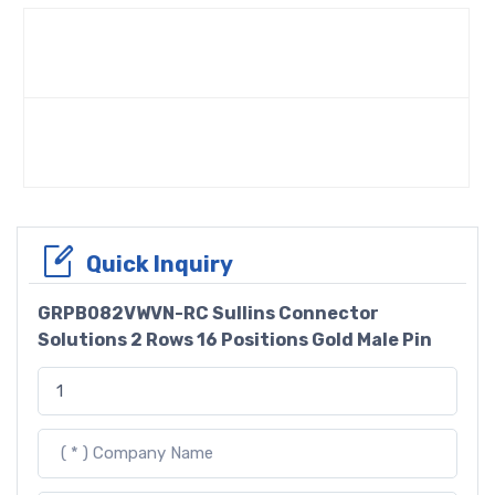
Quick Inquiry
GRPB082VWVN-RC Sullins Connector
Solutions 2 Rows 16 Positions Gold Male Pin