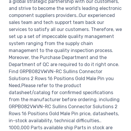
a global strategic partnership with our customers,
and strive to become the world's leading electronic
component suppliers providers..Our experienced
sales team and tech support team back our
services to satisfy all our customers. Therefore, we
set up a set of impeccable quality management
system ranging from the supply chain
management to the quality inspection process.
Moreover, the Purchase Department and the
Department of QC are required to do it right once.
Find GRPB082VWVN-RC Sullins Connector
Solutions 2 Rows 16 Positions Gold Male Pin you
Need,Please refer to the product
datasheet/catalog for confirmed specifications
from the manufacturer before ordering. including
GRPB082VWVN-RC Sullins Connector Solutions 2
Rows 16 Positions Gold Male Pin price, datasheets,
in-stock availability, technical difficulties..
1000,000 Parts available ship Parts in stock are