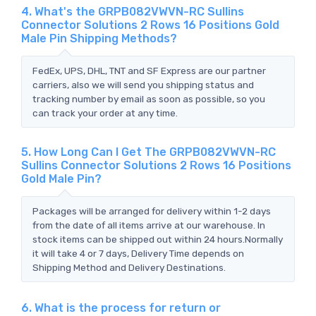
4. What's the GRPB082VWVN-RC Sullins
Connector Solutions 2 Rows 16 Positions Gold
Male Pin Shipping Methods?
FedEx, UPS, DHL, TNT and SF Express are our partner
carriers, also we will send you shipping status and
tracking number by email as soon as possible, so you
can track your order at any time.
5. How Long Can I Get The GRPB082VWVN-RC
Sullins Connector Solutions 2 Rows 16 Positions
Gold Male Pin?
Packages will be arranged for delivery within 1-2 days
from the date of all items arrive at our warehouse. In
stock items can be shipped out within 24 hours.Normally
it will take 4 or 7 days, Delivery Time depends on
Shipping Method and Delivery Destinations.
6. What is the process for return or