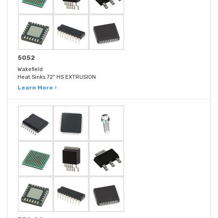
5052
Wakefield
Heat Sinks 72" HS EXTRUSION
Learn More ›