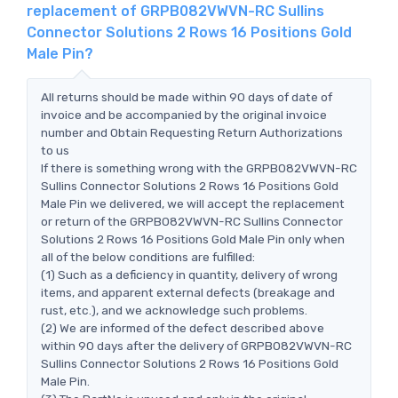
replacement of GRPB082VWVN-RC Sullins
Connector Solutions 2 Rows 16 Positions Gold
Male Pin?
All returns should be made within 90 days of date of
invoice and be accompanied by the original invoice
number and Obtain Requesting Return Authorizations
to us
If there is something wrong with the GRPB082VWVN-RC
Sullins Connector Solutions 2 Rows 16 Positions Gold
Male Pin we delivered, we will accept the replacement
or return of the GRPB082VWVN-RC Sullins Connector
Solutions 2 Rows 16 Positions Gold Male Pin only when
all of the below conditions are fulfilled:
(1) Such as a deficiency in quantity, delivery of wrong
items, and apparent external defects (breakage and
rust, etc.), and we acknowledge such problems.
(2) We are informed of the defect described above
within 90 days after the delivery of GRPB082VWVN-RC
Sullins Connector Solutions 2 Rows 16 Positions Gold
Male Pin.