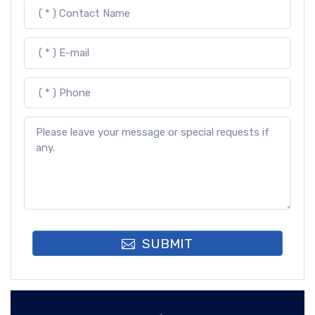
SUBMIT