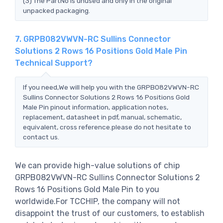
(3) The PartNo is unused and only in the original
unpacked packaging.
7. GRPB082VWVN-RC Sullins Connector
Solutions 2 Rows 16 Positions Gold Male Pin
Technical Support?
If you need,We will help you with the GRPB082VWVN-RC
Sullins Connector Solutions 2 Rows 16 Positions Gold
Male Pin pinout information, application notes,
replacement, datasheet in pdf, manual, schematic,
equivalent, cross reference.please do not hesitate to
contact us.
We can provide high-value solutions of chip
GRPB082VWVN-RC Sullins Connector Solutions 2
Rows 16 Positions Gold Male Pin to you
worldwide.For TCCHIP, the company will not
disappoint the trust of our customers, to establish