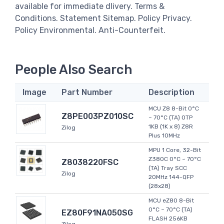
available for immediate dlivery. Terms &
Conditions. Statement Sitemap. Policy Privacy.
Policy Environmental. Anti-Counterfeit.
People Also Search
Image
Part Number
Description
MCU Z8 8-Bit 0°C
Z8PE003PZ010SC
~ 70°C (TA) OTP
1KB (1K x 8) Z8R
Zilog
Plus 10MHz
MPU 1 Core, 32-Bit
Z380C 0°C ~ 70°C
Z8038220FSC
(TA) Tray SCC
Zilog
20MHz 144-QFP
(28x28)
MCU eZ80 8-Bit
0°C ~ 70°C (TA)
EZ80F91NA050SG
FLASH 256KB