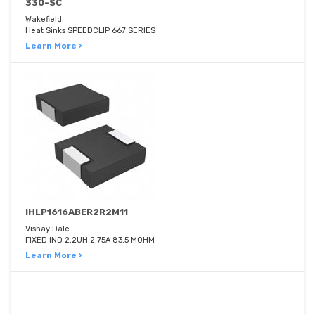
330-SC
Wakefield
Heat Sinks SPEEDCLIP 667 SERIES
Learn More ›
IHLP1616ABER2R2M11
Vishay Dale
FIXED IND 2.2UH 2.75A 83.5 MOHM
Learn More ›