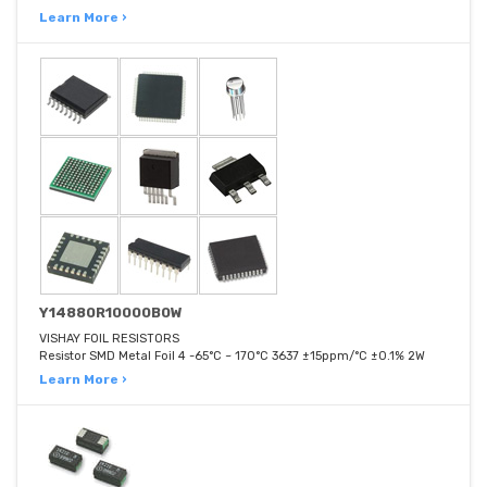
Learn More ›
Y14880R10000B0W
VISHAY FOIL RESISTORS
Resistor SMD Metal Foil 4 -65°C ~ 170°C 3637 ±15ppm/°C ±0.1% 2W
Learn More ›