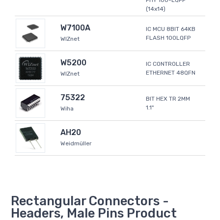
PHY 100-LQFP
(14x14)
W7100A
IC MCU 8BIT 64KB
FLASH 100LQFP
WIZnet
W5200
IC CONTROLLER
ETHERNET 48QFN
WIZnet
75322
BIT HEX TR 2MM
1.1"
Wiha
AH20
Weidmüller
Rectangular Connectors -
Headers, Male Pins Product