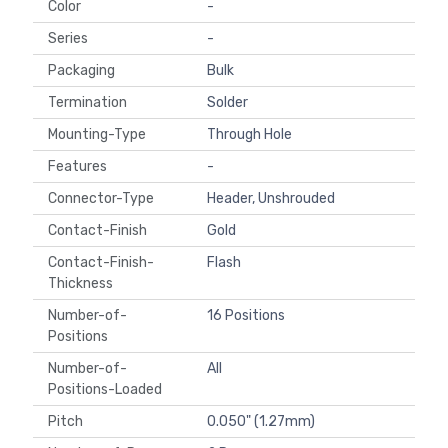
Color
-
Series
-
Packaging
Bulk
Termination
Solder
Mounting-Type
Through Hole
Features
-
Connector-Type
Header, Unshrouded
Contact-Finish
Gold
Contact-Finish-
Flash
Thickness
Number-of-
16 Positions
Positions
Number-of-
All
Positions-Loaded
Pitch
0.050" (1.27mm)