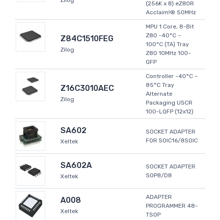
Zilog
(256K x 8) eZ80R
Acclaim!® 50MHz
MPU 1 Core, 8-Bit
Z80 -40°C ~
Z84C1510FEG
100°C (TA) Tray
Zilog
Z80 10MHz 100-
QFP
Controller -40°C ~
85°C Tray
Z16C3010AEC
Alternate
Zilog
Packaging USCR
100-LQFP (12x12)
SA602
SOCKET ADAPTER
FOR SOIC16/8SOIC
Xeltek
SA602A
SOCKET ADAPTER
SOP8/D8
Xeltek
ADAPTER
A008
PROGRAMMER 48-
Xeltek
TSOP