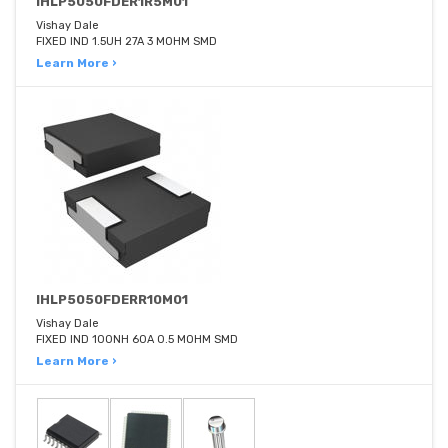
IHLP5050FDER1R5M01
Vishay Dale
FIXED IND 1.5UH 27A 3 MOHM SMD
Learn More ›
IHLP5050FDERR10M01
Vishay Dale
FIXED IND 100NH 60A 0.5 MOHM SMD
Learn More ›