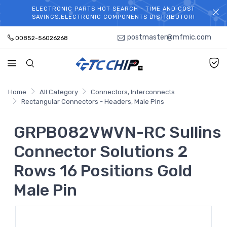
ELECTRONIC PARTS HOT SEARCH - TIME AND COST
WELCOME TO TCCHIP!
SAVINGS,ELECTRONIC COMPONENTS DISTRIBUTOR!
postmaster@mfmic.com
00852-56026268
Home
All Category
Connectors, Interconnects
Rectangular Connectors - Headers, Male Pins
GRPB082VWVN-RC Sullins
Connector Solutions 2
Rows 16 Positions Gold
Male Pin