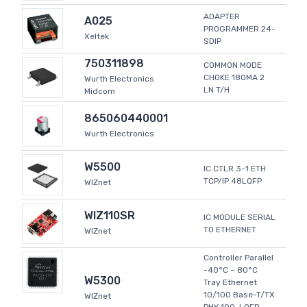
ADAPTER
A025
PROGRAMMER 24-
Xeltek
SDIP
750311898
COMMON MODE
CHOKE 180MA 2
Wurth Electronics
LN T/H
Midcom
865060440001
Wurth Electronics
W5500
IC CTLR 3-1 ETH
TCP/IP 48LQFP
WIZnet
WIZ110SR
IC MODULE SERIAL
TO ETHERNET
WIZnet
Controller Parallel
-40°C ~ 80°C
W5300
Tray Ethernet
10/100 Base-T/TX
WIZnet