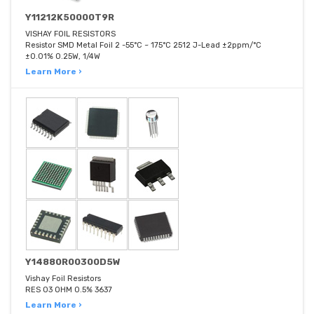
Y11212K50000T9R
VISHAY FOIL RESISTORS
Resistor SMD Metal Foil 2 -55°C ~ 175°C 2512 J-Lead ±2ppm/°C
±0.01% 0.25W, 1/4W
Learn More ›
Y14880R00300D5W
Vishay Foil Resistors
RES 03 OHM 0.5% 3637
Learn More ›