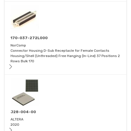
170-037-272L000
NorComp
Connector Housing D-Sub Receptacle for Female Contacts
Housing/Shell (Unthreaded) Free Hanging (In-Line) 37 Positions 2
Rows Bulk 170
J28-004-00
ALTERA
2020