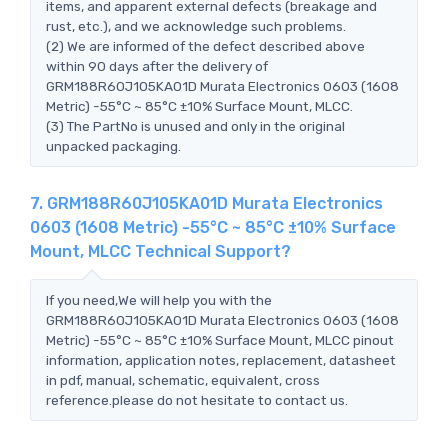
items, and apparent external defects (breakage and
rust, etc.), and we acknowledge such problems.
(2) We are informed of the defect described above
within 90 days after the delivery of
GRM188R60J105KA01D Murata Electronics 0603 (1608
Metric) -55°C ~ 85°C ±10% Surface Mount, MLCC.
(3) The PartNo is unused and only in the original
unpacked packaging.
7. GRM188R60J105KA01D Murata Electronics
0603 (1608 Metric) -55°C ~ 85°C ±10% Surface
Mount, MLCC Technical Support?
If you need,We will help you with the
GRM188R60J105KA01D Murata Electronics 0603 (1608
Metric) -55°C ~ 85°C ±10% Surface Mount, MLCC pinout
information, application notes, replacement, datasheet
in pdf, manual, schematic, equivalent, cross
reference.please do not hesitate to contact us.