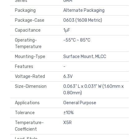
Series
GRM
Packaging
Alternate Packaging
Package-Case
0603 (1608 Metric)
Capacitance
1μF
Operating-
-55°C ~ 85°C
Temperature
Mounting-Type
Surface Mount, MLCC
Features
-
Voltage-Rated
6.3V
Size-Dimension
0.063" L x 0.031" W (1.60mm x
0.80mm)
Applications
General Purpose
Tolerance
±10%
Temperature-
X5R
Coefficient