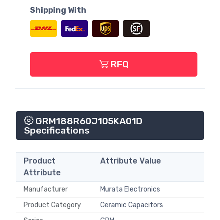
Shipping With
RFQ
GRM188R60J105KA01D
Specifications
Product
Attribute Value
Attribute
Manufacturer
Murata Electronics
Product Category
Ceramic Capacitors