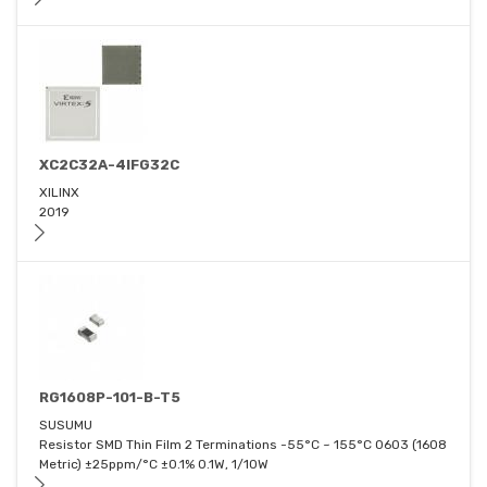
XC2C32A-4IFG32C
XILINX
2019
RG1608P-101-B-T5
SUSUMU
Resistor SMD Thin Film 2 Terminations -55°C ~ 155°C 0603 (1608
Metric) ±25ppm/°C ±0.1% 0.1W, 1/10W