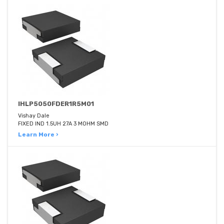
IHLP5050FDER1R5M01
Vishay Dale
FIXED IND 1.5UH 27A 3 MOHM SMD
Learn More ›