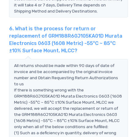
it will take 4 or 7 days, Delivery Time depends on
Shipping Method and Delivery Destinations.
6. What is the process for return or
replacement of GRM188R60J105KA01D Murata
Electronics 0603 (1608 Metric) -55°C ~ 85°C
±10% Surface Mount, MLCC?
All returns should be made within 90 days of date of
invoice and be accompanied by the original invoice
number and Obtain Requesting Return Authorizations
to us
If there is something wrong with the
GRM188R60J105KA01D Murata Electronics 0603 (1608
Metric) -55°C ~ 85°C ±10% Surface Mount, MLCC we
delivered, we will accept the replacement or return of
the GRM188R60J105KA01D Murata Electronics 0603
(1608 Metric) -55°C ~ 85°C ±10% Surface Mount, MLCC
only when all of the below conditions are fulfilled:
(1) Such as a deficiency in quantity, delivery of wrong