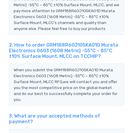
Metric) -55°C ~ 85°C ±10% Surface Mount, MLCC, and we
pay more attention to GRM188R60J105KA01D Murata
Electronics 0603 (1608 Metric) -55°C ~ 85°C ±10%
Surface Mount, MLCC's channels and quality than
anyone else. Please feel free to buy our products.
2. How to order GRM188R60J105KA01D Murata
Electronics 0603 (1608 Metric) -55°C ~ 85°C
±10% Surface Mount, MLCC on TCCHIP?
When you submit the GRM188R60J105KA01D Murata
Electronics 0603 (1608 Metric) -55°C ~ 85°C ±10%
Surface Mount, MLCC RFQ,we will contact you and offer
you the most competitive price on the global market
and do our best to successfully complete your order for
you.
3. What are your accepted methods of
payment?