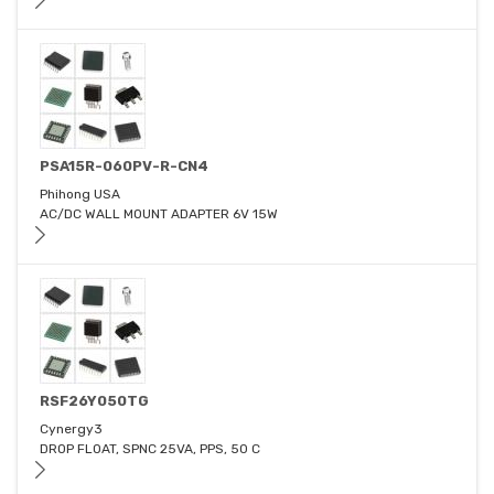
PSA15R-060PV-R-CN4
Phihong USA
AC/DC WALL MOUNT ADAPTER 6V 15W
RSF26Y050TG
Cynergy3
DROP FLOAT, SPNC 25VA, PPS, 50 C