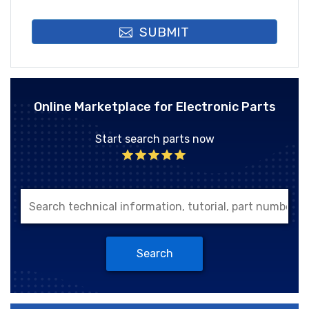
SUBMIT
Online Marketplace for Electronic Parts
Start search parts now
Search