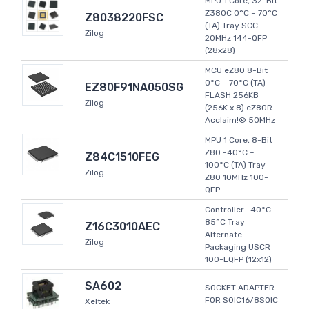
MPU 1 Core, 32-Bit
Z380C 0°C ~ 70°C
Z8038220FSC
(TA) Tray SCC
Zilog
20MHz 144-QFP
(28x28)
MCU eZ80 8-Bit
0°C ~ 70°C (TA)
EZ80F91NA050SG
FLASH 256KB
Zilog
(256K x 8) eZ80R
Acclaim!® 50MHz
MPU 1 Core, 8-Bit
Z80 -40°C ~
Z84C1510FEG
100°C (TA) Tray
Zilog
Z80 10MHz 100-
QFP
Controller -40°C ~
85°C Tray
Z16C3010AEC
Alternate
Zilog
Packaging USCR
100-LQFP (12x12)
SA602
SOCKET ADAPTER
FOR SOIC16/8SOIC
Xeltek