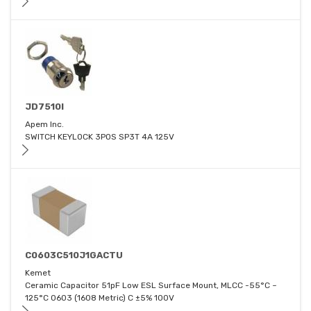
JD7510I
Apem Inc.
SWITCH KEYLOCK 3POS SP3T 4A 125V
C0603C510J1GACTU
Kemet
Ceramic Capacitor 51pF Low ESL Surface Mount, MLCC -55°C ~
125°C 0603 (1608 Metric) C ±5% 100V