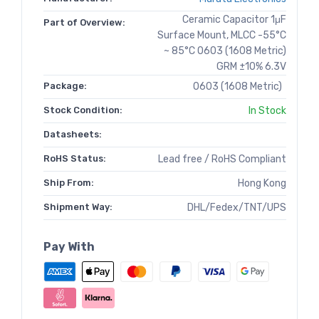
Ceramic Capacitor 1μF
Part of Overview:
Surface Mount, MLCC -55°C
~ 85°C 0603 (1608 Metric)
GRM ±10% 6.3V
Package:
0603 (1608 Metric)
Stock Condition:
In Stock
Datasheets:
RoHS Status:
Lead free / RoHS Compliant
Ship From:
Hong Kong
Shipment Way:
DHL/Fedex/TNT/UPS
Pay With