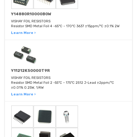
Y14880R10000B0W
VISHAY FOIL RESISTORS
Resistor SMD Metal Foil 4 -65°C ~ 170°C 3637 ±15ppm/°C ±0.1% 2W
Learn More ›
Y11212K50000T9R
VISHAY FOIL RESISTORS
Resistor SMD Metal Foil 2 -55°C ~ 175°C 2512 J-Lead ±2ppm/°C
±0.01% 0.25W, 1/4W
Learn More ›