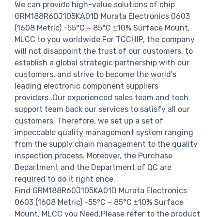
We can provide high-value solutions of chip
GRM188R60J105KA01D Murata Electronics 0603
(1608 Metric) -55°C ~ 85°C ±10% Surface Mount,
MLCC to you worldwide.For TCCHIP, the company
will not disappoint the trust of our customers, to
establish a global strategic partnership with our
customers, and strive to become the world's
leading electronic component suppliers
providers..Our experienced sales team and tech
support team back our services to satisfy all our
customers. Therefore, we set up a set of
impeccable quality management system ranging
from the supply chain management to the quality
inspection process. Moreover, the Purchase
Department and the Department of QC are
required to do it right once.
Find GRM188R60J105KA01D Murata Electronics
0603 (1608 Metric) -55°C ~ 85°C ±10% Surface
Mount, MLCC you Need,Please refer to the product