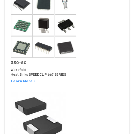
330-SC
Wakefield
Heat Sinks SPEEDCLIP 667 SERIES
Learn More ›