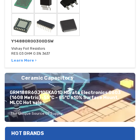
Y14880R00300D5W
Vishay Foil Resistors
RES 03 OHM 0.5% 3637
Learn More ›
Ceramic Capacitors
GRM188R60J105KA01D Murata Electronics 0603
(1608 Metric) -55°C ~ 85°C ±10% Surface Mount,
MLCC Hot sale
The Unique Source Of Supply
HOT BRANDS