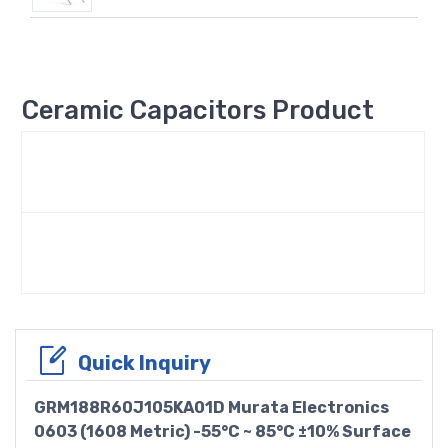
Ceramic Capacitors Product
Quick Inquiry
GRM188R60J105KA01D Murata Electronics
0603 (1608 Metric) -55°C ~ 85°C ±10% Surface