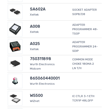
SA602A
SOCKET ADAPTER
SOP8/D8
Xeltek
ADAPTER
A008
PROGRAMMER 48-
Xeltek
TSOP
ADAPTER
A025
PROGRAMMER 24-
Xeltek
SDIP
750311898
COMMON MODE
CHOKE 180MA 2
Wurth Electronics
LN T/H
Midcom
865060440001
Wurth Electronics
W5500
IC CTLR 3-1 ETH
TCP/IP 48LQFP
WIZnet