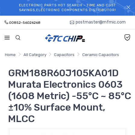
ELECTRONIC PARTS HOT SEARCH - TIME AND COST
WELCOME TO TCCHIP!
SAVINGS,ELECTRONIC COMPONENTS DISTRIBUTOR!
postmaster@mfmic.com
00852-56026268
Home
All Category
Capacitors
Ceramic Capacitors
GRM188R60J105KA01D
Murata Electronics 0603
(1608 Metric) -55°C ~ 85°C
±10% Surface Mount,
MLCC