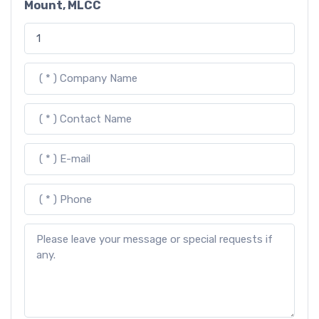
Mount, MLCC