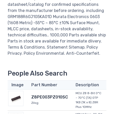
datasheet/catalog for confirmed specifications
from the manufacturer before ordering. including
GRM188R60J105KA01D Murata Electronics 0603
(1608 Metric) -55°C ~ 85°C ±10% Surface Mount,
MLCC price, datasheets, in-stock availability,
technical difficulties.. 1000,000 Parts available ship
Parts in stock are available for immediate dlivery.
Terms & Conditions. Statement Sitemap. Policy
Privacy. Policy Environmental. Anti-Counterfeit.
People Also Search
Image
Part Number
Description
MCU Z8 8-Bit 0°C
Z8PE003PZ010SC
~ 70°C (TA) OTP
1KB (1K x 8) Z8R
Zilog
Plus 10MHz