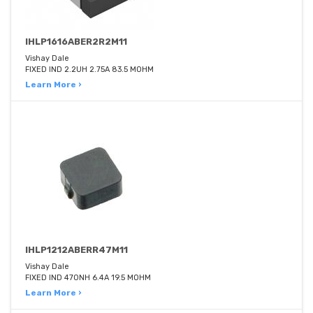
IHLP1616ABER2R2M11
Vishay Dale
FIXED IND 2.2UH 2.75A 83.5 MOHM
Learn More ›
IHLP1212ABERR47M11
Vishay Dale
FIXED IND 470NH 6.4A 19.5 MOHM
Learn More ›