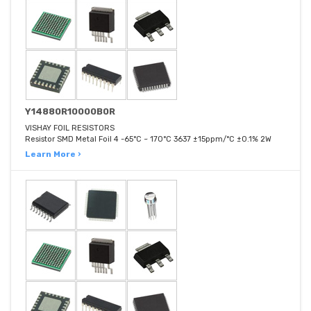
Y14880R10000B0R
VISHAY FOIL RESISTORS
Resistor SMD Metal Foil 4 -65°C ~ 170°C 3637 ±15ppm/°C ±0.1% 2W
Learn More ›