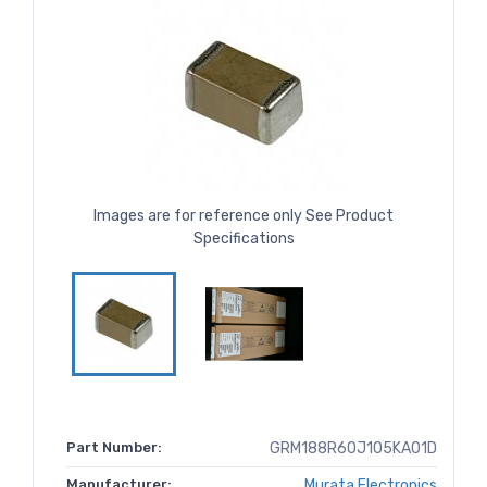
Images are for reference only See Product
Specifications
Part Number:
GRM188R60J105KA01D
Manufacturer:
Murata Electronics