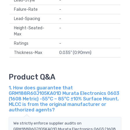
Lead-Style
-
Failure-Rate
-
Lead-Spacing
-
Height-Seated-
-
Max
Ratings
-
Thickness-Max
0.035" (0.90mm)
Product Q&A
1. How does guarantee that
GRM188R60J105KA01D Murata Electronics 0603
(1608 Metric) -55°C ~ 85°C ±10% Surface Mount,
MLCC is from the original manufacturer or
authorized agents?
We strictly enforce supplier audits on
GRM188R60J105KA01D Murata Electronics 0603 (1608