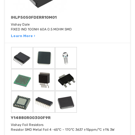
IHLP5050FDERR10M01
Vishay Dale
FIXED IND 100NH 60A 0.5 MOHM SMD
Learn More ›
Y14880R00300F9R
Vishay Foil Resistors
Resistor SMD Metal Foil 4 -65°C ~ 170°C 3637 ±15ppm/°C ±1% 3W