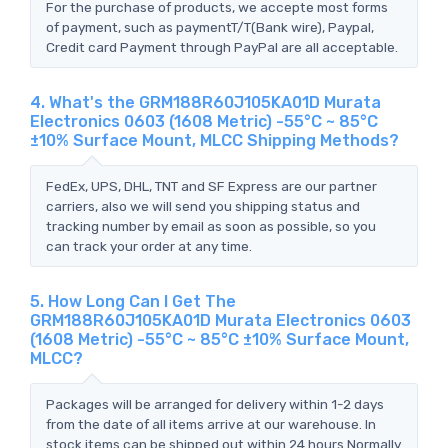
For the purchase of products, we accepte most forms
of payment, such as paymentT/T(Bank wire), Paypal,
Credit card Payment through PayPal are all acceptable.
4. What's the GRM188R60J105KA01D Murata
Electronics 0603 (1608 Metric) -55°C ~ 85°C
±10% Surface Mount, MLCC Shipping Methods?
FedEx, UPS, DHL, TNT and SF Express are our partner
carriers, also we will send you shipping status and
tracking number by email as soon as possible, so you
can track your order at any time.
5. How Long Can I Get The
GRM188R60J105KA01D Murata Electronics 0603
(1608 Metric) -55°C ~ 85°C ±10% Surface Mount,
MLCC?
Packages will be arranged for delivery within 1-2 days
from the date of all items arrive at our warehouse. In
stock items can be shipped out within 24 hours.Normally