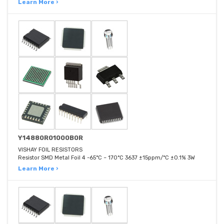
Learn More ›
Y14880R01000B0R
VISHAY FOIL RESISTORS
Resistor SMD Metal Foil 4 -65°C ~ 170°C 3637 ±15ppm/°C ±0.1% 3W
Learn More ›