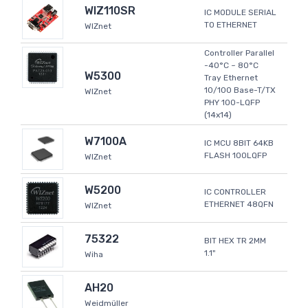
WIZ110SR
IC MODULE SERIAL
TO ETHERNET
WIZnet
Controller Parallel
-40°C ~ 80°C
W5300
Tray Ethernet
10/100 Base-T/TX
WIZnet
PHY 100-LQFP
(14x14)
W7100A
IC MCU 8BIT 64KB
FLASH 100LQFP
WIZnet
W5200
IC CONTROLLER
ETHERNET 48QFN
WIZnet
75322
BIT HEX TR 2MM
1.1"
Wiha
AH20
Weidmüller