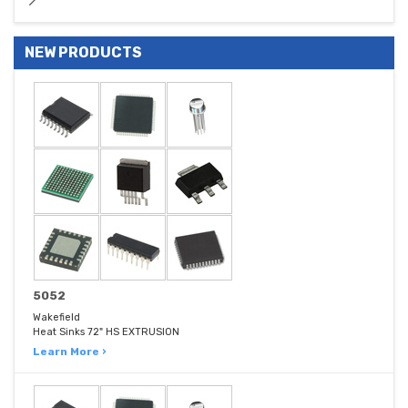
NEW PRODUCTS
5052
Wakefield
Heat Sinks 72" HS EXTRUSION
Learn More ›