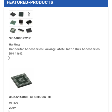
FEATURED-PRODUCTS
9060009919
Harting
Connector Accessories Locking Latch Plastic Bulk Accessories
DIN 41612
XC3S1600E-5FG400C-4I
XILINX
2019