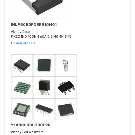
IHLP5050FDERR10M01
Vishay Dale
FIXED IND 100NH 60A 0.5 MOHM SMD
Learn More ›
Y14880R00300F9R
Vishay Foil Resistors