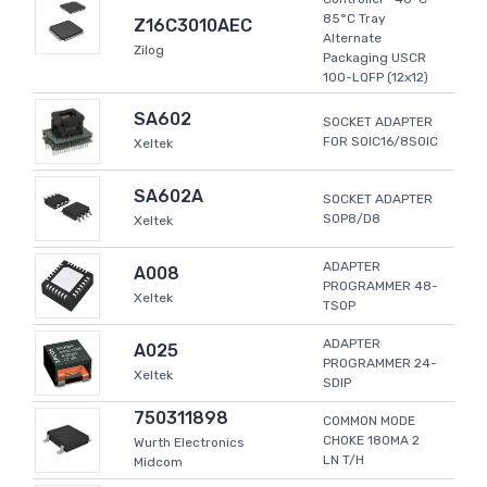
85°C Tray
Z16C3010AEC
Alternate
Zilog
Packaging USCR
100-LQFP (12x12)
SA602
SOCKET ADAPTER
FOR SOIC16/8SOIC
Xeltek
SA602A
SOCKET ADAPTER
SOP8/D8
Xeltek
ADAPTER
A008
PROGRAMMER 48-
Xeltek
TSOP
ADAPTER
A025
PROGRAMMER 24-
Xeltek
SDIP
750311898
COMMON MODE
CHOKE 180MA 2
Wurth Electronics
LN T/H
Midcom