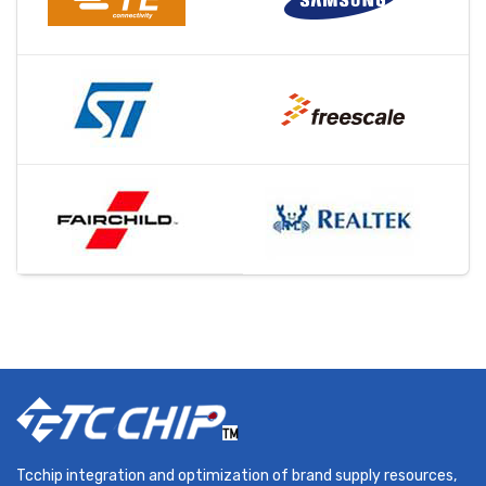
Tcchip integration and optimization of brand supply resources,