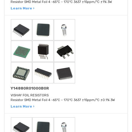
Resistor SMD Metal Foil 4 -65°C ~ 170°C 3637 ±15ppm/°C ±1% 3W
Learn More ›
Y14880R01000B0R
VISHAY FOIL RESISTORS
Resistor SMD Metal Foil 4 -65°C ~ 170°C 3637 ±15ppm/°C ±0.1% 3W
Learn More ›