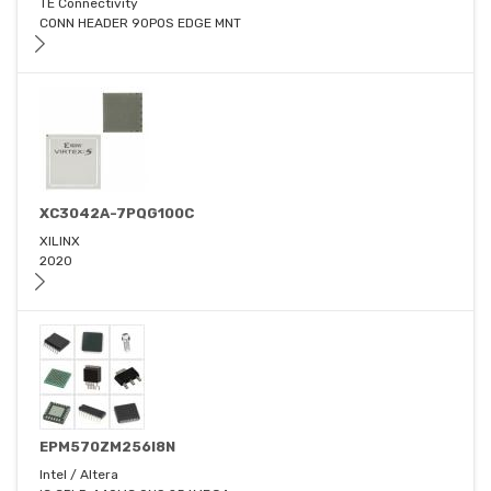
TE Connectivity
CONN HEADER 90POS EDGE MNT
XC3042A-7PQG100C
XILINX
2020
EPM570ZM256I8N
Intel / Altera