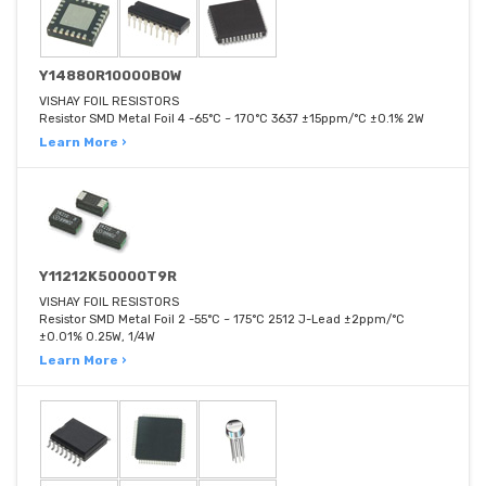
Y14880R10000B0W
VISHAY FOIL RESISTORS
Resistor SMD Metal Foil 4 -65°C ~ 170°C 3637 ±15ppm/°C ±0.1% 2W
Learn More ›
Y11212K50000T9R
VISHAY FOIL RESISTORS
Resistor SMD Metal Foil 2 -55°C ~ 175°C 2512 J-Lead ±2ppm/°C
±0.01% 0.25W, 1/4W
Learn More ›