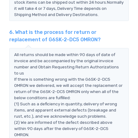
stock items can be shipped out within 24 hours.Normally
it will take 4 or 7 days, Delivery Time depends on
Shipping Method and Delivery Destinations.
6. What is the process for return or
replacement of G6SK-2-DC5 OMRON?
All returns should be made within 90 days of date of
invoice and be accompanied by the original invoice
number and Obtain Requesting Return Authorizations
to us
If there is something wrong with the G6SK-2-DC5
OMRON we delivered, we will accept the replacement or
return of the G6SK-2-DC5 OMRON only when all of the
below conditions are fulfilled:
(1) Such as a deficiency in quantity, delivery of wrong
items, and apparent external defects (breakage and
rust, etc.), and we acknowledge such problems.
(2) We are informed of the defect described above
within 90 days after the delivery of G6SK-2-DC5
OMRON.