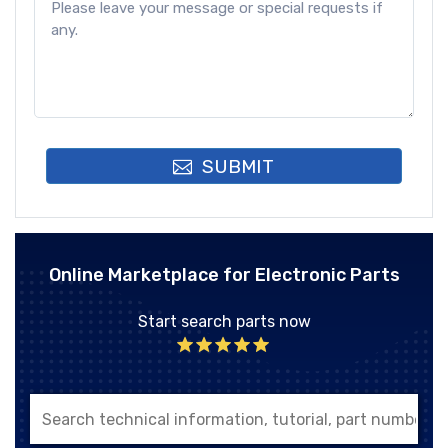
SUBMIT
Online Marketplace for Electronic Parts
Start search parts now