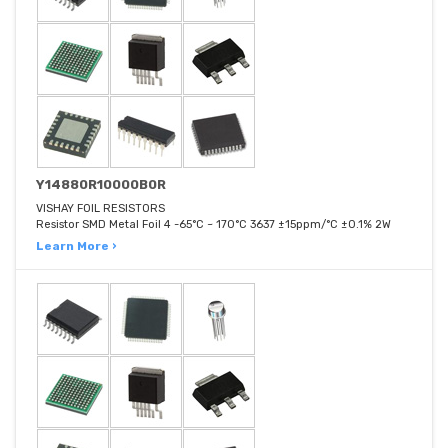
Y14880R10000B0R
VISHAY FOIL RESISTORS
Resistor SMD Metal Foil 4 -65°C ~ 170°C 3637 ±15ppm/°C ±0.1% 2W
Learn More ›