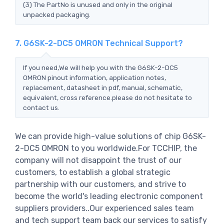
(3) The PartNo is unused and only in the original
unpacked packaging.
7. G6SK-2-DC5 OMRON Technical Support?
If you need,We will help you with the G6SK-2-DC5
OMRON pinout information, application notes,
replacement, datasheet in pdf, manual, schematic,
equivalent, cross reference.please do not hesitate to
contact us.
We can provide high-value solutions of chip G6SK-
2-DC5 OMRON to you worldwide.For TCCHIP, the
company will not disappoint the trust of our
customers, to establish a global strategic
partnership with our customers, and strive to
become the world's leading electronic component
suppliers providers..Our experienced sales team
and tech support team back our services to satisfy