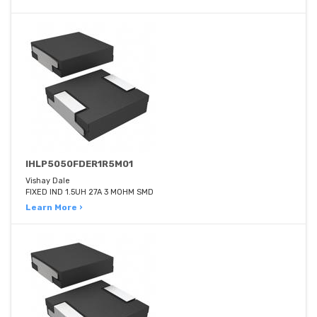
IHLP5050FDER1R5M01
Vishay Dale
FIXED IND 1.5UH 27A 3 MOHM SMD
Learn More ›