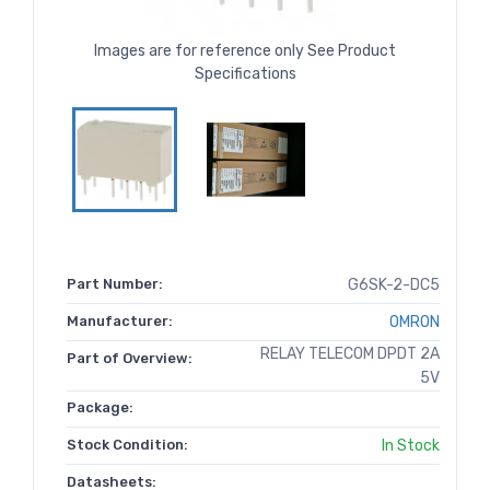
Images are for reference only See Product
Specifications
Part Number:
G6SK-2-DC5
Manufacturer:
OMRON
RELAY TELECOM DPDT 2A
Part of Overview:
5V
Package:
Stock Condition:
In Stock
Datasheets: