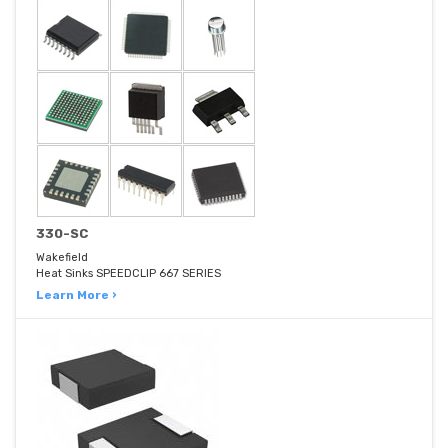
330-SC
Wakefield
Heat Sinks SPEEDCLIP 667 SERIES
Learn More ›