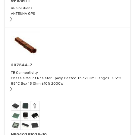
GPSANT1
RF Solutions
ANTENNA GPS
207544-7
TE Connectivity
Chassis Mount Resistor Epoxy Coated Thick Film Flanges -55°C ~
85°C Box 15 Ohm ±10% 2000W
HF0402B102R-10