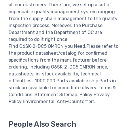
all our customers. Therefore, we set up a set of
impeccable quality management system ranging
from the supply chain management to the quality
inspection process. Moreover, the Purchase
Department and the Department of QC are
required to do it right once.
Find G6SK-2-DC5 OMRON you Need,Please refer to
the product datasheet/catalog for confirmed
specifications from the manufacturer before
ordering. including G6SK-2-DC5 OMRON price,
datasheets, in-stock availability, technical
difficulties.. 1000,000 Parts available ship Parts in
stock are available for immediate dlivery. Terms &
Conditions. Statement Sitemap. Policy Privacy.
Policy Environmental. Anti-Counterfeit.
People Also Search