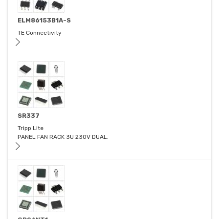
ELM86153B1A-S
TE Connectivity
SR337
Tripp Lite
PANEL FAN RACK 3U 230V DUAL.