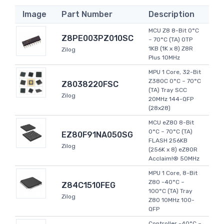
Image
Part Number
Description
MCU Z8 8-Bit 0°C
Z8PE003PZ010SC
~ 70°C (TA) OTP
1KB (1K x 8) Z8R
Zilog
Plus 10MHz
MPU 1 Core, 32-Bit
Z380C 0°C ~ 70°C
Z8038220FSC
(TA) Tray SCC
Zilog
20MHz 144-QFP
(28x28)
MCU eZ80 8-Bit
0°C ~ 70°C (TA)
EZ80F91NA050SG
FLASH 256KB
Zilog
(256K x 8) eZ80R
Acclaim!® 50MHz
MPU 1 Core, 8-Bit
Z80 -40°C ~
Z84C1510FEG
100°C (TA) Tray
Zilog
Z80 10MHz 100-
QFP
Controller -40°C ~