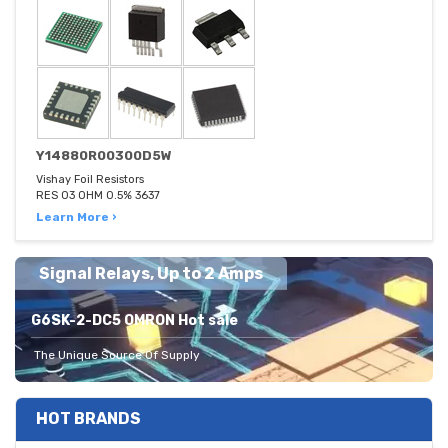
Y14880R00300D5W
Vishay Foil Resistors
RES 03 OHM 0.5% 3637
Learn More ›
Signal Relays, Up to 2 Amps
G6SK-2-DC5 OMRON Hot sale
The Unique Source Of Supply
HOT BRANDS