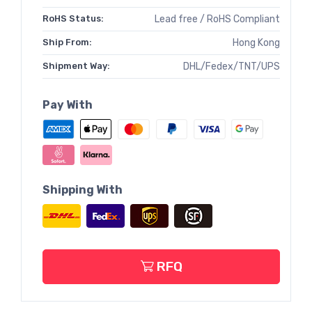
RoHS Status:
Lead free / RoHS Compliant
Ship From:
Hong Kong
Shipment Way:
DHL/Fedex/TNT/UPS
Pay With
Shipping With
RFQ