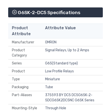
G6SK-2-DC5 Specifications
Product
Attribute Value
Attribute
Manufacturer
OMRON
Product
Signal Relays, Up to 2 Amps
Category
Series
G6S(Standard type)
Product
Low Profile Relays
Type
Miniature
Packaging
Tube
Part-Aliases
375593 BY DC5 DC5G6SK-2-
5DCG6SK2DC5NC G6SK Series
Mounting-Style
Through Hole