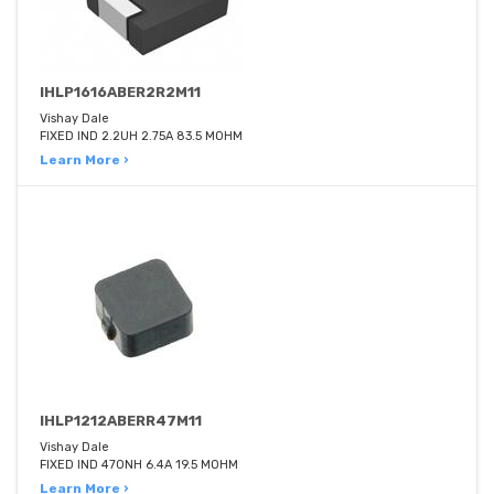
IHLP1616ABER2R2M11
Vishay Dale
FIXED IND 2.2UH 2.75A 83.5 MOHM
Learn More ›
IHLP1212ABERR47M11
Vishay Dale
FIXED IND 470NH 6.4A 19.5 MOHM
Learn More ›