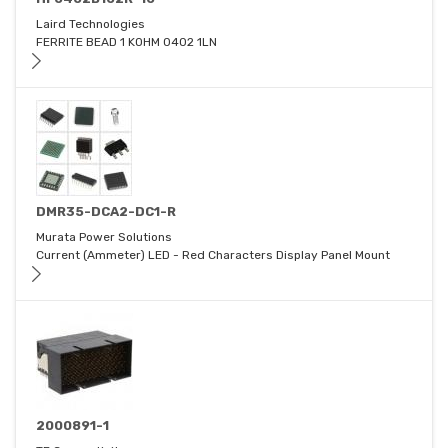
Laird Technologies
FERRITE BEAD 1 KOHM 0402 1LN
DMR35-DCA2-DC1-R
Murata Power Solutions
Current (Ammeter) LED - Red Characters Display Panel Mount
2000891-1