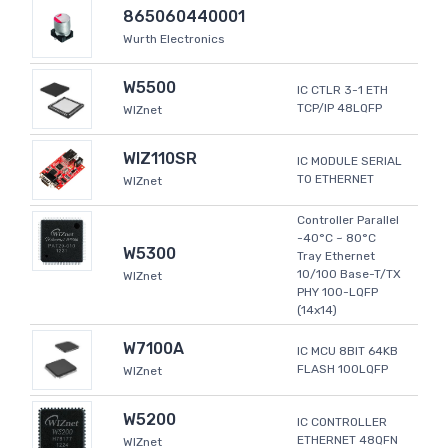
865060440001
Wurth Electronics
W5500
IC CTLR 3-1 ETH
TCP/IP 48LQFP
WIZnet
WIZ110SR
IC MODULE SERIAL
TO ETHERNET
WIZnet
Controller Parallel
-40°C ~ 80°C
W5300
Tray Ethernet
10/100 Base-T/TX
WIZnet
PHY 100-LQFP
(14x14)
W7100A
IC MCU 8BIT 64KB
FLASH 100LQFP
WIZnet
W5200
IC CONTROLLER
ETHERNET 48QFN
WIZnet