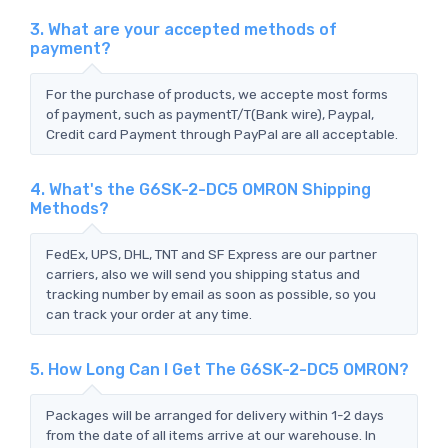
3. What are your accepted methods of
payment?
For the purchase of products, we accepte most forms
of payment, such as paymentT/T(Bank wire), Paypal,
Credit card Payment through PayPal are all acceptable.
4. What's the G6SK-2-DC5 OMRON Shipping
Methods?
FedEx, UPS, DHL, TNT and SF Express are our partner
carriers, also we will send you shipping status and
tracking number by email as soon as possible, so you
can track your order at any time.
5. How Long Can I Get The G6SK-2-DC5 OMRON?
Packages will be arranged for delivery within 1-2 days
from the date of all items arrive at our warehouse. In