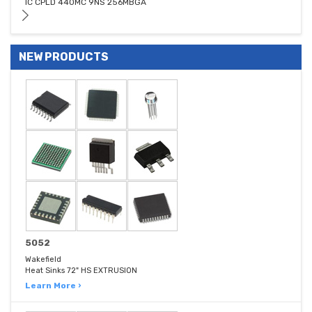
IC CPLD 440MC 9NS 256MBGA
NEW PRODUCTS
5052
Wakefield
Heat Sinks 72" HS EXTRUSION
Learn More ›