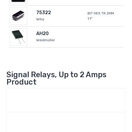
75322
BIT HEX TR 2MM
1.1"
Wiha
AH20
Weidmüller
Signal Relays, Up to 2 Amps
Product