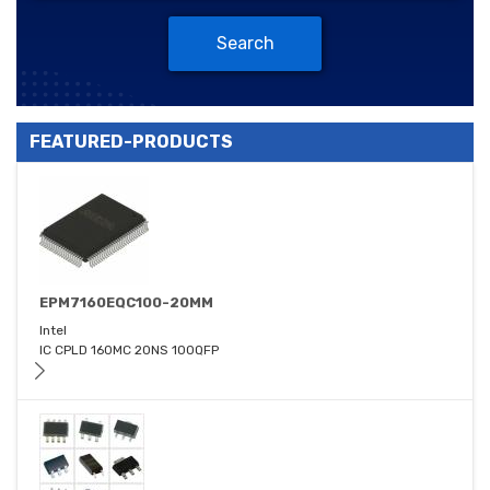
Search
FEATURED-PRODUCTS
EPM7160EQC100-20MM
Intel
IC CPLD 160MC 20NS 100QFP