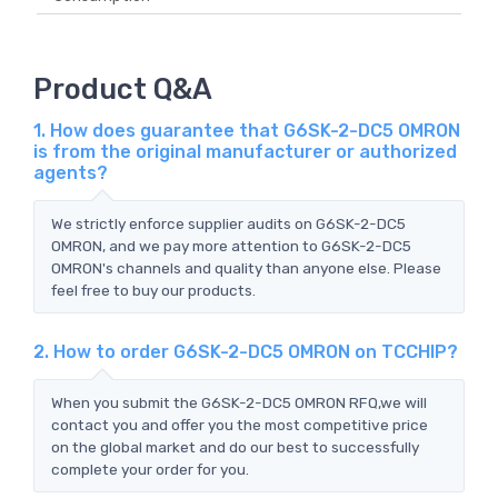
Product Q&A
1. How does guarantee that G6SK-2-DC5 OMRON
is from the original manufacturer or authorized
agents?
We strictly enforce supplier audits on G6SK-2-DC5
OMRON, and we pay more attention to G6SK-2-DC5
OMRON's channels and quality than anyone else. Please
feel free to buy our products.
2. How to order G6SK-2-DC5 OMRON on TCCHIP?
When you submit the G6SK-2-DC5 OMRON RFQ,we will
contact you and offer you the most competitive price
on the global market and do our best to successfully
complete your order for you.