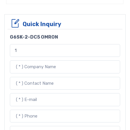
Quick Inquiry
G6SK-2-DC5 OMRON