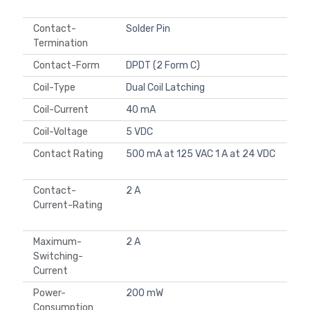
Contact-
Solder Pin
Termination
Contact-Form
DPDT (2 Form C)
Coil-Type
Dual Coil Latching
Coil-Current
40 mA
Coil-Voltage
5 VDC
Contact Rating
500 mA at 125 VAC 1 A at 24 VDC
Contact-
2 A
Current-Rating
Maximum-
2 A
Switching-
Current
Power-
200 mW
Consumption