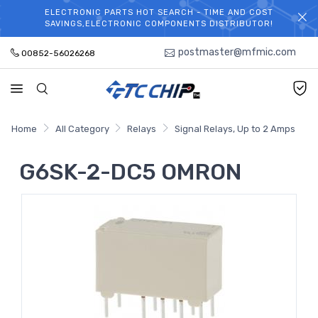
ELECTRONIC PARTS HOT SEARCH - TIME AND COST
WELCOME TO TCCHIP!
SAVINGS,ELECTRONIC COMPONENTS DISTRIBUTOR!
postmaster@mfmic.com
00852-56026268
Home
All Category
Relays
Signal Relays, Up to 2 Amps
G6SK-2-DC5 OMRON