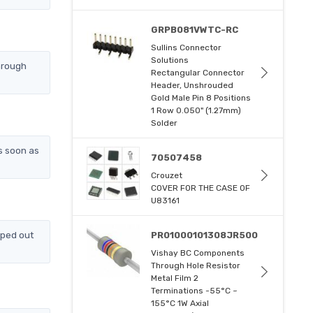
GRPB081VWTC-RC
Sullins Connector
Solutions
hrough
Rectangular Connector
Header, Unshrouded
Gold Male Pin 8 Positions
1 Row 0.050" (1.27mm)
Solder
s soon as
70507458
Crouzet
COVER FOR THE CASE OF
U83161
pped out
PR01000101308JR500
Vishay BC Components
Through Hole Resistor
Metal Film 2
Terminations -55°C ~
155°C 1W Axial