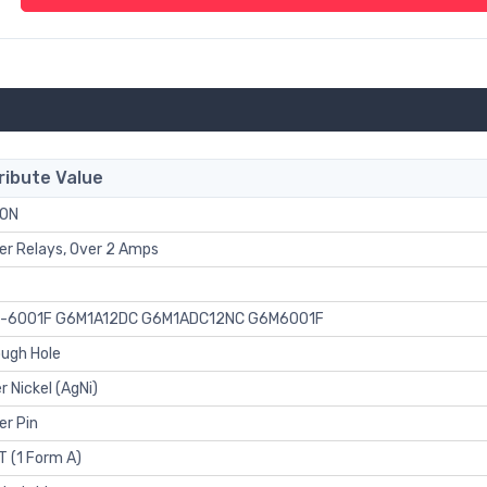
ribute Value
ON
r Relays, Over 2 Amps
-6001F G6M1A12DC G6M1ADC12NC G6M6001F
ugh Hole
er Nickel (AgNi)
er Pin
 (1 Form A)