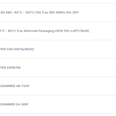
8-Bit Z80 -40°C ~ 100°C (TA) Tray Z80 10MHz 100-QFP
40°C ~ 85°C Tray Alternate Packaging USCR 100-LQFP (12x12)
TER FOR SOIC16/8SOIC
PTER SOP8/D8
OGRAMMER 48-TSOP
OGRAMMER 24-SDIP