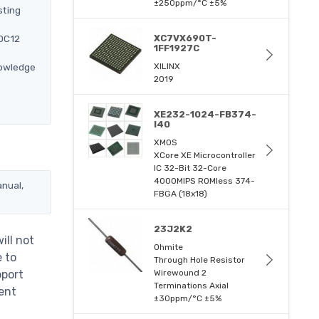
±250ppm/°C ±5%
sting
-DC12
XC7VX690T-
1FF1927C
nowledge
XILINX
2019
XE232-1024-FB374-
I40
XMOS
XCore XE Microcontroller
IC 32-Bit 32-Core
4000MIPS ROMless 374-
anual,
FBGA (18x18)
23J2K2
ill not
Ohmite
e to
Through Hole Resistor
pport
Wirewound 2
Terminations Axial
ent
±30ppm/°C ±5%