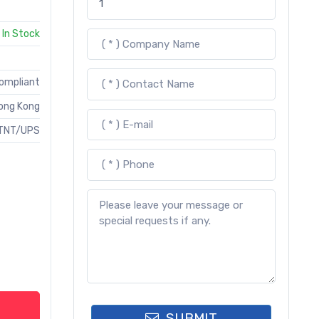
In Stock
Compliant
ong Kong
TNT/UPS
SUBMIT