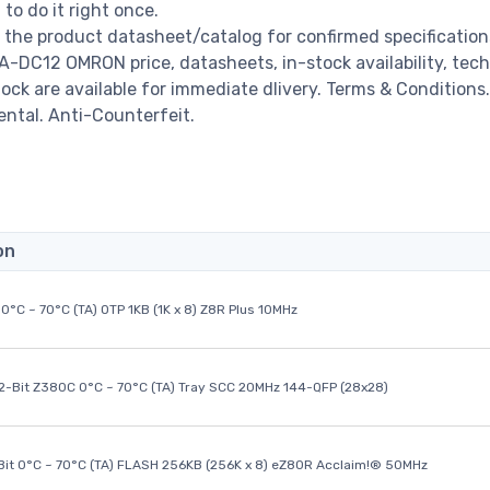
o do it right once.
the product datasheet/catalog for confirmed specificatio
-DC12 OMRON price, datasheets, in-stock availability, tech
stock are available for immediate dlivery. Terms & Conditions.
ental. Anti-Counterfeit.
on
0°C ~ 70°C (TA) OTP 1KB (1K x 8) Z8R Plus 10MHz
32-Bit Z380C 0°C ~ 70°C (TA) Tray SCC 20MHz 144-QFP (28x28)
it 0°C ~ 70°C (TA) FLASH 256KB (256K x 8) eZ80R Acclaim!® 50MHz