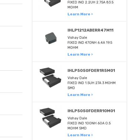
FIXED IND 2.2UH 2.75A 83.5
MOHM
Learn More ›
IHLP1212ABERR47M11
Vishay Dale
FIXED IND 470NH 6.4A 19.5
MOHM
Learn More ›
IHLP5050FDER1R5M01
Vishay Dale
FIXED IND 1.5UH 27A 3 MOHM
SMD
Learn More ›
IHLP5050FDERR10M01
Vishay Dale
FIXED IND 100NH 60A 0.5
MOHM SMD
Learn More ›