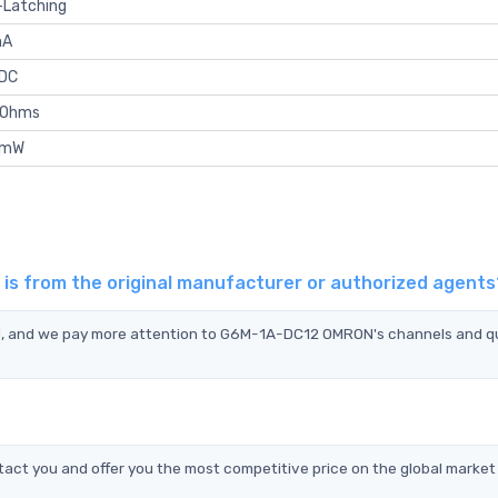
-Latching
mA
VDC
kOhms
 mW
s from the original manufacturer or authorized agents
N, and we pay more attention to G6M-1A-DC12 OMRON's channels and qu
t you and offer you the most competitive price on the global market