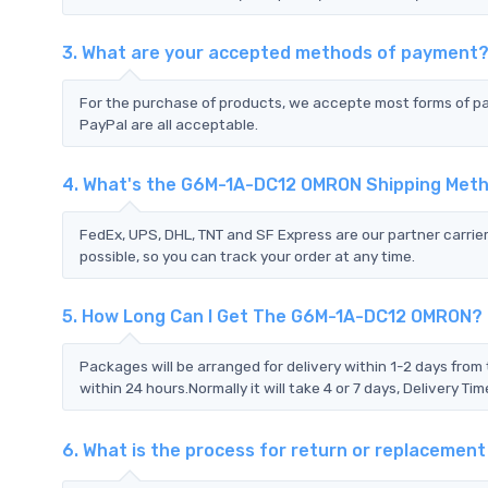
3. What are your accepted methods of payment
For the purchase of products, we accepte most forms of p
PayPal are all acceptable.
4. What's the G6M-1A-DC12 OMRON Shipping Met
FedEx, UPS, DHL, TNT and SF Express are our partner carrier
possible, so you can track your order at any time.
5. How Long Can I Get The G6M-1A-DC12 OMRON?
Packages will be arranged for delivery within 1-2 days from 
within 24 hours.Normally it will take 4 or 7 days, Delivery 
6. What is the process for return or replaceme