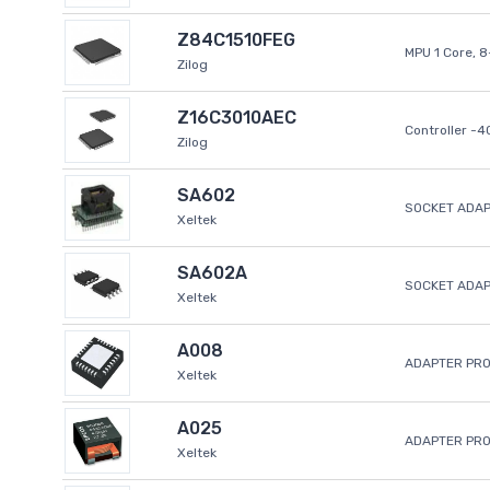
Z84C1510FEG
MPU 1 Core, 
Zilog
Z16C3010AEC
Controller -
Zilog
SA602
SOCKET ADAP
Xeltek
SA602A
SOCKET ADA
Xeltek
A008
ADAPTER PR
Xeltek
A025
ADAPTER PR
Xeltek