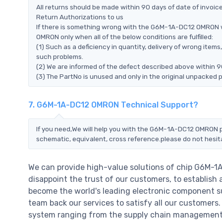
All returns should be made within 90 days of date of invoi
Return Authorizations to us
If there is something wrong with the G6M-1A-DC12 OMRON w
OMRON only when all of the below conditions are fulfilled:
(1) Such as a deficiency in quantity, delivery of wrong ite
such problems.
(2) We are informed of the defect described above within 
(3) The PartNo is unused and only in the original unpacked 
7. G6M-1A-DC12 OMRON Technical Support?
If you need,We will help you with the G6M-1A-DC12 OMRON pi
schematic, equivalent, cross reference.please do not hesit
We can provide high-value solutions of chip G6M-
disappoint the trust of our customers, to establish 
become the world's leading electronic component su
team back our services to satisfy all our customer
system ranging from the supply chain management t