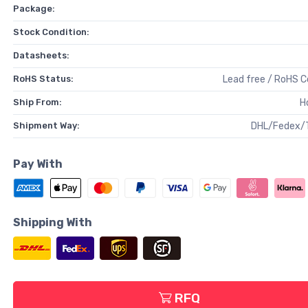
Package:
Stock Condition:
Datasheets:
RoHS Status:
Lead free / RoHS 
Ship From:
H
Shipment Way:
DHL/Fedex/
Pay With
Shipping With
RFQ