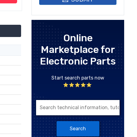
Online
Marketplace for
Electronic Parts
Start search parts now
Search