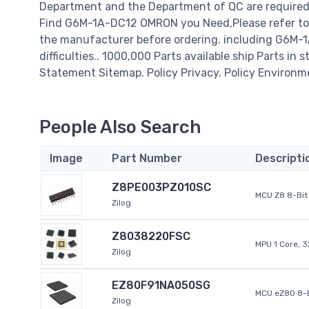
Department and the Department of QC are required t
Find G6M-1A-DC12 OMRON you Need,Please refer to 
the manufacturer before ordering. including G6M-1A
difficulties.. 1000,000 Parts available ship Parts in 
Statement Sitemap. Policy Privacy. Policy Environm
People Also Search
Image
Part Number
Descripti
Z8PE003PZ010SC
MCU Z8 8-Bit 
Zilog
Z8038220FSC
MPU 1 Core, 
Zilog
EZ80F91NA050SG
MCU eZ80 8-B
Zilog