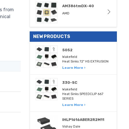
AM386tmDX-40
ns from
AMD
nical
NEW PRODUCTS
5052
Wakefield
Heat Sinks 72" HS EXTRUSION
Learn More ›
330-SC
Wakefield
Heat Sinks SPEEDCLIP 667
SERIES
Learn More ›
IHLP1616ABER2R2M11
Vishay Dale