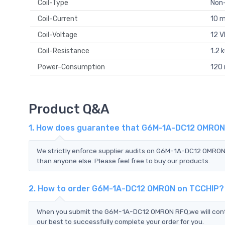
Coil-Type
Non
Coil-Current
10 
Coil-Voltage
12 
Coil-Resistance
1.2 
Power-Consumption
120
Product Q&A
1. How does guarantee that G6M-1A-DC12 OMRON i
We strictly enforce supplier audits on G6M-1A-DC12 OMRO
than anyone else. Please feel free to buy our products.
2. How to order G6M-1A-DC12 OMRON on TCCHIP?
When you submit the G6M-1A-DC12 OMRON RFQ,we will contac
our best to successfully complete your order for you.