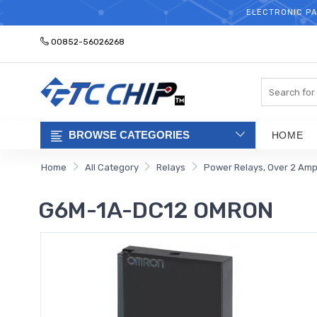
ELECTRONIC PA
00852-56026268
Search
BROWSE CATEGORIES
HOME
Home
All Category
Relays
Power Relays, Over 2 Am
G6M-1A-DC12 OMRON