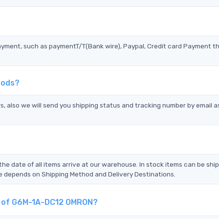
?
ayment, such as paymentT/T(Bank wire), Paypal, Credit card Payment t
hods?
s, also we will send you shipping status and tracking number by email a
the date of all items arrive at our warehouse. In stock items can be shi
Time depends on Shipping Method and Delivery Destinations.
nt of G6M-1A-DC12 OMRON?