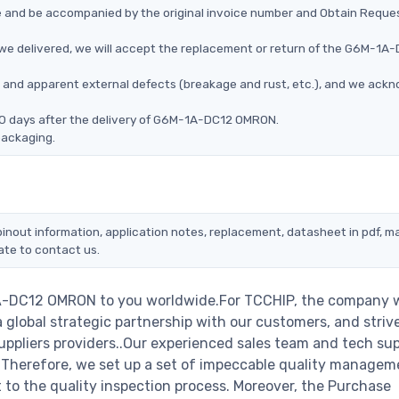
ce and be accompanied by the original invoice number and Obtain Reque
e delivered, we will accept the replacement or return of the G6M-1A
ms, and apparent external defects (breakage and rust, etc.), and we ack
90 days after the delivery of G6M-1A-DC12 OMRON.
packaging.
nout information, application notes, replacement, datasheet in pdf, m
ate to contact us.
1A-DC12 OMRON to you worldwide.For TCCHIP, the company w
a global strategic partnership with our customers, and striv
ppliers providers..Our experienced sales team and tech su
s. Therefore, we set up a set of impeccable quality managem
o the quality inspection process. Moreover, the Purchase