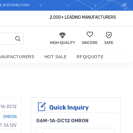
S DISTRIBUTOR!
2,000+ LEADING MANUFACTURERS
HIGH-QUALITY
SINCERE
SAFE
ANUFACTURERS
HOT SALE
RFQ/QUOTE
Quick Inquiry
1A-DC12
OMRON
G6M-1A-DC12 OMRON
T 3A 12V