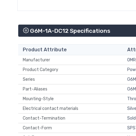
G6M-1A-DC12 Specifications
Product Attribute
Att
Manufacturer
OMR
Product Category
Powe
Series
G6M
Part-Aliases
G6M
Mounting-Style
Thro
Electrical contact materials
Silv
Contact-Termination
Sold
Contact-Form
SPST