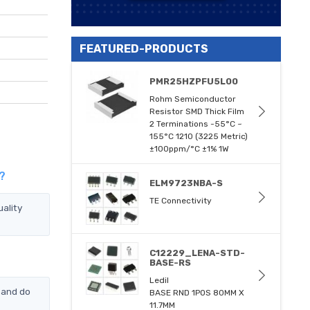
FEATURED-PRODUCTS
PMR25HZPFU5L00
Rohm Semiconductor
Resistor SMD Thick Film
2 Terminations -55°C ~
155°C 1210 (3225 Metric)
±100ppm/°C ±1% 1W
?
ELM9723NBA-S
TE Connectivity
ality
C12229_LENA-STD-
BASE-RS
Ledil
 and do
BASE RND 1POS 80MM X
11.7MM