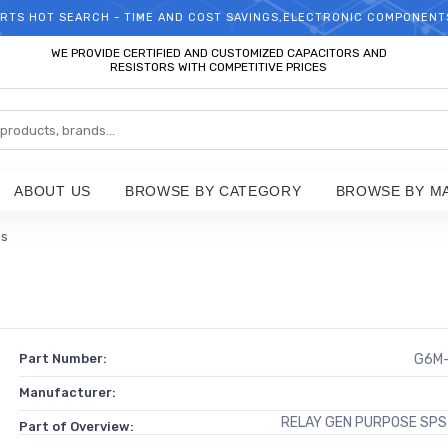
RTS HOT SEARCH - TIME AND COST SAVINGS,ELECTRONIC COMPONENT
WELCOME TO TCCHIP!
WE PROVIDE CERTIFIED AND CUSTOMIZED CAPACITORS AND
RESISTORS WITH COMPETITIVE PRICES
ABOUT US
BROWSE BY CATEGORY
BROWSE BY M
ps
Part Number:
G6M-
Manufacturer:
RELAY GEN PURPOSE SPS
Part of Overview: