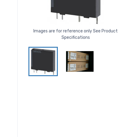
Images are for reference only See Product
Specifications