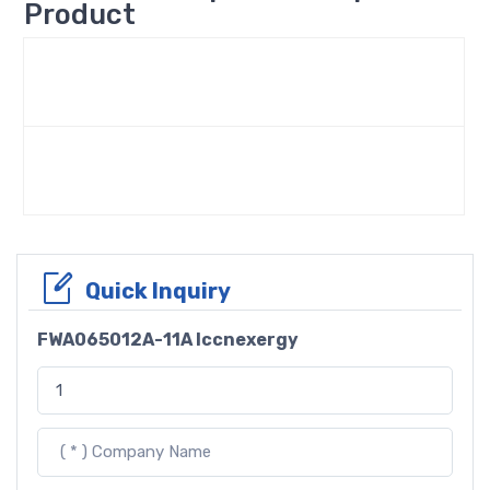
Product
Quick Inquiry
FWA065012A-11A Iccnexergy