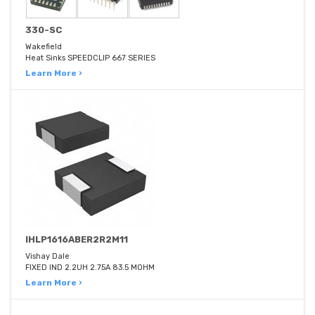
330-SC
Wakefield
Heat Sinks SPEEDCLIP 667 SERIES
Learn More ›
IHLP1616ABER2R2M11
Vishay Dale
FIXED IND 2.2UH 2.75A 83.5 MOHM
Learn More ›