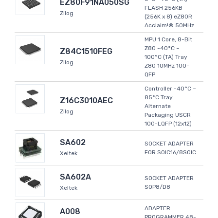
EZ80F91NA050SG
FLASH 256KB
Zilog
(256K x 8) eZ80R
Acclaim!® 50MHz
MPU 1 Core, 8-Bit
Z80 -40°C ~
Z84C1510FEG
100°C (TA) Tray
Zilog
Z80 10MHz 100-
QFP
Controller -40°C ~
85°C Tray
Z16C3010AEC
Alternate
Zilog
Packaging USCR
100-LQFP (12x12)
SA602
SOCKET ADAPTER
FOR SOIC16/8SOIC
Xeltek
SA602A
SOCKET ADAPTER
SOP8/D8
Xeltek
ADAPTER
A008
PROGRAMMER 48-