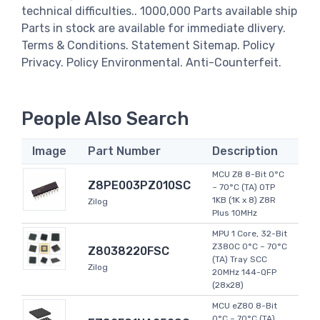
technical difficulties.. 1000,000 Parts available ship
Parts in stock are available for immediate dlivery.
Terms & Conditions. Statement Sitemap. Policy
Privacy. Policy Environmental. Anti-Counterfeit.
People Also Search
Image
Part Number
Description
MCU Z8 8-Bit 0°C
Z8PE003PZ010SC
~ 70°C (TA) OTP
1KB (1K x 8) Z8R
Zilog
Plus 10MHz
MPU 1 Core, 32-Bit
Z380C 0°C ~ 70°C
Z8038220FSC
(TA) Tray SCC
Zilog
20MHz 144-QFP
(28x28)
MCU eZ80 8-Bit
0°C ~ 70°C (TA)