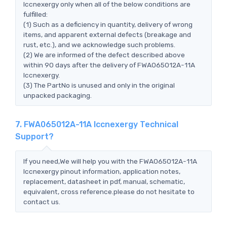
Iccnexergy only when all of the below conditions are
fulfilled:
(1) Such as a deficiency in quantity, delivery of wrong
items, and apparent external defects (breakage and
rust, etc.), and we acknowledge such problems.
(2) We are informed of the defect described above
within 90 days after the delivery of FWA065012A-11A
Iccnexergy.
(3) The PartNo is unused and only in the original
unpacked packaging.
7. FWA065012A-11A Iccnexergy Technical
Support?
If you need,We will help you with the FWA065012A-11A
Iccnexergy pinout information, application notes,
replacement, datasheet in pdf, manual, schematic,
equivalent, cross reference.please do not hesitate to
contact us.