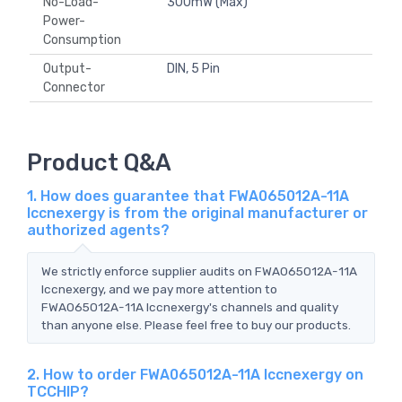
No-Load-
300mW (Max)
Power-
Consumption
Output-
DIN, 5 Pin
Connector
Product Q&A
1. How does guarantee that FWA065012A-11A
Iccnexergy is from the original manufacturer or
authorized agents?
We strictly enforce supplier audits on FWA065012A-11A
Iccnexergy, and we pay more attention to
FWA065012A-11A Iccnexergy's channels and quality
than anyone else. Please feel free to buy our products.
2. How to order FWA065012A-11A Iccnexergy on
TCCHIP?