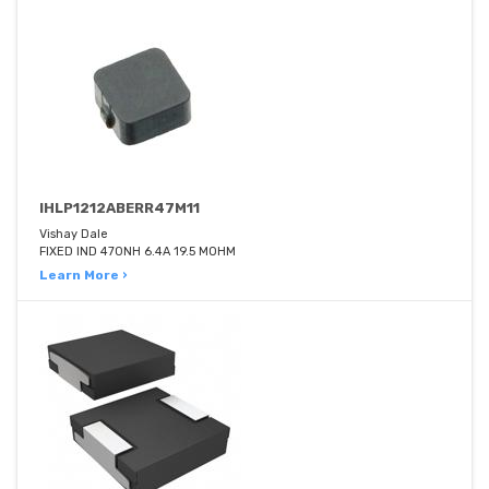
IHLP1212ABERR47M11
Vishay Dale
FIXED IND 470NH 6.4A 19.5 MOHM
Learn More ›