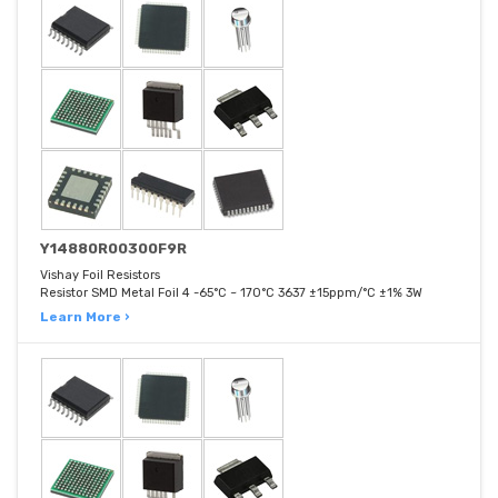
Y14880R00300F9R
Vishay Foil Resistors
Resistor SMD Metal Foil 4 -65°C ~ 170°C 3637 ±15ppm/°C ±1% 3W
Learn More ›