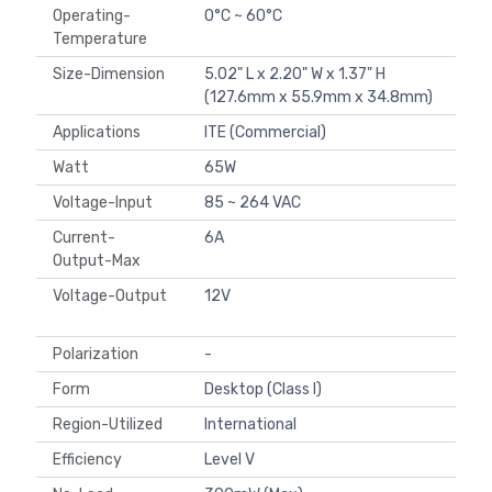
Operating-
0°C ~ 60°C
Temperature
Size-Dimension
5.02" L x 2.20" W x 1.37" H
(127.6mm x 55.9mm x 34.8mm)
Applications
ITE (Commercial)
Watt
65W
Voltage-Input
85 ~ 264 VAC
Current-
6A
Output-Max
Voltage-Output
12V
Polarization
-
Form
Desktop (Class I)
Region-Utilized
International
Efficiency
Level V