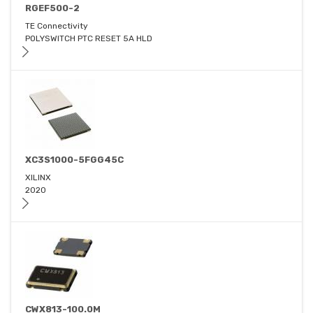
RGEF500-2
TE Connectivity
POLYSWITCH PTC RESET 5A HLD
XC3S1000-5FGG45C
XILINX
2020
CWX813-100.0M