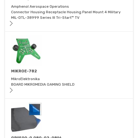
Amphenol Aerospace Operations
Connector Housing Receptacle Housing Panel Mount 4 Military
MIL-DTL-38999 Series III Tri-Start™ TV
MIKROE-782
MikroElektronika
BOARD MIKROMEDIA GAMING SHIELD
GP1500-0.080-02-0816