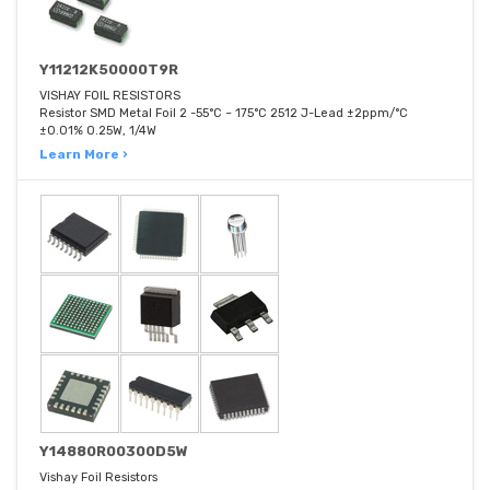
Y11212K50000T9R
VISHAY FOIL RESISTORS
Resistor SMD Metal Foil 2 -55°C ~ 175°C 2512 J-Lead ±2ppm/°C
±0.01% 0.25W, 1/4W
Learn More ›
Y14880R00300D5W
Vishay Foil Resistors