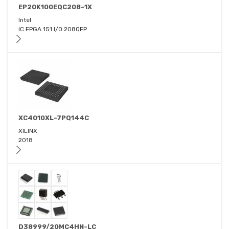
EP20K100EQC208-1X
Intel
IC FPGA 151 I/O 208QFP
XC4010XL-7PQ144C
XILINX
2018
D38999/20MC4HN-LC