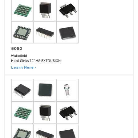
5052
Wakefield
Heat Sinks 72" HS EXTRUSION
Learn More ›