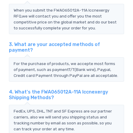
When you submit the FWA065012A-11A Iccnexergy
RFQ,we will contact you and offer you the most
competitive price on the global market and do our best
to successfully complete your order for you.
3. What are your accepted methods of
payment?
For the purchase of products, we accepte most forms
of payment, such as paymentT/T(Bank wire), Paypal,
Credit card Payment through PayPal are all acceptable.
4. What's the FWA065012A-11A Iccnexergy
Shipping Methods?
FedEx, UPS, DHL, TNT and SF Express are our partner
carriers, also we will send you shipping status and
tracking number by email as soon as possible, so you
can track your order at any time.