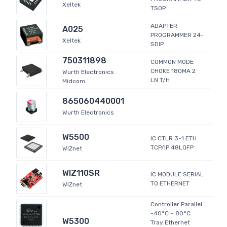
Xeltek
TSOP
ADAPTER
A025
PROGRAMMER 24-
Xeltek
SDIP
750311898
COMMON MODE
CHOKE 180MA 2
Wurth Electronics
LN T/H
Midcom
865060440001
Wurth Electronics
W5500
IC CTLR 3-1 ETH
TCP/IP 48LQFP
WIZnet
WIZ110SR
IC MODULE SERIAL
TO ETHERNET
WIZnet
Controller Parallel
-40°C ~ 80°C
W5300
Tray Ethernet