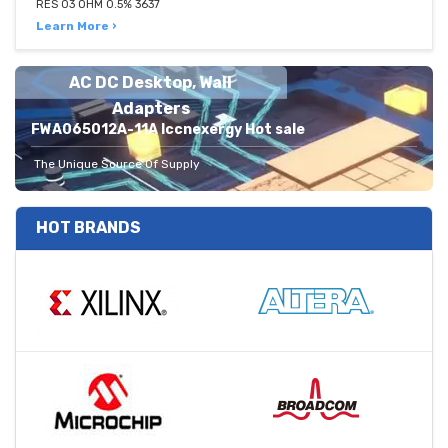
RES 03 OHM 0.5% 3637
Learn More ›
AC DC Desktop, Wall
Adapters
FWA065012A-11A Iccnexergy Hot sale
The Unique Source Of Supply
HOT BRANDS