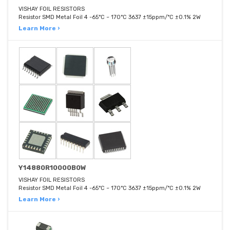
VISHAY FOIL RESISTORS
Resistor SMD Metal Foil 4 -65°C ~ 170°C 3637 ±15ppm/°C ±0.1% 2W
Learn More ›
Y14880R10000B0W
VISHAY FOIL RESISTORS
Resistor SMD Metal Foil 4 -65°C ~ 170°C 3637 ±15ppm/°C ±0.1% 2W
Learn More ›