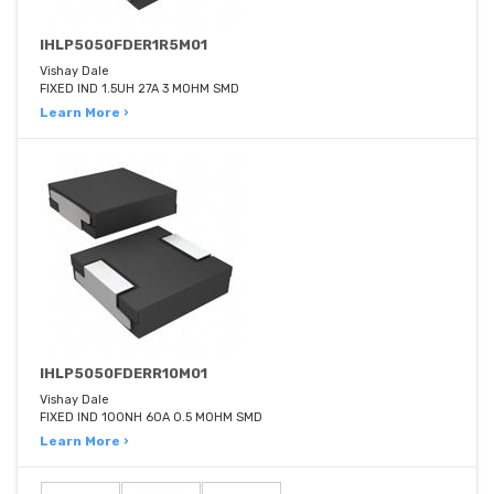
IHLP5050FDER1R5M01
Vishay Dale
FIXED IND 1.5UH 27A 3 MOHM SMD
Learn More ›
IHLP5050FDERR10M01
Vishay Dale
FIXED IND 100NH 60A 0.5 MOHM SMD
Learn More ›