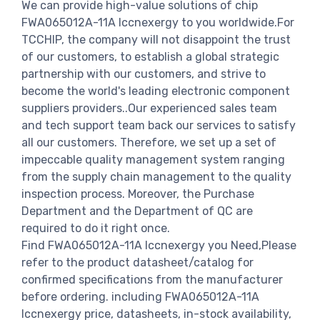
We can provide high-value solutions of chip
FWA065012A-11A Iccnexergy to you worldwide.For
TCCHIP, the company will not disappoint the trust
of our customers, to establish a global strategic
partnership with our customers, and strive to
become the world's leading electronic component
suppliers providers..Our experienced sales team
and tech support team back our services to satisfy
all our customers. Therefore, we set up a set of
impeccable quality management system ranging
from the supply chain management to the quality
inspection process. Moreover, the Purchase
Department and the Department of QC are
required to do it right once.
Find FWA065012A-11A Iccnexergy you Need,Please
refer to the product datasheet/catalog for
confirmed specifications from the manufacturer
before ordering. including FWA065012A-11A
Iccnexergy price, datasheets, in-stock availability,