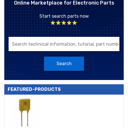
Online Marketplace for Electronic Parts
Start search parts now
Search
FEATURED-PRODUCTS