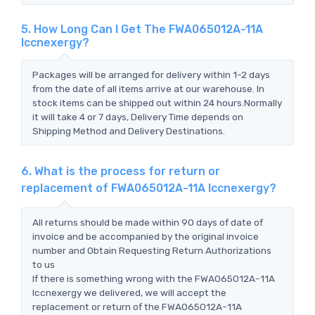
5. How Long Can I Get The FWA065012A-11A
Iccnexergy?
Packages will be arranged for delivery within 1-2 days
from the date of all items arrive at our warehouse. In
stock items can be shipped out within 24 hours.Normally
it will take 4 or 7 days, Delivery Time depends on
Shipping Method and Delivery Destinations.
6. What is the process for return or
replacement of FWA065012A-11A Iccnexergy?
All returns should be made within 90 days of date of
invoice and be accompanied by the original invoice
number and Obtain Requesting Return Authorizations
to us
If there is something wrong with the FWA065012A-11A
Iccnexergy we delivered, we will accept the
replacement or return of the FWA065012A-11A