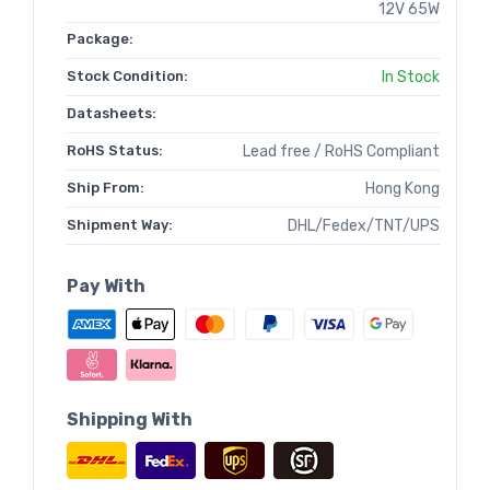
12V 65W
Package:
Stock Condition:
In Stock
Datasheets:
RoHS Status:
Lead free / RoHS Compliant
Ship From:
Hong Kong
Shipment Way:
DHL/Fedex/TNT/UPS
Pay With
Shipping With