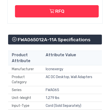
RFQ
FWA065012A-11A Specifications
Product
Attribute Value
Attribute
Manufacturer
Iccnexergy
Product
AC DC Desktop, Wall Adapters
Category
Series
FWA065
Unit-Weight
1.279 lbs
Input-Type
Cord (Sold Separately)