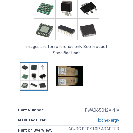
Images are for reference only See Product
Specifications
Part Number:
FWA065012A-11A
Manufacturer:
Iccnexergy
AC/DC DESKTOP ADAPTER
Part of Overview: