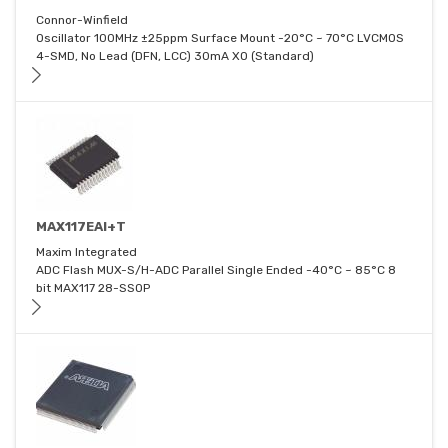
Connor-Winfield
Oscillator 100MHz ±25ppm Surface Mount -20°C ~ 70°C LVCMOS
4-SMD, No Lead (DFN, LCC) 30mA XO (Standard)
MAX117EAI+T
Maxim Integrated
ADC Flash MUX-S/H-ADC Parallel Single Ended -40°C ~ 85°C 8
bit MAX117 28-SSOP