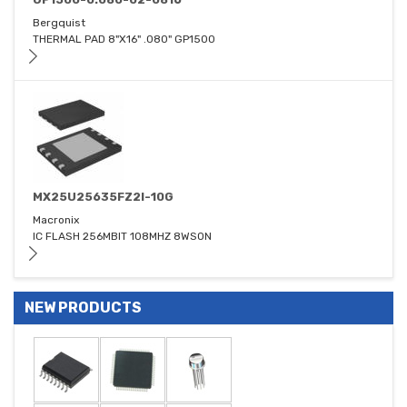
Bergquist
THERMAL PAD 8"X16" .080" GP1500
MX25U25635FZ2I-10G
Macronix
IC FLASH 256MBIT 108MHZ 8WSON
NEW PRODUCTS