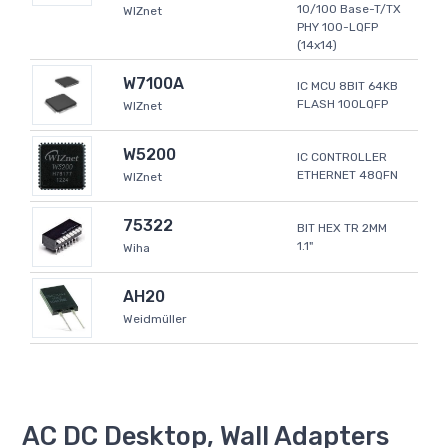
10/100 Base-T/TX
WIZnet
PHY 100-LQFP
(14x14)
W7100A
IC MCU 8BIT 64KB
FLASH 100LQFP
WIZnet
W5200
IC CONTROLLER
ETHERNET 48QFN
WIZnet
75322
BIT HEX TR 2MM
1.1"
Wiha
AH20
Weidmüller
AC DC Desktop, Wall Adapters