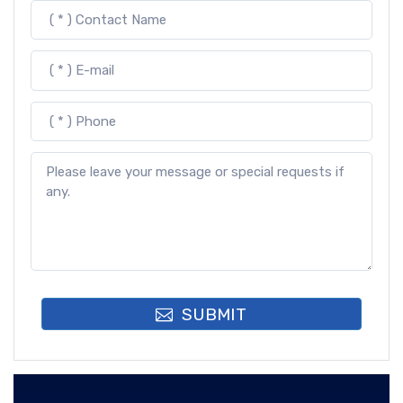
SUBMIT