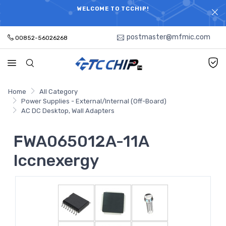
ELECTRONIC PARTS HOT SEARCH - TIME AND COST
WELCOME TO TCCHIP!
SAVINGS,ELECTRONIC COMPONENTS DISTRIBUTOR!
postmaster@mfmic.com
00852-56026268
Home
All Category
Power Supplies - External/Internal (Off-Board)
AC DC Desktop, Wall Adapters
FWA065012A-11A
Iccnexergy