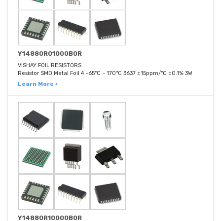
Y14880R01000B0R
VISHAY FOIL RESISTORS
Resistor SMD Metal Foil 4 -65°C ~ 170°C 3637 ±15ppm/°C ±0.1% 3W
Learn More ›
Y14880R10000B0R