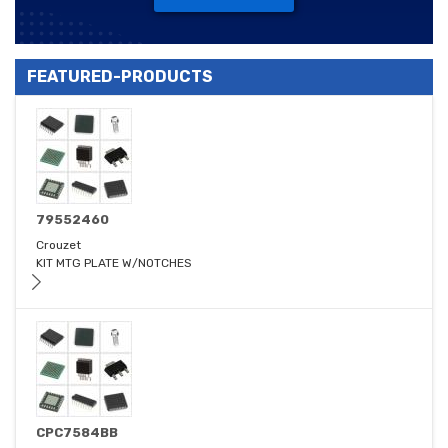
FEATURED-PRODUCTS
79552460
Crouzet
KIT MTG PLATE W/NOTCHES
CPC7584BB