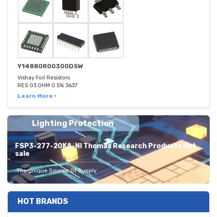
Y14880R00300D5W
Vishay Foil Resistors
RES 03 OHM 0.5% 3637
Learn More ›
Lighting Protection
FSP3-277-20KA-NI Thomas Research Products Hot
sale
The Unique Source Of Supply
HOT BRANDS