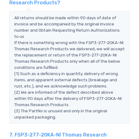
Research Products?
All returns should be made within 90 days of date of
invoice and be accompanied by the original invoice
number and Obtain Requesting Return Authorizations
to us
If there is something wrong with the FSP3-277-20KA-NI
Thomas Research Products we delivered, we will accept
the replacement or return of the FSP3-277-20KA-NI
Thomas Research Products only when all of the below
conditions are fulfilled:
(1) Such as a deficiency in quantity, delivery of wrong
items, and apparent external defects (breakage and
rust, etc.), and we acknowledge such problems.
(2) We are informed of the defect described above
within 90 days after the delivery of FSP3-277-20KA-NI
Thomas Research Products.
(3) The PartNo is unused and only in the original
unpacked packaging.
7. FSP3-277-20KA-NI Thomas Research