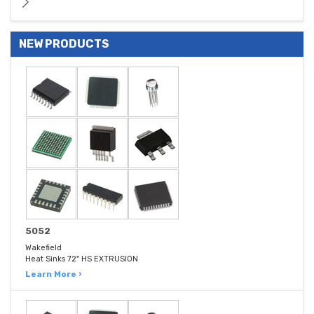
NEW PRODUCTS
5052
Wakefield
Heat Sinks 72" HS EXTRUSION
Learn More ›