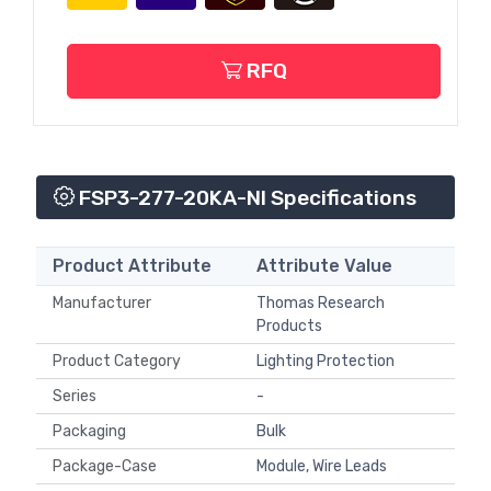
RFQ
FSP3-277-20KA-NI Specifications
Product Attribute
Attribute Value
Manufacturer
Thomas Research
Products
Product Category
Lighting Protection
Series
-
Packaging
Bulk
Package-Case
Module, Wire Leads