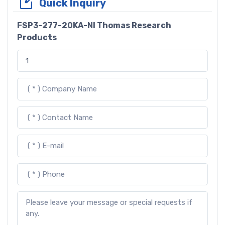
Quick Inquiry
FSP3-277-20KA-NI Thomas Research
Products