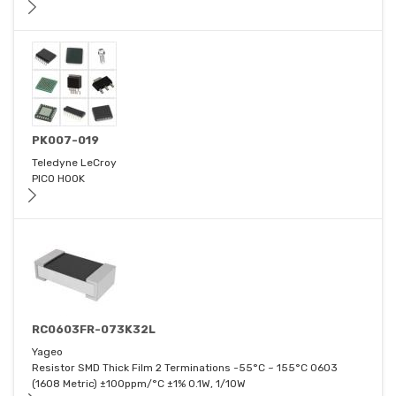
PK007-019
Teledyne LeCroy
PICO HOOK
RC0603FR-073K32L
Yageo
Resistor SMD Thick Film 2 Terminations -55°C ~ 155°C 0603
(1608 Metric) ±100ppm/°C ±1% 0.1W, 1/10W