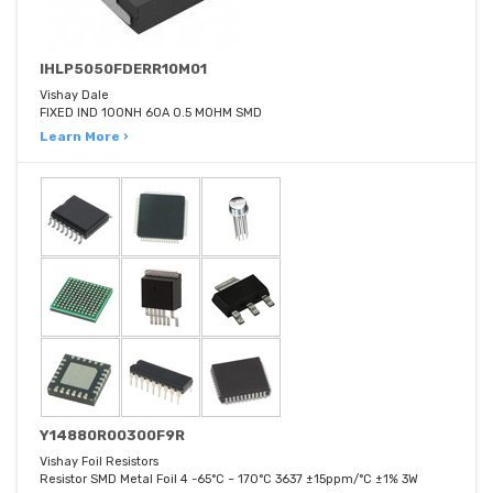
IHLP5050FDERR10M01
Vishay Dale
FIXED IND 100NH 60A 0.5 MOHM SMD
Learn More ›
Y14880R00300F9R
Vishay Foil Resistors
Resistor SMD Metal Foil 4 -65°C ~ 170°C 3637 ±15ppm/°C ±1% 3W