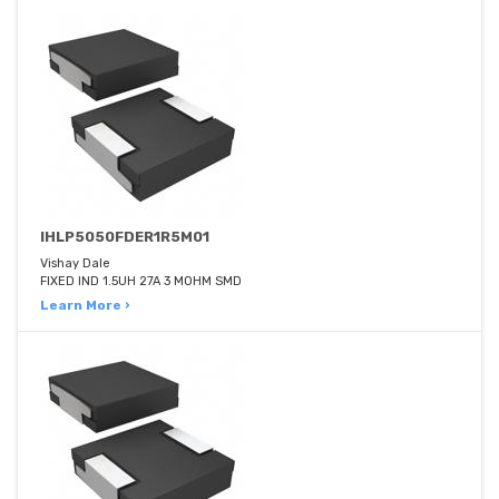
IHLP5050FDER1R5M01
Vishay Dale
FIXED IND 1.5UH 27A 3 MOHM SMD
Learn More ›