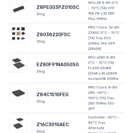
MCU Z8 8-Bit 0°C
Z8PE003PZ010SC
~ 70°C (TA) OTP
1KB (1K x 8) Z8R
Zilog
Plus 10MHz
MPU 1 Core, 32-Bit
Z380C 0°C ~ 70°C
Z8038220FSC
(TA) Tray SCC
Zilog
20MHz 144-QFP
(28x28)
MCU eZ80 8-Bit
0°C ~ 70°C (TA)
EZ80F91NA050SG
FLASH 256KB
Zilog
(256K x 8) eZ80R
Acclaim!® 50MHz
MPU 1 Core, 8-Bit
Z80 -40°C ~
Z84C1510FEG
100°C (TA) Tray
Zilog
Z80 10MHz 100-
QFP
Controller -40°C ~
85°C Tray
Z16C3010AEC
Alternate
Zilog