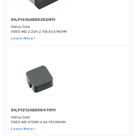
IHLP1616ABER2R2M11
Vishay Dale
FIXED IND 2.2UH 2.75A 83.5 MOHM
Learn More ›
IHLP1212ABERR47M11
Vishay Dale
FIXED IND 470NH 6.4A 19.5 MOHM
Learn More ›