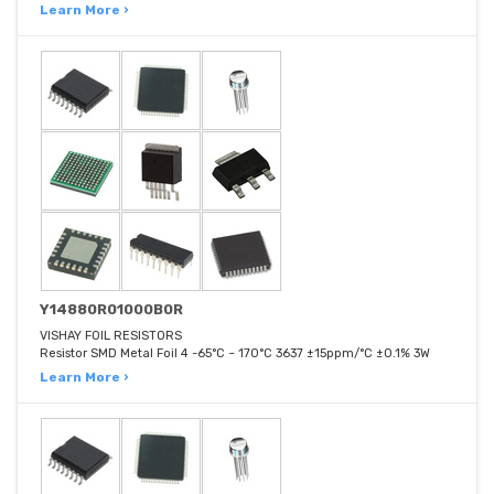
Learn More ›
Y14880R01000B0R
VISHAY FOIL RESISTORS
Resistor SMD Metal Foil 4 -65°C ~ 170°C 3637 ±15ppm/°C ±0.1% 3W
Learn More ›