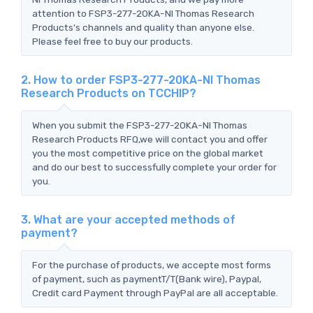
attention to FSP3-277-20KA-NI Thomas Research
Products's channels and quality than anyone else.
Please feel free to buy our products.
2. How to order FSP3-277-20KA-NI Thomas
Research Products on TCCHIP?
When you submit the FSP3-277-20KA-NI Thomas
Research Products RFQ,we will contact you and offer
you the most competitive price on the global market
and do our best to successfully complete your order for
you.
3. What are your accepted methods of
payment?
For the purchase of products, we accepte most forms
of payment, such as paymentT/T(Bank wire), Paypal,
Credit card Payment through PayPal are all acceptable.