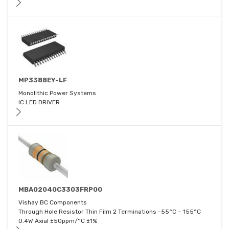
MP3388EY-LF
Monolithic Power Systems
IC LED DRIVER
MBA02040C3303FRP00
Vishay BC Components
Through Hole Resistor Thin Film 2 Terminations -55°C ~ 155°C
0.4W Axial ±50ppm/°C ±1%