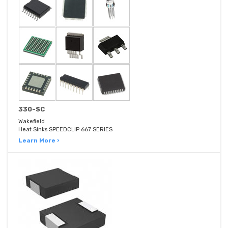
330-SC
Wakefield
Heat Sinks SPEEDCLIP 667 SERIES
Learn More ›