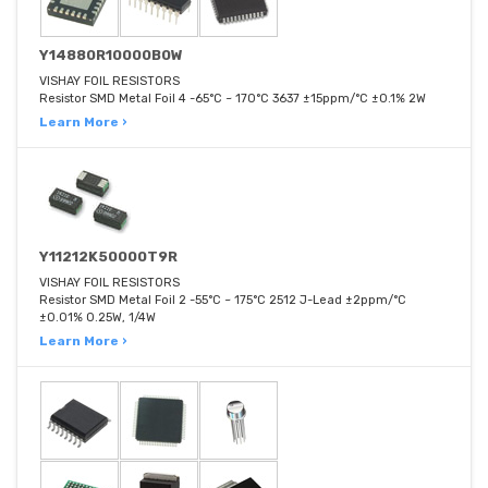
Y14880R10000B0W
VISHAY FOIL RESISTORS
Resistor SMD Metal Foil 4 -65°C ~ 170°C 3637 ±15ppm/°C ±0.1% 2W
Learn More ›
Y11212K50000T9R
VISHAY FOIL RESISTORS
Resistor SMD Metal Foil 2 -55°C ~ 175°C 2512 J-Lead ±2ppm/°C
±0.01% 0.25W, 1/4W
Learn More ›