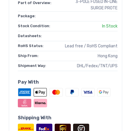
3-POLE FUSED IN-LINE
Part of Overview:
SURGE PROTE
Package:
Stock Condition:
In Stock
Datasheets:
RoHS Status:
Lead free / RoHS Compliant
Ship From:
Hong Kong
Shipment Way:
DHL/Fedex/TNT/UPS
Pay With
Shipping With