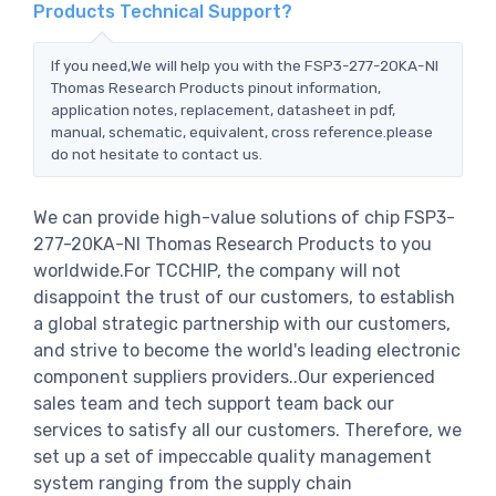
Products Technical Support?
If you need,We will help you with the FSP3-277-20KA-NI
Thomas Research Products pinout information,
application notes, replacement, datasheet in pdf,
manual, schematic, equivalent, cross reference.please
do not hesitate to contact us.
We can provide high-value solutions of chip FSP3-
277-20KA-NI Thomas Research Products to you
worldwide.For TCCHIP, the company will not
disappoint the trust of our customers, to establish
a global strategic partnership with our customers,
and strive to become the world's leading electronic
component suppliers providers..Our experienced
sales team and tech support team back our
services to satisfy all our customers. Therefore, we
set up a set of impeccable quality management
system ranging from the supply chain