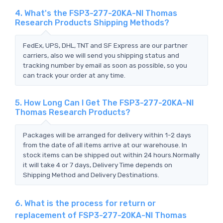
4. What's the FSP3-277-20KA-NI Thomas
Research Products Shipping Methods?
FedEx, UPS, DHL, TNT and SF Express are our partner
carriers, also we will send you shipping status and
tracking number by email as soon as possible, so you
can track your order at any time.
5. How Long Can I Get The FSP3-277-20KA-NI
Thomas Research Products?
Packages will be arranged for delivery within 1-2 days
from the date of all items arrive at our warehouse. In
stock items can be shipped out within 24 hours.Normally
it will take 4 or 7 days, Delivery Time depends on
Shipping Method and Delivery Destinations.
6. What is the process for return or
replacement of FSP3-277-20KA-NI Thomas