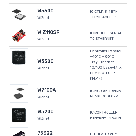
W5500
IC CTLR 3-1 ETH
TCP/IP 48LQFP
WIZnet
WIZ110SR
IC MODULE SERIAL
TO ETHERNET
WIZnet
Controller Parallel
-40°C ~ 80°C
W5300
Tray Ethernet
10/100 Base-T/TX
WIZnet
PHY 100-LQFP
(14x14)
W7100A
IC MCU 8BIT 64KB
FLASH 100LQFP
WIZnet
W5200
IC CONTROLLER
ETHERNET 48QFN
WIZnet
75322
BIT HEX TR 2MM