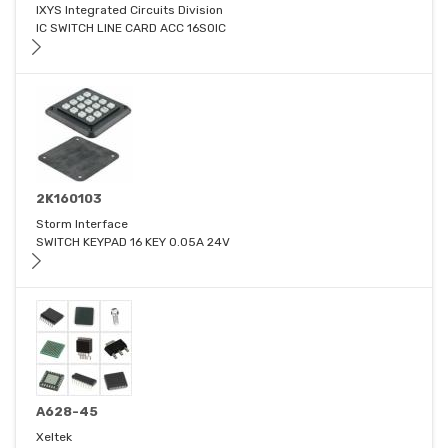
IXYS Integrated Circuits Division
IC SWITCH LINE CARD ACC 16SOIC
2K160103
Storm Interface
SWITCH KEYPAD 16 KEY 0.05A 24V
A628-45
Xeltek