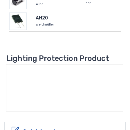
1.1"
Wiha
AH20
Weidmüller
Lighting Protection Product