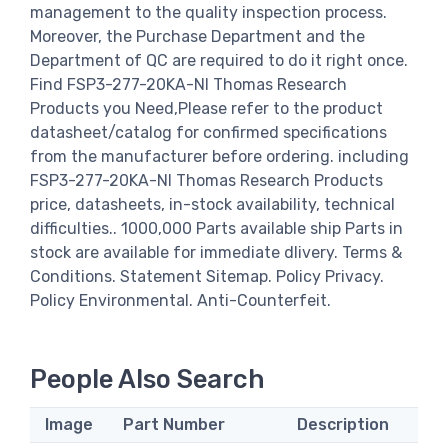
management to the quality inspection process.
Moreover, the Purchase Department and the
Department of QC are required to do it right once.
Find FSP3-277-20KA-NI Thomas Research
Products you Need,Please refer to the product
datasheet/catalog for confirmed specifications
from the manufacturer before ordering. including
FSP3-277-20KA-NI Thomas Research Products
price, datasheets, in-stock availability, technical
difficulties.. 1000,000 Parts available ship Parts in
stock are available for immediate dlivery. Terms &
Conditions. Statement Sitemap. Policy Privacy.
Policy Environmental. Anti-Counterfeit.
People Also Search
Image
Part Number
Description