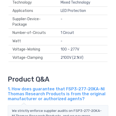
Technology
Mixed Technology
Applications
LED Protection
Supplier-Device-
-
Package
Number-of-Circuits
1 Circuit
Watt
-
Voltage-Working
100 ~ 277V
Voltage-Clamping
2100V (2.1kV)
Product Q&A
1. How does guarantee that FSP3-277-20KA-NI
Thomas Research Products is from the original
manufacturer or authorized agents?
We strictly enforce supplier audits on FSP3-277-20KA-
NI Thomas Research Products, and we pay more