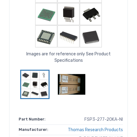
Images are for reference only See Product
Specifications
Part Number:
FSP3-277-20KA-NI
Manufacturer:
Thomas Research Products