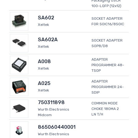
Packaging USCR
100-LQFP (12x12)
SA602
SOCKET ADAPTER
FOR SOIC16/8SOIC
Xeltek
SA602A
SOCKET ADAPTER
SOP8/D8
Xeltek
ADAPTER
A008
PROGRAMMER 48-
Xeltek
TSOP
ADAPTER
A025
PROGRAMMER 24-
Xeltek
SDIP
750311898
COMMON MODE
CHOKE 180MA 2
Wurth Electronics
LN T/H
Midcom
865060440001
Wurth Electronics