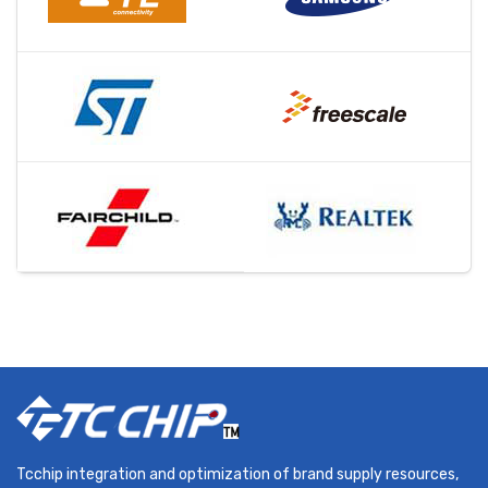
Tcchip integration and optimization of brand supply resources,