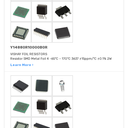
Y14880R10000B0R
VISHAY FOIL RESISTORS
Resistor SMD Metal Foil 4 -65°C ~ 170°C 3637 ±15ppm/°C ±0.1% 2W
Learn More ›