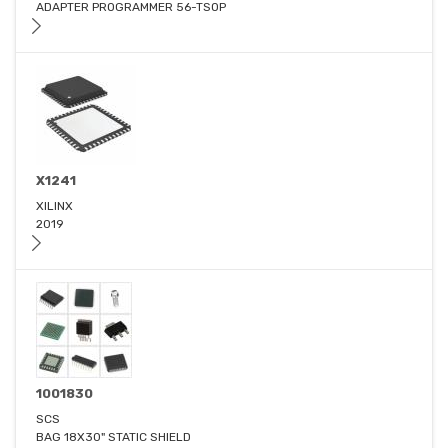
ADAPTER PROGRAMMER 56-TSOP
X1241
XILINX
2019
1001830
SCS
BAG 18X30" STATIC SHIELD