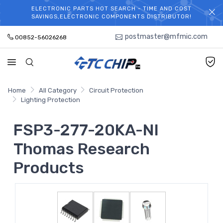
ELECTRONIC PARTS HOT SEARCH - TIME AND COST
WELCOME TO TCCHIP!
SAVINGS,ELECTRONIC COMPONENTS DISTRIBUTOR!
postmaster@mfmic.com
00852-56026268
Home
All Category
Circuit Protection
Lighting Protection
FSP3-277-20KA-NI
Thomas Research
Products