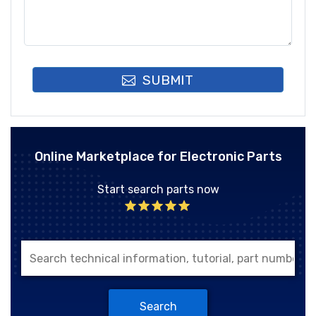
SUBMIT
Online Marketplace for Electronic Parts
Start search parts now
Search