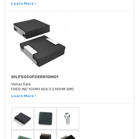
Learn More ›
IHLP5050FDERR10M01
Vishay Dale
FIXED IND 100NH 60A 0.5 MOHM SMD
Learn More ›