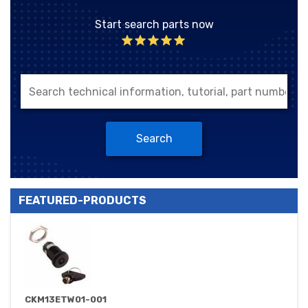
Start search parts now
Search
FEATURED-PRODUCTS
CKM13ETW01-001