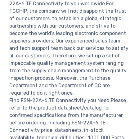
22A-6 TE Connectivity to you worldwide.For
TCCHIP, the company will not disappoint the trust
of our customers, to establish a global strategic
partnership with our customers, and strive to
become the world's leading electronic component
suppliers providers..Our experienced sales team
and tech support team back our services to satisfy
all our customers. Therefore, we set up a set of
impeccable quality management system ranging
from the supply chain management to the quality
inspection process. Moreover, the Purchase
Department and the Department of QC are
required to do it right once.
Find FSN-22A-6 TE Connectivity you Need,Please
refer to the product datasheet/catalog for
confirmed specifications from the manufacturer
before ordering. including FSN-22A-6 TE
Connectivity price, datasheets, in-stock
availability, technical difficulties.. 1000,000 Parts