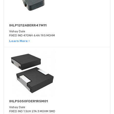
IHLP1212ABERR47M11
Vishay Dale
FIXED IND 470NH 6.4A 19.5 MOHM
Learn More ›
IHLP5050FDER1R5M01
Vishay Dale
FIXED IND 1.5UH 27A 3 MOHM SMD