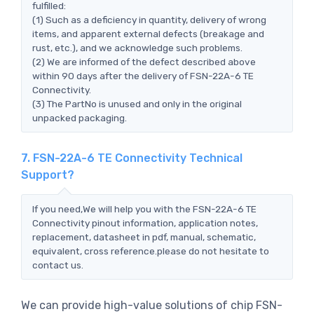
fulfilled:
(1) Such as a deficiency in quantity, delivery of wrong
items, and apparent external defects (breakage and
rust, etc.), and we acknowledge such problems.
(2) We are informed of the defect described above
within 90 days after the delivery of FSN-22A-6 TE
Connectivity.
(3) The PartNo is unused and only in the original
unpacked packaging.
7. FSN-22A-6 TE Connectivity Technical
Support?
If you need,We will help you with the FSN-22A-6 TE
Connectivity pinout information, application notes,
replacement, datasheet in pdf, manual, schematic,
equivalent, cross reference.please do not hesitate to
contact us.
We can provide high-value solutions of chip FSN-