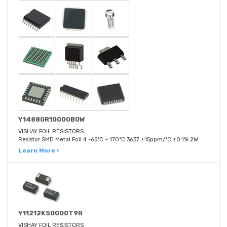
Y14880R10000B0W
VISHAY FOIL RESISTORS
Resistor SMD Metal Foil 4 -65°C ~ 170°C 3637 ±15ppm/°C ±0.1% 2W
Learn More ›
Y11212K50000T9R
VISHAY FOIL RESISTORS