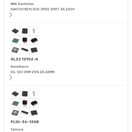
NKK Switches
SWITCH KEYLOCK 3POS SPDT 3A 250V
SL22 12102-A
Ametherm
ICL 120 OHM 25% 2A 22MM
PL10-36-130B
Tamura