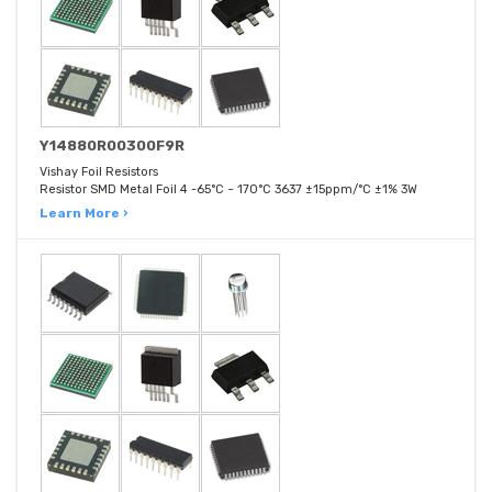
Y14880R00300F9R
Vishay Foil Resistors
Resistor SMD Metal Foil 4 -65°C ~ 170°C 3637 ±15ppm/°C ±1% 3W
Learn More ›