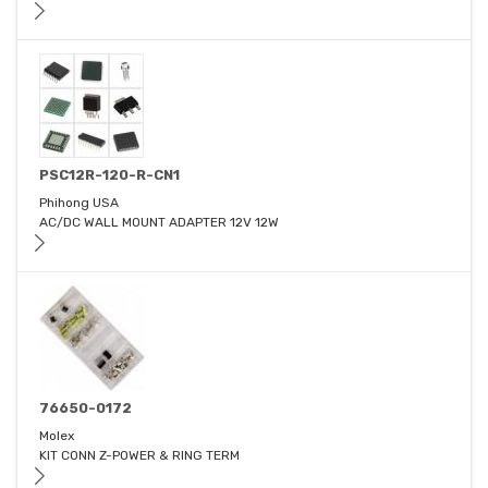
PSC12R-120-R-CN1
Phihong USA
AC/DC WALL MOUNT ADAPTER 12V 12W
76650-0172
Molex
KIT CONN Z-POWER & RING TERM