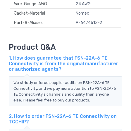
Wire-Gauge-AWG
24 AWG
Jacket-Material
Nomex
Part-#-Aliases
9-6474612-2
Product Q&A
1. How does guarantee that FSN-22A-6 TE
Connectivity is from the original manufacturer
or authorized agents?
We strictly enforce supplier audits on FSN-22A-6 TE
Connectivity, and we pay more attention to FSN-22A-6
TE Connectivity's channels and quality than anyone
else. Please feel free to buy our products.
2. How to order FSN-22A-6 TE Connectivity on
TCCHIP?