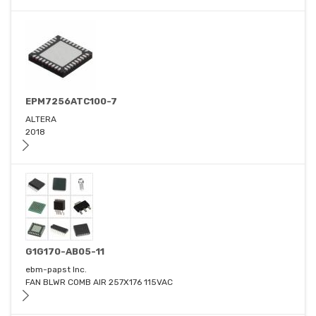
EPM7256ATC100-7
ALTERA
2018
G1G170-AB05-11
ebm-papst Inc.
FAN BLWR COMB AIR 257X176 115VAC