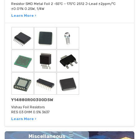
Resistor SMD Metal Foil 2 -55°C ~ 175°C 2512 J-Lead ±2ppm/°C
±0.01% 0.25W, 1/4W
Learn More ›
Y14880R00300D5W
Vishay Foil Resistors
RES 03 OHM 0.5% 3637
Learn More ›
Miscellaneous