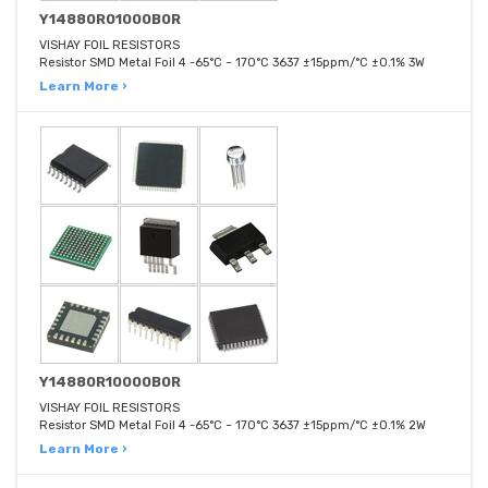
Y14880R01000B0R
VISHAY FOIL RESISTORS
Resistor SMD Metal Foil 4 -65°C ~ 170°C 3637 ±15ppm/°C ±0.1% 3W
Learn More ›
Y14880R10000B0R
VISHAY FOIL RESISTORS
Resistor SMD Metal Foil 4 -65°C ~ 170°C 3637 ±15ppm/°C ±0.1% 2W
Learn More ›