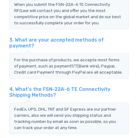
When you submit the FSN-22A-6 TE Connectivity
RFQ,we will contact you and offer you the most
competitive price on the global market and do our best
to successfully complete your order for you.
3. What are your accepted methods of
payment?
For the purchase of products, we accepte most forms
of payment, such as paymentT/T(Bank wire), Paypal,
Credit card Payment through PayPal are all acceptable.
4. What's the FSN-22A-6 TE Connectivity
Shipping Methods?
FedEx, UPS, DHL, TNT and SF Express are our partner
carriers, also we will send you shipping status and
tracking number by email as soon as possible, so you
can track your order at any time.