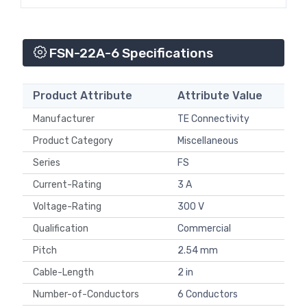
FSN-22A-6 Specifications
Product Attribute
Attribute Value
Manufacturer
TE Connectivity
Product Category
Miscellaneous
Series
FS
Current-Rating
3 A
Voltage-Rating
300 V
Qualification
Commercial
Pitch
2.54 mm
Cable-Length
2 in
Number-of-Conductors
6 Conductors