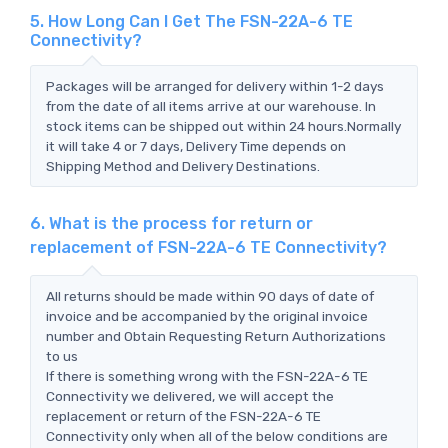
5. How Long Can I Get The FSN-22A-6 TE
Connectivity?
Packages will be arranged for delivery within 1-2 days
from the date of all items arrive at our warehouse. In
stock items can be shipped out within 24 hours.Normally
it will take 4 or 7 days, Delivery Time depends on
Shipping Method and Delivery Destinations.
6. What is the process for return or
replacement of FSN-22A-6 TE Connectivity?
All returns should be made within 90 days of date of
invoice and be accompanied by the original invoice
number and Obtain Requesting Return Authorizations
to us
If there is something wrong with the FSN-22A-6 TE
Connectivity we delivered, we will accept the
replacement or return of the FSN-22A-6 TE
Connectivity only when all of the below conditions are