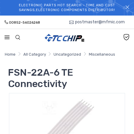
ELECTRONIC PARTS HOT SEARCH - TIME AND COST
WELCOME TO TCCHIP!
SAVINGS,ELECTRONIC COMPONENTS DISTRIBUTOR!
postmaster@mfmic.com
00852-56026268
Home
All Category
Uncategorized
Miscellaneous
FSN-22A-6 TE
Connectivity