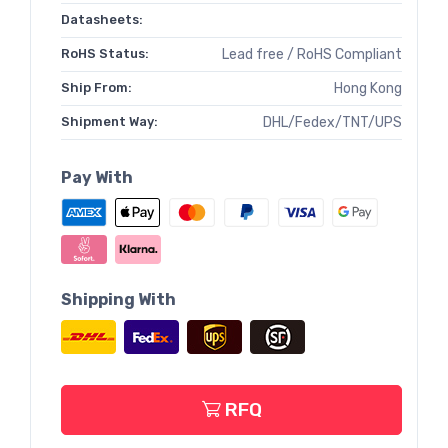
Datasheets:
RoHS Status:
Lead free / RoHS Compliant
Ship From:
Hong Kong
Shipment Way:
DHL/Fedex/TNT/UPS
Pay With
Shipping With
RFQ