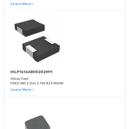
Learn More ›
IHLP1616ABER2R2M11
Vishay Dale
FIXED IND 2.2UH 2.75A 83.5 MOHM
Learn More ›