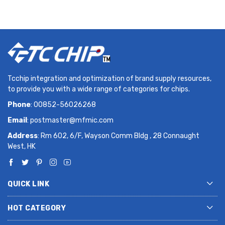
Tcchip integration and optimization of brand supply resources,
to provide you with a wide range of categories for chips.
Phone
: 00852-56026268
Email
:
postmaster@mfmic.com
Address
: Rm 602, 6/F, Wayson Comm Bldg , 28 Connaught
West, HK
QUICK LINK
HOT CATEGORY