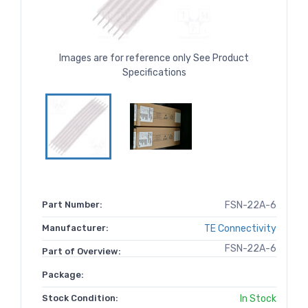
Images are for reference only See Product
Specifications
Part Number:
FSN-22A-6
Manufacturer:
TE Connectivity
FSN-22A-6
Part of Overview:
Package:
Stock Condition:
In Stock