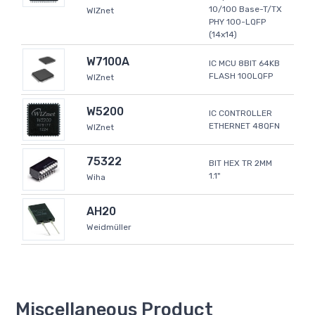
10/100 Base-T/TX
WIZnet
PHY 100-LQFP
(14x14)
W7100A
IC MCU 8BIT 64KB
FLASH 100LQFP
WIZnet
W5200
IC CONTROLLER
ETHERNET 48QFN
WIZnet
75322
BIT HEX TR 2MM
1.1"
Wiha
AH20
Weidmüller
Miscellaneous Product