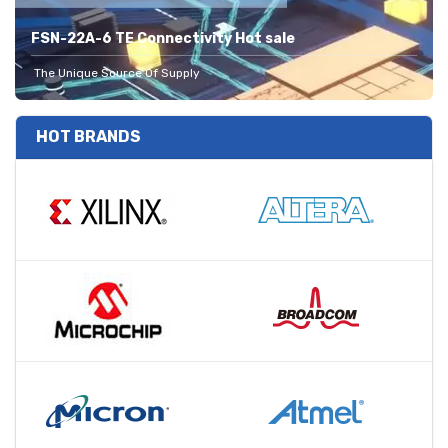
FSN-22A-6 TE Connectivity Hot sale
The Unique Source Of Supply
HOT BRANDS