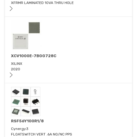
XFRMR LAMINATED 10VA THRU HOLE
XCV1000E-7BGG728C
XILINX
2020
RSF56Y100R1/8
Cynergy3
FLOATSWITCH VERT .6A NO/NC PPS