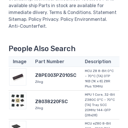
available ship Parts in stock are available for
immediate dlivery. Terms & Conditions. Statement
Sitemap. Policy Privacy. Policy Environmental.
Anti-Counterfeit.
People Also Search
Image
Part Number
Description
MCU Z8 8-Bit 0°C
Z8PE003PZ010SC
~ 70°C (TA) OTP
1KB (1K x 8) Z8R
Zilog
Plus 10MHz
MPU 1 Core, 32-Bit
Z380C 0°C ~ 70°C
Z8038220FSC
(TA) Tray SCC
Zilog
20MHz 144-QFP
(28x28)
MCU eZ80 8-Bit