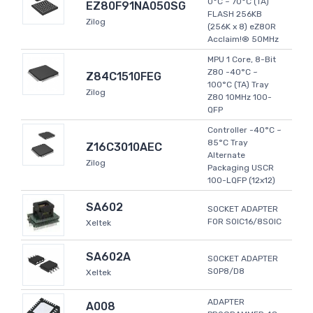
0°C ~ 70°C (TA)
EZ80F91NA050SG
FLASH 256KB
Zilog
(256K x 8) eZ80R
Acclaim!® 50MHz
MPU 1 Core, 8-Bit
Z80 -40°C ~
Z84C1510FEG
100°C (TA) Tray
Zilog
Z80 10MHz 100-
QFP
Controller -40°C ~
85°C Tray
Z16C3010AEC
Alternate
Zilog
Packaging USCR
100-LQFP (12x12)
SA602
SOCKET ADAPTER
FOR SOIC16/8SOIC
Xeltek
SA602A
SOCKET ADAPTER
SOP8/D8
Xeltek
ADAPTER
A008