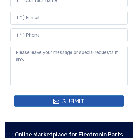
SUBMIT
Online Marketplace for Electronic Parts