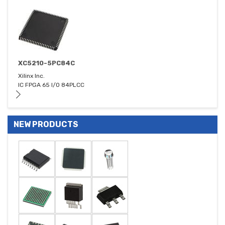
XC5210-5PC84C
Xilinx Inc.
IC FPGA 65 I/O 84PLCC
NEW PRODUCTS