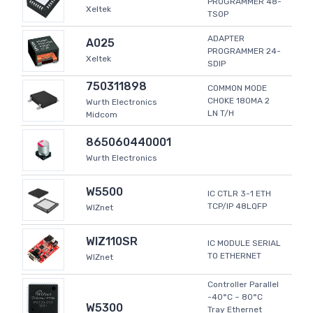
PROGRAMMER 48-
Xeltek
TSOP
ADAPTER
A025
PROGRAMMER 24-
Xeltek
SDIP
750311898
COMMON MODE
CHOKE 180MA 2
Wurth Electronics
LN T/H
Midcom
865060440001
Wurth Electronics
W5500
IC CTLR 3-1 ETH
TCP/IP 48LQFP
WIZnet
WIZ110SR
IC MODULE SERIAL
TO ETHERNET
WIZnet
Controller Parallel
-40°C ~ 80°C
W5300
Tray Ethernet