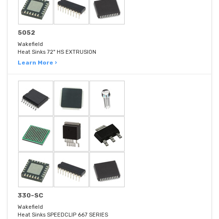
5052
Wakefield
Heat Sinks 72" HS EXTRUSION
Learn More ›
330-SC
Wakefield
Heat Sinks SPEEDCLIP 667 SERIES