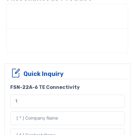
Quick Inquiry
FSN-22A-6 TE Connectivity