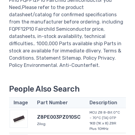
Find FQPF12P10 Fairchild Semiconductor you
Need,Please refer to the product
datasheet/catalog for confirmed specifications
from the manufacturer before ordering. including
FQPF12P10 Fairchild Semiconductor price,
datasheets, in-stock availability, technical
difficulties.. 1000,000 Parts available ship Parts in
stock are available for immediate dlivery. Terms &
Conditions. Statement Sitemap. Policy Privacy.
Policy Environmental. Anti-Counterfeit.
People Also Search
Image
Part Number
Description
MCU Z8 8-Bit 0°C
Z8PE003PZ010SC
~ 70°C (TA) OTP
1KB (1K x 8) Z8R
Zilog
Plus 10MHz