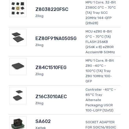
MPU 1 Core, 32-Bit
Z380C 0°C ~ 70°C
Z8038220FSC
(TA) Tray SCC
Zilog
20MHz 144-QFP
(28x28)
MCU eZ80 8-Bit
0°C ~ 70°C (TA)
EZ80F91NA050SG
FLASH 256KB
Zilog
(256K x 8) eZ80R
Acclaim!® 50MHz
MPU 1 Core, 8-Bit
Z80 -40°C ~
Z84C1510FEG
100°C (TA) Tray
Zilog
Z80 10MHz 100-
QFP
Controller -40°C ~
85°C Tray
Z16C3010AEC
Alternate
Zilog
Packaging USCR
100-LQFP (12x12)
SA602
SOCKET ADAPTER
FOR SOIC16/8SOIC
Xeltek