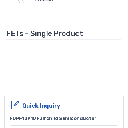
Weidmüller
FETs - Single Product
Quick Inquiry
FQPF12P10 Fairchild Semiconductor