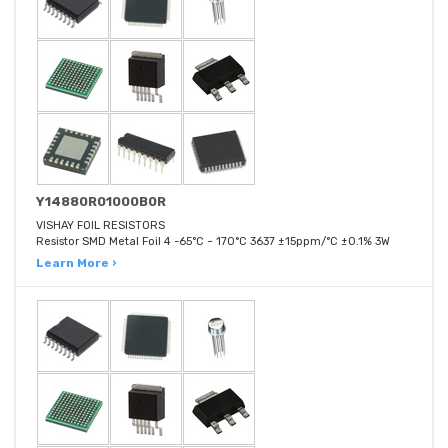
Y14880R01000B0R
VISHAY FOIL RESISTORS
Resistor SMD Metal Foil 4 -65°C ~ 170°C 3637 ±15ppm/°C ±0.1% 3W
Learn More ›