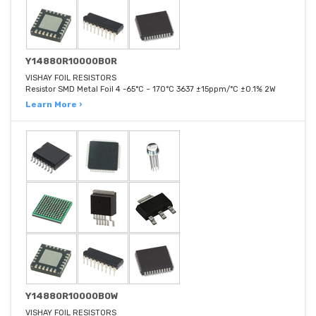
Y14880R10000B0R
VISHAY FOIL RESISTORS
Resistor SMD Metal Foil 4 -65°C ~ 170°C 3637 ±15ppm/°C ±0.1% 2W
Learn More ›
Y14880R10000B0W
VISHAY FOIL RESISTORS