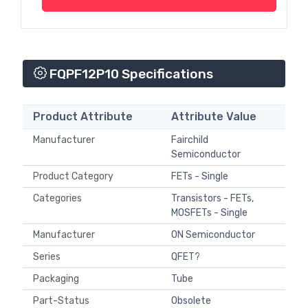
FQPF12P10 Specifications
Product Attribute
Attribute Value
Manufacturer
Fairchild
Semiconductor
Product Category
FETs - Single
Categories
Transistors - FETs,
MOSFETs - Single
Manufacturer
ON Semiconductor
Series
QFET?
Packaging
Tube
Part-Status
Obsolete