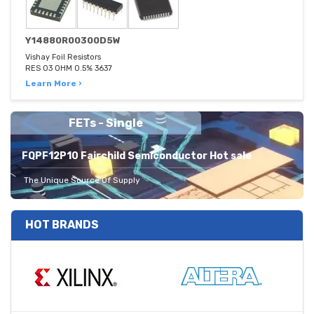
Y14880R00300D5W
Vishay Foil Resistors
RES 03 OHM 0.5% 3637
Learn More ›
FETs - Single
FQPF12P10 Fairchild Semiconductor Hot sale
The Unique Source Of Supply
HOT BRANDS