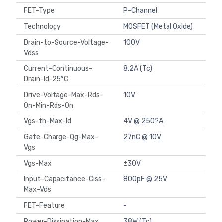
FET-Type
P-Channel
Technology
MOSFET (Metal Oxide)
Drain-to-Source-Voltage-
100V
Vdss
Current-Continuous-
8.2A (Tc)
Drain-Id-25°C
Drive-Voltage-Max-Rds-
10V
On-Min-Rds-On
Vgs-th-Max-Id
4V @ 250?A
Gate-Charge-Qg-Max-
27nC @ 10V
Vgs
Vgs-Max
±30V
Input-Capacitance-Ciss-
800pF @ 25V
Max-Vds
FET-Feature
-
Power-Dissipation-Max
38W (Tc)