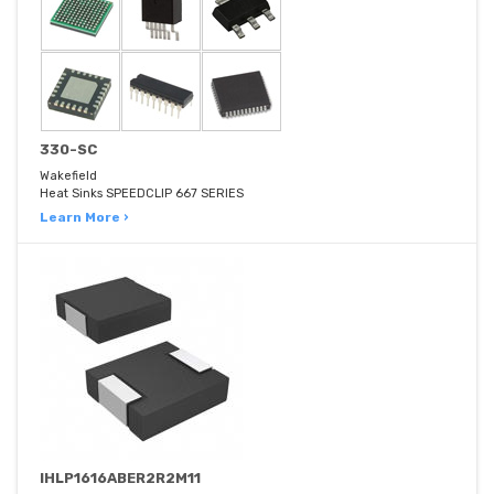
330-SC
Wakefield
Heat Sinks SPEEDCLIP 667 SERIES
Learn More ›
IHLP1616ABER2R2M11