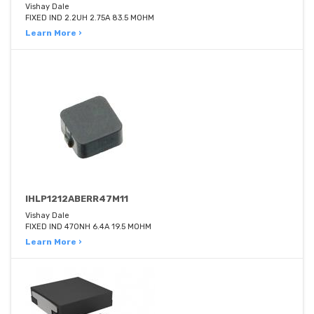
Vishay Dale
FIXED IND 2.2UH 2.75A 83.5 MOHM
Learn More ›
IHLP1212ABERR47M11
Vishay Dale
FIXED IND 470NH 6.4A 19.5 MOHM
Learn More ›