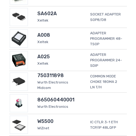
SA602A
SOCKET ADAPTER
SOP8/D8
Xeltek
ADAPTER
A008
PROGRAMMER 48-
Xeltek
TSOP
ADAPTER
A025
PROGRAMMER 24-
Xeltek
SDIP
750311898
COMMON MODE
CHOKE 180MA 2
Wurth Electronics
LN T/H
Midcom
865060440001
Wurth Electronics
W5500
IC CTLR 3-1 ETH
TCP/IP 48LQFP
WIZnet