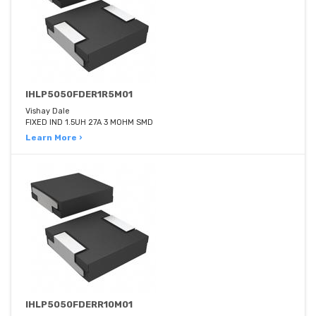
IHLP5050FDER1R5M01
Vishay Dale
FIXED IND 1.5UH 27A 3 MOHM SMD
Learn More ›
IHLP5050FDERR10M01