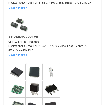
Resistor SMD Metal Foil 4 -65°C ~ 170°C 3637 ±15ppm/°C ±0.1% 2W
Learn More ›
Y11212K50000T9R
VISHAY FOIL RESISTORS
Resistor SMD Metal Foil 2 -55°C ~ 175°C 2512 J-Lead ±2ppm/°C
±0.01% 0.25W, 1/4W
Learn More ›