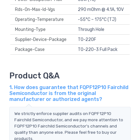
Rds-On-Max-Id-Vgs
290 mOhm @ 4.1A, 10V
Operating-Temperature
-55°C ~ 175°C (TJ)
Mounting-Type
Through Hole
Supplier-Device-Package
TO-220F
Package-Case
TO-220-3 Full Pack
Product Q&A
1. How does guarantee that FQPF12P10 Fairchild
Semiconductor is from the original
manufacturer or authorized agents?
We strictly enforce supplier audits on FQPF12P10
Fairchild Semiconductor, and we pay more attention to
FQPF12P10 Fairchild Semiconductor's channels and
quality than anyone else. Please feel free to buy our
products.