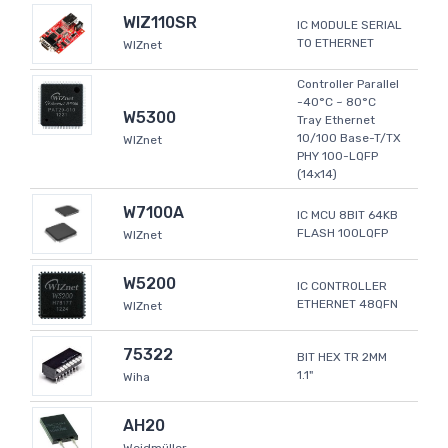
WIZ110SR
IC MODULE SERIAL
TO ETHERNET
WIZnet
Controller Parallel
-40°C ~ 80°C
W5300
Tray Ethernet
10/100 Base-T/TX
WIZnet
PHY 100-LQFP
(14x14)
W7100A
IC MCU 8BIT 64KB
FLASH 100LQFP
WIZnet
W5200
IC CONTROLLER
ETHERNET 48QFN
WIZnet
75322
BIT HEX TR 2MM
1.1"
Wiha
AH20