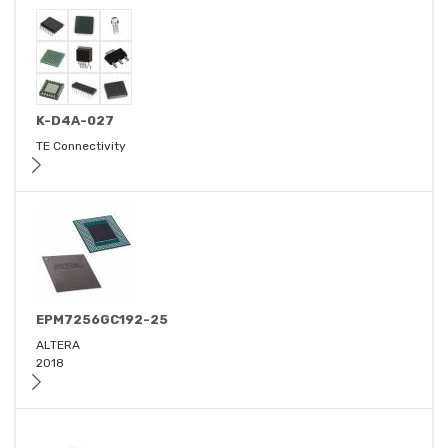
K-D4A-027
TE Connectivity
EPM7256GC192-25
ALTERA
2018