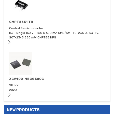
CMPT5551 TR
Central Semiconductor
BJT Single 160 V + 150 C 600 mA SMD/SMT TO-236-3, SC-59,
SOT-23-3 350 mW CMPT55 NPN
XCV400-4BGG560C
XILINX
2020
NEW PRODUCTS