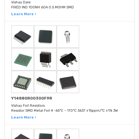
Vishay Dale
FIXED IND 100NH 60A 0.5 MOHM SMD
Learn More ›
Y14880R00300F9R
Vishay Foil Resistors
Resistor SMD Metal Foil 4 -65°C ~ 170°C 3637 ±15ppm/°C ±1% 3W
Learn More ›