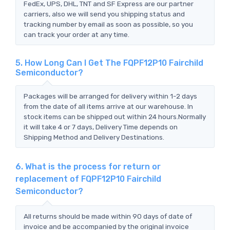
FedEx, UPS, DHL, TNT and SF Express are our partner
carriers, also we will send you shipping status and
tracking number by email as soon as possible, so you
can track your order at any time.
5. How Long Can I Get The FQPF12P10 Fairchild
Semiconductor?
Packages will be arranged for delivery within 1-2 days
from the date of all items arrive at our warehouse. In
stock items can be shipped out within 24 hours.Normally
it will take 4 or 7 days, Delivery Time depends on
Shipping Method and Delivery Destinations.
6. What is the process for return or
replacement of FQPF12P10 Fairchild
Semiconductor?
All returns should be made within 90 days of date of
invoice and be accompanied by the original invoice