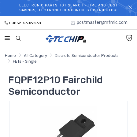
ELECTRONIC PARTS HOT SEARCH - TIME AND COST
WELCOME TO TCCHIP!
SAVINGS,ELECTRONIC COMPONENTS DISTRIBUTOR!
postmaster@mfmic.com
00852-56026268
Home
All Category
Discrete Semiconductor Products
FETs - Single
FQPF12P10 Fairchild
Semiconductor