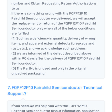
number and Obtain Requesting Return Authorizations
to us
If there is something wrong with the FQPF12P10
Fairchild Semiconductor we delivered, we will accept
the replacement or return of the FQPF12P10 Fairchild
Semiconductor only when all of the below conditions
are fulfilled:
(1) Such as a deficiency in quantity, delivery of wrong
items, and apparent external defects (breakage and
rust, etc.), and we acknowledge such problems.
(2) We are informed of the defect described above
within 90 days after the delivery of FQPF12P10 Fairchild
Semiconductor.
(3) The PartNo is unused and only in the original
unpacked packaging.
7. FQPF12P10 Fairchild Semiconductor Technical
Support?
If you need,We will help you with the FQPF12P10
Fairchild Semiconductor pinout information, application