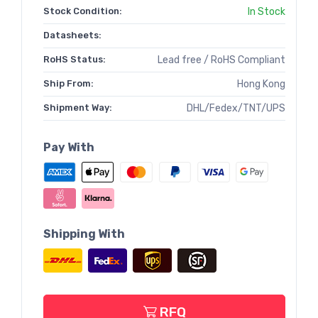
Stock Condition:
In Stock
Datasheets:
RoHS Status:
Lead free / RoHS Compliant
Ship From:
Hong Kong
Shipment Way:
DHL/Fedex/TNT/UPS
Pay With
Shipping With
RFQ