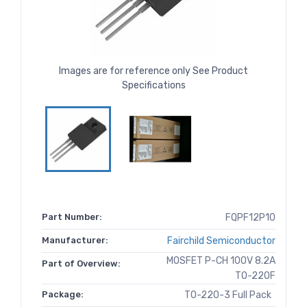
Images are for reference only See Product
Specifications
Part Number:
FQPF12P10
Manufacturer:
Fairchild Semiconductor
MOSFET P-CH 100V 8.2A
Part of Overview:
TO-220F
Package:
TO-220-3 Full Pack