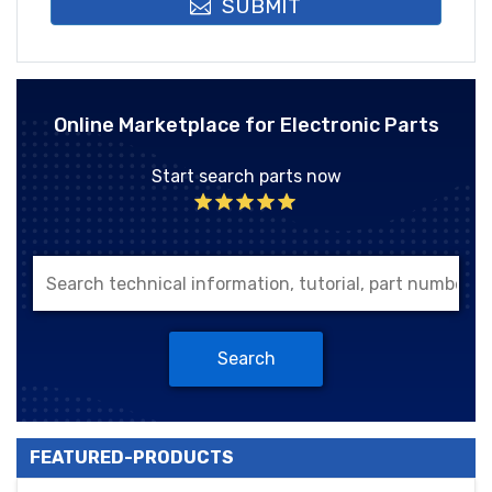
SUBMIT
Online Marketplace for Electronic Parts
Start search parts now
Search
FEATURED-PRODUCTS