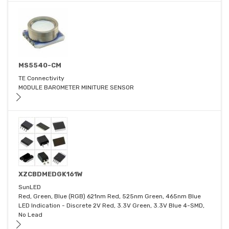
MS5540-CM
TE Connectivity
MODULE BAROMETER MINITURE SENSOR
XZCBDMEDGK161W
SunLED
Red, Green, Blue (RGB) 621nm Red, 525nm Green, 465nm Blue
LED Indication - Discrete 2V Red, 3.3V Green, 3.3V Blue 4-SMD,
No Lead