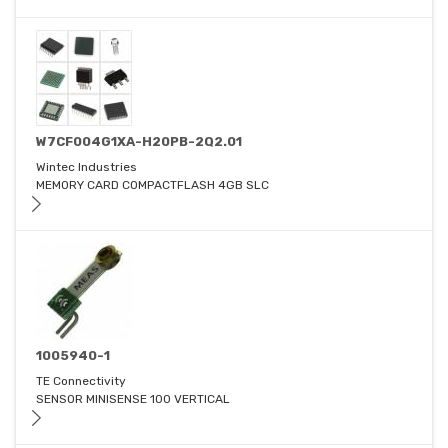
W7CF004G1XA-H20PB-2Q2.01
Wintec Industries
MEMORY CARD COMPACTFLASH 4GB SLC
1005940-1
TE Connectivity
SENSOR MINISENSE 100 VERTICAL