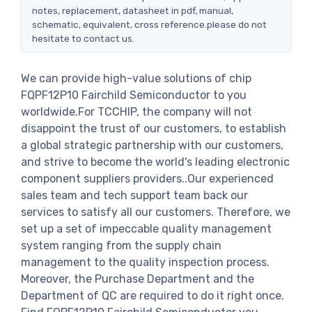
notes, replacement, datasheet in pdf, manual,
schematic, equivalent, cross reference.please do not
hesitate to contact us.
We can provide high-value solutions of chip
FQPF12P10 Fairchild Semiconductor to you
worldwide.For TCCHIP, the company will not
disappoint the trust of our customers, to establish
a global strategic partnership with our customers,
and strive to become the world's leading electronic
component suppliers providers..Our experienced
sales team and tech support team back our
services to satisfy all our customers. Therefore, we
set up a set of impeccable quality management
system ranging from the supply chain
management to the quality inspection process.
Moreover, the Purchase Department and the
Department of QC are required to do it right once.