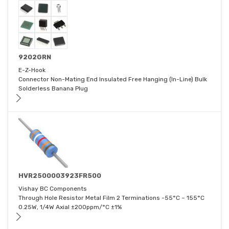
9202GRN
E-Z-Hook
Connector Non-Mating End Insulated Free Hanging (In-Line) Bulk
Solderless Banana Plug
HVR2500003923FR500
Vishay BC Components
Through Hole Resistor Metal Film 2 Terminations -55°C ~ 155°C
0.25W, 1/4W Axial ±200ppm/°C ±1%