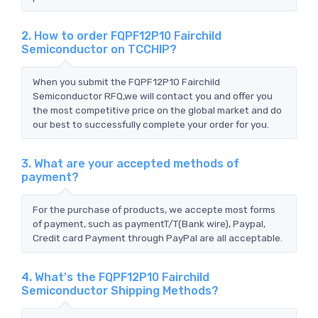
2. How to order FQPF12P10 Fairchild
Semiconductor on TCCHIP?
When you submit the FQPF12P10 Fairchild
Semiconductor RFQ,we will contact you and offer you
the most competitive price on the global market and do
our best to successfully complete your order for you.
3. What are your accepted methods of
payment?
For the purchase of products, we accepte most forms
of payment, such as paymentT/T(Bank wire), Paypal,
Credit card Payment through PayPal are all acceptable.
4. What's the FQPF12P10 Fairchild
Semiconductor Shipping Methods?