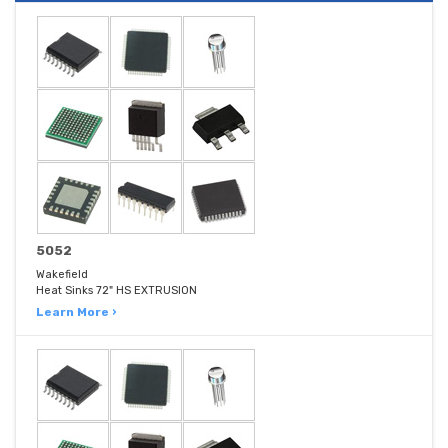
5052
Wakefield
Heat Sinks 72" HS EXTRUSION
Learn More ›