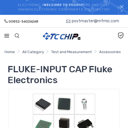
ELECTRONIC PARTS HOT SEARCH - TIME AND COST
WELCOME TO TCCHIP!
SAVINGS,ELECTRONIC COMPONENTS DISTRIBUTOR!
postmaster@mfmic.com
00852-56026268
Home
All Category
Test and Measurement
Accessories
FLUKE-INPUT CAP Fluke
Electronics