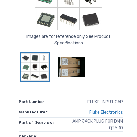
Images are for reference only See Product
Specifications
Part Number:
FLUKE-INPUT CAP
Manufacturer:
Fluke Electronics
AMP JACK PLUG FOR DMM
Part of Overview:
QTY 10
Package: