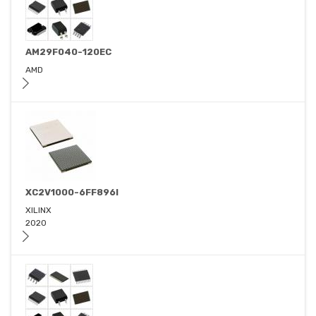
AM29F040-120EC
AMD
XC2V1000-6FF896I
XILINX
2020