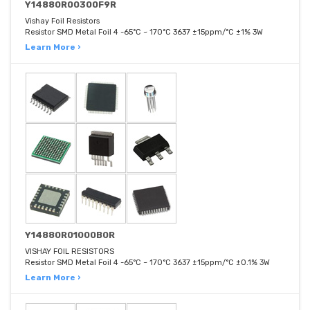
Y14880R00300F9R
Vishay Foil Resistors
Resistor SMD Metal Foil 4 -65°C ~ 170°C 3637 ±15ppm/°C ±1% 3W
Learn More ›
Y14880R01000B0R
VISHAY FOIL RESISTORS
Resistor SMD Metal Foil 4 -65°C ~ 170°C 3637 ±15ppm/°C ±0.1% 3W
Learn More ›