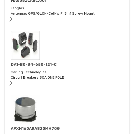
MA605.A.ABC.001
Taoglas
Antennas GPS/GLON/Cell/WIFI 3in1 Screw Mount
DA1-B0-34-650-121-C
Carling Technologies
Circuit Breakers 50A ONE POLE
APXH160ARA820MH70G