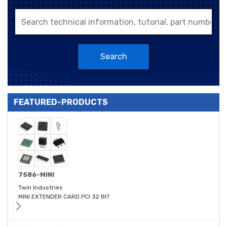
Search
FEATURED-PRODUCTS
7586-MINI
Twin Industries
MINI EXTENDER CARD PCI 32 BIT