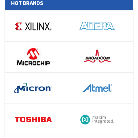
HOT BRANDS