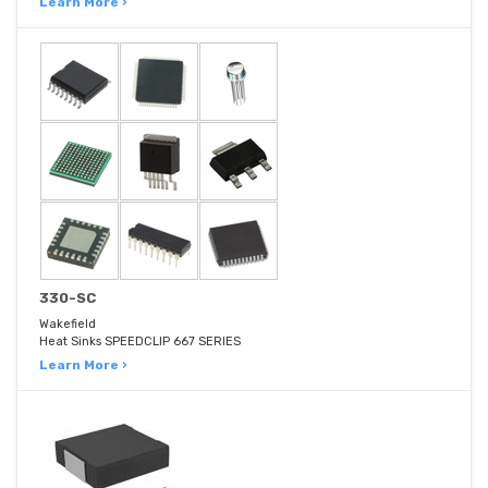
Learn More ›
330-SC
Wakefield
Heat Sinks SPEEDCLIP 667 SERIES
Learn More ›