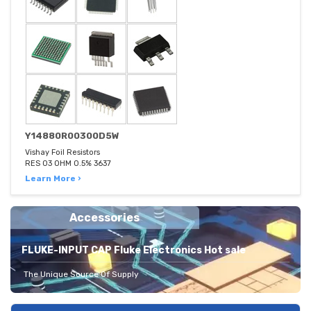
Y14880R00300D5W
Vishay Foil Resistors
RES 03 OHM 0.5% 3637
Learn More ›
Accessories
FLUKE-INPUT CAP Fluke Electronics Hot sale
The Unique Source Of Supply