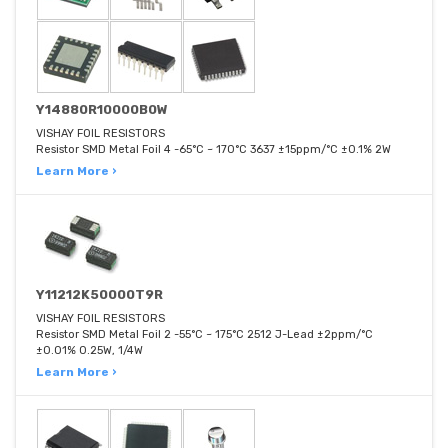
Y14880R10000B0W
VISHAY FOIL RESISTORS
Resistor SMD Metal Foil 4 -65°C ~ 170°C 3637 ±15ppm/°C ±0.1% 2W
Learn More ›
Y11212K50000T9R
VISHAY FOIL RESISTORS
Resistor SMD Metal Foil 2 -55°C ~ 175°C 2512 J-Lead ±2ppm/°C
±0.01% 0.25W, 1/4W
Learn More ›