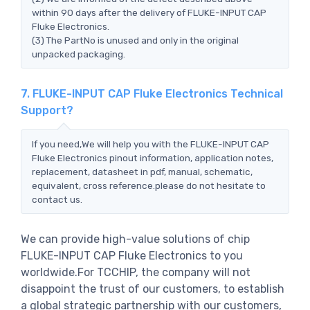
within 90 days after the delivery of FLUKE-INPUT CAP
Fluke Electronics.
(3) The PartNo is unused and only in the original
unpacked packaging.
7. FLUKE-INPUT CAP Fluke Electronics Technical
Support?
If you need,We will help you with the FLUKE-INPUT CAP
Fluke Electronics pinout information, application notes,
replacement, datasheet in pdf, manual, schematic,
equivalent, cross reference.please do not hesitate to
contact us.
We can provide high-value solutions of chip
FLUKE-INPUT CAP Fluke Electronics to you
worldwide.For TCCHIP, the company will not
disappoint the trust of our customers, to establish
a global strategic partnership with our customers,