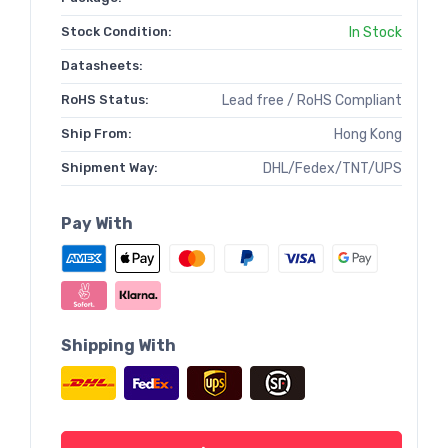
Stock Condition:
In Stock
Datasheets:
RoHS Status:
Lead free / RoHS Compliant
Ship From:
Hong Kong
Shipment Way:
DHL/Fedex/TNT/UPS
Pay With
Shipping With