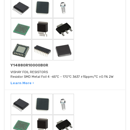
Y14880R10000B0R
VISHAY FOIL RESISTORS
Resistor SMD Metal Foil 4 -65°C ~ 170°C 3637 ±15ppm/°C ±0.1% 2W
Learn More ›