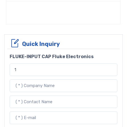
Quick Inquiry
FLUKE-INPUT CAP Fluke Electronics