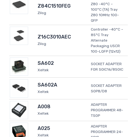
Z80 -40°C ~
Z84C1510FEG
100°C (TA) Tray
Zilog
Z80 10MHz 100-
QFP
Controller -40°C ~
85°C Tray
Z16C3010AEC
Alternate
Zilog
Packaging USCR
100-LQFP (12x12)
SA602
SOCKET ADAPTER
FOR SOIC16/8SOIC
Xeltek
SA602A
SOCKET ADAPTER
SOP8/D8
Xeltek
ADAPTER
A008
PROGRAMMER 48-
Xeltek
TSOP
ADAPTER
A025
PROGRAMMER 24-
Xeltek