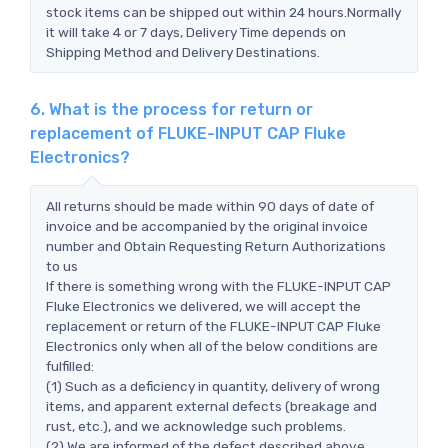
stock items can be shipped out within 24 hours.Normally
it will take 4 or 7 days, Delivery Time depends on
Shipping Method and Delivery Destinations.
6. What is the process for return or
replacement of FLUKE-INPUT CAP Fluke
Electronics?
All returns should be made within 90 days of date of
invoice and be accompanied by the original invoice
number and Obtain Requesting Return Authorizations
to us
If there is something wrong with the FLUKE-INPUT CAP
Fluke Electronics we delivered, we will accept the
replacement or return of the FLUKE-INPUT CAP Fluke
Electronics only when all of the below conditions are
fulfilled:
(1) Such as a deficiency in quantity, delivery of wrong
items, and apparent external defects (breakage and
rust, etc.), and we acknowledge such problems.
(2) We are informed of the defect described above