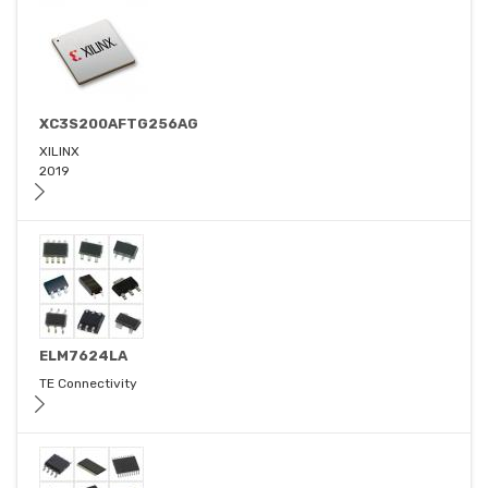
XC3S200AFTG256AG
XILINX
2019
ELM7624LA
TE Connectivity