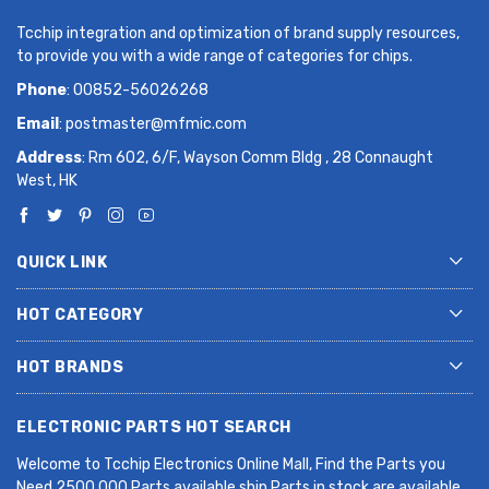
Tcchip integration and optimization of brand supply resources,
to provide you with a wide range of categories for chips.
Phone
: 00852-56026268
Email
:
postmaster@mfmic.com
Address
: Rm 602, 6/F, Wayson Comm Bldg , 28 Connaught
West, HK
QUICK LINK
HOT CATEGORY
HOT BRANDS
ELECTRONIC PARTS HOT SEARCH
Welcome to Tcchip Electronics Online Mall, Find the Parts you
Need.2500,000 Parts available ship Parts in stock are available