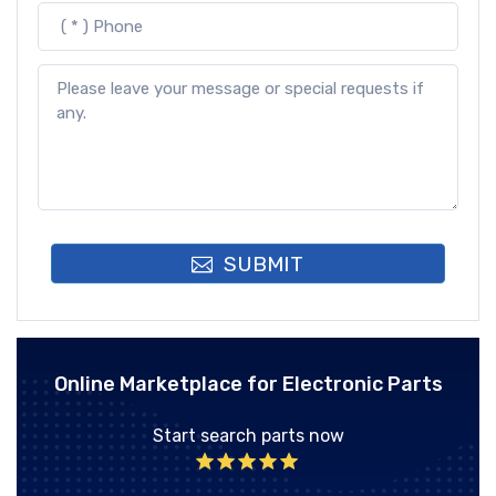
SUBMIT
Online Marketplace for Electronic Parts
Start search parts now