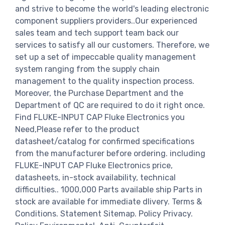
and strive to become the world's leading electronic
component suppliers providers..Our experienced
sales team and tech support team back our
services to satisfy all our customers. Therefore, we
set up a set of impeccable quality management
system ranging from the supply chain
management to the quality inspection process.
Moreover, the Purchase Department and the
Department of QC are required to do it right once.
Find FLUKE-INPUT CAP Fluke Electronics you
Need,Please refer to the product
datasheet/catalog for confirmed specifications
from the manufacturer before ordering. including
FLUKE-INPUT CAP Fluke Electronics price,
datasheets, in-stock availability, technical
difficulties.. 1000,000 Parts available ship Parts in
stock are available for immediate dlivery. Terms &
Conditions. Statement Sitemap. Policy Privacy.