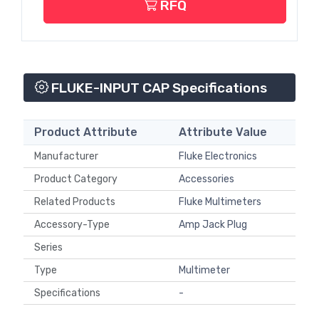
RFQ
FLUKE-INPUT CAP Specifications
Product Attribute
Attribute Value
Manufacturer
Fluke Electronics
Product Category
Accessories
Related Products
Fluke Multimeters
Accessory-Type
Amp Jack Plug
Series
Type
Multimeter
Specifications
-