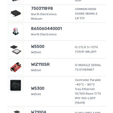
SDIP
750311898
COMMON MODE
CHOKE 180MA 2
Wurth Electronics
LN T/H
Midcom
865060440001
Wurth Electronics
W5500
IC CTLR 3-1 ETH
TCP/IP 48LQFP
WIZnet
WIZ110SR
IC MODULE SERIAL
TO ETHERNET
WIZnet
Controller Parallel
-40°C ~ 80°C
W5300
Tray Ethernet
10/100 Base-T/TX
WIZnet
PHY 100-LQFP
(14x14)
W7100A