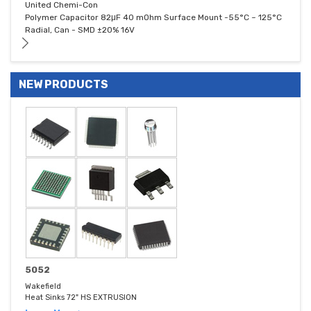
United Chemi-Con
Polymer Capacitor 82μF 40 mOhm Surface Mount -55°C ~ 125°C
Radial, Can - SMD ±20% 16V
NEW PRODUCTS
5052
Wakefield
Heat Sinks 72" HS EXTRUSION