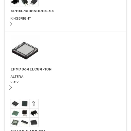
KPHM-1608SURCK-SK
KINGBRIGHT
EPM7064ELC84-10N
ALTERA
2019