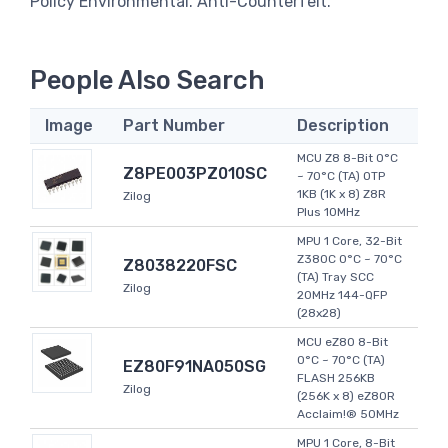
Policy Environmental. Anti-Counterfeit.
People Also Search
Image
Part Number
Description
MCU Z8 8-Bit 0°C
Z8PE003PZ010SC
~ 70°C (TA) OTP
1KB (1K x 8) Z8R
Zilog
Plus 10MHz
MPU 1 Core, 32-Bit
Z380C 0°C ~ 70°C
Z8038220FSC
(TA) Tray SCC
Zilog
20MHz 144-QFP
(28x28)
MCU eZ80 8-Bit
0°C ~ 70°C (TA)
EZ80F91NA050SG
FLASH 256KB
Zilog
(256K x 8) eZ80R
Acclaim!® 50MHz
MPU 1 Core, 8-Bit