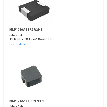
IHLP1616ABER2R2M11
Vishay Dale
FIXED IND 2.2UH 2.75A 83.5 MOHM
Learn More ›
IHLP1212ABERR47M11
Vishay Dale