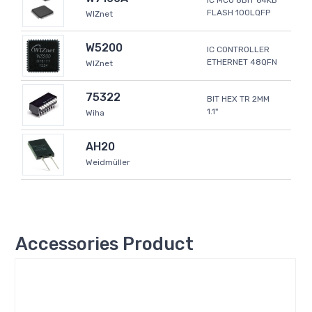
IC MCU 8BIT 64KB
FLASH 100LQFP
WIZnet
W5200
IC CONTROLLER
ETHERNET 48QFN
WIZnet
75322
BIT HEX TR 2MM
1.1"
Wiha
AH20
Weidmüller
Accessories Product