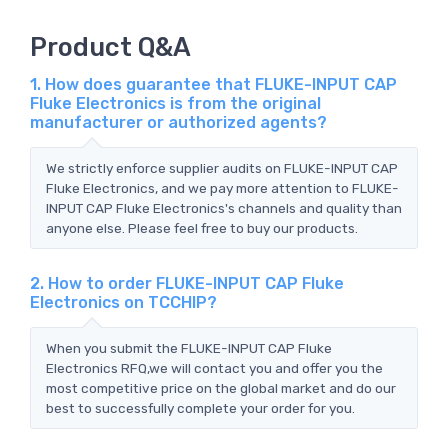
Product Q&A
1. How does guarantee that FLUKE-INPUT CAP
Fluke Electronics is from the original
manufacturer or authorized agents?
We strictly enforce supplier audits on FLUKE-INPUT CAP
Fluke Electronics, and we pay more attention to FLUKE-
INPUT CAP Fluke Electronics's channels and quality than
anyone else. Please feel free to buy our products.
2. How to order FLUKE-INPUT CAP Fluke
Electronics on TCCHIP?
When you submit the FLUKE-INPUT CAP Fluke
Electronics RFQ,we will contact you and offer you the
most competitive price on the global market and do our
best to successfully complete your order for you.