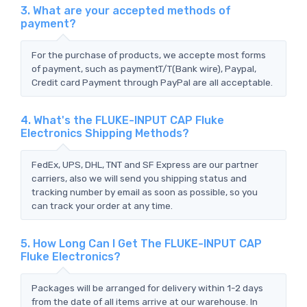
3. What are your accepted methods of
payment?
For the purchase of products, we accepte most forms
of payment, such as paymentT/T(Bank wire), Paypal,
Credit card Payment through PayPal are all acceptable.
4. What's the FLUKE-INPUT CAP Fluke
Electronics Shipping Methods?
FedEx, UPS, DHL, TNT and SF Express are our partner
carriers, also we will send you shipping status and
tracking number by email as soon as possible, so you
can track your order at any time.
5. How Long Can I Get The FLUKE-INPUT CAP
Fluke Electronics?
Packages will be arranged for delivery within 1-2 days
from the date of all items arrive at our warehouse. In