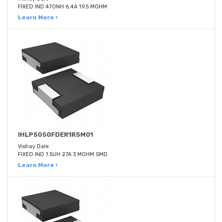
FIXED IND 470NH 6.4A 19.5 MOHM
Learn More ›
IHLP5050FDER1R5M01
Vishay Dale
FIXED IND 1.5UH 27A 3 MOHM SMD
Learn More ›