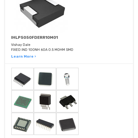
IHLP5050FDERR10M01
Vishay Dale
FIXED IND 100NH 60A 0.5 MOHM SMD
Learn More ›