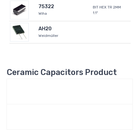
75322
BIT HEX TR 2MM
1.1"
Wiha
AH20
Weidmüller
Ceramic Capacitors Product