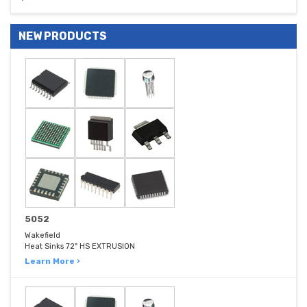
NEW PRODUCTS
5052
Wakefield
Heat Sinks 72" HS EXTRUSION
Learn More ›