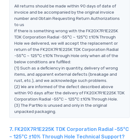
All returns should be made within 90 days of date of
invoice and be accompanied by the original invoice
number and Obtain Requesting Return Authorizations
to us
If there is something wrong with the FK20X7R1E225K
TDK Corporation Radial -55°C ~ 125°C ±10% Through
Hole we delivered, we will accept the replacement or
return of the FK20X7R1E225K TDK Corporation Radial
-55°C ~ 125°C ±10% Through Hole only when all of the
below conditions are fulfilled:
(1) Such as a deficiency in quantity, delivery of wrong
items, and apparent external defects (breakage and
rust, etc.), and we acknowledge such problems.
(2) We are informed of the defect described above
within 90 days after the delivery of FK20X7R1E225K TDK
Corporation Radial -55°C ~ 125°C ±10% Through Hole.
(3) The PartNo is unused and only in the original
unpacked packaging.
7. FK20X7R1E225K TDK Corporation Radial -55°C
~ 125°C ±10% Through Hole Technical Support?