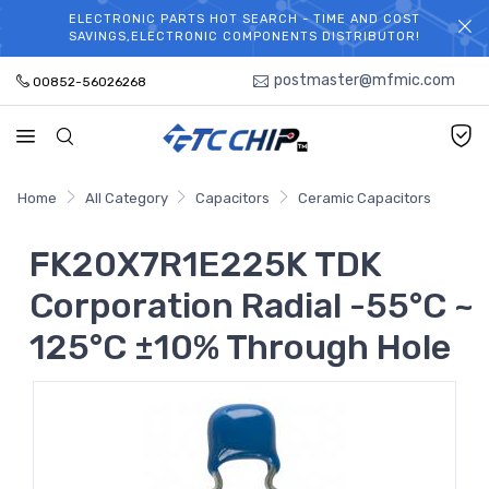
ELECTRONIC PARTS HOT SEARCH - TIME AND COST
WELCOME TO TCCHIP!
SAVINGS,ELECTRONIC COMPONENTS DISTRIBUTOR!
postmaster@mfmic.com
00852-56026268
Home
All Category
Capacitors
Ceramic Capacitors
FK20X7R1E225K TDK
Corporation Radial -55°C ~
125°C ±10% Through Hole