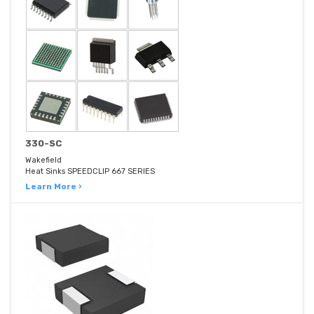
330-SC
Wakefield
Heat Sinks SPEEDCLIP 667 SERIES
Learn More ›