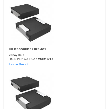
IHLP5050FDER1R5M01
Vishay Dale
FIXED IND 1.5UH 27A 3 MOHM SMD
Learn More ›