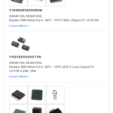
Y14880R10000B0W
VISHAY FOIL RESISTORS
Resistor SMD Metal Foil 4 -65°C ~ 170°C 3637 ±15ppm/°C ±0.1% 2W
Learn More ›
Y11212K50000T9R
VISHAY FOIL RESISTORS
Resistor SMD Metal Foil 2 -55°C ~ 175°C 2512 J-Lead ±2ppm/°C
±0.01% 0.25W, 1/4W
Learn More ›