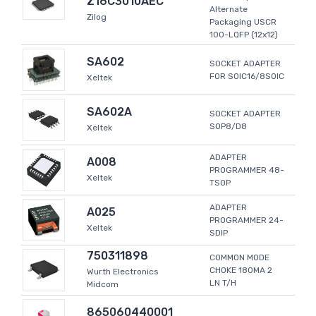
Z16C3010AEC
Alternate
Zilog
Packaging USCR
100-LQFP (12x12)
SA602
SOCKET ADAPTER
FOR SOIC16/8SOIC
Xeltek
SA602A
SOCKET ADAPTER
SOP8/D8
Xeltek
ADAPTER
A008
PROGRAMMER 48-
Xeltek
TSOP
ADAPTER
A025
PROGRAMMER 24-
Xeltek
SDIP
750311898
COMMON MODE
CHOKE 180MA 2
Wurth Electronics
LN T/H
Midcom
865060440001