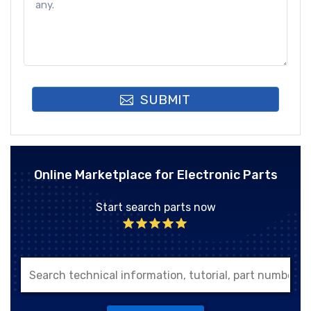
SUBMIT
Online Marketplace for Electronic Parts
Start search parts now