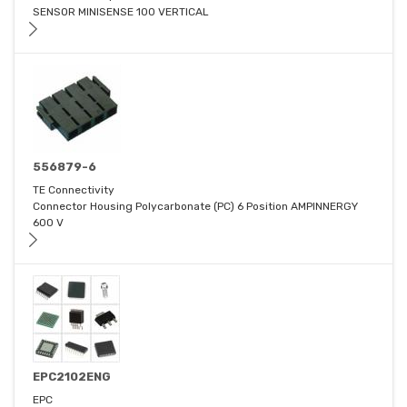
SENSOR MINISENSE 100 VERTICAL
556879-6
TE Connectivity
Connector Housing Polycarbonate (PC) 6 Position AMPINNERGY
600 V
EPC2102ENG
EPC