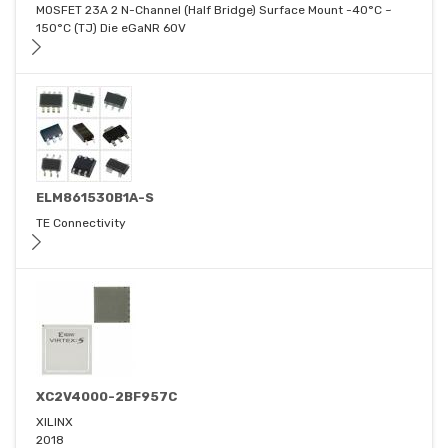
MOSFET 23A 2 N-Channel (Half Bridge) Surface Mount -40°C ~
150°C (TJ) Die eGaNR 60V
ELM861530B1A-S
TE Connectivity
XC2V4000-2BF957C
XILINX
2018