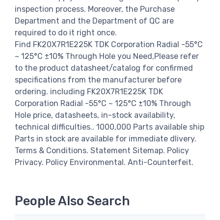
inspection process. Moreover, the Purchase
Department and the Department of QC are
required to do it right once.
Find FK20X7R1E225K TDK Corporation Radial -55°C
~ 125°C ±10% Through Hole you Need,Please refer
to the product datasheet/catalog for confirmed
specifications from the manufacturer before
ordering. including FK20X7R1E225K TDK
Corporation Radial -55°C ~ 125°C ±10% Through
Hole price, datasheets, in-stock availability,
technical difficulties.. 1000,000 Parts available ship
Parts in stock are available for immediate dlivery.
Terms & Conditions. Statement Sitemap. Policy
Privacy. Policy Environmental. Anti-Counterfeit.
People Also Search