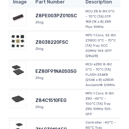
Image
Part Number
Description
MCU Z8 8-Bit 0°C
Z8PE003PZ010SC
~ 70°C (TA) OTP
1KB (1K x 8) Z8R
Zilog
Plus 10MHz
MPU 1 Core, 32-Bit
Z380C 0°C ~ 70°C
Z8038220FSC
(TA) Tray SCC
Zilog
20MHz 144-QFP
(28x28)
MCU eZ80 8-Bit
0°C ~ 70°C (TA)
EZ80F91NA050SG
FLASH 256KB
Zilog
(256K x 8) eZ80R
Acclaim!® 50MHz
MPU 1 Core, 8-Bit
Z80 -40°C ~
Z84C1510FEG
100°C (TA) Tray
Zilog
Z80 10MHz 100-
QFP
Controller -40°C ~
85°C Tray