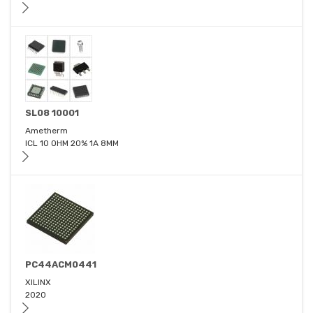
SL08 10001
Ametherm
ICL 10 OHM 20% 1A 8MM
PC44ACM0441
XILINX
2020