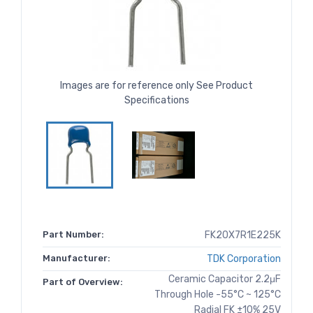
Images are for reference only See Product
Specifications
Part Number:
FK20X7R1E225K
Manufacturer:
TDK Corporation
Ceramic Capacitor 2.2μF
Part of Overview:
Through Hole -55°C ~ 125°C
Radial FK ±10% 25V