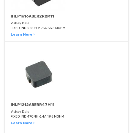
IHLP1616ABER2R2M11
Vishay Dale
FIXED IND 2.2UH 2.75A 83.5 MOHM
Learn More ›
IHLP1212ABERR47M11
Vishay Dale
FIXED IND 470NH 6.4A 19.5 MOHM
Learn More ›