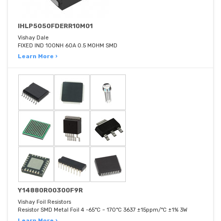
IHLP5050FDERR10M01
Vishay Dale
FIXED IND 100NH 60A 0.5 MOHM SMD
Learn More ›
Y14880R00300F9R
Vishay Foil Resistors
Resistor SMD Metal Foil 4 -65°C ~ 170°C 3637 ±15ppm/°C ±1% 3W
Learn More ›