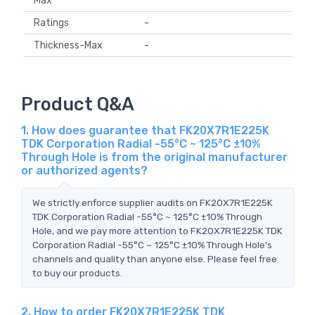
Max
Ratings
-
Thickness-Max
-
Product Q&A
1. How does guarantee that FK20X7R1E225K
TDK Corporation Radial -55°C ~ 125°C ±10%
Through Hole is from the original manufacturer
or authorized agents?
We strictly enforce supplier audits on FK20X7R1E225K
TDK Corporation Radial -55°C ~ 125°C ±10% Through
Hole, and we pay more attention to FK20X7R1E225K TDK
Corporation Radial -55°C ~ 125°C ±10% Through Hole's
channels and quality than anyone else. Please feel free
to buy our products.
2. How to order FK20X7R1E225K TDK