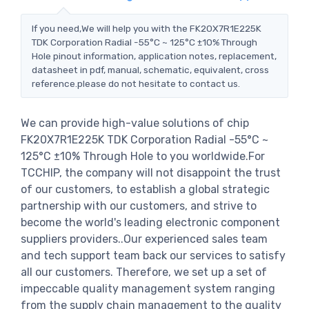
If you need,We will help you with the FK20X7R1E225K
TDK Corporation Radial -55°C ~ 125°C ±10% Through
Hole pinout information, application notes, replacement,
datasheet in pdf, manual, schematic, equivalent, cross
reference.please do not hesitate to contact us.
We can provide high-value solutions of chip
FK20X7R1E225K TDK Corporation Radial -55°C ~
125°C ±10% Through Hole to you worldwide.For
TCCHIP, the company will not disappoint the trust
of our customers, to establish a global strategic
partnership with our customers, and strive to
become the world's leading electronic component
suppliers providers..Our experienced sales team
and tech support team back our services to satisfy
all our customers. Therefore, we set up a set of
impeccable quality management system ranging
from the supply chain management to the quality