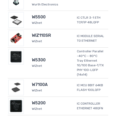
Wurth Electronics
W5500
IC CTLR 3-1 ETH
TCP/IP 48LQFP
WIZnet
WIZ110SR
IC MODULE SERIAL
TO ETHERNET
WIZnet
Controller Parallel
-40°C ~ 80°C
W5300
Tray Ethernet
10/100 Base-T/TX
WIZnet
PHY 100-LQFP
(14x14)
W7100A
IC MCU 8BIT 64KB
FLASH 100LQFP
WIZnet
W5200
IC CONTROLLER
ETHERNET 48QFN
WIZnet