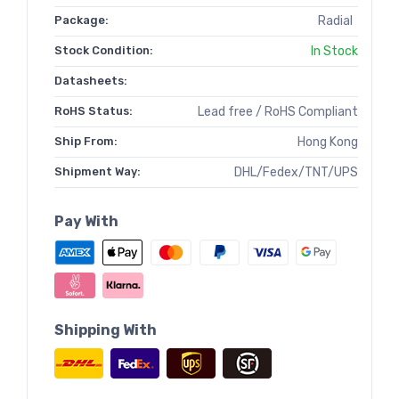
Package:
Radial
Stock Condition:
In Stock
Datasheets:
RoHS Status:
Lead free / RoHS Compliant
Ship From:
Hong Kong
Shipment Way:
DHL/Fedex/TNT/UPS
Pay With
Shipping With