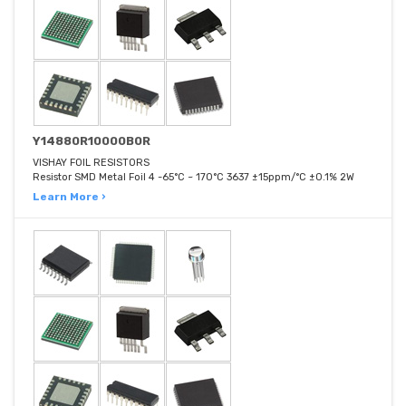
Y14880R10000B0R
VISHAY FOIL RESISTORS
Resistor SMD Metal Foil 4 -65°C ~ 170°C 3637 ±15ppm/°C ±0.1% 2W
Learn More ›