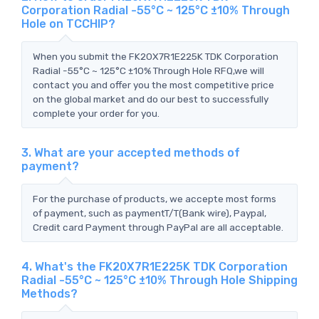
Corporation Radial -55°C ~ 125°C ±10% Through
Hole on TCCHIP?
When you submit the FK20X7R1E225K TDK Corporation
Radial -55°C ~ 125°C ±10% Through Hole RFQ,we will
contact you and offer you the most competitive price
on the global market and do our best to successfully
complete your order for you.
3. What are your accepted methods of
payment?
For the purchase of products, we accepte most forms
of payment, such as paymentT/T(Bank wire), Paypal,
Credit card Payment through PayPal are all acceptable.
4. What's the FK20X7R1E225K TDK Corporation
Radial -55°C ~ 125°C ±10% Through Hole Shipping
Methods?