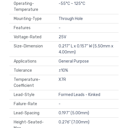
Operating-
-55°C ~ 125°C
Temperature
Mounting-Type
Through Hole
Features
-
Voltage-Rated
25V
Size-Dimension
0.217" L x 0.157" W (5.50mm x
4.00mm)
Applications
General Purpose
Tolerance
±10%
Temperature-
X7R
Coefficient
Lead-Style
Formed Leads - Kinked
Failure-Rate
-
Lead-Spacing
0.197" (5.00mm)
Height-Seated-
0.276" (7.00mm)