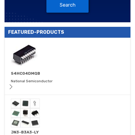
Search
FEATURED-PRODUCTS
54HC04DMQB
National Semiconductor
JN3-B3A3-LY