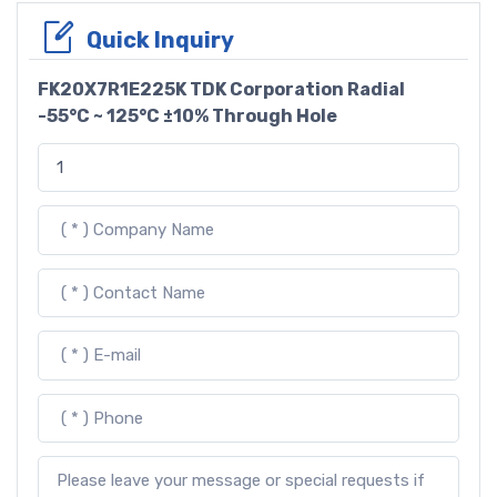
Quick Inquiry
FK20X7R1E225K TDK Corporation Radial
-55°C ~ 125°C ±10% Through Hole