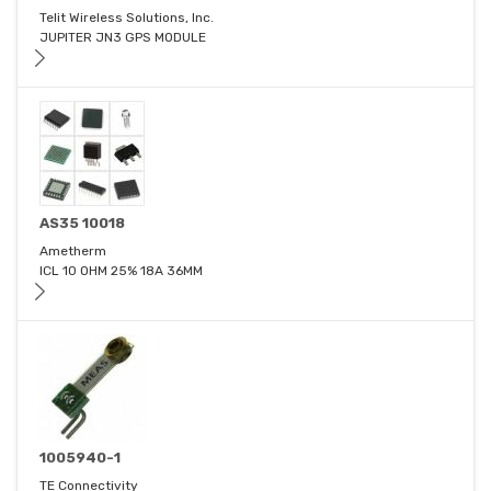
Telit Wireless Solutions, Inc.
JUPITER JN3 GPS MODULE
AS35 10018
Ametherm
ICL 10 OHM 25% 18A 36MM
1005940-1
TE Connectivity