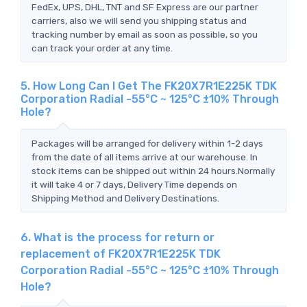
FedEx, UPS, DHL, TNT and SF Express are our partner
carriers, also we will send you shipping status and
tracking number by email as soon as possible, so you
can track your order at any time.
5. How Long Can I Get The FK20X7R1E225K TDK
Corporation Radial -55°C ~ 125°C ±10% Through
Hole?
Packages will be arranged for delivery within 1-2 days
from the date of all items arrive at our warehouse. In
stock items can be shipped out within 24 hours.Normally
it will take 4 or 7 days, Delivery Time depends on
Shipping Method and Delivery Destinations.
6. What is the process for return or
replacement of FK20X7R1E225K TDK
Corporation Radial -55°C ~ 125°C ±10% Through
Hole?