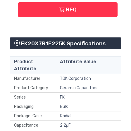
RFQ
FK20X7R1E225K Specifications
Product
Attribute Value
Attribute
Manufacturer
TDK Corporation
Product Category
Ceramic Capacitors
Series
FK
Packaging
Bulk
Package-Case
Radial
Capacitance
2.2μF