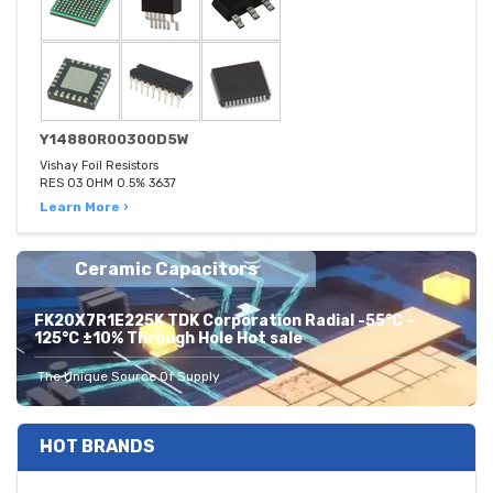
Y14880R00300D5W
Vishay Foil Resistors
RES 03 OHM 0.5% 3637
Learn More ›
Ceramic Capacitors
FK20X7R1E225K TDK Corporation Radial -55°C ~
125°C ±10% Through Hole Hot sale
The Unique Source Of Supply
HOT BRANDS