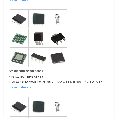
Y14880R01000B0R
VISHAY FOIL RESISTORS
Resistor SMD Metal Foil 4 -65°C ~ 170°C 3637 ±15ppm/°C ±0.1% 3W
Learn More ›