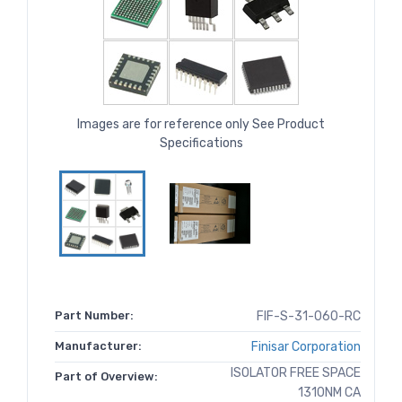
Images are for reference only See Product
Specifications
Part Number:
FIF-S-31-060-RC
Manufacturer:
Finisar Corporation
ISOLATOR FREE SPACE
Part of Overview:
1310NM CA