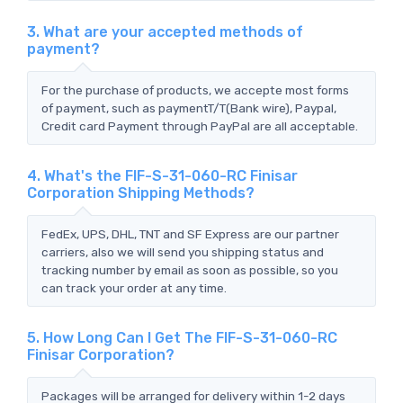
3. What are your accepted methods of
payment?
For the purchase of products, we accepte most forms
of payment, such as paymentT/T(Bank wire), Paypal,
Credit card Payment through PayPal are all acceptable.
4. What's the FIF-S-31-060-RC Finisar
Corporation Shipping Methods?
FedEx, UPS, DHL, TNT and SF Express are our partner
carriers, also we will send you shipping status and
tracking number by email as soon as possible, so you
can track your order at any time.
5. How Long Can I Get The FIF-S-31-060-RC
Finisar Corporation?
Packages will be arranged for delivery within 1-2 days