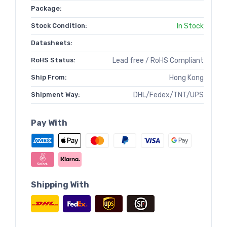
Package:
Stock Condition:
In Stock
Datasheets:
RoHS Status:
Lead free / RoHS Compliant
Ship From:
Hong Kong
Shipment Way:
DHL/Fedex/TNT/UPS
Pay With
Shipping With