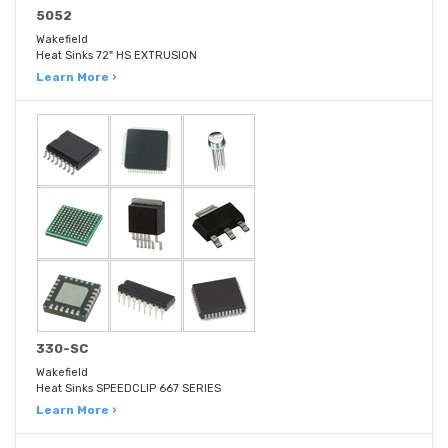
5052
Wakefield
Heat Sinks 72" HS EXTRUSION
Learn More ›
330-SC
Wakefield
Heat Sinks SPEEDCLIP 667 SERIES
Learn More ›