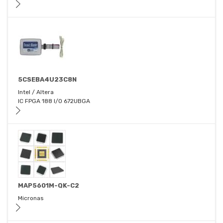
5CSEBA4U23C8N
Intel / Altera
IC FPGA 188 I/O 672UBGA
MAP5601M-QK-C2
Micronas