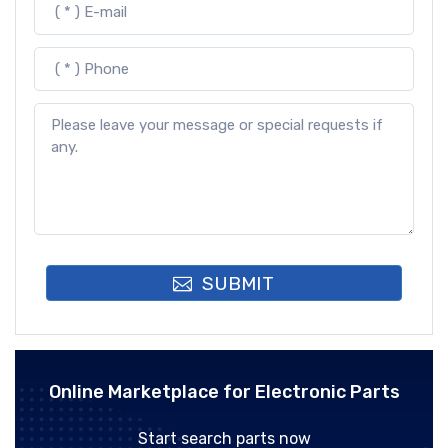
SUBMIT
Online Marketplace for Electronic Parts
Start search parts now