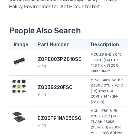
Policy Environmental. Anti-Counterfeit.
People Also Search
Image
Part Number
Description
MCU Z8 8-Bit 0°C
Z8PE003PZ010SC
~ 70°C (TA) OTP
1KB (1K x 8) Z8R
Zilog
Plus 10MHz
MPU 1 Core, 32-Bit
Z380C 0°C ~ 70°C
Z8038220FSC
(TA) Tray SCC
Zilog
20MHz 144-QFP
(28x28)
MCU eZ80 8-Bit
0°C ~ 70°C (TA)
EZ80F91NA050SG
FLASH 256KB
Zilog
(256K x 8) eZ80R
Acclaim!® 50MHz