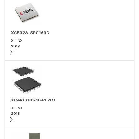
XC5026-5PQ160C
XILINX
2019
XC4VLX80-11FF1513I
XILINX
2018