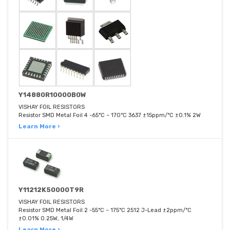
Y14880R10000B0W
VISHAY FOIL RESISTORS
Resistor SMD Metal Foil 4 -65°C ~ 170°C 3637 ±15ppm/°C ±0.1% 2W
Learn More ›
Y11212K50000T9R
VISHAY FOIL RESISTORS
Resistor SMD Metal Foil 2 -55°C ~ 175°C 2512 J-Lead ±2ppm/°C
±0.01% 0.25W, 1/4W
Learn More ›