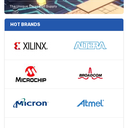
The Unique Source Of Supply
HOT BRANDS