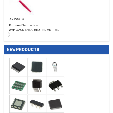
72922-2
Pomona Electronics
2MM JACK SHEATHED PNL MNT RED
NEW PRODUCTS