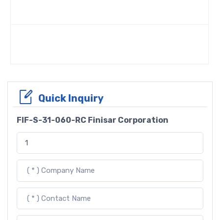
Quick Inquiry
FIF-S-31-060-RC Finisar Corporation