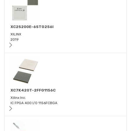
XC2S200E-6STG256I
XILINX
2019
XC7K420T-2FFG1156C
Xilinx Inc.
IC FPGA 400 I/O 1156FCBGA