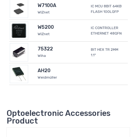
W7100A
IC MCU 8BIT 64KB
FLASH 100LQFP
WIZnet
W5200
IC CONTROLLER
ETHERNET 48QFN
WIZnet
75322
BIT HEX TR 2MM
1.1"
Wiha
AH20
Weidmüller
Optoelectronic Accessories
Product