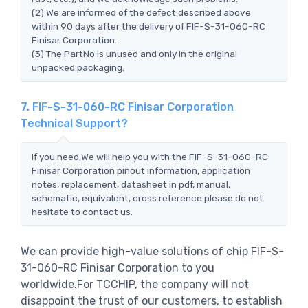
(2) We are informed of the defect described above
within 90 days after the delivery of FIF-S-31-060-RC
Finisar Corporation.
(3) The PartNo is unused and only in the original
unpacked packaging.
7. FIF-S-31-060-RC Finisar Corporation
Technical Support?
If you need,We will help you with the FIF-S-31-060-RC
Finisar Corporation pinout information, application
notes, replacement, datasheet in pdf, manual,
schematic, equivalent, cross reference.please do not
hesitate to contact us.
We can provide high-value solutions of chip FIF-S-
31-060-RC Finisar Corporation to you
worldwide.For TCCHIP, the company will not
disappoint the trust of our customers, to establish