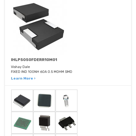
IHLP5050FDERR10M01
Vishay Dale
FIXED IND 100NH 60A 0.5 MOHM SMD
Learn More ›