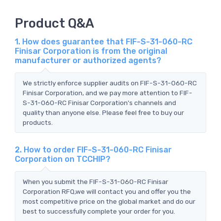
Product Q&A
1. How does guarantee that FIF-S-31-060-RC
Finisar Corporation is from the original
manufacturer or authorized agents?
We strictly enforce supplier audits on FIF-S-31-060-RC
Finisar Corporation, and we pay more attention to FIF-
S-31-060-RC Finisar Corporation's channels and
quality than anyone else. Please feel free to buy our
products.
2. How to order FIF-S-31-060-RC Finisar
Corporation on TCCHIP?
When you submit the FIF-S-31-060-RC Finisar
Corporation RFQ,we will contact you and offer you the
most competitive price on the global market and do our
best to successfully complete your order for you.