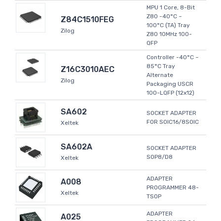
MPU 1 Core, 8-Bit
Z80 -40°C ~
Z84C1510FEG
100°C (TA) Tray
Zilog
Z80 10MHz 100-
QFP
Controller -40°C ~
85°C Tray
Z16C3010AEC
Alternate
Zilog
Packaging USCR
100-LQFP (12x12)
SA602
SOCKET ADAPTER
FOR SOIC16/8SOIC
Xeltek
SA602A
SOCKET ADAPTER
SOP8/D8
Xeltek
ADAPTER
A008
PROGRAMMER 48-
Xeltek
TSOP
ADAPTER
A025