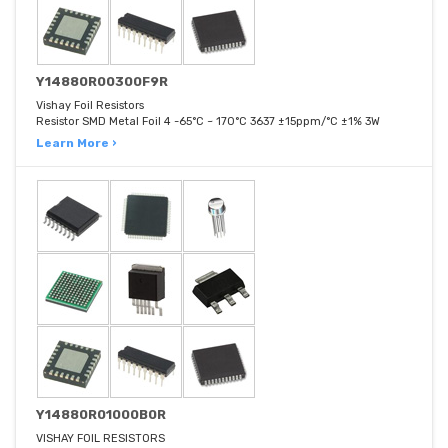
Y14880R00300F9R
Vishay Foil Resistors
Resistor SMD Metal Foil 4 -65°C ~ 170°C 3637 ±15ppm/°C ±1% 3W
Learn More ›
Y14880R01000B0R
VISHAY FOIL RESISTORS