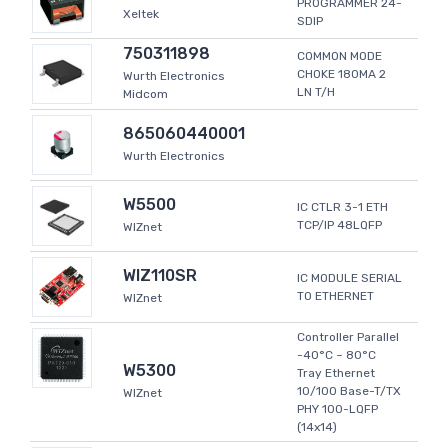
PROGRAMMER 24-
Xeltek
SDIP
750311898
COMMON MODE
CHOKE 180MA 2
Wurth Electronics
LN T/H
Midcom
865060440001
Wurth Electronics
W5500
IC CTLR 3-1 ETH
TCP/IP 48LQFP
WIZnet
WIZ110SR
IC MODULE SERIAL
TO ETHERNET
WIZnet
Controller Parallel
-40°C ~ 80°C
W5300
Tray Ethernet
10/100 Base-T/TX
WIZnet
PHY 100-LQFP
(14x14)