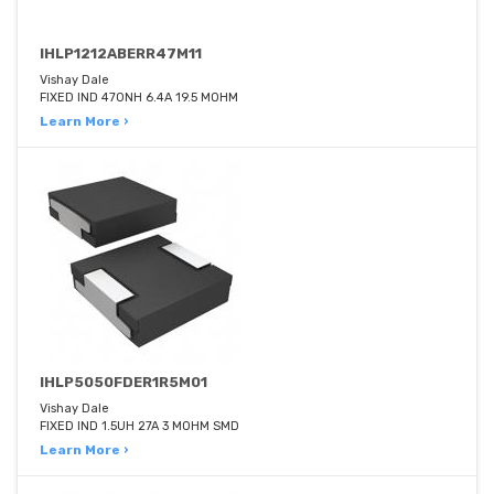
IHLP1212ABERR47M11
Vishay Dale
FIXED IND 470NH 6.4A 19.5 MOHM
Learn More ›
IHLP5050FDER1R5M01
Vishay Dale
FIXED IND 1.5UH 27A 3 MOHM SMD
Learn More ›