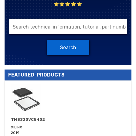
Search
FEATURED-PRODUCTS
TMS320VC5402
XILINX
2019