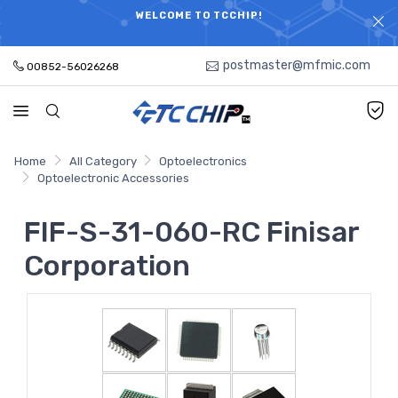
ELECTRONIC PARTS HOT SEARCH - TIME AND COST
WELCOME TO TCCHIP!
SAVINGS,ELECTRONIC COMPONENTS DISTRIBUTOR!
postmaster@mfmic.com
00852-56026268
Home
All Category
Optoelectronics
Optoelectronic Accessories
FIF-S-31-060-RC Finisar
Corporation