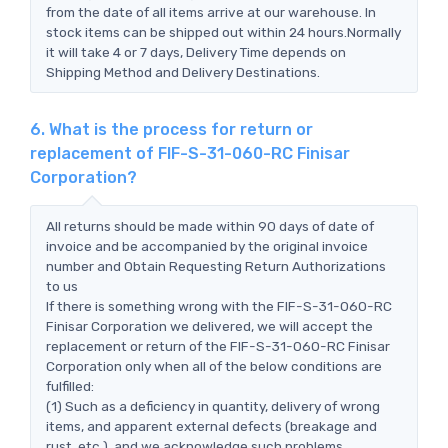
from the date of all items arrive at our warehouse. In
stock items can be shipped out within 24 hours.Normally
it will take 4 or 7 days, Delivery Time depends on
Shipping Method and Delivery Destinations.
6. What is the process for return or
replacement of FIF-S-31-060-RC Finisar
Corporation?
All returns should be made within 90 days of date of
invoice and be accompanied by the original invoice
number and Obtain Requesting Return Authorizations
to us
If there is something wrong with the FIF-S-31-060-RC
Finisar Corporation we delivered, we will accept the
replacement or return of the FIF-S-31-060-RC Finisar
Corporation only when all of the below conditions are
fulfilled:
(1) Such as a deficiency in quantity, delivery of wrong
items, and apparent external defects (breakage and
rust, etc.), and we acknowledge such problems.