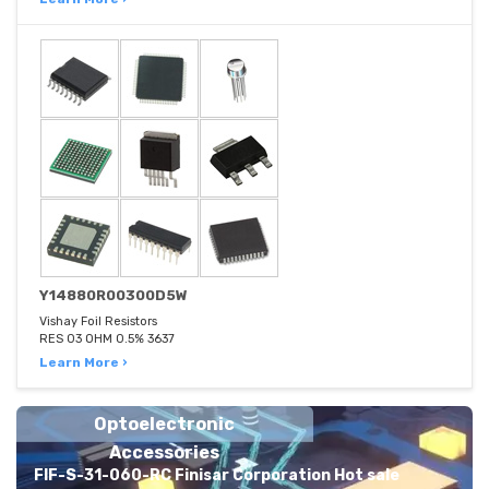
Y14880R00300D5W
Vishay Foil Resistors
RES 03 OHM 0.5% 3637
Learn More ›
Optoelectronic
Accessories
FIF-S-31-060-RC Finisar Corporation Hot sale