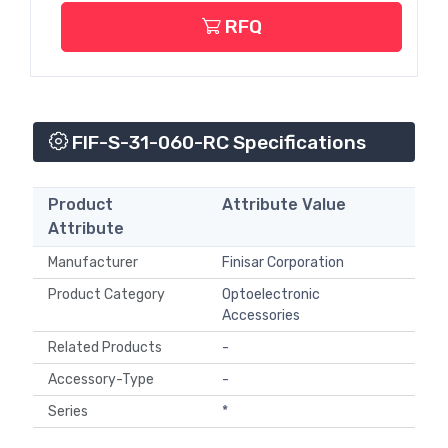
RFQ
FIF-S-31-060-RC Specifications
Product
Attribute Value
Attribute
Manufacturer
Finisar Corporation
Product Category
Optoelectronic
Accessories
Related Products
-
Accessory-Type
-
Series
*