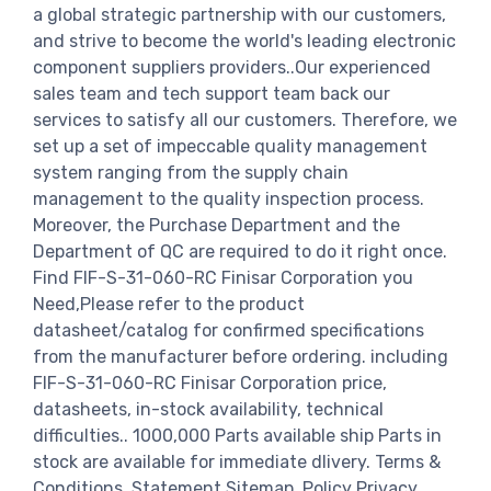
a global strategic partnership with our customers,
and strive to become the world's leading electronic
component suppliers providers..Our experienced
sales team and tech support team back our
services to satisfy all our customers. Therefore, we
set up a set of impeccable quality management
system ranging from the supply chain
management to the quality inspection process.
Moreover, the Purchase Department and the
Department of QC are required to do it right once.
Find FIF-S-31-060-RC Finisar Corporation you
Need,Please refer to the product
datasheet/catalog for confirmed specifications
from the manufacturer before ordering. including
FIF-S-31-060-RC Finisar Corporation price,
datasheets, in-stock availability, technical
difficulties.. 1000,000 Parts available ship Parts in
stock are available for immediate dlivery. Terms &
Conditions. Statement Sitemap. Policy Privacy.