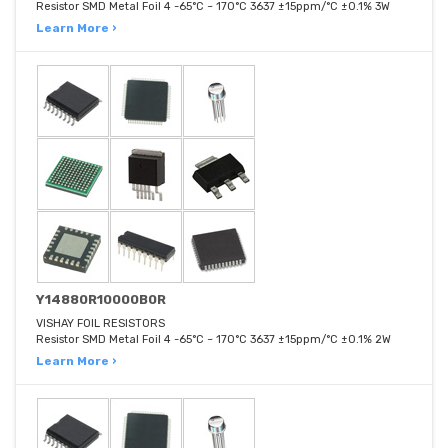
Resistor SMD Metal Foil 4 -65°C ~ 170°C 3637 ±15ppm/°C ±0.1% 3W
Learn More ›
Y14880R10000B0R
VISHAY FOIL RESISTORS
Resistor SMD Metal Foil 4 -65°C ~ 170°C 3637 ±15ppm/°C ±0.1% 2W
Learn More ›