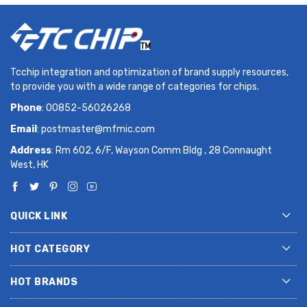
Tcchip integration and optimization of brand supply resources,
to provide you with a wide range of categories for chips.
Phone
: 00852-56026268
Email
:
postmaster@mfmic.com
Address
: Rm 602, 6/F, Wayson Comm Bldg , 28 Connaught
West, HK
QUICK LINK
HOT CATEGORY
HOT BRANDS