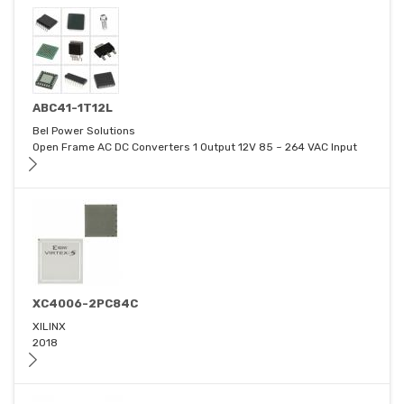
ABC41-1T12L
Bel Power Solutions
Open Frame AC DC Converters 1 Output 12V 85 ~ 264 VAC Input
XC4006-2PC84C
XILINX
2018