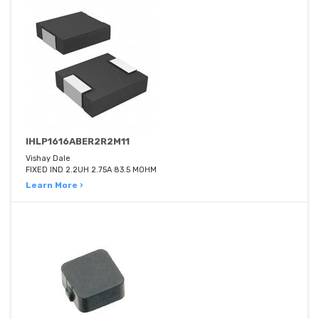
IHLP1616ABER2R2M11
Vishay Dale
FIXED IND 2.2UH 2.75A 83.5 MOHM
Learn More ›