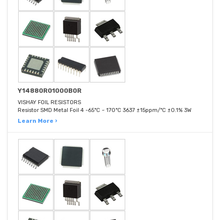
Y14880R01000B0R
VISHAY FOIL RESISTORS
Resistor SMD Metal Foil 4 -65°C ~ 170°C 3637 ±15ppm/°C ±0.1% 3W
Learn More ›