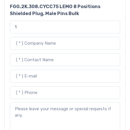
FGG.2K.308.CYCC75 LEMO 8 Positions
Shielded Plug, Male Pins Bulk