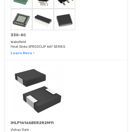
330-SC
Wakefield
Heat Sinks SPEEDCLIP 667 SERIES
Learn More ›
IHLP1616ABER2R2M11
Vishay Dale