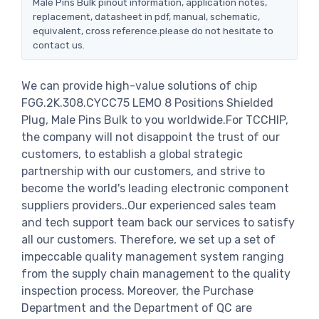
Male Pins Bulk pinout information, application notes,
replacement, datasheet in pdf, manual, schematic,
equivalent, cross reference.please do not hesitate to
contact us.
We can provide high-value solutions of chip
FGG.2K.308.CYCC75 LEMO 8 Positions Shielded
Plug, Male Pins Bulk to you worldwide.For TCCHIP,
the company will not disappoint the trust of our
customers, to establish a global strategic
partnership with our customers, and strive to
become the world's leading electronic component
suppliers providers..Our experienced sales team
and tech support team back our services to satisfy
all our customers. Therefore, we set up a set of
impeccable quality management system ranging
from the supply chain management to the quality
inspection process. Moreover, the Purchase
Department and the Department of QC are