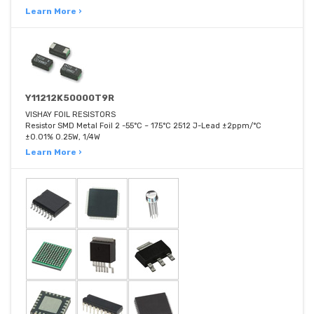
Learn More ›
Y11212K50000T9R
VISHAY FOIL RESISTORS
Resistor SMD Metal Foil 2 -55°C ~ 175°C 2512 J-Lead ±2ppm/°C
±0.01% 0.25W, 1/4W
Learn More ›