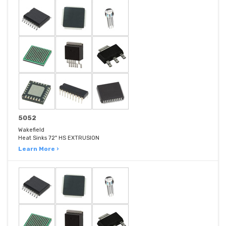
5052
Wakefield
Heat Sinks 72" HS EXTRUSION
Learn More ›