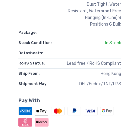
Dust Tight, Water
Resistant, Waterproof Free
Hanging (In-Line) 8
Positions G Bulk
Package:
Stock Condition:
In Stock
Datasheets:
RoHS Status:
Lead free / RoHS Compliant
Ship From:
Hong Kong
Shipment Way:
DHL/Fedex/TNT/UPS
Pay With