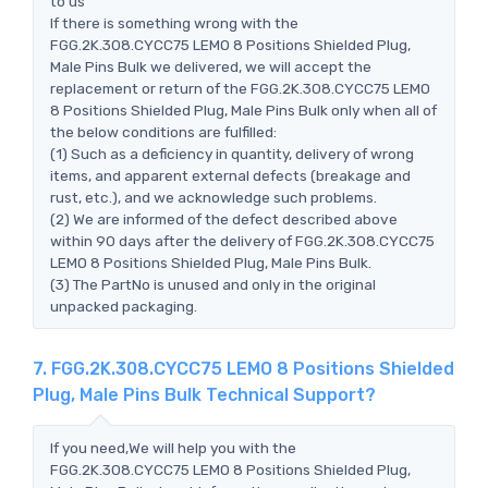
to us
If there is something wrong with the
FGG.2K.308.CYCC75 LEMO 8 Positions Shielded Plug,
Male Pins Bulk we delivered, we will accept the
replacement or return of the FGG.2K.308.CYCC75 LEMO
8 Positions Shielded Plug, Male Pins Bulk only when all of
the below conditions are fulfilled:
(1) Such as a deficiency in quantity, delivery of wrong
items, and apparent external defects (breakage and
rust, etc.), and we acknowledge such problems.
(2) We are informed of the defect described above
within 90 days after the delivery of FGG.2K.308.CYCC75
LEMO 8 Positions Shielded Plug, Male Pins Bulk.
(3) The PartNo is unused and only in the original
unpacked packaging.
7. FGG.2K.308.CYCC75 LEMO 8 Positions Shielded
Plug, Male Pins Bulk Technical Support?
If you need,We will help you with the
FGG.2K.308.CYCC75 LEMO 8 Positions Shielded Plug,