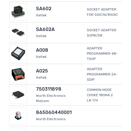
SA602
SOCKET ADAPTER
FOR SOIC16/8SOIC
Xeltek
SA602A
SOCKET ADAPTER
SOP8/D8
Xeltek
ADAPTER
A008
PROGRAMMER 48-
Xeltek
TSOP
ADAPTER
A025
PROGRAMMER 24-
Xeltek
SDIP
750311898
COMMON MODE
CHOKE 180MA 2
Wurth Electronics
LN T/H
Midcom
865060440001
Wurth Electronics