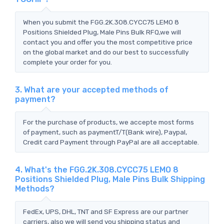
When you submit the FGG.2K.308.CYCC75 LEMO 8
Positions Shielded Plug, Male Pins Bulk RFQ,we will
contact you and offer you the most competitive price
on the global market and do our best to successfully
complete your order for you.
3. What are your accepted methods of
payment?
For the purchase of products, we accepte most forms
of payment, such as paymentT/T(Bank wire), Paypal,
Credit card Payment through PayPal are all acceptable.
4. What's the FGG.2K.308.CYCC75 LEMO 8
Positions Shielded Plug, Male Pins Bulk Shipping
Methods?
FedEx, UPS, DHL, TNT and SF Express are our partner
carriers, also we will send you shipping status and