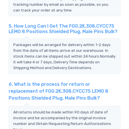
tracking number by email as soon as possible, so you
can track your order at any time.
5. How Long Can I Get The FGG.2K.308.CYCC75
LEMO 8 Positions Shielded Plug, Male Pins Bulk?
Packages will be arranged for delivery within 1-2 days
from the date of all items arrive at our warehouse. In
stock items can be shipped out within 24 hours.Normally
it will take 4 or 7 days, Delivery Time depends on
Shipping Method and Delivery Destinations.
6. What is the process for return or
replacement of FGG.2K.308.CYCC75 LEMO 8
Positions Shielded Plug, Male Pins Bulk?
All returns should be made within 90 days of date of
invoice and be accompanied by the original invoice
number and Obtain Requesting Return Authorizations