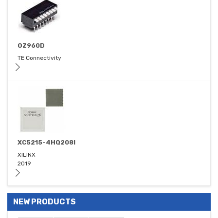
OZ960D
TE Connectivity
XC5215-4HQ208I
XILINX
2019
NEW PRODUCTS