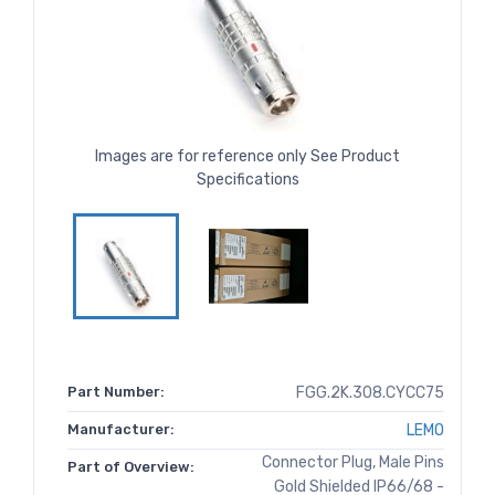
Images are for reference only See Product
Specifications
Part Number:
FGG.2K.308.CYCC75
Manufacturer:
LEMO
Connector Plug, Male Pins
Part of Overview:
Gold Shielded IP66/68 -