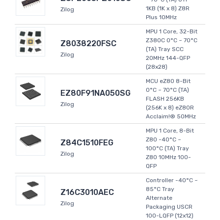
1KB (1K x 8) Z8R
Zilog
Plus 10MHz
MPU 1 Core, 32-Bit
Z380C 0°C ~ 70°C
Z8038220FSC
(TA) Tray SCC
Zilog
20MHz 144-QFP
(28x28)
MCU eZ80 8-Bit
0°C ~ 70°C (TA)
EZ80F91NA050SG
FLASH 256KB
Zilog
(256K x 8) eZ80R
Acclaim!® 50MHz
MPU 1 Core, 8-Bit
Z80 -40°C ~
Z84C1510FEG
100°C (TA) Tray
Zilog
Z80 10MHz 100-
QFP
Controller -40°C ~
85°C Tray
Z16C3010AEC
Alternate
Zilog
Packaging USCR
100-LQFP (12x12)