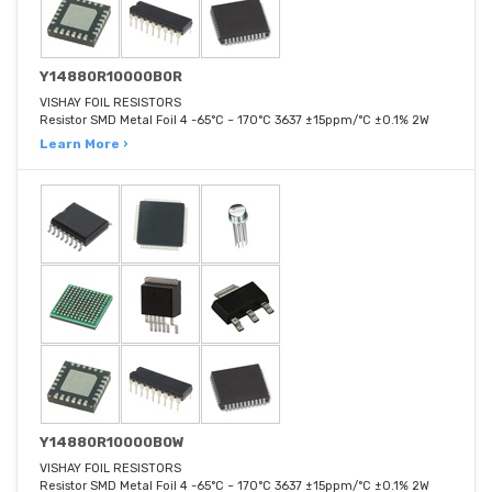
Y14880R10000B0R
VISHAY FOIL RESISTORS
Resistor SMD Metal Foil 4 -65°C ~ 170°C 3637 ±15ppm/°C ±0.1% 2W
Learn More ›
Y14880R10000B0W
VISHAY FOIL RESISTORS
Resistor SMD Metal Foil 4 -65°C ~ 170°C 3637 ±15ppm/°C ±0.1% 2W