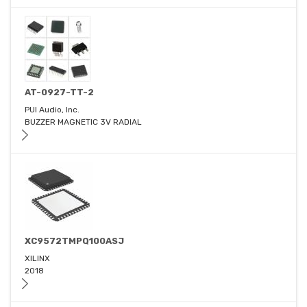
AT-0927-TT-2
PUI Audio, Inc.
BUZZER MAGNETIC 3V RADIAL
XC9572TMPQ100ASJ
XILINX
2018