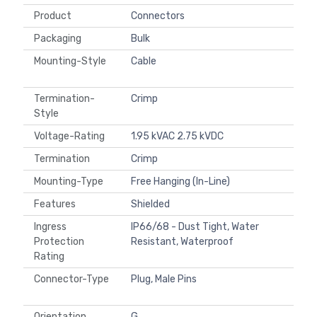
Product
Connectors
Packaging
Bulk
Mounting-Style
Cable
Termination-
Crimp
Style
Voltage-Rating
1.95 kVAC 2.75 kVDC
Termination
Crimp
Mounting-Type
Free Hanging (In-Line)
Features
Shielded
Ingress
IP66/68 - Dust Tight, Water
Protection
Resistant, Waterproof
Rating
Connector-Type
Plug, Male Pins
Orientation
G