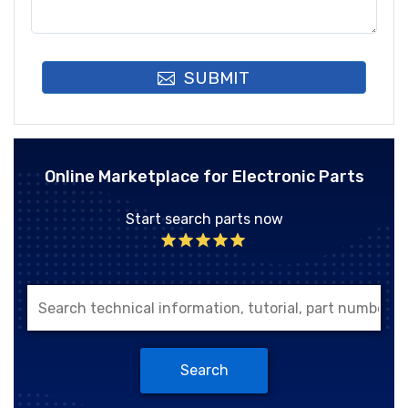
SUBMIT
Online Marketplace for Electronic Parts
Start search parts now
Search