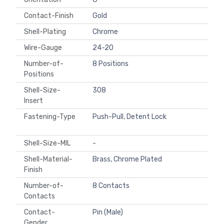
Contact-Finish
Gold
Shell-Plating
Chrome
Wire-Gauge
24-20
Number-of-
8 Positions
Positions
Shell-Size-
308
Insert
Fastening-Type
Push-Pull, Detent Lock
Shell-Size-MIL
-
Shell-Material-
Brass, Chrome Plated
Finish
Number-of-
8 Contacts
Contacts
Contact-
Pin (Male)
Gender