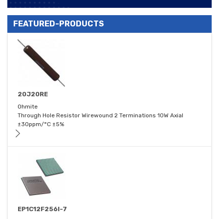
FEATURED-PRODUCTS
20J20RE
Ohmite
Through Hole Resistor Wirewound 2 Terminations 10W Axial
±30ppm/°C ±5%
EP1C12F256I-7