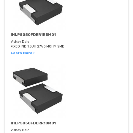
IHLP5050FDER1R5M01
Vishay Dale
FIXED IND 1.5UH 27A 3 MOHM SMD
Learn More ›
IHLP5050FDERR10M01
Vishay Dale