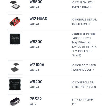
W5500
IC CTLR 3-1 ETH
TCP/IP 48LQFP
WIZnet
WIZ110SR
IC MODULE SERIAL
TO ETHERNET
WIZnet
Controller Parallel
-40°C ~ 80°C
W5300
Tray Ethernet
10/100 Base-T/TX
WIZnet
PHY 100-LQFP
(14x14)
W7100A
IC MCU 8BIT 64KB
FLASH 100LQFP
WIZnet
W5200
IC CONTROLLER
ETHERNET 48QFN
WIZnet
75322
BIT HEX TR 2MM
1.1"
Wiha