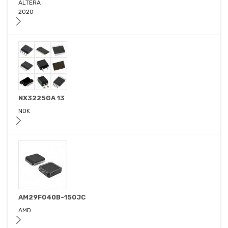
ALTERA
2020
NX3225GA 13
NDK
AM29F040B-150JC
AMD