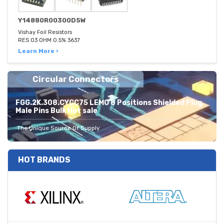
Y14880R00300D5W
Vishay Foil Resistors
RES 03 OHM 0.5% 3637
Learn More ›
Circular Connectors
FGG.2K.308.CYCC75 LEMO 8 Positions Shielded Plug,
Male Pins Bulk Hot sale
The Unique Source Of Supply
HOT BRANDS