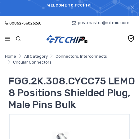
ELECTRONIC PARTS HOT SEARCH - TIME AND COST
WELCOME TO TCCHIP!
SAVINGS,ELECTRONIC COMPONENTS DISTRIBUTOR!
postmaster@mfmic.com
00852-56026268
Home
All Category
Connectors, Interconnects
Circular Connectors
FGG.2K.308.CYCC75 LEMO
8 Positions Shielded Plug,
Male Pins Bulk