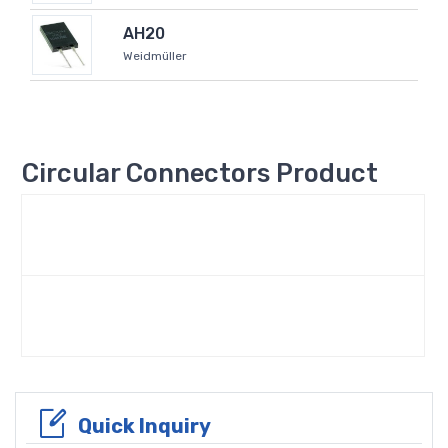
AH20
Weidmüller
Circular Connectors Product
Quick Inquiry