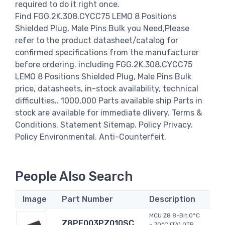
required to do it right once.
Find FGG.2K.308.CYCC75 LEMO 8 Positions
Shielded Plug, Male Pins Bulk you Need,Please
refer to the product datasheet/catalog for
confirmed specifications from the manufacturer
before ordering. including FGG.2K.308.CYCC75
LEMO 8 Positions Shielded Plug, Male Pins Bulk
price, datasheets, in-stock availability, technical
difficulties.. 1000,000 Parts available ship Parts in
stock are available for immediate dlivery. Terms &
Conditions. Statement Sitemap. Policy Privacy.
Policy Environmental. Anti-Counterfeit.
People Also Search
Image
Part Number
Description
MCU Z8 8-Bit 0°C
Z8PE003PZ010SC
~ 70°C (TA) OTP