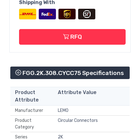
Shipping With
RFQ
FGG.2K.308.CYCC75 Specifications
Product
Attribute Value
Attribute
Manufacturer
LEMO
Product
Circular Connectors
Category
Series
2K