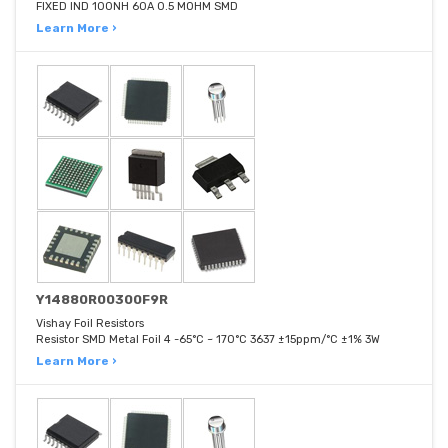
FIXED IND 100NH 60A 0.5 MOHM SMD
Learn More ›
Y14880R00300F9R
Vishay Foil Resistors
Resistor SMD Metal Foil 4 -65°C ~ 170°C 3637 ±15ppm/°C ±1% 3W
Learn More ›