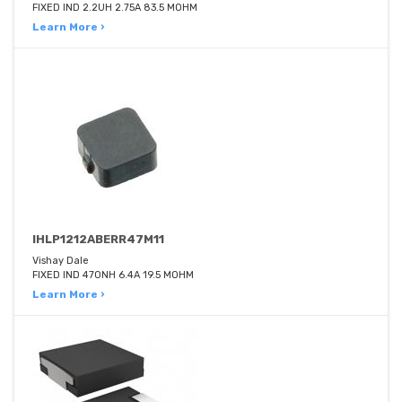
FIXED IND 2.2UH 2.75A 83.5 MOHM
Learn More ›
IHLP1212ABERR47M11
Vishay Dale
FIXED IND 470NH 6.4A 19.5 MOHM
Learn More ›