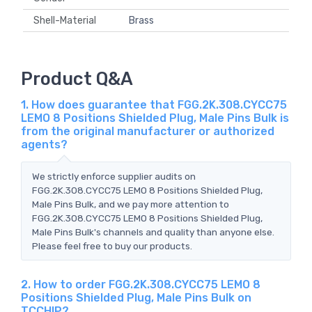
Shell-Material
Brass
Product Q&A
1. How does guarantee that FGG.2K.308.CYCC75
LEMO 8 Positions Shielded Plug, Male Pins Bulk is
from the original manufacturer or authorized
agents?
We strictly enforce supplier audits on
FGG.2K.308.CYCC75 LEMO 8 Positions Shielded Plug,
Male Pins Bulk, and we pay more attention to
FGG.2K.308.CYCC75 LEMO 8 Positions Shielded Plug,
Male Pins Bulk's channels and quality than anyone else.
Please feel free to buy our products.
2. How to order FGG.2K.308.CYCC75 LEMO 8
Positions Shielded Plug, Male Pins Bulk on
TCCHIP?