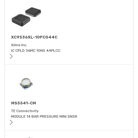
XC9536XL-10PCG44C
Xilinx Inc.
IC CPLD 36MC 10NS 44PLCC
MS5541-CM
TE Connectivity
MODULE 14 BAR PRESSURE MINI SNSR