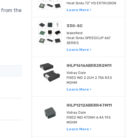
Heat Sinks 72" HS EXTRUSION
 from the
Learn More ›
330-SC
Wakefield
Heat Sinks SPEEDCLIP 667
SERIES
Learn More ›
IHLP1616ABER2R2M11
Vishay Dale
FIXED IND 2.2UH 2.75A 83.5
MOHM
Learn More ›
IHLP1212ABERR47M11
Vishay Dale
FIXED IND 470NH 6.4A 19.5
MOHM
Learn More ›