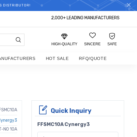
S DISTRIBUTOR!
2,000+ LEADING MANUFACTURERS
HIGH-QUALITY
SINCERE
SAFE
ANUFACTURERS
HOT SALE
RFQ/QUOTE
Quick Inquiry
FSMC10A
Cynergy3
FFSMC10A Cynergy3
T-NO 10A