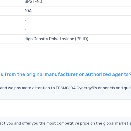
SPST-NO
10A
-
-
High Density Polyethylene (PEHD)
s from the original manufacturer or authorized agents
, and we pay more attention to FFSMC10A Cynergy3's channels and qual
t you and offer you the most competitive price on the global market 