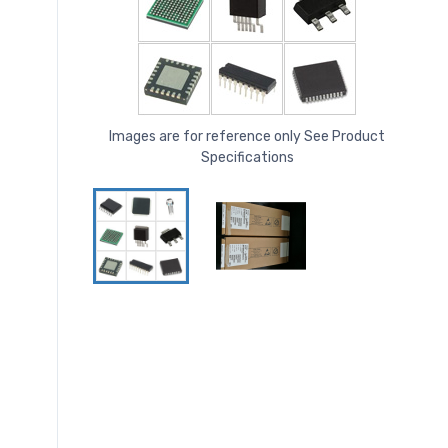
Images are for reference only See Product
Specifications