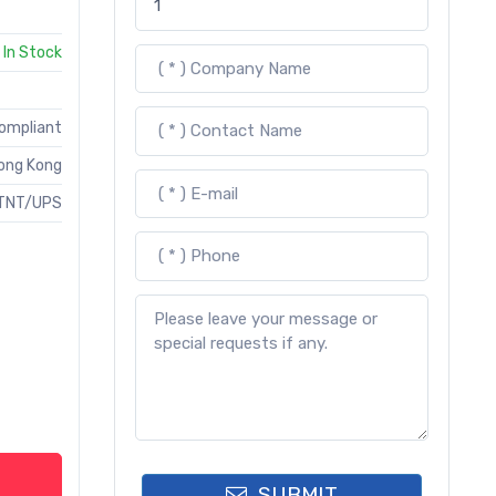
In Stock
Compliant
ong Kong
TNT/UPS
SUBMIT