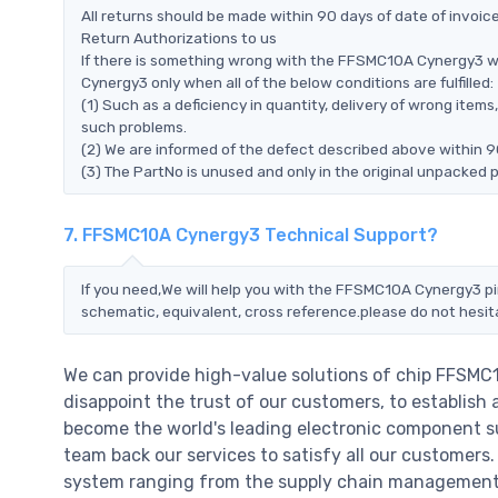
All returns should be made within 90 days of date of invoi
Return Authorizations to us
If there is something wrong with the FFSMC10A Cynergy3 w
Cynergy3 only when all of the below conditions are fulfilled:
(1) Such as a deficiency in quantity, delivery of wrong ite
such problems.
(2) We are informed of the defect described above within 
(3) The PartNo is unused and only in the original unpacked 
7. FFSMC10A Cynergy3 Technical Support?
If you need,We will help you with the FFSMC10A Cynergy3 pi
schematic, equivalent, cross reference.please do not hesit
We can provide high-value solutions of chip FFSMC
disappoint the trust of our customers, to establish 
become the world's leading electronic component su
team back our services to satisfy all our customer
system ranging from the supply chain management t