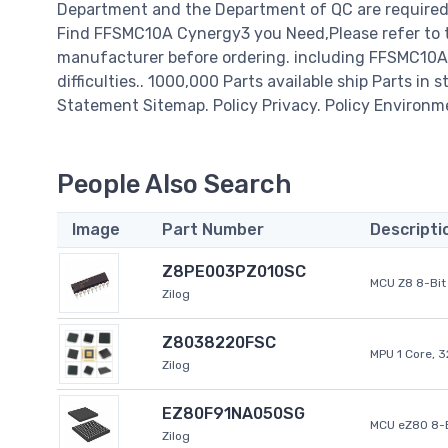
Department and the Department of QC are required t
Find FFSMC10A Cynergy3 you Need,Please refer to t
manufacturer before ordering. including FFSMC10A C
difficulties.. 1000,000 Parts available ship Parts in 
Statement Sitemap. Policy Privacy. Policy Environm
People Also Search
Image
Part Number
Descripti
Z8PE003PZ010SC
MCU Z8 8-Bit 
Zilog
Z8038220FSC
MPU 1 Core, 
Zilog
EZ80F91NA050SG
MCU eZ80 8-B
Zilog