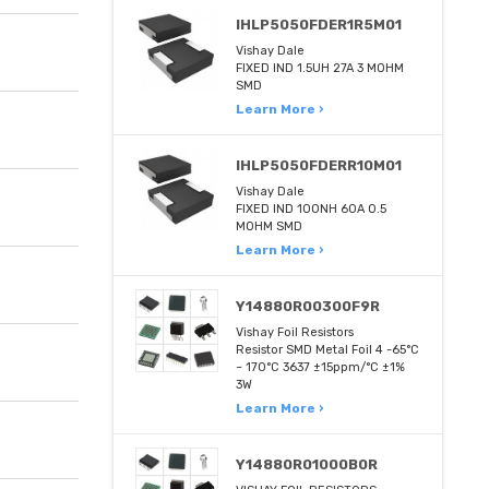
IHLP5050FDER1R5M01
Vishay Dale
FIXED IND 1.5UH 27A 3 MOHM
SMD
Learn More ›
IHLP5050FDERR10M01
Vishay Dale
FIXED IND 100NH 60A 0.5
MOHM SMD
Learn More ›
Y14880R00300F9R
Vishay Foil Resistors
Resistor SMD Metal Foil 4 -65°C
~ 170°C 3637 ±15ppm/°C ±1%
3W
Learn More ›
Y14880R01000B0R