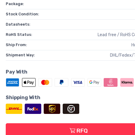
Package:
Stock Condition:
Datasheets:
RoHS Status:
Lead free / RoHS 
Ship From:
H
Shipment Way:
DHL/Fedex/
Pay With
Shipping With
RFQ