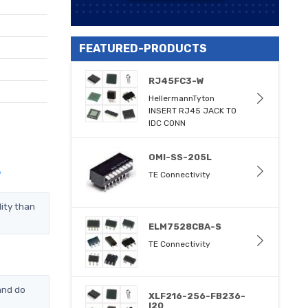
FEATURED-PRODUCTS
RJ45FC3-W
HellermannTyton
INSERT RJ45 JACK TO
IDC CONN
OMI-SS-205L
?
TE Connectivity
ity than
ELM7528CBA-S
TE Connectivity
and do
XLF216-256-FB236-
I20