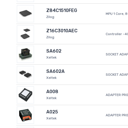
Z84C1510FEG
MPU 1 Core, 
Zilog
Z16C3010AEC
Controller -
Zilog
SA602
SOCKET ADAP
Xeltek
SA602A
SOCKET ADA
Xeltek
A008
ADAPTER PR
Xeltek
A025
ADAPTER PR
Xeltek