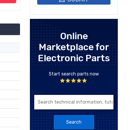
Online
Marketplace for
Electronic Parts
Start search parts now
Search