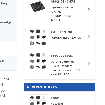
NS9210B-0-I75
sting
Digi International
IC ARM9
MICROPROCESSOR
177BGA
nowledge
501-1244-ND
POMONA ELECTRONICS
61800925023
nual,
Wurth Electronics
D-Sub Standard
Connectors WR-DSUB
Male 9Pin PCB
ll not
e to
NEW PRODUCTS
pport
ent
5052
Wakefield