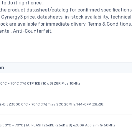
o do it right once.
he product datasheet/catalog for confirmed specifications
ynergy3 price, datasheets, in-stock availability, technical
stock are available for immediate dlivery. Terms & Conditions.
ental. Anti-Counterfeit.
on
0°C ~ 70°C (TA) OTP 1KB (1K x 8) Z8R Plus 10MHz
32-Bit Z380C 0°C ~ 70°C (TA) Tray SCC 20MHz 144-QFP (28x28)
it 0°C ~ 70°C (TA) FLASH 256KB (256K x 8) eZ80R Acclaim!® 50MHz