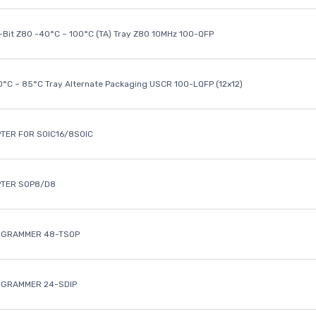
8-Bit Z80 -40°C ~ 100°C (TA) Tray Z80 10MHz 100-QFP
40°C ~ 85°C Tray Alternate Packaging USCR 100-LQFP (12x12)
TER FOR SOIC16/8SOIC
PTER SOP8/D8
OGRAMMER 48-TSOP
OGRAMMER 24-SDIP