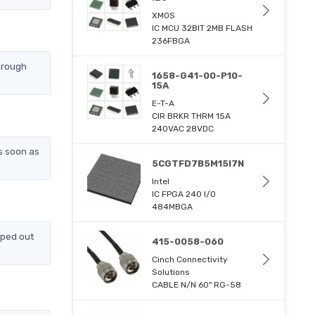
XMOS
IC MCU 32BIT 2MB FLASH
236FBGA
hrough
1658-G41-00-P10-
15A
E-T-A
CIR BRKR THRM 15A
240VAC 28VDC
s soon as
5CGTFD7B5M15I7N
Intel
IC FPGA 240 I/O
484MBGA
pped out
415-0058-060
Cinch Connectivity
Solutions
CABLE N/N 60" RG-58