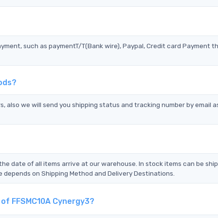
?
ayment, such as paymentT/T(Bank wire), Paypal, Credit card Payment t
ods?
s, also we will send you shipping status and tracking number by email a
the date of all items arrive at our warehouse. In stock items can be shi
Time depends on Shipping Method and Delivery Destinations.
nt of FFSMC10A Cynergy3?