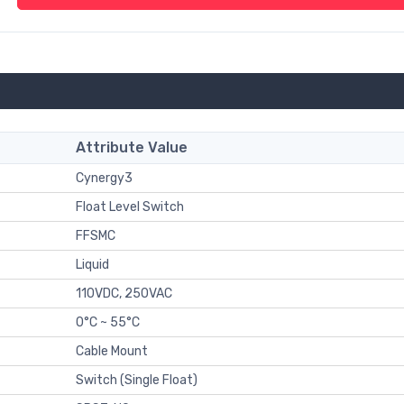
Attribute Value
Cynergy3
Float Level Switch
FFSMC
Liquid
110VDC, 250VAC
0°C ~ 55°C
Cable Mount
Switch (Single Float)