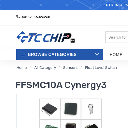
ELECTRONIC PA
00852-56026268
Search
BROWSE CATEGORIES
HOME
Home
All Category
Sensors
Float Level Switch
FFSMC10A Cynergy3