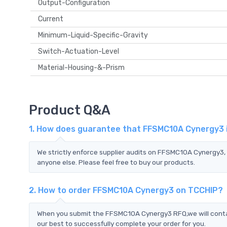
Output-Configuration
Current
Minimum-Liquid-Specific-Gravity
Switch-Actuation-Level
Material-Housing-&-Prism
Product Q&A
1. How does guarantee that FFSMC10A Cynergy3 i
We strictly enforce supplier audits on FFSMC10A Cynergy3
anyone else. Please feel free to buy our products.
2. How to order FFSMC10A Cynergy3 on TCCHIP?
When you submit the FFSMC10A Cynergy3 RFQ,we will contac
our best to successfully complete your order for you.