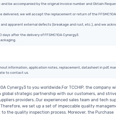
ce and be accompanied by the original invoice number and Obtain Reque
e delivered, we will accept the replacement or return of the FFSMC10A
ms, and apparent external defects (breakage and rust, etc.), and we ack
90 days after the delivery of FFSMC10A Cynergy3.
packaging.
nout information, application notes, replacement, datasheet in pdf, ma
ate to contact us.
10A Cynergy3 to you worldwide.For TCCHIP, the company wi
a global strategic partnership with our customers, and striv
ppliers providers..Our experienced sales team and tech su
s. Therefore, we set up a set of impeccable quality managem
o the quality inspection process. Moreover, the Purchase