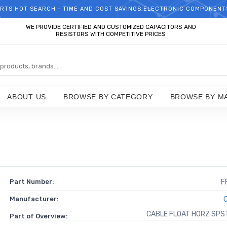
RTS HOT SEARCH - TIME AND COST SAVINGS,ELECTRONIC COMPONENT
WELCOME TO TCCHIP!
WE PROVIDE CERTIFIED AND CUSTOMIZED CAPACITORS AND
RESISTORS WITH COMPETITIVE PRICES
ABOUT US
BROWSE BY CATEGORY
BROWSE BY M
Part Number:
F
Manufacturer:
CABLE FLOAT HORZ SPS
Part of Overview: