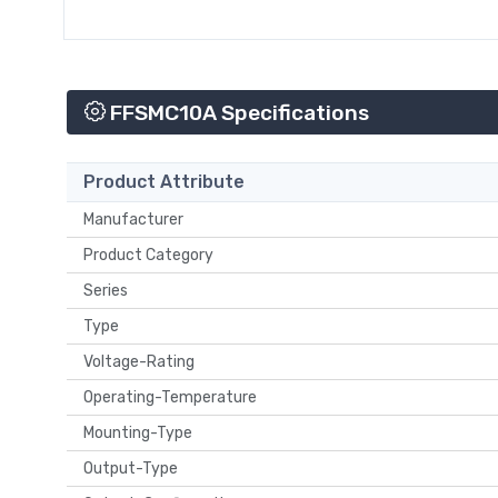
FFSMC10A Specifications
Product Attribute
Manufacturer
Product Category
Series
Type
Voltage-Rating
Operating-Temperature
Mounting-Type
Output-Type