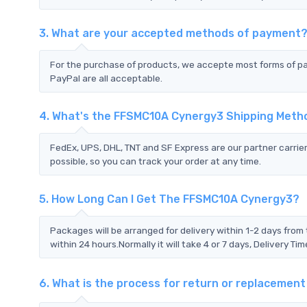
3. What are your accepted methods of payment
For the purchase of products, we accepte most forms of p
PayPal are all acceptable.
4. What's the FFSMC10A Cynergy3 Shipping Meth
FedEx, UPS, DHL, TNT and SF Express are our partner carrier
possible, so you can track your order at any time.
5. How Long Can I Get The FFSMC10A Cynergy3?
Packages will be arranged for delivery within 1-2 days from 
within 24 hours.Normally it will take 4 or 7 days, Delivery 
6. What is the process for return or replaceme