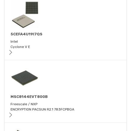
5CEFA4U19I7QS
Intel
Cyclone V E
MSC8144EVT800B
Freescale / NXP
ENCRYPTION PACSUN R2.1 783FCPBGA