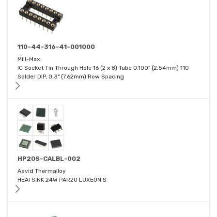
110-44-316-41-001000
Mill-Max
IC Socket Tin Through Hole 16 (2 x 8) Tube 0.100" (2.54mm) 110
Solder DIP, 0.3" (7.62mm) Row Spacing
HP20S-CALBL-002
Aavid Thermalloy
HEATSINK 24W PAR20 LUXEON S