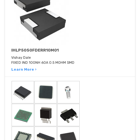
IHLP5050FDERR10M01
Vishay Dale
FIXED IND 100NH 60A 0.5 MOHM SMD
Learn More ›