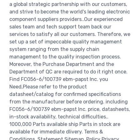
a global strategic partnership with our customers,
and strive to become the world's leading electronic
component suppliers providers..Our experienced
sales team and tech support team back our
services to satisfy all our customers. Therefore, we
set up a set of impeccable quality management
system ranging from the supply chain
management to the quality inspection process.
Moreover, the Purchase Department and the
Department of QC are required to do it right once.
Find FC056-6/100739 ebm-papst Inc. you
Need,Please refer to the product
datasheet/catalog for confirmed specifications
from the manufacturer before ordering. including
FC056-6/100739 ebm-papst Inc. price, datasheets,
in-stock availability, technical difficulties..
1000,000 Parts available ship Parts in stock are
available for immediate dlivery. Terms &
Conditions. Statement Sitemap. Policy Privacy.