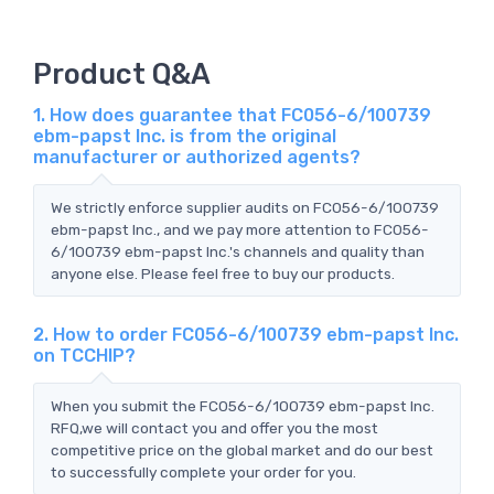
Product Q&A
1. How does guarantee that FC056-6/100739
ebm-papst Inc. is from the original
manufacturer or authorized agents?
We strictly enforce supplier audits on FC056-6/100739
ebm-papst Inc., and we pay more attention to FC056-
6/100739 ebm-papst Inc.'s channels and quality than
anyone else. Please feel free to buy our products.
2. How to order FC056-6/100739 ebm-papst Inc.
on TCCHIP?
When you submit the FC056-6/100739 ebm-papst Inc.
RFQ,we will contact you and offer you the most
competitive price on the global market and do our best
to successfully complete your order for you.