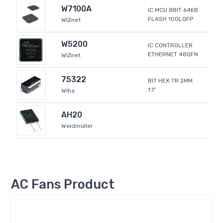
W7100A
IC MCU 8BIT 64KB
FLASH 100LQFP
WIZnet
W5200
IC CONTROLLER
ETHERNET 48QFN
WIZnet
75322
BIT HEX TR 2MM
1.1"
Wiha
AH20
Weidmüller
AC Fans Product