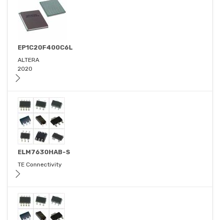
EP1C20F400C6L
ALTERA
2020
ELM7630HAB-S
TE Connectivity