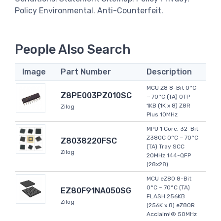
Policy Environmental. Anti-Counterfeit.
People Also Search
Image
Part Number
Description
MCU Z8 8-Bit 0°C
Z8PE003PZ010SC
~ 70°C (TA) OTP
1KB (1K x 8) Z8R
Zilog
Plus 10MHz
MPU 1 Core, 32-Bit
Z380C 0°C ~ 70°C
Z8038220FSC
(TA) Tray SCC
Zilog
20MHz 144-QFP
(28x28)
MCU eZ80 8-Bit
0°C ~ 70°C (TA)
EZ80F91NA050SG
FLASH 256KB
Zilog
(256K x 8) eZ80R
Acclaim!® 50MHz