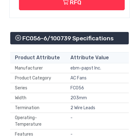
RFQ
FC056-6/100739 Specifications
Product Attribute
Attribute Value
Manufacturer
ebm-papst Inc.
Product Category
AC Fans
Series
FC056
Width
203mm
Termination
2 Wire Leads
Operating-
-
Temperature
Features
-