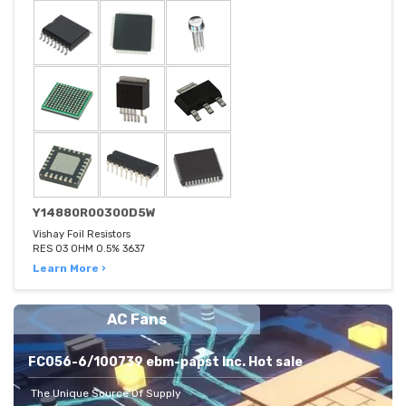
Y14880R00300D5W
Vishay Foil Resistors
RES 03 OHM 0.5% 3637
Learn More ›
AC Fans
FC056-6/100739 ebm-papst Inc. Hot sale
The Unique Source Of Supply