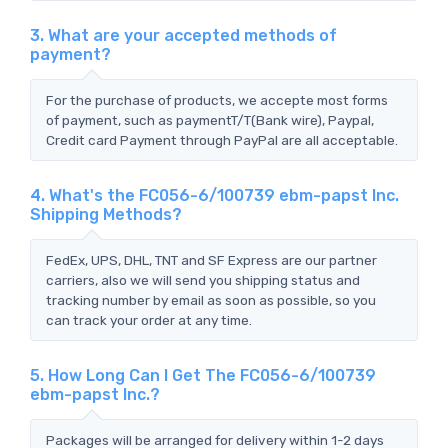
3. What are your accepted methods of
payment?
For the purchase of products, we accepte most forms
of payment, such as paymentT/T(Bank wire), Paypal,
Credit card Payment through PayPal are all acceptable.
4. What's the FC056-6/100739 ebm-papst Inc.
Shipping Methods?
FedEx, UPS, DHL, TNT and SF Express are our partner
carriers, also we will send you shipping status and
tracking number by email as soon as possible, so you
can track your order at any time.
5. How Long Can I Get The FC056-6/100739
ebm-papst Inc.?
Packages will be arranged for delivery within 1-2 days