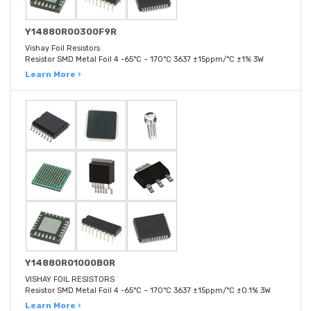
Y14880R00300F9R
Vishay Foil Resistors
Resistor SMD Metal Foil 4 -65°C ~ 170°C 3637 ±15ppm/°C ±1% 3W
Learn More ›
Y14880R01000B0R
VISHAY FOIL RESISTORS
Resistor SMD Metal Foil 4 -65°C ~ 170°C 3637 ±15ppm/°C ±0.1% 3W
Learn More ›