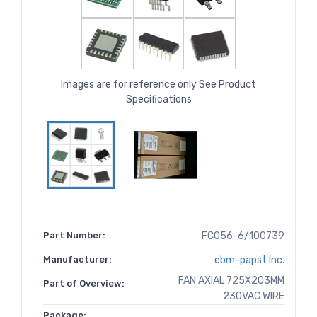
Images are for reference only See Product
Specifications
Part Number:
FC056-6/100739
Manufacturer:
ebm-papst Inc.
FAN AXIAL 725X203MM
Part of Overview:
230VAC WIRE
Package: