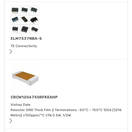
ELM7537NBA-S
TE Connectivity
CRCW1206750RFKEAHP
Vishay Dale
Resistor SMD Thick Film 2 Terminations -55°C ~ 155°C 1206 (3216
Metric) ±100ppm/°C ±1% 0.5W, 1/2W