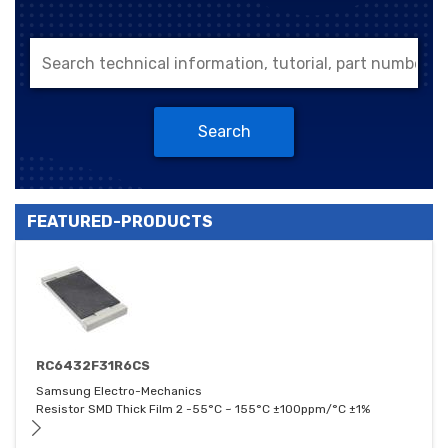
Search
FEATURED-PRODUCTS
RC6432F31R6CS
Samsung Electro-Mechanics
Resistor SMD Thick Film 2 -55°C ~ 155°C ±100ppm/°C ±1%