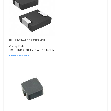
IHLP1616ABER2R2M11
Vishay Dale
FIXED IND 2.2UH 2.75A 83.5 MOHM
Learn More ›