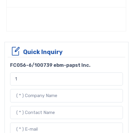
Quick Inquiry
FC056-6/100739 ebm-papst Inc.