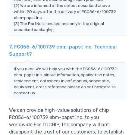
(2) We are informed of the defect described above
within 90 days after the delivery of FC056-6/100739
ebm-papst Inc..
(3) The PartNo is unused and only in the original
unpacked packaging.
7. FC056-6/100739 ebm-papst Inc. Technical
Support?
If you need,We will help you with the FC056-6/100739
ebm-papst Inc. pinout information, application notes,
replacement, datasheet in pdf, manual, schematic,
equivalent, cross reference.please do not hesitate to
contact us.
We can provide high-value solutions of chip
FC056-6/100739 ebm-papst Inc. to you
worldwide.For TCCHIP, the company will not
disappoint the trust of our customers, to establish