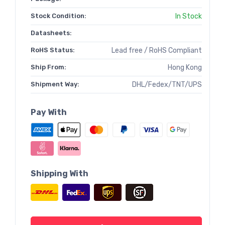
Stock Condition:
In Stock
Datasheets:
RoHS Status:
Lead free / RoHS Compliant
Ship From:
Hong Kong
Shipment Way:
DHL/Fedex/TNT/UPS
Pay With
Shipping With