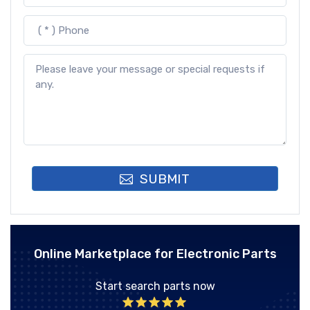
SUBMIT
Online Marketplace for Electronic Parts
Start search parts now