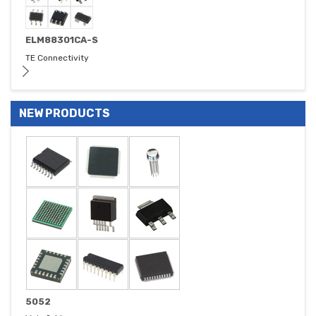
ELM88301CA-S
TE Connectivity
NEW PRODUCTS
5052