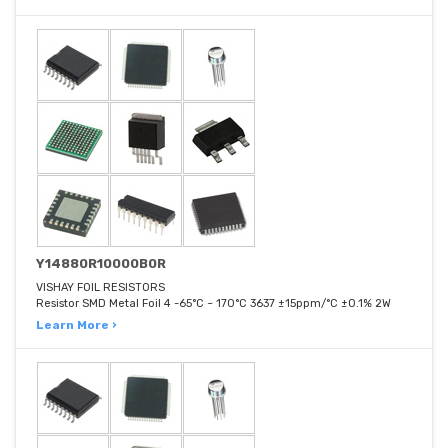
Y14880R10000B0R
VISHAY FOIL RESISTORS
Resistor SMD Metal Foil 4 -65°C ~ 170°C 3637 ±15ppm/°C ±0.1% 2W
Learn More ›