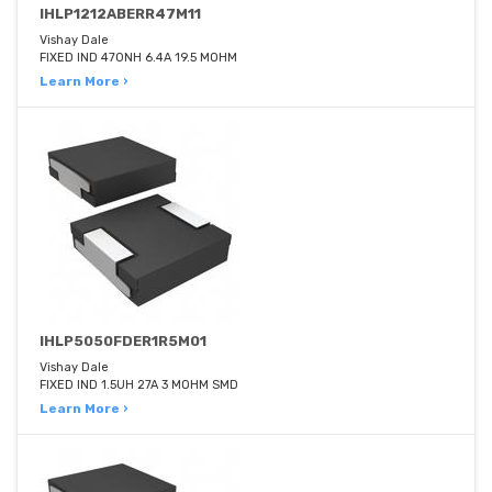
IHLP1212ABERR47M11
Vishay Dale
FIXED IND 470NH 6.4A 19.5 MOHM
Learn More ›
IHLP5050FDER1R5M01
Vishay Dale
FIXED IND 1.5UH 27A 3 MOHM SMD
Learn More ›