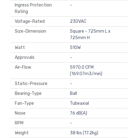
Ingress Protection
-
Rating
Voltage-Rated
230VAC
Size-Dimension
Square - 725mm L x
725mm H
Watt
510W
Approvals
-
Air-Flow
5970.0 CFM
(169.07m3/min)
Static-Pressure
-
Bearing-Type
Ball
Fan-Type
Tubeaxial
Noise
76 dB(A)
RPM
-
Weight
38 lbs (17.2kg)