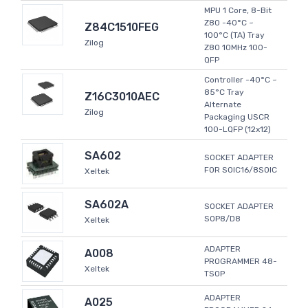
MPU 1 Core, 8-Bit
Z80 -40°C ~
Z84C1510FEG
100°C (TA) Tray
Zilog
Z80 10MHz 100-
QFP
Controller -40°C ~
85°C Tray
Z16C3010AEC
Alternate
Zilog
Packaging USCR
100-LQFP (12x12)
SA602
SOCKET ADAPTER
FOR SOIC16/8SOIC
Xeltek
SA602A
SOCKET ADAPTER
SOP8/D8
Xeltek
ADAPTER
A008
PROGRAMMER 48-
Xeltek
TSOP
ADAPTER
A025