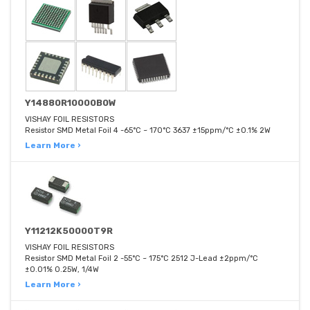
Y14880R10000B0W
VISHAY FOIL RESISTORS
Resistor SMD Metal Foil 4 -65°C ~ 170°C 3637 ±15ppm/°C ±0.1% 2W
Learn More ›
Y11212K50000T9R
VISHAY FOIL RESISTORS
Resistor SMD Metal Foil 2 -55°C ~ 175°C 2512 J-Lead ±2ppm/°C
±0.01% 0.25W, 1/4W
Learn More ›