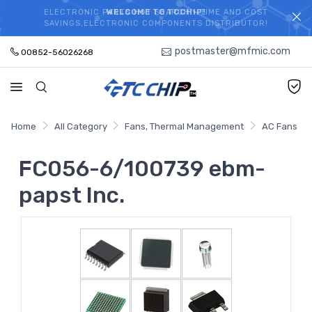
ELECTRONIC PARTS HOT SEARCH - TIME AND COST
WELCOME TO TCCHIP!
SAVINGS,ELECTRONIC COMPONENTS DISTRIBUTOR!
postmaster@mfmic.com
00852-56026268
Home
All Category
Fans, Thermal Management
AC Fans
FC056-6/100739 ebm-
papst Inc.