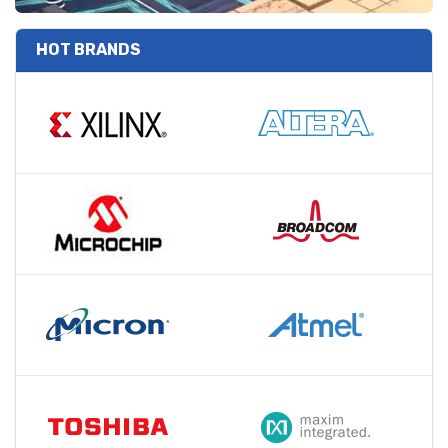
HOT BRANDS