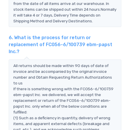
from the date of all items arrive at our warehouse. In
stock items can be shipped out within 24 hours.Normally
it will take 4 or 7 days, Delivery Time depends on
Shipping Method and Delivery Destinations.
6. What is the process for return or
replacement of FC056-6/100739 ebm-papst
Inc.?
All returns should be made within 90 days of date of
invoice and be accompanied by the original invoice
number and Obtain Requesting Return Authorizations
to us
If there is something wrong with the FC056-6/100739
ebm-papst Inc. we delivered, we will accept the
replacement or return of the FC056-6/100739 ebm-
papst Inc. only when all of the below conditions are
fulfilled:
(1) Such as a deficiency in quantity, delivery of wrong
items, and apparent external defects (breakage and
rust, etc.), and we acknowledge such problems.