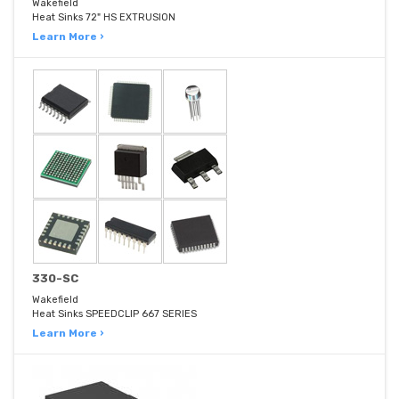
Wakefield
Heat Sinks 72" HS EXTRUSION
Learn More ›
330-SC
Wakefield
Heat Sinks SPEEDCLIP 667 SERIES
Learn More ›