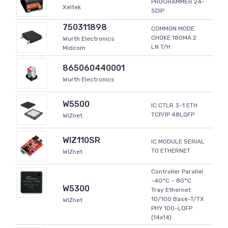
PROGRAMMER 24-
Xeltek
SDIP
750311898
COMMON MODE
CHOKE 180MA 2
Wurth Electronics
LN T/H
Midcom
865060440001
Wurth Electronics
W5500
IC CTLR 3-1 ETH
TCP/IP 48LQFP
WIZnet
WIZ110SR
IC MODULE SERIAL
TO ETHERNET
WIZnet
Controller Parallel
-40°C ~ 80°C
W5300
Tray Ethernet
10/100 Base-T/TX
WIZnet
PHY 100-LQFP
(14x14)