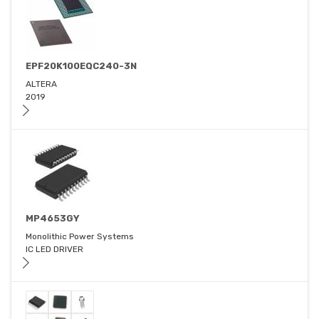
EPF20K100EQC240-3N
ALTERA
2019
MP4653GY
Monolithic Power Systems
IC LED DRIVER