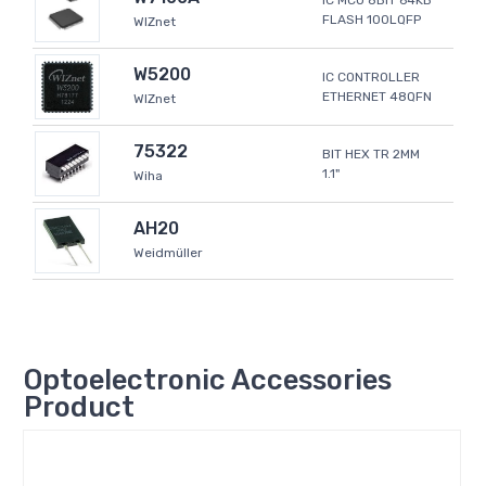
IC MCU 8BIT 64KB
FLASH 100LQFP
WIZnet
W5200
IC CONTROLLER
ETHERNET 48QFN
WIZnet
75322
BIT HEX TR 2MM
1.1"
Wiha
AH20
Weidmüller
Optoelectronic Accessories
Product