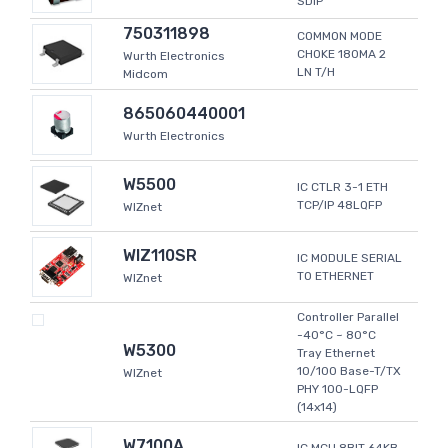
SDIP
750311898
COMMON MODE
CHOKE 180MA 2
Wurth Electronics
LN T/H
Midcom
865060440001
Wurth Electronics
W5500
IC CTLR 3-1 ETH
TCP/IP 48LQFP
WIZnet
WIZ110SR
IC MODULE SERIAL
TO ETHERNET
WIZnet
Controller Parallel
-40°C ~ 80°C
W5300
Tray Ethernet
10/100 Base-T/TX
WIZnet
PHY 100-LQFP
(14x14)
W7100A