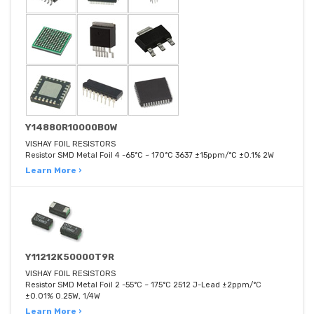
Y14880R10000B0W
VISHAY FOIL RESISTORS
Resistor SMD Metal Foil 4 -65°C ~ 170°C 3637 ±15ppm/°C ±0.1% 2W
Learn More ›
Y11212K50000T9R
VISHAY FOIL RESISTORS
Resistor SMD Metal Foil 2 -55°C ~ 175°C 2512 J-Lead ±2ppm/°C
±0.01% 0.25W, 1/4W
Learn More ›