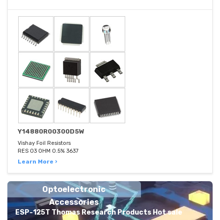
Y14880R00300D5W
Vishay Foil Resistors
RES 03 OHM 0.5% 3637
Learn More ›
Optoelectronic
Accessories
ESP-125T Thomas Research Products Hot sale