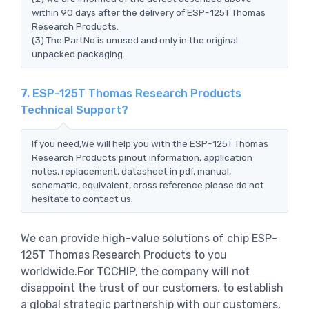
within 90 days after the delivery of ESP-125T Thomas
Research Products.
(3) The PartNo is unused and only in the original
unpacked packaging.
7. ESP-125T Thomas Research Products
Technical Support?
If you need,We will help you with the ESP-125T Thomas
Research Products pinout information, application
notes, replacement, datasheet in pdf, manual,
schematic, equivalent, cross reference.please do not
hesitate to contact us.
We can provide high-value solutions of chip ESP-
125T Thomas Research Products to you
worldwide.For TCCHIP, the company will not
disappoint the trust of our customers, to establish
a global strategic partnership with our customers,