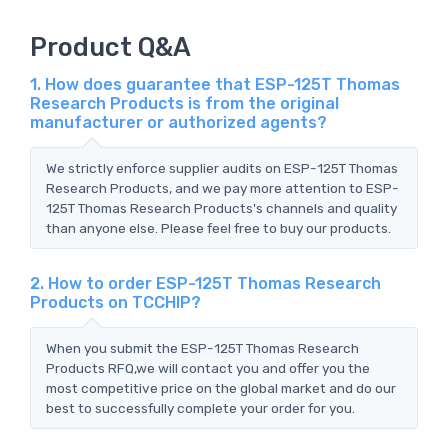
Product Q&A
1. How does guarantee that ESP-125T Thomas
Research Products is from the original
manufacturer or authorized agents?
We strictly enforce supplier audits on ESP-125T Thomas
Research Products, and we pay more attention to ESP-
125T Thomas Research Products's channels and quality
than anyone else. Please feel free to buy our products.
2. How to order ESP-125T Thomas Research
Products on TCCHIP?
When you submit the ESP-125T Thomas Research
Products RFQ,we will contact you and offer you the
most competitive price on the global market and do our
best to successfully complete your order for you.