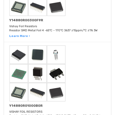
Y14880R00300F9R
Vishay Foil Resistors
Resistor SMD Metal Foil 4 -65°C ~ 170°C 3637 ±15ppm/°C ±1% 3W
Learn More ›
Y14880R01000B0R
VISHAY FOIL RESISTORS