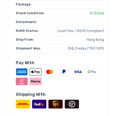
Package:
Stock Condition:
In Stock
Datasheets:
RoHS Status:
Lead free / RoHS Compliant
Ship From:
Hong Kong
Shipment Way:
DHL/Fedex/TNT/UPS
Pay With
Shipping With