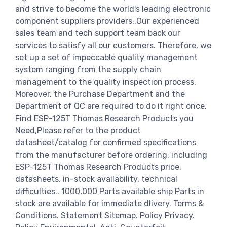
and strive to become the world's leading electronic
component suppliers providers..Our experienced
sales team and tech support team back our
services to satisfy all our customers. Therefore, we
set up a set of impeccable quality management
system ranging from the supply chain
management to the quality inspection process.
Moreover, the Purchase Department and the
Department of QC are required to do it right once.
Find ESP-125T Thomas Research Products you
Need,Please refer to the product
datasheet/catalog for confirmed specifications
from the manufacturer before ordering. including
ESP-125T Thomas Research Products price,
datasheets, in-stock availability, technical
difficulties.. 1000,000 Parts available ship Parts in
stock are available for immediate dlivery. Terms &
Conditions. Statement Sitemap. Policy Privacy.