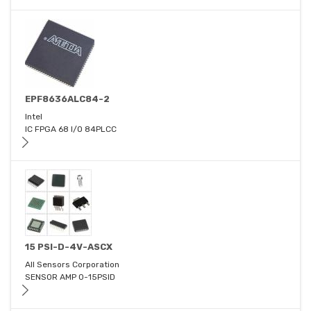
EPF8636ALC84-2
Intel
IC FPGA 68 I/O 84PLCC
15 PSI-D-4V-ASCX
All Sensors Corporation
SENSOR AMP 0-15PSID