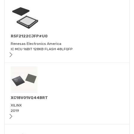
R5F2122CJFP#U0
Renesas Electronics America
IC MCU 16BIT 128KB FLASH 48LFQFP
XC18V01VQ44BRT
XILINX
2019