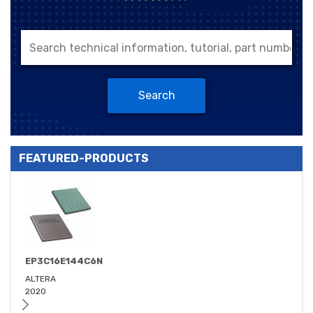
Search
FEATURED-PRODUCTS
EP3C16E144C6N
ALTERA
2020