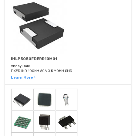
IHLP5050FDERR10M01
Vishay Dale
FIXED IND 100NH 60A 0.5 MOHM SMD
Learn More ›