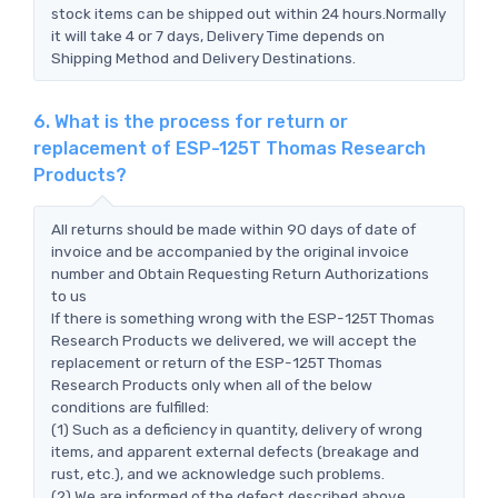
stock items can be shipped out within 24 hours.Normally
it will take 4 or 7 days, Delivery Time depends on
Shipping Method and Delivery Destinations.
6. What is the process for return or
replacement of ESP-125T Thomas Research
Products?
All returns should be made within 90 days of date of
invoice and be accompanied by the original invoice
number and Obtain Requesting Return Authorizations
to us
If there is something wrong with the ESP-125T Thomas
Research Products we delivered, we will accept the
replacement or return of the ESP-125T Thomas
Research Products only when all of the below
conditions are fulfilled:
(1) Such as a deficiency in quantity, delivery of wrong
items, and apparent external defects (breakage and
rust, etc.), and we acknowledge such problems.
(2) We are informed of the defect described above