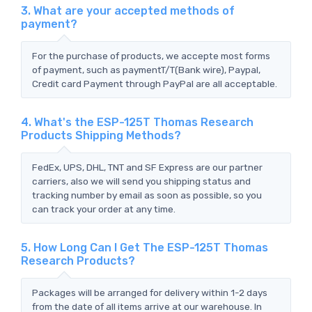
3. What are your accepted methods of
payment?
For the purchase of products, we accepte most forms
of payment, such as paymentT/T(Bank wire), Paypal,
Credit card Payment through PayPal are all acceptable.
4. What's the ESP-125T Thomas Research
Products Shipping Methods?
FedEx, UPS, DHL, TNT and SF Express are our partner
carriers, also we will send you shipping status and
tracking number by email as soon as possible, so you
can track your order at any time.
5. How Long Can I Get The ESP-125T Thomas
Research Products?
Packages will be arranged for delivery within 1-2 days
from the date of all items arrive at our warehouse. In