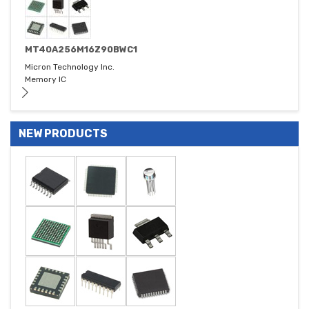
MT40A256M16Z90BWC1
Micron Technology Inc.
Memory IC
NEW PRODUCTS