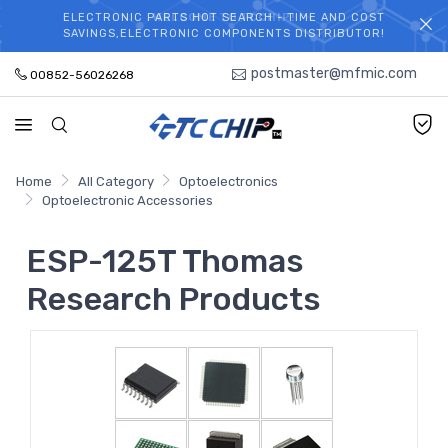
ELECTRONIC PARTS HOT SEARCH - TIME AND COST
WELCOME TO TCCHIP!
SAVINGS,ELECTRONIC COMPONENTS DISTRIBUTOR!
postmaster@mfmic.com
00852-56026268
Home
All Category
Optoelectronics
Optoelectronic Accessories
ESP-125T Thomas
Research Products