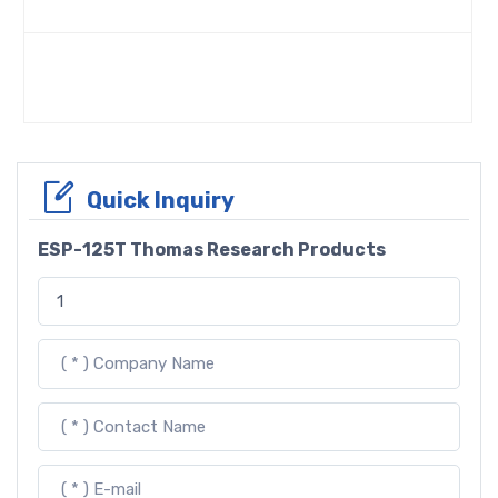
Quick Inquiry
ESP-125T Thomas Research Products