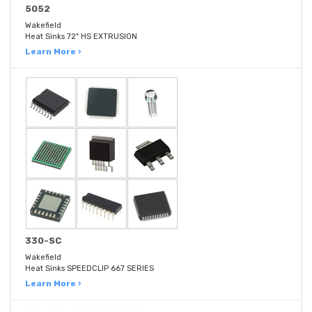
5052
Wakefield
Heat Sinks 72" HS EXTRUSION
Learn More ›
330-SC
Wakefield
Heat Sinks SPEEDCLIP 667 SERIES
Learn More ›