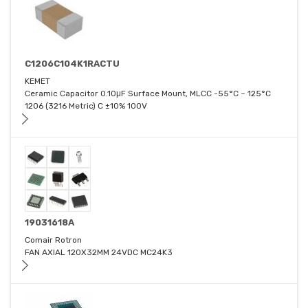
C1206C104K1RACTU
KEMET
Ceramic Capacitor 0.10μF Surface Mount, MLCC -55°C ~ 125°C
1206 (3216 Metric) C ±10% 100V
19031618A
Comair Rotron
FAN AXIAL 120X32MM 24VDC MC24K3