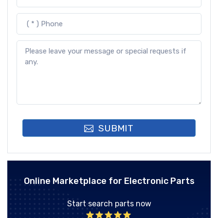
SUBMIT
Online Marketplace for Electronic Parts
Start search parts now