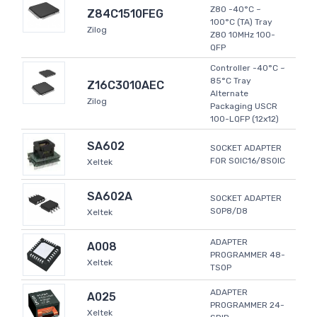
Z80 -40°C ~
Z84C1510FEG
100°C (TA) Tray
Zilog
Z80 10MHz 100-
QFP
Controller -40°C ~
85°C Tray
Z16C3010AEC
Alternate
Zilog
Packaging USCR
100-LQFP (12x12)
SA602
SOCKET ADAPTER
FOR SOIC16/8SOIC
Xeltek
SA602A
SOCKET ADAPTER
SOP8/D8
Xeltek
ADAPTER
A008
PROGRAMMER 48-
Xeltek
TSOP
ADAPTER
A025
PROGRAMMER 24-
Xeltek