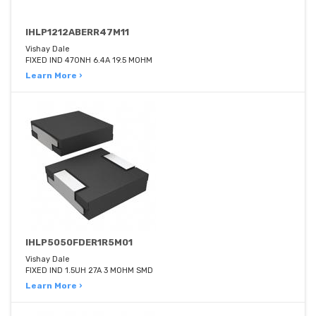
IHLP1212ABERR47M11
Vishay Dale
FIXED IND 470NH 6.4A 19.5 MOHM
Learn More ›
IHLP5050FDER1R5M01
Vishay Dale
FIXED IND 1.5UH 27A 3 MOHM SMD
Learn More ›