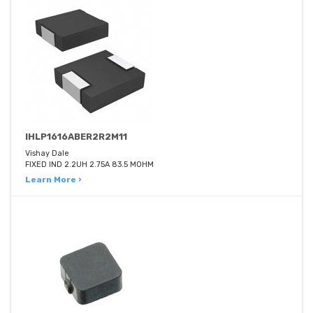
IHLP1616ABER2R2M11
Vishay Dale
FIXED IND 2.2UH 2.75A 83.5 MOHM
Learn More ›