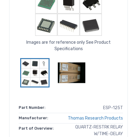
Images are for reference only See Product
Specifications
Part Number:
ESP-125T
Manufacturer:
Thomas Research Products
QUARTZ-RESTRK RELAY
Part of Overview:
W/TIME-DELAY