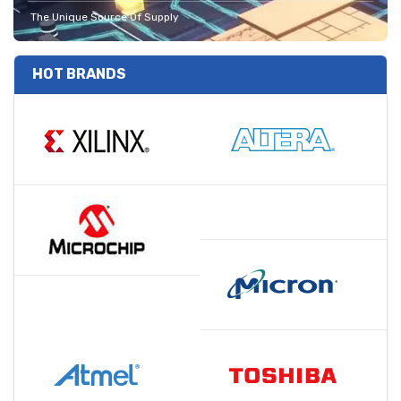
The Unique Source Of Supply
HOT BRANDS