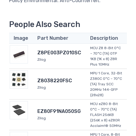
Policy Environmental. Anti-Counterfeit.
People Also Search
Image
Part Number
Description
MCU Z8 8-Bit 0°C
Z8PE003PZ010SC
~ 70°C (TA) OTP
1KB (1K x 8) Z8R
Zilog
Plus 10MHz
MPU 1 Core, 32-Bit
Z380C 0°C ~ 70°C
Z8038220FSC
(TA) Tray SCC
Zilog
20MHz 144-QFP
(28x28)
MCU eZ80 8-Bit
0°C ~ 70°C (TA)
EZ80F91NA050SG
FLASH 256KB
Zilog
(256K x 8) eZ80R
Acclaim!® 50MHz
MPU 1 Core, 8-Bit