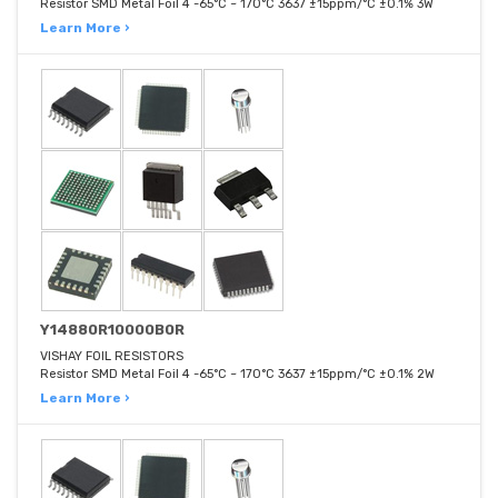
Resistor SMD Metal Foil 4 -65°C ~ 170°C 3637 ±15ppm/°C ±0.1% 3W
Learn More ›
Y14880R10000B0R
VISHAY FOIL RESISTORS
Resistor SMD Metal Foil 4 -65°C ~ 170°C 3637 ±15ppm/°C ±0.1% 2W
Learn More ›