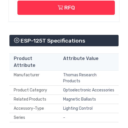
RFQ
ESP-125T Specifications
Product
Attribute Value
Attribute
Manufacturer
Thomas Research
Products
Product Category
Optoelectronic Accessories
Related Products
Magnetic Ballasts
Accessory-Type
Lighting Control
Series
-