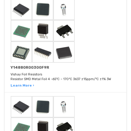
Y14880R00300F9R
Vishay Foil Resistors
Resistor SMD Metal Foil 4 -65°C ~ 170°C 3637 ±15ppm/°C ±1% 3W
Learn More ›