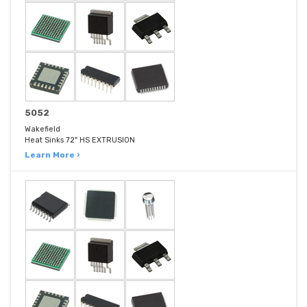
5052
Wakefield
Heat Sinks 72" HS EXTRUSION
Learn More ›