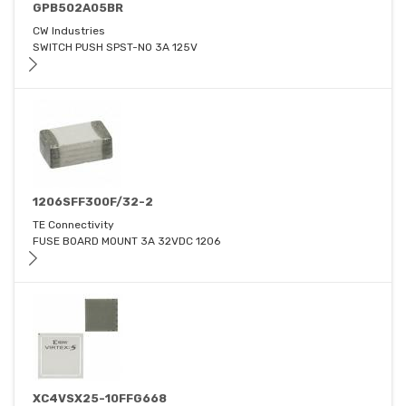
GPB502A05BR
CW Industries
SWITCH PUSH SPST-NO 3A 125V
1206SFF300F/32-2
TE Connectivity
FUSE BOARD MOUNT 3A 32VDC 1206
XC4VSX25-10FFG668