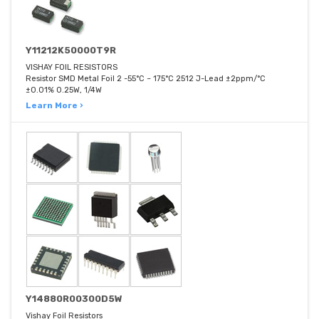
Y11212K50000T9R
VISHAY FOIL RESISTORS
Resistor SMD Metal Foil 2 -55°C ~ 175°C 2512 J-Lead ±2ppm/°C
±0.01% 0.25W, 1/4W
Learn More ›
Y14880R00300D5W
Vishay Foil Resistors