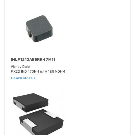
IHLP1212ABERR47M11
Vishay Dale
FIXED IND 470NH 6.4A 19.5 MOHM
Learn More ›