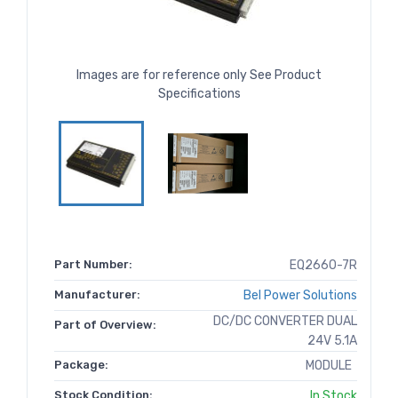
Images are for reference only See Product
Specifications
Part Number:
EQ2660-7R
Manufacturer:
Bel Power Solutions
DC/DC CONVERTER DUAL
Part of Overview:
24V 5.1A
Package:
MODULE
Stock Condition:
In Stock