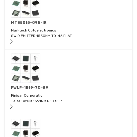
MTE5015-095-IR
Marktech Optoelectronics
SWIR EMITTER 1550NM TO-46 FLAT
FWLF-1519-7D-59
Finisar Corporation
TXRX CWDM 1591NM RED SFP