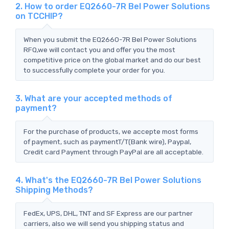
2. How to order EQ2660-7R Bel Power Solutions
on TCCHIP?
When you submit the EQ2660-7R Bel Power Solutions
RFQ,we will contact you and offer you the most
competitive price on the global market and do our best
to successfully complete your order for you.
3. What are your accepted methods of
payment?
For the purchase of products, we accepte most forms
of payment, such as paymentT/T(Bank wire), Paypal,
Credit card Payment through PayPal are all acceptable.
4. What's the EQ2660-7R Bel Power Solutions
Shipping Methods?
FedEx, UPS, DHL, TNT and SF Express are our partner
carriers, also we will send you shipping status and