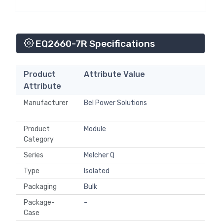
EQ2660-7R Specifications
Product
Attribute Value
Attribute
Manufacturer
Bel Power Solutions
Product
Module
Category
Series
Melcher Q
Type
Isolated
Packaging
Bulk
Package-
-
Case