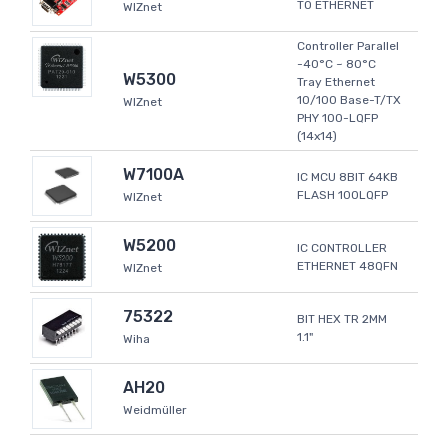
TO ETHERNET
WIZnet
Controller Parallel
-40°C ~ 80°C
W5300
Tray Ethernet
10/100 Base-T/TX
WIZnet
PHY 100-LQFP
(14x14)
W7100A
IC MCU 8BIT 64KB
FLASH 100LQFP
WIZnet
W5200
IC CONTROLLER
ETHERNET 48QFN
WIZnet
75322
BIT HEX TR 2MM
1.1"
Wiha
AH20
Weidmüller