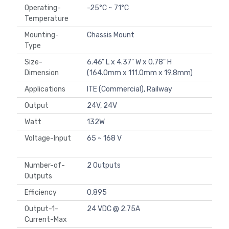
Operating-
-25°C ~ 71°C
Temperature
Mounting-
Chassis Mount
Type
Size-
6.46" L x 4.37" W x 0.78" H
Dimension
(164.0mm x 111.0mm x 19.8mm)
Applications
ITE (Commercial), Railway
Output
24V, 24V
Watt
132W
Voltage-Input
65 ~ 168 V
Number-of-
2 Outputs
Outputs
Efficiency
0.895
Output-1-
24 VDC @ 2.75A
Current-Max