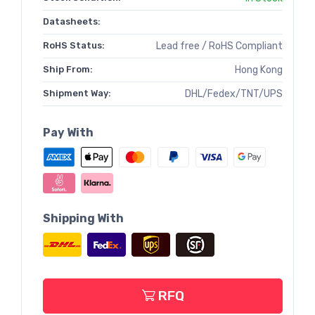
Datasheets:
RoHS Status:
Lead free / RoHS Compliant
Ship From:
Hong Kong
Shipment Way:
DHL/Fedex/TNT/UPS
Pay With
Shipping With
RFQ