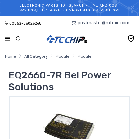
ELECTRONIC PARTS HOT SEARCH - TIME AND COST
WELCOME TO TCCHIP!
SAVINGS,ELECTRONIC COMPONENTS DISTRIBUTOR!
postmaster@mfmic.com
00852-56026268
Home
All Category
Module
Module
EQ2660-7R Bel Power
Solutions