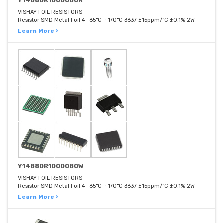
Y14880R10000B0R
VISHAY FOIL RESISTORS
Resistor SMD Metal Foil 4 -65°C ~ 170°C 3637 ±15ppm/°C ±0.1% 2W
Learn More ›
Y14880R10000B0W
VISHAY FOIL RESISTORS
Resistor SMD Metal Foil 4 -65°C ~ 170°C 3637 ±15ppm/°C ±0.1% 2W
Learn More ›