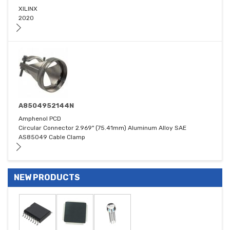
XILINX
2020
A8504952144N
Amphenol PCD
Circular Connector 2.969" (75.41mm) Aluminum Alloy SAE
AS85049 Cable Clamp
NEW PRODUCTS