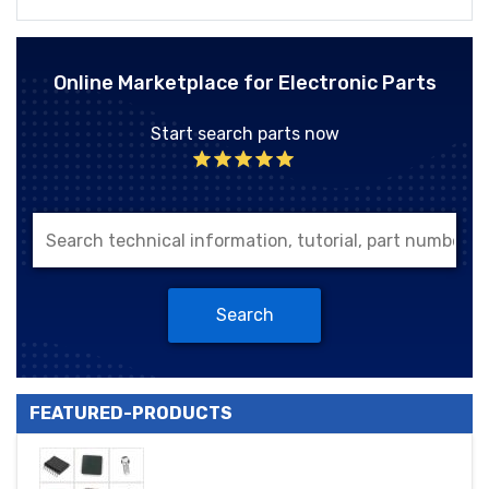
Online Marketplace for Electronic Parts
Start search parts now
Search
FEATURED-PRODUCTS