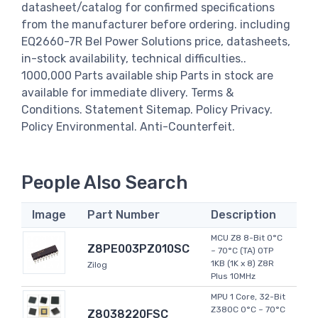
datasheet/catalog for confirmed specifications
from the manufacturer before ordering. including
EQ2660-7R Bel Power Solutions price, datasheets,
in-stock availability, technical difficulties..
1000,000 Parts available ship Parts in stock are
available for immediate dlivery. Terms &
Conditions. Statement Sitemap. Policy Privacy.
Policy Environmental. Anti-Counterfeit.
People Also Search
Image
Part Number
Description
MCU Z8 8-Bit 0°C
Z8PE003PZ010SC
~ 70°C (TA) OTP
1KB (1K x 8) Z8R
Zilog
Plus 10MHz
MPU 1 Core, 32-Bit
Z380C 0°C ~ 70°C
Z8038220FSC