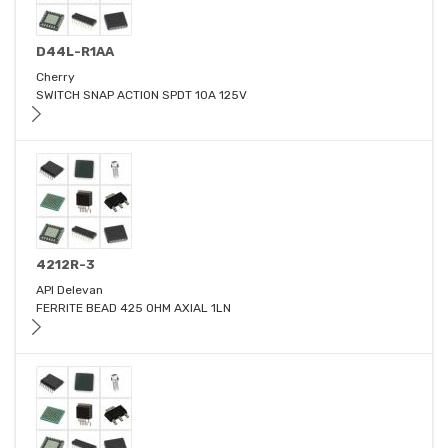
D44L-R1AA
Cherry
SWITCH SNAP ACTION SPDT 10A 125V
4212R-3
API Delevan
FERRITE BEAD 425 OHM AXIAL 1LN