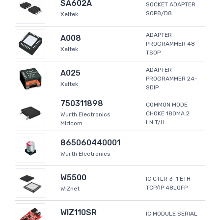
SA602A
SOCKET ADAPTER
SOP8/D8
Xeltek
ADAPTER
A008
PROGRAMMER 48-
Xeltek
TSOP
ADAPTER
A025
PROGRAMMER 24-
Xeltek
SDIP
750311898
COMMON MODE
CHOKE 180MA 2
Wurth Electronics
LN T/H
Midcom
865060440001
Wurth Electronics
W5500
IC CTLR 3-1 ETH
TCP/IP 48LQFP
WIZnet
WIZ110SR
IC MODULE SERIAL