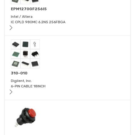
EPM1270GF256I5
Intel / Altera
IC CPLD 980MC 6.2NS 256FBGA
310-010
Digilent, Inc.
6-PIN CABLE 18INCH