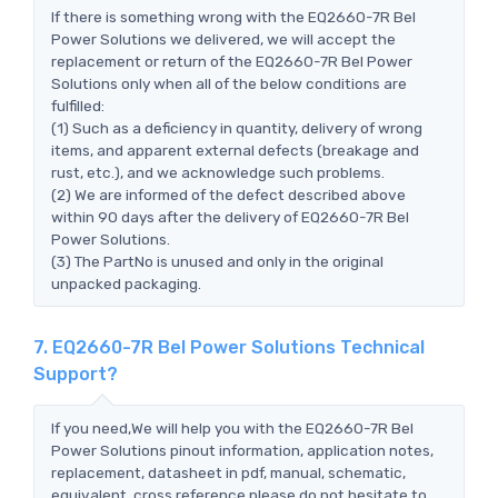
If there is something wrong with the EQ2660-7R Bel
Power Solutions we delivered, we will accept the
replacement or return of the EQ2660-7R Bel Power
Solutions only when all of the below conditions are
fulfilled:
(1) Such as a deficiency in quantity, delivery of wrong
items, and apparent external defects (breakage and
rust, etc.), and we acknowledge such problems.
(2) We are informed of the defect described above
within 90 days after the delivery of EQ2660-7R Bel
Power Solutions.
(3) The PartNo is unused and only in the original
unpacked packaging.
7. EQ2660-7R Bel Power Solutions Technical
Support?
If you need,We will help you with the EQ2660-7R Bel
Power Solutions pinout information, application notes,
replacement, datasheet in pdf, manual, schematic,
equivalent, cross reference.please do not hesitate to