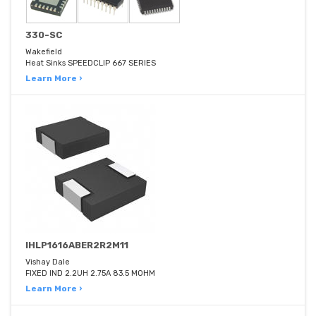
330-SC
Wakefield
Heat Sinks SPEEDCLIP 667 SERIES
Learn More ›
IHLP1616ABER2R2M11
Vishay Dale
FIXED IND 2.2UH 2.75A 83.5 MOHM
Learn More ›