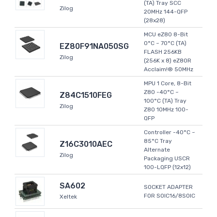
(TA) Tray SCC
Zilog
20MHz 144-QFP
(28x28)
MCU eZ80 8-Bit
0°C ~ 70°C (TA)
EZ80F91NA050SG
FLASH 256KB
Zilog
(256K x 8) eZ80R
Acclaim!® 50MHz
MPU 1 Core, 8-Bit
Z80 -40°C ~
Z84C1510FEG
100°C (TA) Tray
Zilog
Z80 10MHz 100-
QFP
Controller -40°C ~
85°C Tray
Z16C3010AEC
Alternate
Zilog
Packaging USCR
100-LQFP (12x12)
SA602
SOCKET ADAPTER
FOR SOIC16/8SOIC
Xeltek