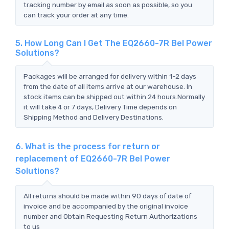
tracking number by email as soon as possible, so you
can track your order at any time.
5. How Long Can I Get The EQ2660-7R Bel Power
Solutions?
Packages will be arranged for delivery within 1-2 days
from the date of all items arrive at our warehouse. In
stock items can be shipped out within 24 hours.Normally
it will take 4 or 7 days, Delivery Time depends on
Shipping Method and Delivery Destinations.
6. What is the process for return or
replacement of EQ2660-7R Bel Power
Solutions?
All returns should be made within 90 days of date of
invoice and be accompanied by the original invoice
number and Obtain Requesting Return Authorizations
to us