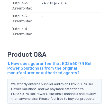
Output-2-
24 VDC @ 2.75A
Current-Max
Output-3-
-
Current-Max
Output-4-
-
Current-Max
Product Q&A
1. How does guarantee that EQ2660-7R Bel
Power Solutions is from the original
manufacturer or authorized agents?
We strictly enforce supplier audits on EQ2660-7R Bel
Power Solutions, and we pay more attention to
EQ2660-7R Bel Power Solutions's channels and quality
than anyone else. Please feel free to buy our products.