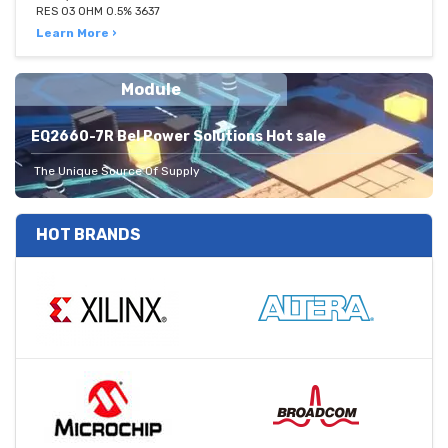
RES 03 OHM 0.5% 3637
Learn More ›
Module
EQ2660-7R Bel Power Solutions Hot sale
The Unique Source Of Supply
HOT BRANDS