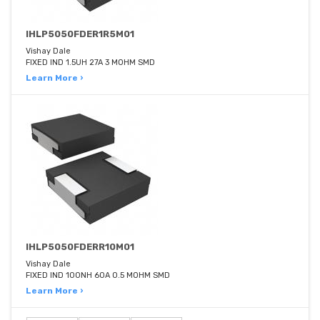
IHLP5050FDER1R5M01
Vishay Dale
FIXED IND 1.5UH 27A 3 MOHM SMD
Learn More ›
IHLP5050FDERR10M01
Vishay Dale
FIXED IND 100NH 60A 0.5 MOHM SMD
Learn More ›