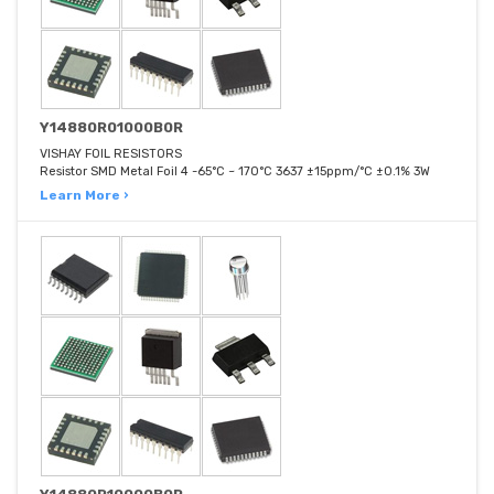
Y14880R01000B0R
VISHAY FOIL RESISTORS
Resistor SMD Metal Foil 4 -65°C ~ 170°C 3637 ±15ppm/°C ±0.1% 3W
Learn More ›