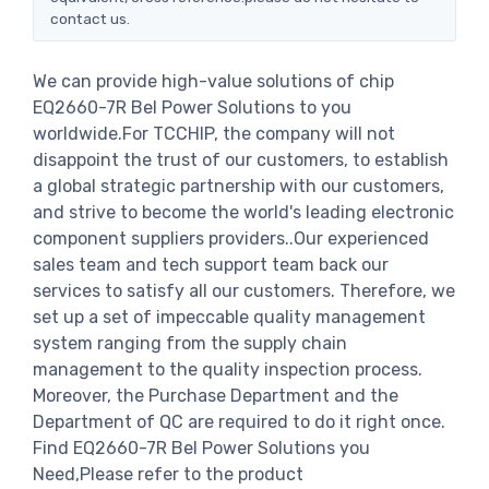
contact us.
We can provide high-value solutions of chip
EQ2660-7R Bel Power Solutions to you
worldwide.For TCCHIP, the company will not
disappoint the trust of our customers, to establish
a global strategic partnership with our customers,
and strive to become the world's leading electronic
component suppliers providers..Our experienced
sales team and tech support team back our
services to satisfy all our customers. Therefore, we
set up a set of impeccable quality management
system ranging from the supply chain
management to the quality inspection process.
Moreover, the Purchase Department and the
Department of QC are required to do it right once.
Find EQ2660-7R Bel Power Solutions you
Need,Please refer to the product