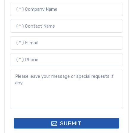
SUBMIT