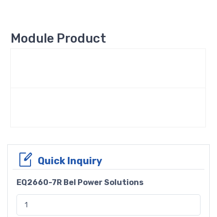
Module Product
Quick Inquiry
EQ2660-7R Bel Power Solutions