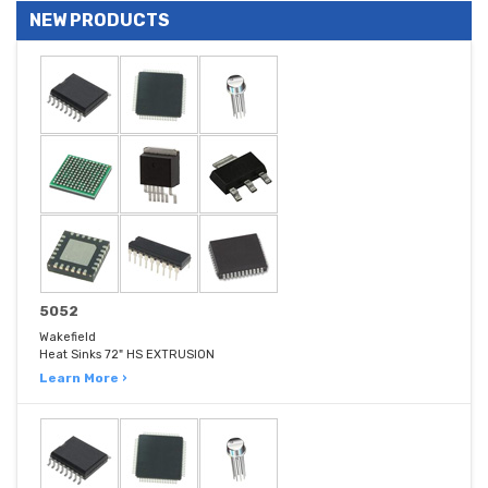
NEW PRODUCTS
5052
Wakefield
Heat Sinks 72" HS EXTRUSION
Learn More ›