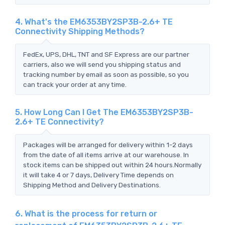
4. What's the EM6353BY2SP3B-2.6+ TE
Connectivity Shipping Methods?
FedEx, UPS, DHL, TNT and SF Express are our partner
carriers, also we will send you shipping status and
tracking number by email as soon as possible, so you
can track your order at any time.
5. How Long Can I Get The EM6353BY2SP3B-
2.6+ TE Connectivity?
Packages will be arranged for delivery within 1-2 days
from the date of all items arrive at our warehouse. In
stock items can be shipped out within 24 hours.Normally
it will take 4 or 7 days, Delivery Time depends on
Shipping Method and Delivery Destinations.
6. What is the process for return or