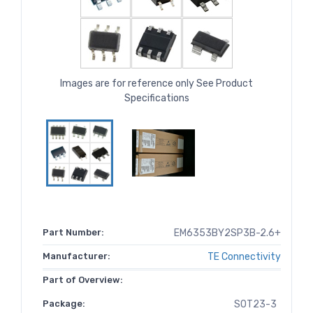
Images are for reference only See Product
Specifications
Part Number:
EM6353BY2SP3B-2.6+
Manufacturer:
TE Connectivity
Part of Overview:
Package:
SOT23-3