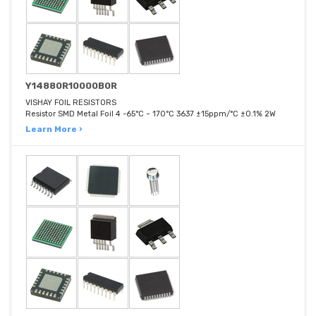
Y14880R10000B0R
VISHAY FOIL RESISTORS
Resistor SMD Metal Foil 4 -65°C ~ 170°C 3637 ±15ppm/°C ±0.1% 2W
Learn More ›