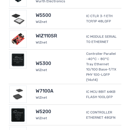
Wurth Electronics
W5500
IC CTLR 3-1 ETH
TCP/IP 48LQFP
WIZnet
WIZ110SR
IC MODULE SERIAL
TO ETHERNET
WIZnet
Controller Parallel
-40°C ~ 80°C
W5300
Tray Ethernet
10/100 Base-T/TX
WIZnet
PHY 100-LQFP
(14x14)
W7100A
IC MCU 8BIT 64KB
FLASH 100LQFP
WIZnet
W5200
IC CONTROLLER
ETHERNET 48QFN
WIZnet