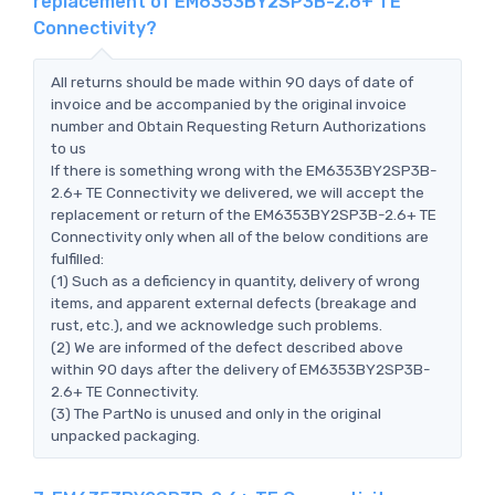
replacement of EM6353BY2SP3B-2.6+ TE
Connectivity?
All returns should be made within 90 days of date of
invoice and be accompanied by the original invoice
number and Obtain Requesting Return Authorizations
to us
If there is something wrong with the EM6353BY2SP3B-
2.6+ TE Connectivity we delivered, we will accept the
replacement or return of the EM6353BY2SP3B-2.6+ TE
Connectivity only when all of the below conditions are
fulfilled:
(1) Such as a deficiency in quantity, delivery of wrong
items, and apparent external defects (breakage and
rust, etc.), and we acknowledge such problems.
(2) We are informed of the defect described above
within 90 days after the delivery of EM6353BY2SP3B-
2.6+ TE Connectivity.
(3) The PartNo is unused and only in the original
unpacked packaging.