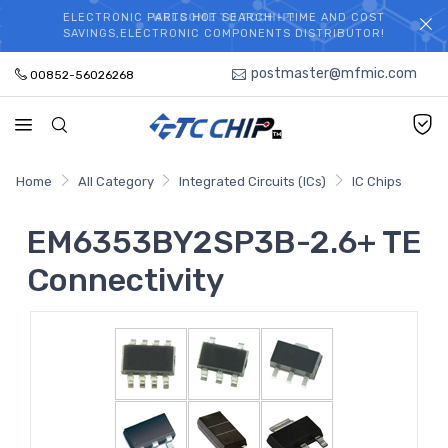
ELECTRONIC PARTS HOT SEARCH - TIME AND COST
WELCOME TO TCCHIP!
SAVINGS,ELECTRONIC COMPONENTS DISTRIBUTOR!
postmaster@mfmic.com
00852-56026268
Home
All Category
Integrated Circuits (ICs)
IC Chips
EM6353BY2SP3B-2.6+ TE
Connectivity