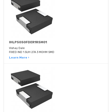
IHLP5050FDER1R5M01
Vishay Dale
FIXED IND 1.5UH 27A 3 MOHM SMD
Learn More ›