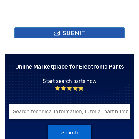
SUBMIT
Online Marketplace for Electronic Parts
Start search parts now
Search