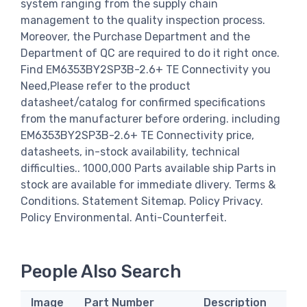
system ranging from the supply chain
management to the quality inspection process.
Moreover, the Purchase Department and the
Department of QC are required to do it right once.
Find EM6353BY2SP3B-2.6+ TE Connectivity you
Need,Please refer to the product
datasheet/catalog for confirmed specifications
from the manufacturer before ordering. including
EM6353BY2SP3B-2.6+ TE Connectivity price,
datasheets, in-stock availability, technical
difficulties.. 1000,000 Parts available ship Parts in
stock are available for immediate dlivery. Terms &
Conditions. Statement Sitemap. Policy Privacy.
Policy Environmental. Anti-Counterfeit.
People Also Search
Image
Part Number
Description