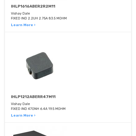
IHLP1616ABER2R2M11
Vishay Dale
FIXED IND 2.2UH 2.75A 83.5 MOHM
Learn More ›
IHLP1212ABERR47M11
Vishay Dale
FIXED IND 470NH 6.4A 19.5 MOHM
Learn More ›