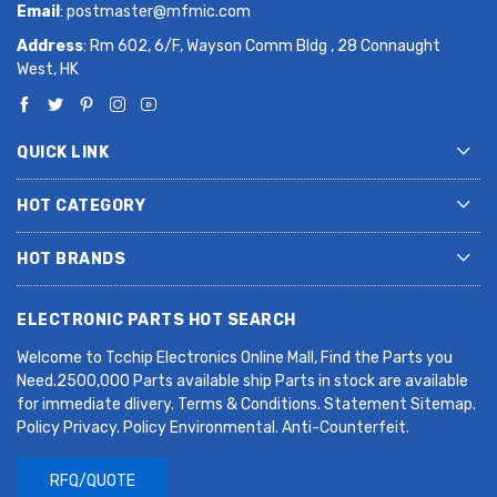
Email
:
postmaster@mfmic.com
Address
: Rm 602, 6/F, Wayson Comm Bldg , 28 Connaught
West, HK
QUICK LINK
HOT CATEGORY
HOT BRANDS
ELECTRONIC PARTS HOT SEARCH
Welcome to Tcchip Electronics Online Mall, Find the Parts you
Need.2500,000 Parts available ship Parts in stock are available
for immediate dlivery. Terms & Conditions. Statement Sitemap.
Policy Privacy. Policy Environmental. Anti-Counterfeit.
RFQ/QUOTE