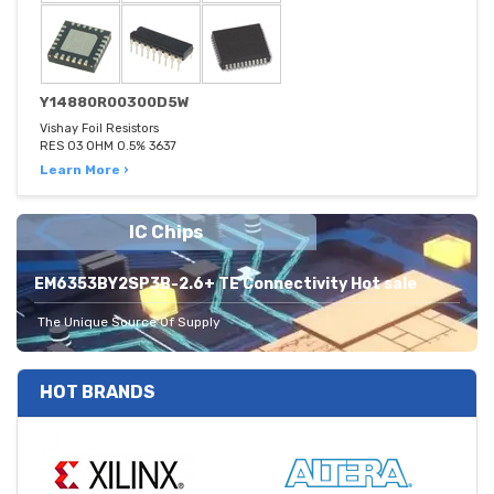
Y14880R00300D5W
Vishay Foil Resistors
RES 03 OHM 0.5% 3637
Learn More ›
IC Chips
EM6353BY2SP3B-2.6+ TE Connectivity Hot sale
The Unique Source Of Supply
HOT BRANDS