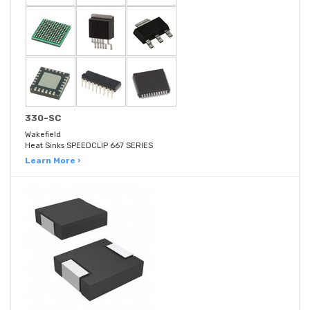
330-SC
Wakefield
Heat Sinks SPEEDCLIP 667 SERIES
Learn More ›