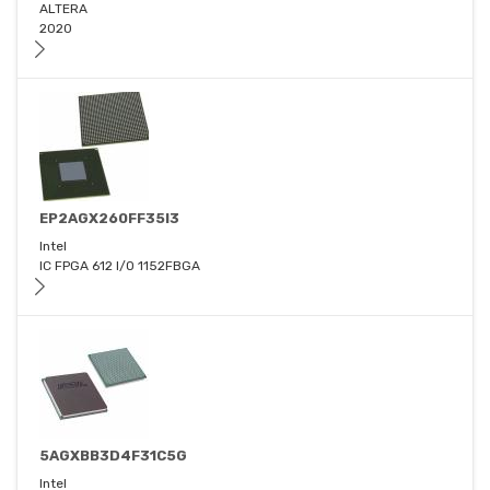
ALTERA
2020
EP2AGX260FF35I3
Intel
IC FPGA 612 I/O 1152FBGA
5AGXBB3D4F31C5G
Intel