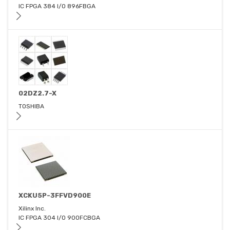
IC FPGA 384 I/O 896FBGA
02DZ2.7-X
TOSHIBA
XCKU5P-3FFVD900E
Xilinx Inc.
IC FPGA 304 I/O 900FCBGA