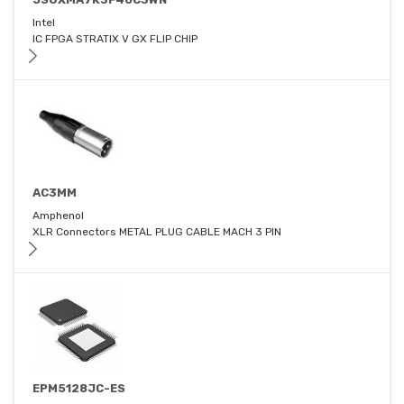
Intel
IC FPGA STRATIX V GX FLIP CHIP
AC3MM
Amphenol
XLR Connectors METAL PLUG CABLE MACH 3 PIN
EPM5128JC-ES