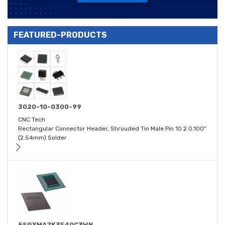
FEATURED-PRODUCTS
3020-10-0300-99
CNC Tech
Rectangular Connector Header, Shrouded Tin Male Pin 10 2 0.100"
(2.54mm) Solder
5SGXMA7K3F40C3WN