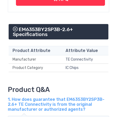
EM6353BY2SP3B-2.6+
Specifications
Product Attribute
Attribute Value
Manufacturer
TE Connectivity
Product Category
IC Chips
Product Q&A
1. How does guarantee that EM6353BY2SP3B-
2.6+ TE Connectivity is from the original
manufacturer or authorized agents?