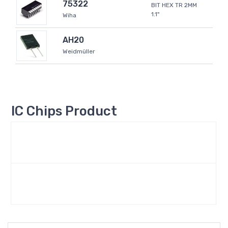
75322
BIT HEX TR 2MM
1.1"
Wiha
AH20
Weidmüller
IC Chips Product