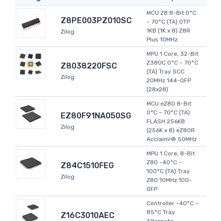
MCU Z8 8-Bit 0°C
Z8PE003PZ010SC
~ 70°C (TA) OTP
1KB (1K x 8) Z8R
Zilog
Plus 10MHz
MPU 1 Core, 32-Bit
Z380C 0°C ~ 70°C
Z8038220FSC
(TA) Tray SCC
Zilog
20MHz 144-QFP
(28x28)
MCU eZ80 8-Bit
0°C ~ 70°C (TA)
EZ80F91NA050SG
FLASH 256KB
Zilog
(256K x 8) eZ80R
Acclaim!® 50MHz
MPU 1 Core, 8-Bit
Z80 -40°C ~
Z84C1510FEG
100°C (TA) Tray
Zilog
Z80 10MHz 100-
QFP
Controller -40°C ~
85°C Tray
Z16C3010AEC