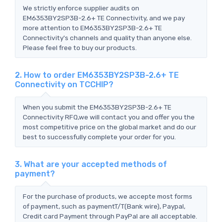
We strictly enforce supplier audits on
EM6353BY2SP3B-2.6+ TE Connectivity, and we pay
more attention to EM6353BY2SP3B-2.6+ TE
Connectivity's channels and quality than anyone else.
Please feel free to buy our products.
2. How to order EM6353BY2SP3B-2.6+ TE
Connectivity on TCCHIP?
When you submit the EM6353BY2SP3B-2.6+ TE
Connectivity RFQ,we will contact you and offer you the
most competitive price on the global market and do our
best to successfully complete your order for you.
3. What are your accepted methods of
payment?
For the purchase of products, we accepte most forms
of payment, such as paymentT/T(Bank wire), Paypal,
Credit card Payment through PayPal are all acceptable.