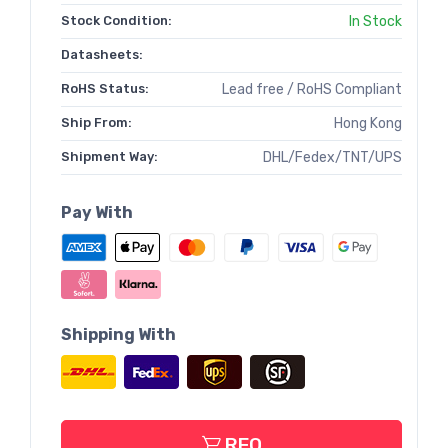
Stock Condition:
In Stock
Datasheets:
RoHS Status:
Lead free / RoHS Compliant
Ship From:
Hong Kong
Shipment Way:
DHL/Fedex/TNT/UPS
Pay With
Shipping With
RFQ