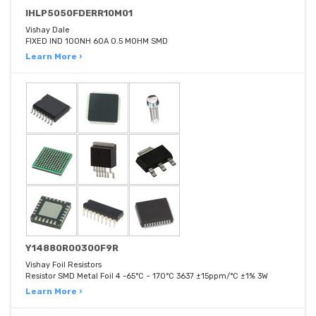
IHLP5050FDERR10M01
Vishay Dale
FIXED IND 100NH 60A 0.5 MOHM SMD
Learn More ›
Y14880R00300F9R
Vishay Foil Resistors
Resistor SMD Metal Foil 4 -65°C ~ 170°C 3637 ±15ppm/°C ±1% 3W
Learn More ›