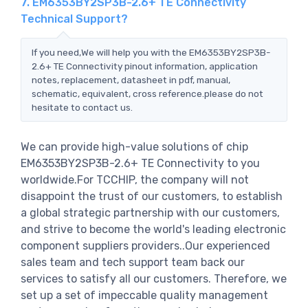
7. EM6353BY2SP3B-2.6+ TE Connectivity
Technical Support?
If you need,We will help you with the EM6353BY2SP3B-
2.6+ TE Connectivity pinout information, application
notes, replacement, datasheet in pdf, manual,
schematic, equivalent, cross reference.please do not
hesitate to contact us.
We can provide high-value solutions of chip
EM6353BY2SP3B-2.6+ TE Connectivity to you
worldwide.For TCCHIP, the company will not
disappoint the trust of our customers, to establish
a global strategic partnership with our customers,
and strive to become the world's leading electronic
component suppliers providers..Our experienced
sales team and tech support team back our
services to satisfy all our customers. Therefore, we
set up a set of impeccable quality management