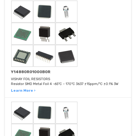
Y14880R01000B0R
VISHAY FOIL RESISTORS
Resistor SMD Metal Foil 4 -65°C ~ 170°C 3637 ±15ppm/°C ±0.1% 3W
Learn More ›