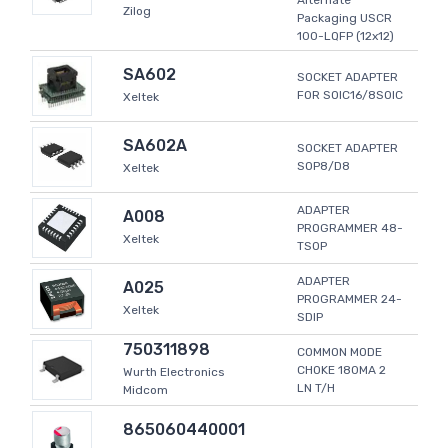
Alternate
Zilog
Packaging USCR
100-LQFP (12x12)
SA602
SOCKET ADAPTER
FOR SOIC16/8SOIC
Xeltek
SA602A
SOCKET ADAPTER
SOP8/D8
Xeltek
ADAPTER
A008
PROGRAMMER 48-
Xeltek
TSOP
ADAPTER
A025
PROGRAMMER 24-
Xeltek
SDIP
750311898
COMMON MODE
CHOKE 180MA 2
Wurth Electronics
LN T/H
Midcom
865060440001