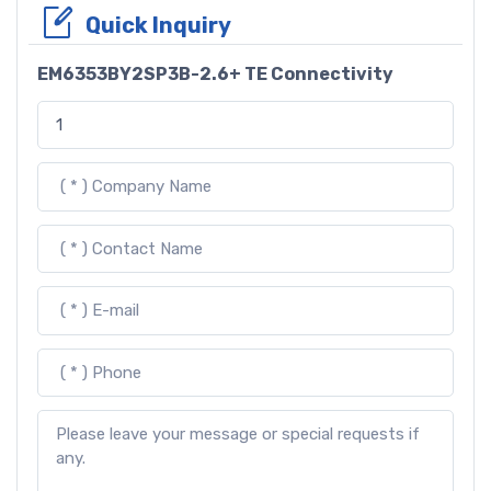
Quick Inquiry
EM6353BY2SP3B-2.6+ TE Connectivity