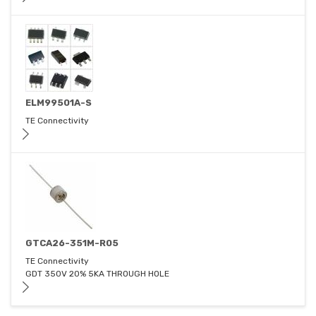
ELM99501A-S
TE Connectivity
GTCA26-351M-R05
TE Connectivity
GDT 350V 20% 5KA THROUGH HOLE