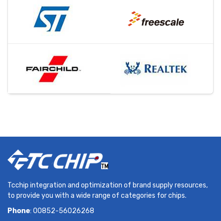
Tcchip integration and optimization of brand supply resources,
to provide you with a wide range of categories for chips.
Phone
: 00852-56026268