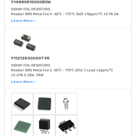
Y14880R10000B0W
VISHAY FOIL RESISTORS
Resistor SMD Metal Foil 4 -65°C ~ 170°C 3637 ±15ppm/°C ±0.1% 2W
Learn More ›
Y11212K50000T9R
VISHAY FOIL RESISTORS
Resistor SMD Metal Foil 2 -55°C ~ 175°C 2512 J-Lead ±2ppm/°C
±0.01% 0.25W, 1/4W
Learn More ›