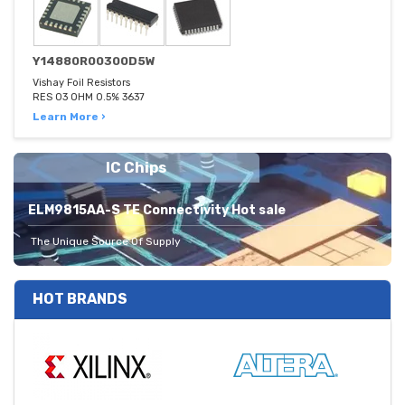
Y14880R00300D5W
Vishay Foil Resistors
RES 03 OHM 0.5% 3637
Learn More ›
IC Chips
ELM9815AA-S TE Connectivity Hot sale
The Unique Source Of Supply
HOT BRANDS