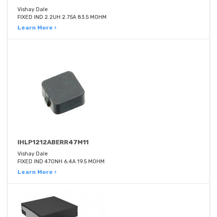
Vishay Dale
FIXED IND 2.2UH 2.75A 83.5 MOHM
Learn More ›
IHLP1212ABERR47M11
Vishay Dale
FIXED IND 470NH 6.4A 19.5 MOHM
Learn More ›