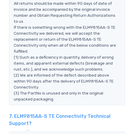
All returns should be made within 90 days of date of
invoice and be accompanied by the original invoice
number and Obtain Requesting Return Authorizations
to us
If there is something wrong with the ELM9815AA-S TE
Connectivity we delivered, we will accept the
replacement or return of the ELM9815AA-S TE
Connectivity only when all of the below conditions are
fulfilled:
(1) Such as a deficiency in quantity, delivery of wrong
items, and apparent external defects (breakage and
rust, etc.), and we acknowledge such problems.
(2) We are informed of the defect described above
within 90 days after the delivery of ELM9815AA-S TE
Connectivity.
(3) The PartNo is unused and only in the original
unpacked packaging.
7. ELM9815AA-S TE Connectivity Technical
Support?