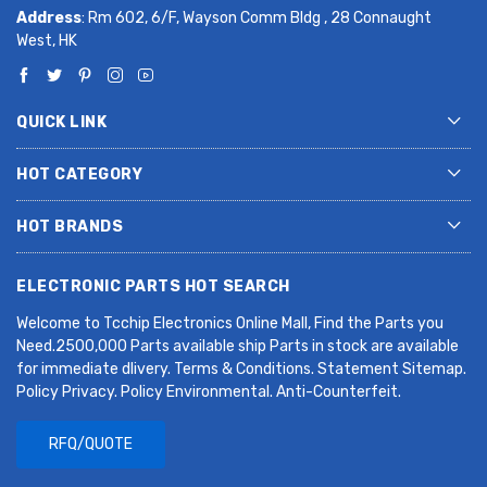
Address
: Rm 602, 6/F, Wayson Comm Bldg , 28 Connaught
West, HK
QUICK LINK
HOT CATEGORY
HOT BRANDS
ELECTRONIC PARTS HOT SEARCH
Welcome to Tcchip Electronics Online Mall, Find the Parts you
Need.2500,000 Parts available ship Parts in stock are available
for immediate dlivery. Terms & Conditions. Statement Sitemap.
Policy Privacy. Policy Environmental. Anti-Counterfeit.
RFQ/QUOTE