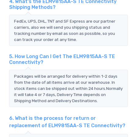
4. What's the ELM9815AA-S TE Connectivity
Shipping Methods?
FedEx, UPS, DHL, TNT and SF Express are our partner
carriers, also we will send you shipping status and
tracking number by email as soon as possible, so you
can track your order at any time.
5. How Long Can I Get The ELM9815AA-S TE
Connectivity?
Packages will be arranged for delivery within 1-2 days
from the date of all items arrive at our warehouse. In
stock items can be shipped out within 24 hours.Normally
it will take 4 or 7 days, Delivery Time depends on
Shipping Method and Delivery Destinations.
6. What is the process for return or
replacement of ELM9815AA-S TE Connectivity?