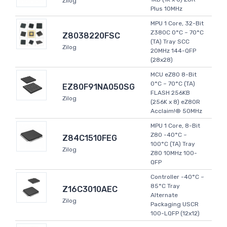
Zilog
Plus 10MHz
MPU 1 Core, 32-Bit
Z380C 0°C ~ 70°C
Z8038220FSC
(TA) Tray SCC
Zilog
20MHz 144-QFP
(28x28)
MCU eZ80 8-Bit
0°C ~ 70°C (TA)
EZ80F91NA050SG
FLASH 256KB
Zilog
(256K x 8) eZ80R
Acclaim!® 50MHz
MPU 1 Core, 8-Bit
Z80 -40°C ~
Z84C1510FEG
100°C (TA) Tray
Zilog
Z80 10MHz 100-
QFP
Controller -40°C ~
85°C Tray
Z16C3010AEC
Alternate
Zilog
Packaging USCR
100-LQFP (12x12)