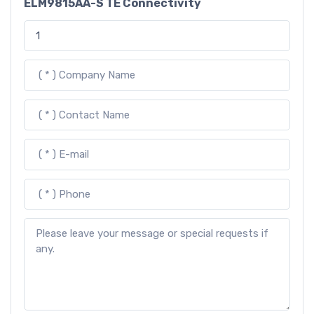
ELM9815AA-S TE Connectivity