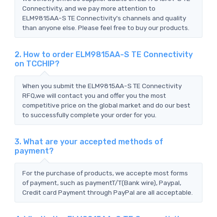
Connectivity, and we pay more attention to
ELM9815AA-S TE Connectivity's channels and quality
than anyone else. Please feel free to buy our products.
2. How to order ELM9815AA-S TE Connectivity
on TCCHIP?
When you submit the ELM9815AA-S TE Connectivity
RFQ,we will contact you and offer you the most
competitive price on the global market and do our best
to successfully complete your order for you.
3. What are your accepted methods of
payment?
For the purchase of products, we accepte most forms
of payment, such as paymentT/T(Bank wire), Paypal,
Credit card Payment through PayPal are all acceptable.