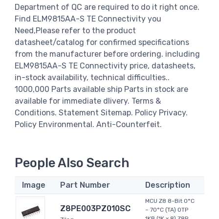
Department of QC are required to do it right once.
Find ELM9815AA-S TE Connectivity you
Need,Please refer to the product
datasheet/catalog for confirmed specifications
from the manufacturer before ordering. including
ELM9815AA-S TE Connectivity price, datasheets,
in-stock availability, technical difficulties..
1000,000 Parts available ship Parts in stock are
available for immediate dlivery. Terms &
Conditions. Statement Sitemap. Policy Privacy.
Policy Environmental. Anti-Counterfeit.
People Also Search
Image
Part Number
Description
MCU Z8 8-Bit 0°C
Z8PE003PZ010SC
~ 70°C (TA) OTP
1KB (1K x 8) Z8R