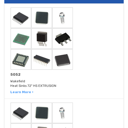
5052
Wakefield
Heat Sinks 72" HS EXTRUSION
Learn More ›