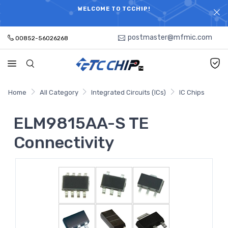
ELECTRONIC PARTS HOT SEARCH - TIME AND COST
WELCOME TO TCCHIP!
SAVINGS,ELECTRONIC COMPONENTS DISTRIBUTOR!
postmaster@mfmic.com
00852-56026268
Home
All Category
Integrated Circuits (ICs)
IC Chips
ELM9815AA-S TE
Connectivity