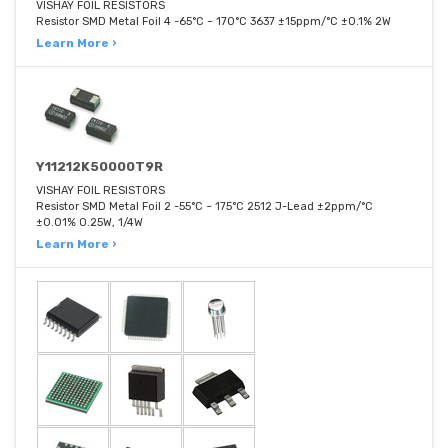
VISHAY FOIL RESISTORS
Resistor SMD Metal Foil 4 -65°C ~ 170°C 3637 ±15ppm/°C ±0.1% 2W
Learn More ›
Y11212K50000T9R
VISHAY FOIL RESISTORS
Resistor SMD Metal Foil 2 -55°C ~ 175°C 2512 J-Lead ±2ppm/°C
±0.01% 0.25W, 1/4W
Learn More ›