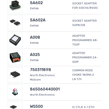
SA602
SOCKET ADAPTER
FOR SOIC16/8SOIC
Xeltek
SA602A
SOCKET ADAPTER
SOP8/D8
Xeltek
ADAPTER
A008
PROGRAMMER 48-
Xeltek
TSOP
ADAPTER
A025
PROGRAMMER 24-
Xeltek
SDIP
750311898
COMMON MODE
CHOKE 180MA 2
Wurth Electronics
LN T/H
Midcom
865060440001
Wurth Electronics
W5500
IC CTLR 3-1 ETH