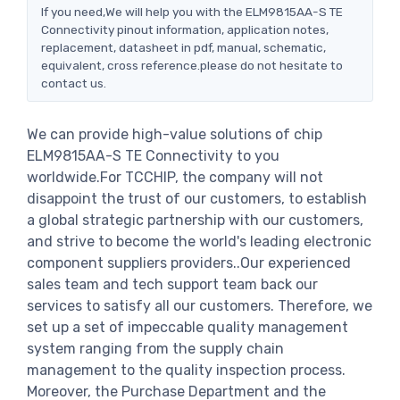
If you need,We will help you with the ELM9815AA-S TE
Connectivity pinout information, application notes,
replacement, datasheet in pdf, manual, schematic,
equivalent, cross reference.please do not hesitate to
contact us.
We can provide high-value solutions of chip
ELM9815AA-S TE Connectivity to you
worldwide.For TCCHIP, the company will not
disappoint the trust of our customers, to establish
a global strategic partnership with our customers,
and strive to become the world's leading electronic
component suppliers providers..Our experienced
sales team and tech support team back our
services to satisfy all our customers. Therefore, we
set up a set of impeccable quality management
system ranging from the supply chain
management to the quality inspection process.
Moreover, the Purchase Department and the