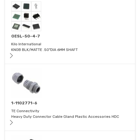
OESL-50-4-7
Kilo International
KNOB BLK/MATTE .50"DIA 6MM SHAFT
1-1102771-6
TE Connectivity
Heavy Duty Connector Cable Gland Plastic Accessories HDC