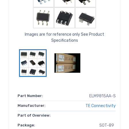
Images are for reference only See Product
Specifications
Part Number:
ELM9815AA-S
Manufacturer:
TE Connectivity
Part of Overview:
Package:
SOT-89