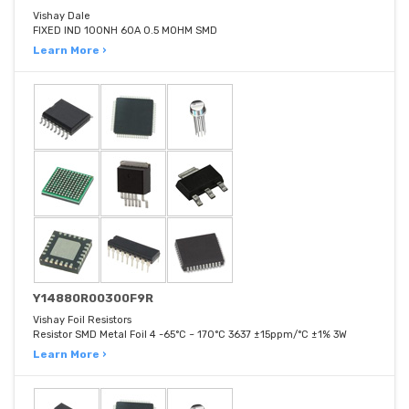
Vishay Dale
FIXED IND 100NH 60A 0.5 MOHM SMD
Learn More ›
Y14880R00300F9R
Vishay Foil Resistors
Resistor SMD Metal Foil 4 -65°C ~ 170°C 3637 ±15ppm/°C ±1% 3W
Learn More ›