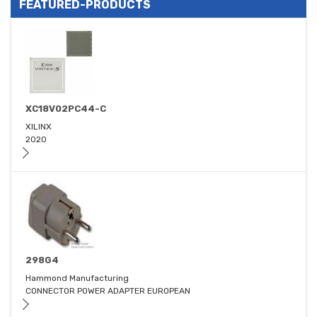
FEATURED-PRODUCTS
XC18V02PC44-C
XILINX
2020
298G4
Hammond Manufacturing
CONNECTOR POWER ADAPTER EUROPEAN