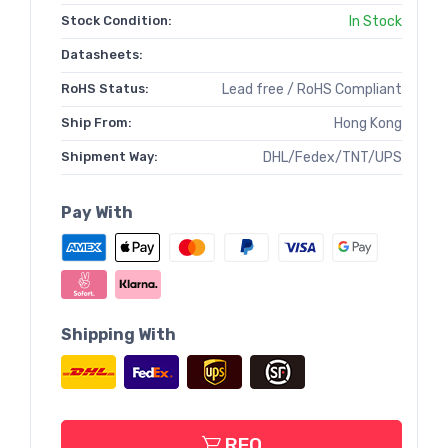
Stock Condition:
In Stock
Datasheets:
RoHS Status:
Lead free / RoHS Compliant
Ship From:
Hong Kong
Shipment Way:
DHL/Fedex/TNT/UPS
Pay With
Shipping With
RFQ