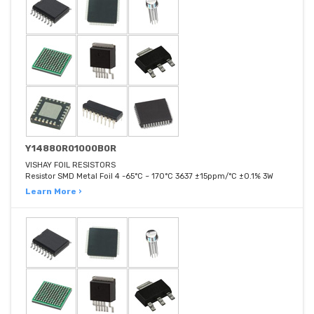
Y14880R01000B0R
VISHAY FOIL RESISTORS
Resistor SMD Metal Foil 4 -65°C ~ 170°C 3637 ±15ppm/°C ±0.1% 3W
Learn More ›