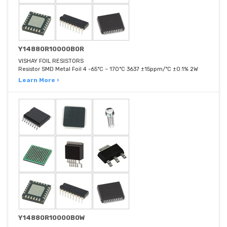
Y14880R10000B0R
VISHAY FOIL RESISTORS
Resistor SMD Metal Foil 4 -65°C ~ 170°C 3637 ±15ppm/°C ±0.1% 2W
Learn More ›
Y14880R10000B0W