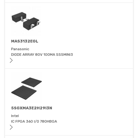
MAS3132EGL
Panasonic
DIODE ARRAY 80V 100MA SSSMINI3
5SGXMA3E2H29I3N
Intel
IC FPGA 360 I/O 780HBGA