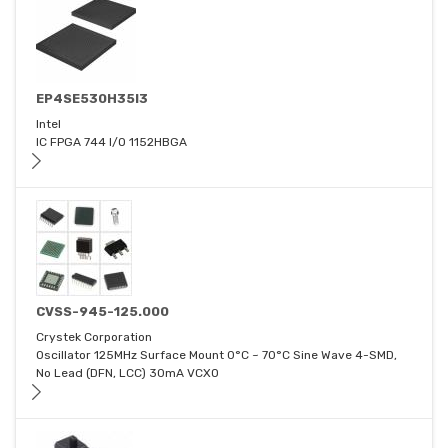
EP4SE530H35I3
Intel
IC FPGA 744 I/O 1152HBGA
CVSS-945-125.000
Crystek Corporation
Oscillator 125MHz Surface Mount 0°C ~ 70°C Sine Wave 4-SMD,
No Lead (DFN, LCC) 30mA VCXO