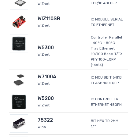
TCP/IP 48LQFP
WIZnet
WIZ110SR
IC MODULE SERIAL
TO ETHERNET
WIZnet
Controller Parallel
-40°C ~ 80°C
W5300
Tray Ethernet
10/100 Base-T/TX
WIZnet
PHY 100-LQFP
(14x14)
W7100A
IC MCU 8BIT 64KB
FLASH 100LQFP
WIZnet
W5200
IC CONTROLLER
ETHERNET 48QFN
WIZnet
75322
BIT HEX TR 2MM
1.1"
Wiha