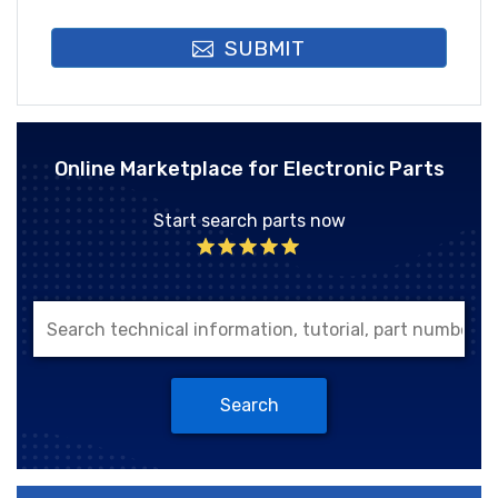
SUBMIT
Online Marketplace for Electronic Parts
Start search parts now
Search