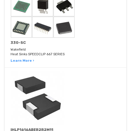
330-SC
Wakefield
Heat Sinks SPEEDCLIP 667 SERIES
Learn More ›
IHLP1616ABER2R2M11