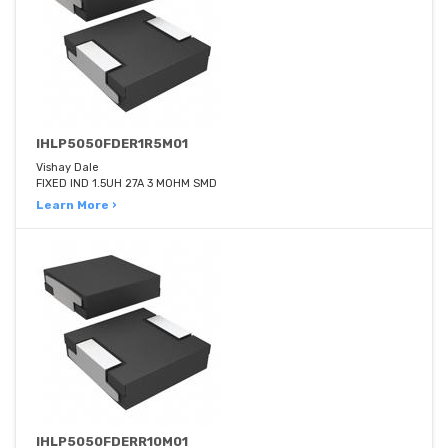
IHLP5050FDER1R5M01
Vishay Dale
FIXED IND 1.5UH 27A 3 MOHM SMD
Learn More ›
IHLP5050FDERR10M01