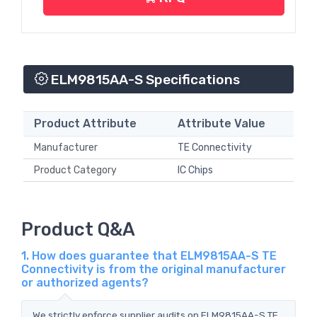
ELM9815AA-S Specifications
Product Attribute
Attribute Value
Manufacturer
TE Connectivity
Product Category
IC Chips
Product Q&A
1. How does guarantee that ELM9815AA-S TE
Connectivity is from the original manufacturer
or authorized agents?
We strictly enforce supplier audits on ELM9815AA-S TE