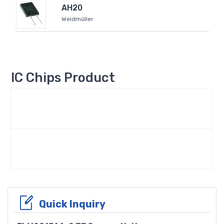
AH20
Weidmüller
IC Chips Product
Quick Inquiry