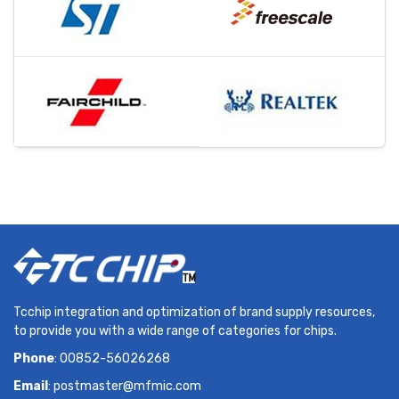
Tcchip integration and optimization of brand supply resources,
to provide you with a wide range of categories for chips.
Phone
: 00852-56026268
Email
:
postmaster@mfmic.com