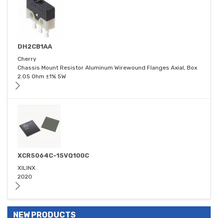
DH2CB1AA
Cherry
Chassis Mount Resistor Aluminum Wirewound Flanges Axial, Box
2.05 Ohm ±1% 5W
XCR5064C-15VQ100C
XILINX
2020
NEW PRODUCTS