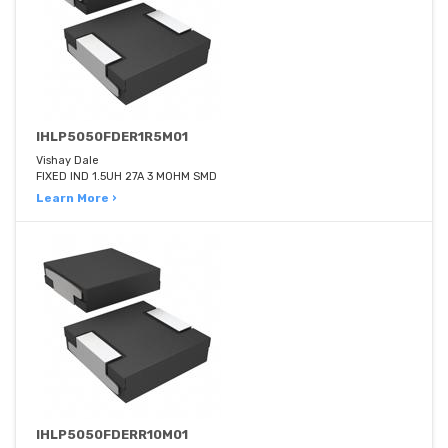
IHLP5050FDER1R5M01
Vishay Dale
FIXED IND 1.5UH 27A 3 MOHM SMD
Learn More ›
IHLP5050FDERR10M01