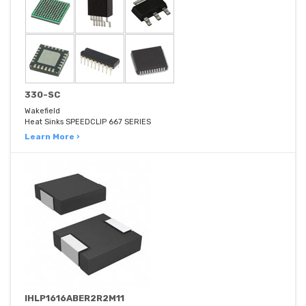
330-SC
Wakefield
Heat Sinks SPEEDCLIP 667 SERIES
Learn More ›
IHLP1616ABER2R2M11