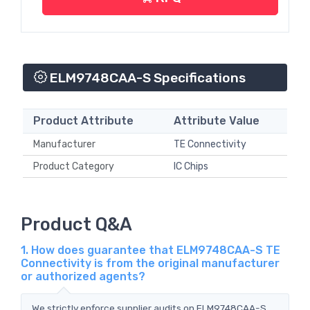
ELM9748CAA-S Specifications
Product Attribute
Attribute Value
Manufacturer
TE Connectivity
Product Category
IC Chips
Product Q&A
1. How does guarantee that ELM9748CAA-S TE
Connectivity is from the original manufacturer
or authorized agents?
We strictly enforce supplier audits on ELM9748CAA-S