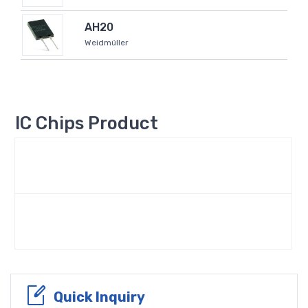
AH20
Weidmüller
IC Chips Product
Quick Inquiry