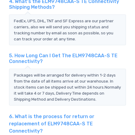
4. What's the ELM9748CAA-S TE Connectivity
Shipping Methods?
FedEx, UPS, DHL, TNT and SF Express are our partner
carriers, also we will send you shipping status and
tracking number by email as soon as possible, so you
can track your order at any time.
5. How Long Can I Get The ELM9748CAA-S TE
Connectivity?
Packages will be arranged for delivery within 1-2 days
from the date of all items arrive at our warehouse. In
stock items can be shipped out within 24 hours.Normally
it will take 4 or 7 days, Delivery Time depends on
Shipping Method and Delivery Destinations.
6. What is the process for return or
replacement of ELM9748CAA-S TE
Connectivity?