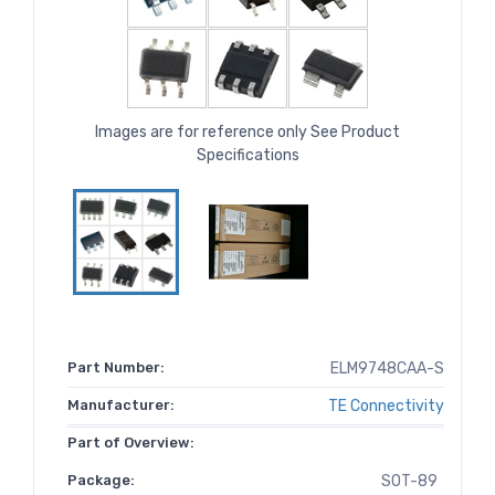
Images are for reference only See Product
Specifications
Part Number:
ELM9748CAA-S
Manufacturer:
TE Connectivity
Part of Overview:
Package:
SOT-89