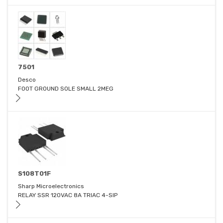
7501
Desco
FOOT GROUND SOLE SMALL 2MEG
S108T01F
Sharp Microelectronics
RELAY SSR 120VAC 8A TRIAC 4-SIP