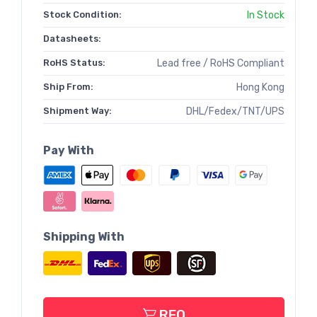
Stock Condition:
In Stock
Datasheets:
RoHS Status:
Lead free / RoHS Compliant
Ship From:
Hong Kong
Shipment Way:
DHL/Fedex/TNT/UPS
Pay With
Shipping With
RFQ