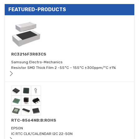
FEATURED-PRODUCTS
RC3216F3R83CS
Samsung Electro-Mechanics
Resistor SMD Thick Film 2 -55°C ~ 155°C ±300ppm/°C ±1%
RTC-8564NB:B:ROHS
EPSON
IC RTC CLK/CALENDAR I2C 22-SON