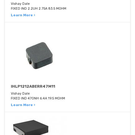
Vishay Dale
FIXED IND 2.2UH 2.75A 83.5 MOHM
Learn More ›
IHLP1212ABERR47M11
Vishay Dale
FIXED IND 470NH 6.4A 19.5 MOHM
Learn More ›