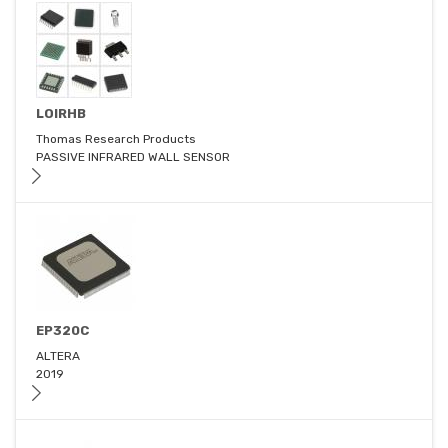
LOIRHB
Thomas Research Products
PASSIVE INFRARED WALL SENSOR
EP320C
ALTERA
2019