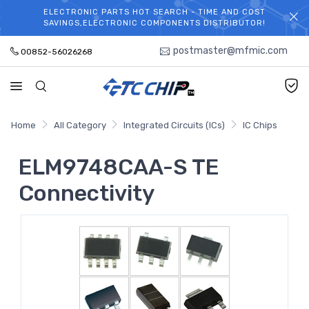
ELECTRONIC PARTS HOT SEARCH - TIME AND COST
WELCOME TO TCCHIP!
SAVINGS,ELECTRONIC COMPONENTS DISTRIBUTOR!
postmaster@mfmic.com
00852-56026268
Home
All Category
Integrated Circuits (ICs)
IC Chips
ELM9748CAA-S TE
Connectivity