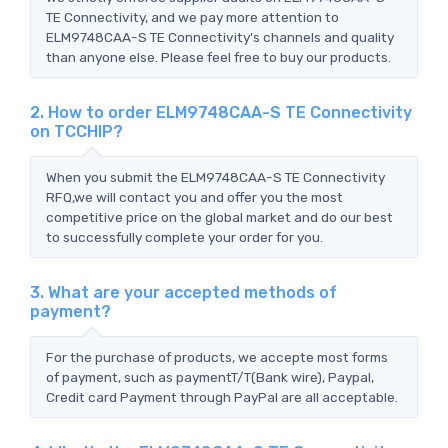
TE Connectivity, and we pay more attention to
ELM9748CAA-S TE Connectivity's channels and quality
than anyone else. Please feel free to buy our products.
2. How to order ELM9748CAA-S TE Connectivity
on TCCHIP?
When you submit the ELM9748CAA-S TE Connectivity
RFQ,we will contact you and offer you the most
competitive price on the global market and do our best
to successfully complete your order for you.
3. What are your accepted methods of
payment?
For the purchase of products, we accepte most forms
of payment, such as paymentT/T(Bank wire), Paypal,
Credit card Payment through PayPal are all acceptable.