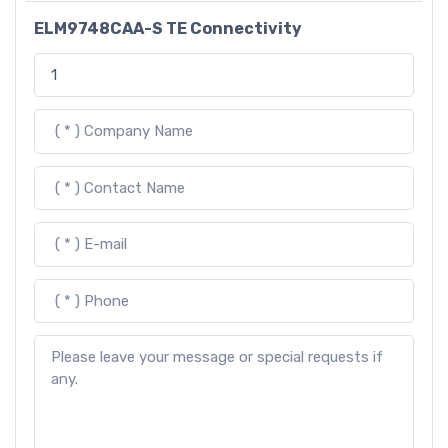
ELM9748CAA-S TE Connectivity