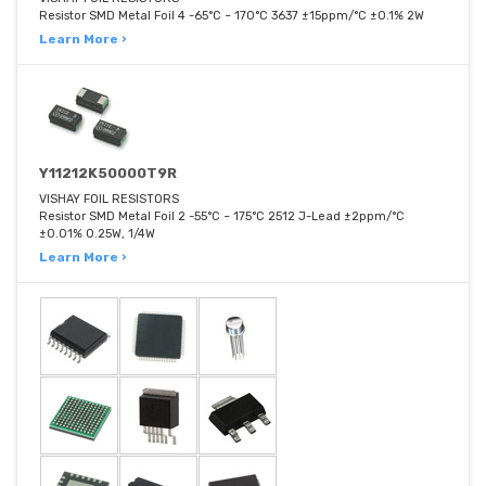
Resistor SMD Metal Foil 4 -65°C ~ 170°C 3637 ±15ppm/°C ±0.1% 2W
Learn More ›
Y11212K50000T9R
VISHAY FOIL RESISTORS
Resistor SMD Metal Foil 2 -55°C ~ 175°C 2512 J-Lead ±2ppm/°C
±0.01% 0.25W, 1/4W
Learn More ›