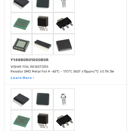
Y14880R01000B0R
VISHAY FOIL RESISTORS
Resistor SMD Metal Foil 4 -65°C ~ 170°C 3637 ±15ppm/°C ±0.1% 3W
Learn More ›