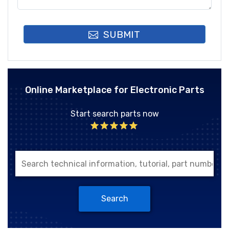
SUBMIT
Online Marketplace for Electronic Parts
Start search parts now
Search