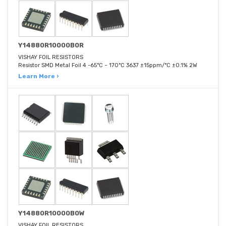
Y14880R10000B0R
VISHAY FOIL RESISTORS
Resistor SMD Metal Foil 4 -65°C ~ 170°C 3637 ±15ppm/°C ±0.1% 2W
Learn More ›
Y14880R10000B0W
VISHAY FOIL RESISTORS