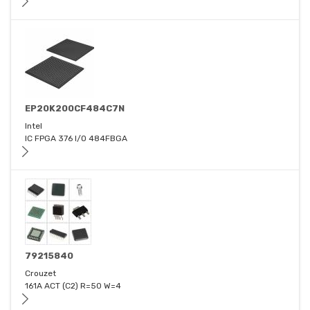
EP20K200CF484C7N
Intel
IC FPGA 376 I/O 484FBGA
79215840
Crouzet
161A ACT (C2) R=50 W=4