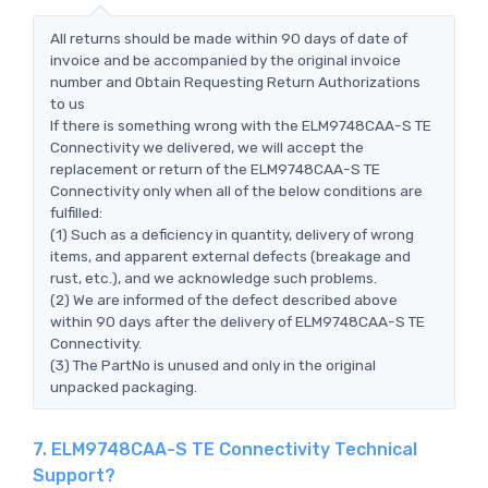
All returns should be made within 90 days of date of
invoice and be accompanied by the original invoice
number and Obtain Requesting Return Authorizations
to us
If there is something wrong with the ELM9748CAA-S TE
Connectivity we delivered, we will accept the
replacement or return of the ELM9748CAA-S TE
Connectivity only when all of the below conditions are
fulfilled:
(1) Such as a deficiency in quantity, delivery of wrong
items, and apparent external defects (breakage and
rust, etc.), and we acknowledge such problems.
(2) We are informed of the defect described above
within 90 days after the delivery of ELM9748CAA-S TE
Connectivity.
(3) The PartNo is unused and only in the original
unpacked packaging.
7. ELM9748CAA-S TE Connectivity Technical
Support?