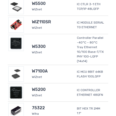
W5500
IC CTLR 3-1 ETH
TCP/IP 48LQFP
WIZnet
WIZ110SR
IC MODULE SERIAL
TO ETHERNET
WIZnet
Controller Parallel
-40°C ~ 80°C
W5300
Tray Ethernet
10/100 Base-T/TX
WIZnet
PHY 100-LQFP
(14x14)
W7100A
IC MCU 8BIT 64KB
FLASH 100LQFP
WIZnet
W5200
IC CONTROLLER
ETHERNET 48QFN
WIZnet
75322
BIT HEX TR 2MM
1.1"
Wiha