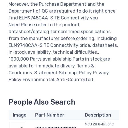
Moreover, the Purchase Department and the
Department of QC are required to do it right once.
Find ELM9748CAA-S TE Connectivity you
Need,Please refer to the product
datasheet/catalog for confirmed specifications
from the manufacturer before ordering. including
ELM9748CAA-S TE Connectivity price, datasheets,
in-stock availability, technical difficulties..
1000,000 Parts available ship Parts in stock are
available for immediate dlivery. Terms &
Conditions. Statement Sitemap. Policy Privacy.
Policy Environmental. Anti-Counterfeit.
People Also Search
Image
Part Number
Description
MCU Z8 8-Bit 0°C