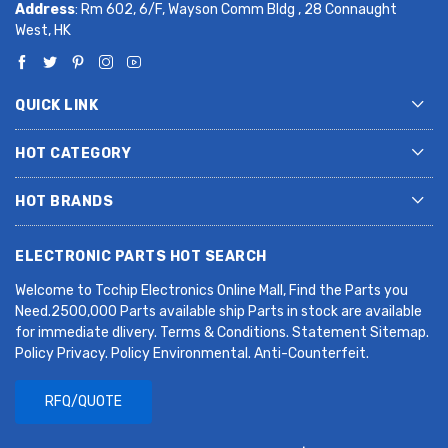
Address
: Rm 602, 6/F, Wayson Comm Bldg , 28 Connaught
West, HK
QUICK LINK
HOT CATEGORY
HOT BRANDS
ELECTRONIC PARTS HOT SEARCH
Welcome to Tcchip Electronics Online Mall, Find the Parts you
Need.2500,000 Parts available ship Parts in stock are available
for immediate dlivery. Terms & Conditions. Statement Sitemap.
Policy Privacy. Policy Environmental. Anti-Counterfeit.
RFQ/QUOTE