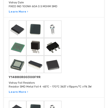
Vishay Dale
FIXED IND 100NH 60A 0.5 MOHM SMD
Learn More ›
Y14880R00300F9R
Vishay Foil Resistors
Resistor SMD Metal Foil 4 -65°C ~ 170°C 3637 ±15ppm/°C ±1% 3W
Learn More ›