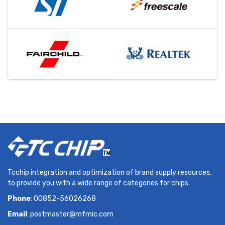
Tcchip integration and optimization of brand supply resources,
to provide you with a wide range of categories for chips.
Phone
: 00852-56026268
Email
:
postmaster@mfmic.com