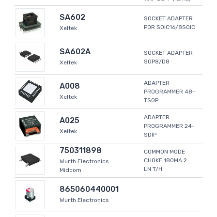
SA602
SOCKET ADAPTER
FOR SOIC16/8SOIC
Xeltek
SA602A
SOCKET ADAPTER
SOP8/D8
Xeltek
ADAPTER
A008
PROGRAMMER 48-
Xeltek
TSOP
ADAPTER
A025
PROGRAMMER 24-
Xeltek
SDIP
750311898
COMMON MODE
CHOKE 180MA 2
Wurth Electronics
LN T/H
Midcom
865060440001
Wurth Electronics