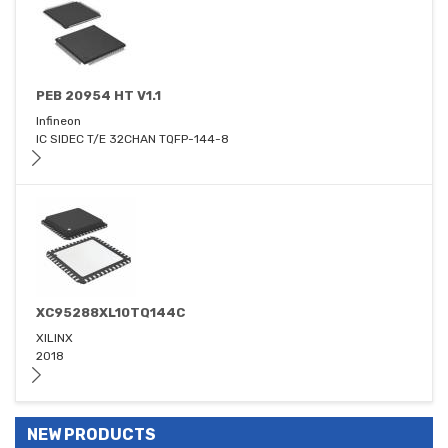
PEB 20954 HT V1.1
Infineon
IC SIDEC T/E 32CHAN TQFP-144-8
XC95288XL10TQ144C
XILINX
2018
NEW PRODUCTS