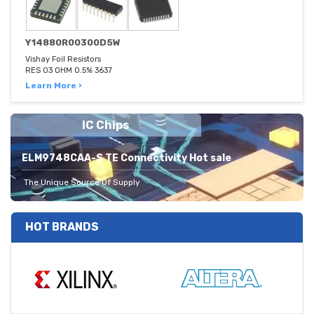
Y14880R00300D5W
Vishay Foil Resistors
RES 03 OHM 0.5% 3637
Learn More ›
IC Chips
ELM9748CAA-S TE Connectivity Hot sale
The Unique Source Of Supply
HOT BRANDS