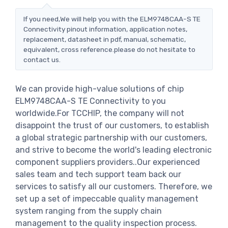
If you need,We will help you with the ELM9748CAA-S TE
Connectivity pinout information, application notes,
replacement, datasheet in pdf, manual, schematic,
equivalent, cross reference.please do not hesitate to
contact us.
We can provide high-value solutions of chip
ELM9748CAA-S TE Connectivity to you
worldwide.For TCCHIP, the company will not
disappoint the trust of our customers, to establish
a global strategic partnership with our customers,
and strive to become the world's leading electronic
component suppliers providers..Our experienced
sales team and tech support team back our
services to satisfy all our customers. Therefore, we
set up a set of impeccable quality management
system ranging from the supply chain
management to the quality inspection process.