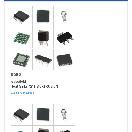
5052
Wakefield
Heat Sinks 72" HS EXTRUSION
Learn More ›