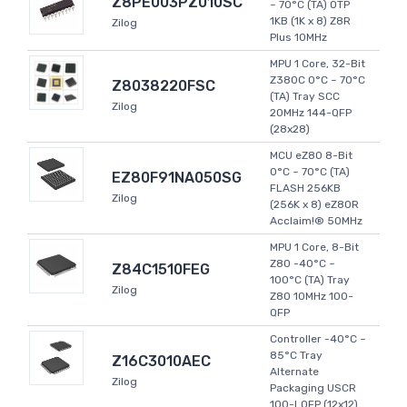
Z8PE003PZ010SC
~ 70°C (TA) OTP
1KB (1K x 8) Z8R
Zilog
Plus 10MHz
MPU 1 Core, 32-Bit
Z380C 0°C ~ 70°C
Z8038220FSC
(TA) Tray SCC
Zilog
20MHz 144-QFP
(28x28)
MCU eZ80 8-Bit
0°C ~ 70°C (TA)
EZ80F91NA050SG
FLASH 256KB
Zilog
(256K x 8) eZ80R
Acclaim!® 50MHz
MPU 1 Core, 8-Bit
Z80 -40°C ~
Z84C1510FEG
100°C (TA) Tray
Zilog
Z80 10MHz 100-
QFP
Controller -40°C ~
85°C Tray
Z16C3010AEC
Alternate
Zilog
Packaging USCR
100-LQFP (12x12)