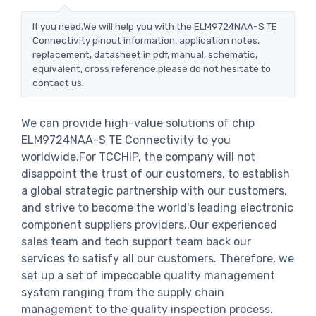
If you need,We will help you with the ELM9724NAA-S TE
Connectivity pinout information, application notes,
replacement, datasheet in pdf, manual, schematic,
equivalent, cross reference.please do not hesitate to
contact us.
We can provide high-value solutions of chip
ELM9724NAA-S TE Connectivity to you
worldwide.For TCCHIP, the company will not
disappoint the trust of our customers, to establish
a global strategic partnership with our customers,
and strive to become the world's leading electronic
component suppliers providers..Our experienced
sales team and tech support team back our
services to satisfy all our customers. Therefore, we
set up a set of impeccable quality management
system ranging from the supply chain
management to the quality inspection process.