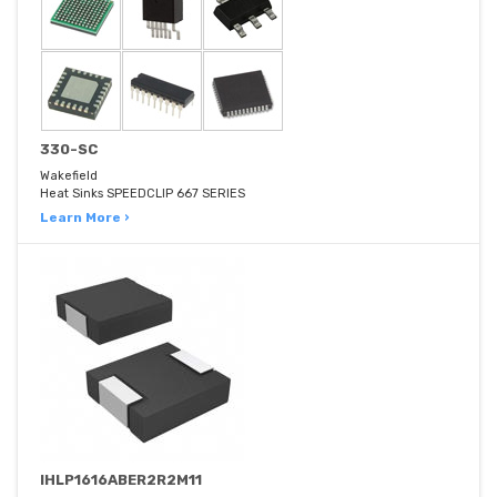
330-SC
Wakefield
Heat Sinks SPEEDCLIP 667 SERIES
Learn More ›
IHLP1616ABER2R2M11