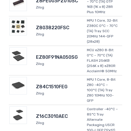
Z8PE003PZ010SC
~ 70°C (TA) OTP
1KB (1K x 8) Z8R
Zilog
Plus 10MHz
MPU 1 Core, 32-Bit
Z380C 0°C ~ 70°C
Z8038220FSC
(TA) Tray SCC
Zilog
20MHz 144-QFP
(28x28)
MCU eZ80 8-Bit
0°C ~ 70°C (TA)
EZ80F91NA050SG
FLASH 256KB
Zilog
(256K x 8) eZ80R
Acclaim!® 50MHz
MPU 1 Core, 8-Bit
Z80 -40°C ~
Z84C1510FEG
100°C (TA) Tray
Zilog
Z80 10MHz 100-
QFP
Controller -40°C ~
85°C Tray
Z16C3010AEC
Alternate
Zilog
Packaging USCR
100-LQFP (12x12)