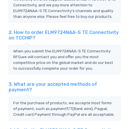
Connectivity, and we pay more attention to
ELM9724NAA-S TE Connectivity's channels and quality
than anyone else. Please feel free to buy our products.
2. How to order ELM9724NAA-S TE Connectivity
on TCCHIP?
When you submit the ELM9724NAA-S TE Connectivity
RFQ,we will contact you and offer you the most
competitive price on the global market and do our best
to successfully complete your order for you.
3. What are your accepted methods of
payment?
For the purchase of products, we accepte most forms
of payment, such as paymentT/T(Bank wire), Paypal,
Credit card Payment through PayPal are all acceptable.