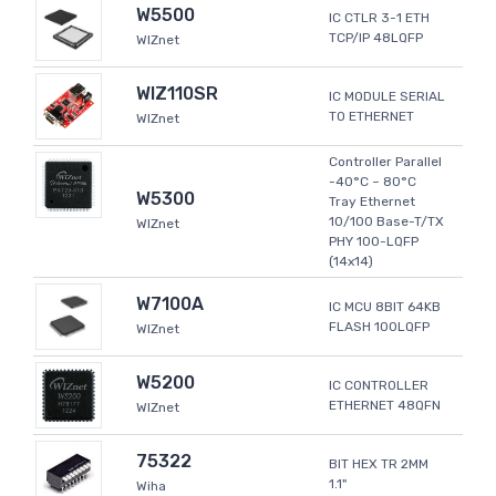
W5500
IC CTLR 3-1 ETH
TCP/IP 48LQFP
WIZnet
WIZ110SR
IC MODULE SERIAL
TO ETHERNET
WIZnet
Controller Parallel
-40°C ~ 80°C
W5300
Tray Ethernet
10/100 Base-T/TX
WIZnet
PHY 100-LQFP
(14x14)
W7100A
IC MCU 8BIT 64KB
FLASH 100LQFP
WIZnet
W5200
IC CONTROLLER
ETHERNET 48QFN
WIZnet
75322
BIT HEX TR 2MM
1.1"
Wiha