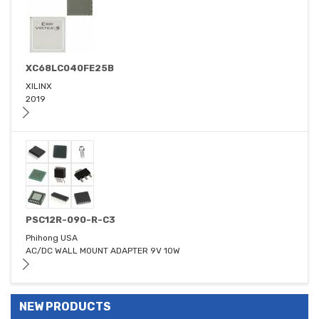
XC68LC040FE25B
XILINX
2019
PSC12R-090-R-C3
Phihong USA
AC/DC WALL MOUNT ADAPTER 9V 10W
NEW PRODUCTS