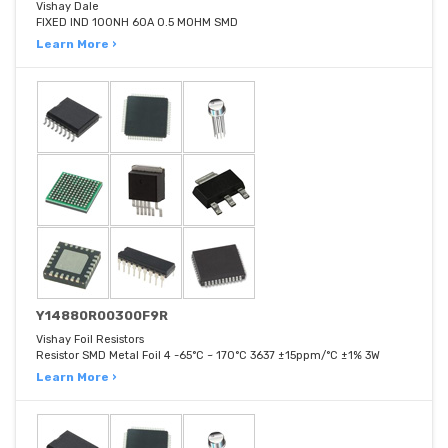
Vishay Dale
FIXED IND 100NH 60A 0.5 MOHM SMD
Learn More ›
Y14880R00300F9R
Vishay Foil Resistors
Resistor SMD Metal Foil 4 -65°C ~ 170°C 3637 ±15ppm/°C ±1% 3W
Learn More ›