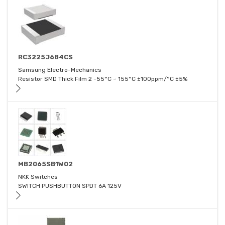
RC3225J684CS
Samsung Electro-Mechanics
Resistor SMD Thick Film 2 -55°C ~ 155°C ±100ppm/°C ±5%
MB2065SB1W02
NKK Switches
SWITCH PUSHBUTTON SPDT 6A 125V