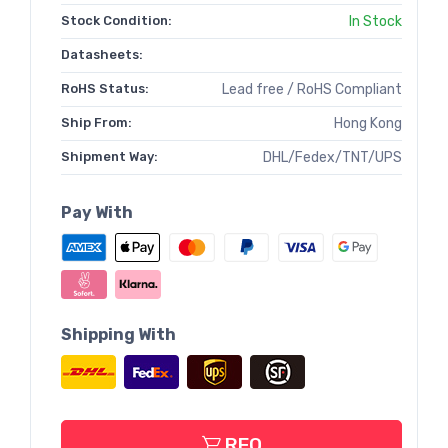
Stock Condition:
In Stock
Datasheets:
RoHS Status:
Lead free / RoHS Compliant
Ship From:
Hong Kong
Shipment Way:
DHL/Fedex/TNT/UPS
Pay With
Shipping With
RFQ