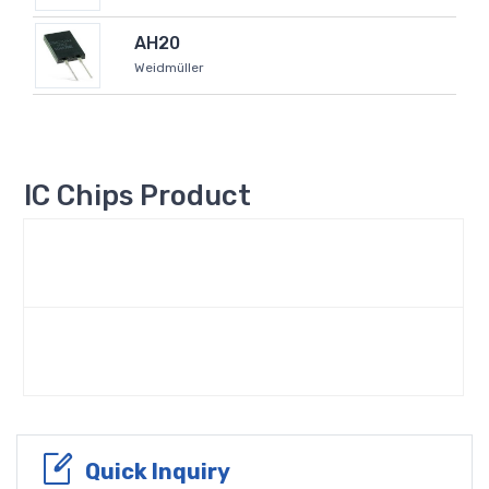
AH20
Weidmüller
IC Chips Product
Quick Inquiry