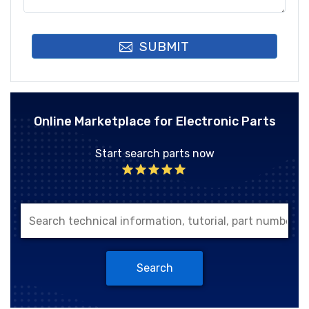
SUBMIT
Online Marketplace for Electronic Parts
Start search parts now
Search