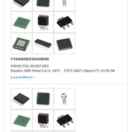
Y14880R01000B0R
VISHAY FOIL RESISTORS
Resistor SMD Metal Foil 4 -65°C ~ 170°C 3637 ±15ppm/°C ±0.1% 3W
Learn More ›