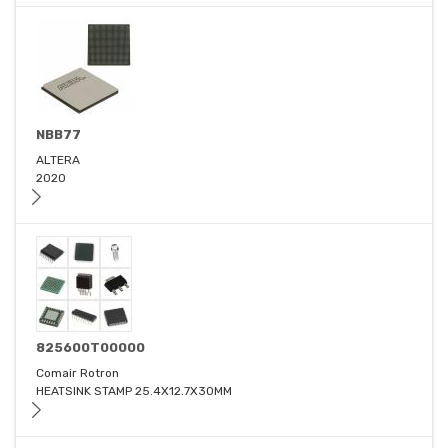
NBB77
ALTERA
2020
825600T00000
Comair Rotron
HEATSINK STAMP 25.4X12.7X30MM