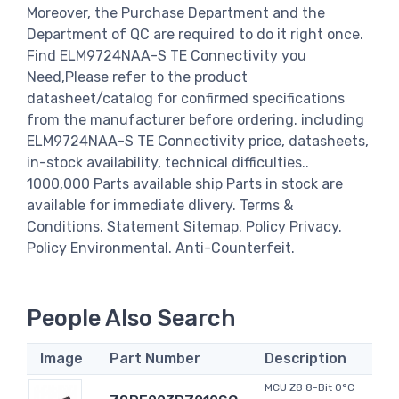
Moreover, the Purchase Department and the
Department of QC are required to do it right once.
Find ELM9724NAA-S TE Connectivity you
Need,Please refer to the product
datasheet/catalog for confirmed specifications
from the manufacturer before ordering. including
ELM9724NAA-S TE Connectivity price, datasheets,
in-stock availability, technical difficulties..
1000,000 Parts available ship Parts in stock are
available for immediate dlivery. Terms &
Conditions. Statement Sitemap. Policy Privacy.
Policy Environmental. Anti-Counterfeit.
People Also Search
Image
Part Number
Description
MCU Z8 8-Bit 0°C