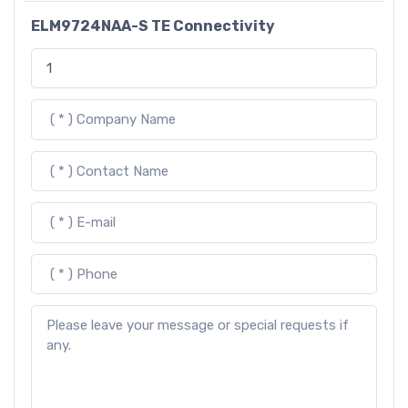
ELM9724NAA-S TE Connectivity