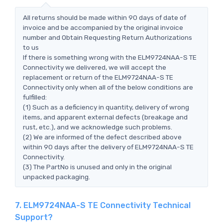
All returns should be made within 90 days of date of
invoice and be accompanied by the original invoice
number and Obtain Requesting Return Authorizations
to us
If there is something wrong with the ELM9724NAA-S TE
Connectivity we delivered, we will accept the
replacement or return of the ELM9724NAA-S TE
Connectivity only when all of the below conditions are
fulfilled:
(1) Such as a deficiency in quantity, delivery of wrong
items, and apparent external defects (breakage and
rust, etc.), and we acknowledge such problems.
(2) We are informed of the defect described above
within 90 days after the delivery of ELM9724NAA-S TE
Connectivity.
(3) The PartNo is unused and only in the original
unpacked packaging.
7. ELM9724NAA-S TE Connectivity Technical
Support?