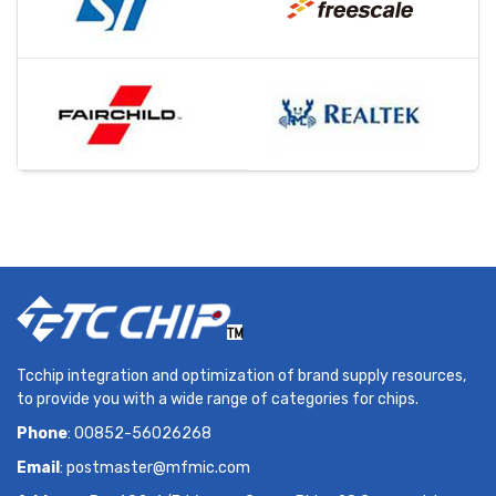
Tcchip integration and optimization of brand supply resources,
to provide you with a wide range of categories for chips.
Phone
: 00852-56026268
Email
:
postmaster@mfmic.com