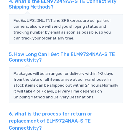
4. What's the ELM9724NAA-S TE Connectivity
Shipping Methods?
FedEx, UPS, DHL, TNT and SF Express are our partner
carriers, also we will send you shipping status and
tracking number by email as soon as possible, so you
can track your order at any time.
5. How Long Can I Get The ELM9724NAA-S TE
Connectivity?
Packages will be arranged for delivery within 1-2 days
from the date of all items arrive at our warehouse. In
stock items can be shipped out within 24 hours.Normally
it will take 4 or 7 days, Delivery Time depends on
Shipping Method and Delivery Destinations.
6. What is the process for return or
replacement of ELM9724NAA-S TE
Connectivity?