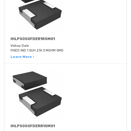
IHLP5050FDER1R5M01
Vishay Dale
FIXED IND 1.5UH 27A 3 MOHM SMD
Learn More ›
IHLP5050FDERR10M01