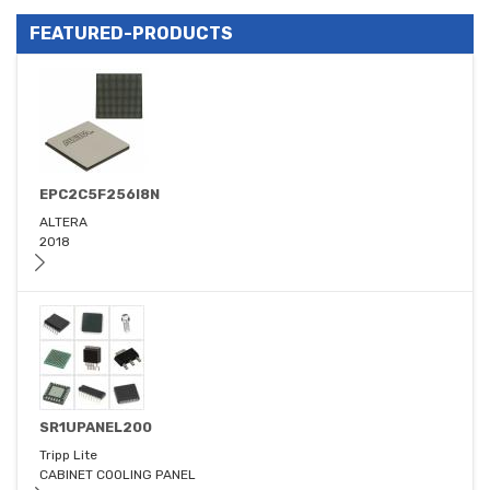
FEATURED-PRODUCTS
EPC2C5F256I8N
ALTERA
2018
SR1UPANEL200
Tripp Lite
CABINET COOLING PANEL