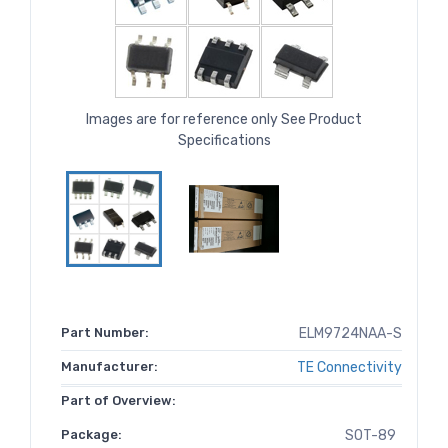
Images are for reference only See Product
Specifications
Part Number:
ELM9724NAA-S
Manufacturer:
TE Connectivity
Part of Overview:
Package:
SOT-89