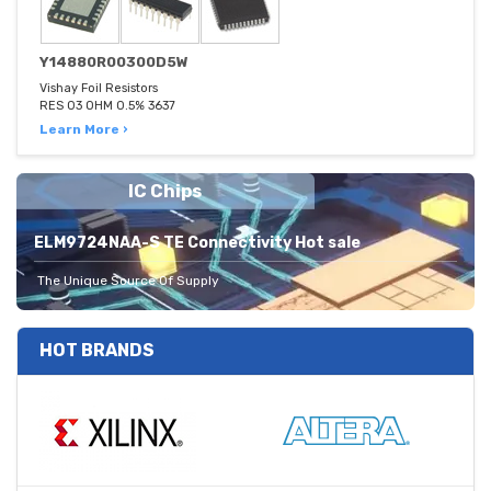
Y14880R00300D5W
Vishay Foil Resistors
RES 03 OHM 0.5% 3637
Learn More ›
IC Chips
ELM9724NAA-S TE Connectivity Hot sale
The Unique Source Of Supply
HOT BRANDS