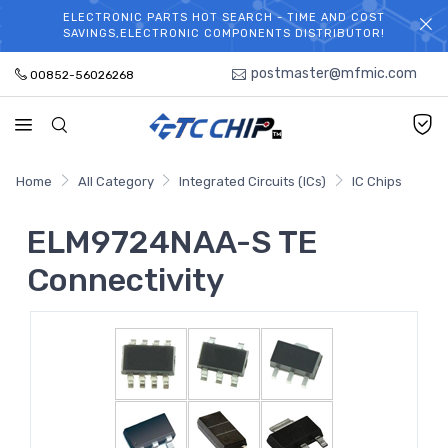
ELECTRONIC PARTS HOT SEARCH - TIME AND COST
WELCOME TO TCCHIP!
SAVINGS,ELECTRONIC COMPONENTS DISTRIBUTOR!
postmaster@mfmic.com
00852-56026268
Home
All Category
Integrated Circuits (ICs)
IC Chips
ELM9724NAA-S TE
Connectivity