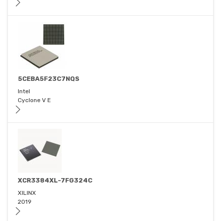
5CEBA5F23C7NQS
Intel
Cyclone V E
XCR3384XL-7FG324C
XILINX
2019