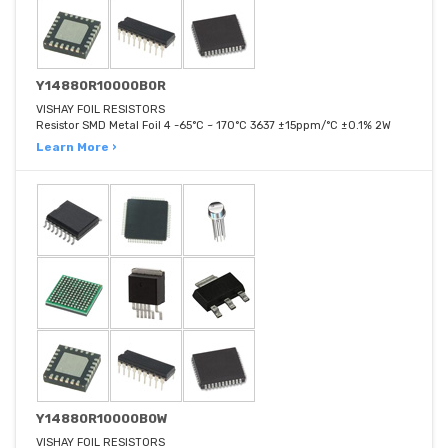
Y14880R10000B0R
VISHAY FOIL RESISTORS
Resistor SMD Metal Foil 4 -65°C ~ 170°C 3637 ±15ppm/°C ±0.1% 2W
Learn More ›
Y14880R10000B0W
VISHAY FOIL RESISTORS