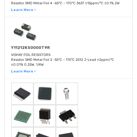
Resistor SMD Metal Foil 4 -65°C ~ 170°C 3637 ±15ppm/°C ±0.1% 2W
Learn More ›
Y11212K50000T9R
VISHAY FOIL RESISTORS
Resistor SMD Metal Foil 2 -55°C ~ 175°C 2512 J-Lead ±2ppm/°C
±0.01% 0.25W, 1/4W
Learn More ›