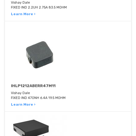
Vishay Dale
FIXED IND 2.2UH 2.75A 83.5 MOHM
Learn More ›
IHLP1212ABERR47M11
Vishay Dale
FIXED IND 470NH 6.4A 19.5 MOHM
Learn More ›