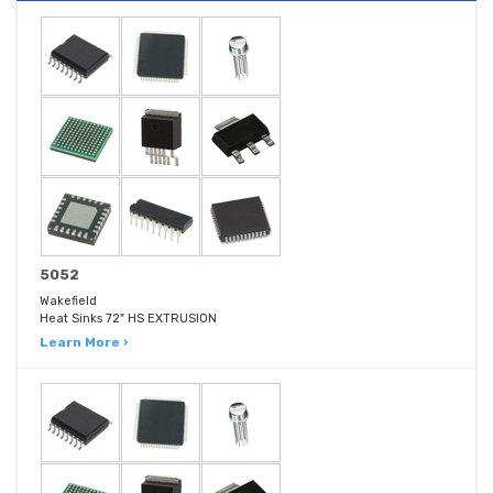
5052
Wakefield
Heat Sinks 72" HS EXTRUSION
Learn More ›