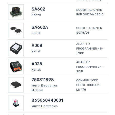
SA602
SOCKET ADAPTER
FOR SOIC16/8SOIC
Xeltek
SA602A
SOCKET ADAPTER
SOP8/D8
Xeltek
ADAPTER
A008
PROGRAMMER 48-
Xeltek
TSOP
ADAPTER
A025
PROGRAMMER 24-
Xeltek
SDIP
750311898
COMMON MODE
CHOKE 180MA 2
Wurth Electronics
LN T/H
Midcom
865060440001
Wurth Electronics