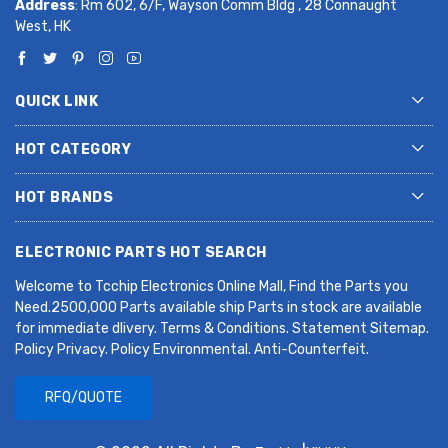
Address
: Rm 602, 6/F, Wayson Comm Bldg , 28 Connaught
West, HK
QUICK LINK
HOT CATEGORY
HOT BRANDS
ELECTRONIC PARTS HOT SEARCH
Welcome to Tcchip Electronics Online Mall, Find the Parts you
Need.2500,000 Parts available ship Parts in stock are available
for immediate dlivery. Terms & Conditions. Statement Sitemap.
Policy Privacy. Policy Environmental. Anti-Counterfeit.
RFQ/QUOTE