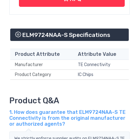
ELM9724NAA-S Specifications
Product Attribute
Attribute Value
Manufacturer
TE Connectivity
Product Category
IC Chips
Product Q&A
1. How does guarantee that ELM9724NAA-S TE
Connectivity is from the original manufacturer
or authorized agents?
We strictly enforce supplier audits on ELM9724NAA-S TE