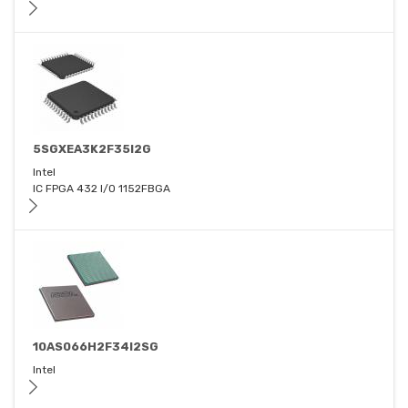
5SGXEA3K2F35I2G
Intel
IC FPGA 432 I/O 1152FBGA
10AS066H2F34I2SG
Intel