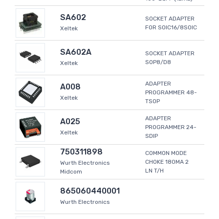
SA602
SOCKET ADAPTER
FOR SOIC16/8SOIC
Xeltek
SA602A
SOCKET ADAPTER
SOP8/D8
Xeltek
ADAPTER
A008
PROGRAMMER 48-
Xeltek
TSOP
ADAPTER
A025
PROGRAMMER 24-
Xeltek
SDIP
750311898
COMMON MODE
CHOKE 180MA 2
Wurth Electronics
LN T/H
Midcom
865060440001
Wurth Electronics