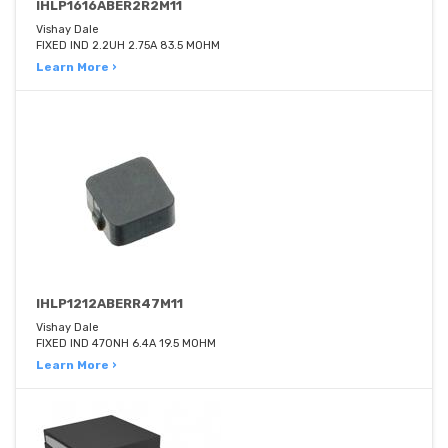
IHLP1616ABER2R2M11
Vishay Dale
FIXED IND 2.2UH 2.75A 83.5 MOHM
Learn More ›
IHLP1212ABERR47M11
Vishay Dale
FIXED IND 470NH 6.4A 19.5 MOHM
Learn More ›