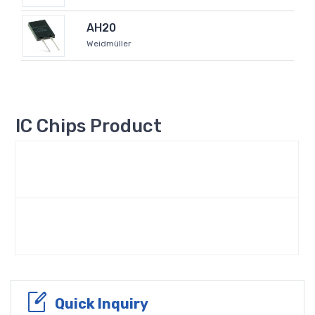
AH20
Weidmüller
IC Chips Product
Quick Inquiry