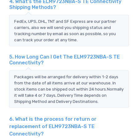
4. What's the ELM9723NBA-S TE Connectivity
Shipping Methods?
FedEx, UPS, DHL, TNT and SF Express are our partner
carriers, also we will send you shipping status and
tracking number by email as soon as possible, so you
can track your order at any time.
5. How Long Can I Get The ELM9723NBA-S TE
Connectivity?
Packages will be arranged for delivery within 1-2 days
from the date of all items arrive at our warehouse. In
stock items can be shipped out within 24 hours.Normally
it will take 4 or 7 days, Delivery Time depends on
Shipping Method and Delivery Destinations.
6. What is the process for return or
replacement of ELM9723NBA-S TE
Connectivity?