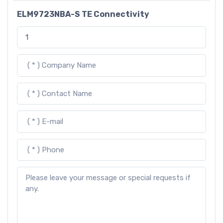
ELM9723NBA-S TE Connectivity