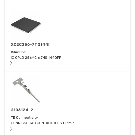
XC2C256-7TQ144I
Xilinx Inc.
IC CPLD 256MC 6.7NS 144QFP
2106124-2
TE Connectivity
CONN SSL TAB CONTACT 1POS CRIMP