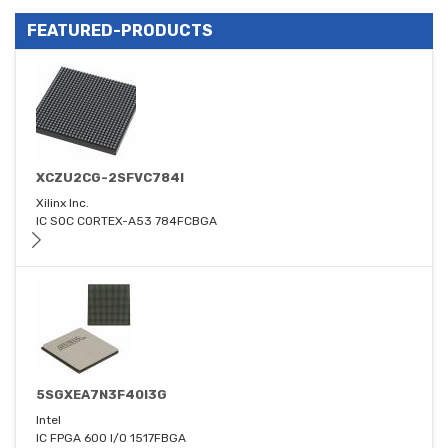
FEATURED-PRODUCTS
XCZU2CG-2SFVC784I
Xilinx Inc.
IC SOC CORTEX-A53 784FCBGA
5SGXEA7N3F40I3G
Intel
IC FPGA 600 I/O 1517FBGA