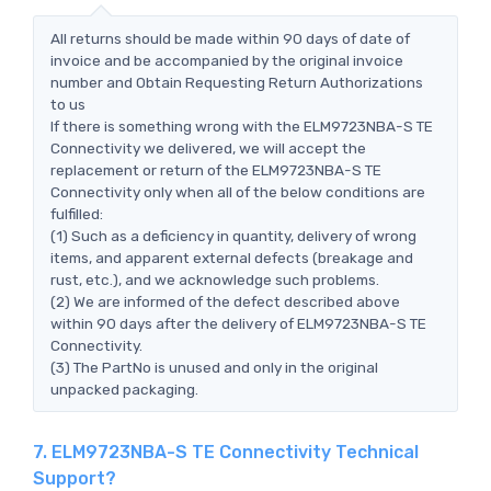
All returns should be made within 90 days of date of
invoice and be accompanied by the original invoice
number and Obtain Requesting Return Authorizations
to us
If there is something wrong with the ELM9723NBA-S TE
Connectivity we delivered, we will accept the
replacement or return of the ELM9723NBA-S TE
Connectivity only when all of the below conditions are
fulfilled:
(1) Such as a deficiency in quantity, delivery of wrong
items, and apparent external defects (breakage and
rust, etc.), and we acknowledge such problems.
(2) We are informed of the defect described above
within 90 days after the delivery of ELM9723NBA-S TE
Connectivity.
(3) The PartNo is unused and only in the original
unpacked packaging.
7. ELM9723NBA-S TE Connectivity Technical
Support?