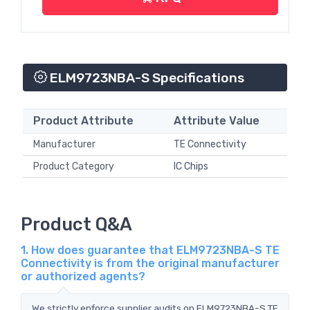
ELM9723NBA-S Specifications
Product Attribute
Attribute Value
Manufacturer
TE Connectivity
Product Category
IC Chips
Product Q&A
1. How does guarantee that ELM9723NBA-S TE
Connectivity is from the original manufacturer
or authorized agents?
We strictly enforce supplier audits on ELM9723NBA-S TE