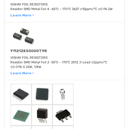
VISHAY FOIL RESISTORS
Resistor SMD Metal Foil 4 -65°C ~ 170°C 3637 ±15ppm/°C ±0.1% 2W
Learn More ›
Y11212K50000T9R
VISHAY FOIL RESISTORS
Resistor SMD Metal Foil 2 -55°C ~ 175°C 2512 J-Lead ±2ppm/°C
±0.01% 0.25W, 1/4W
Learn More ›