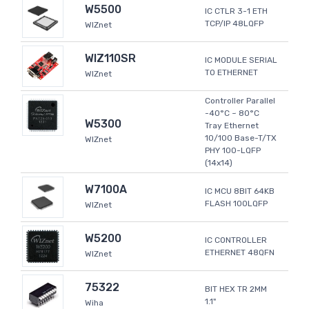
W5500
IC CTLR 3-1 ETH
TCP/IP 48LQFP
WIZnet
WIZ110SR
IC MODULE SERIAL
TO ETHERNET
WIZnet
Controller Parallel
-40°C ~ 80°C
W5300
Tray Ethernet
10/100 Base-T/TX
WIZnet
PHY 100-LQFP
(14x14)
W7100A
IC MCU 8BIT 64KB
FLASH 100LQFP
WIZnet
W5200
IC CONTROLLER
ETHERNET 48QFN
WIZnet
75322
BIT HEX TR 2MM
1.1"
Wiha