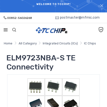
ELECTRONIC PARTS HOT SEARCH - TIME AND COST
WELCOME TO TCCHIP!
SAVINGS,ELECTRONIC COMPONENTS DISTRIBUTOR!
postmaster@mfmic.com
00852-56026268
Home
All Category
Integrated Circuits (ICs)
IC Chips
ELM9723NBA-S TE
Connectivity