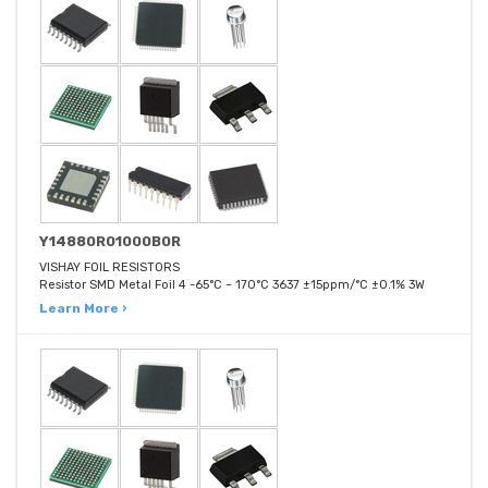
Y14880R01000B0R
VISHAY FOIL RESISTORS
Resistor SMD Metal Foil 4 -65°C ~ 170°C 3637 ±15ppm/°C ±0.1% 3W
Learn More ›