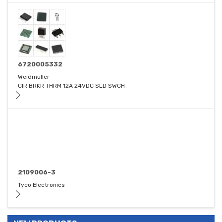
6720005332
Weidmuller
CIR BRKR THRM 12A 24VDC SLD SWCH
2109006-3
Tyco Electronics