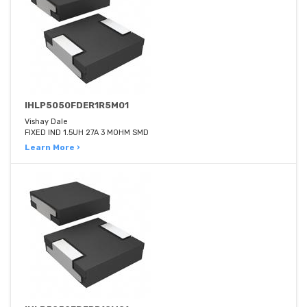
IHLP5050FDER1R5M01
Vishay Dale
FIXED IND 1.5UH 27A 3 MOHM SMD
Learn More ›