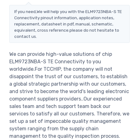
If you need,We will help you with the ELM9723NBA-S TE
Connectivity pinout information, application notes,
replacement, datasheet in pdf, manual, schematic,
equivalent, cross reference.please do not hesitate to
contact us.
We can provide high-value solutions of chip
ELM9723NBA-S TE Connectivity to you
worldwide.For TCCHIP, the company will not
disappoint the trust of our customers, to establish
a global strategic partnership with our customers,
and strive to become the world's leading electronic
component suppliers providers..Our experienced
sales team and tech support team back our
services to satisfy all our customers. Therefore, we
set up a set of impeccable quality management
system ranging from the supply chain
management to the quality inspection process.