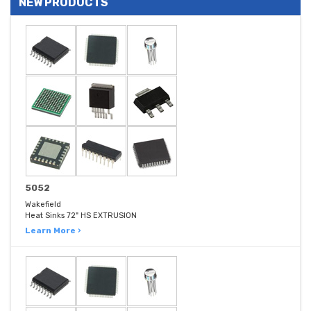
NEW PRODUCTS
5052
Wakefield
Heat Sinks 72" HS EXTRUSION
Learn More ›