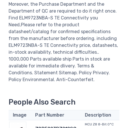
Moreover, the Purchase Department and the
Department of QC are required to do it right once.
Find ELM9723NBA-S TE Connectivity you
Need,Please refer to the product
datasheet/catalog for confirmed specifications
from the manufacturer before ordering. including
ELM9723NBA-S TE Connectivity price, datasheets,
in-stock availability, technical difficulties..
1000,000 Parts available ship Parts in stock are
available for immediate dlivery. Terms &
Conditions. Statement Sitemap. Policy Privacy.
Policy Environmental. Anti-Counterfeit.
People Also Search
Image
Part Number
Description
MCU Z8 8-Bit 0°C