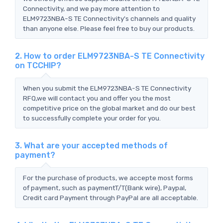
Connectivity, and we pay more attention to
ELM9723NBA-S TE Connectivity's channels and quality
than anyone else. Please feel free to buy our products.
2. How to order ELM9723NBA-S TE Connectivity
on TCCHIP?
When you submit the ELM9723NBA-S TE Connectivity
RFQ,we will contact you and offer you the most
competitive price on the global market and do our best
to successfully complete your order for you.
3. What are your accepted methods of
payment?
For the purchase of products, we accepte most forms
of payment, such as paymentT/T(Bank wire), Paypal,
Credit card Payment through PayPal are all acceptable.