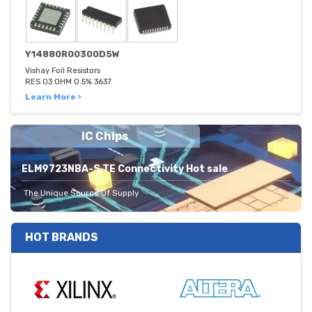
Y14880R00300D5W
Vishay Foil Resistors
RES 03 OHM 0.5% 3637
Learn More ›
IC Chips
ELM9723NBA-S TE Connectivity Hot sale
The Unique Source Of Supply
HOT BRANDS