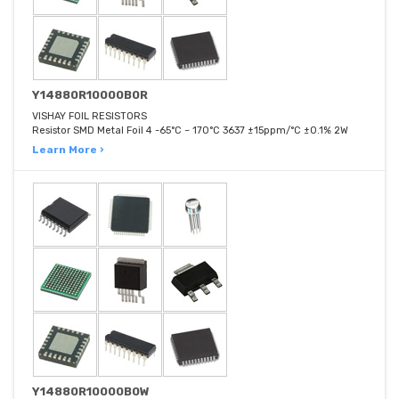
Y14880R10000B0R
VISHAY FOIL RESISTORS
Resistor SMD Metal Foil 4 -65°C ~ 170°C 3637 ±15ppm/°C ±0.1% 2W
Learn More ›
Y14880R10000B0W