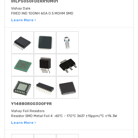
IHLP5050FDERR10M01
Vishay Dale
FIXED IND 100NH 60A 0.5 MOHM SMD
Learn More ›
Y14880R00300F9R
Vishay Foil Resistors
Resistor SMD Metal Foil 4 -65°C ~ 170°C 3637 ±15ppm/°C ±1% 3W
Learn More ›