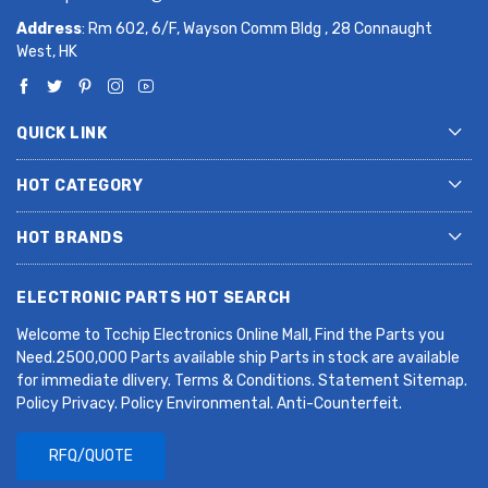
Address
: Rm 602, 6/F, Wayson Comm Bldg , 28 Connaught
West, HK
QUICK LINK
HOT CATEGORY
HOT BRANDS
ELECTRONIC PARTS HOT SEARCH
Welcome to Tcchip Electronics Online Mall, Find the Parts you
Need.2500,000 Parts available ship Parts in stock are available
for immediate dlivery. Terms & Conditions. Statement Sitemap.
Policy Privacy. Policy Environmental. Anti-Counterfeit.
RFQ/QUOTE