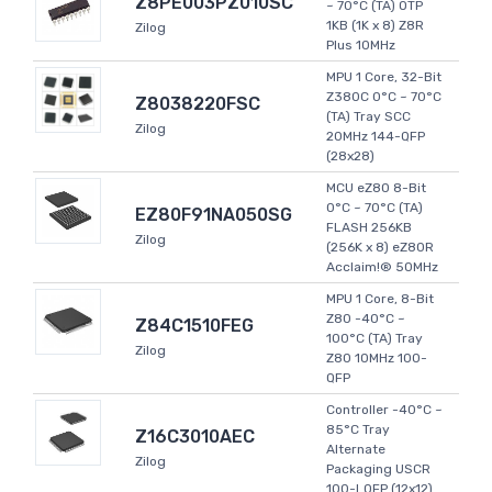
Z8PE003PZ010SC
~ 70°C (TA) OTP
1KB (1K x 8) Z8R
Zilog
Plus 10MHz
MPU 1 Core, 32-Bit
Z380C 0°C ~ 70°C
Z8038220FSC
(TA) Tray SCC
Zilog
20MHz 144-QFP
(28x28)
MCU eZ80 8-Bit
0°C ~ 70°C (TA)
EZ80F91NA050SG
FLASH 256KB
Zilog
(256K x 8) eZ80R
Acclaim!® 50MHz
MPU 1 Core, 8-Bit
Z80 -40°C ~
Z84C1510FEG
100°C (TA) Tray
Zilog
Z80 10MHz 100-
QFP
Controller -40°C ~
85°C Tray
Z16C3010AEC
Alternate
Zilog
Packaging USCR
100-LQFP (12x12)