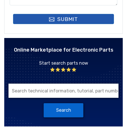
SUBMIT
Online Marketplace for Electronic Parts
Start search parts now
Search