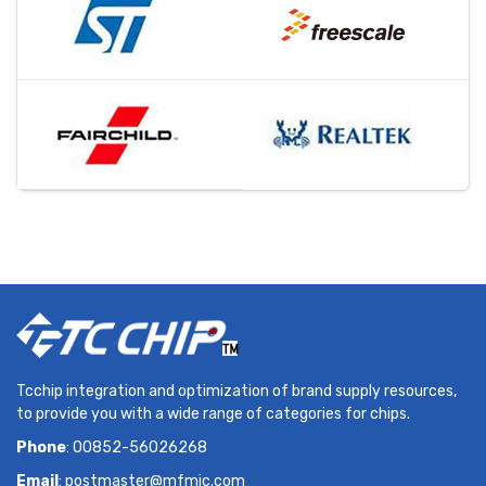
Tcchip integration and optimization of brand supply resources,
to provide you with a wide range of categories for chips.
Phone
: 00852-56026268
Email
:
postmaster@mfmic.com