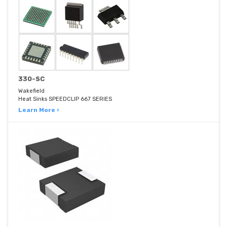
330-SC
Wakefield
Heat Sinks SPEEDCLIP 667 SERIES
Learn More ›