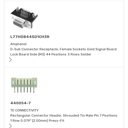
L77HDB44SD1CH3R
Amphenol
D-Sub Connector Receptacle, Female Sockets Gold Signal Board
Lock Board Side (M3) 44 Positions 3 Rows Solder
440054-7
TE CONNECTIVITY
Rectangular Connector Header, Shrouded Tin Male Pin 7 Positions
1 Row 0.079" (2.00mm) Press-Fit