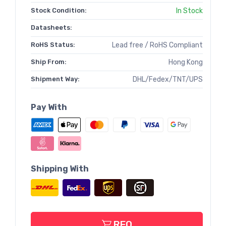
Stock Condition:
In Stock
Datasheets:
RoHS Status:
Lead free / RoHS Compliant
Ship From:
Hong Kong
Shipment Way:
DHL/Fedex/TNT/UPS
Pay With
Shipping With
RFQ