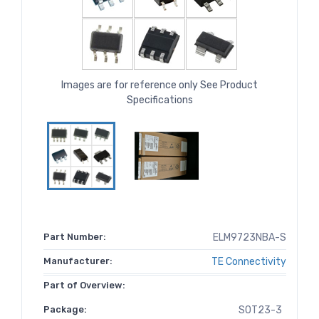
Images are for reference only See Product
Specifications
Part Number:
ELM9723NBA-S
Manufacturer:
TE Connectivity
Part of Overview:
Package:
SOT23-3