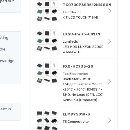
pped out
TC0700P6SR512NI4GGN
TechNexion
KIT LCD TOUCH 7" HMI
LXS8-PW35-0017N
sting
Lumileds
LED MOD LUXEON S2000
the
WARM WHT
nowledge
FXO-HC735-20
Fox Electronics
Oscillator 20MHz
±50ppm Surface Mount
-20°C ~ 70°C HCMOS 4-
SMD, No Lead (DFN, LCC)
32mA XO (Standard)
eet in
ELM99501A-S
TE Connectivity