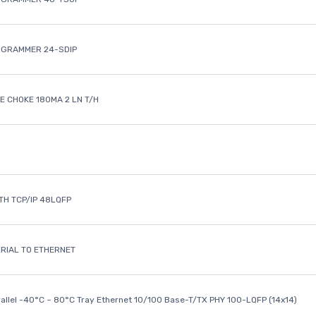
OGRAMMER 24-SDIP
 CHOKE 180MA 2 LN T/H
ETH TCP/IP 48LQFP
ERIAL TO ETHERNET
rallel -40°C ~ 80°C Tray Ethernet 10/100 Base-T/TX PHY 100-LQFP (14x14)