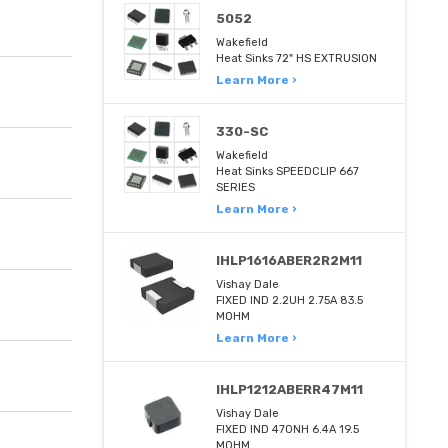
5052
Wakefield
Heat Sinks 72" HS EXTRUSION
Learn More ›
330-SC
Wakefield
Heat Sinks SPEEDCLIP 667
SERIES
Learn More ›
IHLP1616ABER2R2M11
Vishay Dale
FIXED IND 2.2UH 2.75A 83.5
MOHM
Learn More ›
IHLP1212ABERR47M11
Vishay Dale
FIXED IND 470NH 6.4A 19.5
MOHM