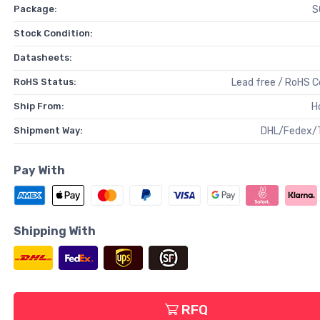
Package:
S
Stock Condition:
Datasheets:
RoHS Status:
Lead free / RoHS 
Ship From:
H
Shipment Way:
DHL/Fedex/
Pay With
Shipping With
RFQ