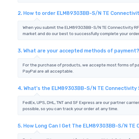
2. How to order ELM89303BB-S/N TE Connectivi
When you submit the ELM89303BB-S/N TE Connectivity RFQ,w
market and do our best to successfully complete your order
3. What are your accepted methods of payment
For the purchase of products, we accepte most forms of p
PayPal are all acceptable.
4. What's the ELM89303BB-S/N TE Connectivity
FedEx, UPS, DHL, TNT and SF Express are our partner carrier
possible, so you can track your order at any time.
5. How Long Can I Get The ELM89303BB-S/N TE C