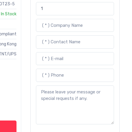
OT23-5
In Stock
Compliant
ong Kong
TNT/UPS