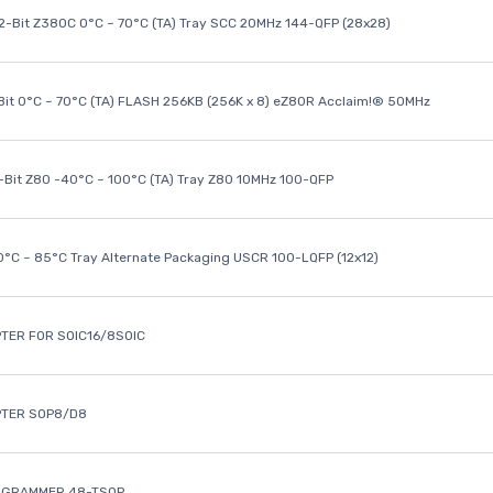
32-Bit Z380C 0°C ~ 70°C (TA) Tray SCC 20MHz 144-QFP (28x28)
it 0°C ~ 70°C (TA) FLASH 256KB (256K x 8) eZ80R Acclaim!® 50MHz
8-Bit Z80 -40°C ~ 100°C (TA) Tray Z80 10MHz 100-QFP
40°C ~ 85°C Tray Alternate Packaging USCR 100-LQFP (12x12)
TER FOR SOIC16/8SOIC
PTER SOP8/D8
OGRAMMER 48-TSOP