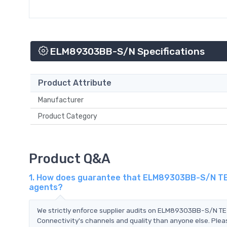
ELM89303BB-S/N Specifications
Product Attribute
Manufacturer
Product Category
Product Q&A
1. How does guarantee that ELM89303BB-S/N TE C
agents?
We strictly enforce supplier audits on ELM89303BB-S/N T
Connectivity's channels and quality than anyone else. Pleas