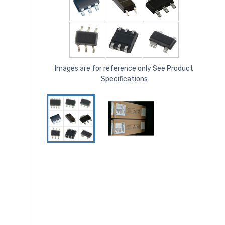
Images are for reference only See Product
Specifications