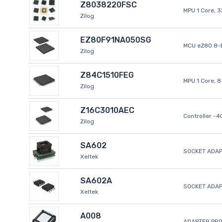
Z8038220FSC
MPU 1 Core, 
Zilog
EZ80F91NA050SG
MCU eZ80 8-B
Zilog
Z84C1510FEG
MPU 1 Core, 
Zilog
Z16C3010AEC
Controller -
Zilog
SA602
SOCKET ADAP
Xeltek
SA602A
SOCKET ADA
Xeltek
A008
ADAPTER PR