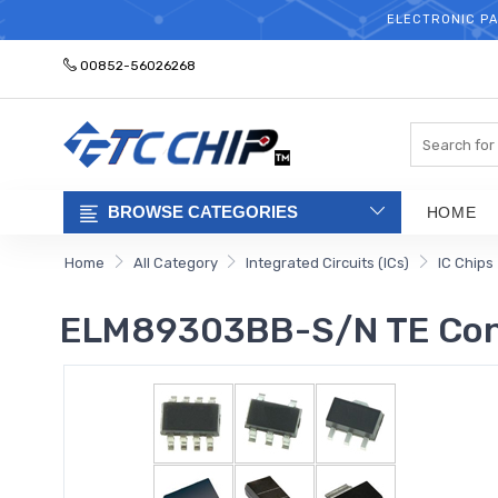
ELECTRONIC PA
00852-56026268
Search
BROWSE CATEGORIES
HOME
Home
All Category
Integrated Circuits (ICs)
IC Chips
ELM89303BB-S/N TE Conn