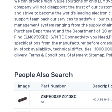
We can provide high-value solutions of chip ELM8
company will not disappoint the trust of our custome
and strive to become the world's leading electroni
support team back our services to satisfy all our cu
management system ranging from the supply chain 
Purchase Department and the Department of QC are 
Find ELM89303BB-S/N TE Connectivity you Need,Ple
specifications from the manufacturer before order
in-stock availability, technical difficulties.. 1000,0
dlivery. Terms & Conditions. Statement Sitemap. Pol
People Also Search
Image
Part Number
Descripti
Z8PE003PZ010SC
MCU Z8 8-Bit 
Zilog