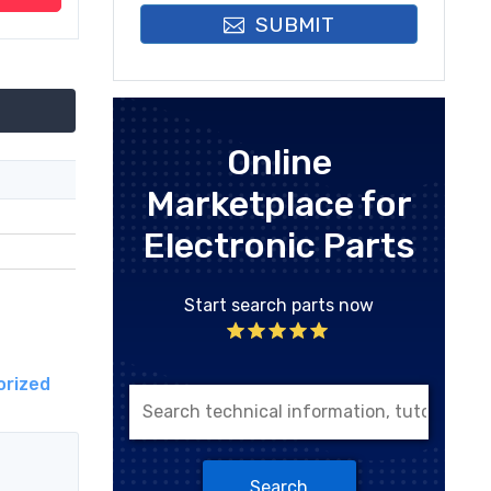
SUBMIT
Online
Marketplace for
Electronic Parts
Start search parts now
orized
Search