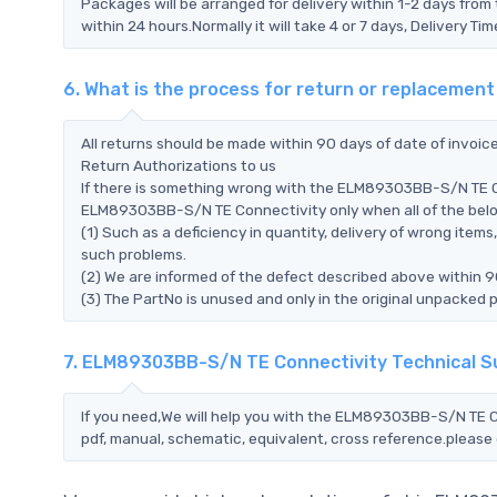
Packages will be arranged for delivery within 1-2 days from 
within 24 hours.Normally it will take 4 or 7 days, Delivery 
6. What is the process for return or replaceme
All returns should be made within 90 days of date of invoi
Return Authorizations to us
If there is something wrong with the ELM89303BB-S/N TE Co
ELM89303BB-S/N TE Connectivity only when all of the below 
(1) Such as a deficiency in quantity, delivery of wrong ite
such problems.
(2) We are informed of the defect described above within 
(3) The PartNo is unused and only in the original unpacked 
7. ELM89303BB-S/N TE Connectivity Technical 
If you need,We will help you with the ELM89303BB-S/N TE C
pdf, manual, schematic, equivalent, cross reference.please 