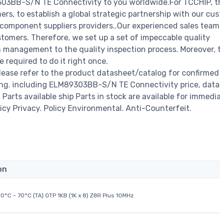
9303BB-S/N TE Connectivity to you worldwide.For TCCHIP, t
rs, to establish a global strategic partnership with our cu
c component suppliers providers..Our experienced sales tea
stomers. Therefore, we set up a set of impeccable quality
management to the quality inspection process. Moreover, 
required to do it right once.
ase refer to the product datasheet/catalog for confirmed
ing. including ELM89303BB-S/N TE Connectivity price, data
00 Parts available ship Parts in stock are available for immedi
icy Privacy. Policy Environmental. Anti-Counterfeit.
on
0°C ~ 70°C (TA) OTP 1KB (1K x 8) Z8R Plus 10MHz