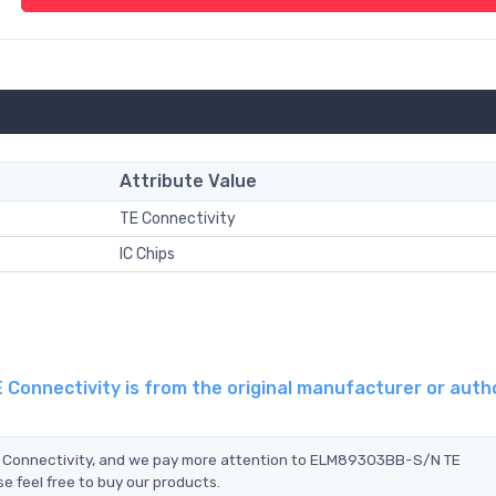
Attribute Value
TE Connectivity
IC Chips
onnectivity is from the original manufacturer or auth
E Connectivity, and we pay more attention to ELM89303BB-S/N TE
e feel free to buy our products.