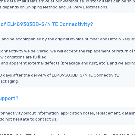
the date of all items arrive at our warehouse. In stock items can be shi
Time depends on Shipping Method and Delivery Destinations.
nt of ELM89303BB-S/N TE Connectivity?
ce and be accompanied by the original invoice number and Obtain Reque
nnectivity we delivered, we will accept the replacement or return of 
conditions are fulfilled:
ms, and apparent external defects (breakage and rust, etc.), and we ack
90 days after the delivery of ELM89303BB-S/N TE Connectivity.
packaging.
Support?
onnectivity pinout information, application notes, replacement, datash
do not hesitate to contact us.