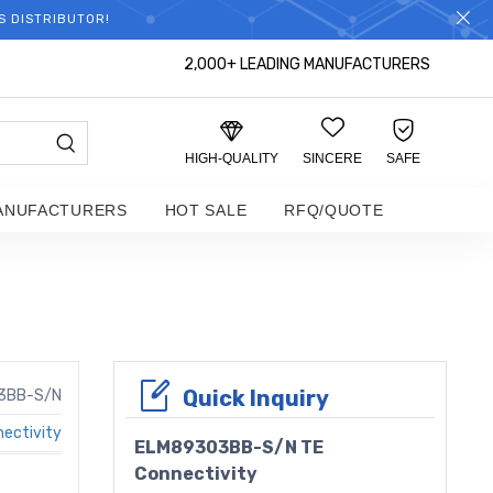
S DISTRIBUTOR!
2,000+ LEADING MANUFACTURERS
HIGH-QUALITY
SINCERE
SAFE
ANUFACTURERS
HOT SALE
RFQ/QUOTE
Quick Inquiry
3BB-S/N
ectivity
ELM89303BB-S/N TE
Connectivity