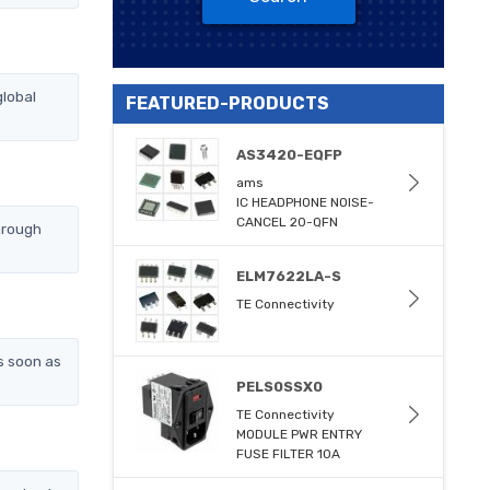
lobal
FEATURED-PRODUCTS
AS3420-EQFP
ams
IC HEADPHONE NOISE-
CANCEL 20-QFN
hrough
ELM7622LA-S
TE Connectivity
s soon as
PELS0SSX0
TE Connectivity
MODULE PWR ENTRY
FUSE FILTER 10A