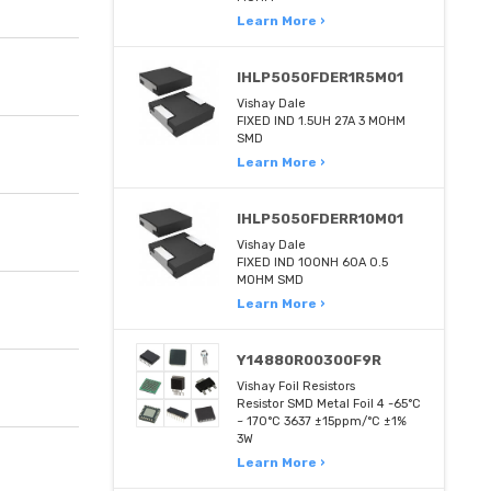
Learn More ›
IHLP5050FDER1R5M01
Vishay Dale
FIXED IND 1.5UH 27A 3 MOHM
SMD
Learn More ›
IHLP5050FDERR10M01
Vishay Dale
FIXED IND 100NH 60A 0.5
MOHM SMD
Learn More ›
Y14880R00300F9R
Vishay Foil Resistors
Resistor SMD Metal Foil 4 -65°C
~ 170°C 3637 ±15ppm/°C ±1%
3W
Learn More ›