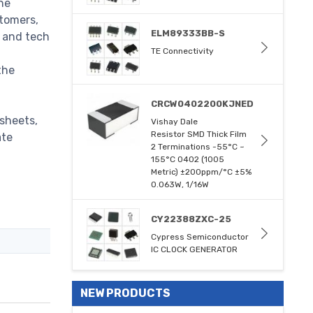
he
stomers,
ELM89333BB-S
m and tech
TE Connectivity
the
CRCW0402200KJNED
sheets,
Vishay Dale
Resistor SMD Thick Film
ate
2 Terminations -55°C ~
155°C 0402 (1005
Metric) ±200ppm/°C ±5%
0.063W, 1/16W
CY22388ZXC-25
Cypress Semiconductor
IC CLOCK GENERATOR
NEW PRODUCTS