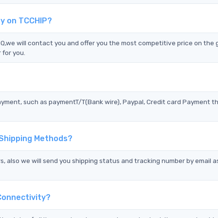
ty on TCCHIP?
e will contact you and offer you the most competitive price on the g
 for you.
?
ayment, such as paymentT/T(Bank wire), Paypal, Credit card Payment t
 Shipping Methods?
s, also we will send you shipping status and tracking number by email a
onnectivity?