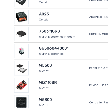
Xeltek
A025
ADAPTER PR
Xeltek
750311898
COMMON MODE
Wurth Electronics Midcom
865060440001
Wurth Electronics
W5500
IC CTLR 3-1 
WIZnet
WIZ110SR
IC MODULE S
WIZnet
W5300
Controller Pa
WIZnet