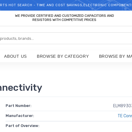
RTS HOT SEARCH - TIME AND COST SAVINGS,ELECTRONIC COMPONENT
WELCOME TO TCCHIP!
WE PROVIDE CERTIFIED AND CUSTOMIZED CAPACITORS AND
RESISTORS WITH COMPETITIVE PRICES
ABOUT US
BROWSE BY CATEGORY
BROWSE BY M
ectivity
Part Number:
ELM8930
Manufacturer:
TE Conn
Part of Overview: