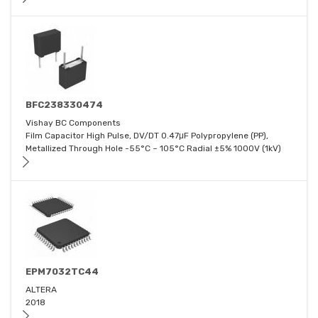
BFC238330474
Vishay BC Components
Film Capacitor High Pulse, DV/DT 0.47μF Polypropylene (PP),
Metallized Through Hole -55°C ~ 105°C Radial ±5% 1000V (1kV)
EPM7032TC44
ALTERA
2018