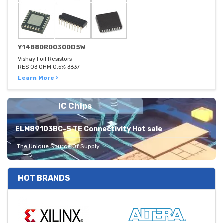
Y14880R00300D5W
Vishay Foil Resistors
RES 03 OHM 0.5% 3637
Learn More ›
IC Chips
ELM89103BC-S TE Connectivity Hot sale
The Unique Source Of Supply
HOT BRANDS