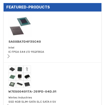
FEATURED-PRODUCTS
5AGXBA7D4F35C4G
Intel
IC FPGA 544 I/O 1152FBGA
W7ES004G1TA-J51PD-04D.01
Wintec Industries
SSD 4GB SLIM-SATA SLC SATA II 5V