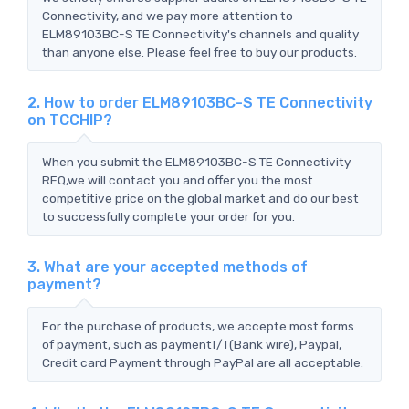
Connectivity, and we pay more attention to
ELM89103BC-S TE Connectivity's channels and quality
than anyone else. Please feel free to buy our products.
2. How to order ELM89103BC-S TE Connectivity
on TCCHIP?
When you submit the ELM89103BC-S TE Connectivity
RFQ,we will contact you and offer you the most
competitive price on the global market and do our best
to successfully complete your order for you.
3. What are your accepted methods of
payment?
For the purchase of products, we accepte most forms
of payment, such as paymentT/T(Bank wire), Paypal,
Credit card Payment through PayPal are all acceptable.