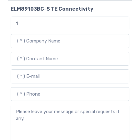
ELM89103BC-S TE Connectivity