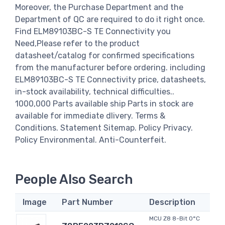
Moreover, the Purchase Department and the
Department of QC are required to do it right once.
Find ELM89103BC-S TE Connectivity you
Need,Please refer to the product
datasheet/catalog for confirmed specifications
from the manufacturer before ordering. including
ELM89103BC-S TE Connectivity price, datasheets,
in-stock availability, technical difficulties..
1000,000 Parts available ship Parts in stock are
available for immediate dlivery. Terms &
Conditions. Statement Sitemap. Policy Privacy.
Policy Environmental. Anti-Counterfeit.
People Also Search
Image
Part Number
Description
MCU Z8 8-Bit 0°C