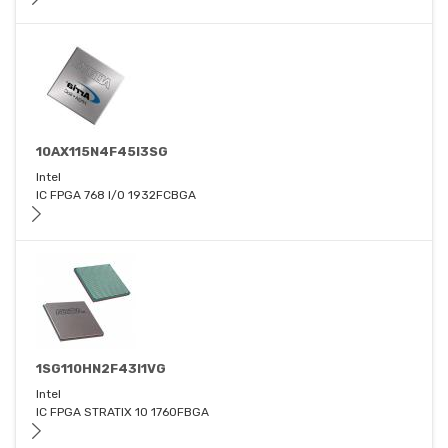
10AX115N4F45I3SG
Intel
IC FPGA 768 I/O 1932FCBGA
1SG110HN2F43I1VG
Intel
IC FPGA STRATIX 10 1760FBGA