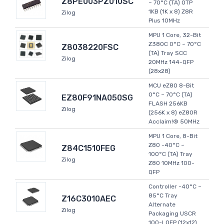
Z8PE003PZ010SC
~ 70°C (TA) OTP
1KB (1K x 8) Z8R
Zilog
Plus 10MHz
MPU 1 Core, 32-Bit
Z380C 0°C ~ 70°C
Z8038220FSC
(TA) Tray SCC
Zilog
20MHz 144-QFP
(28x28)
MCU eZ80 8-Bit
0°C ~ 70°C (TA)
EZ80F91NA050SG
FLASH 256KB
Zilog
(256K x 8) eZ80R
Acclaim!® 50MHz
MPU 1 Core, 8-Bit
Z80 -40°C ~
Z84C1510FEG
100°C (TA) Tray
Zilog
Z80 10MHz 100-
QFP
Controller -40°C ~
85°C Tray
Z16C3010AEC
Alternate
Zilog
Packaging USCR
100-LQFP (12x12)