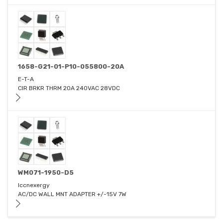
1658-G21-01-P10-055800-20A
E-T-A
CIR BRKR THRM 20A 240VAC 28VDC
WM071-1950-D5
Iccnexergy
AC/DC WALL MNT ADAPTER +/-15V 7W