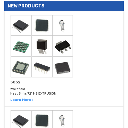
NEW PRODUCTS
5052
Wakefield
Heat Sinks 72" HS EXTRUSION
Learn More ›