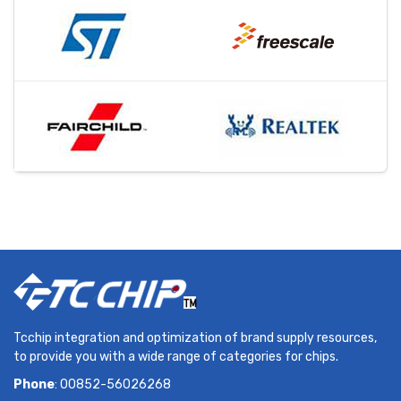
Tcchip integration and optimization of brand supply resources,
to provide you with a wide range of categories for chips.
Phone
: 00852-56026268