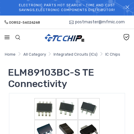
ELECTRONIC PARTS HOT SEARCH - TIME AND COST
WELCOME TO TCCHIP!
SAVINGS,ELECTRONIC COMPONENTS DISTRIBUTOR!
postmaster@mfmic.com
00852-56026268
Home
All Category
Integrated Circuits (ICs)
IC Chips
ELM89103BC-S TE
Connectivity