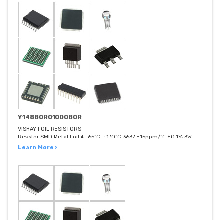
Y14880R01000B0R
VISHAY FOIL RESISTORS
Resistor SMD Metal Foil 4 -65°C ~ 170°C 3637 ±15ppm/°C ±0.1% 3W
Learn More ›