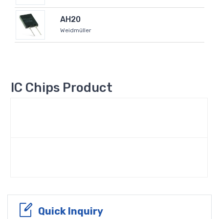
AH20
Weidmüller
IC Chips Product
Quick Inquiry