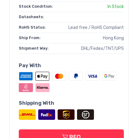
Stock Condition:
In Stock
Datasheets:
RoHS Status:
Lead free / RoHS Compliant
Ship From:
Hong Kong
Shipment Way:
DHL/Fedex/TNT/UPS
Pay With
Shipping With
RFQ