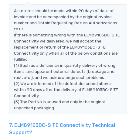
All returns should be made within 90 days of date of
invoice and be accompanied by the original invoice
number and Obtain Requesting Return Authorizations
to us
If there is something wrong with the ELM89103BC-S TE
Connectivity we delivered, we will accept the
replacement or return of the ELM89103BC-S TE
Connectivity only when all of the below conditions are
fulfilled:
(1) Such as a deficiency in quantity, delivery of wrong
items, and apparent external defects (breakage and
rust, etc.), and we acknowledge such problems.
(2) We are informed of the defect described above
within 90 days after the delivery of ELM89103BC-S TE
Connectivity.
(3) The PartNo is unused and only in the original
unpacked packaging.
7. ELM89103BC-S TE Connectivity Technical
Support?