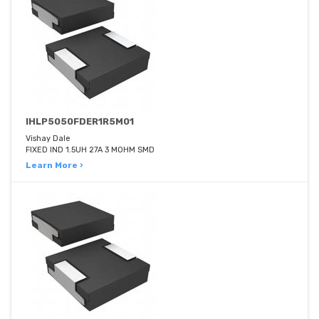
IHLP5050FDER1R5M01
Vishay Dale
FIXED IND 1.5UH 27A 3 MOHM SMD
Learn More ›