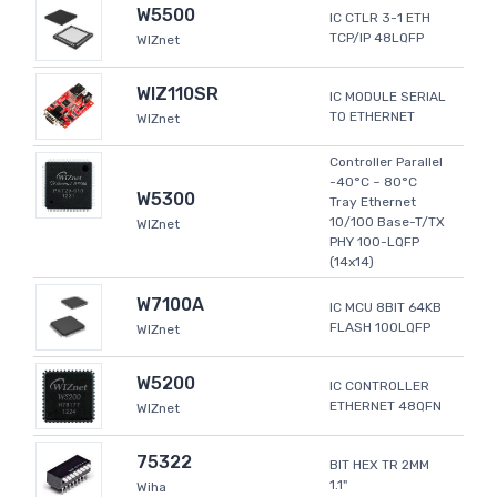
W5500
IC CTLR 3-1 ETH
TCP/IP 48LQFP
WIZnet
WIZ110SR
IC MODULE SERIAL
TO ETHERNET
WIZnet
Controller Parallel
-40°C ~ 80°C
W5300
Tray Ethernet
10/100 Base-T/TX
WIZnet
PHY 100-LQFP
(14x14)
W7100A
IC MCU 8BIT 64KB
FLASH 100LQFP
WIZnet
W5200
IC CONTROLLER
ETHERNET 48QFN
WIZnet
75322
BIT HEX TR 2MM
1.1"
Wiha