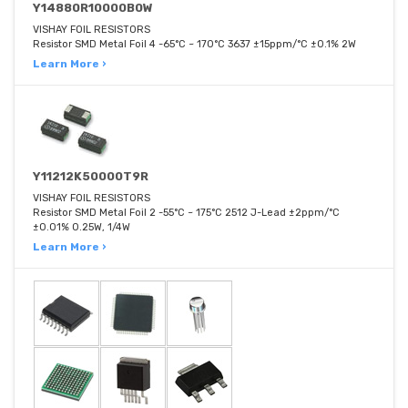
Y14880R10000B0W
VISHAY FOIL RESISTORS
Resistor SMD Metal Foil 4 -65°C ~ 170°C 3637 ±15ppm/°C ±0.1% 2W
Learn More ›
Y11212K50000T9R
VISHAY FOIL RESISTORS
Resistor SMD Metal Foil 2 -55°C ~ 175°C 2512 J-Lead ±2ppm/°C
±0.01% 0.25W, 1/4W
Learn More ›