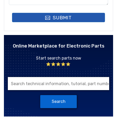
SUBMIT
Online Marketplace for Electronic Parts
Start search parts now
Search