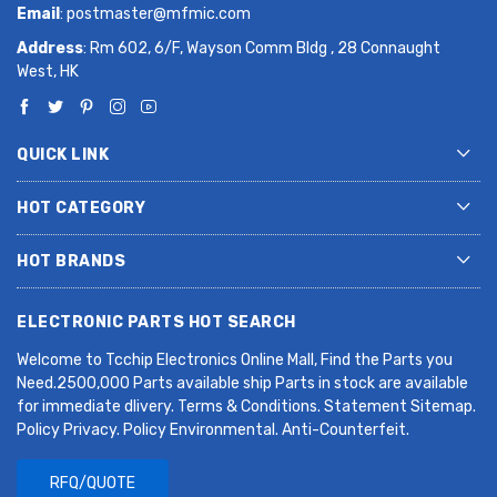
Email
:
postmaster@mfmic.com
Address
: Rm 602, 6/F, Wayson Comm Bldg , 28 Connaught
West, HK
QUICK LINK
HOT CATEGORY
HOT BRANDS
ELECTRONIC PARTS HOT SEARCH
Welcome to Tcchip Electronics Online Mall, Find the Parts you
Need.2500,000 Parts available ship Parts in stock are available
for immediate dlivery. Terms & Conditions. Statement Sitemap.
Policy Privacy. Policy Environmental. Anti-Counterfeit.
RFQ/QUOTE