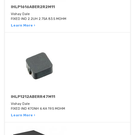
IHLP1616ABER2R2M11
Vishay Dale
FIXED IND 2.2UH 2.75A 83.5 MOHM
Learn More ›
IHLP1212ABERR47M11
Vishay Dale
FIXED IND 470NH 6.4A 19.5 MOHM
Learn More ›