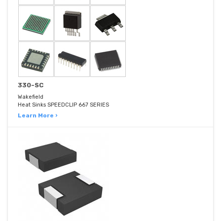
330-SC
Wakefield
Heat Sinks SPEEDCLIP 667 SERIES
Learn More ›