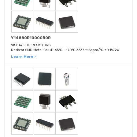
Y14880R10000B0R
VISHAY FOIL RESISTORS
Resistor SMD Metal Foil 4 -65°C ~ 170°C 3637 ±15ppm/°C ±0.1% 2W
Learn More ›