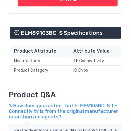
ELM89103BC-S Specifications
Product Attribute
Attribute Value
Manufacturer
TE Connectivity
Product Category
IC Chips
Product Q&A
1. How does guarantee that ELM89103BC-S TE
Connectivity is from the original manufacturer
or authorized agents?
We strictly enforce supplier audits on ELM89103BC-S TE