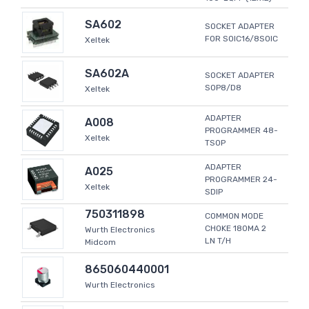
SA602
SOCKET ADAPTER
FOR SOIC16/8SOIC
Xeltek
SA602A
SOCKET ADAPTER
SOP8/D8
Xeltek
ADAPTER
A008
PROGRAMMER 48-
Xeltek
TSOP
ADAPTER
A025
PROGRAMMER 24-
Xeltek
SDIP
750311898
COMMON MODE
CHOKE 180MA 2
Wurth Electronics
LN T/H
Midcom
865060440001
Wurth Electronics