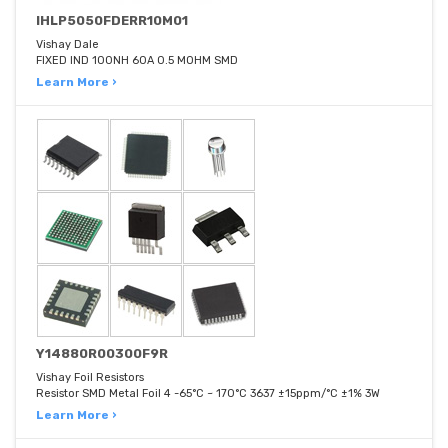
IHLP5050FDERR10M01
Vishay Dale
FIXED IND 100NH 60A 0.5 MOHM SMD
Learn More ›
Y14880R00300F9R
Vishay Foil Resistors
Resistor SMD Metal Foil 4 -65°C ~ 170°C 3637 ±15ppm/°C ±1% 3W
Learn More ›