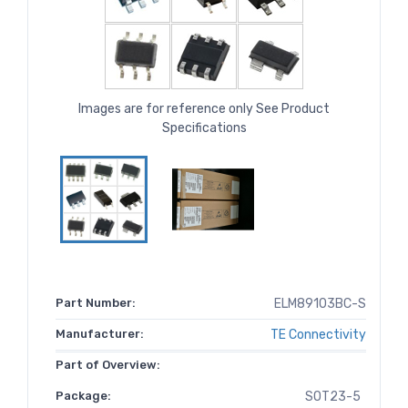
Images are for reference only See Product
Specifications
Part Number:
ELM89103BC-S
Manufacturer:
TE Connectivity
Part of Overview:
Package:
SOT23-5