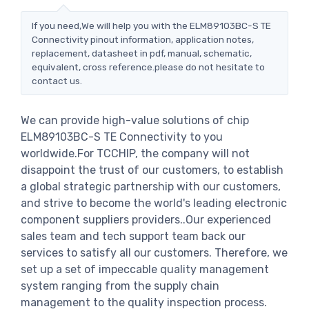
If you need,We will help you with the ELM89103BC-S TE
Connectivity pinout information, application notes,
replacement, datasheet in pdf, manual, schematic,
equivalent, cross reference.please do not hesitate to
contact us.
We can provide high-value solutions of chip
ELM89103BC-S TE Connectivity to you
worldwide.For TCCHIP, the company will not
disappoint the trust of our customers, to establish
a global strategic partnership with our customers,
and strive to become the world's leading electronic
component suppliers providers..Our experienced
sales team and tech support team back our
services to satisfy all our customers. Therefore, we
set up a set of impeccable quality management
system ranging from the supply chain
management to the quality inspection process.