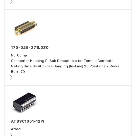
170-025-271L030
NorComp
Connector Housing D-Sub Receptacle for Female Contacts
Mating Side (4-40) Free Hanging (In-Line) 25 Positions 2 Rows
Bulk 170
AT89C1051-12PI
Atmel