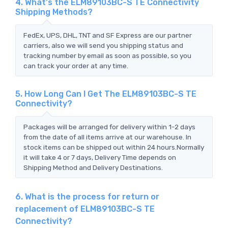
4. What's the ELM89103BC-S TE Connectivity
Shipping Methods?
FedEx, UPS, DHL, TNT and SF Express are our partner
carriers, also we will send you shipping status and
tracking number by email as soon as possible, so you
can track your order at any time.
5. How Long Can I Get The ELM89103BC-S TE
Connectivity?
Packages will be arranged for delivery within 1-2 days
from the date of all items arrive at our warehouse. In
stock items can be shipped out within 24 hours.Normally
it will take 4 or 7 days, Delivery Time depends on
Shipping Method and Delivery Destinations.
6. What is the process for return or
replacement of ELM89103BC-S TE
Connectivity?