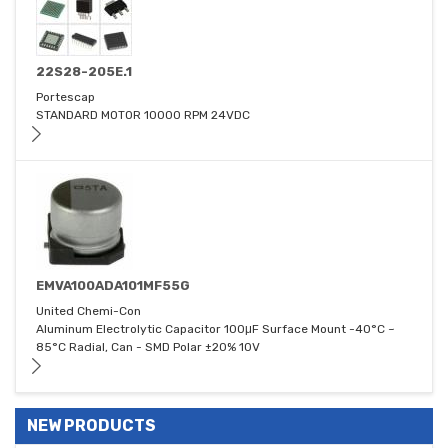
22S28-205E.1
Portescap
STANDARD MOTOR 10000 RPM 24VDC
EMVA100ADA101MF55G
United Chemi-Con
Aluminum Electrolytic Capacitor 100μF Surface Mount -40°C ~
85°C Radial, Can - SMD Polar ±20% 10V
NEW PRODUCTS