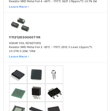
Resistor SMD Metal Foil 4 -65°C ~ 170°C 3637 ±15ppm/°C ±0.1% 2W
Learn More ›
Y11212K50000T9R
VISHAY FOIL RESISTORS
Resistor SMD Metal Foil 2 -55°C ~ 175°C 2512 J-Lead ±2ppm/°C
±0.01% 0.25W, 1/4W
Learn More ›