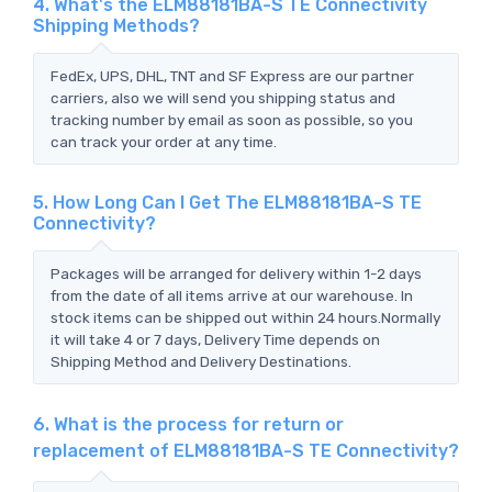
4. What's the ELM88181BA-S TE Connectivity
Shipping Methods?
FedEx, UPS, DHL, TNT and SF Express are our partner
carriers, also we will send you shipping status and
tracking number by email as soon as possible, so you
can track your order at any time.
5. How Long Can I Get The ELM88181BA-S TE
Connectivity?
Packages will be arranged for delivery within 1-2 days
from the date of all items arrive at our warehouse. In
stock items can be shipped out within 24 hours.Normally
it will take 4 or 7 days, Delivery Time depends on
Shipping Method and Delivery Destinations.
6. What is the process for return or
replacement of ELM88181BA-S TE Connectivity?