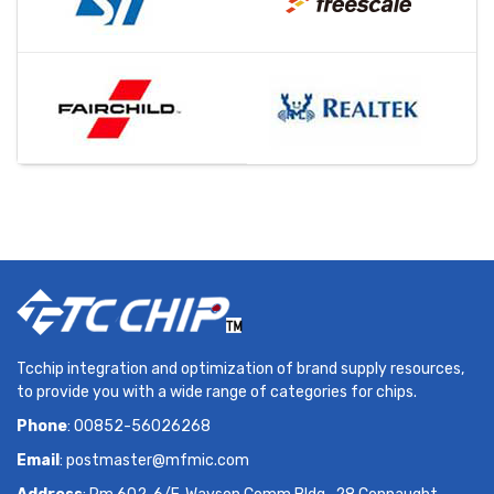
Tcchip integration and optimization of brand supply resources,
to provide you with a wide range of categories for chips.
Phone
: 00852-56026268
Email
:
postmaster@mfmic.com