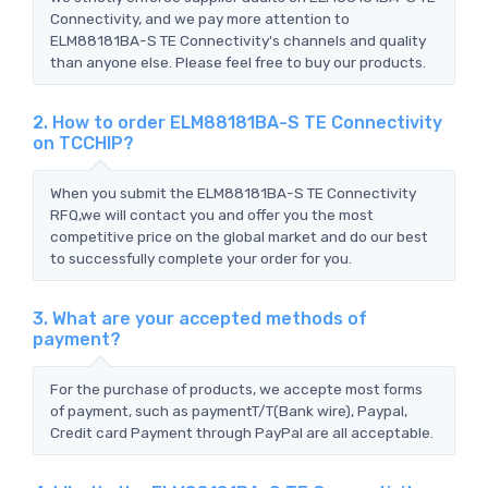
Connectivity, and we pay more attention to
ELM88181BA-S TE Connectivity's channels and quality
than anyone else. Please feel free to buy our products.
2. How to order ELM88181BA-S TE Connectivity
on TCCHIP?
When you submit the ELM88181BA-S TE Connectivity
RFQ,we will contact you and offer you the most
competitive price on the global market and do our best
to successfully complete your order for you.
3. What are your accepted methods of
payment?
For the purchase of products, we accepte most forms
of payment, such as paymentT/T(Bank wire), Paypal,
Credit card Payment through PayPal are all acceptable.