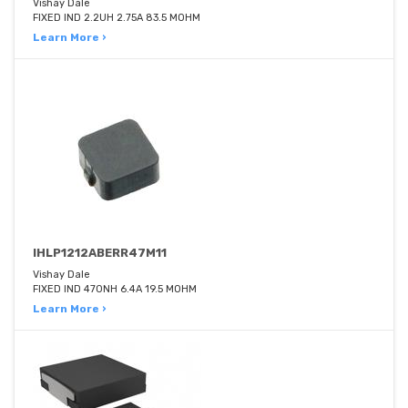
Vishay Dale
FIXED IND 2.2UH 2.75A 83.5 MOHM
Learn More ›
IHLP1212ABERR47M11
Vishay Dale
FIXED IND 470NH 6.4A 19.5 MOHM
Learn More ›