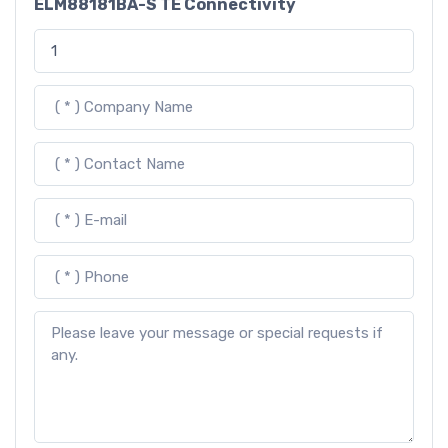
ELM88181BA-S TE Connectivity