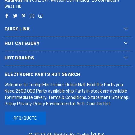
Address
: Rm 602, 6/F, Wayson Comm Bldg , 28 Connaught
West, HK
QUICK LINK
HOT CATEGORY
HOT BRANDS
ELECTRONIC PARTS HOT SEARCH
Welcome to Tcchip Electronics Online Mall, Find the Parts you
Need.2500,000 Parts available ship Parts in stock are available
for immediate dlivery. Terms & Conditions. Statement Sitemap.
Policy Privacy. Policy Environmental. Anti-Counterfeit.
RFQ/QUOTE
© 2022 All Rights By
|
.