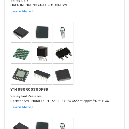
Vishay Dale
FIXED IND 100NH 60A 0.5 MOHM SMD
Learn More ›
Y14880R00300F9R
Vishay Foil Resistors
Resistor SMD Metal Foil 4 -65°C ~ 170°C 3637 ±15ppm/°C ±1% 3W
Learn More ›