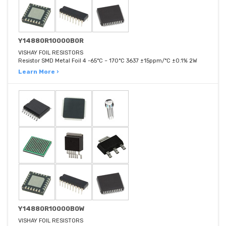
Y14880R10000B0R
VISHAY FOIL RESISTORS
Resistor SMD Metal Foil 4 -65°C ~ 170°C 3637 ±15ppm/°C ±0.1% 2W
Learn More ›
Y14880R10000B0W
VISHAY FOIL RESISTORS