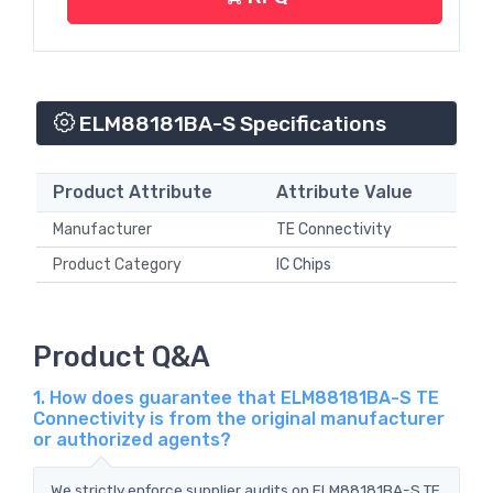
ELM88181BA-S Specifications
Product Attribute
Attribute Value
Manufacturer
TE Connectivity
Product Category
IC Chips
Product Q&A
1. How does guarantee that ELM88181BA-S TE
Connectivity is from the original manufacturer
or authorized agents?
We strictly enforce supplier audits on ELM88181BA-S TE