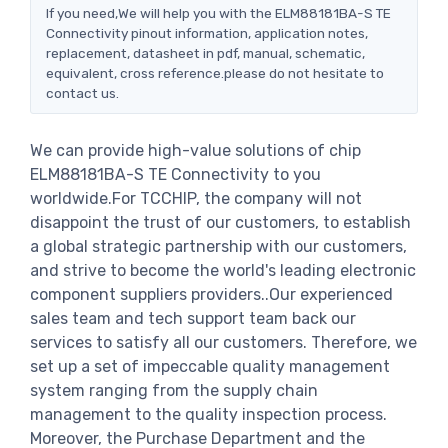
If you need,We will help you with the ELM88181BA-S TE
Connectivity pinout information, application notes,
replacement, datasheet in pdf, manual, schematic,
equivalent, cross reference.please do not hesitate to
contact us.
We can provide high-value solutions of chip
ELM88181BA-S TE Connectivity to you
worldwide.For TCCHIP, the company will not
disappoint the trust of our customers, to establish
a global strategic partnership with our customers,
and strive to become the world's leading electronic
component suppliers providers..Our experienced
sales team and tech support team back our
services to satisfy all our customers. Therefore, we
set up a set of impeccable quality management
system ranging from the supply chain
management to the quality inspection process.
Moreover, the Purchase Department and the