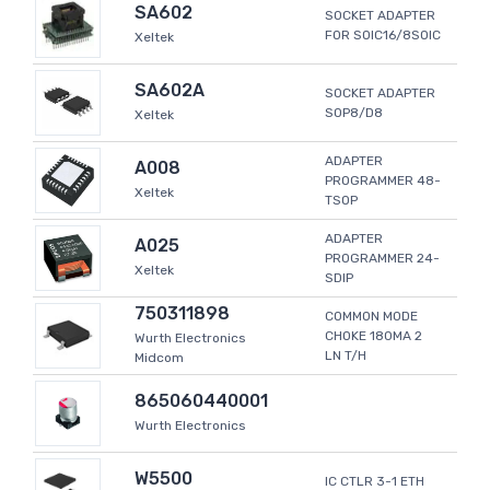
SA602
SOCKET ADAPTER
FOR SOIC16/8SOIC
Xeltek
SA602A
SOCKET ADAPTER
SOP8/D8
Xeltek
ADAPTER
A008
PROGRAMMER 48-
Xeltek
TSOP
ADAPTER
A025
PROGRAMMER 24-
Xeltek
SDIP
750311898
COMMON MODE
CHOKE 180MA 2
Wurth Electronics
LN T/H
Midcom
865060440001
Wurth Electronics
W5500
IC CTLR 3-1 ETH