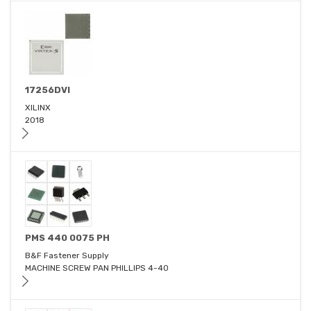
17256DVI
XILINX
2018
PMS 440 0075 PH
B&F Fastener Supply
MACHINE SCREW PAN PHILLIPS 4-40