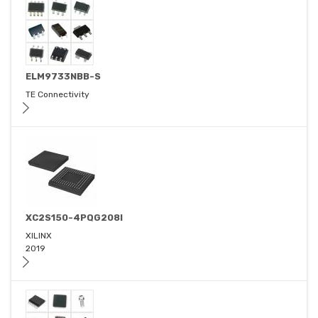
ELM9733NBB-S
TE Connectivity
XC2S150-4PQG208I
XILINX
2019