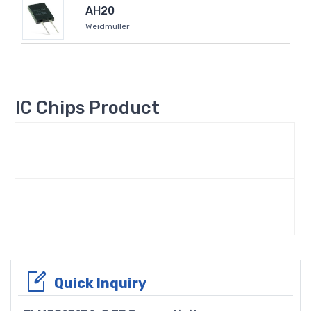
AH20
Weidmüller
IC Chips Product
Quick Inquiry