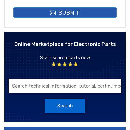
SUBMIT
Online Marketplace for Electronic Parts
Start search parts now
Search