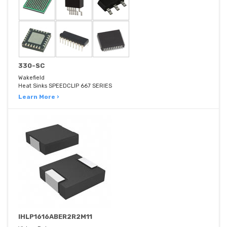
330-SC
Wakefield
Heat Sinks SPEEDCLIP 667 SERIES
Learn More ›
IHLP1616ABER2R2M11