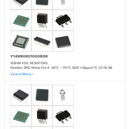
Y14880R01000B0R
VISHAY FOIL RESISTORS
Resistor SMD Metal Foil 4 -65°C ~ 170°C 3637 ±15ppm/°C ±0.1% 3W
Learn More ›