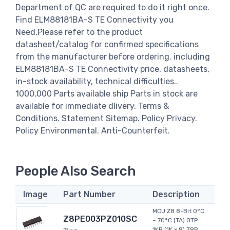
Department of QC are required to do it right once.
Find ELM88181BA-S TE Connectivity you
Need,Please refer to the product
datasheet/catalog for confirmed specifications
from the manufacturer before ordering. including
ELM88181BA-S TE Connectivity price, datasheets,
in-stock availability, technical difficulties..
1000,000 Parts available ship Parts in stock are
available for immediate dlivery. Terms &
Conditions. Statement Sitemap. Policy Privacy.
Policy Environmental. Anti-Counterfeit.
People Also Search
Image
Part Number
Description
MCU Z8 8-Bit 0°C
Z8PE003PZ010SC
~ 70°C (TA) OTP
1KB (1K x 8) Z8R