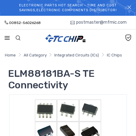
ELECTRONIC PARTS HOT SEARCH - TIME AND COST
WELCOME TO TCCHIP!
SAVINGS,ELECTRONIC COMPONENTS DISTRIBUTOR!
postmaster@mfmic.com
00852-56026268
Home
All Category
Integrated Circuits (ICs)
IC Chips
ELM88181BA-S TE
Connectivity