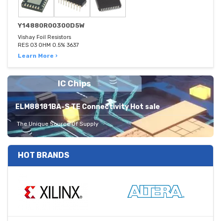
Y14880R00300D5W
Vishay Foil Resistors
RES 03 OHM 0.5% 3637
Learn More ›
IC Chips
ELM88181BA-S TE Connectivity Hot sale
The Unique Source Of Supply
HOT BRANDS