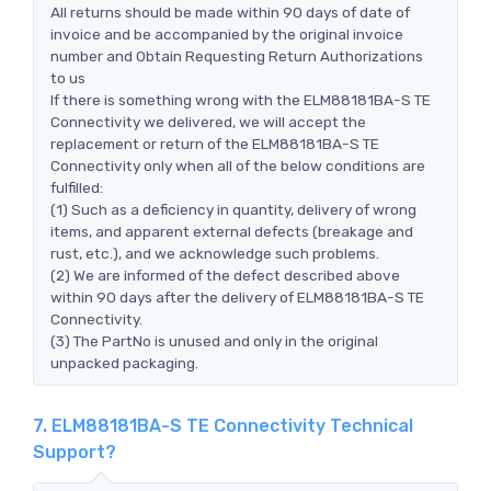
All returns should be made within 90 days of date of
invoice and be accompanied by the original invoice
number and Obtain Requesting Return Authorizations
to us
If there is something wrong with the ELM88181BA-S TE
Connectivity we delivered, we will accept the
replacement or return of the ELM88181BA-S TE
Connectivity only when all of the below conditions are
fulfilled:
(1) Such as a deficiency in quantity, delivery of wrong
items, and apparent external defects (breakage and
rust, etc.), and we acknowledge such problems.
(2) We are informed of the defect described above
within 90 days after the delivery of ELM88181BA-S TE
Connectivity.
(3) The PartNo is unused and only in the original
unpacked packaging.
7. ELM88181BA-S TE Connectivity Technical
Support?