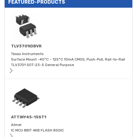
FEATURED-PRODUCTS
TLV3701IDBVR
Texas Instruments
Surface Mount -40°C ~ 125°C 10mA CMOS, Push-Pull, Rail-to-Rail
TLV3701 SOT-23-5 General Purpose
ATTINY45-15ST1
Atmel
IC MCU 8BIT 4KB FLASH 8SOIC