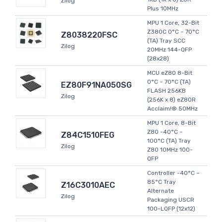
Zilog
Plus 10MHz
MPU 1 Core, 32-Bit
Z380C 0°C ~ 70°C
Z8038220FSC
(TA) Tray SCC
Zilog
20MHz 144-QFP
(28x28)
MCU eZ80 8-Bit
0°C ~ 70°C (TA)
EZ80F91NA050SG
FLASH 256KB
Zilog
(256K x 8) eZ80R
Acclaim!® 50MHz
MPU 1 Core, 8-Bit
Z80 -40°C ~
Z84C1510FEG
100°C (TA) Tray
Zilog
Z80 10MHz 100-
QFP
Controller -40°C ~
85°C Tray
Z16C3010AEC
Alternate
Zilog
Packaging USCR
100-LQFP (12x12)