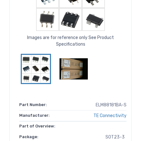
Images are for reference only See Product
Specifications
Part Number:
ELM88181BA-S
Manufacturer:
TE Connectivity
Part of Overview:
Package:
SOT23-3