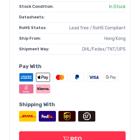
Stock Condition:
In Stock
Datasheets:
RoHS Status:
Lead free / RoHS Compliant
Ship From:
Hong Kong
Shipment Way:
DHL/Fedex/TNT/UPS
Pay With
Shipping With
RFQ