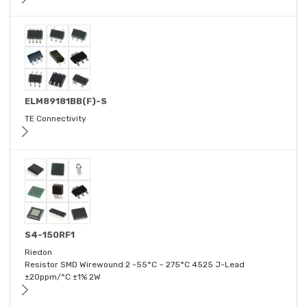
ELM89181BB(F)-S
TE Connectivity
S4-150RF1
Riedon
Resistor SMD Wirewound 2 -55°C ~ 275°C 4525 J-Lead
±20ppm/°C ±1% 2W