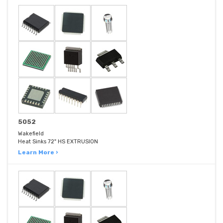
5052
Wakefield
Heat Sinks 72" HS EXTRUSION
Learn More ›