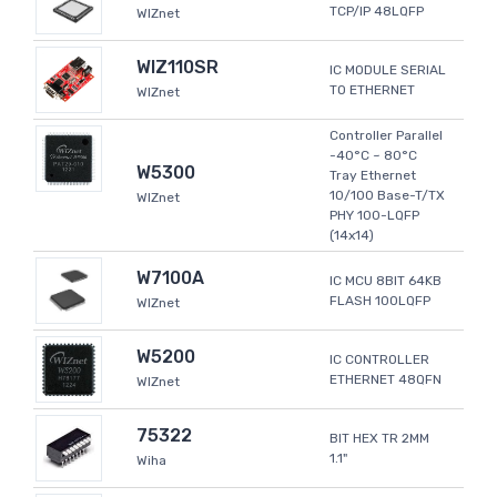
TCP/IP 48LQFP
WIZnet
WIZ110SR
IC MODULE SERIAL
TO ETHERNET
WIZnet
Controller Parallel
-40°C ~ 80°C
W5300
Tray Ethernet
10/100 Base-T/TX
WIZnet
PHY 100-LQFP
(14x14)
W7100A
IC MCU 8BIT 64KB
FLASH 100LQFP
WIZnet
W5200
IC CONTROLLER
ETHERNET 48QFN
WIZnet
75322
BIT HEX TR 2MM
1.1"
Wiha