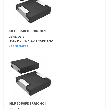
IHLP5050FDER1R5M01
Vishay Dale
FIXED IND 1.5UH 27A 3 MOHM SMD
Learn More ›
IHLP5050FDERR10M01