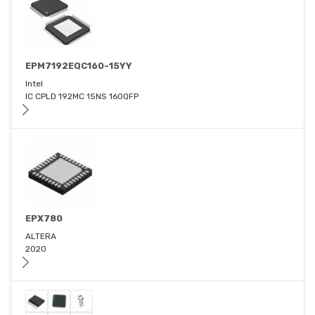
EPM7192EQC160-15YY
Intel
IC CPLD 192MC 15NS 160QFP
EPX780
ALTERA
2020