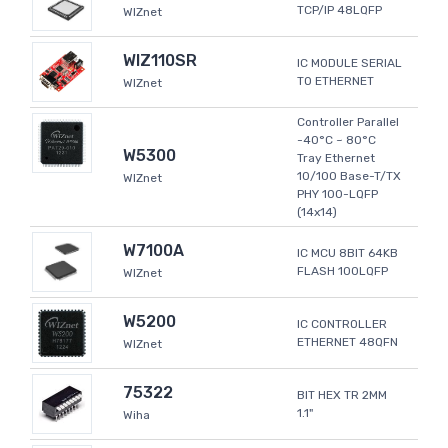
TCP/IP 48LQFP
WIZnet
WIZ110SR
IC MODULE SERIAL
TO ETHERNET
WIZnet
Controller Parallel
-40°C ~ 80°C
W5300
Tray Ethernet
10/100 Base-T/TX
WIZnet
PHY 100-LQFP
(14x14)
W7100A
IC MCU 8BIT 64KB
FLASH 100LQFP
WIZnet
W5200
IC CONTROLLER
ETHERNET 48QFN
WIZnet
75322
BIT HEX TR 2MM
1.1"
Wiha