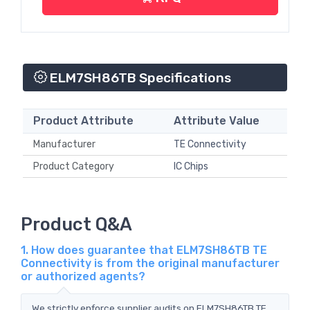
ELM7SH86TB Specifications
Product Attribute
Attribute Value
Manufacturer
TE Connectivity
Product Category
IC Chips
Product Q&A
1. How does guarantee that ELM7SH86TB TE
Connectivity is from the original manufacturer
or authorized agents?
We strictly enforce supplier audits on ELM7SH86TB TE