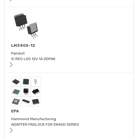
LM340S-12
Panduit
IC REG LDO 12V 1A DDPAK
EPA
Hammond Manufacturing
ADAPTER PADLOCK FOR EN4SD SERIES