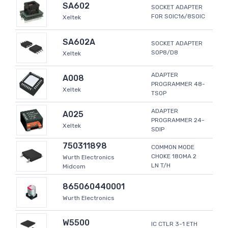
SA602
SOCKET ADAPTER
FOR SOIC16/8SOIC
Xeltek
SA602A
SOCKET ADAPTER
SOP8/D8
Xeltek
ADAPTER
A008
PROGRAMMER 48-
Xeltek
TSOP
ADAPTER
A025
PROGRAMMER 24-
Xeltek
SDIP
750311898
COMMON MODE
CHOKE 180MA 2
Wurth Electronics
LN T/H
Midcom
865060440001
Wurth Electronics
W5500
IC CTLR 3-1 ETH