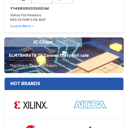
Y14880R00300D5W
Vishay Foil Resistors
RES 03 OHM 0.5% 3637
Learn More ›
IC Chips
ELM7SH86TB TE Connectivity Hot sale
The Unique Source Of Supply
HOT BRANDS