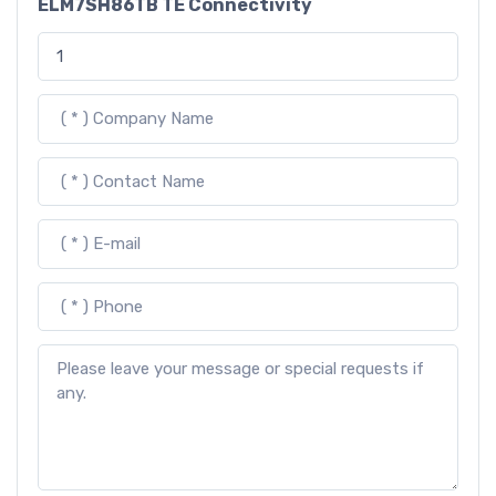
ELM7SH86TB TE Connectivity