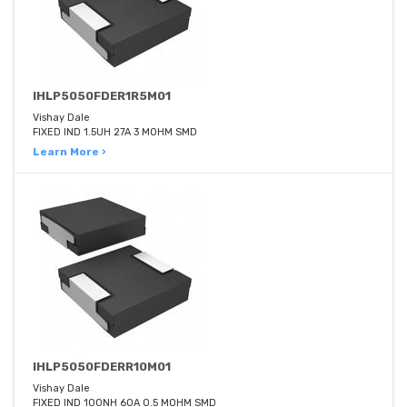
IHLP5050FDER1R5M01
Vishay Dale
FIXED IND 1.5UH 27A 3 MOHM SMD
Learn More ›
IHLP5050FDERR10M01
Vishay Dale
FIXED IND 100NH 60A 0.5 MOHM SMD