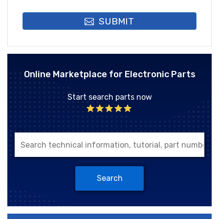
SUBMIT
Online Marketplace for Electronic Parts
Start search parts now
Search