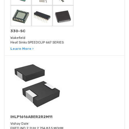
330-SC
Wakefield
Heat Sinks SPEEDCLIP 667 SERIES
Learn More ›
IHLP1616ABER2R2M11
Vishay Dale
FIXED IND 2.2UH 2.75A 83.5 MOHM