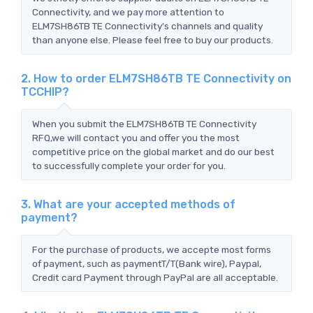
Connectivity, and we pay more attention to
ELM7SH86TB TE Connectivity's channels and quality
than anyone else. Please feel free to buy our products.
2. How to order ELM7SH86TB TE Connectivity on
TCCHIP?
When you submit the ELM7SH86TB TE Connectivity
RFQ,we will contact you and offer you the most
competitive price on the global market and do our best
to successfully complete your order for you.
3. What are your accepted methods of
payment?
For the purchase of products, we accepte most forms
of payment, such as paymentT/T(Bank wire), Paypal,
Credit card Payment through PayPal are all acceptable.