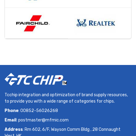
Tcchip integration and optimization of brand supply resources,
to provide you with a wide range of categories for chips.
Phone
: 00852-56026268
Email
:
postmaster@mfmic.com
Address
: Rm 602, 6/F, Wayson Comm Bldg , 28 Connaught
West, HK