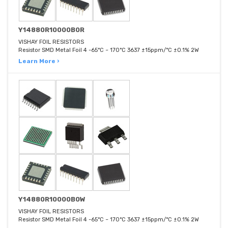
Y14880R10000B0R
VISHAY FOIL RESISTORS
Resistor SMD Metal Foil 4 -65°C ~ 170°C 3637 ±15ppm/°C ±0.1% 2W
Learn More ›
Y14880R10000B0W
VISHAY FOIL RESISTORS
Resistor SMD Metal Foil 4 -65°C ~ 170°C 3637 ±15ppm/°C ±0.1% 2W