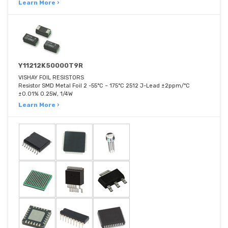
Learn More ›
Y11212K50000T9R
VISHAY FOIL RESISTORS
Resistor SMD Metal Foil 2 -55°C ~ 175°C 2512 J-Lead ±2ppm/°C
±0.01% 0.25W, 1/4W
Learn More ›