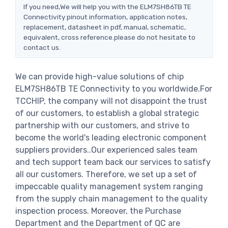
If you need,We will help you with the ELM7SH86TB TE
Connectivity pinout information, application notes,
replacement, datasheet in pdf, manual, schematic,
equivalent, cross reference.please do not hesitate to
contact us.
We can provide high-value solutions of chip
ELM7SH86TB TE Connectivity to you worldwide.For
TCCHIP, the company will not disappoint the trust
of our customers, to establish a global strategic
partnership with our customers, and strive to
become the world's leading electronic component
suppliers providers..Our experienced sales team
and tech support team back our services to satisfy
all our customers. Therefore, we set up a set of
impeccable quality management system ranging
from the supply chain management to the quality
inspection process. Moreover, the Purchase
Department and the Department of QC are