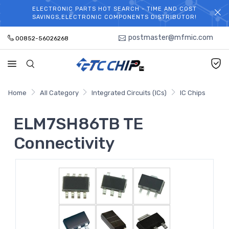
ELECTRONIC PARTS HOT SEARCH - TIME AND COST
WELCOME TO TCCHIP!
SAVINGS,ELECTRONIC COMPONENTS DISTRIBUTOR!
postmaster@mfmic.com
00852-56026268
Home
All Category
Integrated Circuits (ICs)
IC Chips
ELM7SH86TB TE
Connectivity