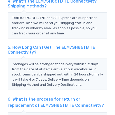
4. What's the ELM7SH86TB TE Connectivity
Shipping Methods?
FedEx, UPS, DHL, TNT and SF Express are our partner
carriers, also we will send you shipping status and
tracking number by email as soon as possible, so you
can track your order at any time.
5. How Long Can I Get The ELM7SH86TB TE
Connectivity?
Packages will be arranged for delivery within 1-2 days
from the date of all items arrive at our warehouse. In
stock items can be shipped out within 24 hours.Normally
it will take 4 or 7 days, Delivery Time depends on
Shipping Method and Delivery Destinations.
6. What is the process for return or
replacement of ELM7SH86TB TE Connectivity?