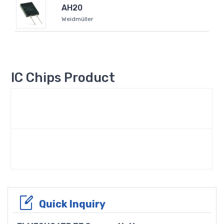
AH20
Weidmüller
IC Chips Product
Quick Inquiry