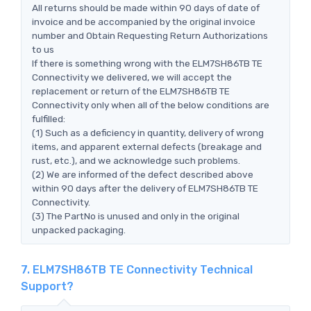
All returns should be made within 90 days of date of
invoice and be accompanied by the original invoice
number and Obtain Requesting Return Authorizations
to us
If there is something wrong with the ELM7SH86TB TE
Connectivity we delivered, we will accept the
replacement or return of the ELM7SH86TB TE
Connectivity only when all of the below conditions are
fulfilled:
(1) Such as a deficiency in quantity, delivery of wrong
items, and apparent external defects (breakage and
rust, etc.), and we acknowledge such problems.
(2) We are informed of the defect described above
within 90 days after the delivery of ELM7SH86TB TE
Connectivity.
(3) The PartNo is unused and only in the original
unpacked packaging.
7. ELM7SH86TB TE Connectivity Technical
Support?