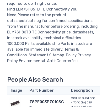
required to do it right once.
Find ELM7SH86TB TE Connectivity you
Need,Please refer to the product
datasheet/catalog for confirmed specifications
from the manufacturer before ordering. including
ELM7SH86TB TE Connectivity price, datasheets,
in-stock availability, technical difficulties..
1000,000 Parts available ship Parts in stock are
available for immediate dlivery. Terms &
Conditions. Statement Sitemap. Policy Privacy.
Policy Environmental. Anti-Counterfeit.
People Also Search
Image
Part Number
Description
MCU Z8 8-Bit 0°C
Z8PE003PZ010SC
~ 70°C (TA) OTP
1KB (1K x 8) Z8R