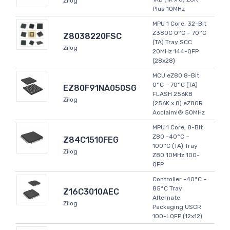
Zilog
Plus 10MHz
MPU 1 Core, 32-Bit
Z380C 0°C ~ 70°C
Z8038220FSC
(TA) Tray SCC
Zilog
20MHz 144-QFP
(28x28)
MCU eZ80 8-Bit
0°C ~ 70°C (TA)
EZ80F91NA050SG
FLASH 256KB
Zilog
(256K x 8) eZ80R
Acclaim!® 50MHz
MPU 1 Core, 8-Bit
Z80 -40°C ~
Z84C1510FEG
100°C (TA) Tray
Zilog
Z80 10MHz 100-
QFP
Controller -40°C ~
85°C Tray
Z16C3010AEC
Alternate
Zilog
Packaging USCR
100-LQFP (12x12)