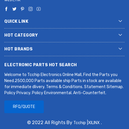
QUICK LINK
HOT CATEGORY
HOT BRANDS
ELECTRONIC PARTS HOT SEARCH
Welcome to Tcchip Electronics Online Mall, Find the Parts you
Need.2500,000 Parts available ship Parts in stock are available
for immediate dlivery. Terms & Conditions. Statement Sitemap.
Policy Privacy. Policy Environmental. Anti-Counterfeit.
RFQ/QUOTE
© 2022 All Rights By
|
.
Tcchip
XILINX