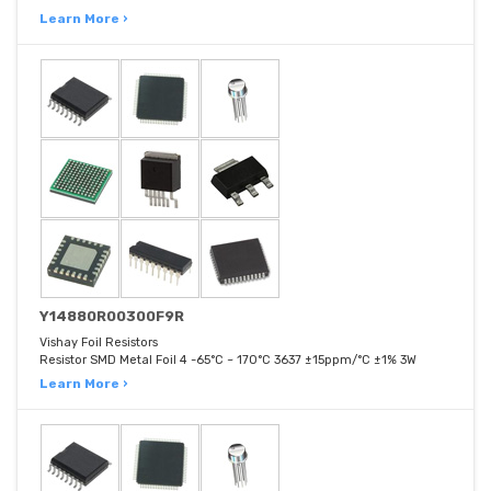
Learn More ›
Y14880R00300F9R
Vishay Foil Resistors
Resistor SMD Metal Foil 4 -65°C ~ 170°C 3637 ±15ppm/°C ±1% 3W
Learn More ›