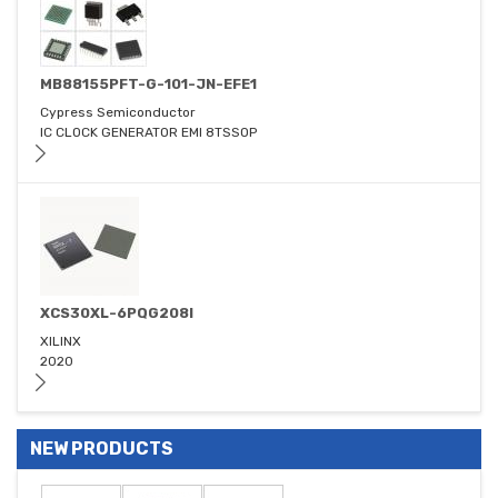
MB88155PFT-G-101-JN-EFE1
Cypress Semiconductor
IC CLOCK GENERATOR EMI 8TSSOP
XCS30XL-6PQG208I
XILINX
2020
NEW PRODUCTS