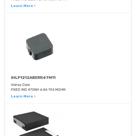
Learn More ›
IHLP1212ABERR47M11
Vishay Dale
FIXED IND 470NH 6.4A 19.5 MOHM
Learn More ›