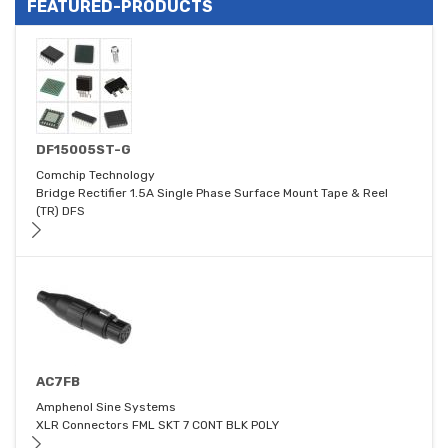
FEATURED-PRODUCTS
DF15005ST-G
Comchip Technology
Bridge Rectifier 1.5A Single Phase Surface Mount Tape & Reel
(TR) DFS
AC7FB
Amphenol Sine Systems
XLR Connectors FML SKT 7 CONT BLK POLY