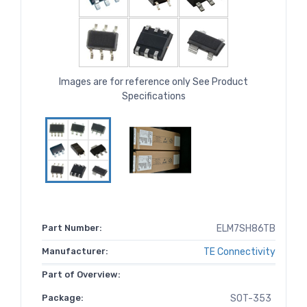
Images are for reference only See Product
Specifications
Part Number:
ELM7SH86TB
Manufacturer:
TE Connectivity
Part of Overview:
Package:
SOT-353