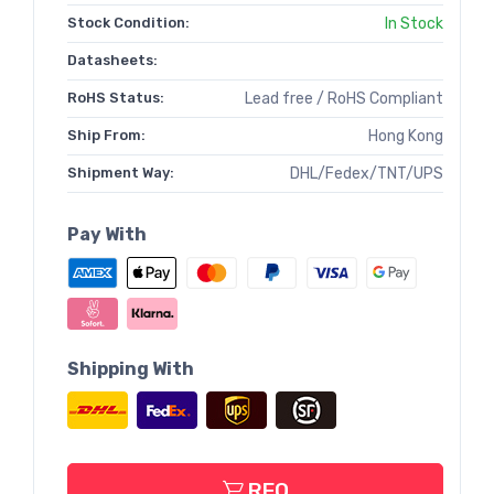
Stock Condition:
In Stock
Datasheets:
RoHS Status:
Lead free / RoHS Compliant
Ship From:
Hong Kong
Shipment Way:
DHL/Fedex/TNT/UPS
Pay With
Shipping With
RFQ