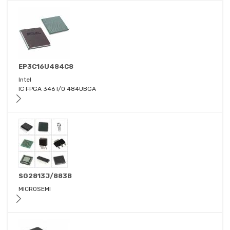
EP3C16U484C8
Intel
IC FPGA 346 I/O 484UBGA
SG2813J/883B
MICROSEMI