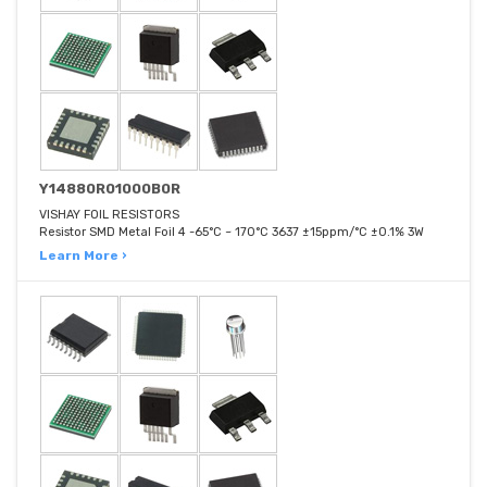
Y14880R01000B0R
VISHAY FOIL RESISTORS
Resistor SMD Metal Foil 4 -65°C ~ 170°C 3637 ±15ppm/°C ±0.1% 3W
Learn More ›