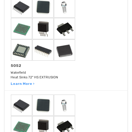
5052
Wakefield
Heat Sinks 72" HS EXTRUSION
Learn More ›