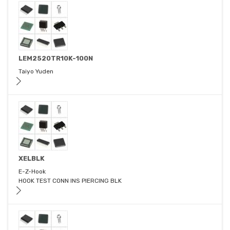
LEM2520TR10K-100N
Taiyo Yuden
XELBLK
E-Z-Hook
HOOK TEST CONN INS PIERCING BLK