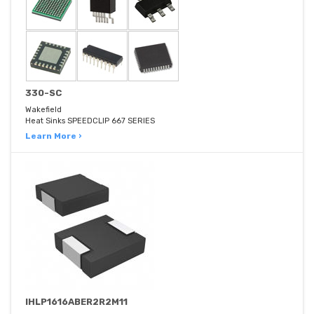
330-SC
Wakefield
Heat Sinks SPEEDCLIP 667 SERIES
Learn More ›
IHLP1616ABER2R2M11