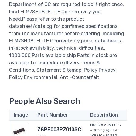
Department of QC are required to do it right once.
Find ELM7SH08TEL TE Connectivity you
Need,Please refer to the product
datasheet/catalog for confirmed specifications
from the manufacturer before ordering. including
ELM7SH08TEL TE Connectivity price, datasheets,
in-stock availability, technical difficulties..
1000,000 Parts available ship Parts in stock are
available for immediate dlivery. Terms &
Conditions. Statement Sitemap. Policy Privacy.
Policy Environmental. Anti-Counterfeit.
People Also Search
Image
Part Number
Description
MCU Z8 8-Bit 0°C
Z8PE003PZ010SC
~ 70°C (TA) OTP
1KB (1K x 8) Z8R