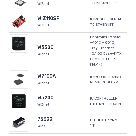
TCP/IP 48LQFP
WIZnet
WIZ110SR
IC MODULE SERIAL
TO ETHERNET
WIZnet
Controller Parallel
-40°C ~ 80°C
W5300
Tray Ethernet
10/100 Base-T/TX
WIZnet
PHY 100-LQFP
(14x14)
W7100A
IC MCU 8BIT 64KB
FLASH 100LQFP
WIZnet
W5200
IC CONTROLLER
ETHERNET 48QFN
WIZnet
75322
BIT HEX TR 2MM
1.1"
Wiha