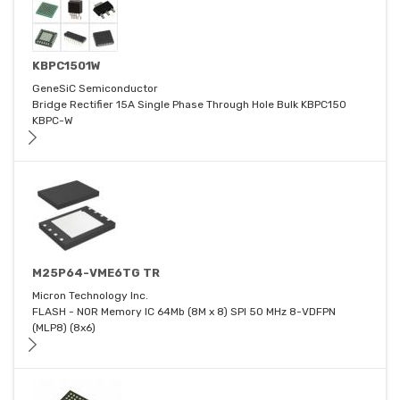
KBPC1501W
GeneSiC Semiconductor
Bridge Rectifier 15A Single Phase Through Hole Bulk KBPC150
KBPC-W
M25P64-VME6TG TR
Micron Technology Inc.
FLASH - NOR Memory IC 64Mb (8M x 8) SPI 50 MHz 8-VDFPN
(MLP8) (8x6)