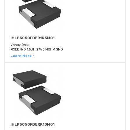
IHLP5050FDER1R5M01
Vishay Dale
FIXED IND 1.5UH 27A 3 MOHM SMD
Learn More ›
IHLP5050FDERR10M01