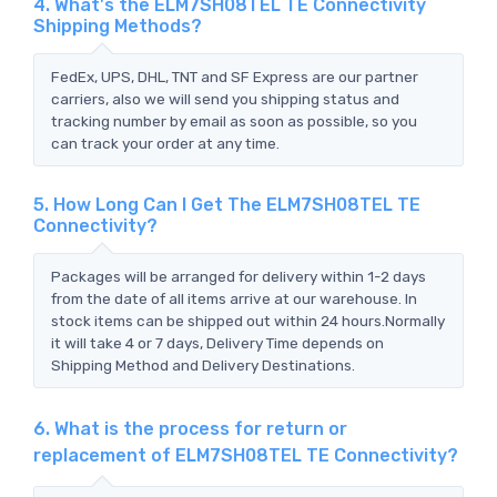
4. What's the ELM7SH08TEL TE Connectivity
Shipping Methods?
FedEx, UPS, DHL, TNT and SF Express are our partner
carriers, also we will send you shipping status and
tracking number by email as soon as possible, so you
can track your order at any time.
5. How Long Can I Get The ELM7SH08TEL TE
Connectivity?
Packages will be arranged for delivery within 1-2 days
from the date of all items arrive at our warehouse. In
stock items can be shipped out within 24 hours.Normally
it will take 4 or 7 days, Delivery Time depends on
Shipping Method and Delivery Destinations.
6. What is the process for return or
replacement of ELM7SH08TEL TE Connectivity?