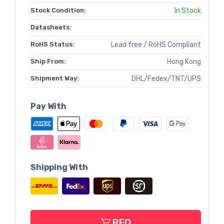
Stock Condition:
In Stock
Datasheets:
RoHS Status:
Lead free / RoHS Compliant
Ship From:
Hong Kong
Shipment Way:
DHL/Fedex/TNT/UPS
Pay With
Shipping With
RFQ