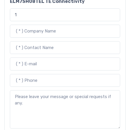
ELM7SH08TEL TE Connectivity