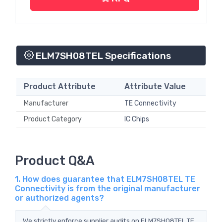
ELM7SH08TEL Specifications
Product Attribute
Attribute Value
Manufacturer
TE Connectivity
Product Category
IC Chips
Product Q&A
1. How does guarantee that ELM7SH08TEL TE
Connectivity is from the original manufacturer
or authorized agents?
We strictly enforce supplier audits on ELM7SH08TEL TE