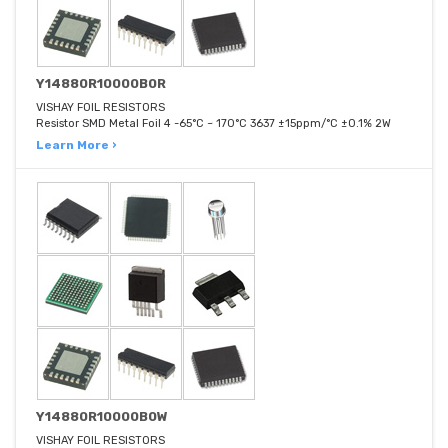
Y14880R10000B0R
VISHAY FOIL RESISTORS
Resistor SMD Metal Foil 4 -65°C ~ 170°C 3637 ±15ppm/°C ±0.1% 2W
Learn More ›
Y14880R10000B0W
VISHAY FOIL RESISTORS