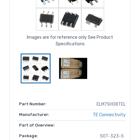
Images are for reference only See Product
Specifications
Part Number:
ELM7SH08TEL
Manufacturer:
TE Connectivity
Part of Overview:
Package:
SOT-323-5