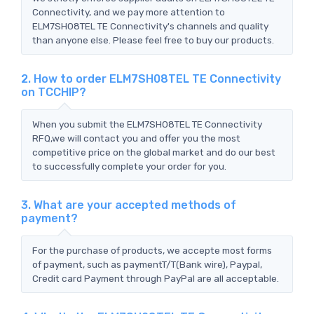
Connectivity, and we pay more attention to
ELM7SH08TEL TE Connectivity's channels and quality
than anyone else. Please feel free to buy our products.
2. How to order ELM7SH08TEL TE Connectivity
on TCCHIP?
When you submit the ELM7SH08TEL TE Connectivity
RFQ,we will contact you and offer you the most
competitive price on the global market and do our best
to successfully complete your order for you.
3. What are your accepted methods of
payment?
For the purchase of products, we accepte most forms
of payment, such as paymentT/T(Bank wire), Paypal,
Credit card Payment through PayPal are all acceptable.