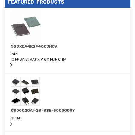
FEATURED-PRODUCTS
5SGXEA4K2F40C3NCV
Intel
IC FPGA STRATIX V GX FLIP CHIP
CS00020AI-23-33E-5000000Y
SITIME