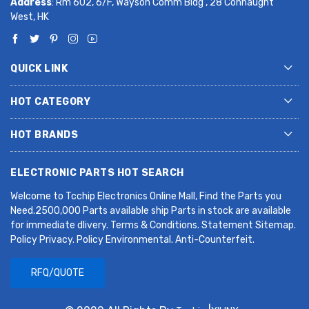
Address
: Rm 602, 6/F, Wayson Comm Bldg , 28 Connaught
West, HK
QUICK LINK
HOT CATEGORY
HOT BRANDS
ELECTRONIC PARTS HOT SEARCH
Welcome to Tcchip Electronics Online Mall, Find the Parts you
Need.2500,000 Parts available ship Parts in stock are available
for immediate dlivery. Terms & Conditions. Statement Sitemap.
Policy Privacy. Policy Environmental. Anti-Counterfeit.
RFQ/QUOTE