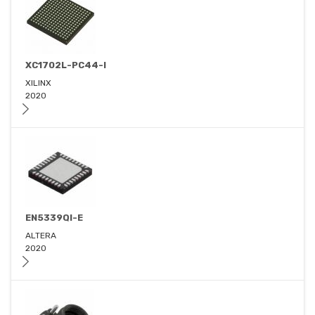
XC1702L-PC44-I
XILINX
2020
EN5339QI-E
ALTERA
2020