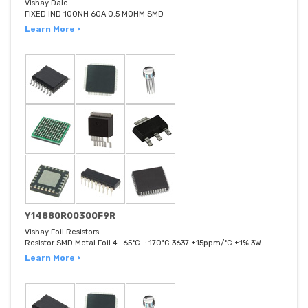
Vishay Dale
FIXED IND 100NH 60A 0.5 MOHM SMD
Learn More ›
Y14880R00300F9R
Vishay Foil Resistors
Resistor SMD Metal Foil 4 -65°C ~ 170°C 3637 ±15ppm/°C ±1% 3W
Learn More ›