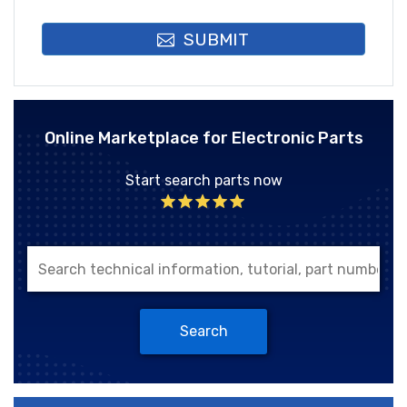
SUBMIT
Online Marketplace for Electronic Parts
Start search parts now
Search