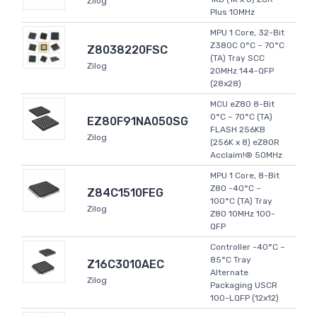
Zilog
Plus 10MHz
MPU 1 Core, 32-Bit
Z380C 0°C ~ 70°C
Z8038220FSC
(TA) Tray SCC
Zilog
20MHz 144-QFP
(28x28)
MCU eZ80 8-Bit
0°C ~ 70°C (TA)
EZ80F91NA050SG
FLASH 256KB
Zilog
(256K x 8) eZ80R
Acclaim!® 50MHz
MPU 1 Core, 8-Bit
Z80 -40°C ~
Z84C1510FEG
100°C (TA) Tray
Zilog
Z80 10MHz 100-
QFP
Controller -40°C ~
85°C Tray
Z16C3010AEC
Alternate
Zilog
Packaging USCR
100-LQFP (12x12)