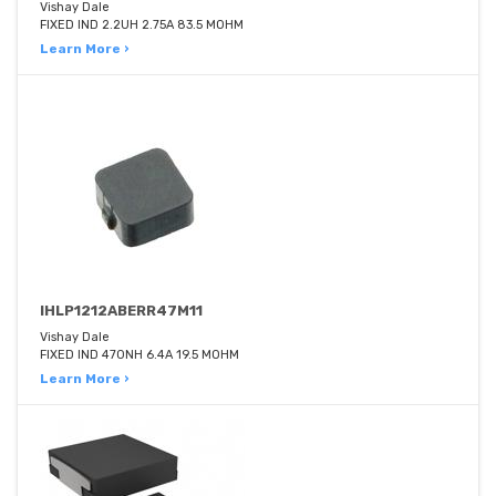
Vishay Dale
FIXED IND 2.2UH 2.75A 83.5 MOHM
Learn More ›
IHLP1212ABERR47M11
Vishay Dale
FIXED IND 470NH 6.4A 19.5 MOHM
Learn More ›