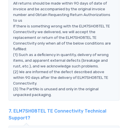
All returns should be made within 90 days of date of
invoice and be accompanied by the original invoice
number and Obtain Requesting Return Authorizations
to us
If there is something wrong with the ELM7SH08TEL TE
Connectivity we delivered, we will accept the
replacement or return of the ELM7SH08TEL TE
Connectivity only when all of the below conditions are
fulfilled:
(1) Such as a deficiency in quantity, delivery of wrong
items, and apparent external defects (breakage and
rust, etc.), and we acknowledge such problems.
(2) We are informed of the defect described above
within 90 days after the delivery of ELM7SH08TEL TE
Connectivity.
(3) The PartNo is unused and only in the original
unpacked packaging.
7. ELM7SH08TEL TE Connectivity Technical
Support?