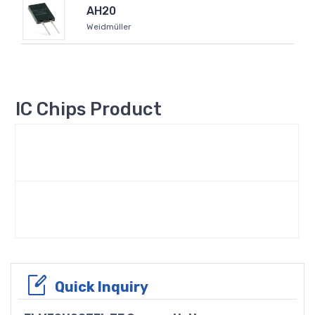
AH20
Weidmüller
IC Chips Product
Quick Inquiry