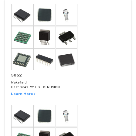
5052
Wakefield
Heat Sinks 72" HS EXTRUSION
Learn More ›