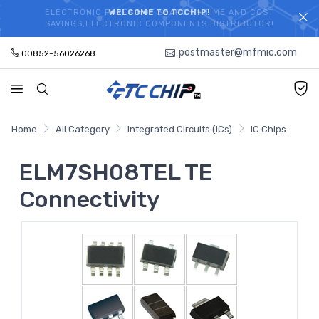
ELECTRONIC PARTS HOT SEARCH - TIME AND COST
WELCOME TO TCCHIP!
SAVINGS,ELECTRONIC COMPONENTS DISTRIBUTOR!
postmaster@mfmic.com
00852-56026268
Home
All Category
Integrated Circuits (ICs)
IC Chips
ELM7SH08TEL TE
Connectivity