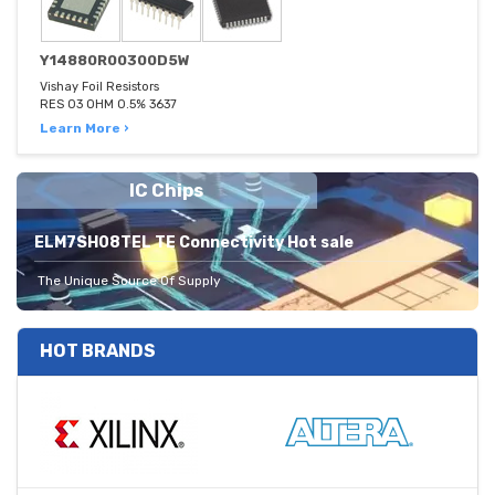
Y14880R00300D5W
Vishay Foil Resistors
RES 03 OHM 0.5% 3637
Learn More ›
IC Chips
ELM7SH08TEL TE Connectivity Hot sale
The Unique Source Of Supply
HOT BRANDS