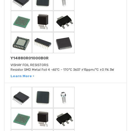
Y14880R01000B0R
VISHAY FOIL RESISTORS
Resistor SMD Metal Foil 4 -65°C ~ 170°C 3637 ±15ppm/°C ±0.1% 3W
Learn More ›