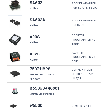
SA602
SOCKET ADAPTER
FOR SOIC16/8SOIC
Xeltek
SA602A
SOCKET ADAPTER
SOP8/D8
Xeltek
ADAPTER
A008
PROGRAMMER 48-
Xeltek
TSOP
ADAPTER
A025
PROGRAMMER 24-
Xeltek
SDIP
750311898
COMMON MODE
CHOKE 180MA 2
Wurth Electronics
LN T/H
Midcom
865060440001
Wurth Electronics
W5500
IC CTLR 3-1 ETH