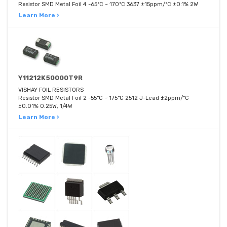
Resistor SMD Metal Foil 4 -65°C ~ 170°C 3637 ±15ppm/°C ±0.1% 2W
Learn More ›
Y11212K50000T9R
VISHAY FOIL RESISTORS
Resistor SMD Metal Foil 2 -55°C ~ 175°C 2512 J-Lead ±2ppm/°C
±0.01% 0.25W, 1/4W
Learn More ›