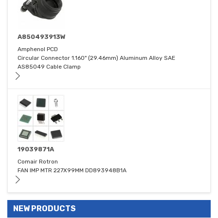
A850493913W
Amphenol PCD
Circular Connector 1.160" (29.46mm) Aluminum Alloy SAE
AS85049 Cable Clamp
19039871A
Comair Rotron
FAN IMP MTR 227X99MM DD893948B1A
NEW PRODUCTS