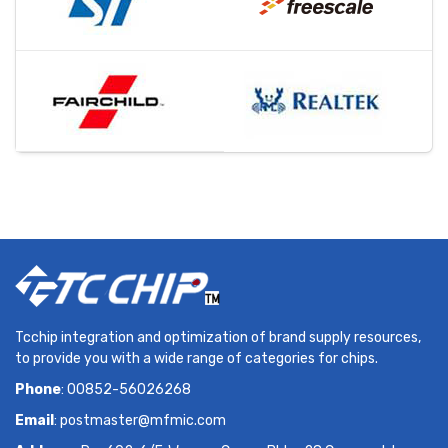
Tcchip integration and optimization of brand supply resources,
to provide you with a wide range of categories for chips.
Phone
: 00852-56026268
Email
:
postmaster@mfmic.com