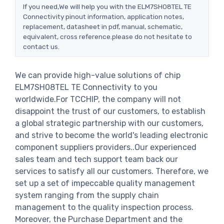
If you need,We will help you with the ELM7SH08TEL TE
Connectivity pinout information, application notes,
replacement, datasheet in pdf, manual, schematic,
equivalent, cross reference.please do not hesitate to
contact us.
We can provide high-value solutions of chip
ELM7SH08TEL TE Connectivity to you
worldwide.For TCCHIP, the company will not
disappoint the trust of our customers, to establish
a global strategic partnership with our customers,
and strive to become the world's leading electronic
component suppliers providers..Our experienced
sales team and tech support team back our
services to satisfy all our customers. Therefore, we
set up a set of impeccable quality management
system ranging from the supply chain
management to the quality inspection process.
Moreover, the Purchase Department and the