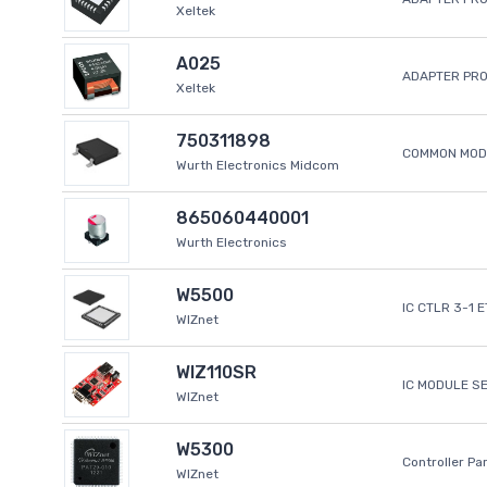
Xeltek
A025
ADAPTER PR
Xeltek
750311898
COMMON MODE
Wurth Electronics Midcom
865060440001
Wurth Electronics
W5500
IC CTLR 3-1 
WIZnet
WIZ110SR
IC MODULE S
WIZnet
W5300
Controller Pa
WIZnet