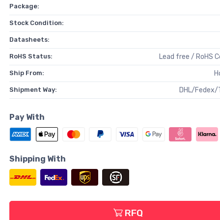
Package:
Stock Condition:
Datasheets:
RoHS Status:
Lead free / RoHS 
Ship From:
H
Shipment Way:
DHL/Fedex/
Pay With
Shipping With
RFQ