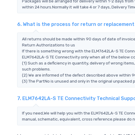
Packages will be arranged for delivery within 1-2 days from 
within 24 hours.Normally it will take 4 or 7 days, Delivery 
6. What is the process for return or replaceme
All returns should be made within 90 days of date of invoi
Return Authorizations to us
If there is something wrong with the ELM7642LA-S TE Connec
ELM7642LA-S TE Connectivity only when all of the below cond
(1) Such as a deficiency in quantity, delivery of wrong ite
such problems.
(2) We are informed of the defect described above within 9
(3) The PartNo is unused and only in the original unpacked 
7. ELM7642LA-S TE Connectivity Technical Supp
If you need,We will help you with the ELM7642LA-S TE Connec
manual, schematic, equivalent, cross reference.please do n