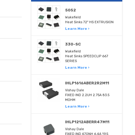
5052
Wakefield
Heat Sinks 72" HS EXTRUSION
Learn More ›
330-SC
Wakefield
Heat Sinks SPEEDCLIP 667
SERIES
Learn More ›
IHLP1616ABER2R2M11
Vishay Dale
FIXED IND 2.2UH 2.75A 83.5
MOHM
Learn More ›
IHLP1212ABERR47M11
Vishay Dale
FIXED IND 470NH 6.4A 19.5