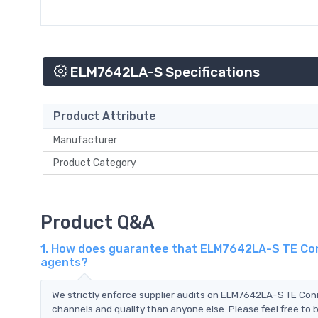
ELM7642LA-S Specifications
Product Attribute
Manufacturer
Product Category
Product Q&A
1. How does guarantee that ELM7642LA-S TE Conn
agents?
We strictly enforce supplier audits on ELM7642LA-S TE Con
channels and quality than anyone else. Please feel free to 