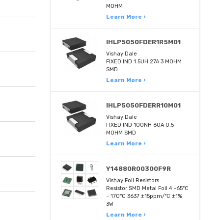
MOHM
Learn More ›
IHLP5050FDER1R5M01
Vishay Dale
FIXED IND 1.5UH 27A 3 MOHM
SMD
Learn More ›
IHLP5050FDERR10M01
Vishay Dale
FIXED IND 100NH 60A 0.5
MOHM SMD
Learn More ›
Y14880R00300F9R
Vishay Foil Resistors
Resistor SMD Metal Foil 4 -65°C
~ 170°C 3637 ±15ppm/°C ±1%
3W
Learn More ›