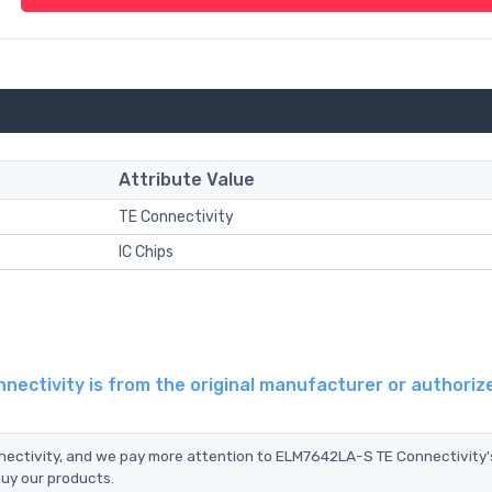
Attribute Value
TE Connectivity
IC Chips
ectivity is from the original manufacturer or authoriz
nectivity, and we pay more attention to ELM7642LA-S TE Connectivity'
buy our products.