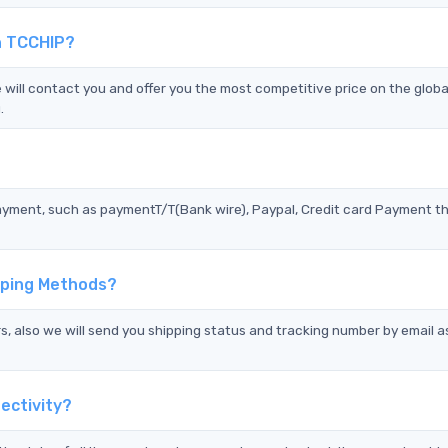
n TCCHIP?
ll contact you and offer you the most competitive price on the globa
.
?
ayment, such as paymentT/T(Bank wire), Paypal, Credit card Payment t
pping Methods?
s, also we will send you shipping status and tracking number by email a
ectivity?