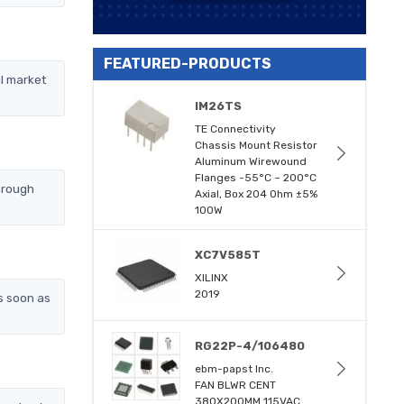
FEATURED-PRODUCTS
l market
IM26TS
TE Connectivity
Chassis Mount Resistor
Aluminum Wirewound
Flanges -55°C ~ 200°C
hrough
Axial, Box 204 Ohm ±5%
100W
XC7V585T
XILINX
2019
s soon as
RG22P-4/106480
ebm-papst Inc.
FAN BLWR CENT
380X200MM 115VAC