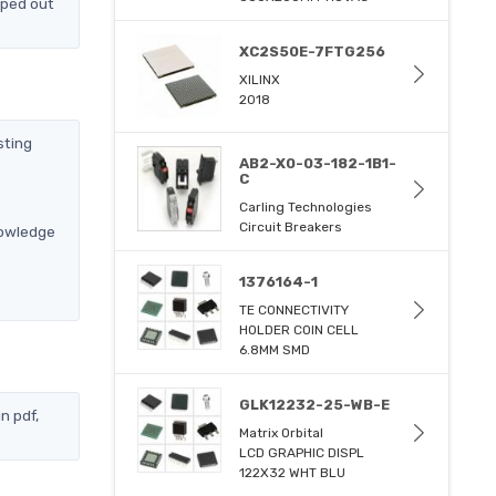
pped out
XC2S50E-7FTG256
XILINX
2018
sting
AB2-X0-03-182-1B1-
C
Carling Technologies
Circuit Breakers
nowledge
1376164-1
TE CONNECTIVITY
HOLDER COIN CELL
6.8MM SMD
GLK12232-25-WB-E
n pdf,
Matrix Orbital
LCD GRAPHIC DISPL
122X32 WHT BLU