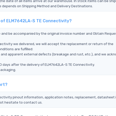
the date of all items arrive at our warehouse. In stock items can be shi
Time depends on Shipping Method and Delivery Destinations.
nt of ELM7642LA-S TE Connectivity?
ce and be accompanied by the original invoice number and Obtain Reque
tivity we delivered, we will accept the replacement or return of the
itions are fulfilled:
ms, and apparent external defects (breakage and rust, etc.), and we ack
0 days after the delivery of ELM7642LA-S TE Connectivity.
packaging.
ort?
tivity pinout information, application notes, replacement, datasheet i
ot hesitate to contact us.