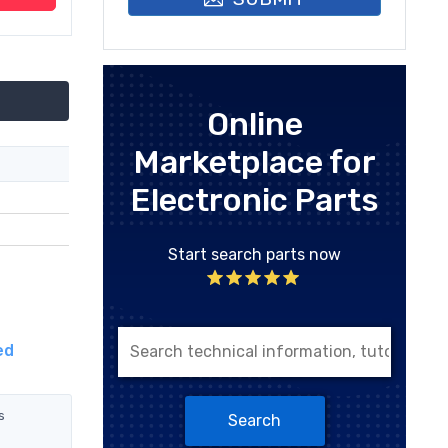
Online
Marketplace for
Electronic Parts
Start search parts now
ed
s
Search