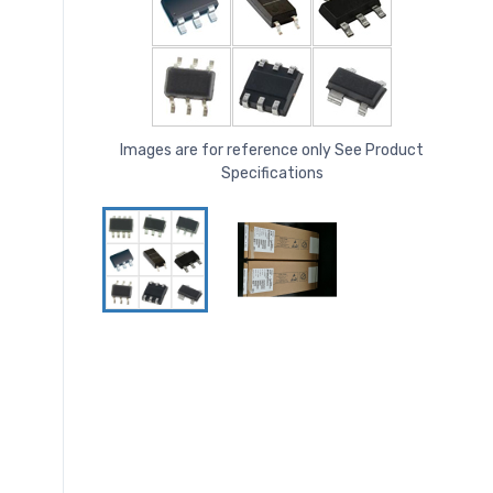
Images are for reference only See Product
Specifications