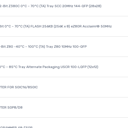
32-Bit Z380C 0°C ~ 70°C (TA) Tray SCC 20MHz 144-QFP (28x28)
it 0°C ~ 70°C (TA) FLASH 256KB (256K x 8) eZ80R Acclaim!® 50MHz
8-Bit Z80 -40°C ~ 100°C (TA) Tray Z80 10MHz 100-QFP
40°C ~ 85°C Tray Alternate Packaging USCR 100-LQFP (12x12)
TER FOR SOIC16/8SOIC
PTER SOP8/D8
OGRAMMER 48-TSOP