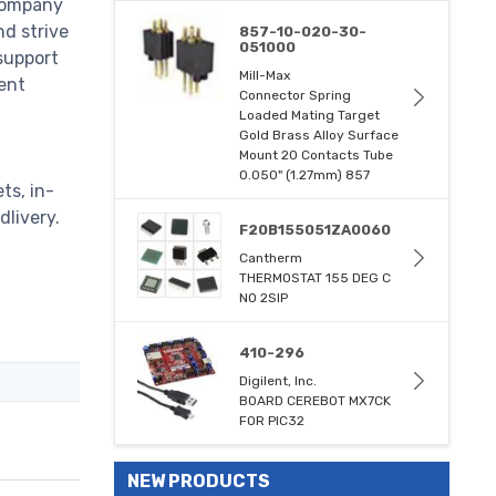
 company
nd strive
857-10-020-30-
051000
support
Mill-Max
ent
Connector Spring
Loaded Mating Target
Gold Brass Alloy Surface
Mount 20 Contacts Tube
0.050" (1.27mm) 857
ts, in-
dlivery.
F20B155051ZA0060
Cantherm
THERMOSTAT 155 DEG C
NO 2SIP
410-296
Digilent, Inc.
BOARD CEREBOT MX7CK
FOR PIC32
NEW PRODUCTS