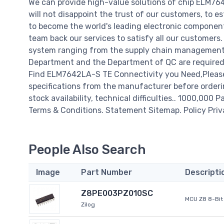
We can provide high-value solutions of chip ELM7
will not disappoint the trust of our customers, to e
to become the world's leading electronic component
team back our services to satisfy all our customer
system ranging from the supply chain management t
Department and the Department of QC are required t
Find ELM7642LA-S TE Connectivity you Need,Please
specifications from the manufacturer before orderi
stock availability, technical difficulties.. 1000,000 P
Terms & Conditions. Statement Sitemap. Policy Priv
People Also Search
Image
Part Number
Descripti
Z8PE003PZ010SC
MCU Z8 8-Bit 
Zilog