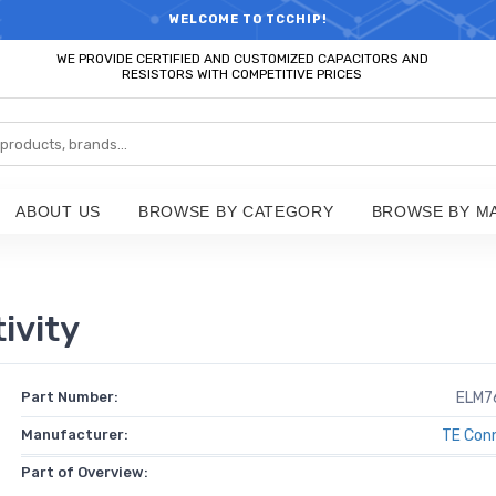
RTS HOT SEARCH - TIME AND COST SAVINGS,ELECTRONIC COMPONENT
WELCOME TO TCCHIP!
WE PROVIDE CERTIFIED AND CUSTOMIZED CAPACITORS AND
RESISTORS WITH COMPETITIVE PRICES
ABOUT US
BROWSE BY CATEGORY
BROWSE BY M
ivity
Part Number:
ELM7
Manufacturer:
TE Conn
Part of Overview: