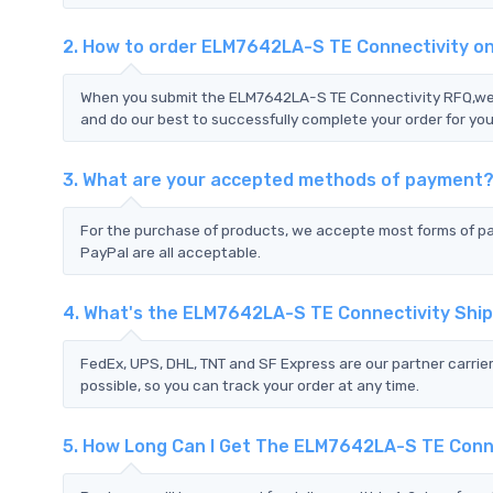
2. How to order ELM7642LA-S TE Connectivity o
When you submit the ELM7642LA-S TE Connectivity RFQ,we wi
and do our best to successfully complete your order for you
3. What are your accepted methods of payment
For the purchase of products, we accepte most forms of p
PayPal are all acceptable.
4. What's the ELM7642LA-S TE Connectivity Shi
FedEx, UPS, DHL, TNT and SF Express are our partner carrier
possible, so you can track your order at any time.
5. How Long Can I Get The ELM7642LA-S TE Conn