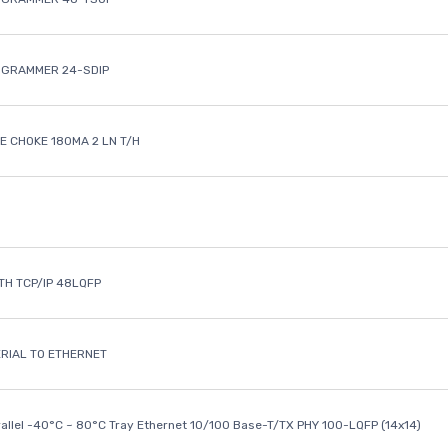
OGRAMMER 24-SDIP
 CHOKE 180MA 2 LN T/H
ETH TCP/IP 48LQFP
ERIAL TO ETHERNET
rallel -40°C ~ 80°C Tray Ethernet 10/100 Base-T/TX PHY 100-LQFP (14x14)