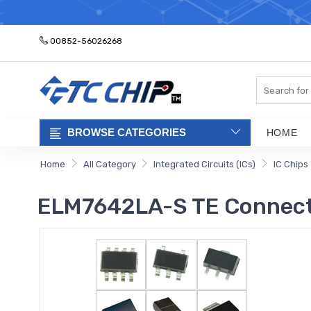
ELECTRONIC PA
00852-56026268
Search
BROWSE CATEGORIES
HOME
Home
All Category
Integrated Circuits (ICs)
IC Chips
ELM7642LA-S TE Connect