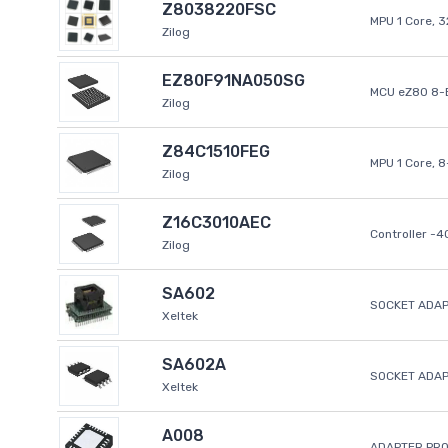
Z8038220FSC
MPU 1 Core, 
Zilog
EZ80F91NA050SG
MCU eZ80 8-B
Zilog
Z84C1510FEG
MPU 1 Core, 
Zilog
Z16C3010AEC
Controller -
Zilog
SA602
SOCKET ADAP
Xeltek
SA602A
SOCKET ADA
Xeltek
A008
ADAPTER PR