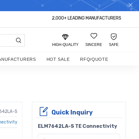
S DISTRIBUTOR!
2,000+ LEADING MANUFACTURERS
HIGH-QUALITY
SINCERE
SAFE
ANUFACTURERS
HOT SALE
RFQ/QUOTE
Quick Inquiry
642LA-S
ectivity
ELM7642LA-S TE Connectivity