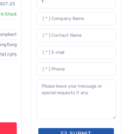
SOT-23
In Stock
Compliant
ong Kong
TNT/UPS
SUBMIT