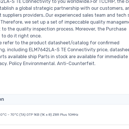
642LA-S TE Connectivity to you worldwide.For TCCHIP, the
stablish a global strategic partnership with our customers, a
 suppliers providers..Our experienced sales team and tech 
s. Therefore, we set up a set of impeccable quality managem
o the quality inspection process. Moreover, the Purchase
o do it right once.
 refer to the product datasheet/catalog for confirmed
ng. including ELM7642LA-S TE Connectivity price, datashee
arts available ship Parts in stock are available for immediate 
acy. Policy Environmental. Anti-Counterfeit.
on
0°C ~ 70°C (TA) OTP 1KB (1K x 8) Z8R Plus 10MHz