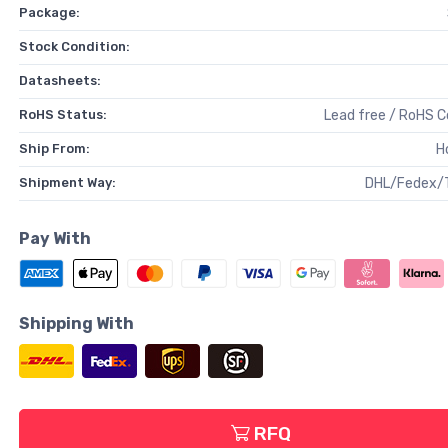
Package:
Stock Condition:
Datasheets:
RoHS Status:
Lead free / RoHS 
Ship From:
H
Shipment Way:
DHL/Fedex/
Pay With
Shipping With
RFQ