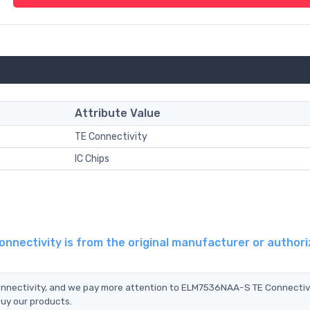
Attribute Value
TE Connectivity
IC Chips
nectivity is from the original manufacturer or author
onnectivity, and we pay more attention to ELM7536NAA-S TE Connectiv
buy our products.