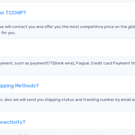
 on TCCHIP?
will contact you and offer you the most competitive price on the glo
 for you.
?
ayment, such as paymentT/T(Bank wire), Paypal, Credit card Payment t
ipping Methods?
s, also we will send you shipping status and tracking number by email a
nectivity?