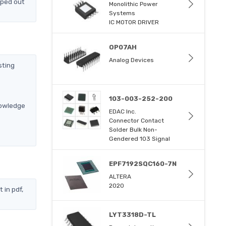
pped out
Monolithic Power
Systems
IC MOTOR DRIVER
OP07AH
Analog Devices
sting
e
103-003-252-200
nowledge
EDAC Inc.
Connector Contact
Solder Bulk Non-
Gendered 103 Signal
EPF7192SQC160-7N
ALTERA
2020
 in pdf,
LYT3318D-TL