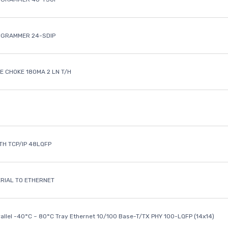
OGRAMMER 24-SDIP
 CHOKE 180MA 2 LN T/H
ETH TCP/IP 48LQFP
ERIAL TO ETHERNET
rallel -40°C ~ 80°C Tray Ethernet 10/100 Base-T/TX PHY 100-LQFP (14x14)