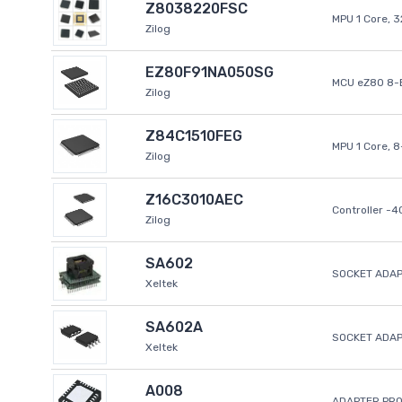
Z8038220FSC
MPU 1 Core, 
Zilog
EZ80F91NA050SG
MCU eZ80 8-B
Zilog
Z84C1510FEG
MPU 1 Core, 
Zilog
Z16C3010AEC
Controller -
Zilog
SA602
SOCKET ADAP
Xeltek
SA602A
SOCKET ADA
Xeltek
A008
ADAPTER PR