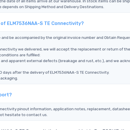
the date of all items arrive at our warehouse. In stock items can be shi
Time depends on Shipping Method and Delivery Destinations.
nt of ELM7536NAA-S TE Connectivity?
ce and be accompanied by the original invoice number and Obtain Reque
ectivity we delivered, we will accept the replacement or return of th
ditions are fulfilled:
ms, and apparent external defects (breakage and rust, etc.), and we ack
90 days after the delivery of ELM7536NAA-S TE Connectivity.
packaging.
port?
ectivity pinout information, application notes, replacement, datasheet
ot hesitate to contact us.