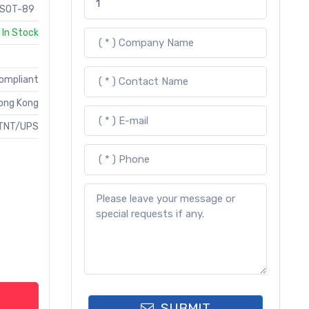
SOT-89
In Stock
Compliant
ong Kong
TNT/UPS
SUBMIT