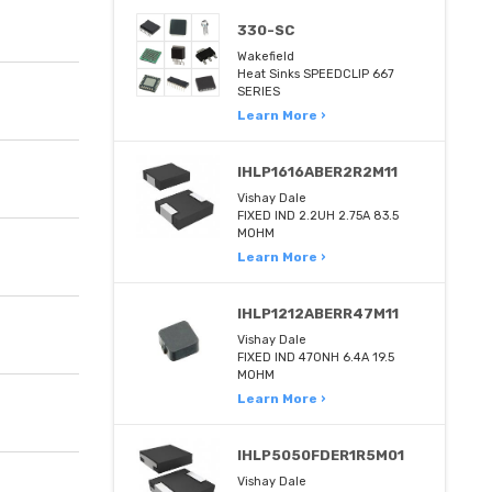
330-SC
Wakefield
Heat Sinks SPEEDCLIP 667
SERIES
Learn More ›
IHLP1616ABER2R2M11
Vishay Dale
FIXED IND 2.2UH 2.75A 83.5
MOHM
Learn More ›
IHLP1212ABERR47M11
Vishay Dale
FIXED IND 470NH 6.4A 19.5
MOHM
Learn More ›
IHLP5050FDER1R5M01
Vishay Dale