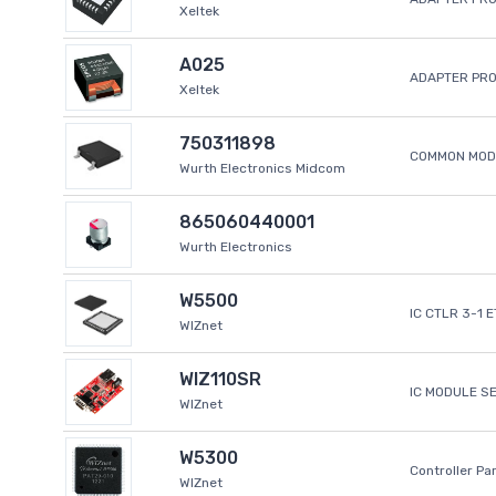
Xeltek
A025
ADAPTER PR
Xeltek
750311898
COMMON MODE
Wurth Electronics Midcom
865060440001
Wurth Electronics
W5500
IC CTLR 3-1 
WIZnet
WIZ110SR
IC MODULE S
WIZnet
W5300
Controller Pa
WIZnet