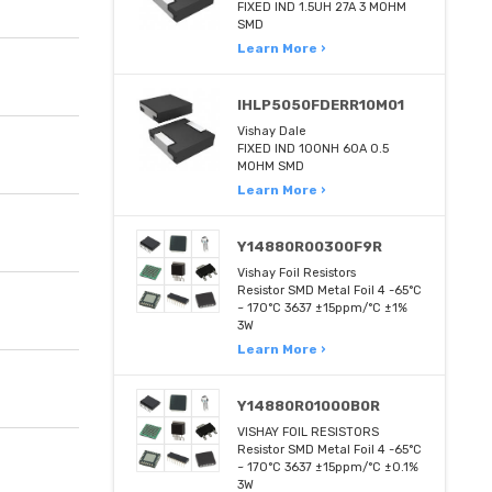
FIXED IND 1.5UH 27A 3 MOHM
SMD
Learn More ›
IHLP5050FDERR10M01
Vishay Dale
FIXED IND 100NH 60A 0.5
MOHM SMD
Learn More ›
Y14880R00300F9R
Vishay Foil Resistors
Resistor SMD Metal Foil 4 -65°C
~ 170°C 3637 ±15ppm/°C ±1%
3W
Learn More ›
Y14880R01000B0R
VISHAY FOIL RESISTORS
Resistor SMD Metal Foil 4 -65°C
~ 170°C 3637 ±15ppm/°C ±0.1%
3W