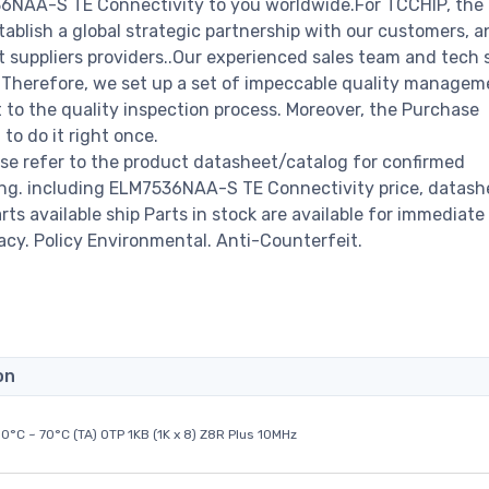
536NAA-S TE Connectivity to you worldwide.For TCCHIP, th
stablish a global strategic partnership with our customers, a
 suppliers providers..Our experienced sales team and tech 
s. Therefore, we set up a set of impeccable quality managem
o the quality inspection process. Moreover, the Purchase
o do it right once.
e refer to the product datasheet/catalog for confirmed
ng. including ELM7536NAA-S TE Connectivity price, datashe
arts available ship Parts in stock are available for immediate 
acy. Policy Environmental. Anti-Counterfeit.
on
0°C ~ 70°C (TA) OTP 1KB (1K x 8) Z8R Plus 10MHz