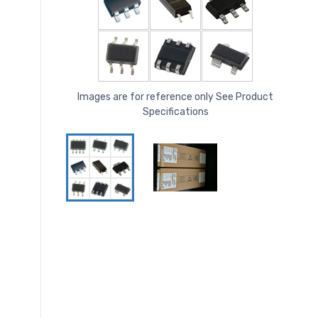
Images are for reference only See Product
Specifications