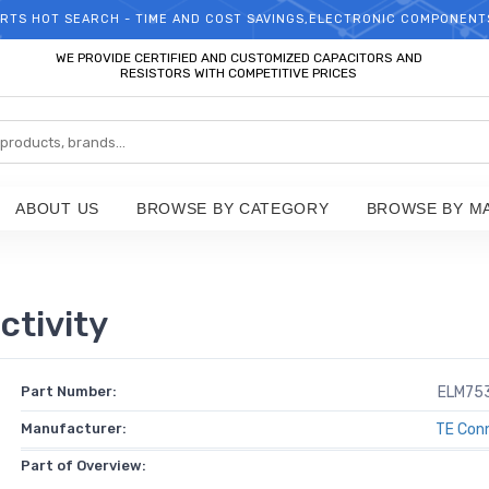
RTS HOT SEARCH - TIME AND COST SAVINGS,ELECTRONIC COMPONENT
WELCOME TO TCCHIP!
WE PROVIDE CERTIFIED AND CUSTOMIZED CAPACITORS AND
RESISTORS WITH COMPETITIVE PRICES
ABOUT US
BROWSE BY CATEGORY
BROWSE BY M
tivity
Part Number:
ELM75
Manufacturer:
TE Conn
Part of Overview: