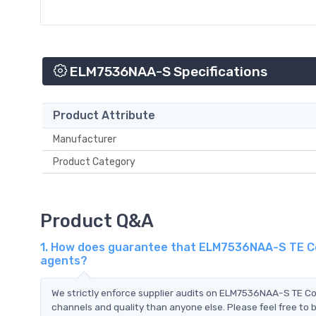
ELM7536NAA-S Specifications
Product Attribute
Manufacturer
Product Category
Product Q&A
1. How does guarantee that ELM7536NAA-S TE Con
agents?
We strictly enforce supplier audits on ELM7536NAA-S TE C
channels and quality than anyone else. Please feel free to 