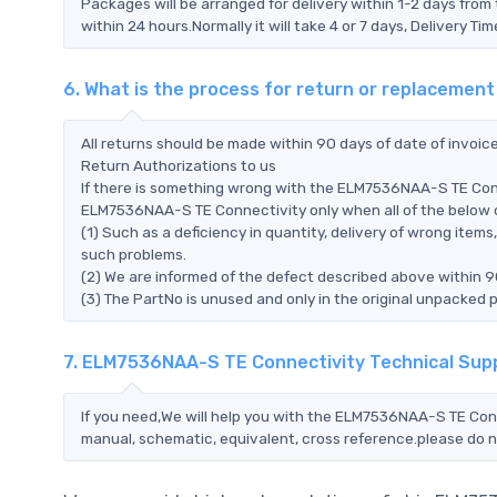
Packages will be arranged for delivery within 1-2 days from 
within 24 hours.Normally it will take 4 or 7 days, Delivery 
6. What is the process for return or replaceme
All returns should be made within 90 days of date of invoi
Return Authorizations to us
If there is something wrong with the ELM7536NAA-S TE Conn
ELM7536NAA-S TE Connectivity only when all of the below con
(1) Such as a deficiency in quantity, delivery of wrong ite
such problems.
(2) We are informed of the defect described above within 
(3) The PartNo is unused and only in the original unpacked 
7. ELM7536NAA-S TE Connectivity Technical Sup
If you need,We will help you with the ELM7536NAA-S TE Conn
manual, schematic, equivalent, cross reference.please do n