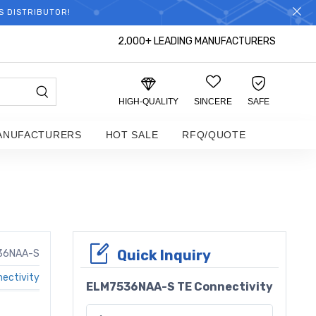
S DISTRIBUTOR!
2,000+ LEADING MANUFACTURERS
HIGH-QUALITY
SINCERE
SAFE
ANUFACTURERS
HOT SALE
RFQ/QUOTE
Quick Inquiry
36NAA-S
ectivity
ELM7536NAA-S TE Connectivity