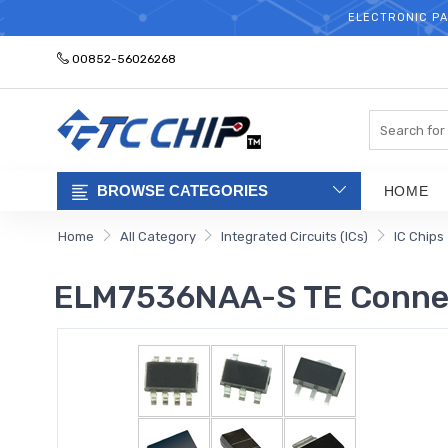
ELECTRONIC PA
00852-56026268
Search
BROWSE CATEGORIES
HOME
Home
All Category
Integrated Circuits (ICs)
IC Chips
ELM7536NAA-S TE Connec