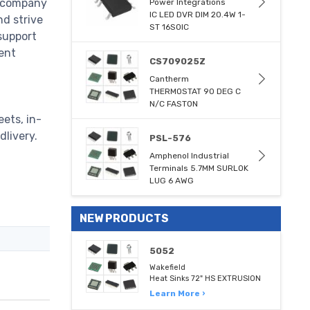
e company
Power Integrations
IC LED DVR DIM 20.4W 1-
nd strive
ST 16SOIC
support
ent
CS709025Z
Cantherm
THERMOSTAT 90 DEG C
N/C FASTON
ets, in-
dlivery.
PSL-576
Amphenol Industrial
Terminals 5.7MM SURLOK
LUG 6 AWG
NEW PRODUCTS
5052
Wakefield
Heat Sinks 72" HS EXTRUSION
Learn More ›