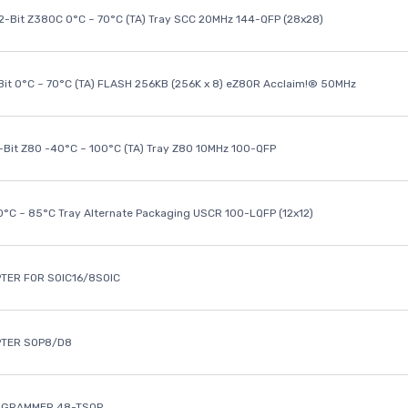
32-Bit Z380C 0°C ~ 70°C (TA) Tray SCC 20MHz 144-QFP (28x28)
it 0°C ~ 70°C (TA) FLASH 256KB (256K x 8) eZ80R Acclaim!® 50MHz
8-Bit Z80 -40°C ~ 100°C (TA) Tray Z80 10MHz 100-QFP
40°C ~ 85°C Tray Alternate Packaging USCR 100-LQFP (12x12)
TER FOR SOIC16/8SOIC
PTER SOP8/D8
OGRAMMER 48-TSOP