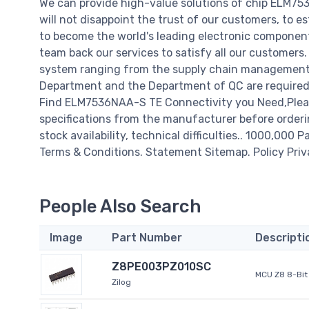
We can provide high-value solutions of chip ELM7
will not disappoint the trust of our customers, to e
to become the world's leading electronic component
team back our services to satisfy all our customer
system ranging from the supply chain management t
Department and the Department of QC are required t
Find ELM7536NAA-S TE Connectivity you Need,Pleas
specifications from the manufacturer before orderi
stock availability, technical difficulties.. 1000,000 P
Terms & Conditions. Statement Sitemap. Policy Priv
People Also Search
Image
Part Number
Descripti
Z8PE003PZ010SC
MCU Z8 8-Bit 
Zilog