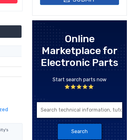
Online
Marketplace for
Electronic Parts
Start search parts now
ized
ity's
Search