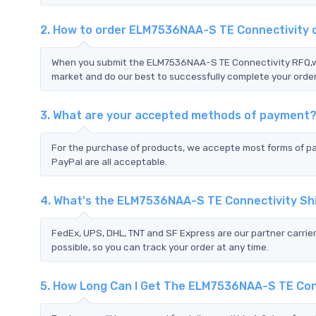
2. How to order ELM7536NAA-S TE Connectivity
When you submit the ELM7536NAA-S TE Connectivity RFQ,we 
market and do our best to successfully complete your order
3. What are your accepted methods of payment
For the purchase of products, we accepte most forms of p
PayPal are all acceptable.
4. What's the ELM7536NAA-S TE Connectivity Sh
FedEx, UPS, DHL, TNT and SF Express are our partner carrier
possible, so you can track your order at any time.
5. How Long Can I Get The ELM7536NAA-S TE Con