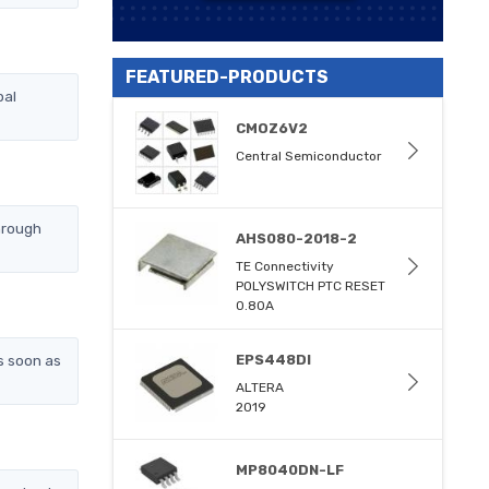
FEATURED-PRODUCTS
bal
CMOZ6V2
Central Semiconductor
hrough
AHS080-2018-2
TE Connectivity
POLYSWITCH PTC RESET
0.80A
s soon as
EPS448DI
ALTERA
2019
MP8040DN-LF