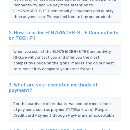
Connectivity, and we pay more attention to
ELM7516CBB-S TE Connectivity's channels and quality
than anyone else. Please feel free to buy our products.
2. How to order ELM7516CBB-S TE Connectivity
on TCCHIP?
When you submit the ELM7516CBB-S TE Connectivity
RFQ,we will contact you and offer you the most
competitive price on the global market and do our best
to successfully complete your order for you.
3. What are your accepted methods of
payment?
For the purchase of products, we accepte most forms
of payment, such as paymentT/T(Bank wire), Paypal,
Credit card Payment through PayPal are all acceptable.