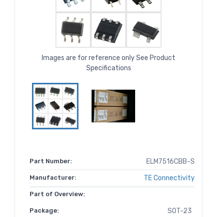
Images are for reference only See Product
Specifications
Part Number:
ELM7516CBB-S
Manufacturer:
TE Connectivity
Part of Overview:
Package:
SOT-23