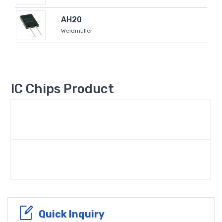
AH20
Weidmüller
IC Chips Product
Quick Inquiry