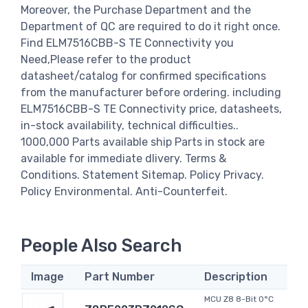
Moreover, the Purchase Department and the
Department of QC are required to do it right once.
Find ELM7516CBB-S TE Connectivity you
Need,Please refer to the product
datasheet/catalog for confirmed specifications
from the manufacturer before ordering. including
ELM7516CBB-S TE Connectivity price, datasheets,
in-stock availability, technical difficulties..
1000,000 Parts available ship Parts in stock are
available for immediate dlivery. Terms &
Conditions. Statement Sitemap. Policy Privacy.
Policy Environmental. Anti-Counterfeit.
People Also Search
Image
Part Number
Description
MCU Z8 8-Bit 0°C