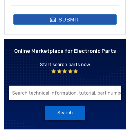
SUBMIT
Online Marketplace for Electronic Parts
Start search parts now
Search