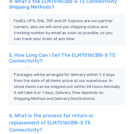
4. What's the ELM7516CBB-S TE Connectivity
Shipping Methods?
FedEx, UPS, DHL, TNT and SF Express are our partner
carriers, also we will send you shipping status and
tracking number by email as soon as possible, so you
can track your order at any time.
5. How Long Can I Get The ELM7516CBB-S TE
Connectivity?
Packages will be arranged for delivery within 1-2 days
from the date of all items arrive at our warehouse. In
stock items can be shipped out within 24 hours.Normally
it will take 4 or 7 days, Delivery Time depends on
Shipping Method and Delivery Destinations.
6. What is the process for return or
replacement of ELM7516CBB-S TE
Connectivity?