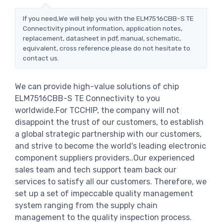
If you need,We will help you with the ELM7516CBB-S TE
Connectivity pinout information, application notes,
replacement, datasheet in pdf, manual, schematic,
equivalent, cross reference.please do not hesitate to
contact us.
We can provide high-value solutions of chip
ELM7516CBB-S TE Connectivity to you
worldwide.For TCCHIP, the company will not
disappoint the trust of our customers, to establish
a global strategic partnership with our customers,
and strive to become the world's leading electronic
component suppliers providers..Our experienced
sales team and tech support team back our
services to satisfy all our customers. Therefore, we
set up a set of impeccable quality management
system ranging from the supply chain
management to the quality inspection process.