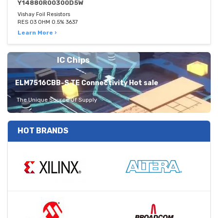
Y14880R00300D5W
Vishay Foil Resistors
RES 03 OHM 0.5% 3637
Learn More ›
IC Chips
ELM7516CBB-S TE Connectivity Hot sale
The Unique Source Of Supply
HOT BRANDS