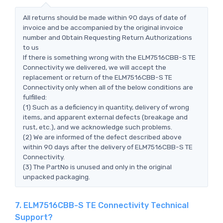
All returns should be made within 90 days of date of
invoice and be accompanied by the original invoice
number and Obtain Requesting Return Authorizations
to us
If there is something wrong with the ELM7516CBB-S TE
Connectivity we delivered, we will accept the
replacement or return of the ELM7516CBB-S TE
Connectivity only when all of the below conditions are
fulfilled:
(1) Such as a deficiency in quantity, delivery of wrong
items, and apparent external defects (breakage and
rust, etc.), and we acknowledge such problems.
(2) We are informed of the defect described above
within 90 days after the delivery of ELM7516CBB-S TE
Connectivity.
(3) The PartNo is unused and only in the original
unpacked packaging.
7. ELM7516CBB-S TE Connectivity Technical
Support?