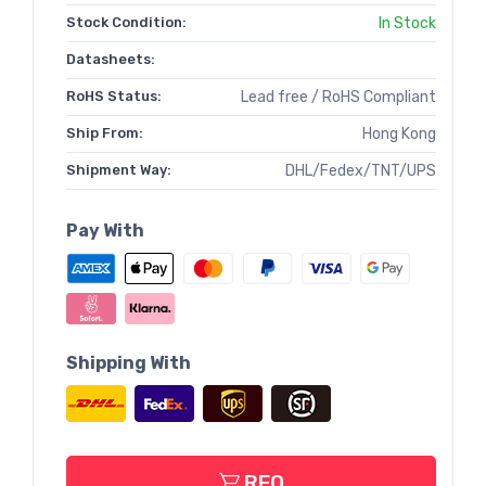
Stock Condition:
In Stock
Datasheets:
RoHS Status:
Lead free / RoHS Compliant
Ship From:
Hong Kong
Shipment Way:
DHL/Fedex/TNT/UPS
Pay With
Shipping With
RFQ