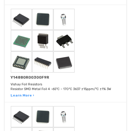
Y14880R00300F9R
Vishay Foil Resistors
Resistor SMD Metal Foil 4 -65°C ~ 170°C 3637 ±15ppm/°C ±1% 3W
Learn More ›