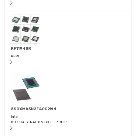
RF1194SR
RFMD
5SGXMA5N2F40C2WN
Intel
IC FPGA STRATIX V GX FLIP CHIP