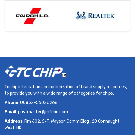
Tcchip integration and optimization of brand supply resources,
to provide you with a wide range of categories for chips.
Phone
: 00852-56026268
Email
:
postmaster@mfmic.com
Address
: Rm 602, 6/F, Wayson Comm Bldg , 28 Connaught
West, HK