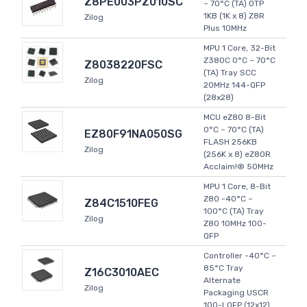
Z8PE003PZ010SC
~ 70°C (TA) OTP
1KB (1K x 8) Z8R
Zilog
Plus 10MHz
MPU 1 Core, 32-Bit
Z380C 0°C ~ 70°C
Z8038220FSC
(TA) Tray SCC
Zilog
20MHz 144-QFP
(28x28)
MCU eZ80 8-Bit
0°C ~ 70°C (TA)
EZ80F91NA050SG
FLASH 256KB
Zilog
(256K x 8) eZ80R
Acclaim!® 50MHz
MPU 1 Core, 8-Bit
Z80 -40°C ~
Z84C1510FEG
100°C (TA) Tray
Zilog
Z80 10MHz 100-
QFP
Controller -40°C ~
85°C Tray
Z16C3010AEC
Alternate
Zilog
Packaging USCR
100-LQFP (12x12)