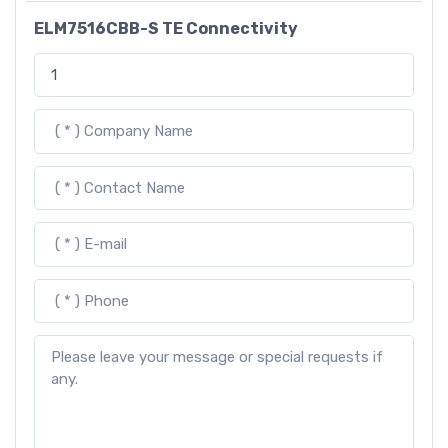
ELM7516CBB-S TE Connectivity