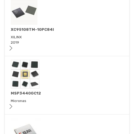
XC95108TM-10PC84I
XILINX
2019
MSP3440GC12
Micronas