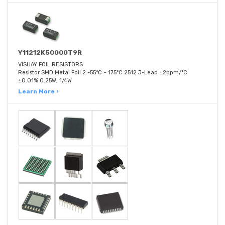
Y11212K50000T9R
VISHAY FOIL RESISTORS
Resistor SMD Metal Foil 2 -55°C ~ 175°C 2512 J-Lead ±2ppm/°C
±0.01% 0.25W, 1/4W
Learn More ›