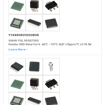
Y14880R01000B0R
VISHAY FOIL RESISTORS
Resistor SMD Metal Foil 4 -65°C ~ 170°C 3637 ±15ppm/°C ±0.1% 3W
Learn More ›