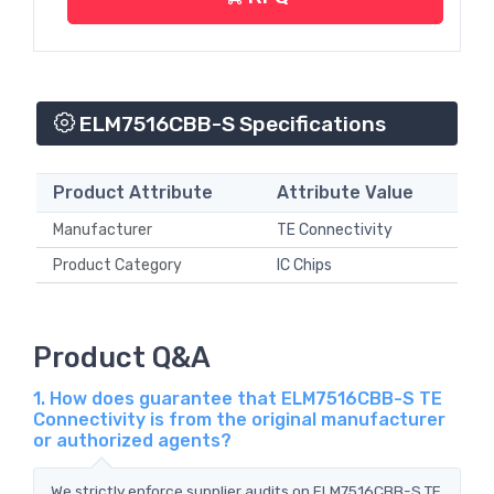
ELM7516CBB-S Specifications
Product Attribute
Attribute Value
Manufacturer
TE Connectivity
Product Category
IC Chips
Product Q&A
1. How does guarantee that ELM7516CBB-S TE
Connectivity is from the original manufacturer
or authorized agents?
We strictly enforce supplier audits on ELM7516CBB-S TE