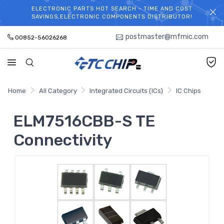
ELECTRONIC PARTS HOT SEARCH - TIME AND COST
WELCOME TO TCCHIP!
SAVINGS,ELECTRONIC COMPONENTS DISTRIBUTOR!
postmaster@mfmic.com
00852-56026268
Home
All Category
Integrated Circuits (ICs)
IC Chips
ELM7516CBB-S TE
Connectivity