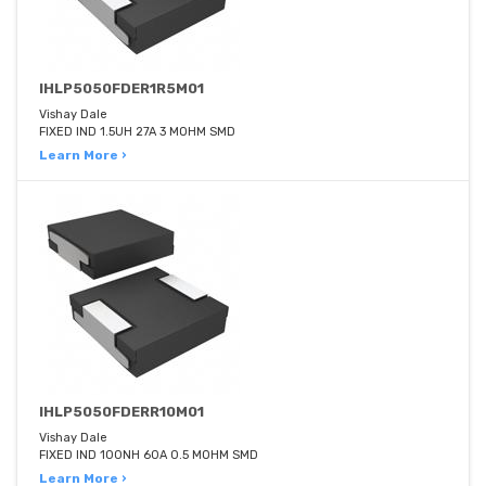
IHLP5050FDER1R5M01
Vishay Dale
FIXED IND 1.5UH 27A 3 MOHM SMD
Learn More ›
IHLP5050FDERR10M01
Vishay Dale
FIXED IND 100NH 60A 0.5 MOHM SMD
Learn More ›