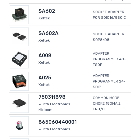
SA602
SOCKET ADAPTER
FOR SOIC16/8SOIC
Xeltek
SA602A
SOCKET ADAPTER
SOP8/D8
Xeltek
ADAPTER
A008
PROGRAMMER 48-
Xeltek
TSOP
ADAPTER
A025
PROGRAMMER 24-
Xeltek
SDIP
750311898
COMMON MODE
CHOKE 180MA 2
Wurth Electronics
LN T/H
Midcom
865060440001
Wurth Electronics