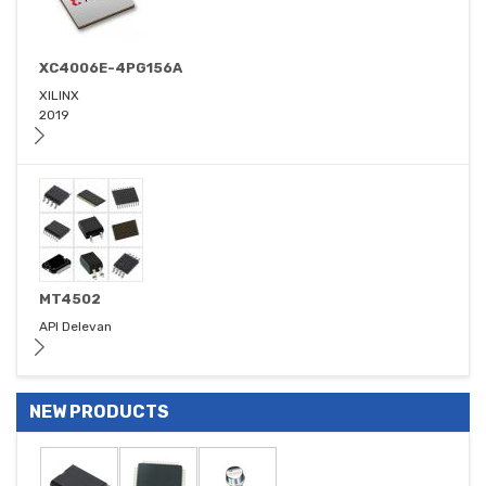
XC4006E-4PG156A
XILINX
2019
MT4502
API Delevan
NEW PRODUCTS