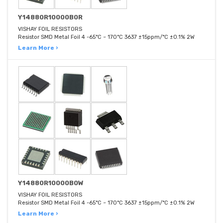
Y14880R10000B0R
VISHAY FOIL RESISTORS
Resistor SMD Metal Foil 4 -65°C ~ 170°C 3637 ±15ppm/°C ±0.1% 2W
Learn More ›
Y14880R10000B0W
VISHAY FOIL RESISTORS
Resistor SMD Metal Foil 4 -65°C ~ 170°C 3637 ±15ppm/°C ±0.1% 2W
Learn More ›