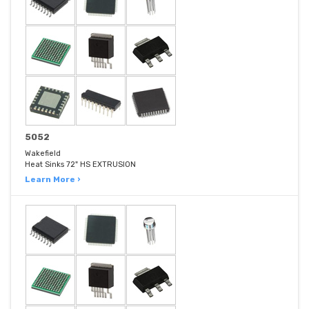
5052
Wakefield
Heat Sinks 72" HS EXTRUSION
Learn More ›