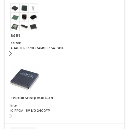
S651
Xeltek
ADAPTER PROGRAMMER 64-SDIP
EPF10K50SQC240-3N
Intel
IC FPGA 189 I/O 240QFP