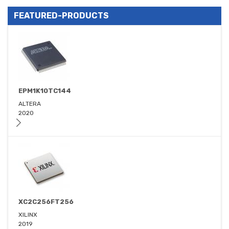
FEATURED-PRODUCTS
EPM1K10TC144
ALTERA
2020
XC2C256FT256
XILINX
2019