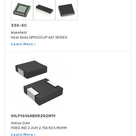
330-SC
Wakefield
Heat Sinks SPEEDCLIP 667 SERIES
Learn More ›
IHLP1616ABER2R2M11
Vishay Dale
FIXED IND 2.2UH 2.75A 83.5 MOHM
Learn More ›