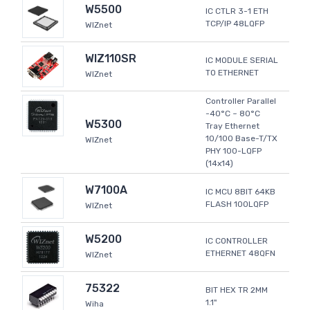
W5500
IC CTLR 3-1 ETH
TCP/IP 48LQFP
WIZnet
WIZ110SR
IC MODULE SERIAL
TO ETHERNET
WIZnet
Controller Parallel
-40°C ~ 80°C
W5300
Tray Ethernet
10/100 Base-T/TX
WIZnet
PHY 100-LQFP
(14x14)
W7100A
IC MCU 8BIT 64KB
FLASH 100LQFP
WIZnet
W5200
IC CONTROLLER
ETHERNET 48QFN
WIZnet
75322
BIT HEX TR 2MM
1.1"
Wiha