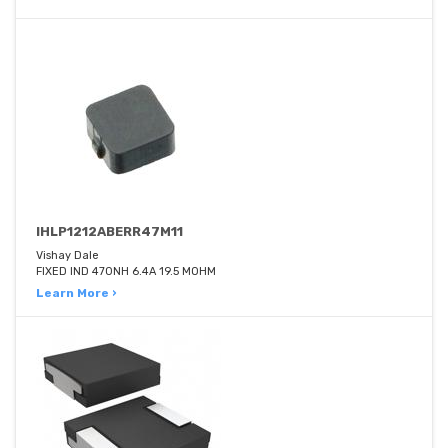
IHLP1212ABERR47M11
Vishay Dale
FIXED IND 470NH 6.4A 19.5 MOHM
Learn More ›