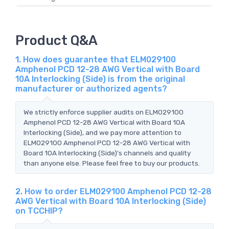
Product Q&A
1. How does guarantee that ELM029100
Amphenol PCD 12-28 AWG Vertical with Board
10A Interlocking (Side) is from the original
manufacturer or authorized agents?
We strictly enforce supplier audits on ELM029100
Amphenol PCD 12-28 AWG Vertical with Board 10A
Interlocking (Side), and we pay more attention to
ELM029100 Amphenol PCD 12-28 AWG Vertical with
Board 10A Interlocking (Side)'s channels and quality
than anyone else. Please feel free to buy our products.
2. How to order ELM029100 Amphenol PCD 12-28
AWG Vertical with Board 10A Interlocking (Side)
on TCCHIP?