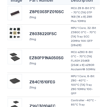
Image
Part Number
Description
MCU Z8 8-Bit 0°C
Z8PE003PZ010SC
~ 70°C (TA) OTP
1KB (1K x 8) Z8R
Zilog
Plus 10MHz
MPU 1 Core, 32-Bit
Z380C 0°C ~ 70°C
Z8038220FSC
(TA) Tray SCC
Zilog
20MHz 144-QFP
(28x28)
MCU eZ80 8-Bit
0°C ~ 70°C (TA)
EZ80F91NA050SG
FLASH 256KB
Zilog
(256K x 8) eZ80R
Acclaim!® 50MHz
MPU 1 Core, 8-Bit
Z80 -40°C ~
Z84C1510FEG
100°C (TA) Tray
Zilog
Z80 10MHz 100-
QFP
Controller -40°C ~
85°C Tray
Z16C3010AEC