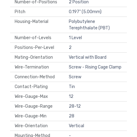
Number-of-Positions
2 Position
Pitch
0.197" (5.00mm)
Housing-Material
Polybutylene
Terephthalate (PBT)
Number-of-Levels
1 Level
Positions-Per-Level
2
Mating-Orientation
Vertical with Board
Wire-Termination
Screw - Rising Cage Clamp
Connection-Method
Screw
Contact-Plating
Tin
Wire-Gauge-Max
12
Wire-Gauge-Range
28-12
Wire-Gauge-Min
28
Wire-Orientation
Vertical
Mounting-Method
-