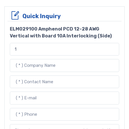
Quick Inquiry
ELM029100 Amphenol PCD 12-28 AWG
Vertical with Board 10A Interlocking (Side)