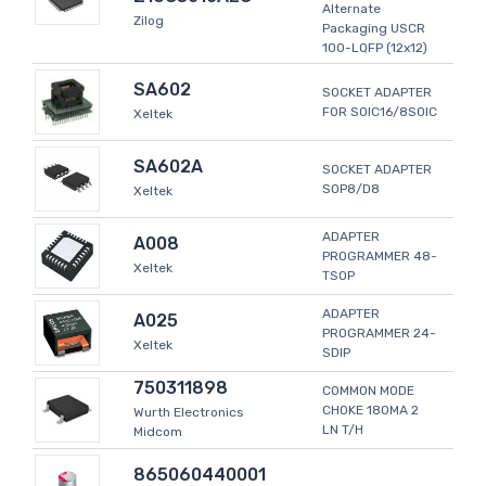
Alternate
Zilog
Packaging USCR
100-LQFP (12x12)
SA602
SOCKET ADAPTER
FOR SOIC16/8SOIC
Xeltek
SA602A
SOCKET ADAPTER
SOP8/D8
Xeltek
ADAPTER
A008
PROGRAMMER 48-
Xeltek
TSOP
ADAPTER
A025
PROGRAMMER 24-
Xeltek
SDIP
750311898
COMMON MODE
CHOKE 180MA 2
Wurth Electronics
LN T/H
Midcom
865060440001