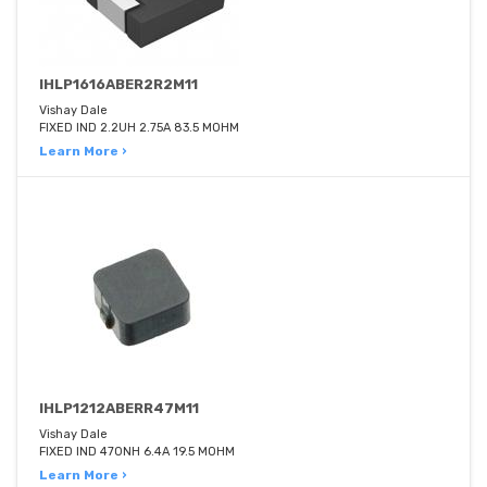
IHLP1616ABER2R2M11
Vishay Dale
FIXED IND 2.2UH 2.75A 83.5 MOHM
Learn More ›
IHLP1212ABERR47M11
Vishay Dale
FIXED IND 470NH 6.4A 19.5 MOHM
Learn More ›