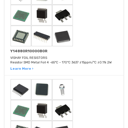
Y14880R10000B0R
VISHAY FOIL RESISTORS
Resistor SMD Metal Foil 4 -65°C ~ 170°C 3637 ±15ppm/°C ±0.1% 2W
Learn More ›