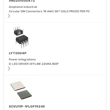
VN0201500472
Amphenol Industrial
Circular DIN Connectors 18 AWG SKT GOLD PRICED PER PC
LYT0004P
Power Integrations
IC LED DRIVER OFFLINE 225MA 8DIP
XCVU11P-1FLGF1924E