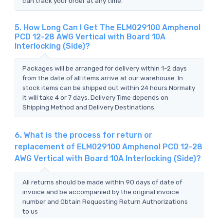
can track your order at any time.
5. How Long Can I Get The ELM029100 Amphenol
PCD 12-28 AWG Vertical with Board 10A
Interlocking (Side)?
Packages will be arranged for delivery within 1-2 days
from the date of all items arrive at our warehouse. In
stock items can be shipped out within 24 hours.Normally
it will take 4 or 7 days, Delivery Time depends on
Shipping Method and Delivery Destinations.
6. What is the process for return or
replacement of ELM029100 Amphenol PCD 12-28
AWG Vertical with Board 10A Interlocking (Side)?
All returns should be made within 90 days of date of
invoice and be accompanied by the original invoice
number and Obtain Requesting Return Authorizations
to us