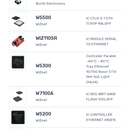
Wurth Electronics
W5500
IC CTLR 3-1 ETH
TCP/IP 48LQFP
WIZnet
WIZ110SR
IC MODULE SERIAL
TO ETHERNET
WIZnet
Controller Parallel
-40°C ~ 80°C
W5300
Tray Ethernet
10/100 Base-T/TX
WIZnet
PHY 100-LQFP
(14x14)
W7100A
IC MCU 8BIT 64KB
FLASH 100LQFP
WIZnet
W5200
IC CONTROLLER
ETHERNET 48QFN
WIZnet