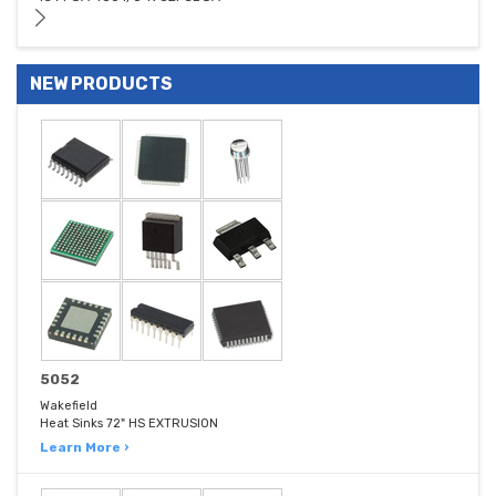
NEW PRODUCTS
5052
Wakefield
Heat Sinks 72" HS EXTRUSION
Learn More ›