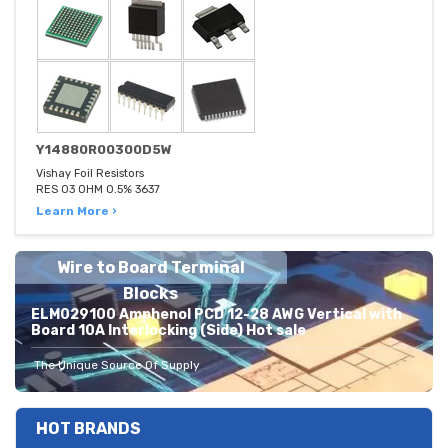
Y14880R00300D5W
Vishay Foil Resistors
RES 03 OHM 0.5% 3637
Learn More ›
Wire to Board Terminal
Blocks
ELM029100 Amphenol PCD 12-28 AWG Vertical with
Board 10A Interlocking (Side) Hot sale
The Unique Source Of Supply
HOT BRANDS