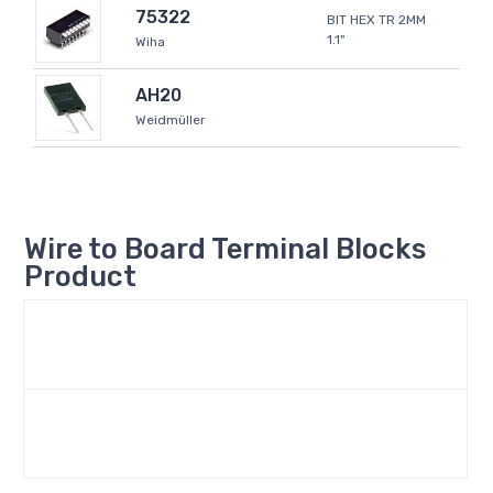
75322
BIT HEX TR 2MM
1.1"
Wiha
AH20
Weidmüller
Wire to Board Terminal Blocks
Product