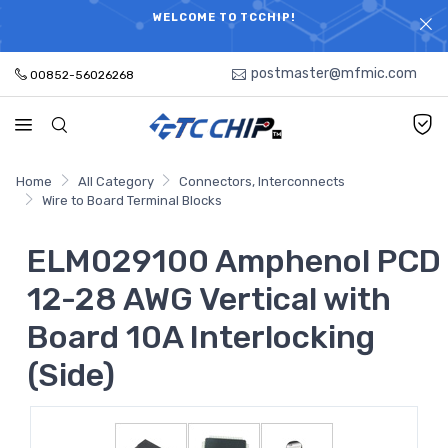
ELECTRONIC PARTS HOT SEARCH - TIME AND COST
WELCOME TO TCCHIP!
SAVINGS,ELECTRONIC COMPONENTS DISTRIBUTOR!
postmaster@mfmic.com
00852-56026268
Home
All Category
Connectors, Interconnects
Wire to Board Terminal Blocks
ELM029100 Amphenol PCD
12-28 AWG Vertical with
Board 10A Interlocking
(Side)