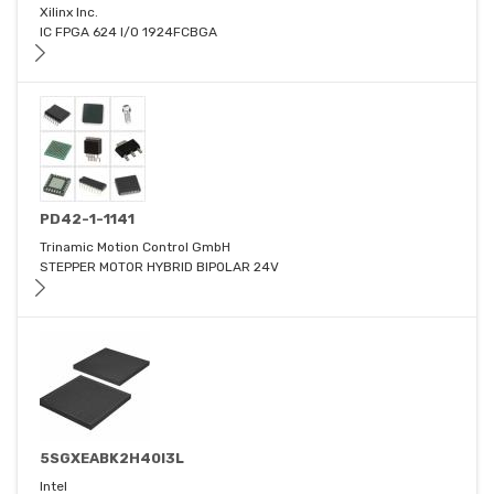
Xilinx Inc.
IC FPGA 624 I/O 1924FCBGA
PD42-1-1141
Trinamic Motion Control GmbH
STEPPER MOTOR HYBRID BIPOLAR 24V
5SGXEABK2H40I3L
Intel