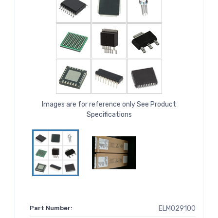
Images are for reference only See Product
Specifications
Part Number:
ELM029100