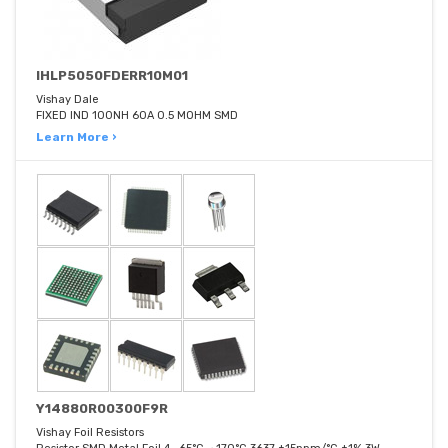
IHLP5050FDERR10M01
Vishay Dale
FIXED IND 100NH 60A 0.5 MOHM SMD
Learn More ›
Y14880R00300F9R
Vishay Foil Resistors