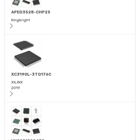
APED3528-CHP25
Kingbright
XC3190L-3TQ176C
XILINX
2019