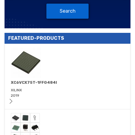
Search
FEATURED-PRODUCTS
XC6VCX75T-1FFG484I
XILINX
2019