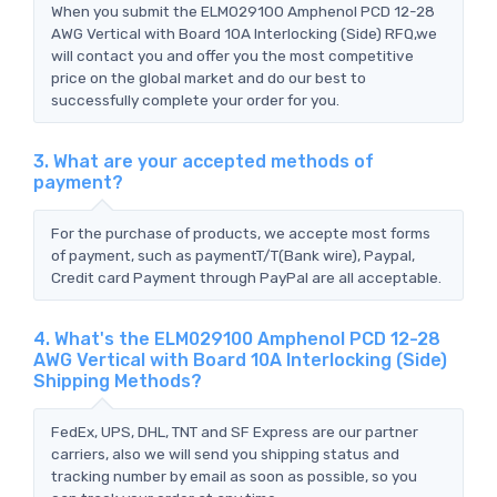
When you submit the ELM029100 Amphenol PCD 12-28
AWG Vertical with Board 10A Interlocking (Side) RFQ,we
will contact you and offer you the most competitive
price on the global market and do our best to
successfully complete your order for you.
3. What are your accepted methods of
payment?
For the purchase of products, we accepte most forms
of payment, such as paymentT/T(Bank wire), Paypal,
Credit card Payment through PayPal are all acceptable.
4. What's the ELM029100 Amphenol PCD 12-28
AWG Vertical with Board 10A Interlocking (Side)
Shipping Methods?
FedEx, UPS, DHL, TNT and SF Express are our partner
carriers, also we will send you shipping status and
tracking number by email as soon as possible, so you