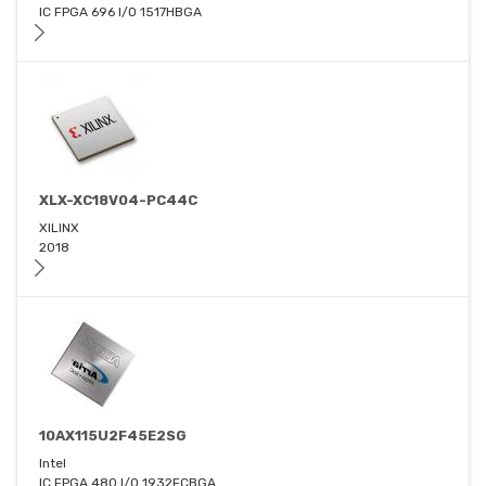
IC FPGA 696 I/O 1517HBGA
XLX-XC18V04-PC44C
XILINX
2018
10AX115U2F45E2SG
Intel
IC FPGA 480 I/O 1932FCBGA