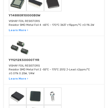
Y14880R10000B0W
VISHAY FOIL RESISTORS
Resistor SMD Metal Foil 4 -65°C ~ 170°C 3637 ±15ppm/°C ±0.1% 2W
Learn More ›
Y11212K50000T9R
VISHAY FOIL RESISTORS
Resistor SMD Metal Foil 2 -55°C ~ 175°C 2512 J-Lead ±2ppm/°C
±0.01% 0.25W, 1/4W
Learn More ›