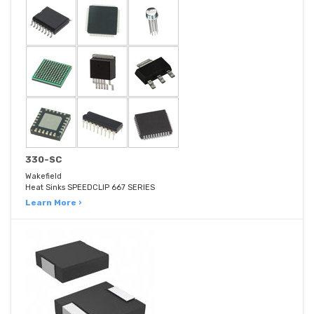
330-SC
Wakefield
Heat Sinks SPEEDCLIP 667 SERIES
Learn More ›