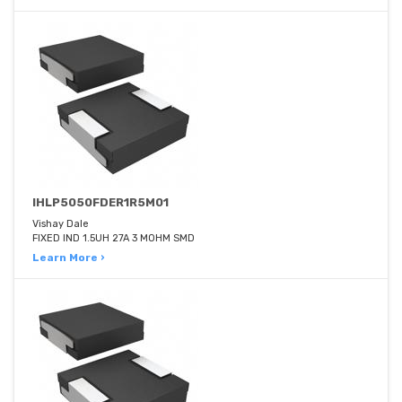
IHLP5050FDER1R5M01
Vishay Dale
FIXED IND 1.5UH 27A 3 MOHM SMD
Learn More ›