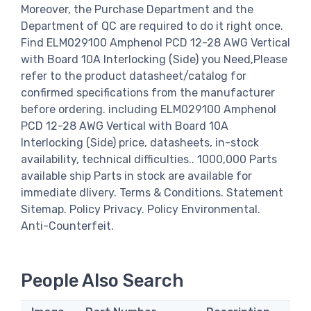
Moreover, the Purchase Department and the
Department of QC are required to do it right once.
Find ELM029100 Amphenol PCD 12-28 AWG Vertical
with Board 10A Interlocking (Side) you Need,Please
refer to the product datasheet/catalog for
confirmed specifications from the manufacturer
before ordering. including ELM029100 Amphenol
PCD 12-28 AWG Vertical with Board 10A
Interlocking (Side) price, datasheets, in-stock
availability, technical difficulties.. 1000,000 Parts
available ship Parts in stock are available for
immediate dlivery. Terms & Conditions. Statement
Sitemap. Policy Privacy. Policy Environmental.
Anti-Counterfeit.
People Also Search