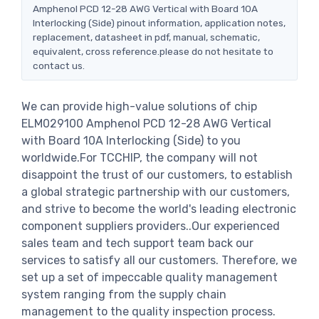
Amphenol PCD 12-28 AWG Vertical with Board 10A
Interlocking (Side) pinout information, application notes,
replacement, datasheet in pdf, manual, schematic,
equivalent, cross reference.please do not hesitate to
contact us.
We can provide high-value solutions of chip
ELM029100 Amphenol PCD 12-28 AWG Vertical
with Board 10A Interlocking (Side) to you
worldwide.For TCCHIP, the company will not
disappoint the trust of our customers, to establish
a global strategic partnership with our customers,
and strive to become the world's leading electronic
component suppliers providers..Our experienced
sales team and tech support team back our
services to satisfy all our customers. Therefore, we
set up a set of impeccable quality management
system ranging from the supply chain
management to the quality inspection process.