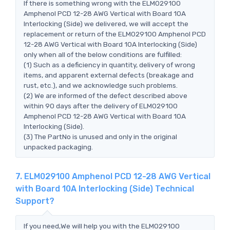
If there is something wrong with the ELM029100
Amphenol PCD 12-28 AWG Vertical with Board 10A
Interlocking (Side) we delivered, we will accept the
replacement or return of the ELM029100 Amphenol PCD
12-28 AWG Vertical with Board 10A Interlocking (Side)
only when all of the below conditions are fulfilled:
(1) Such as a deficiency in quantity, delivery of wrong
items, and apparent external defects (breakage and
rust, etc.), and we acknowledge such problems.
(2) We are informed of the defect described above
within 90 days after the delivery of ELM029100
Amphenol PCD 12-28 AWG Vertical with Board 10A
Interlocking (Side).
(3) The PartNo is unused and only in the original
unpacked packaging.
7. ELM029100 Amphenol PCD 12-28 AWG Vertical
with Board 10A Interlocking (Side) Technical
Support?
If you need,We will help you with the ELM029100