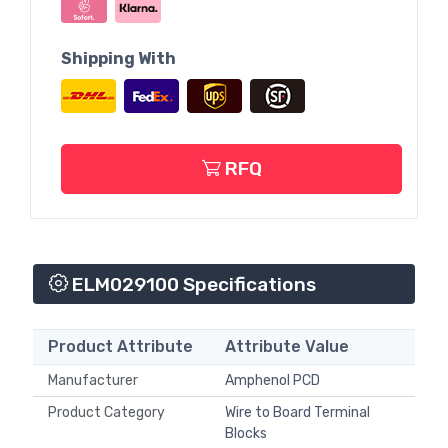
Shipping With
RFQ
ELM029100 Specifications
Product Attribute
Attribute Value
Manufacturer
Amphenol PCD
Product Category
Wire to Board Terminal
Blocks