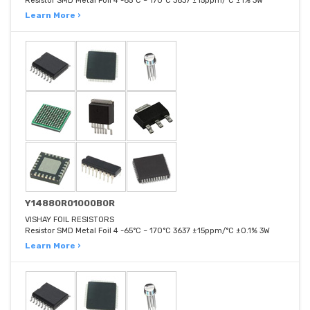
Resistor SMD Metal Foil 4 -65°C ~ 170°C 3637 ±15ppm/°C ±1% 3W
Learn More ›
Y14880R01000B0R
VISHAY FOIL RESISTORS
Resistor SMD Metal Foil 4 -65°C ~ 170°C 3637 ±15ppm/°C ±0.1% 3W
Learn More ›