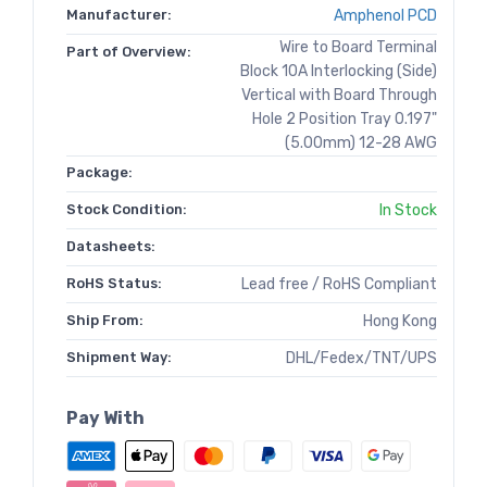
Manufacturer:
Amphenol PCD
Wire to Board Terminal
Part of Overview:
Block 10A Interlocking (Side)
Vertical with Board Through
Hole 2 Position Tray 0.197"
(5.00mm) 12-28 AWG
Package:
Stock Condition:
In Stock
Datasheets:
RoHS Status:
Lead free / RoHS Compliant
Ship From:
Hong Kong
Shipment Way:
DHL/Fedex/TNT/UPS
Pay With