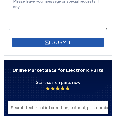
SUBMIT
Online Marketplace for Electronic Parts
Start search parts now