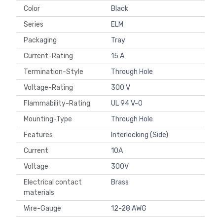
Color
Black
Series
ELM
Packaging
Tray
Current-Rating
15 A
Termination-Style
Through Hole
Voltage-Rating
300 V
Flammability-Rating
UL 94 V-0
Mounting-Type
Through Hole
Features
Interlocking (Side)
Current
10A
Voltage
300V
Electrical contact
Brass
materials
Wire-Gauge
12-28 AWG