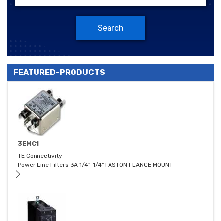
Search
FEATURED-PRODUCTS
3EMC1
TE Connectivity
Power Line Filters 3A 1/4"-1/4" FASTON FLANGE MOUNT