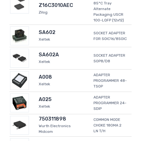
85°C Tray
Z16C3010AEC
Alternate
Zilog
Packaging USCR
100-LQFP (12x12)
SA602
SOCKET ADAPTER
FOR SOIC16/8SOIC
Xeltek
SA602A
SOCKET ADAPTER
SOP8/D8
Xeltek
ADAPTER
A008
PROGRAMMER 48-
Xeltek
TSOP
ADAPTER
A025
PROGRAMMER 24-
Xeltek
SDIP
750311898
COMMON MODE
CHOKE 180MA 2
Wurth Electronics
LN T/H
Midcom