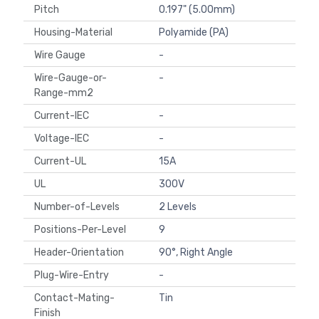
Pitch
0.197" (5.00mm)
Housing-Material
Polyamide (PA)
Wire Gauge
-
Wire-Gauge-or-
-
Range-mm2
Current-IEC
-
Voltage-IEC
-
Current-UL
15A
UL
300V
Number-of-Levels
2 Levels
Positions-Per-Level
9
Header-Orientation
90°, Right Angle
Plug-Wire-Entry
-
Contact-Mating-
Tin
Finish