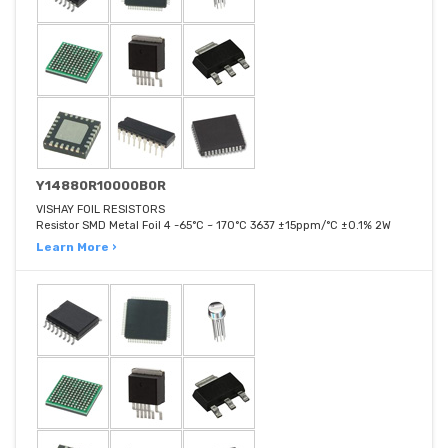
Y14880R10000B0R
VISHAY FOIL RESISTORS
Resistor SMD Metal Foil 4 -65°C ~ 170°C 3637 ±15ppm/°C ±0.1% 2W
Learn More ›