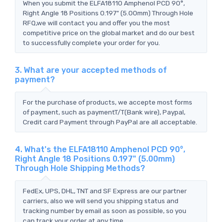
When you submit the ELFA18110 Amphenol PCD 90°,
Right Angle 18 Positions 0.197" (5.00mm) Through Hole
RFQ,we will contact you and offer you the most
competitive price on the global market and do our best
to successfully complete your order for you.
3. What are your accepted methods of
payment?
For the purchase of products, we accepte most forms
of payment, such as paymentT/T(Bank wire), Paypal,
Credit card Payment through PayPal are all acceptable.
4. What's the ELFA18110 Amphenol PCD 90°,
Right Angle 18 Positions 0.197" (5.00mm)
Through Hole Shipping Methods?
FedEx, UPS, DHL, TNT and SF Express are our partner
carriers, also we will send you shipping status and
tracking number by email as soon as possible, so you
can track your order at any time.