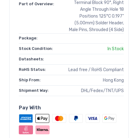
Terminal Block 90°, Right
Part of Overview:
Angle Through Hole 18
Positions 125°C 0.197"
(5.00mm) Solder Header,
Male Pins, Shrouded (4 Side)
Package:
Stock Condition:
In Stock
Datasheets:
RoHS Status:
Lead free / RoHS Compliant
Ship From:
Hong Kong
Shipment Way:
DHL/Fedex/TNT/UPS
Pay With