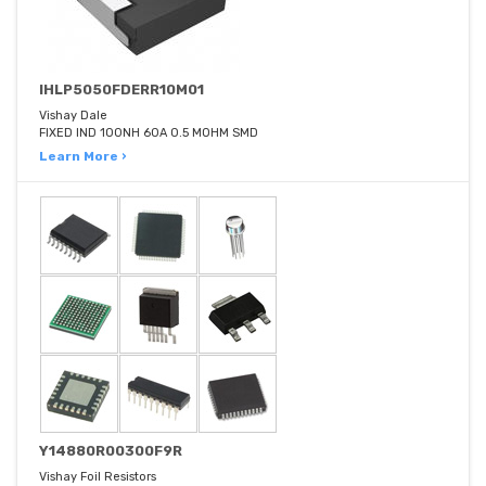
IHLP5050FDERR10M01
Vishay Dale
FIXED IND 100NH 60A 0.5 MOHM SMD
Learn More ›
Y14880R00300F9R
Vishay Foil Resistors