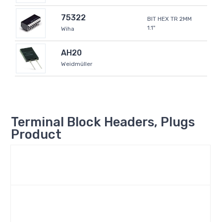
75322
BIT HEX TR 2MM
1.1"
Wiha
AH20
Weidmüller
Terminal Block Headers, Plugs
Product