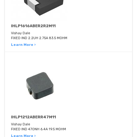
IHLP1616ABER2R2M11
Vishay Dale
FIXED IND 2.2UH 2.75A 83.5 MOHM
Learn More ›
IHLP1212ABERR47M11
Vishay Dale
FIXED IND 470NH 6.4A 19.5 MOHM
Learn More ›