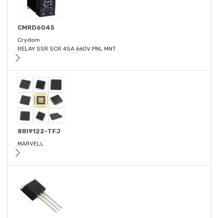
CMRD6045
Crydom
RELAY SSR SCR 45A 660V PNL MNT
88I9122-TFJ
MARVELL