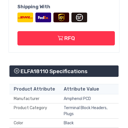
Shipping With
RFQ
ELFA18110 Specifications
Product Attribute
Attribute Value
Manufacturer
Amphenol PCD
Product Category
Terminal Block Headers,
Plugs
Color
Black