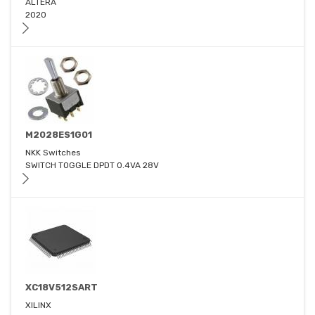
ALTERA
2020
M2028ES1G01
NKK Switches
SWITCH TOGGLE DPDT 0.4VA 28V
XC18V512SART
XILINX