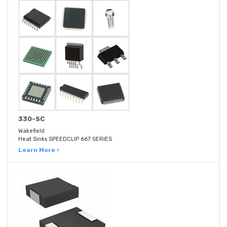
330-SC
Wakefield
Heat Sinks SPEEDCLIP 667 SERIES
Learn More ›