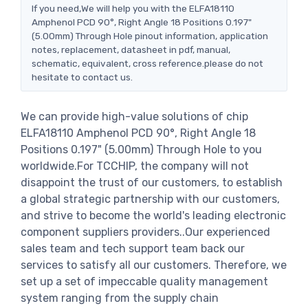
If you need,We will help you with the ELFA18110
Amphenol PCD 90°, Right Angle 18 Positions 0.197"
(5.00mm) Through Hole pinout information, application
notes, replacement, datasheet in pdf, manual,
schematic, equivalent, cross reference.please do not
hesitate to contact us.
We can provide high-value solutions of chip
ELFA18110 Amphenol PCD 90°, Right Angle 18
Positions 0.197" (5.00mm) Through Hole to you
worldwide.For TCCHIP, the company will not
disappoint the trust of our customers, to establish
a global strategic partnership with our customers,
and strive to become the world's leading electronic
component suppliers providers..Our experienced
sales team and tech support team back our
services to satisfy all our customers. Therefore, we
set up a set of impeccable quality management
system ranging from the supply chain