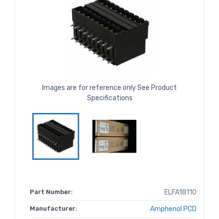
Images are for reference only See Product
Specifications
Part Number:
ELFA18110
Manufacturer:
Amphenol PCD