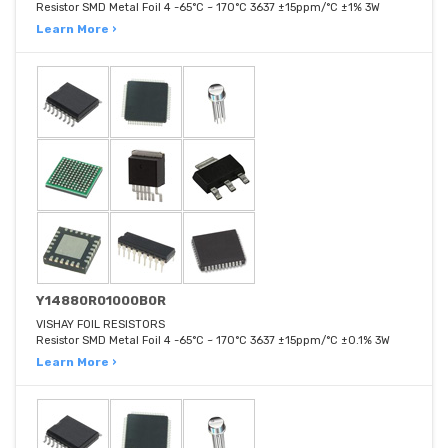
Resistor SMD Metal Foil 4 -65°C ~ 170°C 3637 ±15ppm/°C ±1% 3W
Learn More ›
Y14880R01000B0R
VISHAY FOIL RESISTORS
Resistor SMD Metal Foil 4 -65°C ~ 170°C 3637 ±15ppm/°C ±0.1% 3W
Learn More ›