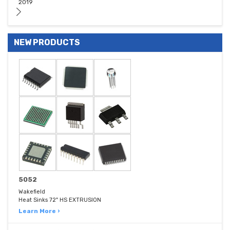
2019
NEW PRODUCTS
5052
Wakefield
Heat Sinks 72" HS EXTRUSION
Learn More ›