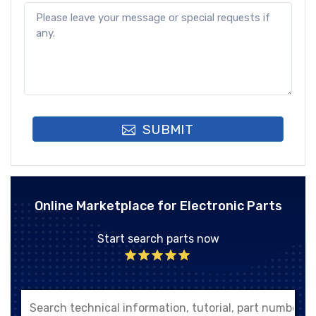
SUBMIT
Online Marketplace for Electronic Parts
Start search parts now