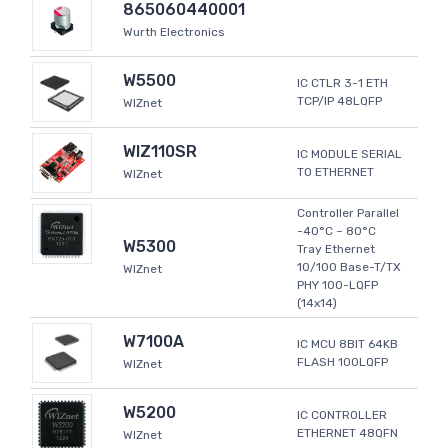
865060440001
Wurth Electronics
W5500
IC CTLR 3-1 ETH
TCP/IP 48LQFP
WIZnet
WIZ110SR
IC MODULE SERIAL
TO ETHERNET
WIZnet
Controller Parallel
-40°C ~ 80°C
W5300
Tray Ethernet
10/100 Base-T/TX
WIZnet
PHY 100-LQFP
(14x14)
W7100A
IC MCU 8BIT 64KB
FLASH 100LQFP
WIZnet
W5200
IC CONTROLLER
ETHERNET 48QFN
WIZnet