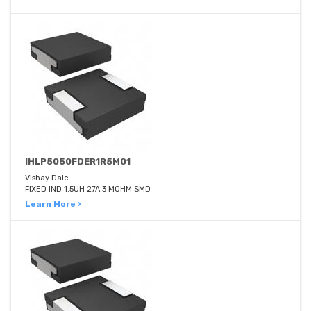
IHLP5050FDER1R5M01
Vishay Dale
FIXED IND 1.5UH 27A 3 MOHM SMD
Learn More ›