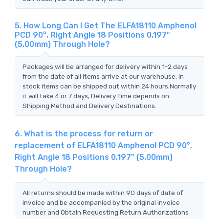
5. How Long Can I Get The ELFA18110 Amphenol
PCD 90°, Right Angle 18 Positions 0.197"
(5.00mm) Through Hole?
Packages will be arranged for delivery within 1-2 days
from the date of all items arrive at our warehouse. In
stock items can be shipped out within 24 hours.Normally
it will take 4 or 7 days, Delivery Time depends on
Shipping Method and Delivery Destinations.
6. What is the process for return or
replacement of ELFA18110 Amphenol PCD 90°,
Right Angle 18 Positions 0.197" (5.00mm)
Through Hole?
All returns should be made within 90 days of date of
invoice and be accompanied by the original invoice
number and Obtain Requesting Return Authorizations