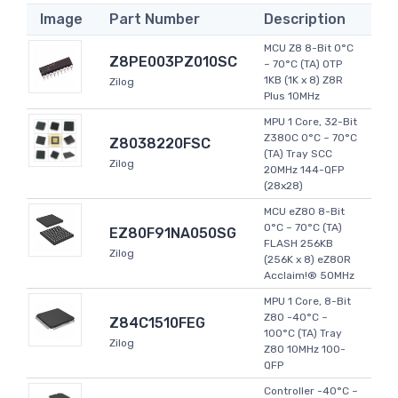
Image
Part Number
Description
MCU Z8 8-Bit 0°C
Z8PE003PZ010SC
~ 70°C (TA) OTP
1KB (1K x 8) Z8R
Zilog
Plus 10MHz
MPU 1 Core, 32-Bit
Z380C 0°C ~ 70°C
Z8038220FSC
(TA) Tray SCC
Zilog
20MHz 144-QFP
(28x28)
MCU eZ80 8-Bit
0°C ~ 70°C (TA)
EZ80F91NA050SG
FLASH 256KB
Zilog
(256K x 8) eZ80R
Acclaim!® 50MHz
MPU 1 Core, 8-Bit
Z80 -40°C ~
Z84C1510FEG
100°C (TA) Tray
Zilog
Z80 10MHz 100-
QFP
Controller -40°C ~