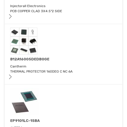
Injectorall Electronics
PCB COPPER CLAD 3X4.5"2 SIDE
B12A16005DEDB0GE
Cantherm
THERMAL PROTECTOR 160DEG C NC 6A
EP9101LC-15BA