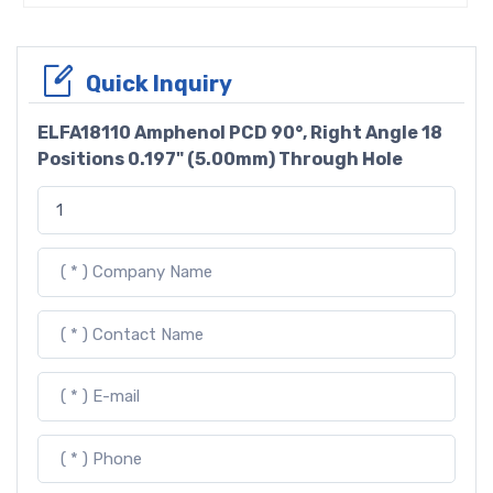
Quick Inquiry
ELFA18110 Amphenol PCD 90°, Right Angle 18
Positions 0.197" (5.00mm) Through Hole