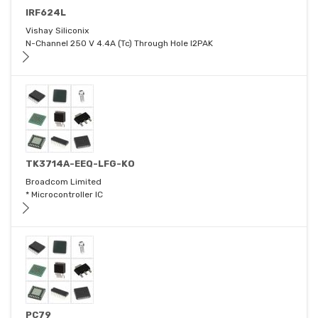
IRF624L
Vishay Siliconix
N-Channel 250 V 4.4A (Tc) Through Hole I2PAK
TK3714A-EEQ-LFG-KO
Broadcom Limited
* Microcontroller IC
PC79