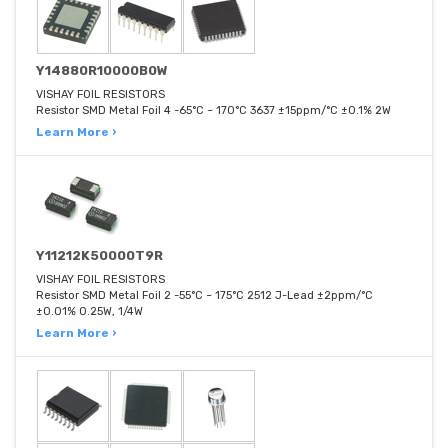
Y14880R10000B0W
VISHAY FOIL RESISTORS
Resistor SMD Metal Foil 4 -65°C ~ 170°C 3637 ±15ppm/°C ±0.1% 2W
Learn More ›
Y11212K50000T9R
VISHAY FOIL RESISTORS
Resistor SMD Metal Foil 2 -55°C ~ 175°C 2512 J-Lead ±2ppm/°C
±0.01% 0.25W, 1/4W
Learn More ›