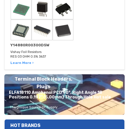
Y14880R00300D5W
Vishay Foil Resistors
RES 03 OHM 0.5% 3637
Learn More ›
Terminal Block Headers,
Plugs
ELFA18110 Amphenol PCD 90°, Right Angle 18
Positions 0.197" (5.00mm) Through Hole Hot sale
The Unique Source Of Supply
HOT BRANDS