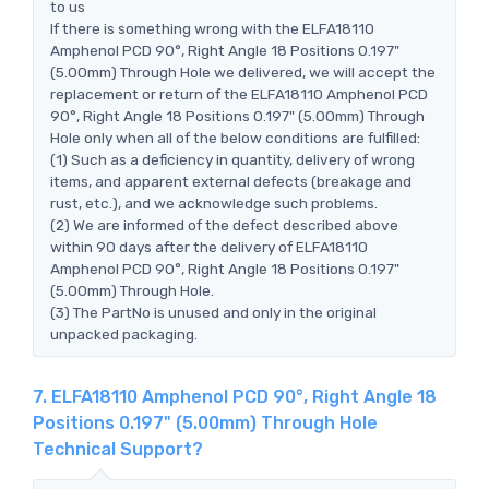
to us
If there is something wrong with the ELFA18110
Amphenol PCD 90°, Right Angle 18 Positions 0.197"
(5.00mm) Through Hole we delivered, we will accept the
replacement or return of the ELFA18110 Amphenol PCD
90°, Right Angle 18 Positions 0.197" (5.00mm) Through
Hole only when all of the below conditions are fulfilled:
(1) Such as a deficiency in quantity, delivery of wrong
items, and apparent external defects (breakage and
rust, etc.), and we acknowledge such problems.
(2) We are informed of the defect described above
within 90 days after the delivery of ELFA18110
Amphenol PCD 90°, Right Angle 18 Positions 0.197"
(5.00mm) Through Hole.
(3) The PartNo is unused and only in the original
unpacked packaging.
7. ELFA18110 Amphenol PCD 90°, Right Angle 18
Positions 0.197" (5.00mm) Through Hole
Technical Support?