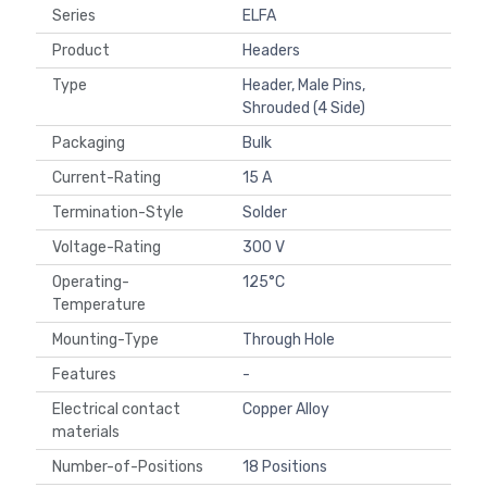
Series
ELFA
Product
Headers
Type
Header, Male Pins,
Shrouded (4 Side)
Packaging
Bulk
Current-Rating
15 A
Termination-Style
Solder
Voltage-Rating
300 V
Operating-
125°C
Temperature
Mounting-Type
Through Hole
Features
-
Electrical contact
Copper Alloy
materials
Number-of-Positions
18 Positions