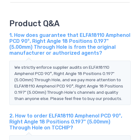
Product Q&A
1. How does guarantee that ELFA18110 Amphenol
PCD 90°, Right Angle 18 Positions 0.197"
(5.00mm) Through Hole is from the original
manufacturer or authorized agents?
We strictly enforce supplier audits on ELFA18110
Amphenol PCD 90°, Right Angle 18 Positions 0.197"
(5.00mm) Through Hole, and we pay more attention to
ELFA18110 Amphenol PCD 90°, Right Angle 18 Positions
0.197" (5.00mm) Through Hole's channels and quality
than anyone else. Please feel free to buy our products.
2. How to order ELFA18110 Amphenol PCD 90°,
Right Angle 18 Positions 0.197" (5.00mm)
Through Hole on TCCHIP?