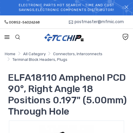
ELECTRONIC PARTS HOT SEARCH - TIME AND COST
WELCOME TO TCCHIP!
SAVINGS,ELECTRONIC COMPONENTS DISTRIBUTOR!
postmaster@mfmic.com
00852-56026268
Home
All Category
Connectors, Interconnects
Terminal Block Headers, Plugs
ELFA18110 Amphenol PCD
90°, Right Angle 18
Positions 0.197" (5.00mm)
Through Hole