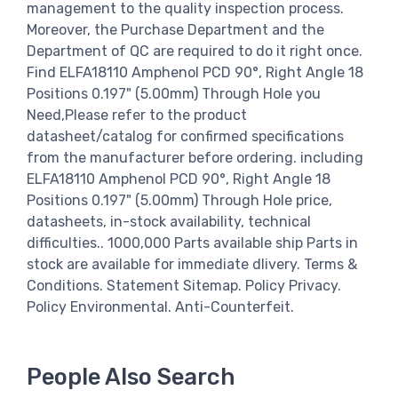
management to the quality inspection process.
Moreover, the Purchase Department and the
Department of QC are required to do it right once.
Find ELFA18110 Amphenol PCD 90°, Right Angle 18
Positions 0.197" (5.00mm) Through Hole you
Need,Please refer to the product
datasheet/catalog for confirmed specifications
from the manufacturer before ordering. including
ELFA18110 Amphenol PCD 90°, Right Angle 18
Positions 0.197" (5.00mm) Through Hole price,
datasheets, in-stock availability, technical
difficulties.. 1000,000 Parts available ship Parts in
stock are available for immediate dlivery. Terms &
Conditions. Statement Sitemap. Policy Privacy.
Policy Environmental. Anti-Counterfeit.
People Also Search