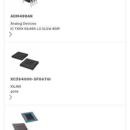
ADM488AN
Analog Devices
IC TXRX RS485 LO SLEW 8DIP
XC3S4000-5FG676I
XILINX
2019