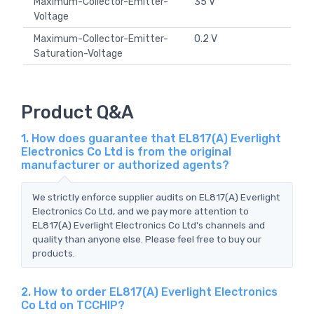
Maximum-Collector-Emitter-
35 V
Voltage
Maximum-Collector-Emitter-
0.2 V
Saturation-Voltage
Product Q&A
1. How does guarantee that EL817(A) Everlight
Electronics Co Ltd is from the original
manufacturer or authorized agents?
We strictly enforce supplier audits on EL817(A) Everlight
Electronics Co Ltd, and we pay more attention to
EL817(A) Everlight Electronics Co Ltd's channels and
quality than anyone else. Please feel free to buy our
products.
2. How to order EL817(A) Everlight Electronics
Co Ltd on TCCHIP?