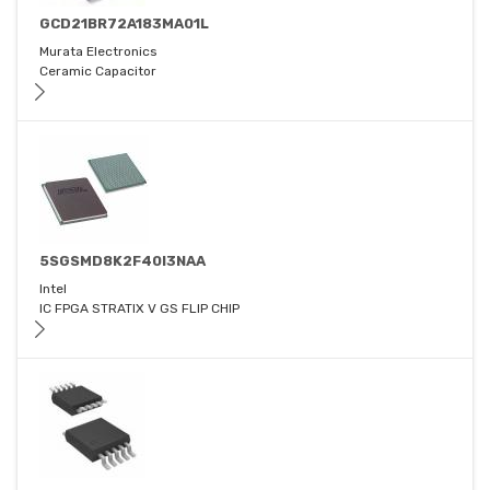
GCD21BR72A183MA01L
Murata Electronics
Ceramic Capacitor
5SGSMD8K2F40I3NAA
Intel
IC FPGA STRATIX V GS FLIP CHIP