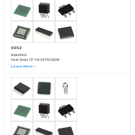
5052
Wakefield
Heat Sinks 72" HS EXTRUSION
Learn More ›