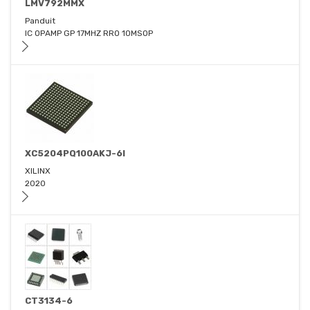
LMV792MMX
Panduit
IC OPAMP GP 17MHZ RRO 10MSOP
XC5204PQ100AKJ-6I
XILINX
2020
CT3134-6