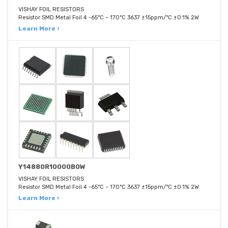
VISHAY FOIL RESISTORS
Resistor SMD Metal Foil 4 -65°C ~ 170°C 3637 ±15ppm/°C ±0.1% 2W
Learn More ›
Y14880R10000B0W
VISHAY FOIL RESISTORS
Resistor SMD Metal Foil 4 -65°C ~ 170°C 3637 ±15ppm/°C ±0.1% 2W
Learn More ›