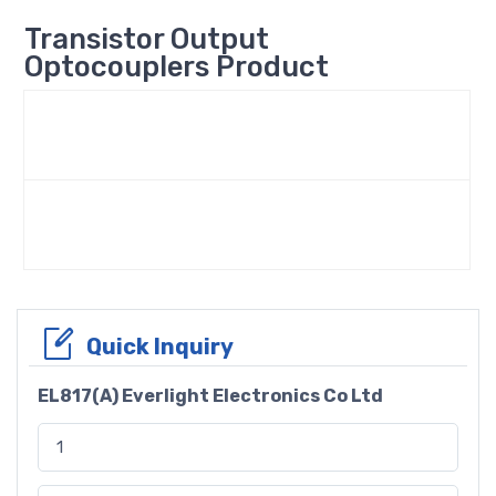
Transistor Output
Optocouplers Product
Quick Inquiry
EL817(A) Everlight Electronics Co Ltd