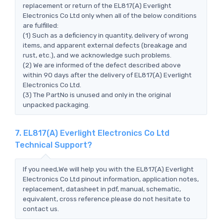
replacement or return of the EL817(A) Everlight
Electronics Co Ltd only when all of the below conditions
are fulfilled:
(1) Such as a deficiency in quantity, delivery of wrong
items, and apparent external defects (breakage and
rust, etc.), and we acknowledge such problems.
(2) We are informed of the defect described above
within 90 days after the delivery of EL817(A) Everlight
Electronics Co Ltd.
(3) The PartNo is unused and only in the original
unpacked packaging.
7. EL817(A) Everlight Electronics Co Ltd
Technical Support?
If you need,We will help you with the EL817(A) Everlight
Electronics Co Ltd pinout information, application notes,
replacement, datasheet in pdf, manual, schematic,
equivalent, cross reference.please do not hesitate to
contact us.