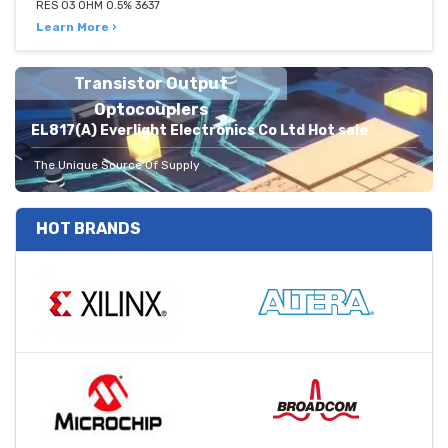
RES 03 OHM 0.5% 3637
Learn More ›
Transistor Output
Optocouplers
EL817(A) Everlight Electronics Co Ltd Hot sale
The Unique Source Of Supply
HOT BRANDS