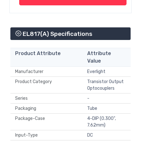
EL817(A) Specifications
Product Attribute
Attribute
Value
Manufacturer
Everlight
Product Category
Transistor Output
Optocouplers
Series
-
Packaging
Tube
Package-Case
4-DIP (0.300",
7.62mm)
Input-Type
DC