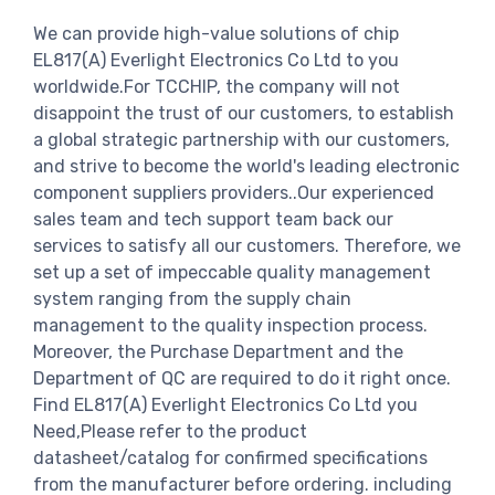
We can provide high-value solutions of chip
EL817(A) Everlight Electronics Co Ltd to you
worldwide.For TCCHIP, the company will not
disappoint the trust of our customers, to establish
a global strategic partnership with our customers,
and strive to become the world's leading electronic
component suppliers providers..Our experienced
sales team and tech support team back our
services to satisfy all our customers. Therefore, we
set up a set of impeccable quality management
system ranging from the supply chain
management to the quality inspection process.
Moreover, the Purchase Department and the
Department of QC are required to do it right once.
Find EL817(A) Everlight Electronics Co Ltd you
Need,Please refer to the product
datasheet/catalog for confirmed specifications
from the manufacturer before ordering. including