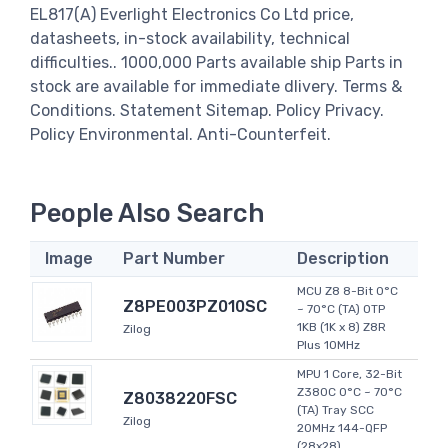
EL817(A) Everlight Electronics Co Ltd price,
datasheets, in-stock availability, technical
difficulties.. 1000,000 Parts available ship Parts in
stock are available for immediate dlivery. Terms &
Conditions. Statement Sitemap. Policy Privacy.
Policy Environmental. Anti-Counterfeit.
People Also Search
Image
Part Number
Description
MCU Z8 8-Bit 0°C
Z8PE003PZ010SC
~ 70°C (TA) OTP
1KB (1K x 8) Z8R
Zilog
Plus 10MHz
MPU 1 Core, 32-Bit
Z380C 0°C ~ 70°C
Z8038220FSC
(TA) Tray SCC
Zilog
20MHz 144-QFP
(28x28)