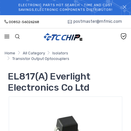
ELECTRONIC PARTS HOT SEARCH - TIME AND COST
WELCOME TO TCCHIP!
SAVINGS,ELECTRONIC COMPONENTS DISTRIBUTOR!
postmaster@mfmic.com
00852-56026268
Home
All Category
Isolators
Transistor Output Optocouplers
EL817(A) Everlight
Electronics Co Ltd