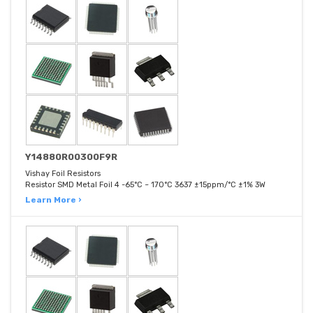
Y14880R00300F9R
Vishay Foil Resistors
Resistor SMD Metal Foil 4 -65°C ~ 170°C 3637 ±15ppm/°C ±1% 3W
Learn More ›