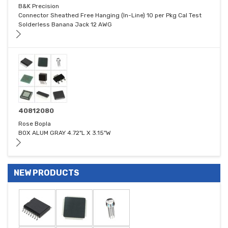
B&K Precision
Connector Sheathed Free Hanging (In-Line) 10 per Pkg Cal Test
Solderless Banana Jack 12 AWG
40812080
Rose Bopla
BOX ALUM GRAY 4.72"L X 3.15"W
NEW PRODUCTS