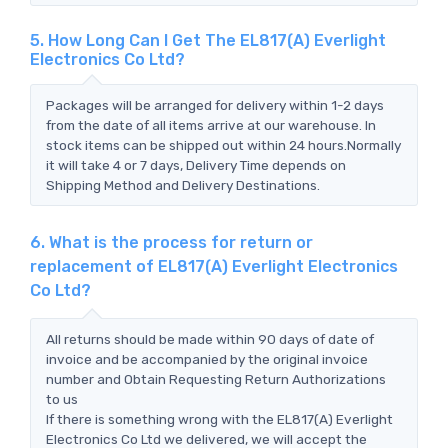
5. How Long Can I Get The EL817(A) Everlight
Electronics Co Ltd?
Packages will be arranged for delivery within 1-2 days
from the date of all items arrive at our warehouse. In
stock items can be shipped out within 24 hours.Normally
it will take 4 or 7 days, Delivery Time depends on
Shipping Method and Delivery Destinations.
6. What is the process for return or
replacement of EL817(A) Everlight Electronics
Co Ltd?
All returns should be made within 90 days of date of
invoice and be accompanied by the original invoice
number and Obtain Requesting Return Authorizations
to us
If there is something wrong with the EL817(A) Everlight
Electronics Co Ltd we delivered, we will accept the