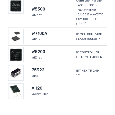
Controller Parallel
-40°C ~ 80°C
W5300
Tray Ethernet
10/100 Base-T/TX
WIZnet
PHY 100-LQFP
(14x14)
W7100A
IC MCU 8BIT 64KB
FLASH 100LQFP
WIZnet
W5200
IC CONTROLLER
ETHERNET 48QFN
WIZnet
75322
BIT HEX TR 2MM
1.1"
Wiha
AH20
Weidmüller