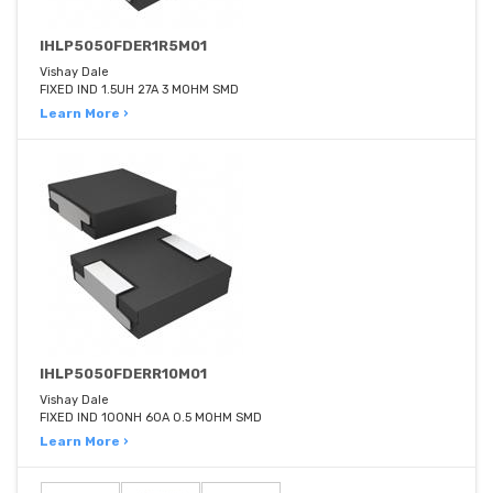
IHLP5050FDER1R5M01
Vishay Dale
FIXED IND 1.5UH 27A 3 MOHM SMD
Learn More ›
IHLP5050FDERR10M01
Vishay Dale
FIXED IND 100NH 60A 0.5 MOHM SMD
Learn More ›