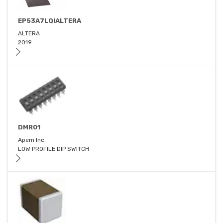
EP53A7LQIALTERA
ALTERA
2019
DMR01
Apem Inc.
LOW PROFILE DIP SWITCH