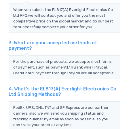
When you submit the EL817(A) Everlight Electronics Co
Ltd RFQ,we will contact you and offer you the most
competitive price on the global market and do our best
to successfully complete your order for you.
3. What are your accepted methods of
payment?
For the purchase of products, we accepte most forms
of payment, such as paymentT/T(Bank wire), Paypal,
Credit card Payment through PayPal are all acceptable.
4. What's the EL817(A) Everlight Electronics Co
Ltd Shipping Methods?
FedEx, UPS, DHL, TNT and SF Express are our partner
carriers, also we will send you shipping status and
tracking number by email as soon as possible, so you
can track your order at any time.