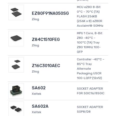
MCU eZ80 8-Bit
0°C ~ 70°C (TA)
EZ80F91NA050SG
FLASH 256KB
Zilog
(256K x 8) eZ80R
Acclaim!® 50MHz
MPU 1 Core, 8-Bit
Z80 -40°C ~
Z84C1510FEG
100°C (TA) Tray
Zilog
Z80 10MHz 100-
QFP
Controller -40°C ~
85°C Tray
Z16C3010AEC
Alternate
Zilog
Packaging USCR
100-LQFP (12x12)
SA602
SOCKET ADAPTER
FOR SOIC16/8SOIC
Xeltek
SA602A
SOCKET ADAPTER
SOP8/D8
Xeltek