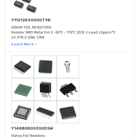
Y11212K50000T9R
VISHAY FOIL RESISTORS
Resistor SMD Metal Foil 2 -55°C ~ 175°C 2512 J-Lead ±2ppm/°C
±0.01% 0.25W, 1/4W
Learn More ›
Y14880R00300D5W
Vishay Foil Resistors