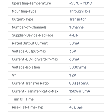
Operating-Temperature
-55°C ~ 110°C
Mounting-Type
Through Hole
Output-Type
Transistor
Number-of-Channels
1 Channel
Supplier-Device-Package
4-DIP
Rated Output Current
50mA
Voltage-Output-Max
35V
Current-DC-Forward-If-Max
60mA
Voltage-Isolation
5000Vrms
Vf
1.2V
Current Transfer Ratio
80% @ 5mA
Current-Transfer-Ratio-Max
160% @ 5mA
Turn Off Time
-
Rise-Fall-Time-Typ
4μs, 3μs