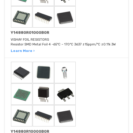
Y14880R01000B0R
VISHAY FOIL RESISTORS
Resistor SMD Metal Foil 4 -65°C ~ 170°C 3637 ±15ppm/°C ±0.1% 3W
Learn More ›
Y14880R10000B0R