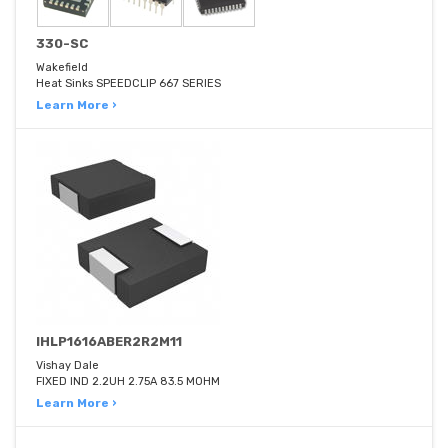
330-SC
Wakefield
Heat Sinks SPEEDCLIP 667 SERIES
Learn More ›
IHLP1616ABER2R2M11
Vishay Dale
FIXED IND 2.2UH 2.75A 83.5 MOHM
Learn More ›