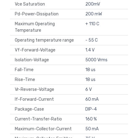
Vce Saturation
200mV
Pd-Power-Dissipation
200 mW
Maximum Operating
+ 110 C
Temperature
Operating temperature range
- 55 C
Vf-Forward-Voltage
1.4 V
Isolation-Voltage
5000 Vrms
Fall-Time
18 us
Rise-Time
18 us
Vr-Reverse-Voltage
6 V
If-Forward-Current
60 mA
Package-Case
DIP-4
Current-Transfer-Ratio
160 %
Maximum-Collector-Current
50 mA