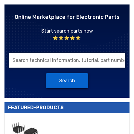
Online Marketplace for Electronic Parts
Start search parts now
Search
FEATURED-PRODUCTS