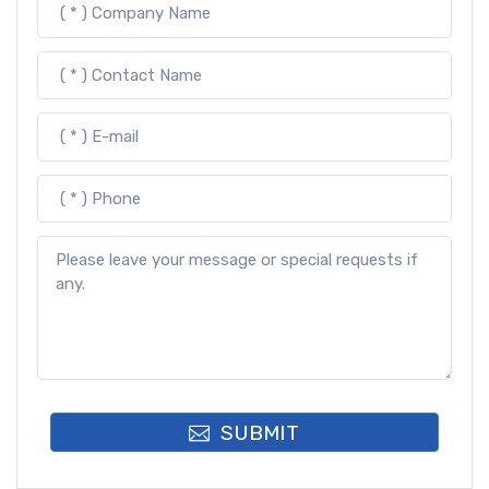
SUBMIT