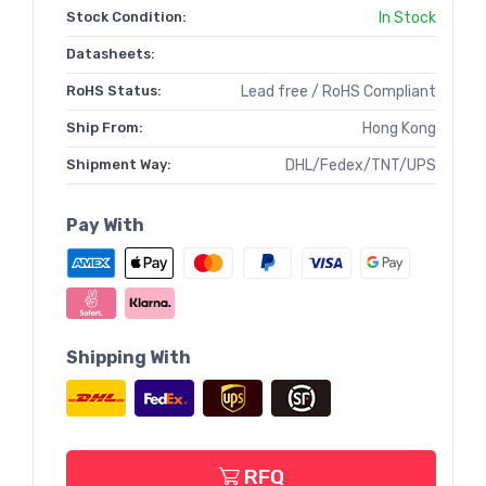
Stock Condition:
In Stock
Datasheets:
RoHS Status:
Lead free / RoHS Compliant
Ship From:
Hong Kong
Shipment Way:
DHL/Fedex/TNT/UPS
Pay With
Shipping With
RFQ