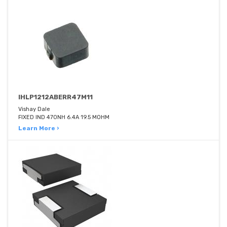
IHLP1212ABERR47M11
Vishay Dale
FIXED IND 470NH 6.4A 19.5 MOHM
Learn More ›