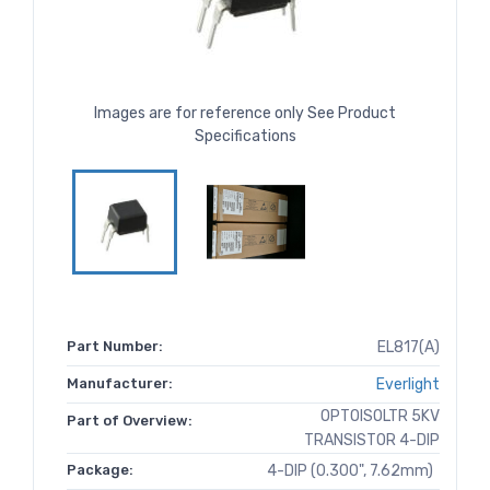
Images are for reference only See Product
Specifications
Part Number:
EL817(A)
Manufacturer:
Everlight
OPTOISOLTR 5KV
Part of Overview:
TRANSISTOR 4-DIP
Package:
4-DIP (0.300", 7.62mm)