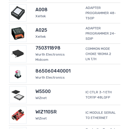
ADAPTER
A008
PROGRAMMER 48-
Xeltek
TSOP
ADAPTER
A025
PROGRAMMER 24-
Xeltek
SDIP
750311898
COMMON MODE
CHOKE 180MA 2
Wurth Electronics
LN T/H
Midcom
865060440001
Wurth Electronics
W5500
IC CTLR 3-1 ETH
TCP/IP 48LQFP
WIZnet
WIZ110SR
IC MODULE SERIAL
TO ETHERNET
WIZnet