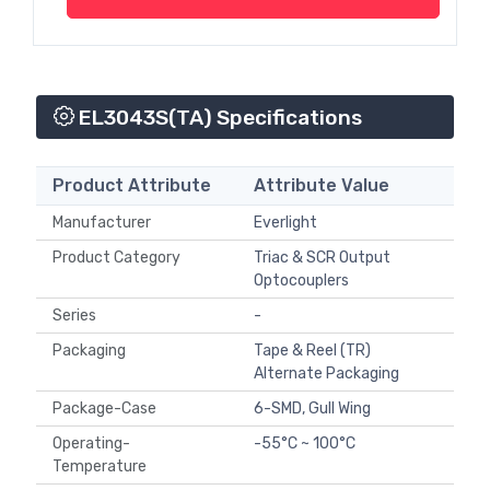
EL3043S(TA) Specifications
Product Attribute
Attribute Value
Manufacturer
Everlight
Product Category
Triac & SCR Output
Optocouplers
Series
-
Packaging
Tape & Reel (TR)
Alternate Packaging
Package-Case
6-SMD, Gull Wing
Operating-
-55°C ~ 100°C
Temperature