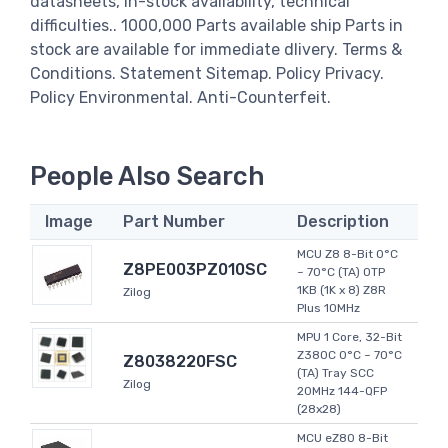
datasheets, in-stock availability, technical
difficulties.. 1000,000 Parts available ship Parts in
stock are available for immediate dlivery. Terms &
Conditions. Statement Sitemap. Policy Privacy.
Policy Environmental. Anti-Counterfeit.
People Also Search
Image
Part Number
Description
MCU Z8 8-Bit 0°C
Z8PE003PZ010SC
~ 70°C (TA) OTP
1KB (1K x 8) Z8R
Zilog
Plus 10MHz
MPU 1 Core, 32-Bit
Z380C 0°C ~ 70°C
Z8038220FSC
(TA) Tray SCC
Zilog
20MHz 144-QFP
(28x28)
MCU eZ80 8-Bit