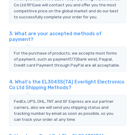
Co Ltd RFQ,we will contact you and offer you the most
competitive price on the global market and do our best
to successfully complete your order for you.
3. What are your accepted methods of
payment?
For the purchase of products, we accepte most forms
of payment, such as paymentT/T(Bank wire), Paypal,
Credit card Payment through PayPal are all acceptable.
4. What's the EL3043S(TA) Everlight Electronics
Co Ltd Shipping Methods?
FedEx, UPS, DHL, TNT and SF Express are our partner
carriers, also we will send you shipping status and
tracking number by email as soon as possible, so you
can track your order at any time.