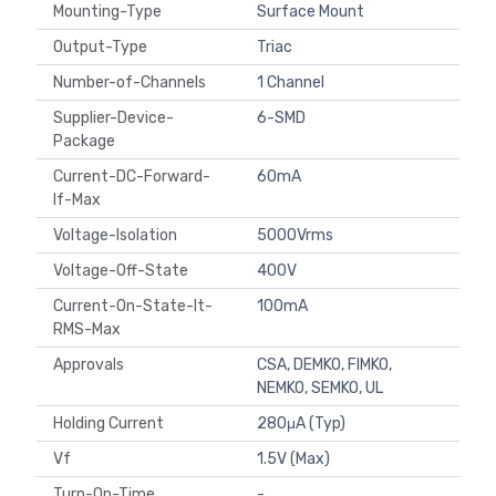
Mounting-Type
Surface Mount
Output-Type
Triac
Number-of-Channels
1 Channel
Supplier-Device-
6-SMD
Package
Current-DC-Forward-
60mA
If-Max
Voltage-Isolation
5000Vrms
Voltage-Off-State
400V
Current-On-State-It-
100mA
RMS-Max
Approvals
CSA, DEMKO, FIMKO,
NEMKO, SEMKO, UL
Holding Current
280μA (Typ)
Vf
1.5V (Max)
Turn-On-Time
-