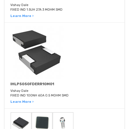
Vishay Dale
FIXED IND 1.5UH 27A 3 MOHM SMD
Learn More ›
IHLP5050FDERR10M01
Vishay Dale
FIXED IND 100NH 60A 0.5 MOHM SMD
Learn More ›