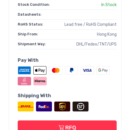
Stock Condition:
In Stock
Datasheets:
RoHS Status:
Lead free / RoHS Compliant
Ship From:
Hong Kong
Shipment Way:
DHL/Fedex/TNT/UPS
Pay With
Shipping With
RFQ