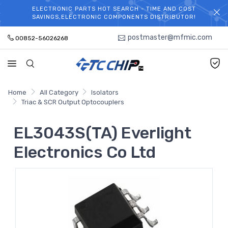
ELECTRONIC PARTS HOT SEARCH - TIME AND COST
WELCOME TO TCCHIP!
SAVINGS,ELECTRONIC COMPONENTS DISTRIBUTOR!
postmaster@mfmic.com
00852-56026268
Home
All Category
Isolators
Triac & SCR Output Optocouplers
EL3043S(TA) Everlight
Electronics Co Ltd