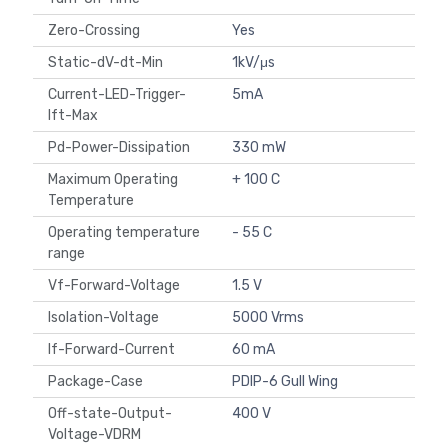
Zero-Crossing
Yes
Static-dV-dt-Min
1kV/μs
Current-LED-Trigger-
5mA
Ift-Max
Pd-Power-Dissipation
330 mW
Maximum Operating
+ 100 C
Temperature
Operating temperature
- 55 C
range
Vf-Forward-Voltage
1.5 V
Isolation-Voltage
5000 Vrms
If-Forward-Current
60 mA
Package-Case
PDIP-6 Gull Wing
Off-state-Output-
400 V
Voltage-VDRM