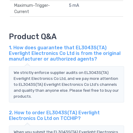
Maximum-Trigger-
5 mA
Current
Product Q&A
1. How does guarantee that EL3043S(TA)
Everlight Electronics Co Ltd is from the original
manufacturer or authorized agents?
We strictly enforce supplier audits on EL3043S(TA)
Everlight Electronics Co Ltd, and we pay more attention
to EL3043S(TA) Everlight Electronics Co Ltd's channels
and quality than anyone else. Please feel free to buy our
products.
2. How to order EL3043S(TA) Everlight
Electronics Co Ltd on TCCHIP?
When you submit the EL3043S(TA) Everlight Electronics