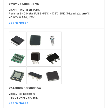
Y11212K50000T9R
VISHAY FOIL RESISTORS
Resistor SMD Metal Foil 2 -55°C ~ 175°C 2512 J-Lead ±2ppm/°C
±0.01% 0.25W, 1/4W
Learn More ›
Y14880R00300D5W
Vishay Foil Resistors
RES 03 OHM 0.5% 3637
Learn More ›