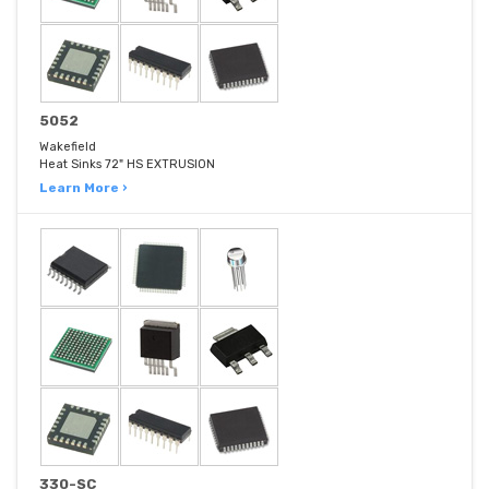
5052
Wakefield
Heat Sinks 72" HS EXTRUSION
Learn More ›
330-SC