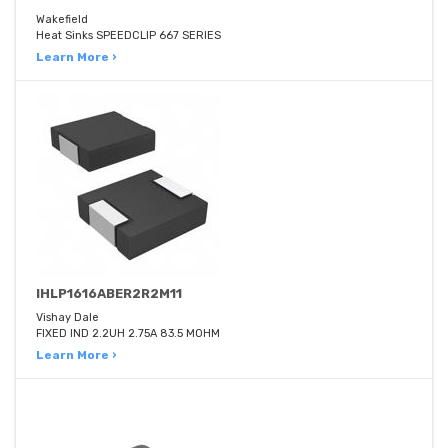
Wakefield
Heat Sinks SPEEDCLIP 667 SERIES
Learn More ›
IHLP1616ABER2R2M11
Vishay Dale
FIXED IND 2.2UH 2.75A 83.5 MOHM
Learn More ›