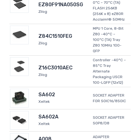
0°C ~ 70°C (TA)
EZ80F91NA050SG
FLASH 256KB
Zilog
(256K x 8) eZ80R
Acclaim!® 50MHz
MPU 1 Core, 8-Bit
Z80 -40°C ~
Z84C1510FEG
100°C (TA) Tray
Zilog
Z80 10MHz 100-
QFP
Controller -40°C ~
85°C Tray
Z16C3010AEC
Alternate
Zilog
Packaging USCR
100-LQFP (12x12)
SA602
SOCKET ADAPTER
FOR SOIC16/8SOIC
Xeltek
SA602A
SOCKET ADAPTER
SOP8/D8
Xeltek
ADAPTER
A008