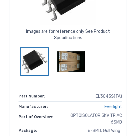
Images are for reference only See Product
Specifications
Part Number:
EL3043S(TA)
Manufacturer:
Everlight
OPTOISOLATOR 5KV TRIAC
Part of Overview:
6SMD
Package:
6-SMD, Gull Wing