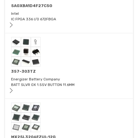
5AGXBA1D4F27C5G
Intel
IC FPGA 336 I/O 672FBGA
357-303TZ
Energizer Battery Company
BATT SLVR OX 1.55V BUTTON 11.6MM
MX25L3206EZUI-12G