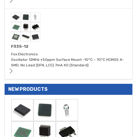
F335-12
Fox Electronics
Oscillator 12MHz ±50ppm Surface Mount -10°C ~ 70°C HCMOS 4-
SMD, No Lead (DFN, LCC) 7mA XO (Standard)
NEW PRODUCTS