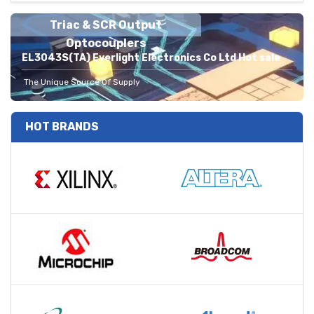
Triac & SCR Output
Optocouplers
EL3043S(TA) Everlight Electronics Co Ltd Hot sale
The Unique Source Of Supply
HOT BRANDS