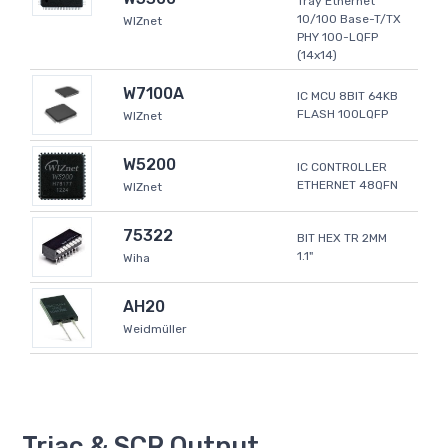
Tray Ethernet
10/100 Base-T/TX
WIZnet
PHY 100-LQFP
(14x14)
W7100A
IC MCU 8BIT 64KB
FLASH 100LQFP
WIZnet
W5200
IC CONTROLLER
ETHERNET 48QFN
WIZnet
75322
BIT HEX TR 2MM
1.1"
Wiha
AH20
Weidmüller
Triac & SCR Output