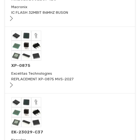
Macronix
IC FLASH 32MBIT 86MHZ 8USON
XP-0875
Excelitas Technologies
REPLACEMENT XP-0875 MVS-2027
EK-23029-C37