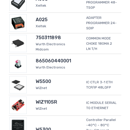
PROGRAMMER 48-
Xeltek
TSOP
ADAPTER
A025
PROGRAMMER 24-
Xeltek
SDIP
750311898
COMMON MODE
CHOKE 180MA 2
Wurth Electronics
LN T/H
Midcom
865060440001
Wurth Electronics
W5500
IC CTLR 3-1 ETH
TCP/IP 48LQFP
WIZnet
WIZ110SR
IC MODULE SERIAL
TO ETHERNET
WIZnet
Controller Parallel
-40°C ~ 80°C
W5300