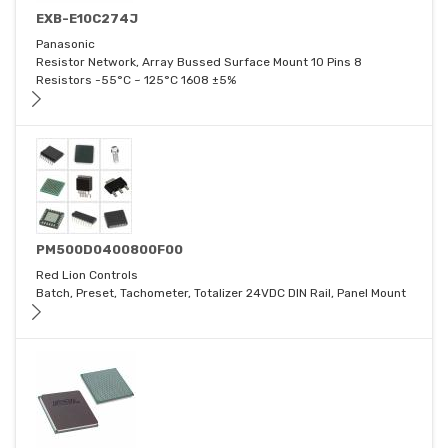
EXB-E10C274J
Panasonic
Resistor Network, Array Bussed Surface Mount 10 Pins 8
Resistors -55°C ~ 125°C 1608 ±5%
PM500D0400800F00
Red Lion Controls
Batch, Preset, Tachometer, Totalizer 24VDC DIN Rail, Panel Mount