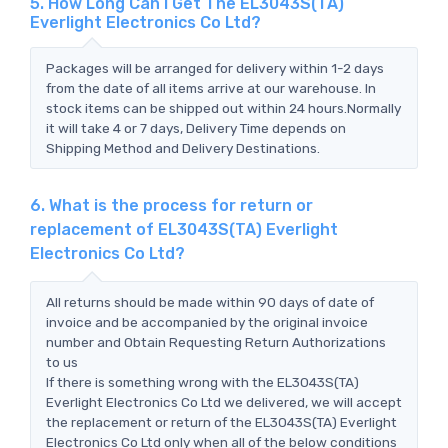
5. How Long Can I Get The EL3043S(TA)
Everlight Electronics Co Ltd?
Packages will be arranged for delivery within 1-2 days
from the date of all items arrive at our warehouse. In
stock items can be shipped out within 24 hours.Normally
it will take 4 or 7 days, Delivery Time depends on
Shipping Method and Delivery Destinations.
6. What is the process for return or
replacement of EL3043S(TA) Everlight
Electronics Co Ltd?
All returns should be made within 90 days of date of
invoice and be accompanied by the original invoice
number and Obtain Requesting Return Authorizations
to us
If there is something wrong with the EL3043S(TA)
Everlight Electronics Co Ltd we delivered, we will accept
the replacement or return of the EL3043S(TA) Everlight
Electronics Co Ltd only when all of the below conditions