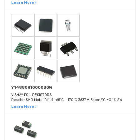
Learn More ›
Y14880R10000B0W
VISHAY FOIL RESISTORS
Resistor SMD Metal Foil 4 -65°C ~ 170°C 3637 ±15ppm/°C ±0.1% 2W
Learn More ›