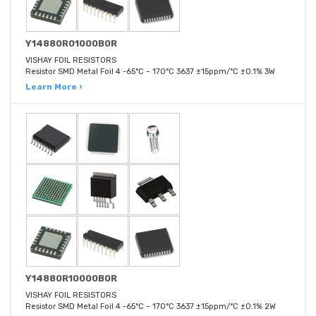
Y14880R01000B0R
VISHAY FOIL RESISTORS
Resistor SMD Metal Foil 4 -65°C ~ 170°C 3637 ±15ppm/°C ±0.1% 3W
Learn More ›
Y14880R10000B0R
VISHAY FOIL RESISTORS
Resistor SMD Metal Foil 4 -65°C ~ 170°C 3637 ±15ppm/°C ±0.1% 2W