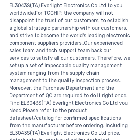
EL3043S(TA) Everlight Electronics Co Ltd to you
worldwide.For TCCHIP, the company will not
disappoint the trust of our customers, to establish
a global strategic partnership with our customers,
and strive to become the world's leading electronic
component suppliers providers..Our experienced
sales team and tech support team back our
services to satisfy all our customers. Therefore, we
set up a set of impeccable quality management
system ranging from the supply chain
management to the quality inspection process.
Moreover, the Purchase Department and the
Department of QC are required to do it right once.
Find EL3043S(TA) Everlight Electronics Co Ltd you
Need,Please refer to the product
datasheet/catalog for confirmed specifications
from the manufacturer before ordering. including
EL3043S(TA) Everlight Electronics Co Ltd price,