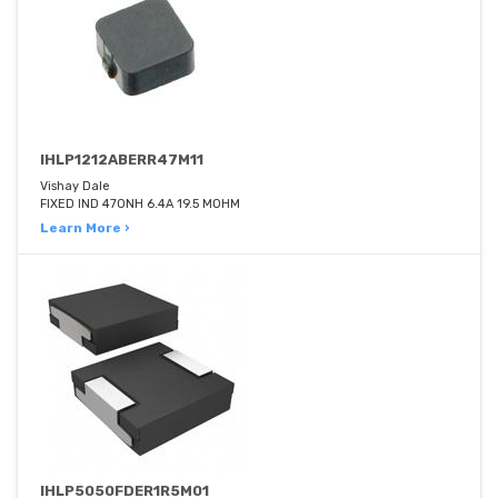
IHLP1212ABERR47M11
Vishay Dale
FIXED IND 470NH 6.4A 19.5 MOHM
Learn More ›
IHLP5050FDER1R5M01