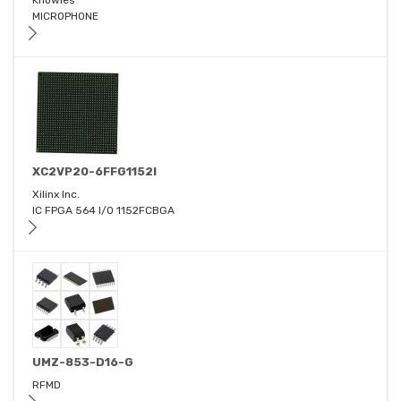
Knowles
MICROPHONE
XC2VP20-6FFG1152I
Xilinx Inc.
IC FPGA 564 I/O 1152FCBGA
UMZ-853-D16-G
RFMD