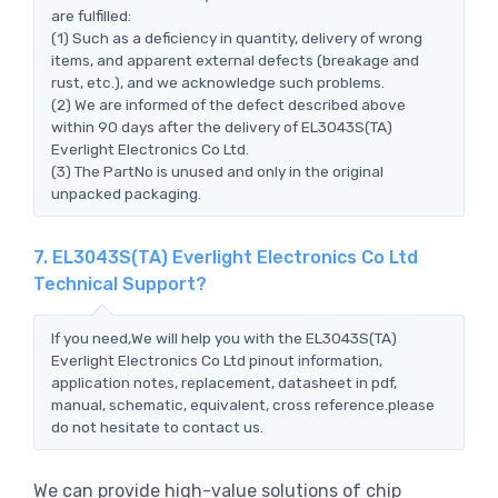
are fulfilled:
(1) Such as a deficiency in quantity, delivery of wrong
items, and apparent external defects (breakage and
rust, etc.), and we acknowledge such problems.
(2) We are informed of the defect described above
within 90 days after the delivery of EL3043S(TA)
Everlight Electronics Co Ltd.
(3) The PartNo is unused and only in the original
unpacked packaging.
7. EL3043S(TA) Everlight Electronics Co Ltd
Technical Support?
If you need,We will help you with the EL3043S(TA)
Everlight Electronics Co Ltd pinout information,
application notes, replacement, datasheet in pdf,
manual, schematic, equivalent, cross reference.please
do not hesitate to contact us.
We can provide high-value solutions of chip