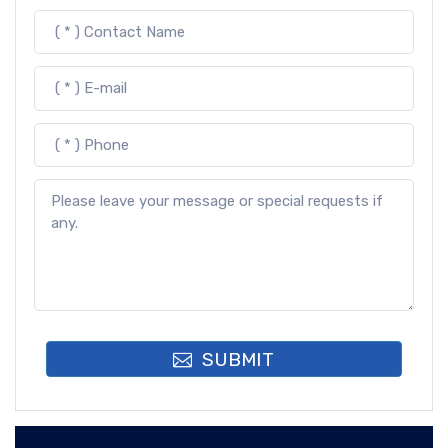
SUBMIT