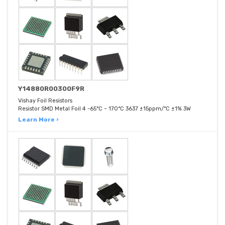
Y14880R00300F9R
Vishay Foil Resistors
Resistor SMD Metal Foil 4 -65°C ~ 170°C 3637 ±15ppm/°C ±1% 3W
Learn More ›