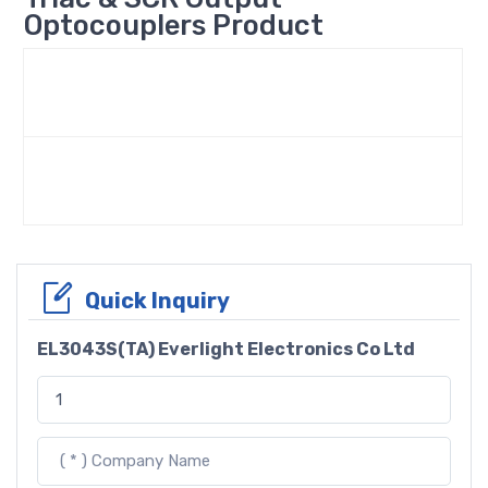
Optocouplers Product
Quick Inquiry
EL3043S(TA) Everlight Electronics Co Ltd