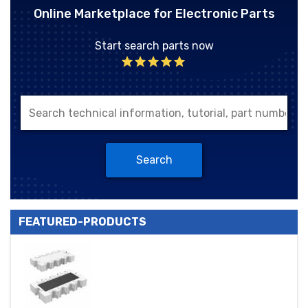
Online Marketplace for Electronic Parts
Start search parts now
Search
FEATURED-PRODUCTS