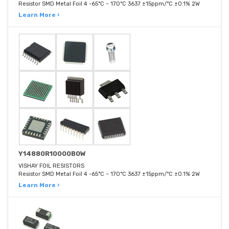
Resistor SMD Metal Foil 4 -65°C ~ 170°C 3637 ±15ppm/°C ±0.1% 2W
Learn More ›
Y14880R10000B0W
VISHAY FOIL RESISTORS
Resistor SMD Metal Foil 4 -65°C ~ 170°C 3637 ±15ppm/°C ±0.1% 2W
Learn More ›