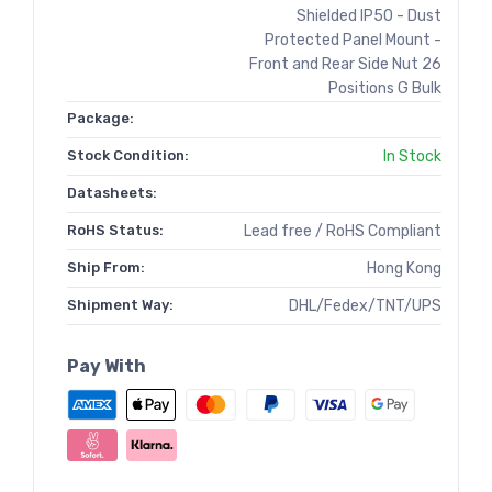
Shielded IP50 - Dust
Protected Panel Mount -
Front and Rear Side Nut 26
Positions G Bulk
Package:
Stock Condition:
In Stock
Datasheets:
RoHS Status:
Lead free / RoHS Compliant
Ship From:
Hong Kong
Shipment Way:
DHL/Fedex/TNT/UPS
Pay With