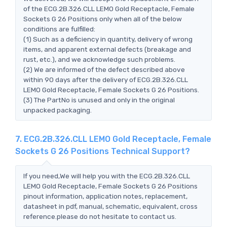
of the ECG.2B.326.CLL LEMO Gold Receptacle, Female
Sockets G 26 Positions only when all of the below
conditions are fulfilled:
(1) Such as a deficiency in quantity, delivery of wrong
items, and apparent external defects (breakage and
rust, etc.), and we acknowledge such problems.
(2) We are informed of the defect described above
within 90 days after the delivery of ECG.2B.326.CLL
LEMO Gold Receptacle, Female Sockets G 26 Positions.
(3) The PartNo is unused and only in the original
unpacked packaging.
7. ECG.2B.326.CLL LEMO Gold Receptacle, Female
Sockets G 26 Positions Technical Support?
If you need,We will help you with the ECG.2B.326.CLL
LEMO Gold Receptacle, Female Sockets G 26 Positions
pinout information, application notes, replacement,
datasheet in pdf, manual, schematic, equivalent, cross
reference.please do not hesitate to contact us.