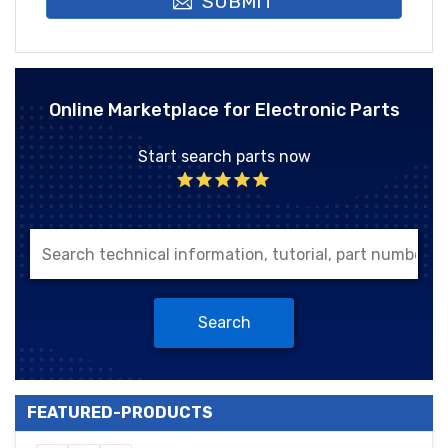
SUBMIT
Online Marketplace for Electronic Parts
Start search parts now
Search
FEATURED-PRODUCTS