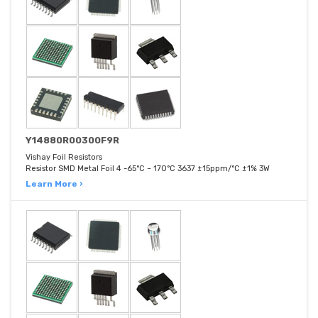
Y14880R00300F9R
Vishay Foil Resistors
Resistor SMD Metal Foil 4 -65°C ~ 170°C 3637 ±15ppm/°C ±1% 3W
Learn More ›