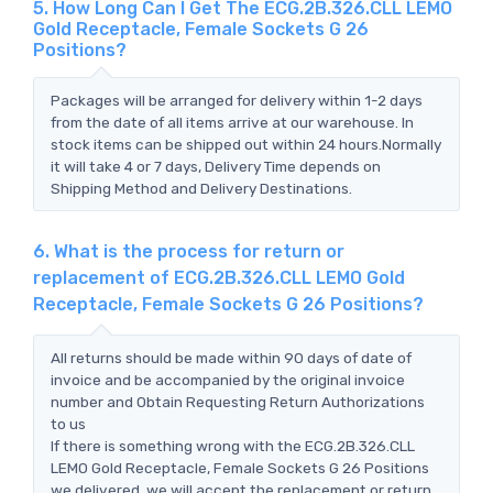
5. How Long Can I Get The ECG.2B.326.CLL LEMO
Gold Receptacle, Female Sockets G 26
Positions?
Packages will be arranged for delivery within 1-2 days
from the date of all items arrive at our warehouse. In
stock items can be shipped out within 24 hours.Normally
it will take 4 or 7 days, Delivery Time depends on
Shipping Method and Delivery Destinations.
6. What is the process for return or
replacement of ECG.2B.326.CLL LEMO Gold
Receptacle, Female Sockets G 26 Positions?
All returns should be made within 90 days of date of
invoice and be accompanied by the original invoice
number and Obtain Requesting Return Authorizations
to us
If there is something wrong with the ECG.2B.326.CLL
LEMO Gold Receptacle, Female Sockets G 26 Positions
we delivered, we will accept the replacement or return