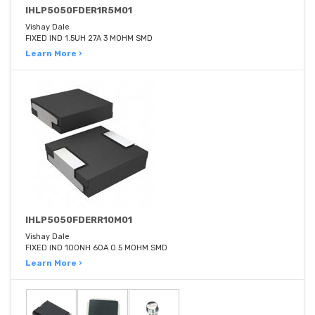
IHLP5050FDER1R5M01
Vishay Dale
FIXED IND 1.5UH 27A 3 MOHM SMD
Learn More ›
IHLP5050FDERR10M01
Vishay Dale
FIXED IND 100NH 60A 0.5 MOHM SMD
Learn More ›