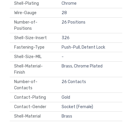
Shell-Plating
Chrome
Wire-Gauge
28
Number-of-
26 Positions
Positions
Shell-Size-Insert
326
Fastening-Type
Push-Pull, Detent Lock
Shell-Size-MIL
-
Shell-Material-
Brass, Chrome Plated
Finish
Number-of-
26 Contacts
Contacts
Contact-Plating
Gold
Contact-Gender
Socket (Female)
Shell-Material
Brass