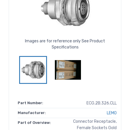
Images are for reference only See Product
Specifications
Part Number:
ECG.2B.326.CLL
Manufacturer:
LEMO
Connector Receptacle,
Part of Overview:
Female Sockets Gold