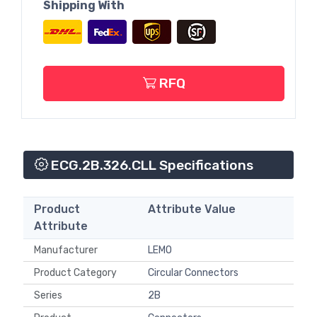
Shipping With
RFQ
ECG.2B.326.CLL Specifications
Product
Attribute Value
Attribute
Manufacturer
LEMO
Product Category
Circular Connectors
Series
2B