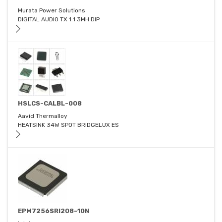
Murata Power Solutions
DIGITAL AUDIO TX 1:1 3MH DIP
HSLCS-CALBL-008
Aavid Thermalloy
HEATSINK 34W SPOT BRIDGELUX ES
EPM7256SRI208-10N