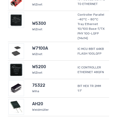
TO ETHERNET
WIZnet
Controller Parallel
-40°C ~ 80°C
W5300
Tray Ethernet
10/100 Base-T/TX
WIZnet
PHY 100-LQFP
(14x14)
W7100A
IC MCU 8BIT 64KB
FLASH 100LQFP
WIZnet
W5200
IC CONTROLLER
ETHERNET 48QFN
WIZnet
75322
BIT HEX TR 2MM
1.1"
Wiha
AH20
Weidmüller