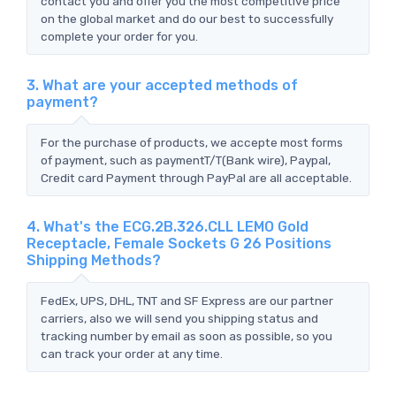
contact you and offer you the most competitive price
on the global market and do our best to successfully
complete your order for you.
3. What are your accepted methods of
payment?
For the purchase of products, we accepte most forms
of payment, such as paymentT/T(Bank wire), Paypal,
Credit card Payment through PayPal are all acceptable.
4. What's the ECG.2B.326.CLL LEMO Gold
Receptacle, Female Sockets G 26 Positions
Shipping Methods?
FedEx, UPS, DHL, TNT and SF Express are our partner
carriers, also we will send you shipping status and
tracking number by email as soon as possible, so you
can track your order at any time.