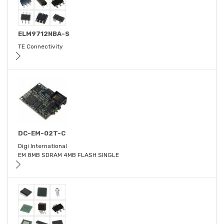
ELM9712NBA-S
TE Connectivity
DC-EM-02T-C
Digi International
EM 8MB SDRAM 4MB FLASH SINGLE