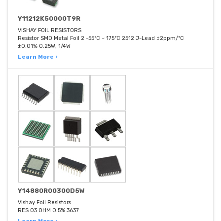
Y11212K50000T9R
VISHAY FOIL RESISTORS
Resistor SMD Metal Foil 2 -55°C ~ 175°C 2512 J-Lead ±2ppm/°C
±0.01% 0.25W, 1/4W
Learn More ›
Y14880R00300D5W
Vishay Foil Resistors
RES 03 OHM 0.5% 3637