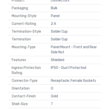
Product
Connectors
Packaging
Bulk
Mounting-Style
Panel
Current-Rating
2 A
Termination-Style
Solder Cup
Termination
Solder Cup
Mounting-Type
Panel Mount - Front and Rear
Side Nut
Features
Shielded
Ingress Protection
IP50 - Dust Protected
Rating
Connector-Type
Receptacle, Female Sockets
Orientation
G
Contact-Finish
Gold
Shell-Size
7