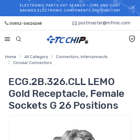
ELECTRONIC PARTS HOT SEARCH - TIME AND COST
WELCOME TO TCCHIP!
SAVINGS,ELECTRONIC COMPONENTS DISTRIBUTOR!
postmaster@mfmic.com
00852-56026268
Home
All Category
Connectors, Interconnects
Circular Connectors
ECG.2B.326.CLL LEMO
Gold Receptacle, Female
Sockets G 26 Positions