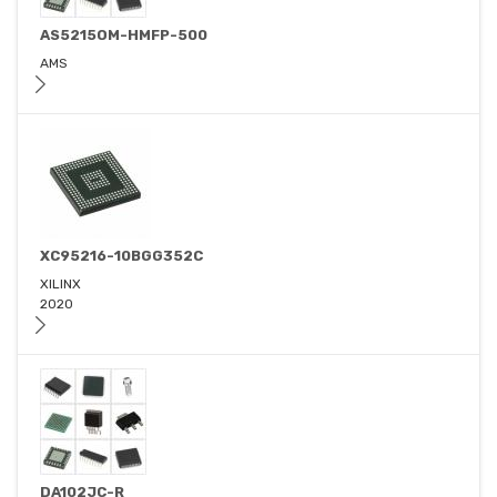
AS5215OM-HMFP-500
AMS
XC95216-10BGG352C
XILINX
2020
DA102JC-R