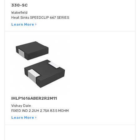
330-SC
Wakefield
Heat Sinks SPEEDCLIP 667 SERIES
Learn More ›
IHLP1616ABER2R2M11
Vishay Dale
FIXED IND 2.2UH 2.75A 83.5 MOHM
Learn More ›