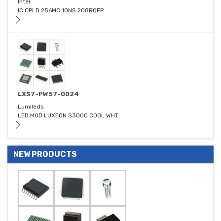
Intel
IC CPLD 256MC 10NS 208RQFP
LXS7-PW57-0024
Lumileds
LED MOD LUXEON S3000 COOL WHT
NEW PRODUCTS