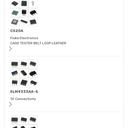
C520A
Fluke Electronics
CASE TESTER BELT LOOP LEATHER
ELM9333AA-S
TE Connectivity