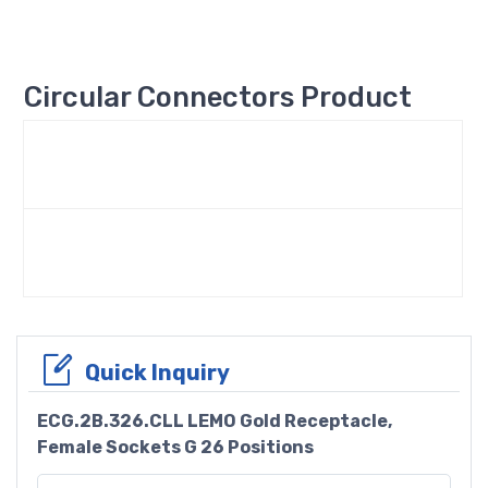
Circular Connectors Product
Quick Inquiry
ECG.2B.326.CLL LEMO Gold Receptacle,
Female Sockets G 26 Positions