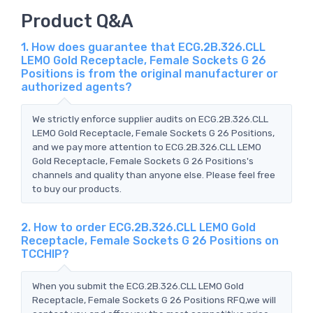
Product Q&A
1. How does guarantee that ECG.2B.326.CLL
LEMO Gold Receptacle, Female Sockets G 26
Positions is from the original manufacturer or
authorized agents?
We strictly enforce supplier audits on ECG.2B.326.CLL
LEMO Gold Receptacle, Female Sockets G 26 Positions,
and we pay more attention to ECG.2B.326.CLL LEMO
Gold Receptacle, Female Sockets G 26 Positions's
channels and quality than anyone else. Please feel free
to buy our products.
2. How to order ECG.2B.326.CLL LEMO Gold
Receptacle, Female Sockets G 26 Positions on
TCCHIP?
When you submit the ECG.2B.326.CLL LEMO Gold
Receptacle, Female Sockets G 26 Positions RFQ,we will