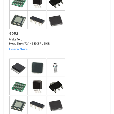
5052
Wakefield
Heat Sinks 72" HS EXTRUSION
Learn More ›