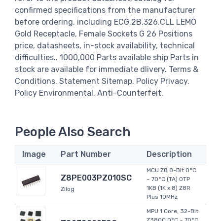
confirmed specifications from the manufacturer
before ordering. including ECG.2B.326.CLL LEMO
Gold Receptacle, Female Sockets G 26 Positions
price, datasheets, in-stock availability, technical
difficulties.. 1000,000 Parts available ship Parts in
stock are available for immediate dlivery. Terms &
Conditions. Statement Sitemap. Policy Privacy.
Policy Environmental. Anti-Counterfeit.
People Also Search
Image
Part Number
Description
MCU Z8 8-Bit 0°C
Z8PE003PZ010SC
~ 70°C (TA) OTP
1KB (1K x 8) Z8R
Zilog
Plus 10MHz
MPU 1 Core, 32-Bit
Z380C 0°C ~ 70°C