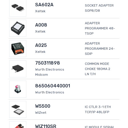
SA602A
SOCKET ADAPTER
SOP8/D8
Xeltek
ADAPTER
A008
PROGRAMMER 48-
Xeltek
TSOP
ADAPTER
A025
PROGRAMMER 24-
Xeltek
SDIP
750311898
COMMON MODE
CHOKE 180MA 2
Wurth Electronics
LN T/H
Midcom
865060440001
Wurth Electronics
W5500
IC CTLR 3-1 ETH
TCP/IP 48LQFP
WIZnet
WIZ110SR
IC MODULE SERIAL