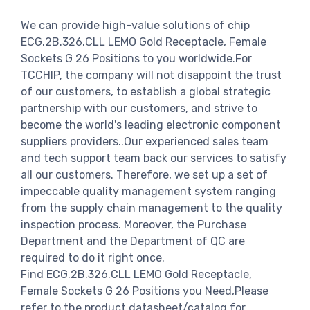
We can provide high-value solutions of chip
ECG.2B.326.CLL LEMO Gold Receptacle, Female
Sockets G 26 Positions to you worldwide.For
TCCHIP, the company will not disappoint the trust
of our customers, to establish a global strategic
partnership with our customers, and strive to
become the world's leading electronic component
suppliers providers..Our experienced sales team
and tech support team back our services to satisfy
all our customers. Therefore, we set up a set of
impeccable quality management system ranging
from the supply chain management to the quality
inspection process. Moreover, the Purchase
Department and the Department of QC are
required to do it right once.
Find ECG.2B.326.CLL LEMO Gold Receptacle,
Female Sockets G 26 Positions you Need,Please
refer to the product datasheet/catalog for