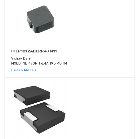
IHLP1212ABERR47M11
Vishay Dale
FIXED IND 470NH 6.4A 19.5 MOHM
Learn More ›