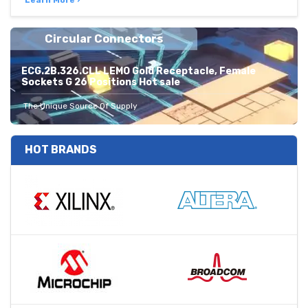
Learn More ›
Circular Connectors
ECG.2B.326.CLL LEMO Gold Receptacle, Female
Sockets G 26 Positions Hot sale
The Unique Source Of Supply
HOT BRANDS