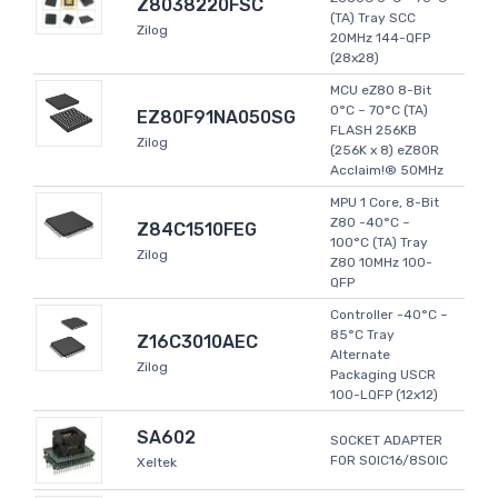
Z8038220FSC
(TA) Tray SCC
Zilog
20MHz 144-QFP
(28x28)
MCU eZ80 8-Bit
0°C ~ 70°C (TA)
EZ80F91NA050SG
FLASH 256KB
Zilog
(256K x 8) eZ80R
Acclaim!® 50MHz
MPU 1 Core, 8-Bit
Z80 -40°C ~
Z84C1510FEG
100°C (TA) Tray
Zilog
Z80 10MHz 100-
QFP
Controller -40°C ~
85°C Tray
Z16C3010AEC
Alternate
Zilog
Packaging USCR
100-LQFP (12x12)
SA602
SOCKET ADAPTER
FOR SOIC16/8SOIC
Xeltek