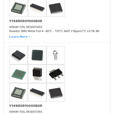
Y14880R01000B0R
VISHAY FOIL RESISTORS
Resistor SMD Metal Foil 4 -65°C ~ 170°C 3637 ±15ppm/°C ±0.1% 3W
Learn More ›
Y14880R10000B0R
VISHAY FOIL RESISTORS