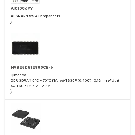
AIC1086PY
ASSMANN WSW Components
HYB25D512800CE-6
Qimonda
DDR SDRAM 0°C ~ 70°C (TA) 66-TSSOP (0.400", 10.16mm Width)
66-TSOP II 2.3 V ~ 2.7 V