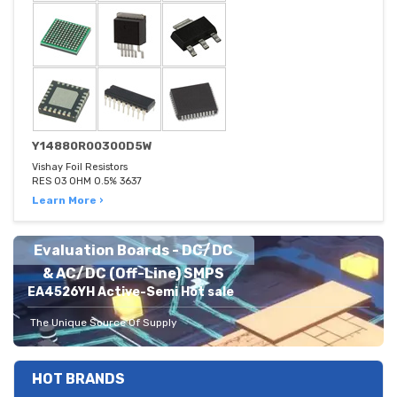
Y14880R00300D5W
Vishay Foil Resistors
RES 03 OHM 0.5% 3637
Learn More ›
Evaluation Boards - DC/DC
& AC/DC (Off-Line) SMPS
EA4526YH Active-Semi Hot sale
The Unique Source Of Supply
HOT BRANDS