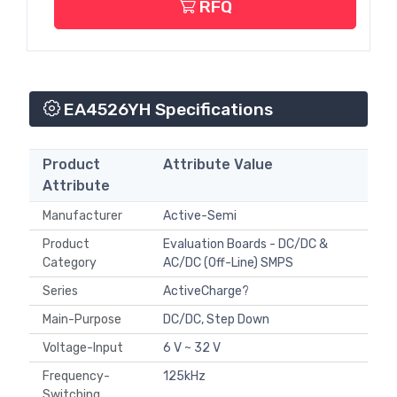
RFQ
EA4526YH Specifications
Product
Attribute Value
Attribute
Manufacturer
Active-Semi
Product
Evaluation Boards - DC/DC &
Category
AC/DC (Off-Line) SMPS
Series
ActiveCharge?
Main-Purpose
DC/DC, Step Down
Voltage-Input
6 V ~ 32 V
Frequency-
125kHz
Switching