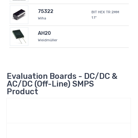
75322
BIT HEX TR 2MM
1.1"
Wiha
AH20
Weidmüller
Evaluation Boards - DC/DC &
AC/DC (Off-Line) SMPS
Product