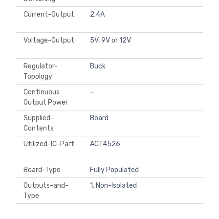
Current-Output
2.4A
Voltage-Output
5V, 9V or 12V
Regulator-
Buck
Topology
Continuous
-
Output Power
Supplied-
Board
Contents
Utilized-IC-Part
ACT4526
Board-Type
Fully Populated
Outputs-and-
1, Non-Isolated
Type