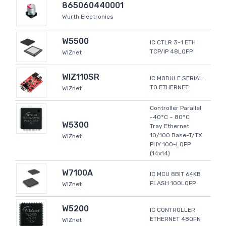
865060440001
Wurth Electronics
W5500
IC CTLR 3-1 ETH
TCP/IP 48LQFP
WIZnet
WIZ110SR
IC MODULE SERIAL
TO ETHERNET
WIZnet
Controller Parallel
-40°C ~ 80°C
W5300
Tray Ethernet
10/100 Base-T/TX
WIZnet
PHY 100-LQFP
(14x14)
W7100A
IC MCU 8BIT 64KB
FLASH 100LQFP
WIZnet
W5200
IC CONTROLLER
ETHERNET 48QFN
WIZnet