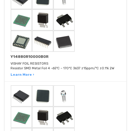
Y14880R10000B0R
VISHAY FOIL RESISTORS
Resistor SMD Metal Foil 4 -65°C ~ 170°C 3637 ±15ppm/°C ±0.1% 2W
Learn More ›