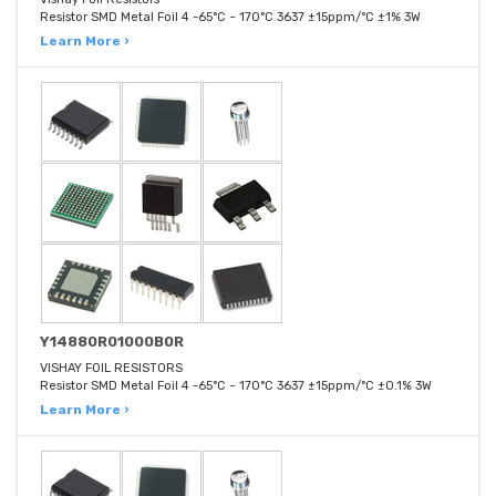
Resistor SMD Metal Foil 4 -65°C ~ 170°C 3637 ±15ppm/°C ±1% 3W
Learn More ›
Y14880R01000B0R
VISHAY FOIL RESISTORS
Resistor SMD Metal Foil 4 -65°C ~ 170°C 3637 ±15ppm/°C ±0.1% 3W
Learn More ›