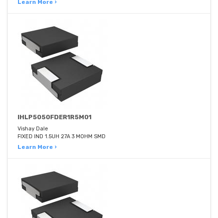
Learn More ›
IHLP5050FDER1R5M01
Vishay Dale
FIXED IND 1.5UH 27A 3 MOHM SMD
Learn More ›