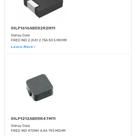
IHLP1616ABER2R2M11
Vishay Dale
FIXED IND 2.2UH 2.75A 83.5 MOHM
Learn More ›
IHLP1212ABERR47M11
Vishay Dale
FIXED IND 470NH 6.4A 19.5 MOHM