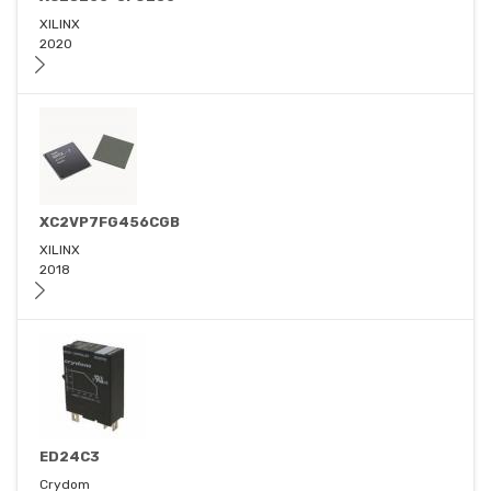
XILINX
2020
XC2VP7FG456CGB
XILINX
2018
ED24C3
Crydom