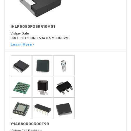
IHLP5050FDERR10M01
Vishay Dale
FIXED IND 100NH 60A 0.5 MOHM SMD
Learn More ›
Y14880R00300F9R
Vishay Foil Resistors