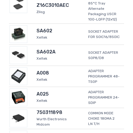
85°C Tray
Z16C3010AEC
Alternate
Zilog
Packaging USCR
100-LQFP (12x12)
SA602
SOCKET ADAPTER
FOR SOIC16/8SOIC
Xeltek
SA602A
SOCKET ADAPTER
SOP8/D8
Xeltek
ADAPTER
A008
PROGRAMMER 48-
Xeltek
TSOP
ADAPTER
A025
PROGRAMMER 24-
Xeltek
SDIP
750311898
COMMON MODE
CHOKE 180MA 2
Wurth Electronics
LN T/H
Midcom