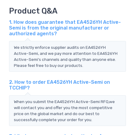
Product Q&A
1. How does guarantee that EA4526YH Active-
Semi is from the original manufacturer or
authorized agents?
We strictly enforce supplier audits on EA4526YH
Active-Semi, and we pay more attention to EA4526YH
Active-Semi's channels and quality than anyone else.
Please feel free to buy our products.
2. How to order EA4526YH Active-Semi on
TCCHIP?
When you submit the EA4526YH Active-Semi RFQ,we
will contact you and offer you the most competitive
price on the global market and do our best to
successfully complete your order for you.