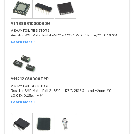
Y14880R10000B0W
VISHAY FOIL RESISTORS
Resistor SMD Metal Foil 4 -65°C ~ 170°C 3637 ±15ppm/°C ±0.1% 2W
Learn More ›
Y11212K50000T9R
VISHAY FOIL RESISTORS
Resistor SMD Metal Foil 2 -55°C ~ 175°C 2512 J-Lead ±2ppm/°C
±0.01% 0.25W, 1/4W
Learn More ›