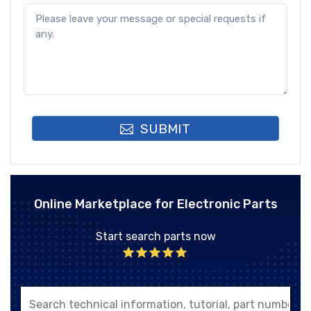
SUBMIT
Online Marketplace for Electronic Parts
Start search parts now