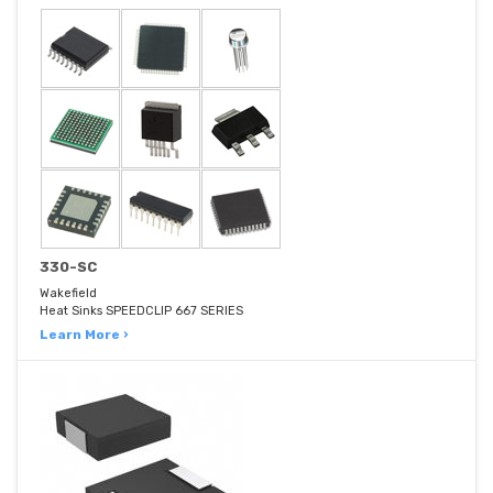
330-SC
Wakefield
Heat Sinks SPEEDCLIP 667 SERIES
Learn More ›