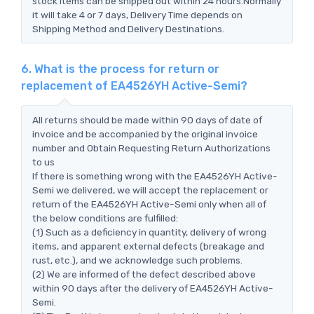
stock items can be shipped out within 24 hours.Normally
it will take 4 or 7 days, Delivery Time depends on
Shipping Method and Delivery Destinations.
6. What is the process for return or
replacement of EA4526YH Active-Semi?
All returns should be made within 90 days of date of
invoice and be accompanied by the original invoice
number and Obtain Requesting Return Authorizations
to us
If there is something wrong with the EA4526YH Active-
Semi we delivered, we will accept the replacement or
return of the EA4526YH Active-Semi only when all of
the below conditions are fulfilled:
(1) Such as a deficiency in quantity, delivery of wrong
items, and apparent external defects (breakage and
rust, etc.), and we acknowledge such problems.
(2) We are informed of the defect described above
within 90 days after the delivery of EA4526YH Active-
Semi.