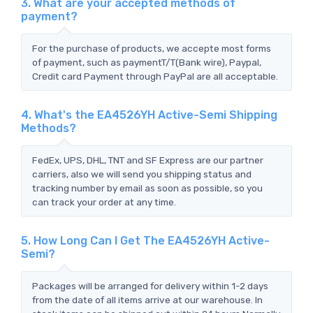
3. What are your accepted methods of
payment?
For the purchase of products, we accepte most forms
of payment, such as paymentT/T(Bank wire), Paypal,
Credit card Payment through PayPal are all acceptable.
4. What's the EA4526YH Active-Semi Shipping
Methods?
FedEx, UPS, DHL, TNT and SF Express are our partner
carriers, also we will send you shipping status and
tracking number by email as soon as possible, so you
can track your order at any time.
5. How Long Can I Get The EA4526YH Active-
Semi?
Packages will be arranged for delivery within 1-2 days
from the date of all items arrive at our warehouse. In