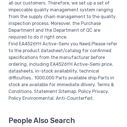
all our customers. Therefore, we set up a set of
impeccable quality management system ranging
from the supply chain management to the quality
inspection process. Moreover, the Purchase
Department and the Department of QC are
required to do it right once.
Find EA4526YH Active-Semi you Need,Please refer
to the product datasheet/catalog for confirmed
specifications from the manufacturer before
ordering. including EA4526YH Active-Semi price,
datasheets, in-stock availability, technical
difficulties.. 1000,000 Parts available ship Parts in
stock are available for immediate dlivery. Terms &
Conditions. Statement Sitemap. Policy Privacy.
Policy Environmental. Anti-Counterfeit.
People Also Search