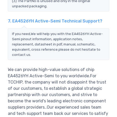
(3) The PartNo is unused and only in the original
unpacked packaging.
7. EA4526YH Active-Semi Technical Support?
If you need,We will help you with the EA4526YH Active-
Semi pinout information, application notes,
replacement, datasheet in pdf, manual, schematic,
equivalent, cross reference.please do not hesitate to
contact us.
We can provide high-value solutions of chip
EA4526YH Active-Semi to you worldwide.For
TCCHIP, the company will not disappoint the trust
of our customers, to establish a global strategic
partnership with our customers, and strive to
become the world's leading electronic component
suppliers providers..Our experienced sales team
and tech support team back our services to satisfy