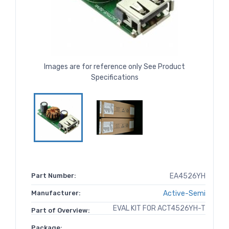
Images are for reference only See Product
Specifications
Part Number:
EA4526YH
Manufacturer:
Active-Semi
EVAL KIT FOR ACT4526YH-T
Part of Overview:
Package: