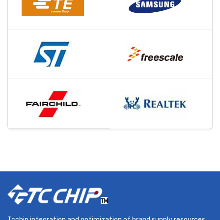
Tcchip integration and optimization of brand supply resources,