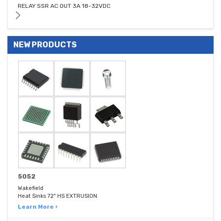
RELAY SSR AC OUT 3A 18-32VDC
NEW PRODUCTS
5052
Wakefield
Heat Sinks 72" HS EXTRUSION
Learn More ›