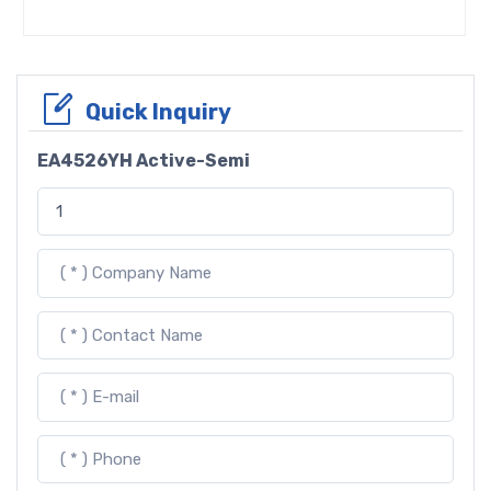
Quick Inquiry
EA4526YH Active-Semi