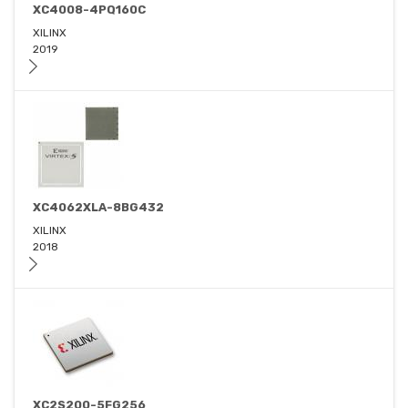
XC4008-4PQ160C
XILINX
2019
XC4062XLA-8BG432
XILINX
2018
XC2S200-5FG256