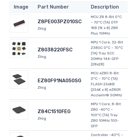
Image
Part Number
Description
MCU Z8 8-Bit 0°C
Z8PE003PZ010SC
~ 70°C (TA) OTP
1KB (1K x 8) Z8R
Zilog
Plus 10MHz
MPU 1 Core, 32-Bit
Z380C 0°C ~ 70°C
Z8038220FSC
(TA) Tray SCC
Zilog
20MHz 144-QFP
(28x28)
MCU eZ80 8-Bit
0°C ~ 70°C (TA)
EZ80F91NA050SG
FLASH 256KB
Zilog
(256K x 8) eZ80R
Acclaim!® 50MHz
MPU 1 Core, 8-Bit
Z80 -40°C ~
Z84C1510FEG
100°C (TA) Tray
Zilog
Z80 10MHz 100-
QFP
Controller -40°C ~