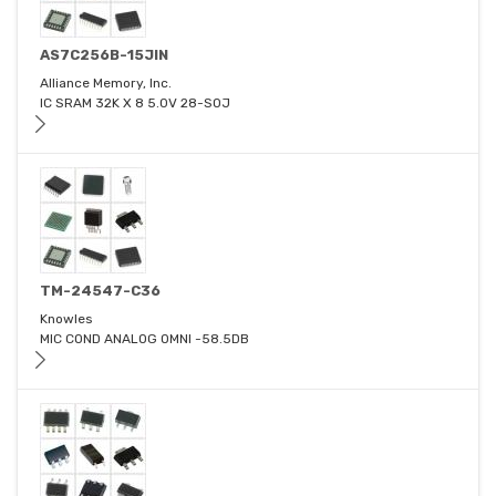
AS7C256B-15JIN
Alliance Memory, Inc.
IC SRAM 32K X 8 5.0V 28-SOJ
TM-24547-C36
Knowles
MIC COND ANALOG OMNI -58.5DB