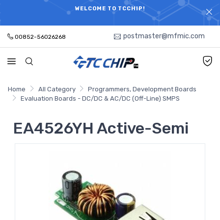
ELECTRONIC PARTS HOT SEARCH - TIME AND COST
WELCOME TO TCCHIP!
SAVINGS,ELECTRONIC COMPONENTS DISTRIBUTOR!
postmaster@mfmic.com
00852-56026268
Home
All Category
Programmers, Development Boards
Evaluation Boards - DC/DC & AC/DC (Off-Line) SMPS
EA4526YH Active-Semi