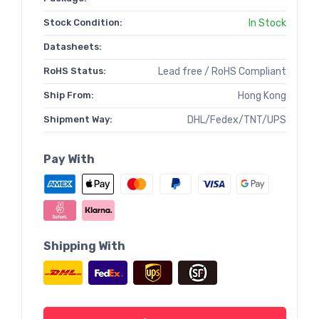
Stock Condition:
In Stock
Datasheets:
RoHS Status:
Lead free / RoHS Compliant
Ship From:
Hong Kong
Shipment Way:
DHL/Fedex/TNT/UPS
Pay With
Shipping With