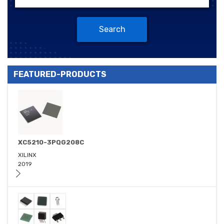
Search
FEATURED-PRODUCTS
XC5210-3PQG208C
XILINX
2019