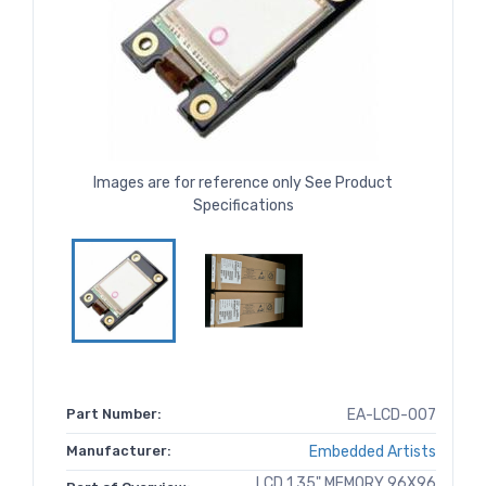
Images are for reference only See Product
Specifications
Part Number:
EA-LCD-007
Manufacturer:
Embedded Artists
LCD 1.35" MEMORY 96X96