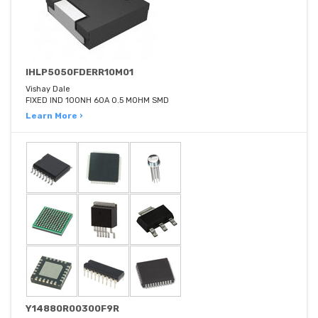
IHLP5050FDERR10M01
Vishay Dale
FIXED IND 100NH 60A 0.5 MOHM SMD
Learn More ›
Y14880R00300F9R