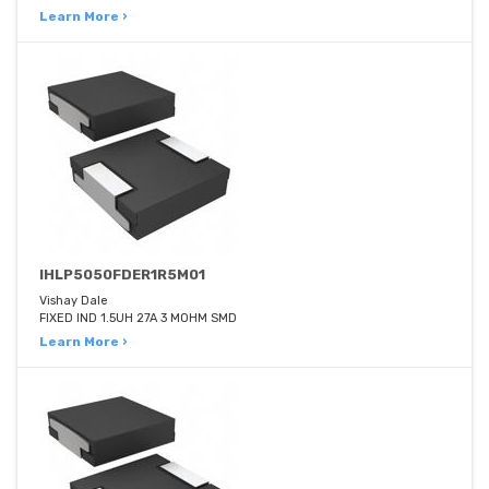
Learn More ›
IHLP5050FDER1R5M01
Vishay Dale
FIXED IND 1.5UH 27A 3 MOHM SMD
Learn More ›