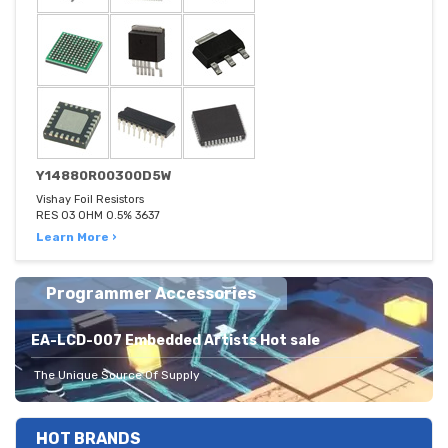
Y14880R00300D5W
Vishay Foil Resistors
RES 03 OHM 0.5% 3637
Learn More ›
Programmer Accessories
EA-LCD-007 Embedded Artists Hot sale
The Unique Source Of Supply
HOT BRANDS