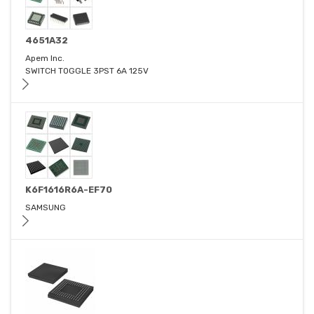
4651A32
Apem Inc.
SWITCH TOGGLE 3PST 6A 125V
K6F1616R6A-EF70
SAMSUNG