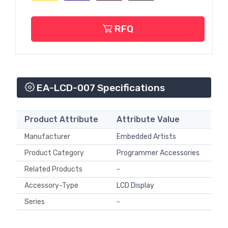
RFQ
EA-LCD-007 Specifications
Product Attribute
Attribute Value
Manufacturer
Embedded Artists
Product Category
Programmer Accessories
Related Products
-
Accessory-Type
LCD Display
Series
-