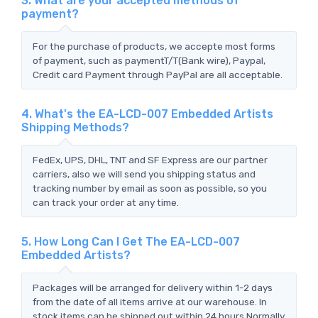
3. What are your accepted methods of
payment?
For the purchase of products, we accepte most forms
of payment, such as paymentT/T(Bank wire), Paypal,
Credit card Payment through PayPal are all acceptable.
4. What's the EA-LCD-007 Embedded Artists
Shipping Methods?
FedEx, UPS, DHL, TNT and SF Express are our partner
carriers, also we will send you shipping status and
tracking number by email as soon as possible, so you
can track your order at any time.
5. How Long Can I Get The EA-LCD-007
Embedded Artists?
Packages will be arranged for delivery within 1-2 days
from the date of all items arrive at our warehouse. In
stock items can be shipped out within 24 hours.Normally