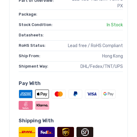
Part of Overview:
PX
Package:
Stock Condition:
In Stock
Datasheets:
RoHS Status:
Lead free / RoHS Compliant
Ship From:
Hong Kong
Shipment Way:
DHL/Fedex/TNT/UPS
Pay With
Shipping With