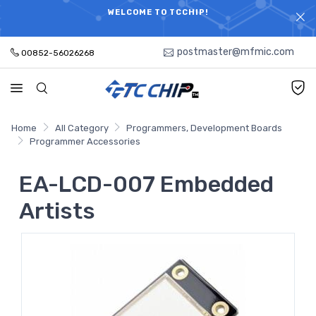
ELECTRONIC PARTS HOT SEARCH - TIME AND COST
WELCOME TO TCCHIP!
SAVINGS,ELECTRONIC COMPONENTS DISTRIBUTOR!
postmaster@mfmic.com
00852-56026268
Home
All Category
Programmers, Development Boards
Programmer Accessories
EA-LCD-007 Embedded
Artists