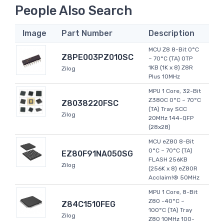
People Also Search
Image
Part Number
Description
MCU Z8 8-Bit 0°C
Z8PE003PZ010SC
~ 70°C (TA) OTP
1KB (1K x 8) Z8R
Zilog
Plus 10MHz
MPU 1 Core, 32-Bit
Z380C 0°C ~ 70°C
Z8038220FSC
(TA) Tray SCC
Zilog
20MHz 144-QFP
(28x28)
MCU eZ80 8-Bit
0°C ~ 70°C (TA)
EZ80F91NA050SG
FLASH 256KB
Zilog
(256K x 8) eZ80R
Acclaim!® 50MHz
MPU 1 Core, 8-Bit
Z80 -40°C ~
Z84C1510FEG
100°C (TA) Tray
Zilog
Z80 10MHz 100-