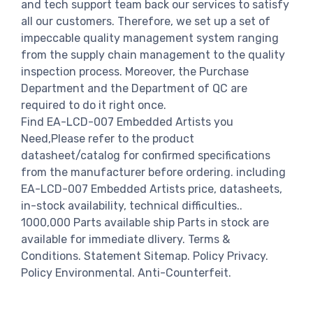
and tech support team back our services to satisfy
all our customers. Therefore, we set up a set of
impeccable quality management system ranging
from the supply chain management to the quality
inspection process. Moreover, the Purchase
Department and the Department of QC are
required to do it right once.
Find EA-LCD-007 Embedded Artists you
Need,Please refer to the product
datasheet/catalog for confirmed specifications
from the manufacturer before ordering. including
EA-LCD-007 Embedded Artists price, datasheets,
in-stock availability, technical difficulties..
1000,000 Parts available ship Parts in stock are
available for immediate dlivery. Terms &
Conditions. Statement Sitemap. Policy Privacy.
Policy Environmental. Anti-Counterfeit.