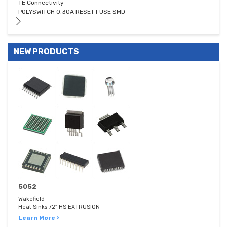
TE Connectivity
POLYSWITCH 0.30A RESET FUSE SMD
NEW PRODUCTS
5052
Wakefield
Heat Sinks 72" HS EXTRUSION
Learn More ›