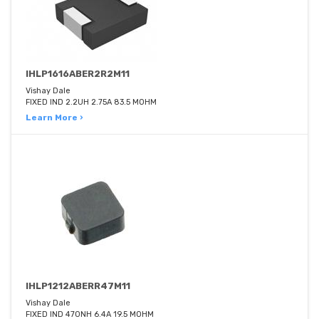
IHLP1616ABER2R2M11
Vishay Dale
FIXED IND 2.2UH 2.75A 83.5 MOHM
Learn More ›
IHLP1212ABERR47M11
Vishay Dale
FIXED IND 470NH 6.4A 19.5 MOHM