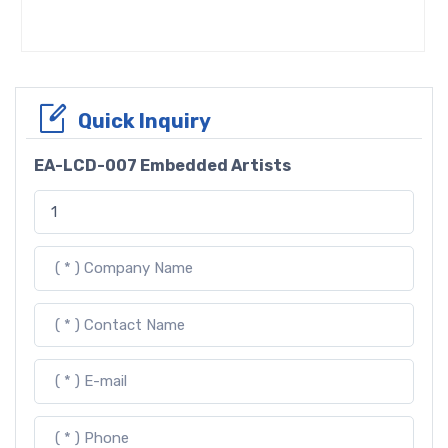
Quick Inquiry
EA-LCD-007 Embedded Artists