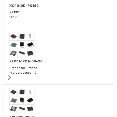
XC4010D-PQ160
XILINX
2019
XLP316XD1600-20
Broadcom Limited
Microprocessor IC *
Z8L18020PSG