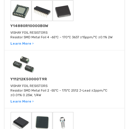
Y14880R10000B0W
VISHAY FOIL RESISTORS
Resistor SMD Metal Foil 4 -65°C ~ 170°C 3637 ±15ppm/°C ±0.1% 2W
Learn More ›
Y11212K50000T9R
VISHAY FOIL RESISTORS
Resistor SMD Metal Foil 2 -55°C ~ 175°C 2512 J-Lead ±2ppm/°C
±0.01% 0.25W, 1/4W
Learn More ›