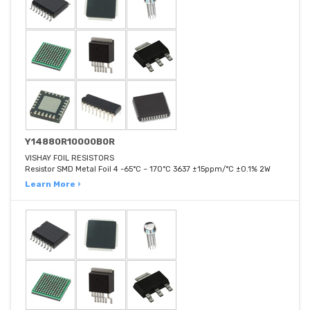
Y14880R10000B0R
VISHAY FOIL RESISTORS
Resistor SMD Metal Foil 4 -65°C ~ 170°C 3637 ±15ppm/°C ±0.1% 2W
Learn More ›