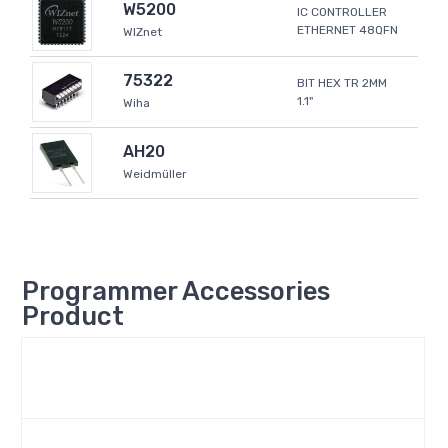
W5200
IC CONTROLLER
ETHERNET 48QFN
WIZnet
75322
BIT HEX TR 2MM
1.1"
Wiha
AH20
Weidmüller
Programmer Accessories
Product