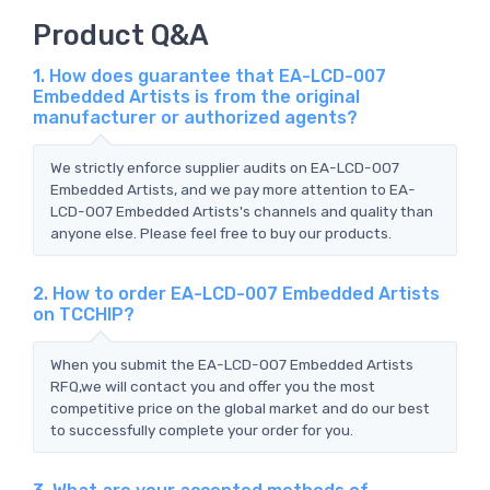
Product Q&A
1. How does guarantee that EA-LCD-007
Embedded Artists is from the original
manufacturer or authorized agents?
We strictly enforce supplier audits on EA-LCD-007
Embedded Artists, and we pay more attention to EA-
LCD-007 Embedded Artists's channels and quality than
anyone else. Please feel free to buy our products.
2. How to order EA-LCD-007 Embedded Artists
on TCCHIP?
When you submit the EA-LCD-007 Embedded Artists
RFQ,we will contact you and offer you the most
competitive price on the global market and do our best
to successfully complete your order for you.