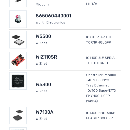
LN T/H
Midcom
865060440001
Wurth Electronics
W5500
IC CTLR 3-1 ETH
TCP/IP 48LQFP
WIZnet
WIZ110SR
IC MODULE SERIAL
TO ETHERNET
WIZnet
Controller Parallel
-40°C ~ 80°C
W5300
Tray Ethernet
10/100 Base-T/TX
WIZnet
PHY 100-LQFP
(14x14)
W7100A
IC MCU 8BIT 64KB
FLASH 100LQFP
WIZnet