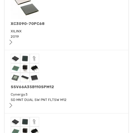
XC3090-70PC68
XILINX
2019
SSV66A35B110SPM12
Cynergy3
SD MNT DUAL SW PNT FLTSW M12