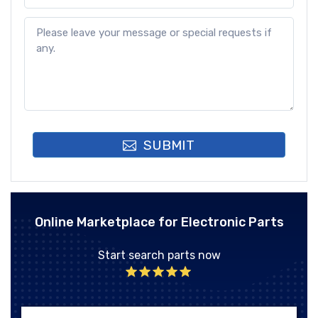
SUBMIT
Online Marketplace for Electronic Parts
Start search parts now