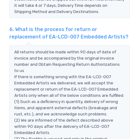
it will take 4 or 7 days, Delivery Time depends on
Shipping Method and Delivery Destinations.
6. What is the process for return or
replacement of EA-LCD-007 Embedded Artists?
All returns should be made within 90 days of date of
invoice and be accompanied by the original invoice
number and Obtain Requesting Return Authorizations
to us
If there is something wrong with the EA-LCD-007
Embedded Artists we delivered, we will accept the
replacement or return of the EA-LCD-007 Embedded
Artists only when all of the below conditions are fulfilled:
(1) Such as a deficiency in quantity, delivery of wrong
items, and apparent external defects (breakage and
rust, etc.), and we acknowledge such problems.
(2) We are informed of the defect described above
within 90 days after the delivery of EA-LCD-007
Embedded Artists.
(3) The PartNo is unused and only in the original