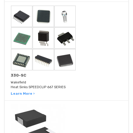
330-SC
Wakefield
Heat Sinks SPEEDCLIP 667 SERIES
Learn More ›