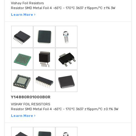
Vishay Foil Resistors
Resistor SMD Metal Foil 4 -65°C ~ 170°C 3637 ±15ppm/°C ±1% 3W
Learn More ›
Y14880R01000B0R
VISHAY FOIL RESISTORS
Resistor SMD Metal Foil 4 -65°C ~ 170°C 3637 ±15ppm/°C ±0.1% 3W
Learn More ›