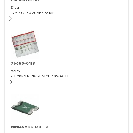
Zilog
IC MPU Z180 20MHZ 64DIP
76650-0113
Molex
KIT CONN MICRO-LATCH ASSORTED
MINIASMDC030F-2