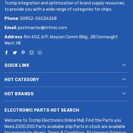
Tcchip integration and optimization of brand supply resources,
to provide you with a wide range of categories for chips.
Phone
: 00852-56026268
Email
:
postmaster@mfmic.com
Address
: Rm 602, 6/F, Wayson Comm Bldg , 28 Connaught
West, HK
QUICK LINK
HOT CATEGORY
HOT BRANDS
ELECTRONIC PARTS HOT SEARCH
Welcome to Tcchip Electronics Online Mall, Find the Parts you
Need.2500,000 Parts available ship Parts in stock are available
for immediate dlivery. Terms & Conditions. Statement Sitemap.