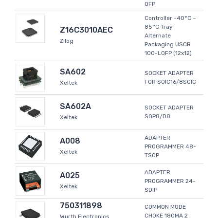
QFP
Controller -40°C ~
85°C Tray
Z16C3010AEC
Alternate
Zilog
Packaging USCR
100-LQFP (12x12)
SA602
SOCKET ADAPTER
FOR SOIC16/8SOIC
Xeltek
SA602A
SOCKET ADAPTER
SOP8/D8
Xeltek
ADAPTER
A008
PROGRAMMER 48-
Xeltek
TSOP
ADAPTER
A025
PROGRAMMER 24-
Xeltek
SDIP
750311898
COMMON MODE
CHOKE 180MA 2
Wurth Electronics