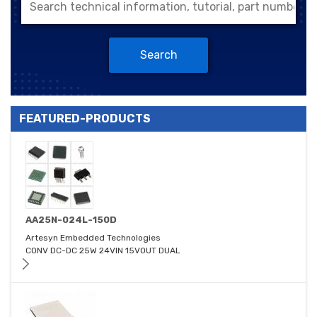
Search
FEATURED-PRODUCTS
AA25N-024L-150D
Artesyn Embedded Technologies
CONV DC-DC 25W 24VIN 15VOUT DUAL