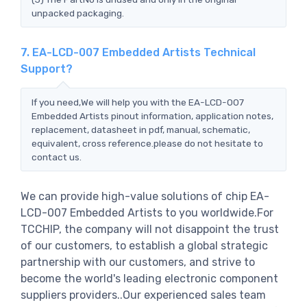
unpacked packaging.
7. EA-LCD-007 Embedded Artists Technical
Support?
If you need,We will help you with the EA-LCD-007
Embedded Artists pinout information, application notes,
replacement, datasheet in pdf, manual, schematic,
equivalent, cross reference.please do not hesitate to
contact us.
We can provide high-value solutions of chip EA-
LCD-007 Embedded Artists to you worldwide.For
TCCHIP, the company will not disappoint the trust
of our customers, to establish a global strategic
partnership with our customers, and strive to
become the world's leading electronic component
suppliers providers..Our experienced sales team