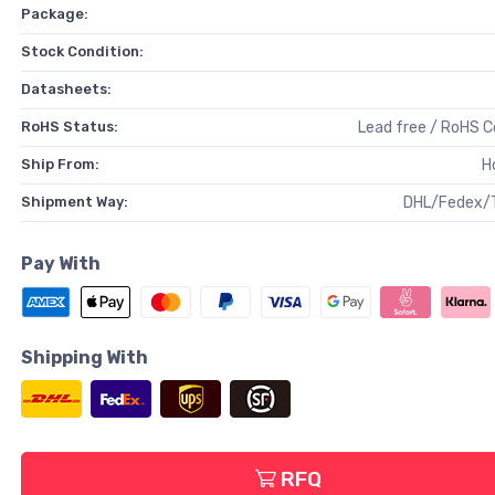
Package:
Stock Condition:
Datasheets:
RoHS Status:
Lead free / RoHS 
Ship From:
H
Shipment Way:
DHL/Fedex/
Pay With
Shipping With
RFQ