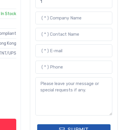
In Stock
Compliant
ong Kong
TNT/UPS
SUBMIT