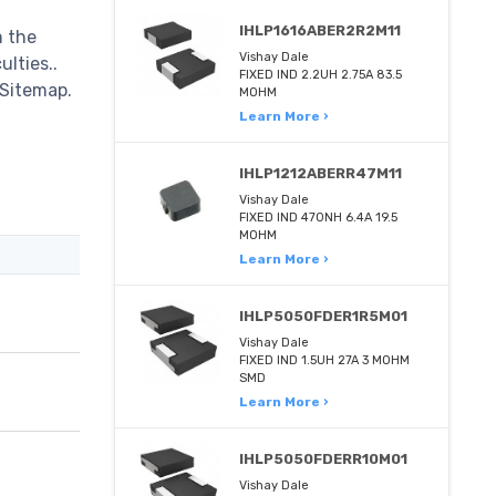
IHLP1616ABER2R2M11
m the
Vishay Dale
ulties..
FIXED IND 2.2UH 2.75A 83.5
 Sitemap.
MOHM
Learn More ›
IHLP1212ABERR47M11
Vishay Dale
FIXED IND 470NH 6.4A 19.5
MOHM
Learn More ›
IHLP5050FDER1R5M01
Vishay Dale
FIXED IND 1.5UH 27A 3 MOHM
SMD
Learn More ›
IHLP5050FDERR10M01
Vishay Dale