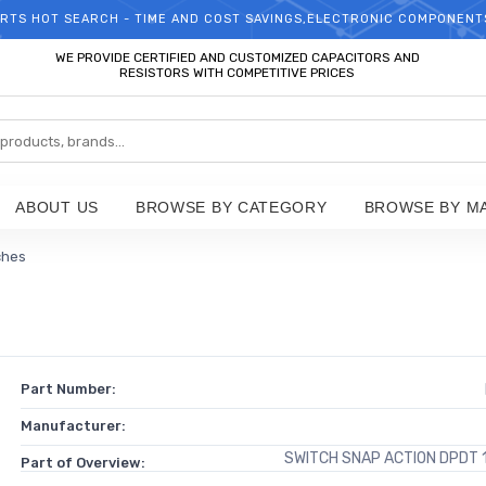
RTS HOT SEARCH - TIME AND COST SAVINGS,ELECTRONIC COMPONENT
WELCOME TO TCCHIP!
WE PROVIDE CERTIFIED AND CUSTOMIZED CAPACITORS AND
RESISTORS WITH COMPETITIVE PRICES
ABOUT US
BROWSE BY CATEGORY
BROWSE BY M
ches
Part Number:
Manufacturer:
SWITCH SNAP ACTION DPDT 
Part of Overview: