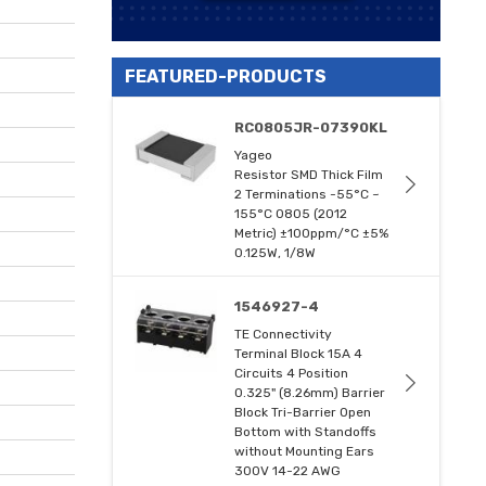
FEATURED-PRODUCTS
RC0805JR-07390KL
Yageo
Resistor SMD Thick Film
2 Terminations -55°C ~
155°C 0805 (2012
Metric) ±100ppm/°C ±5%
0.125W, 1/8W
1546927-4
TE Connectivity
Terminal Block 15A 4
Circuits 4 Position
0.325" (8.26mm) Barrier
Block Tri-Barrier Open
Bottom with Standoffs
without Mounting Ears
300V 14-22 AWG