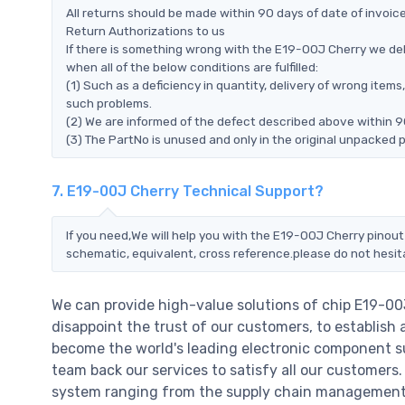
All returns should be made within 90 days of date of invoi
Return Authorizations to us
If there is something wrong with the E19-00J Cherry we del
when all of the below conditions are fulfilled:
(1) Such as a deficiency in quantity, delivery of wrong ite
such problems.
(2) We are informed of the defect described above within 9
(3) The PartNo is unused and only in the original unpacked 
7. E19-00J Cherry Technical Support?
If you need,We will help you with the E19-00J Cherry pinout
schematic, equivalent, cross reference.please do not hesit
We can provide high-value solutions of chip E19-00
disappoint the trust of our customers, to establish 
become the world's leading electronic component su
team back our services to satisfy all our customer
system ranging from the supply chain management t