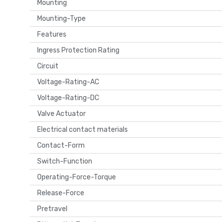
Mounting
Mounting-Type
Features
Ingress Protection Rating
Circuit
Voltage-Rating-AC
Voltage-Rating-DC
Valve Actuator
Electrical contact materials
Contact-Form
Switch-Function
Operating-Force-Torque
Release-Force
Pretravel