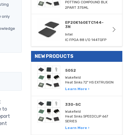
POTTING COMPOUND BLK
sting
2PART 375ML
 only
EP20K160ETC144-
3N
nowledge
Intel
IC FPGA 88 I/O 144TQFP
NEW PRODUCTS
5052
Wakefield
Heat Sinks 72" HS EXTRUSION
Learn More ›
t
330-SC
e to
Wakefield
pport
Heat Sinks SPEEDCLIP 667
SERIES
ent
Learn More ›