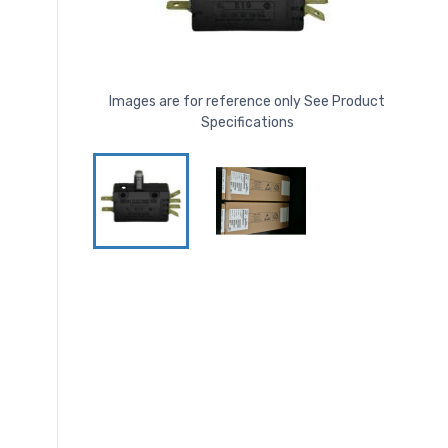
Images are for reference only See Product
Specifications