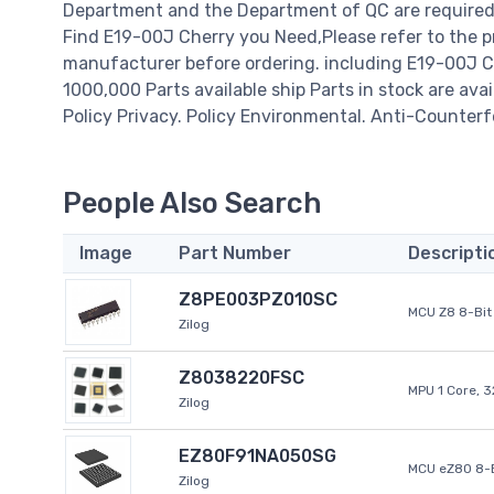
Department and the Department of QC are required t
Find E19-00J Cherry you Need,Please refer to the p
manufacturer before ordering. including E19-00J Cherr
1000,000 Parts available ship Parts in stock are av
Policy Privacy. Policy Environmental. Anti-Counterfe
People Also Search
Image
Part Number
Descripti
Z8PE003PZ010SC
MCU Z8 8-Bit 
Zilog
Z8038220FSC
MPU 1 Core, 
Zilog
EZ80F91NA050SG
MCU eZ80 8-B
Zilog