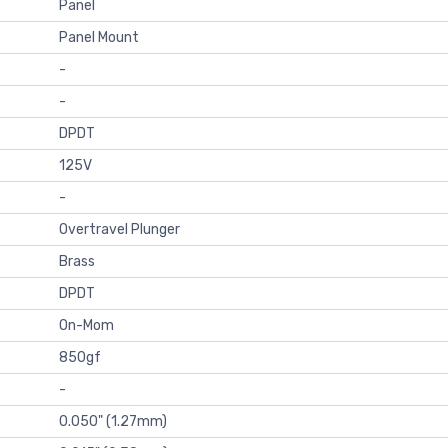
Panel
Panel Mount
-
-
DPDT
125V
-
Overtravel Plunger
Brass
DPDT
On-Mom
850gf
-
0.050" (1.27mm)