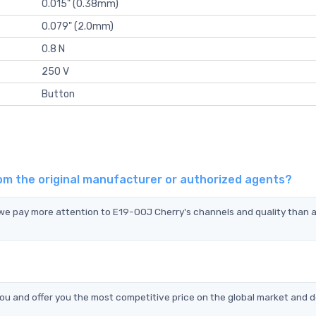
0.015" (0.38mm)
0.079" (2.0mm)
0.8 N
250 V
Button
om the original manufacturer or authorized agents?
d we pay more attention to E19-00J Cherry's channels and quality than
u and offer you the most competitive price on the global market and d