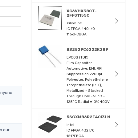
XC6VHX380T-
2FFG1155C
Xilinx Inc.
IC FPGA 440 I/O
1156FCBGA
B32529C6222K289
EPCOS (TDK)
Film Capacitor
Automotive; EMI, RFI
Suppression 2200pF
Polyester, Polyethylene
Terephthalate (PET),
Metallized - Stacked
 anyone
Through Hole -55°C ~
125°C Radial ±10% 400V
5SGXMB6R2F40I3LN
Intel
o our
IC FPGA 432 I/O
1517FBGA