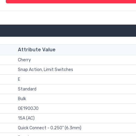
Attribute Value
Cherry
Snap Action, Limit Switches
E
Standard
Bulk
0E1900J0
15A (AC)
Quick Connect - 0.250" (6.3mm)