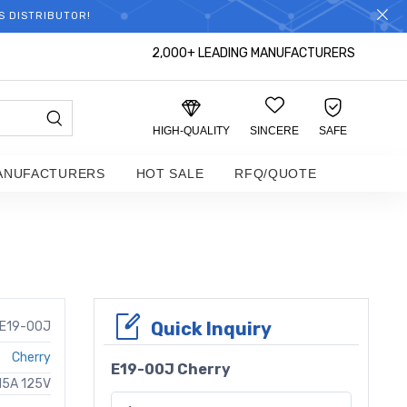
S DISTRIBUTOR!
2,000+ LEADING MANUFACTURERS
HIGH-QUALITY
SINCERE
SAFE
ANUFACTURERS
HOT SALE
RFQ/QUOTE
Quick Inquiry
E19-00J
Cherry
E19-00J Cherry
15A 125V