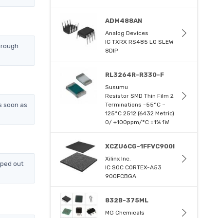
ADM488AN
Analog Devices
IC TXRX RS485 LO SLEW
hrough
8DIP
RL3264R-R330-F
Susumu
Resistor SMD Thin Film 2
s soon as
Terminations -55°C ~
125°C 2512 (6432 Metric)
0/ +100ppm/°C ±1% 1W
XCZU6CG-1FFVC900I
Xilinx Inc.
pped out
IC SOC CORTEX-A53
900FCBGA
832B-375ML
MG Chemicals