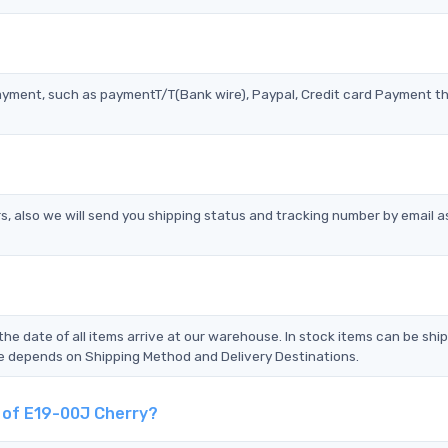
?
ayment, such as paymentT/T(Bank wire), Paypal, Credit card Payment t
s, also we will send you shipping status and tracking number by email a
the date of all items arrive at our warehouse. In stock items can be shi
Time depends on Shipping Method and Delivery Destinations.
t of E19-00J Cherry?