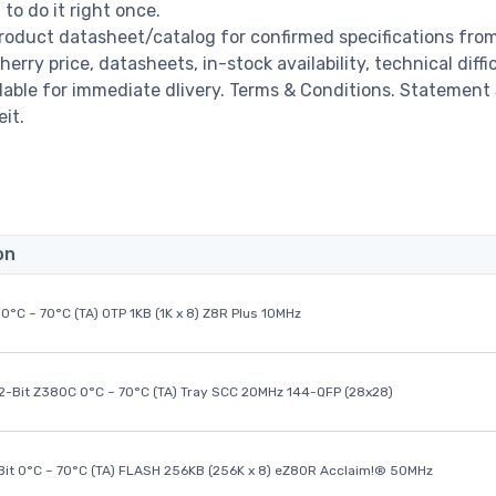
o do it right once.
roduct datasheet/catalog for confirmed specifications fro
y price, datasheets, in-stock availability, technical diffic
ailable for immediate dlivery. Terms & Conditions. Statement
it.
on
0°C ~ 70°C (TA) OTP 1KB (1K x 8) Z8R Plus 10MHz
32-Bit Z380C 0°C ~ 70°C (TA) Tray SCC 20MHz 144-QFP (28x28)
it 0°C ~ 70°C (TA) FLASH 256KB (256K x 8) eZ80R Acclaim!® 50MHz