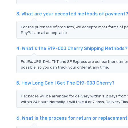
3. What are your accepted methods of payment
For the purchase of products, we accepte most forms of p
PayPal are all acceptable.
4. What's the E19-00J Cherry Shipping Methods?
FedEx, UPS, DHL, TNT and SF Express are our partner carrier
possible, so you can track your order at any time.
5. How Long Can I Get The E19-00J Cherry?
Packages will be arranged for delivery within 1-2 days from 
within 24 hours.Normally it will take 4 or 7 days, Delivery 
6. What is the process for return or replacemen