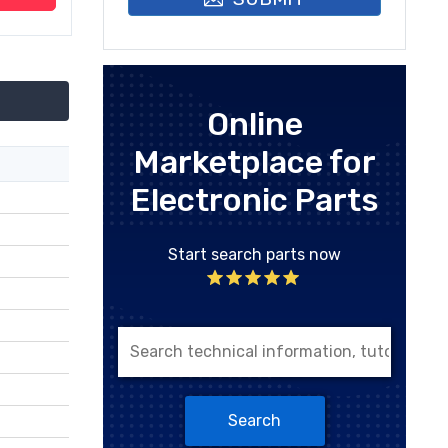
Online
Marketplace for
Electronic Parts
Start search parts now
Search