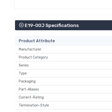
E19-00J Specifications
Product Attribute
Manufacturer
Product Category
Series
Type
Packaging
Part-Aliases
Current-Rating
Termination-Style