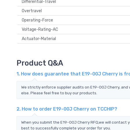
Differential-Travel
Overtravel
Operating-Force
Voltage-Rating-AC
Actuator-Material
Product Q&A
1. How does guarantee that E19-00J Cherry is fr
We strictly enforce supplier audits on E19-00J Cherry, an
else. Please feel free to buy our products.
2. How to order E19-00J Cherry on TCCHIP?
When you submit the E19-00J Cherry RFQ,we will contact yo
best to successfully complete your order for you.