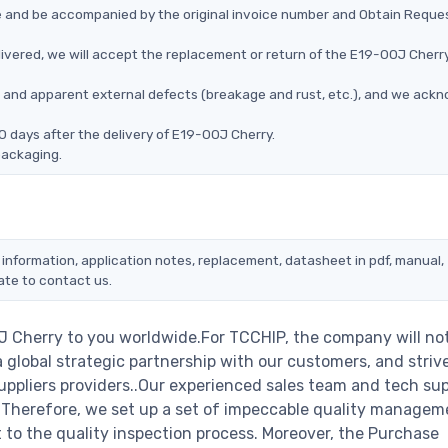
ce and be accompanied by the original invoice number and Obtain Reque
ivered, we will accept the replacement or return of the E19-00J Cherry
ms, and apparent external defects (breakage and rust, etc.), and we ack
0 days after the delivery of E19-00J Cherry.
packaging.
 information, application notes, replacement, datasheet in pdf, manual,
ate to contact us.
J Cherry to you worldwide.For TCCHIP, the company will no
a global strategic partnership with our customers, and striv
ppliers providers..Our experienced sales team and tech su
s. Therefore, we set up a set of impeccable quality managem
o the quality inspection process. Moreover, the Purchase