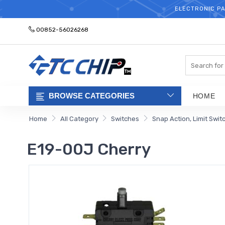
ELECTRONIC PA
00852-56026268
Search
BROWSE CATEGORIES
HOME
Home
All Category
Switches
Snap Action, Limit Swit
E19-00J Cherry