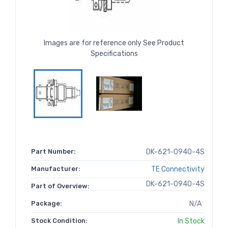
Images are for reference only See Product
Specifications
Part Number:
DK-621-0940-4S
Manufacturer:
TE Connectivity
DK-621-0940-4S
Part of Overview:
Package:
N/A
Stock Condition:
In Stock