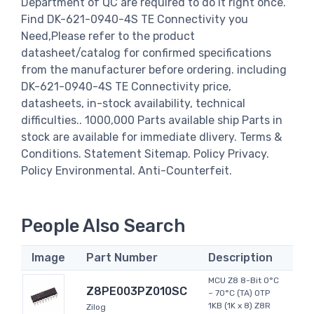
Department of QC are required to do it right once.
Find DK-621-0940-4S TE Connectivity you
Need,Please refer to the product
datasheet/catalog for confirmed specifications
from the manufacturer before ordering. including
DK-621-0940-4S TE Connectivity price,
datasheets, in-stock availability, technical
difficulties.. 1000,000 Parts available ship Parts in
stock are available for immediate dlivery. Terms &
Conditions. Statement Sitemap. Policy Privacy.
Policy Environmental. Anti-Counterfeit.
People Also Search
Image
Part Number
Description
MCU Z8 8-Bit 0°C
Z8PE003PZ010SC
~ 70°C (TA) OTP
1KB (1K x 8) Z8R
Zilog