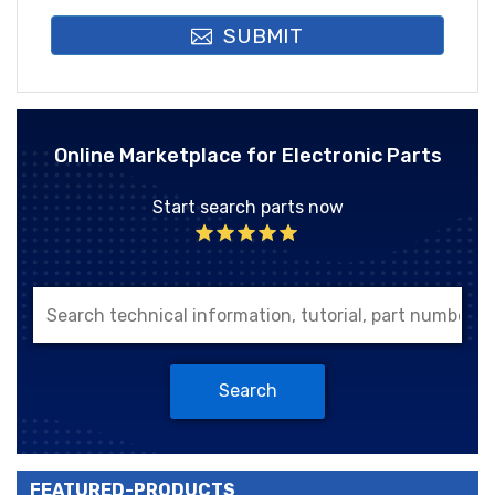
SUBMIT
Online Marketplace for Electronic Parts
Start search parts now
Search
FEATURED-PRODUCTS