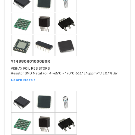
Y14880R01000B0R
VISHAY FOIL RESISTORS
Resistor SMD Metal Foil 4 -65°C ~ 170°C 3637 ±15ppm/°C ±0.1% 3W
Learn More ›