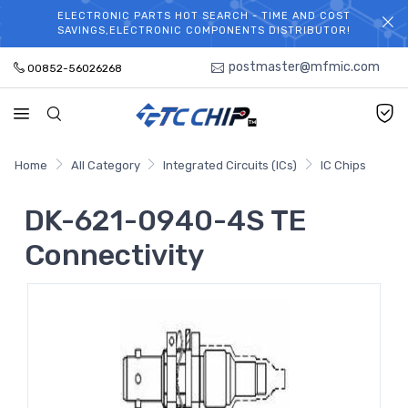
ELECTRONIC PARTS HOT SEARCH - TIME AND COST
WELCOME TO TCCHIP!
SAVINGS,ELECTRONIC COMPONENTS DISTRIBUTOR!
postmaster@mfmic.com
00852-56026268
Home
All Category
Integrated Circuits (ICs)
IC Chips
DK-621-0940-4S TE
Connectivity