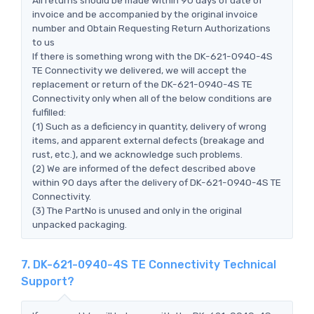
invoice and be accompanied by the original invoice
number and Obtain Requesting Return Authorizations
to us
If there is something wrong with the DK-621-0940-4S
TE Connectivity we delivered, we will accept the
replacement or return of the DK-621-0940-4S TE
Connectivity only when all of the below conditions are
fulfilled:
(1) Such as a deficiency in quantity, delivery of wrong
items, and apparent external defects (breakage and
rust, etc.), and we acknowledge such problems.
(2) We are informed of the defect described above
within 90 days after the delivery of DK-621-0940-4S TE
Connectivity.
(3) The PartNo is unused and only in the original
unpacked packaging.
7. DK-621-0940-4S TE Connectivity Technical
Support?