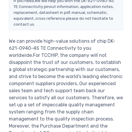
If you need,We will help you with the DK-621-0940-4S
TE Connectivity pinout information, application notes,
replacement, datasheet in pdf, manual, schematic,
equivalent, cross reference.please do not hesitate to
contact us.
We can provide high-value solutions of chip DK-
621-0940-4S TE Connectivity to you
worldwide.For TCCHIP, the company will not
disappoint the trust of our customers, to establish
a global strategic partnership with our customers,
and strive to become the world's leading electronic
component suppliers providers..Our experienced
sales team and tech support team back our
services to satisfy all our customers. Therefore, we
set up a set of impeccable quality management
system ranging from the supply chain
management to the quality inspection process.
Moreover, the Purchase Department and the