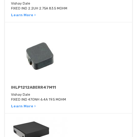
Vishay Dale
FIXED IND 2.2UH 2.75A 83.5 MOHM
Learn More ›
IHLP1212ABERR47M11
Vishay Dale
FIXED IND 470NH 6.4A 19.5 MOHM
Learn More ›