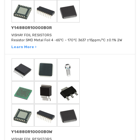
Y14880R10000B0R
VISHAY FOIL RESISTORS
Resistor SMD Metal Foil 4 -65°C ~ 170°C 3637 ±15ppm/°C ±0.1% 2W
Learn More ›
Y14880R10000B0W
VISHAY FOIL RESISTORS