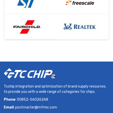
Tcchip integration and optimization of brand supply resources,
to provide you with a wide range of categories for chips.
Phone
: 00852-56026268
Email
:
postmaster@mfmic.com