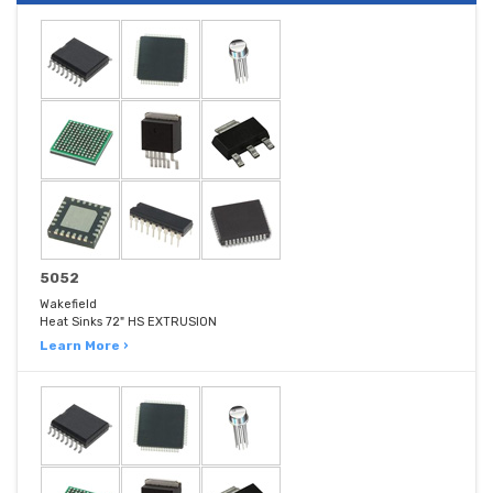
5052
Wakefield
Heat Sinks 72" HS EXTRUSION
Learn More ›