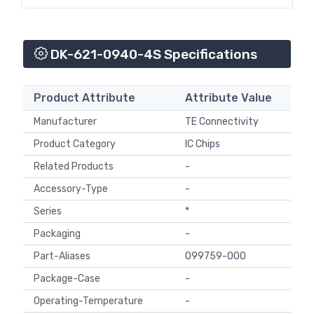
DK-621-0940-4S Specifications
Product Attribute
Attribute Value
Manufacturer
TE Connectivity
Product Category
IC Chips
Related Products
-
Accessory-Type
-
Series
*
Packaging
-
Part-Aliases
099759-000
Package-Case
-
Operating-Temperature
-