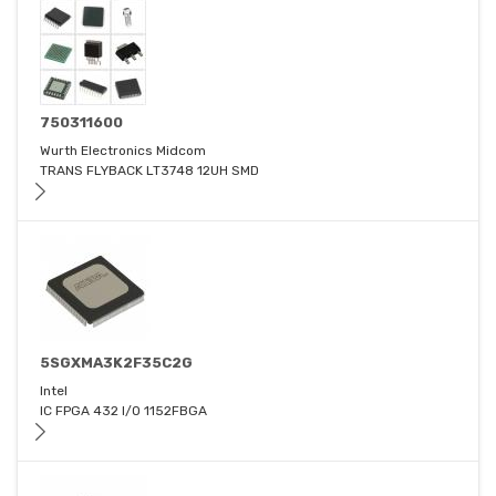
750311600
Wurth Electronics Midcom
TRANS FLYBACK LT3748 12UH SMD
5SGXMA3K2F35C2G
Intel
IC FPGA 432 I/O 1152FBGA