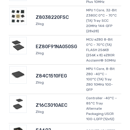
Plus 10MHz
MPU 1 Core, 32-Bit
Z380C 0°C ~ 70°C
Z8038220FSC
(TA) Tray SCC
Zilog
20MHz 144-QFP
(28x28)
MCU eZ80 8-Bit
0°C ~ 70°C (TA)
EZ80F91NA050SG
FLASH 256KB
Zilog
(256K x 8) eZ80R
Acclaim!® 50MHz
MPU 1 Core, 8-Bit
Z80 -40°C ~
Z84C1510FEG
100°C (TA) Tray
Zilog
Z80 10MHz 100-
QFP
Controller -40°C ~
85°C Tray
Z16C3010AEC
Alternate
Zilog
Packaging USCR
100-LQFP (12x12)