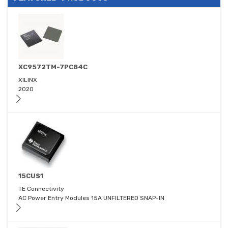
XC9572TM-7PC84C
XILINX
2020
15CUS1
TE Connectivity
AC Power Entry Modules 15A UNFILTERED SNAP-IN