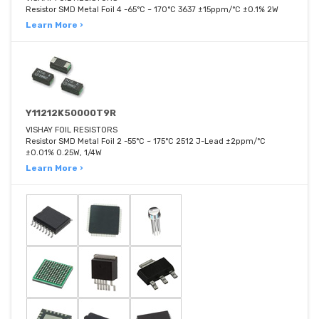
Resistor SMD Metal Foil 4 -65°C ~ 170°C 3637 ±15ppm/°C ±0.1% 2W
Learn More ›
Y11212K50000T9R
VISHAY FOIL RESISTORS
Resistor SMD Metal Foil 2 -55°C ~ 175°C 2512 J-Lead ±2ppm/°C
±0.01% 0.25W, 1/4W
Learn More ›