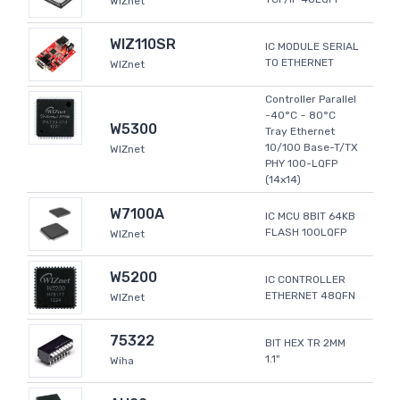
WIZnet
WIZ110SR
IC MODULE SERIAL
TO ETHERNET
WIZnet
Controller Parallel
-40°C ~ 80°C
W5300
Tray Ethernet
10/100 Base-T/TX
WIZnet
PHY 100-LQFP
(14x14)
W7100A
IC MCU 8BIT 64KB
FLASH 100LQFP
WIZnet
W5200
IC CONTROLLER
ETHERNET 48QFN
WIZnet
75322
BIT HEX TR 2MM
1.1"
Wiha