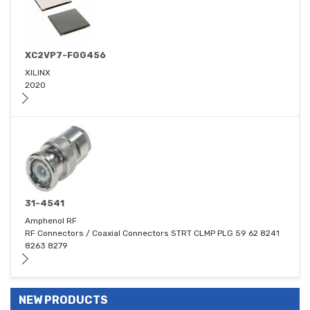
XC2VP7-FGG456
XILINX
2020
31-4541
Amphenol RF
RF Connectors / Coaxial Connectors STRT CLMP PLG 59 62 8241
8263 8279
NEW PRODUCTS