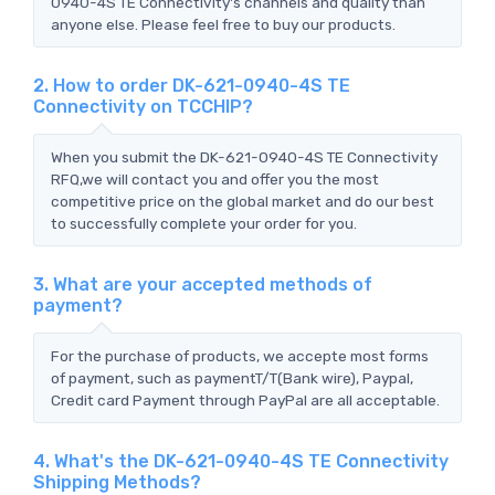
0940-4S TE Connectivity's channels and quality than
anyone else. Please feel free to buy our products.
2. How to order DK-621-0940-4S TE
Connectivity on TCCHIP?
When you submit the DK-621-0940-4S TE Connectivity
RFQ,we will contact you and offer you the most
competitive price on the global market and do our best
to successfully complete your order for you.
3. What are your accepted methods of
payment?
For the purchase of products, we accepte most forms
of payment, such as paymentT/T(Bank wire), Paypal,
Credit card Payment through PayPal are all acceptable.
4. What's the DK-621-0940-4S TE Connectivity
Shipping Methods?