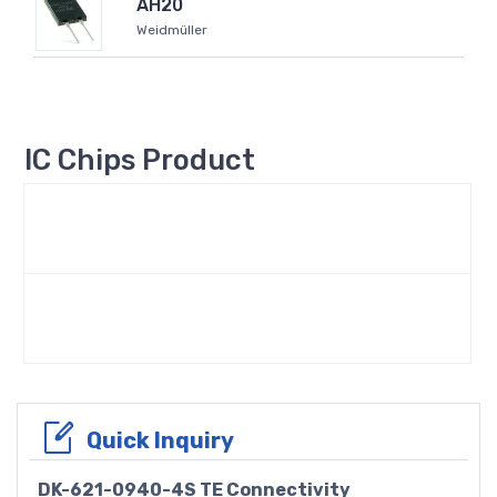
AH20
Weidmüller
IC Chips Product
Quick Inquiry
DK-621-0940-4S TE Connectivity