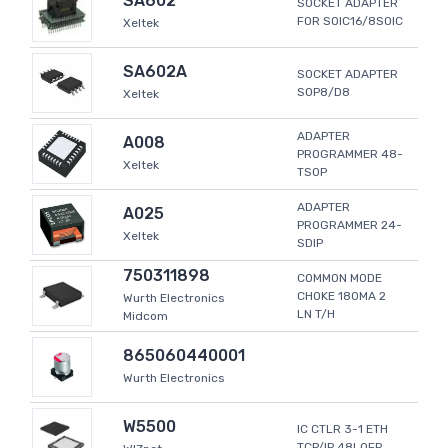
SA602
SOCKET ADAPTER
FOR SOIC16/8SOIC
Xeltek
SA602A
SOCKET ADAPTER
SOP8/D8
Xeltek
ADAPTER
A008
PROGRAMMER 48-
Xeltek
TSOP
ADAPTER
A025
PROGRAMMER 24-
Xeltek
SDIP
750311898
COMMON MODE
CHOKE 180MA 2
Wurth Electronics
LN T/H
Midcom
865060440001
Wurth Electronics
W5500
IC CTLR 3-1 ETH
TCP/IP 48LQFP