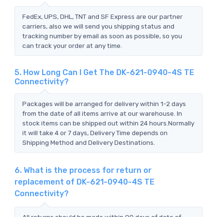
FedEx, UPS, DHL, TNT and SF Express are our partner
carriers, also we will send you shipping status and
tracking number by email as soon as possible, so you
can track your order at any time.
5. How Long Can I Get The DK-621-0940-4S TE
Connectivity?
Packages will be arranged for delivery within 1-2 days
from the date of all items arrive at our warehouse. In
stock items can be shipped out within 24 hours.Normally
it will take 4 or 7 days, Delivery Time depends on
Shipping Method and Delivery Destinations.
6. What is the process for return or
replacement of DK-621-0940-4S TE
Connectivity?
All returns should be made within 90 days of date of