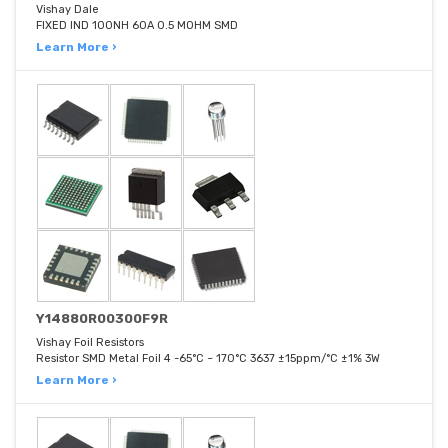
Vishay Dale
FIXED IND 100NH 60A 0.5 MOHM SMD
Learn More ›
Y14880R00300F9R
Vishay Foil Resistors
Resistor SMD Metal Foil 4 -65°C ~ 170°C 3637 ±15ppm/°C ±1% 3W
Learn More ›