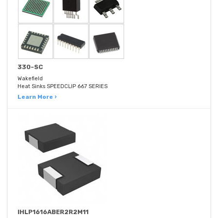
330-SC
Wakefield
Heat Sinks SPEEDCLIP 667 SERIES
Learn More ›
IHLP1616ABER2R2M11