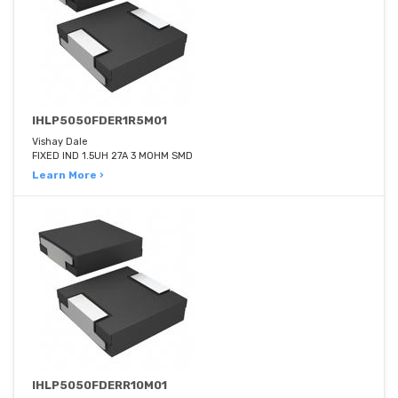
IHLP5050FDER1R5M01
Vishay Dale
FIXED IND 1.5UH 27A 3 MOHM SMD
Learn More ›
IHLP5050FDERR10M01