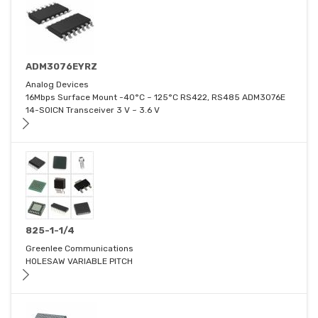
ADM3076EYRZ
Analog Devices
16Mbps Surface Mount -40°C ~ 125°C RS422, RS485 ADM3076E
14-SOICN Transceiver 3 V ~ 3.6 V
825-1-1/4
Greenlee Communications
HOLESAW VARIABLE PITCH