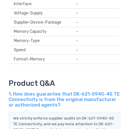
Interface
-
Voltage-Supply
-
Supplier-Device-Package
-
Memory Capacity
-
Memory-Type
-
Speed
-
Format-Memory
-
Product Q&A
1. How does guarantee that DK-621-0940-4S TE
Connectivity is from the original manufacturer
or authorized agents?
We strictly enforce supplier audits on DK-621-0940-4S
TE Connectivity, and we pay more attention to DK-621-