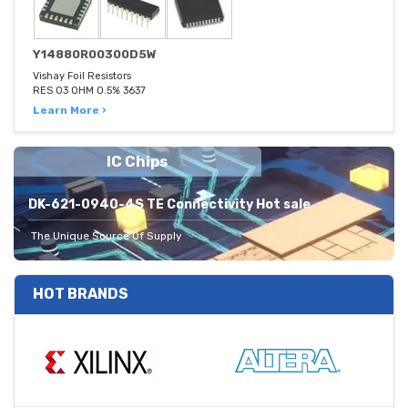
Y14880R00300D5W
Vishay Foil Resistors
RES 03 OHM 0.5% 3637
Learn More ›
IC Chips
DK-621-0940-4S TE Connectivity Hot sale
The Unique Source Of Supply
HOT BRANDS