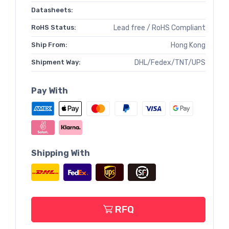
Datasheets:
RoHS Status:
Lead free / RoHS Compliant
Ship From:
Hong Kong
Shipment Way:
DHL/Fedex/TNT/UPS
Pay With
Shipping With
RFQ