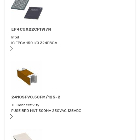
EP4CGX22CF19I7N
Intel
IC FPGA 150 I/O 324FBGA
2410SFV0.50FM/125-2
TE Connectivity
FUSE BRD MNT 500MA 250VAC 125VDC