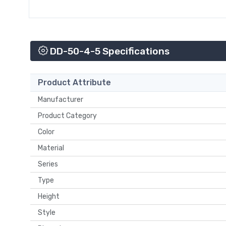
DD-50-4-5 Specifications
Product Attribute
Manufacturer
Product Category
Color
Material
Series
Type
Height
Style