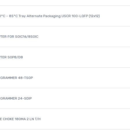
40°C ~ 85°C Tray Alternate Packaging USCR 100-LQFP (12x12)
TER FOR SOIC16/8SOIC
PTER SOP8/D8
OGRAMMER 48-TSOP
OGRAMMER 24-SDIP
 CHOKE 180MA 2 LN T/H