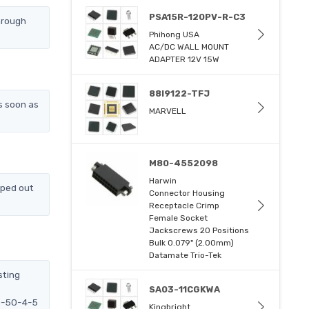
PSA15R-120PV-R-C3
hrough
Phihong USA
AC/DC WALL MOUNT
ADAPTER 12V 15W
88I9122-TFJ
s soon as
MARVELL
M80-4552098
Harwin
pped out
Connector Housing
Receptacle Crimp
Female Socket
Jackscrews 20 Positions
Bulk 0.079" (2.00mm)
Datamate Trio-Tek
sting
SA03-11CGKWA
DD-50-4-5
Kingbright