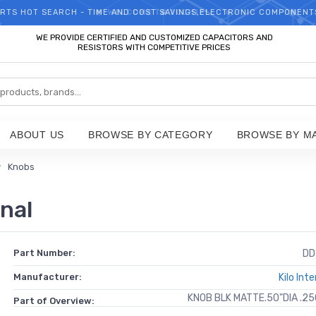
RTS HOT SEARCH - TIME AND COST SAVINGS,ELECTRONIC COMPONENT
WELCOME TO TCCHIP!
WE PROVIDE CERTIFIED AND CUSTOMIZED CAPACITORS AND
RESISTORS WITH COMPETITIVE PRICES
ABOUT US
BROWSE BY CATEGORY
BROWSE BY M
Knobs
nal
Part Number:
DD
Manufacturer:
Kilo Int
KNOB BLK MATTE.50"DIA .2
Part of Overview: