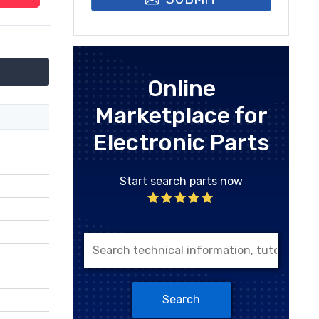
Online
Marketplace for
Electronic Parts
Start search parts now
Search