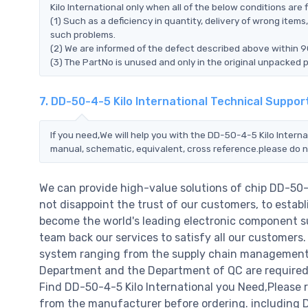
Kilo International only when all of the below conditions are fu
(1) Such as a deficiency in quantity, delivery of wrong ite
such problems.
(2) We are informed of the defect described above within 90
(3) The PartNo is unused and only in the original unpacked 
7. DD-50-4-5 Kilo International Technical Suppor
If you need,We will help you with the DD-50-4-5 Kilo Interna
manual, schematic, equivalent, cross reference.please do n
We can provide high-value solutions of chip DD-50-
not disappoint the trust of our customers, to establ
become the world's leading electronic component su
team back our services to satisfy all our customer
system ranging from the supply chain management t
Department and the Department of QC are required t
Find DD-50-4-5 Kilo International you Need,Please 
from the manufacturer before ordering. including DD-