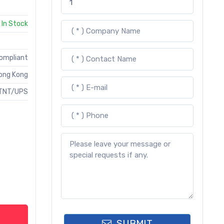
In Stock
Compliant
ong Kong
TNT/UPS
SUBMIT