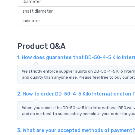
Diameter
shaft diameter
Indicator
Product Q&A
1. How does guarantee that DD-50-4-5 Kilo Inter
We strictly enforce supplier audits on DD-50-4-5 Kilo Inter
and quality than anyone else. Please feel free to buy our pr
2. How to order DD-50-4-5 Kilo International on
When you submit the DD-50-4-5 Kilo International RFQ,we wi
and do our best to successfully complete your order for you
3. What are your accepted methods of payment