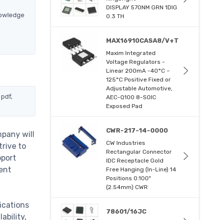
DISPLAY 570NM GRN 1DIG
nowledge
0.3 TH
MAX16910CASA8/V+T
Maxim Integrated
Voltage Regulators -
Linear 200mA -40°C ~
125°C Positive Fixed or
Adjustable Automotive,
 pdf,
AEC-Q100 8-SOIC
Exposed Pad
CWR-217-14-0000
mpany will
CW Industries
trive to
Rectangular Connector
pport
IDC Receptacle Gold
ent
Free Hanging (In-Line) 14
Positions 0.100"
(2.54mm) CWR
ications
78601/16JC
ability,