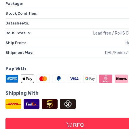
Package:
Stock Condition:
Datasheets:
RoHS Status:
Lead free / RoHS 
Ship From:
H
Shipment Way:
DHL/Fedex/
Pay With
Shipping With
RFQ