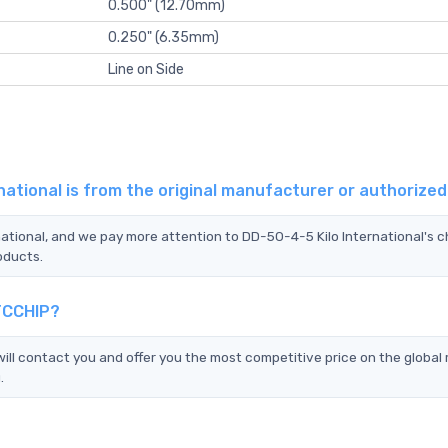
0.500" (12.70mm)
0.250" (6.35mm)
Line on Side
national is from the original manufacturer or authorize
national, and we pay more attention to DD-50-4-5 Kilo International's 
oducts.
 TCCHIP?
ll contact you and offer you the most competitive price on the global
.
?