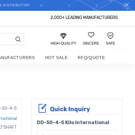
S DISTRIBUTOR!
2,000+ LEADING MANUFACTURERS
HIGH-QUALITY
SINCERE
SAFE
ANUFACTURERS
HOT SALE
RFQ/QUOTE
Quick Inquiry
-50-4-5
ernational
DD-50-4-5 Kilo International
50"SHAFT