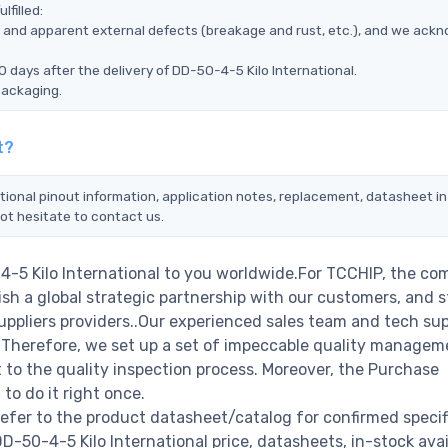
lfilled:
ms, and apparent external defects (breakage and rust, etc.), and we ack
 days after the delivery of DD-50-4-5 Kilo International.
packaging.
t?
tional pinout information, application notes, replacement, datasheet in
ot hesitate to contact us.
4-5 Kilo International to you worldwide.For TCCHIP, the co
ish a global strategic partnership with our customers, and s
ppliers providers..Our experienced sales team and tech su
s. Therefore, we set up a set of impeccable quality managem
o the quality inspection process. Moreover, the Purchase
o do it right once.
refer to the product datasheet/catalog for confirmed specif
50-4-5 Kilo International price, datasheets, in-stock avail