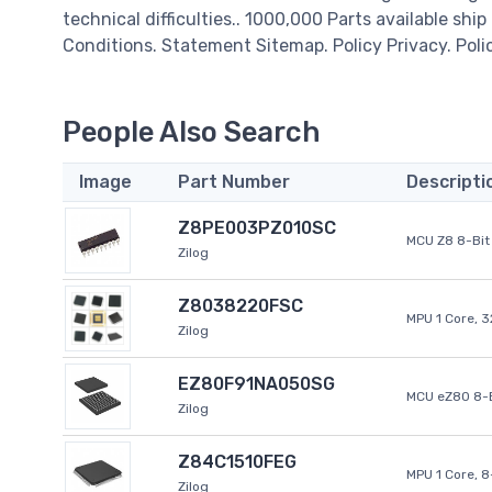
technical difficulties.. 1000,000 Parts available ship
Conditions. Statement Sitemap. Policy Privacy. Poli
People Also Search
Image
Part Number
Descripti
Z8PE003PZ010SC
MCU Z8 8-Bit 
Zilog
Z8038220FSC
MPU 1 Core, 
Zilog
EZ80F91NA050SG
MCU eZ80 8-B
Zilog
Z84C1510FEG
MPU 1 Core, 
Zilog