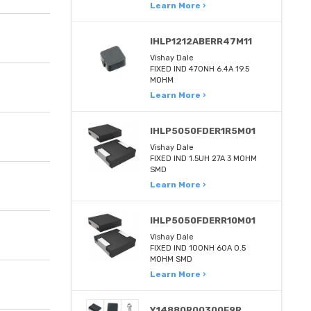
Learn More ›
IHLP1212ABERR47M11
Vishay Dale
FIXED IND 470NH 6.4A 19.5
MOHM
Learn More ›
IHLP5050FDER1R5M01
Vishay Dale
FIXED IND 1.5UH 27A 3 MOHM
SMD
Learn More ›
IHLP5050FDERR10M01
Vishay Dale
FIXED IND 100NH 60A 0.5
MOHM SMD
Learn More ›
Y14880R00300F9R