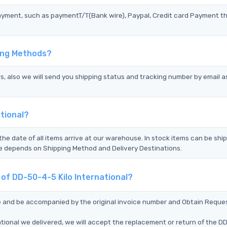
ayment, such as paymentT/T(Bank wire), Paypal, Credit card Payment t
ping Methods?
s, also we will send you shipping status and tracking number by email a
tional?
the date of all items arrive at our warehouse. In stock items can be shi
Time depends on Shipping Method and Delivery Destinations.
 of DD-50-4-5 Kilo International?
ce and be accompanied by the original invoice number and Obtain Reque
ational we delivered, we will accept the replacement or return of the 