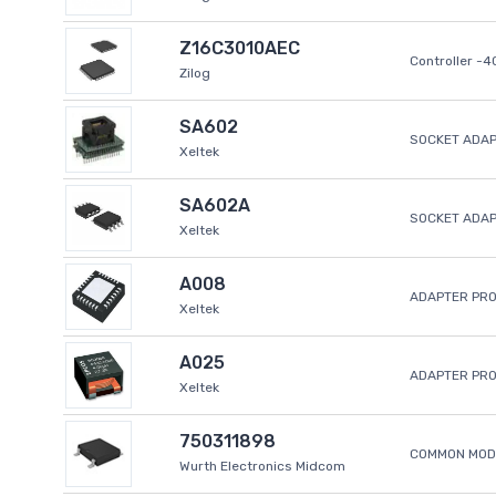
Z16C3010AEC
Controller -
Zilog
SA602
SOCKET ADAP
Xeltek
SA602A
SOCKET ADA
Xeltek
A008
ADAPTER PR
Xeltek
A025
ADAPTER PR
Xeltek
750311898
COMMON MODE
Wurth Electronics Midcom