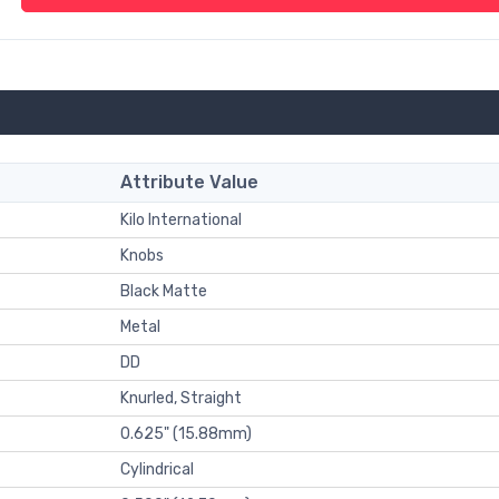
Attribute Value
Kilo International
Knobs
Black Matte
Metal
DD
Knurled, Straight
0.625" (15.88mm)
Cylindrical