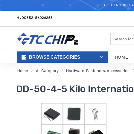
ELECTRONIC PA
00852-56026268
Search
BROWSE CATEGORIES
HOME
Home
All Category
Hardware, Fasteners, Accessories
DD-50-4-5 Kilo Internatio