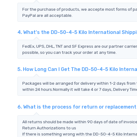
For the purchase of products, we accepte most forms of p
PayPal are all acceptable.
4. What's the DD-50-4-5 Kilo International Ship
FedEx, UPS, DHL, TNT and SF Express are our partner carrier
possible, so you can track your order at any time.
5. How Long Can I Get The DD-50-4-5 Kilo Interna
Packages will be arranged for delivery within 1-2 days from 
within 24 hours.Normally it will take 4 or 7 days, Delivery 
6. What is the process for return or replacement
All returns should be made within 90 days of date of invoi
Return Authorizations to us
If there is something wrong with the DD-50-4-5 Kilo Intern