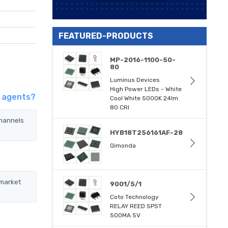
FEATURED-PRODUCTS
MP-2016-1100-50-
80
Luminus Devices
High Power LEDs - White
d agents?
Cool White 5000K 24lm
80 CRI
channels
HYB18T256161AF-28
Qimonda
 market
9001/5/1
Coto Technology
RELAY REED SPST
500MA 5V