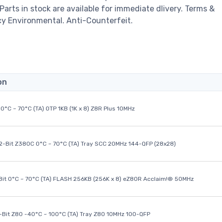
 Parts in stock are available for immediate dlivery. Terms &
cy Environmental. Anti-Counterfeit.
on
0°C ~ 70°C (TA) OTP 1KB (1K x 8) Z8R Plus 10MHz
32-Bit Z380C 0°C ~ 70°C (TA) Tray SCC 20MHz 144-QFP (28x28)
it 0°C ~ 70°C (TA) FLASH 256KB (256K x 8) eZ80R Acclaim!® 50MHz
8-Bit Z80 -40°C ~ 100°C (TA) Tray Z80 10MHz 100-QFP