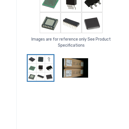
Images are for reference only See Product
Specifications