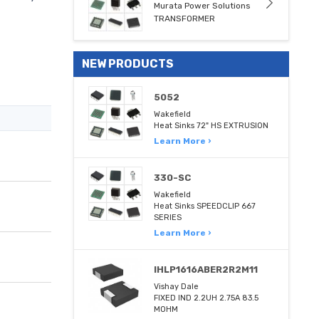
Murata Power Solutions
TRANSFORMER
NEW PRODUCTS
5052
Wakefield
Heat Sinks 72" HS EXTRUSION
Learn More ›
330-SC
Wakefield
Heat Sinks SPEEDCLIP 667
SERIES
Learn More ›
IHLP1616ABER2R2M11
Vishay Dale
FIXED IND 2.2UH 2.75A 83.5
MOHM