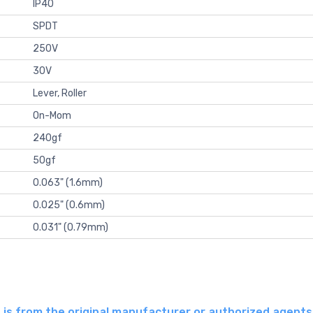
IP40
SPDT
250V
30V
Lever, Roller
On-Mom
240gf
50gf
0.063" (1.6mm)
0.025" (0.6mm)
0.031" (0.79mm)
is from the original manufacturer or authorized agent