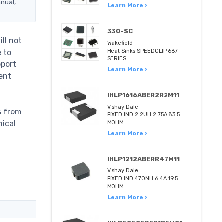
anual,
Learn More ›
330-SC
ll not
Wakefield
e to
Heat Sinks SPEEDCLIP 667
SERIES
pport
Learn More ›
ent
IHLP1616ABER2R2M11
Vishay Dale
s from
FIXED IND 2.2UH 2.75A 83.5
nical
MOHM
Learn More ›
IHLP1212ABERR47M11
Vishay Dale
FIXED IND 470NH 6.4A 19.5
MOHM
Learn More ›