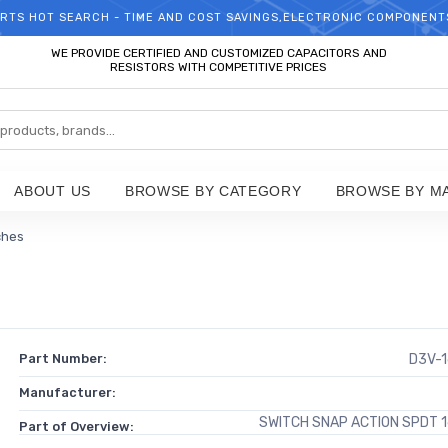
RTS HOT SEARCH - TIME AND COST SAVINGS,ELECTRONIC COMPONENT
WELCOME TO TCCHIP!
WE PROVIDE CERTIFIED AND CUSTOMIZED CAPACITORS AND
RESISTORS WITH COMPETITIVE PRICES
ABOUT US
BROWSE BY CATEGORY
BROWSE BY M
ches
Part Number:
D3V-
Manufacturer:
SWITCH SNAP ACTION SPDT 
Part of Overview: