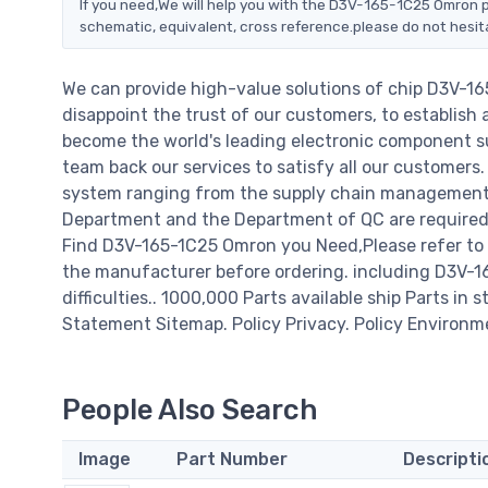
If you need,We will help you with the D3V-165-1C25 Omron p
schematic, equivalent, cross reference.please do not hesit
We can provide high-value solutions of chip D3V-1
disappoint the trust of our customers, to establish 
become the world's leading electronic component su
team back our services to satisfy all our customer
system ranging from the supply chain management t
Department and the Department of QC are required t
Find D3V-165-1C25 Omron you Need,Please refer to 
the manufacturer before ordering. including D3V-165
difficulties.. 1000,000 Parts available ship Parts in 
Statement Sitemap. Policy Privacy. Policy Environm
People Also Search
Image
Part Number
Descripti