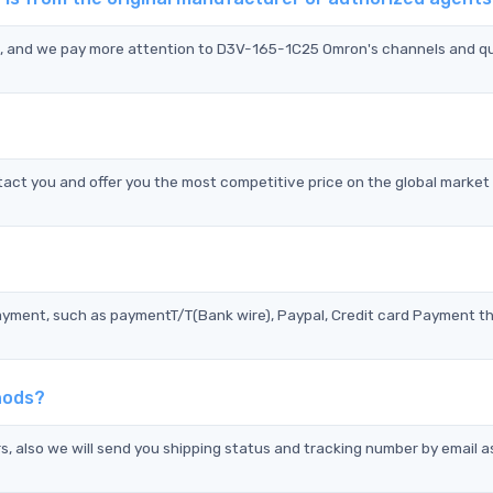
n, and we pay more attention to D3V-165-1C25 Omron's channels and qu
ct you and offer you the most competitive price on the global market
?
ayment, such as paymentT/T(Bank wire), Paypal, Credit card Payment t
hods?
s, also we will send you shipping status and tracking number by email a