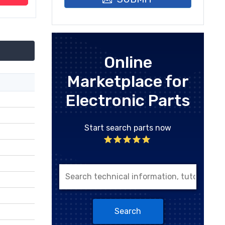
Online
Marketplace for
Electronic Parts
Start search parts now
Search