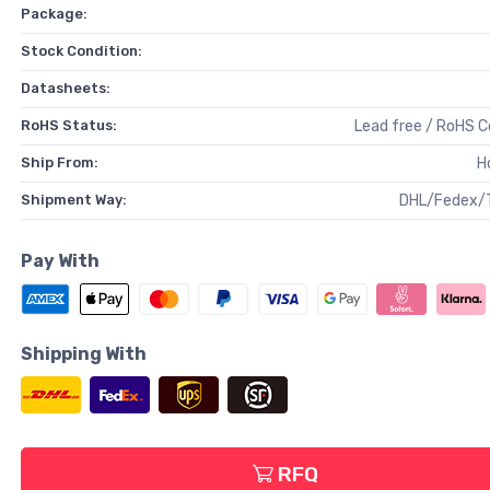
Package:
Stock Condition:
Datasheets:
RoHS Status:
Lead free / RoHS 
Ship From:
H
Shipment Way:
DHL/Fedex/
Pay With
Shipping With
RFQ