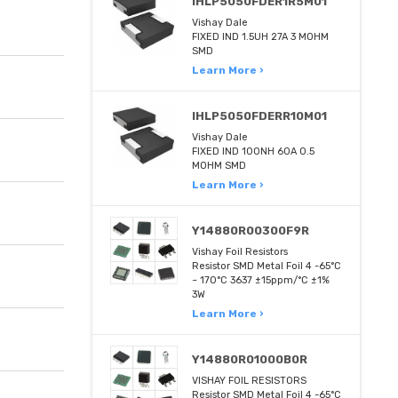
IHLP5050FDER1R5M01
Vishay Dale
FIXED IND 1.5UH 27A 3 MOHM
SMD
Learn More ›
IHLP5050FDERR10M01
Vishay Dale
FIXED IND 100NH 60A 0.5
MOHM SMD
Learn More ›
Y14880R00300F9R
Vishay Foil Resistors
Resistor SMD Metal Foil 4 -65°C
~ 170°C 3637 ±15ppm/°C ±1%
3W
Learn More ›
Y14880R01000B0R
VISHAY FOIL RESISTORS
Resistor SMD Metal Foil 4 -65°C