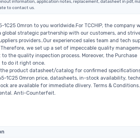
inout information, application notes, replacement, datasheet in pdf, m
ate to contact us.
65-1C25 Omron to you worldwide.For TCCHIP, the company wi
a global strategic partnership with our customers, and striv
ppliers providers..Our experienced sales team and tech su
s. Therefore, we set up a set of impeccable quality managem
o the quality inspection process. Moreover, the Purchase
o do it right once.
the product datasheet/catalog for confirmed specification
-1C25 Omron price, datasheets, in-stock availability, tech
stock are available for immediate dlivery. Terms & Conditions.
ental. Anti-Counterfeit.
on