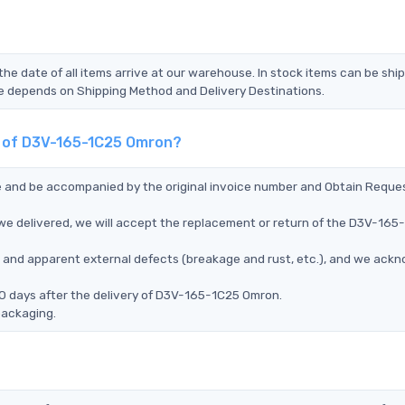
the date of all items arrive at our warehouse. In stock items can be shi
Time depends on Shipping Method and Delivery Destinations.
nt of D3V-165-1C25 Omron?
ce and be accompanied by the original invoice number and Obtain Reque
e delivered, we will accept the replacement or return of the D3V-165
ms, and apparent external defects (breakage and rust, etc.), and we ack
90 days after the delivery of D3V-165-1C25 Omron.
packaging.