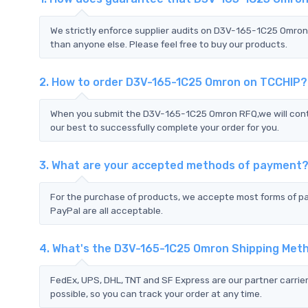
We strictly enforce supplier audits on D3V-165-1C25 Omro
than anyone else. Please feel free to buy our products.
2. How to order D3V-165-1C25 Omron on TCCHIP?
When you submit the D3V-165-1C25 Omron RFQ,we will conta
our best to successfully complete your order for you.
3. What are your accepted methods of payment
For the purchase of products, we accepte most forms of p
PayPal are all acceptable.
4. What's the D3V-165-1C25 Omron Shipping Met
FedEx, UPS, DHL, TNT and SF Express are our partner carrier
possible, so you can track your order at any time.