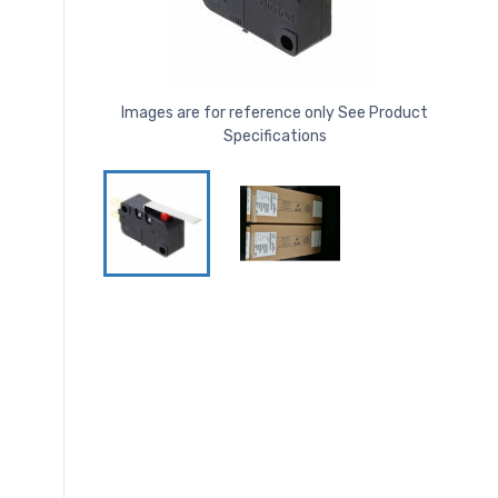
Images are for reference only See Product
Specifications