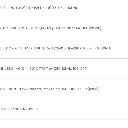
0°C ~ 70°C (TA) OTP 1KB (1K x 8) Z8R Plus 10MHz
32-Bit Z380C 0°C ~ 70°C (TA) Tray SCC 20MHz 144-QFP (28x28)
it 0°C ~ 70°C (TA) FLASH 256KB (256K x 8) eZ80R Acclaim!® 50MHz
8-Bit Z80 -40°C ~ 100°C (TA) Tray Z80 10MHz 100-QFP
40°C ~ 85°C Tray Alternate Packaging USCR 100-LQFP (12x12)
TER FOR SOIC16/8SOIC