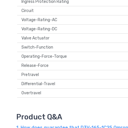
Ingress Protection Rating
Circuit
Voltage-Rating-AC
Voltage-Rating-DC
Valve Actuator
Switch-Function
Operating-Force-Torque
Release-Force
Pretravel
Differential-Travel
Overtravel
Product Q&A
1. How does guarantee that D3V-165-1C25 Omron 