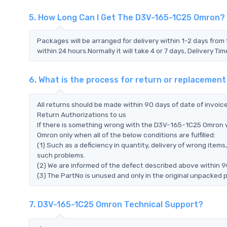
5. How Long Can I Get The D3V-165-1C25 Omron?
Packages will be arranged for delivery within 1-2 days from 
within 24 hours.Normally it will take 4 or 7 days, Delivery 
6. What is the process for return or replaceme
All returns should be made within 90 days of date of invoi
Return Authorizations to us
If there is something wrong with the D3V-165-1C25 Omron w
Omron only when all of the below conditions are fulfilled:
(1) Such as a deficiency in quantity, delivery of wrong ite
such problems.
(2) We are informed of the defect described above within 
(3) The PartNo is unused and only in the original unpacked 
7. D3V-165-1C25 Omron Technical Support?