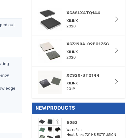
XC6SLX4TQ144
XILINX
pped out
2020
XC3190A-09PG175C
XILINX
2020
sting
XCS20-3TQ144
-1C25
XILINX
nowledge
2019
NEW PRODUCTS
5052
Wakefield
Heat Sinks 72" HS EXTRUSION