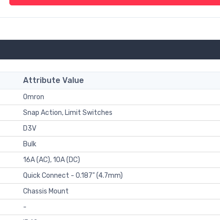
Attribute Value
Omron
Snap Action, Limit Switches
D3V
Bulk
16A (AC), 10A (DC)
Quick Connect - 0.187" (4.7mm)
Chassis Mount
-