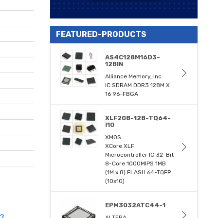
FEATURED-PRODUCTS
AS4C128M16D3-
12BIN
Alliance Memory, Inc.
IC SDRAM DDR3 128M X
16 96-FBGA
XLF208-128-TQ64-
I10
XMOS
XCore XLF
Microcontroller IC 32-Bit
8-Core 1000MIPS 1MB
(1M x 8) FLASH 64-TQFP
(10x10)
EPM3032ATC44-1
s?
ALTERA