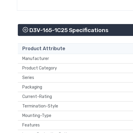
D3V-165-1C25 Specifications
Product Attribute
Manufacturer
Product Category
Series
Packaging
Current-Rating
Termination-Style
Mounting-Type
Features