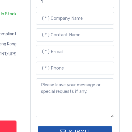
In Stock
Compliant
ong Kong
TNT/UPS
SUBMIT