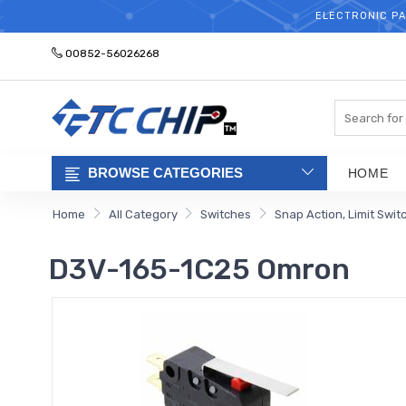
ELECTRONIC PA
00852-56026268
Search
BROWSE CATEGORIES
HOME
Home
All Category
Switches
Snap Action, Limit Swit
D3V-165-1C25 Omron