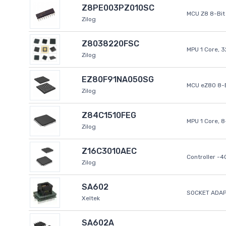
Z8PE003PZ010SC
MCU Z8 8-Bit 
Zilog
Z8038220FSC
MPU 1 Core, 
Zilog
EZ80F91NA050SG
MCU eZ80 8-B
Zilog
Z84C1510FEG
MPU 1 Core, 
Zilog
Z16C3010AEC
Controller -
Zilog
SA602
SOCKET ADAP
Xeltek
SA602A