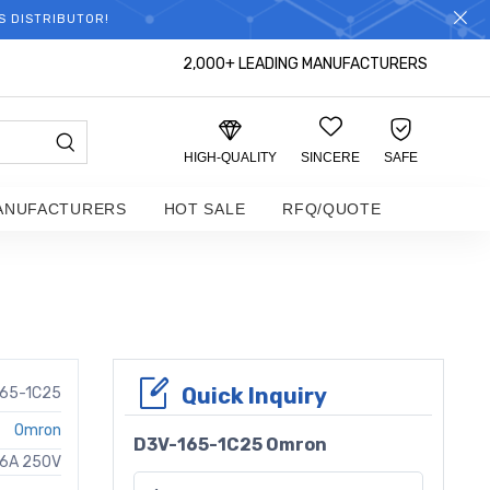
S DISTRIBUTOR!
2,000+ LEADING MANUFACTURERS
HIGH-QUALITY
SINCERE
SAFE
ANUFACTURERS
HOT SALE
RFQ/QUOTE
Quick Inquiry
165-1C25
Omron
D3V-165-1C25 Omron
16A 250V