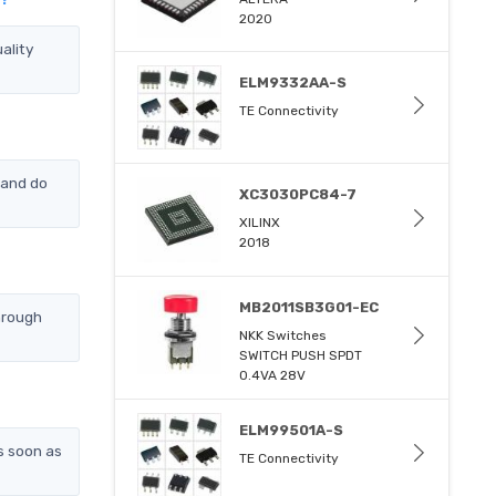
2020
ality
ELM9332AA-S
TE Connectivity
 and do
XC3030PC84-7
XILINX
2018
MB2011SB3G01-EC
hrough
NKK Switches
SWITCH PUSH SPDT
0.4VA 28V
ELM99501A-S
s soon as
TE Connectivity