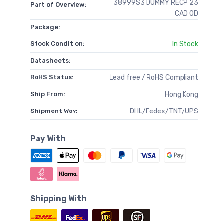
38999S3 DUMMY RECP 23
Part of Overview:
CAD OD
Package:
Stock Condition:
In Stock
Datasheets:
RoHS Status:
Lead free / RoHS Compliant
Ship From:
Hong Kong
Shipment Way:
DHL/Fedex/TNT/UPS
Pay With
Shipping With