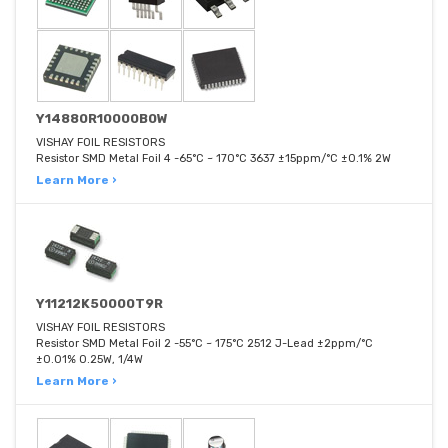
Y14880R10000B0W
VISHAY FOIL RESISTORS
Resistor SMD Metal Foil 4 -65°C ~ 170°C 3637 ±15ppm/°C ±0.1% 2W
Learn More ›
Y11212K50000T9R
VISHAY FOIL RESISTORS
Resistor SMD Metal Foil 2 -55°C ~ 175°C 2512 J-Lead ±2ppm/°C
±0.01% 0.25W, 1/4W
Learn More ›