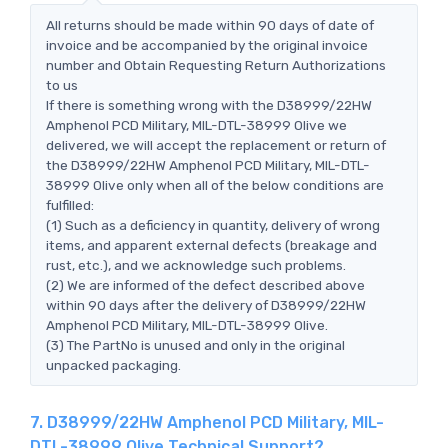
All returns should be made within 90 days of date of
invoice and be accompanied by the original invoice
number and Obtain Requesting Return Authorizations
to us
If there is something wrong with the D38999/22HW
Amphenol PCD Military, MIL-DTL-38999 Olive we
delivered, we will accept the replacement or return of
the D38999/22HW Amphenol PCD Military, MIL-DTL-
38999 Olive only when all of the below conditions are
fulfilled:
(1) Such as a deficiency in quantity, delivery of wrong
items, and apparent external defects (breakage and
rust, etc.), and we acknowledge such problems.
(2) We are informed of the defect described above
within 90 days after the delivery of D38999/22HW
Amphenol PCD Military, MIL-DTL-38999 Olive.
(3) The PartNo is unused and only in the original
unpacked packaging.
7. D38999/22HW Amphenol PCD Military, MIL-
DTL-38999 Olive Technical Support?