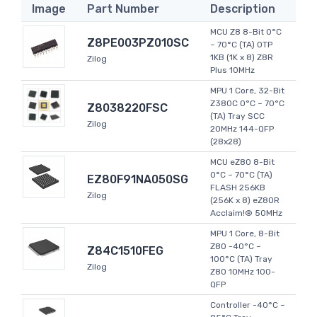
Image
Part Number
Description
MCU Z8 8-Bit 0°C
Z8PE003PZ010SC
~ 70°C (TA) OTP
1KB (1K x 8) Z8R
Zilog
Plus 10MHz
MPU 1 Core, 32-Bit
Z380C 0°C ~ 70°C
Z8038220FSC
(TA) Tray SCC
Zilog
20MHz 144-QFP
(28x28)
MCU eZ80 8-Bit
0°C ~ 70°C (TA)
EZ80F91NA050SG
FLASH 256KB
Zilog
(256K x 8) eZ80R
Acclaim!® 50MHz
MPU 1 Core, 8-Bit
Z80 -40°C ~
Z84C1510FEG
100°C (TA) Tray
Zilog
Z80 10MHz 100-
QFP
Controller -40°C ~