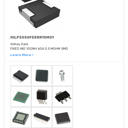
IHLP5050FDERR10M01
Vishay Dale
FIXED IND 100NH 60A 0.5 MOHM SMD
Learn More ›