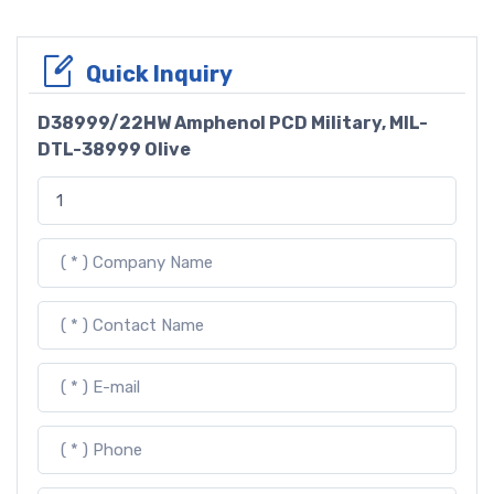
Quick Inquiry
D38999/22HW Amphenol PCD Military, MIL-
DTL-38999 Olive