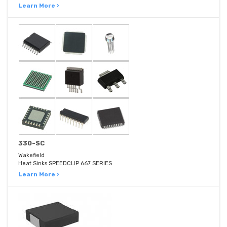
Learn More ›
330-SC
Wakefield
Heat Sinks SPEEDCLIP 667 SERIES
Learn More ›