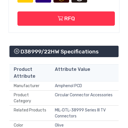
RFQ
D38999/22HW Specifications
Product
Attribute Value
Attribute
Manufacturer
Amphenol PCD
Product
Circular Connector Accessories
Category
Related Products
MIL-DTL-38999 Series III TV
Connectors
Color
Olive