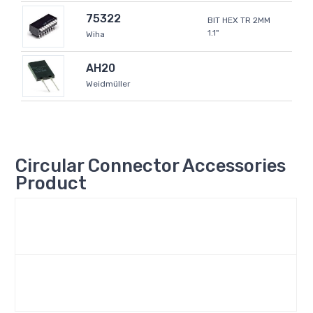
75322
BIT HEX TR 2MM
1.1"
Wiha
AH20
Weidmüller
Circular Connector Accessories
Product