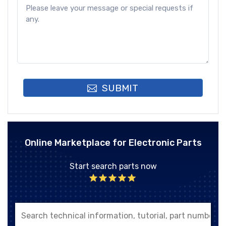
SUBMIT
Online Marketplace for Electronic Parts
Start search parts now