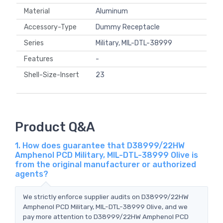
Material
Aluminum
Accessory-Type
Dummy Receptacle
Series
Military, MIL-DTL-38999
Features
-
Shell-Size-Insert
23
Product Q&A
1. How does guarantee that D38999/22HW
Amphenol PCD Military, MIL-DTL-38999 Olive is
from the original manufacturer or authorized
agents?
We strictly enforce supplier audits on D38999/22HW
Amphenol PCD Military, MIL-DTL-38999 Olive, and we
pay more attention to D38999/22HW Amphenol PCD