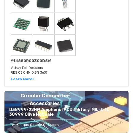
Y14880R00300D5W
Vishay Foil Resistors
RES 03 OHM 0.5% 3637
Learn More ›
Circular Connector
Accessories
D38999/22HW Amphenol PCD Military, MIL-DTL-
38999 Olive Hot sale
The Unique Source Of Supply