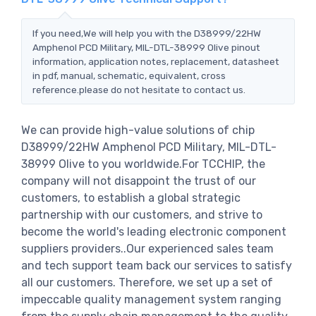
If you need,We will help you with the D38999/22HW
Amphenol PCD Military, MIL-DTL-38999 Olive pinout
information, application notes, replacement, datasheet
in pdf, manual, schematic, equivalent, cross
reference.please do not hesitate to contact us.
We can provide high-value solutions of chip
D38999/22HW Amphenol PCD Military, MIL-DTL-
38999 Olive to you worldwide.For TCCHIP, the
company will not disappoint the trust of our
customers, to establish a global strategic
partnership with our customers, and strive to
become the world's leading electronic component
suppliers providers..Our experienced sales team
and tech support team back our services to satisfy
all our customers. Therefore, we set up a set of
impeccable quality management system ranging