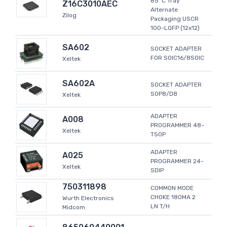
85°C Tray
Z16C3010AEC
Alternate
Zilog
Packaging USCR
100-LQFP (12x12)
SA602
SOCKET ADAPTER
FOR SOIC16/8SOIC
Xeltek
SA602A
SOCKET ADAPTER
SOP8/D8
Xeltek
ADAPTER
A008
PROGRAMMER 48-
Xeltek
TSOP
ADAPTER
A025
PROGRAMMER 24-
Xeltek
SDIP
750311898
COMMON MODE
CHOKE 180MA 2
Wurth Electronics
LN T/H
Midcom