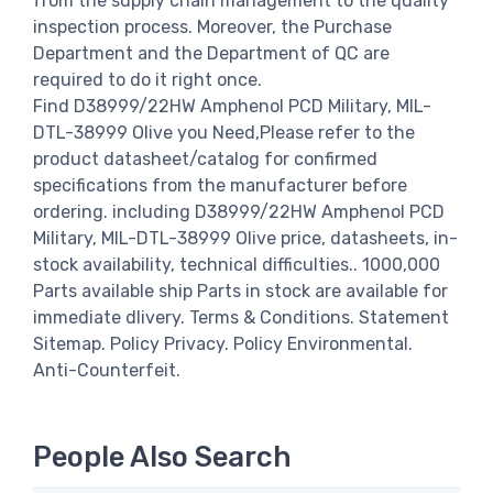
from the supply chain management to the quality
inspection process. Moreover, the Purchase
Department and the Department of QC are
required to do it right once.
Find D38999/22HW Amphenol PCD Military, MIL-
DTL-38999 Olive you Need,Please refer to the
product datasheet/catalog for confirmed
specifications from the manufacturer before
ordering. including D38999/22HW Amphenol PCD
Military, MIL-DTL-38999 Olive price, datasheets, in-
stock availability, technical difficulties.. 1000,000
Parts available ship Parts in stock are available for
immediate dlivery. Terms & Conditions. Statement
Sitemap. Policy Privacy. Policy Environmental.
Anti-Counterfeit.
People Also Search