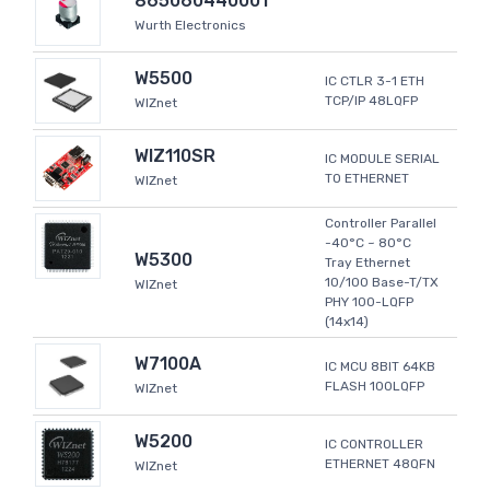
865060440001
Wurth Electronics
W5500
IC CTLR 3-1 ETH
TCP/IP 48LQFP
WIZnet
WIZ110SR
IC MODULE SERIAL
TO ETHERNET
WIZnet
Controller Parallel
-40°C ~ 80°C
W5300
Tray Ethernet
10/100 Base-T/TX
WIZnet
PHY 100-LQFP
(14x14)
W7100A
IC MCU 8BIT 64KB
FLASH 100LQFP
WIZnet
W5200
IC CONTROLLER
ETHERNET 48QFN
WIZnet