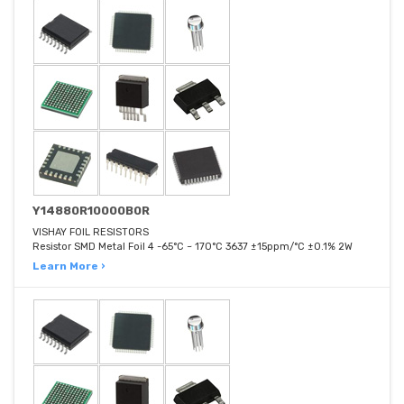
Y14880R10000B0R
VISHAY FOIL RESISTORS
Resistor SMD Metal Foil 4 -65°C ~ 170°C 3637 ±15ppm/°C ±0.1% 2W
Learn More ›