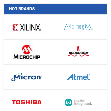
HOT BRANDS