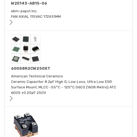
W2E143-AB15-06
ebm-papst Inc.
FAN AXIAL 115VAC 172X51MM
600S8R2CW250XT
American Technical Ceramics
Ceramic Capacitor 8.2pF High Q, Low Loss, Ultra Low ESR
Surface Mount, MLCC -55°C ~ 125°C 0603 (1608 Metric) ATC
600S ±0.25pF 250V