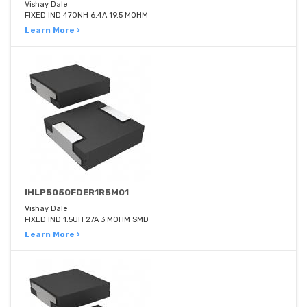
Vishay Dale
FIXED IND 470NH 6.4A 19.5 MOHM
Learn More ›
IHLP5050FDER1R5M01
Vishay Dale
FIXED IND 1.5UH 27A 3 MOHM SMD
Learn More ›