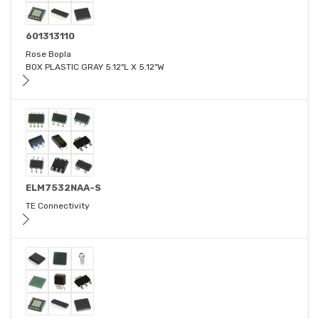
601313110
Rose Bopla
BOX PLASTIC GRAY 5.12"L X 5.12"W
ELM7532NAA-S
TE Connectivity