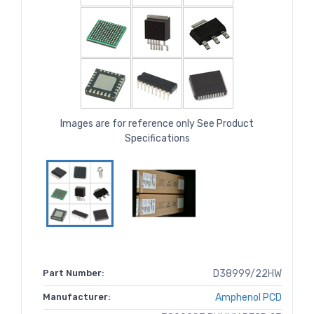
Images are for reference only See Product
Specifications
Part Number:
D38999/22HW
Manufacturer:
Amphenol PCD