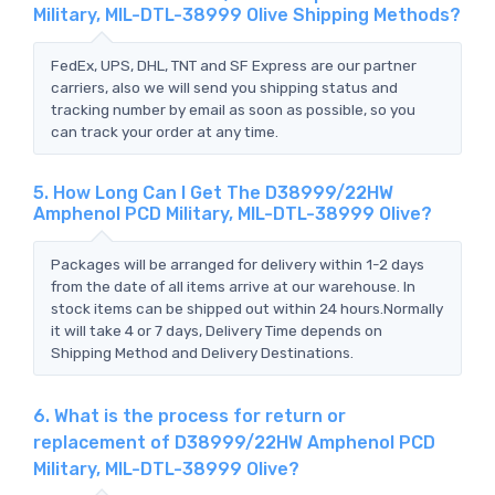
Military, MIL-DTL-38999 Olive Shipping Methods?
FedEx, UPS, DHL, TNT and SF Express are our partner
carriers, also we will send you shipping status and
tracking number by email as soon as possible, so you
can track your order at any time.
5. How Long Can I Get The D38999/22HW
Amphenol PCD Military, MIL-DTL-38999 Olive?
Packages will be arranged for delivery within 1-2 days
from the date of all items arrive at our warehouse. In
stock items can be shipped out within 24 hours.Normally
it will take 4 or 7 days, Delivery Time depends on
Shipping Method and Delivery Destinations.
6. What is the process for return or
replacement of D38999/22HW Amphenol PCD
Military, MIL-DTL-38999 Olive?