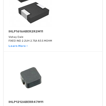
IHLP1616ABER2R2M11
Vishay Dale
FIXED IND 2.2UH 2.75A 83.5 MOHM
Learn More ›
IHLP1212ABERR47M11