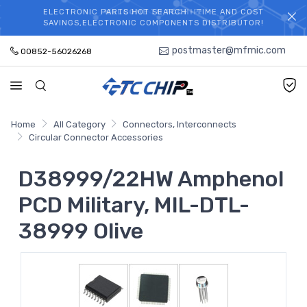
ELECTRONIC PARTS HOT SEARCH - TIME AND COST
WELCOME TO TCCHIP!
SAVINGS,ELECTRONIC COMPONENTS DISTRIBUTOR!
postmaster@mfmic.com
00852-56026268
Home
All Category
Connectors, Interconnects
Circular Connector Accessories
D38999/22HW Amphenol
PCD Military, MIL-DTL-
38999 Olive