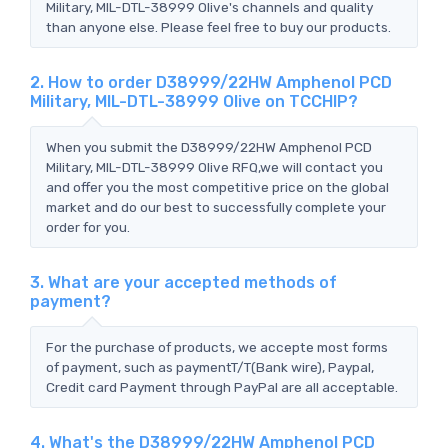
Military, MIL-DTL-38999 Olive's channels and quality
than anyone else. Please feel free to buy our products.
2. How to order D38999/22HW Amphenol PCD
Military, MIL-DTL-38999 Olive on TCCHIP?
When you submit the D38999/22HW Amphenol PCD
Military, MIL-DTL-38999 Olive RFQ,we will contact you
and offer you the most competitive price on the global
market and do our best to successfully complete your
order for you.
3. What are your accepted methods of
payment?
For the purchase of products, we accepte most forms
of payment, such as paymentT/T(Bank wire), Paypal,
Credit card Payment through PayPal are all acceptable.
4. What's the D38999/22HW Amphenol PCD