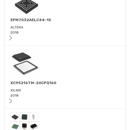
EPM7032AELC44-15
ALTERA
2018
XC95216TM-20CPQ160
XILINX
2018