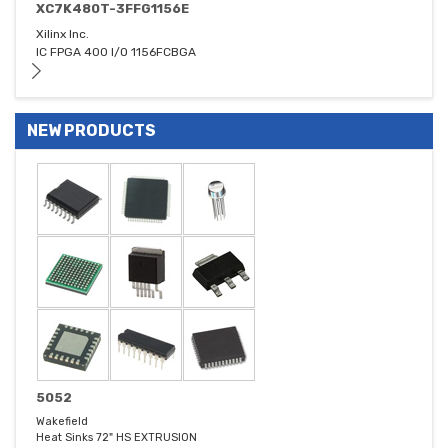
XC7K480T-3FFG1156E
Xilinx Inc.
IC FPGA 400 I/O 1156FCBGA
NEW PRODUCTS
5052
Wakefield
Heat Sinks 72" HS EXTRUSION