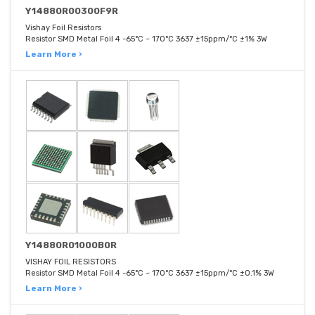
Y14880R00300F9R
Vishay Foil Resistors
Resistor SMD Metal Foil 4 -65°C ~ 170°C 3637 ±15ppm/°C ±1% 3W
Learn More ›
Y14880R01000B0R
VISHAY FOIL RESISTORS
Resistor SMD Metal Foil 4 -65°C ~ 170°C 3637 ±15ppm/°C ±0.1% 3W
Learn More ›