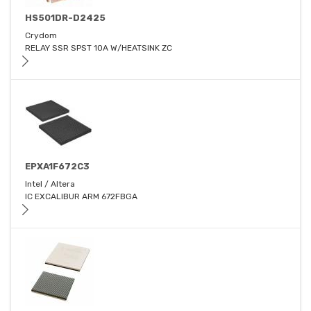
HS501DR-D2425
Crydom
RELAY SSR SPST 10A W/HEATSINK ZC
EPXA1F672C3
Intel / Altera
IC EXCALIBUR ARM 672FBGA