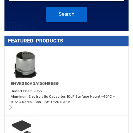
Search
FEATURED-PRODUCTS
EMVK350ADA100ME55G
United Chemi-Con
Aluminum Electrolytic Capacitor 10μF Surface Mount -40°C ~
105°C Radial, Can - SMD ±20% 35V