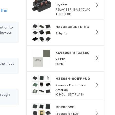
Crydom
RELAY SSR 18A 240VAC
 the
AC OUT QC
H27U8G8GDTR-BC
ntion to
 buy our
Skhynix
XCV500E-5FG256C
XILINX
the most
2020
M35054-001FP#U0
Renesas Electronics
America
hrough
IC MCU 16BIT FLASH
MB90552B
Freescale / NXP