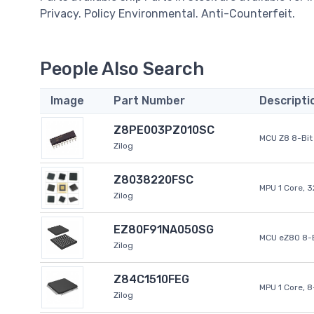
Privacy. Policy Environmental. Anti-Counterfeit.
People Also Search
Image
Part Number
Descripti
Z8PE003PZ010SC
MCU Z8 8-Bit 
Zilog
Z8038220FSC
MPU 1 Core, 
Zilog
EZ80F91NA050SG
MCU eZ80 8-B
Zilog
Z84C1510FEG
MPU 1 Core, 
Zilog