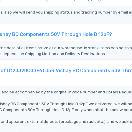
s, also we will send you shipping status and tracking number by email a
ishay BC Components 50V Through Hole D 12pF?
the date of all items arrive at our warehouse. In stock items can be shi
Time depends on Shipping Method and Delivery Destinations.
ent of D120J20C0GF6TJ5R Vishay BC Components 50V Thr
ce and be accompanied by the original invoice number and Obtain Reque
ishay BC Components 50V Through Hole D 12pF we delivered, we will a
 Components 50V Through Hole D 12pF only when all of the below cond
ms, and apparent external defects (breakage and rust, etc.), and we ack