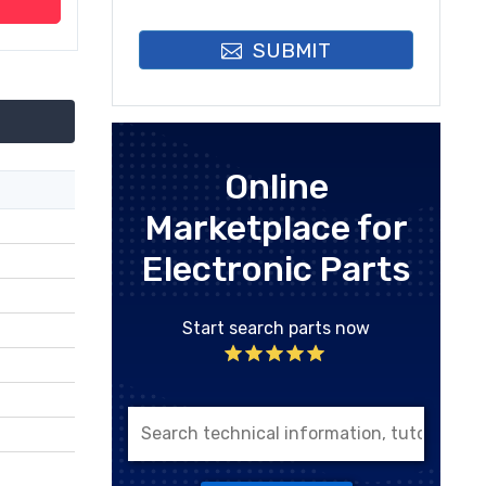
SUBMIT
Online
Marketplace for
Electronic Parts
Start search parts now