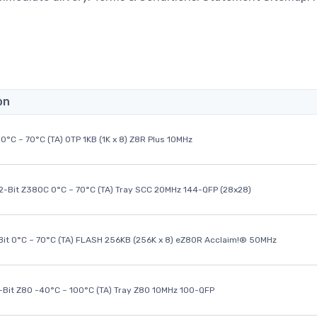
on
0°C ~ 70°C (TA) OTP 1KB (1K x 8) Z8R Plus 10MHz
32-Bit Z380C 0°C ~ 70°C (TA) Tray SCC 20MHz 144-QFP (28x28)
it 0°C ~ 70°C (TA) FLASH 256KB (256K x 8) eZ80R Acclaim!® 50MHz
8-Bit Z80 -40°C ~ 100°C (TA) Tray Z80 10MHz 100-QFP