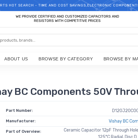
RTS HOT SEARCH - TIME AND COST SAVINGS,ELECTRONIC COMPONENT
WELCOME TO TCCHIP!
WE PROVIDE CERTIFIED AND CUSTOMIZED CAPACITORS AND
RESISTORS WITH COMPETITIVE PRICES
ABOUT US
BROWSE BY CATEGORY
BROWSE BY M
y BC Components 50V Throu
Part Number:
D120J20C0
Manufacturer:
Vishay BC Co
Ceramic Capacitor 12pF Through Hol
Part of Overview:
125°C Radial, Disc 