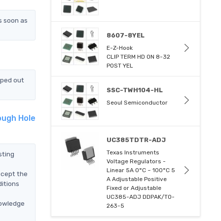
s soon as
8607-8YEL
E-Z-Hook
CLIP TERM HD ON 8-32
POST YEL
pped out
SSC-TWH104-HL
Seoul Semiconductor
ough Hole
UC385TDTR-ADJ
Texas Instruments
sting
Voltage Regulators -
Linear 5A 0°C ~ 100°C 5
ccept the
A Adjustable Positive
itions
Fixed or Adjustable
UC385-ADJ DDPAK/TO-
nowledge
263-5