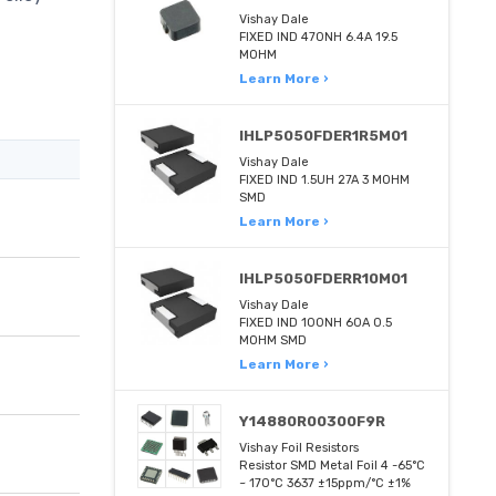
Vishay Dale
FIXED IND 470NH 6.4A 19.5
MOHM
Learn More ›
IHLP5050FDER1R5M01
Vishay Dale
FIXED IND 1.5UH 27A 3 MOHM
SMD
Learn More ›
IHLP5050FDERR10M01
Vishay Dale
FIXED IND 100NH 60A 0.5
MOHM SMD
Learn More ›
Y14880R00300F9R
Vishay Foil Resistors
Resistor SMD Metal Foil 4 -65°C
~ 170°C 3637 ±15ppm/°C ±1%