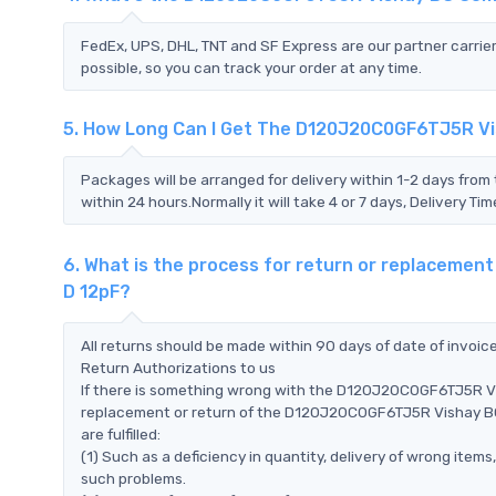
FedEx, UPS, DHL, TNT and SF Express are our partner carrier
possible, so you can track your order at any time.
5. How Long Can I Get The D120J20C0GF6TJ5R V
Packages will be arranged for delivery within 1-2 days from 
within 24 hours.Normally it will take 4 or 7 days, Delivery 
6. What is the process for return or replacem
D 12pF?
All returns should be made within 90 days of date of invoi
Return Authorizations to us
If there is something wrong with the D120J20C0GF6TJ5R V
replacement or return of the D120J20C0GF6TJ5R Vishay BC
are fulfilled:
(1) Such as a deficiency in quantity, delivery of wrong ite
such problems.