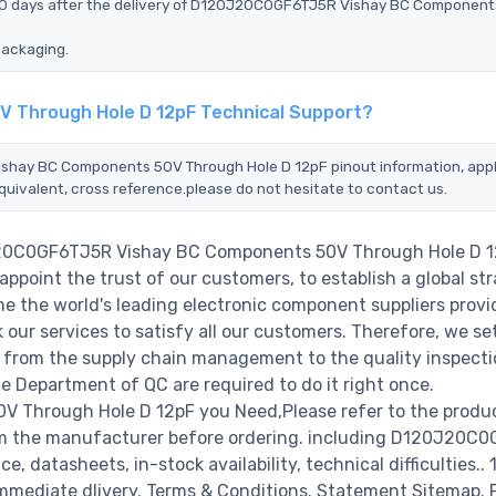
n 90 days after the delivery of D120J20C0GF6TJ5R Vishay BC Componen
packaging.
 Through Hole D 12pF Technical Support?
ishay BC Components 50V Through Hole D 12pF pinout information, appl
quivalent, cross reference.please do not hesitate to contact us.
0J20C0GF6TJ5R Vishay BC Components 50V Through Hole D 1
ppoint the trust of our customers, to establish a global str
e the world's leading electronic component suppliers provi
ur services to satisfy all our customers. Therefore, we set
from the supply chain management to the quality inspecti
 Department of QC are required to do it right once.
Through Hole D 12pF you Need,Please refer to the produ
rom the manufacturer before ordering. including D120J20C
 datasheets, in-stock availability, technical difficulties..
r immediate dlivery. Terms & Conditions. Statement Sitemap. 