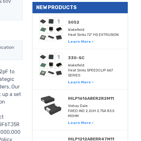
ts 50V
NEW PRODUCTS
5052
Wakefield
Heat Sinks 72" HS EXTRUSION
Learn More ›
ication
330-SC
Wakefield
Heat Sinks SPEEDCLIP 667
2pF to
SERIES
ategic
Learn More ›
ders..Our
 up a set
IHLP1616ABER2R2M11
on
Vishay Dale
FIXED IND 2.2UH 2.75A 83.5
ct
MOHM
Learn More ›
0GF6TJ5R
 1000,000
Policy
IHLP1212ABERR47M11