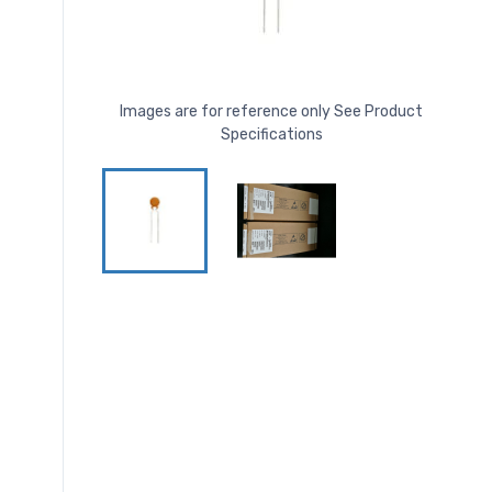
Images are for reference only See Product
Specifications