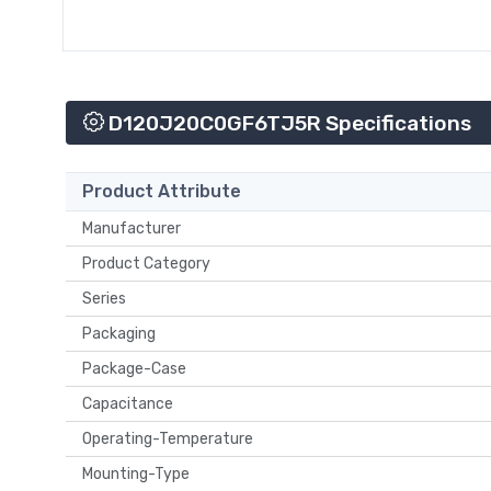
D120J20C0GF6TJ5R Specifications
Product Attribute
Manufacturer
Product Category
Series
Packaging
Package-Case
Capacitance
Operating-Temperature
Mounting-Type