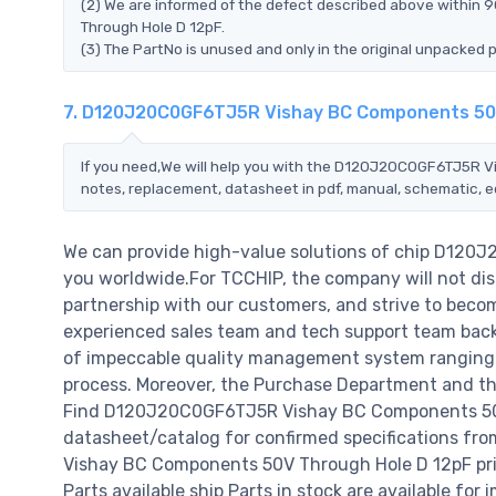
(2) We are informed of the defect described above withi
Through Hole D 12pF.
(3) The PartNo is unused and only in the original unpacked 
7. D120J20C0GF6TJ5R Vishay BC Components 50V
If you need,We will help you with the D120J20C0GF6TJ5R V
notes, replacement, datasheet in pdf, manual, schematic, e
We can provide high-value solutions of chip D12
you worldwide.For TCCHIP, the company will not disa
partnership with our customers, and strive to becom
experienced sales team and tech support team back o
of impeccable quality management system ranging 
process. Moreover, the Purchase Department and the
Find D120J20C0GF6TJ5R Vishay BC Components 50V 
datasheet/catalog for confirmed specifications f
Vishay BC Components 50V Through Hole D 12pF price,
Parts available ship Parts in stock are available fo