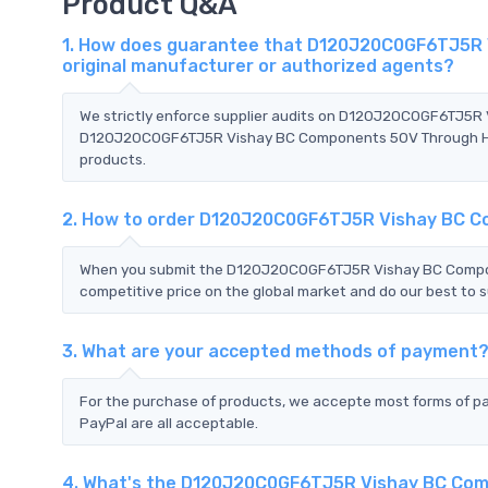
Product Q&A
1. How does guarantee that D120J20C0GF6TJ5R V
original manufacturer or authorized agents?
We strictly enforce supplier audits on D120J20C0GF6TJ5R
D120J20C0GF6TJ5R Vishay BC Components 50V Through Hole D
products.
2. How to order D120J20C0GF6TJ5R Vishay BC C
When you submit the D120J20C0GF6TJ5R Vishay BC Compone
competitive price on the global market and do our best to s
3. What are your accepted methods of payment
For the purchase of products, we accepte most forms of p
PayPal are all acceptable.
4. What's the D120J20C0GF6TJ5R Vishay BC Com