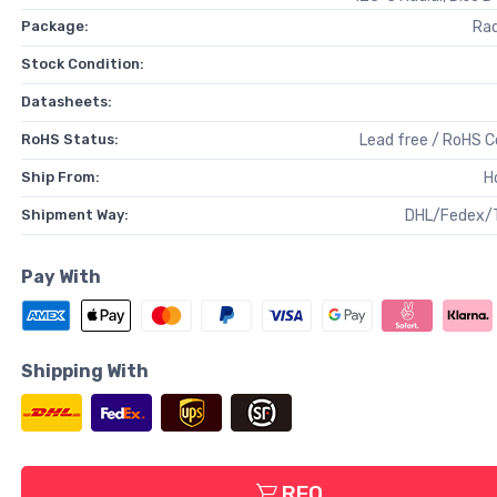
Package:
Rad
Stock Condition:
Datasheets:
RoHS Status:
Lead free / RoHS 
Ship From:
H
Shipment Way:
DHL/Fedex/
Pay With
Shipping With
RFQ