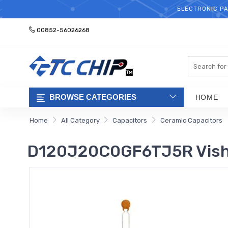
ELECTRONIC PA
00852-56026268
Search
BROWSE CATEGORIES
HOME
Home
All Category
Capacitors
Ceramic Capacitors
D120J20C0GF6TJ5R Visha