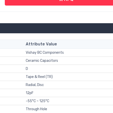
Attribute Value
Vishay BC Components
Ceramic Capacitors
D
Tape & Reel (TR)
Radial, Disc
12pF
-55°C ~ 125°C
Through Hole