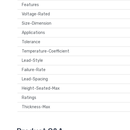
Features
Voltage-Rated
Size-Dimension
Applications
Tolerance
Temperature-Coefficient
Lead-Style
Failure-Rate
Lead-Spacing
Height-Seated-Max
Ratings
Thickness-Max