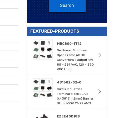
Search
FEATURED-PRODUCTS
MBC800-1T12
Bel Power Solutions
Open Frame AC DC
Converters 1 Output 12V
85 ~ 264 VAC, 120 ~ 390
VDC Input
431602-02-0
Curtis Industries
Terminal Block 20A 2
0.438" (11.12mm) Barrier
Block 600V 12-22 AWG
EZE240D18S