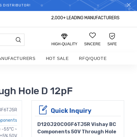
S DISTRIBUTOR!
2,000+ LEADING MANUFACTURERS
HIGH-QUALITY
SINCERE
SAFE
ANUFACTURERS
HOT SALE
RFQ/QUOTE
gh Hole D 12pF
Quick Inquiry
GF6TJ5R
mponents
D120J20C0GF6TJ5R Vishay BC
e -55°C ~
Components 50V Through Hole
D ±5% 50V