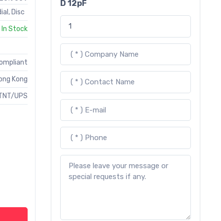
D 12pF
ial, Disc
In Stock
Compliant
ong Kong
TNT/UPS