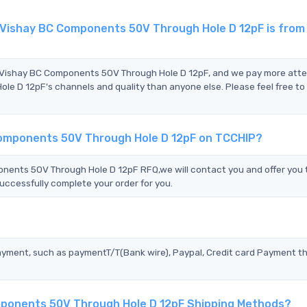
ishay BC Components 50V Through Hole D 12pF is from
 Vishay BC Components 50V Through Hole D 12pF, and we pay more atte
 12pF's channels and quality than anyone else. Please feel free to
omponents 50V Through Hole D 12pF on TCCHIP?
nts 50V Through Hole D 12pF RFQ,we will contact you and offer you 
uccessfully complete your order for you.
?
ayment, such as paymentT/T(Bank wire), Paypal, Credit card Payment t
ponents 50V Through Hole D 12pF Shipping Methods?