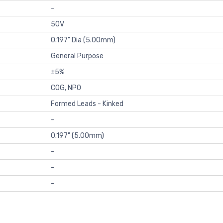
-
50V
0.197" Dia (5.00mm)
General Purpose
±5%
C0G, NP0
Formed Leads - Kinked
-
0.197" (5.00mm)
-
-
-