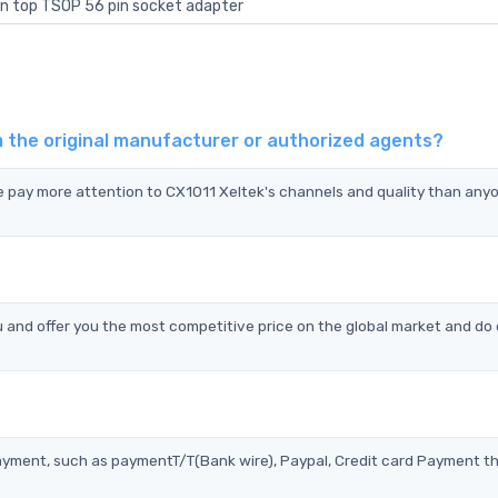
n top TSOP 56 pin socket adapter
m the original manufacturer or authorized agents?
we pay more attention to CX1011 Xeltek's channels and quality than anyo
 and offer you the most competitive price on the global market and do 
?
ayment, such as paymentT/T(Bank wire), Paypal, Credit card Payment t