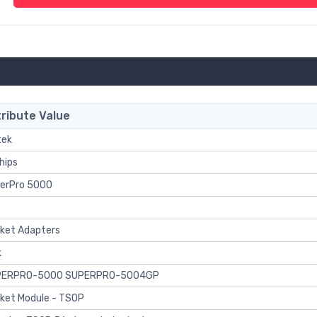
ribute Value
tek
hips
erPro 5000
ket Adapters
k
PERPRO-5000 SUPERPRO-5004GP
ket Module - TSOP