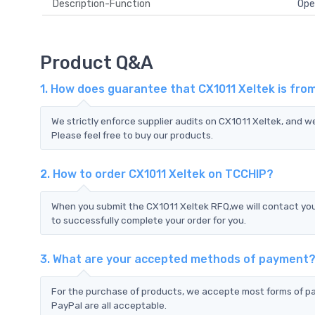
Description-Function
Ope
Product Q&A
1. How does guarantee that CX1011 Xeltek is fro
We strictly enforce supplier audits on CX1011 Xeltek, and 
Please feel free to buy our products.
2. How to order CX1011 Xeltek on TCCHIP?
When you submit the CX1011 Xeltek RFQ,we will contact you
to successfully complete your order for you.
3. What are your accepted methods of payment
For the purchase of products, we accepte most forms of p
PayPal are all acceptable.