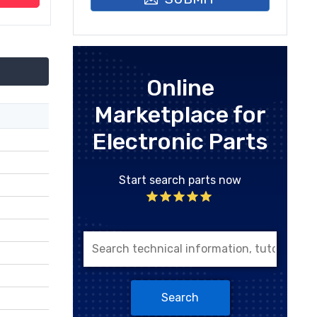
Online
Marketplace for
Electronic Parts
Start search parts now
Search