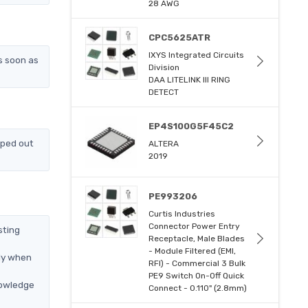
28 AWG
CPC5625ATR
IXYS Integrated Circuits
s soon as
Division
DAA LITELINK III RING
DETECT
EP4S100G5F45C2
pped out
ALTERA
2019
PE993206
Curtis Industries
Connector Power Entry
sting
Receptacle, Male Blades
- Module Filtered (EMI,
nly when
RFI) - Commercial 3 Bulk
PE9 Switch On-Off Quick
nowledge
Connect - 0.110" (2.8mm)