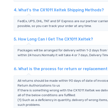
4. What's the CX1011 Xeltek Shipping Methods?
FedEx, UPS, DHL, TNT and SF Express are our partner carrier
possible, so you can track your order at any time.
5. How Long Can I Get The CX1011 Xeltek?
Packages will be arranged for delivery within 1-2 days from 
within 24 hours.Normally it will take 4 or 7 days, Delivery 
6. What is the process for return or replacement
All returns should be made within 90 days of date of invoi
Return Authorizations to us
If there is something wrong with the CX1011 Xeltek we deli
all of the below conditions are fulfilled:
(1) Such as a deficiency in quantity, delivery of wrong ite
such problems.