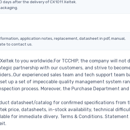
 days after the delivery of CX1011 Xeltek.
packaging.
information, application notes, replacement, datasheet in pdf, manual,
ate to contact us.
 Xeltek to you worldwide.For TCCHIP, the company will not 
rategic partnership with our customers, and strive to becom
viders..Our experienced sales team and tech support team b
we set up a set of impeccable quality management system ra
nspection process. Moreover, the Purchase Department and
oduct datasheet/catalog for confirmed specifications from 
 price, datasheets, in-stock availability, technical difficult
ailable for immediate dlivery. Terms & Conditions. Statement
it.