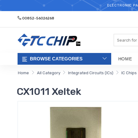
ELECTRONIC PA
00852-56026268
Search
BROWSE CATEGORIES
HOME
Home
All Category
Integrated Circuits (ICs)
IC Chips
CX1011 Xeltek