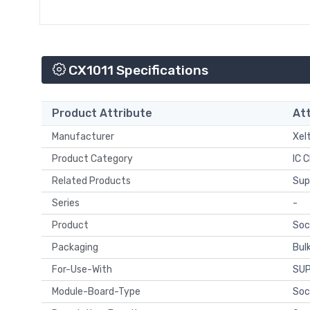
CX1011 Specifications
Product Attribute
Att
Manufacturer
Xel
Product Category
IC C
Related Products
Sup
Series
-
Product
Soc
Packaging
Bul
For-Use-With
SU
Module-Board-Type
Soc