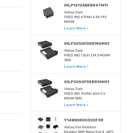
IHLP1212ABERR47M11
Vishay Dale
FIXED IND 470NH 6.4A 19.5
MOHM
Learn More ›
IHLP5050FDER1R5M01
Vishay Dale
FIXED IND 1.5UH 27A 3 MOHM
SMD
Learn More ›
IHLP5050FDERR10M01
Vishay Dale
FIXED IND 100NH 60A 0.5
MOHM SMD
Learn More ›
Y14880R00300F9R
Vishay Foil Resistors
Resistor SMD Metal Foil 4 -65°C