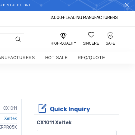
S DISTRIBUTOR!
2,000+ LEADING MANUFACTURERS
HIGH-QUALITY
SINCERE
SAFE
ANUFACTURERS
HOT SALE
RFQ/QUOTE
Quick Inquiry
CX1011
Xeltek
CX1011 Xeltek
ERPRO5K