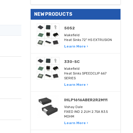
NEW PRODUCTS
5052
Wakefield
Heat Sinks 72" HS EXTRUSION
Learn More ›
330-SC
Wakefield
Heat Sinks SPEEDCLIP 667
SERIES
Learn More ›
IHLP1616ABER2R2M11
Vishay Dale
FIXED IND 2.2UH 2.75A 83.5
MOHM
Learn More ›