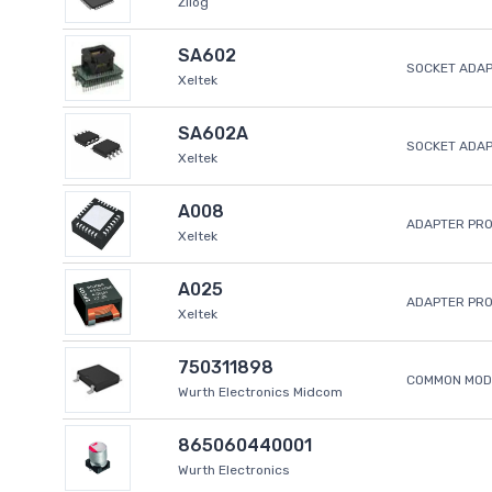
Zilog
SA602
SOCKET ADAP
Xeltek
SA602A
SOCKET ADA
Xeltek
A008
ADAPTER PR
Xeltek
A025
ADAPTER PR
Xeltek
750311898
COMMON MODE
Wurth Electronics Midcom
865060440001
Wurth Electronics