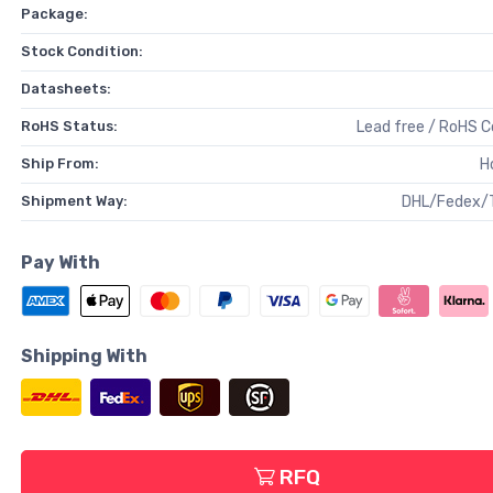
Package:
Stock Condition:
Datasheets:
RoHS Status:
Lead free / RoHS 
Ship From:
H
Shipment Way:
DHL/Fedex/
Pay With
Shipping With
RFQ