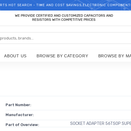
RTS HOT SEARCH - TIME AND COST SAVINGS,ELECTRONIC COMPONENT
WELCOME TO TCCHIP!
WE PROVIDE CERTIFIED AND CUSTOMIZED CAPACITORS AND
RESISTORS WITH COMPETITIVE PRICES
ABOUT US
BROWSE BY CATEGORY
BROWSE BY M
Part Number:
Manufacturer:
SOCKET ADAPTER 56TSOP SUP
Part of Overview: