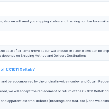
s, also we will send you shipping status and tracking number by email a
the date of all items arrive at our warehouse. In stock items can be shi
Time depends on Shipping Method and Delivery Destinations.
 of CX1011 Xeltek?
ce and be accompanied by the original invoice number and Obtain Reque
vered, we will accept the replacement or return of the CX1011 Xeltek o
ms, and apparent external defects (breakage and rust, etc.), and we ack