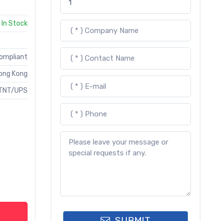
In Stock
Compliant
ong Kong
TNT/UPS
SUBMIT