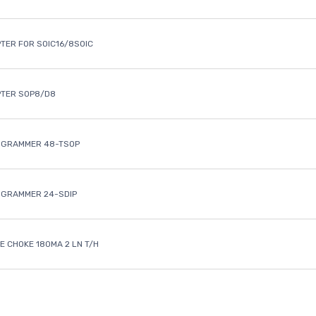
TER FOR SOIC16/8SOIC
PTER SOP8/D8
OGRAMMER 48-TSOP
OGRAMMER 24-SDIP
 CHOKE 180MA 2 LN T/H