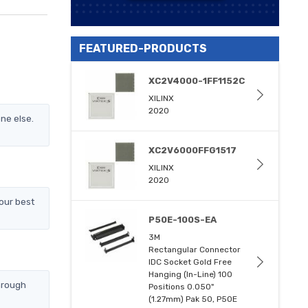
FEATURED-PRODUCTS
XC2V4000-1FF1152C
XILINX
2020
ne else.
XC2V6000FFG1517
XILINX
2020
our best
P50E-100S-EA
3M
Rectangular Connector
IDC Socket Gold Free
Hanging (In-Line) 100
hrough
Positions 0.050"
(1.27mm) Pak 50, P50E