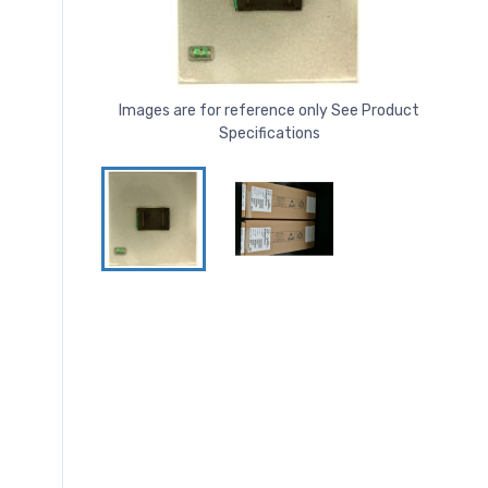
Images are for reference only See Product
Specifications