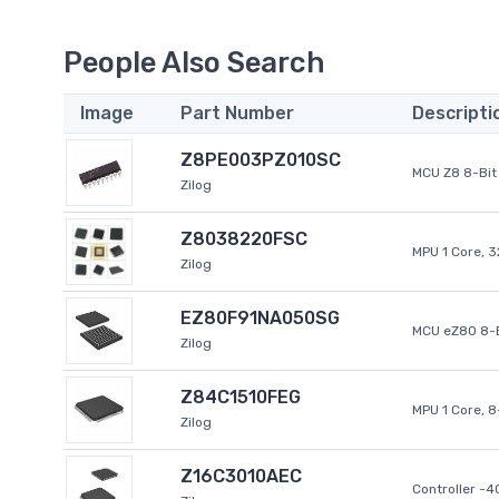
People Also Search
Image
Part Number
Descripti
Z8PE003PZ010SC
MCU Z8 8-Bit 
Zilog
Z8038220FSC
MPU 1 Core, 
Zilog
EZ80F91NA050SG
MCU eZ80 8-B
Zilog
Z84C1510FEG
MPU 1 Core, 
Zilog
Z16C3010AEC
Controller -