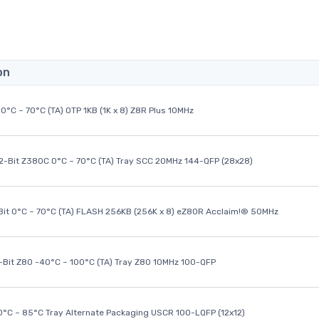
on
0°C ~ 70°C (TA) OTP 1KB (1K x 8) Z8R Plus 10MHz
32-Bit Z380C 0°C ~ 70°C (TA) Tray SCC 20MHz 144-QFP (28x28)
it 0°C ~ 70°C (TA) FLASH 256KB (256K x 8) eZ80R Acclaim!® 50MHz
8-Bit Z80 -40°C ~ 100°C (TA) Tray Z80 10MHz 100-QFP
40°C ~ 85°C Tray Alternate Packaging USCR 100-LQFP (12x12)