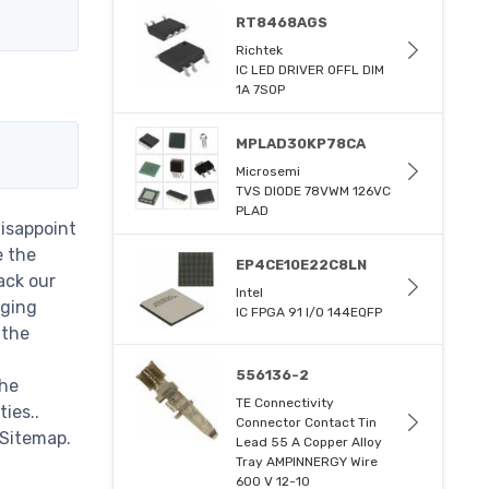
RT8468AGS
Richtek
IC LED DRIVER OFFL DIM
1A 7SOP
MPLAD30KP78CA
Microsemi
TVS DIODE 78VWM 126VC
PLAD
disappoint
e the
EP4CE10E22C8LN
ack our
Intel
nging
IC FPGA 91 I/O 144EQFP
 the
556136-2
the
TE Connectivity
ies..
Connector Contact Tin
 Sitemap.
Lead 55 A Copper Alloy
Tray AMPINNERGY Wire
600 V 12-10