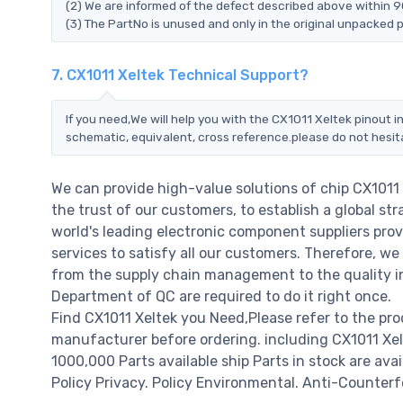
(2) We are informed of the defect described above within 90
(3) The PartNo is unused and only in the original unpacked 
7. CX1011 Xeltek Technical Support?
If you need,We will help you with the CX1011 Xeltek pinout 
schematic, equivalent, cross reference.please do not hesit
We can provide high-value solutions of chip CX1011
the trust of our customers, to establish a global st
world's leading electronic component suppliers pro
services to satisfy all our customers. Therefore, 
from the supply chain management to the quality i
Department of QC are required to do it right once.
Find CX1011 Xeltek you Need,Please refer to the pr
manufacturer before ordering. including CX1011 Xeltek
1000,000 Parts available ship Parts in stock are av
Policy Privacy. Policy Environmental. Anti-Counterfe