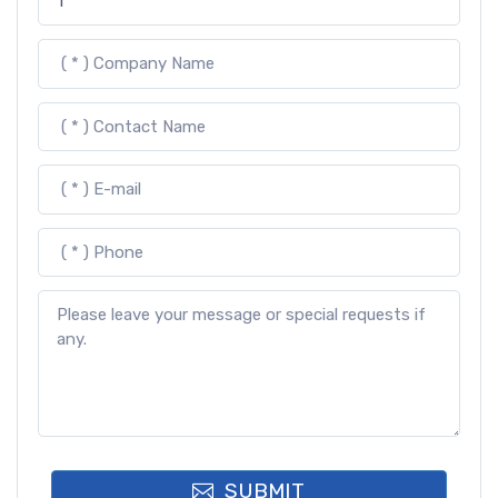
SUBMIT