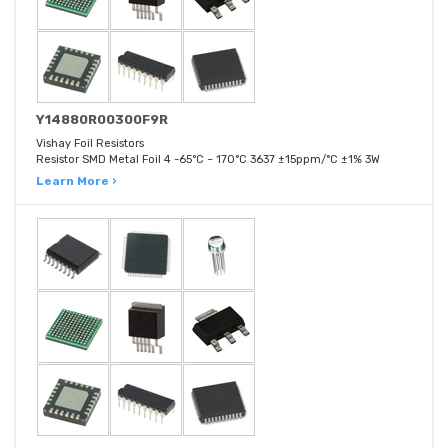
Y14880R00300F9R
Vishay Foil Resistors
Resistor SMD Metal Foil 4 -65°C ~ 170°C 3637 ±15ppm/°C ±1% 3W
Learn More ›