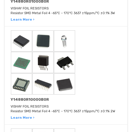
Y14880R01000B0R
VISHAY FOIL RESISTORS
Resistor SMD Metal Foil 4 -65°C ~ 170°C 3637 ±15ppm/°C ±0.1% 3W
Learn More ›
Y14880R10000B0R
VISHAY FOIL RESISTORS
Resistor SMD Metal Foil 4 -65°C ~ 170°C 3637 ±15ppm/°C ±0.1% 2W
Learn More ›