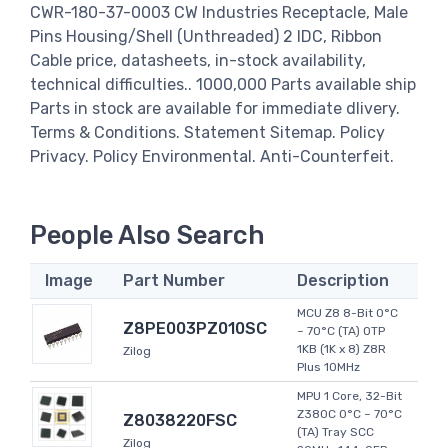
CWR-180-37-0003 CW Industries Receptacle, Male
Pins Housing/Shell (Unthreaded) 2 IDC, Ribbon
Cable price, datasheets, in-stock availability,
technical difficulties.. 1000,000 Parts available ship
Parts in stock are available for immediate dlivery.
Terms & Conditions. Statement Sitemap. Policy
Privacy. Policy Environmental. Anti-Counterfeit.
People Also Search
Image
Part Number
Description
MCU Z8 8-Bit 0°C
Z8PE003PZ010SC
~ 70°C (TA) OTP
1KB (1K x 8) Z8R
Zilog
Plus 10MHz
MPU 1 Core, 32-Bit
Z380C 0°C ~ 70°C
Z8038220FSC
(TA) Tray SCC
Zilog