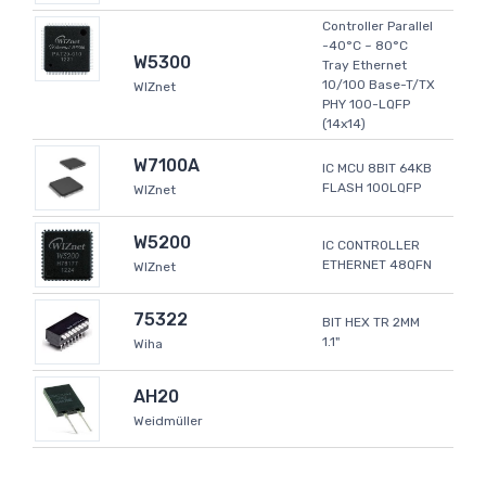
Controller Parallel
-40°C ~ 80°C
W5300
Tray Ethernet
10/100 Base-T/TX
WIZnet
PHY 100-LQFP
(14x14)
W7100A
IC MCU 8BIT 64KB
FLASH 100LQFP
WIZnet
W5200
IC CONTROLLER
ETHERNET 48QFN
WIZnet
75322
BIT HEX TR 2MM
1.1"
Wiha
AH20
Weidmüller