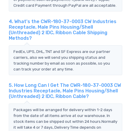
Credit card Payment through PayPal are all acceptable.
4. What's the CWR-180-37-0003 CW Industries
Receptacle, Male Pins Housing/Shell
(Unthreaded) 2 IDC, Ribbon Cable Shipping
Methods?
FedEx, UPS, DHL, TNT and SF Express are our partner
carriers, also we will send you shipping status and
tracking number by email as soon as possible, so you
can track your order at any time.
5. How Long Can I Get The CWR-180-37-0003 CW
Industries Receptacle, Male Pins Housing/Shell
(Unthreaded) 2 IDC, Ribbon Cable?
Packages will be arranged for delivery within 1-2 days
from the date of all items arrive at our warehouse. In
stock items can be shipped out within 24 hours.Normally
it will take 4 or 7 days, Delivery Time depends on