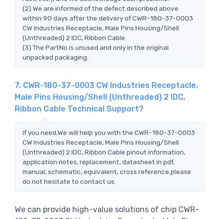
(2) We are informed of the defect described above
within 90 days after the delivery of CWR-180-37-0003
CW Industries Receptacle, Male Pins Housing/Shell
(Unthreaded) 2 IDC, Ribbon Cable.
(3) The PartNo is unused and only in the original
unpacked packaging.
7. CWR-180-37-0003 CW Industries Receptacle,
Male Pins Housing/Shell (Unthreaded) 2 IDC,
Ribbon Cable Technical Support?
If you need,We will help you with the CWR-180-37-0003
CW Industries Receptacle, Male Pins Housing/Shell
(Unthreaded) 2 IDC, Ribbon Cable pinout information,
application notes, replacement, datasheet in pdf,
manual, schematic, equivalent, cross reference.please
do not hesitate to contact us.
We can provide high-value solutions of chip CWR-