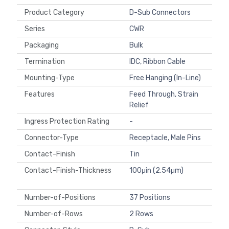
Product Category
D-Sub Connectors
Series
CWR
Packaging
Bulk
Termination
IDC, Ribbon Cable
Mounting-Type
Free Hanging (In-Line)
Features
Feed Through, Strain
Relief
Ingress Protection Rating
-
Connector-Type
Receptacle, Male Pins
Contact-Finish
Tin
Contact-Finish-Thickness
100μin (2.54μm)
Number-of-Positions
37 Positions
Number-of-Rows
2 Rows