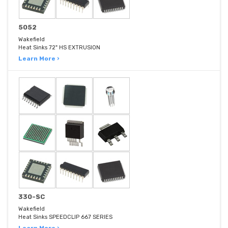
5052
Wakefield
Heat Sinks 72" HS EXTRUSION
Learn More ›
330-SC
Wakefield
Heat Sinks SPEEDCLIP 667 SERIES