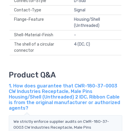
Connector-Style
D-Sub
Contact-Type
Signal
Flange-Feature
Housing/Shell
(Unthreaded)
Shell-Material-Finish
-
The shell of a circular
4 (DC, C)
connector
Product Q&A
1. How does guarantee that CWR-180-37-0003
CW Industries Receptacle, Male Pins
Housing/Shell (Unthreaded) 2 IDC, Ribbon Cable
is from the original manufacturer or authorized
agents?
We strictly enforce supplier audits on CWR-180-37-
0003 CW Industries Receptacle, Male Pins