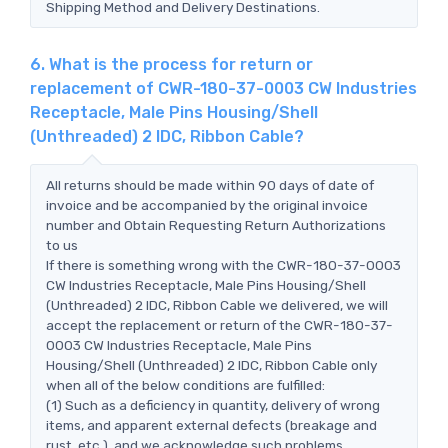
Shipping Method and Delivery Destinations.
6. What is the process for return or
replacement of CWR-180-37-0003 CW Industries
Receptacle, Male Pins Housing/Shell
(Unthreaded) 2 IDC, Ribbon Cable?
All returns should be made within 90 days of date of
invoice and be accompanied by the original invoice
number and Obtain Requesting Return Authorizations
to us
If there is something wrong with the CWR-180-37-0003
CW Industries Receptacle, Male Pins Housing/Shell
(Unthreaded) 2 IDC, Ribbon Cable we delivered, we will
accept the replacement or return of the CWR-180-37-
0003 CW Industries Receptacle, Male Pins
Housing/Shell (Unthreaded) 2 IDC, Ribbon Cable only
when all of the below conditions are fulfilled:
(1) Such as a deficiency in quantity, delivery of wrong
items, and apparent external defects (breakage and
rust, etc.), and we acknowledge such problems.