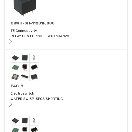
ORWH-SH-112D1F,000
TE Connectivity
RELAY GEN PURPOSE SPDT 10A 12V
E4C-9
Electroswitch
WAFER SW 3P-5POS SHORTING