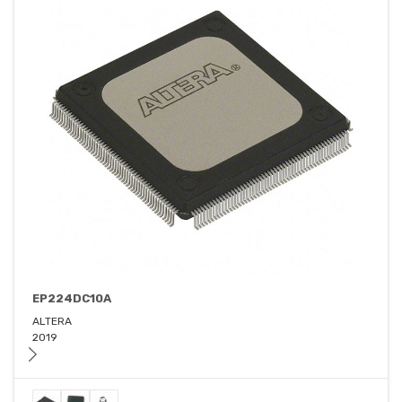
EP224DC10A
ALTERA
2019