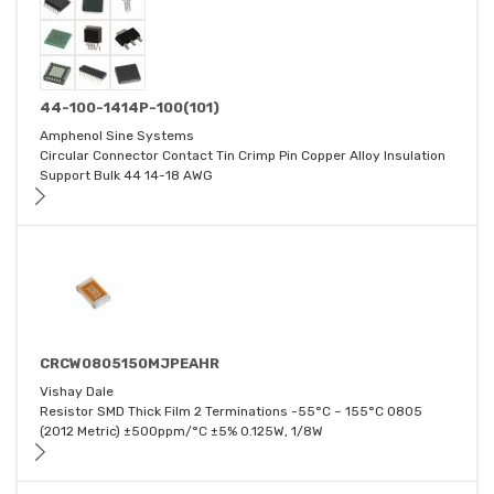
44-100-1414P-100(101)
Amphenol Sine Systems
Circular Connector Contact Tin Crimp Pin Copper Alloy Insulation
Support Bulk 44 14-18 AWG
CRCW0805150MJPEAHR
Vishay Dale
Resistor SMD Thick Film 2 Terminations -55°C ~ 155°C 0805
(2012 Metric) ±500ppm/°C ±5% 0.125W, 1/8W