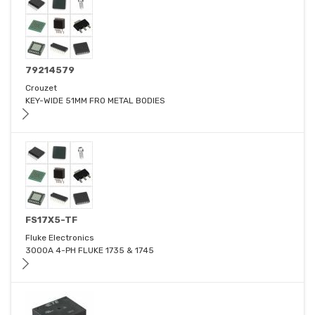
79214579
Crouzet
KEY-WIDE 51MM FRO METAL BODIES
FS17X5-TF
Fluke Electronics
3000A 4-PH FLUKE 1735 & 1745