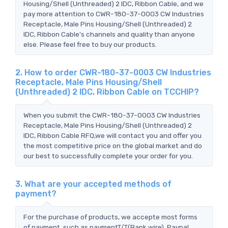
Housing/Shell (Unthreaded) 2 IDC, Ribbon Cable, and we
pay more attention to CWR-180-37-0003 CW Industries
Receptacle, Male Pins Housing/Shell (Unthreaded) 2
IDC, Ribbon Cable's channels and quality than anyone
else. Please feel free to buy our products.
2. How to order CWR-180-37-0003 CW Industries
Receptacle, Male Pins Housing/Shell
(Unthreaded) 2 IDC, Ribbon Cable on TCCHIP?
When you submit the CWR-180-37-0003 CW Industries
Receptacle, Male Pins Housing/Shell (Unthreaded) 2
IDC, Ribbon Cable RFQ,we will contact you and offer you
the most competitive price on the global market and do
our best to successfully complete your order for you.
3. What are your accepted methods of
payment?
For the purchase of products, we accepte most forms
of payment, such as paymentT/T(Bank wire), Paypal,