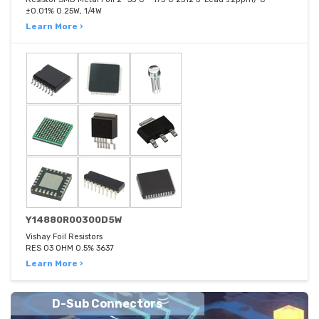
±0.01% 0.25W, 1/4W
Learn More ›
Y14880R00300D5W
Vishay Foil Resistors
RES 03 OHM 0.5% 3637
Learn More ›
D-Sub Connectors