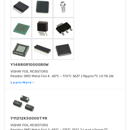
Y14880R10000B0W
VISHAY FOIL RESISTORS
Resistor SMD Metal Foil 4 -65°C ~ 170°C 3637 ±15ppm/°C ±0.1% 2W
Learn More ›
Y11212K50000T9R
VISHAY FOIL RESISTORS
Resistor SMD Metal Foil 2 -55°C ~ 175°C 2512 J-Lead ±2ppm/°C