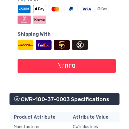
Shipping With
RFQ
CWR-180-37-0003 Specifications
Product Attribute
Attribute Value
Manufacturer
CW Industries