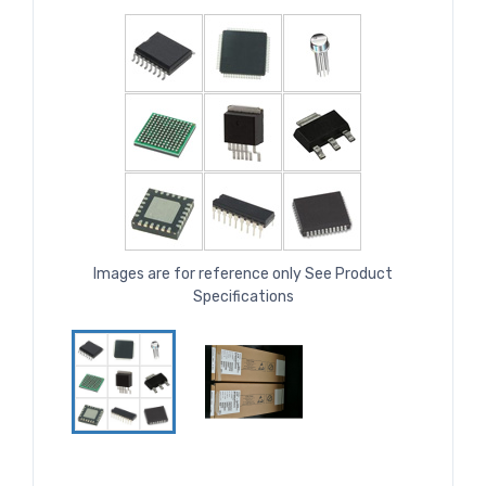
Images are for reference only See Product
Specifications