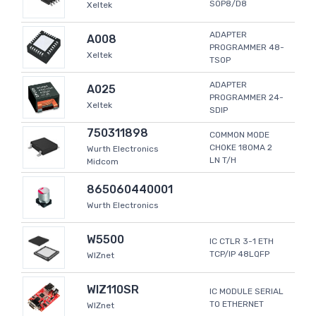
SOP8/D8
Xeltek
ADAPTER
A008
PROGRAMMER 48-
Xeltek
TSOP
ADAPTER
A025
PROGRAMMER 24-
Xeltek
SDIP
750311898
COMMON MODE
CHOKE 180MA 2
Wurth Electronics
LN T/H
Midcom
865060440001
Wurth Electronics
W5500
IC CTLR 3-1 ETH
TCP/IP 48LQFP
WIZnet
WIZ110SR
IC MODULE SERIAL
TO ETHERNET
WIZnet