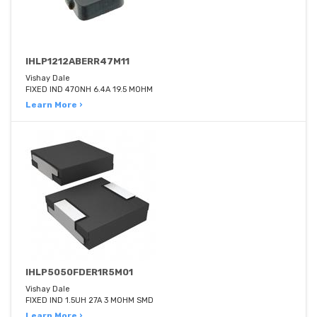
IHLP1212ABERR47M11
Vishay Dale
FIXED IND 470NH 6.4A 19.5 MOHM
Learn More ›
IHLP5050FDER1R5M01
Vishay Dale
FIXED IND 1.5UH 27A 3 MOHM SMD
Learn More ›