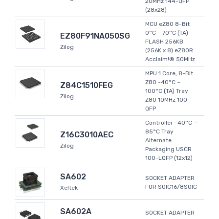
20MHz 144-QFP
(28x28)
MCU eZ80 8-Bit
0°C ~ 70°C (TA)
EZ80F91NA050SG
FLASH 256KB
Zilog
(256K x 8) eZ80R
Acclaim!® 50MHz
MPU 1 Core, 8-Bit
Z80 -40°C ~
Z84C1510FEG
100°C (TA) Tray
Zilog
Z80 10MHz 100-
QFP
Controller -40°C ~
85°C Tray
Z16C3010AEC
Alternate
Zilog
Packaging USCR
100-LQFP (12x12)
SA602
SOCKET ADAPTER
FOR SOIC16/8SOIC
Xeltek
SA602A
SOCKET ADAPTER