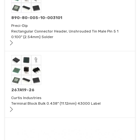
890-80-005-10-003101
Preci-Dip
Rectangular Connector Header, Unshrouded Tin Male Pin 5 1
0.100" (2.54mm) Solder
267A19-26
Curtis Industries
Terminal Block Bulk 0.438" (11.12mm) 43000 Label