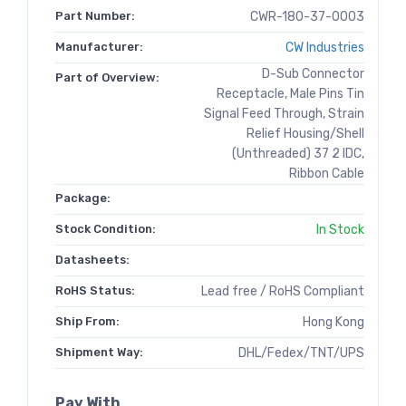
Part Number:
CWR-180-37-0003
Manufacturer:
CW Industries
D-Sub Connector
Part of Overview:
Receptacle, Male Pins Tin
Signal Feed Through, Strain
Relief Housing/Shell
(Unthreaded) 37 2 IDC,
Ribbon Cable
Package:
Stock Condition:
In Stock
Datasheets:
RoHS Status:
Lead free / RoHS Compliant
Ship From:
Hong Kong
Shipment Way:
DHL/Fedex/TNT/UPS
Pay With