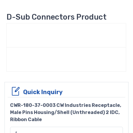
D-Sub Connectors Product
Quick Inquiry
CWR-180-37-0003 CW Industries Receptacle,
Male Pins Housing/Shell (Unthreaded) 2 IDC,
Ribbon Cable