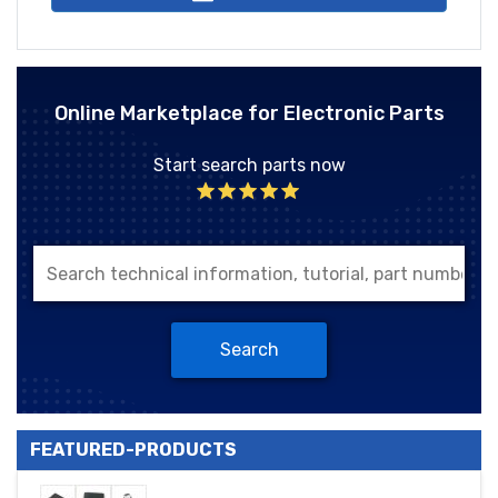
Online Marketplace for Electronic Parts
Start search parts now
Search
FEATURED-PRODUCTS