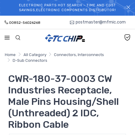
ELECTRONIC PARTS HOT SEARCH - TIME AND COST
WELCOME TO TCCHIP!
SAVINGS,ELECTRONIC COMPONENTS DISTRIBUTOR!
postmaster@mfmic.com
00852-56026268
Home
All Category
Connectors, Interconnects
D-Sub Connectors
CWR-180-37-0003 CW
Industries Receptacle,
Male Pins Housing/Shell
(Unthreaded) 2 IDC,
Ribbon Cable