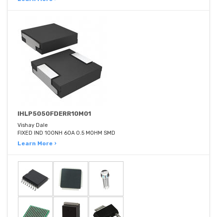
IHLP5050FDERR10M01
Vishay Dale
FIXED IND 100NH 60A 0.5 MOHM SMD
Learn More ›