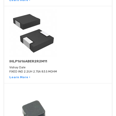
Learn More ›
IHLP1616ABER2R2M11
Vishay Dale
FIXED IND 2.2UH 2.75A 83.5 MOHM
Learn More ›