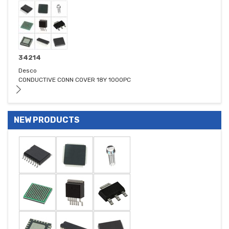
34214
Desco
CONDUCTIVE CONN COVER 18Y 1000PC
NEW PRODUCTS