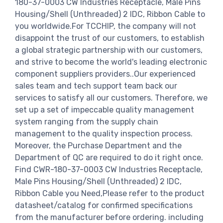
180-37-0003 CW Industries Receptacle, Male Pins
Housing/Shell (Unthreaded) 2 IDC, Ribbon Cable to
you worldwide.For TCCHIP, the company will not
disappoint the trust of our customers, to establish
a global strategic partnership with our customers,
and strive to become the world's leading electronic
component suppliers providers..Our experienced
sales team and tech support team back our
services to satisfy all our customers. Therefore, we
set up a set of impeccable quality management
system ranging from the supply chain
management to the quality inspection process.
Moreover, the Purchase Department and the
Department of QC are required to do it right once.
Find CWR-180-37-0003 CW Industries Receptacle,
Male Pins Housing/Shell (Unthreaded) 2 IDC,
Ribbon Cable you Need,Please refer to the product
datasheet/catalog for confirmed specifications
from the manufacturer before ordering. including